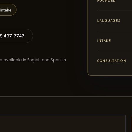
FOUNDED
Intake
LANGUAGES
8) 437-7747
INTAKE
e available in English and Spanish
CONSULTATION