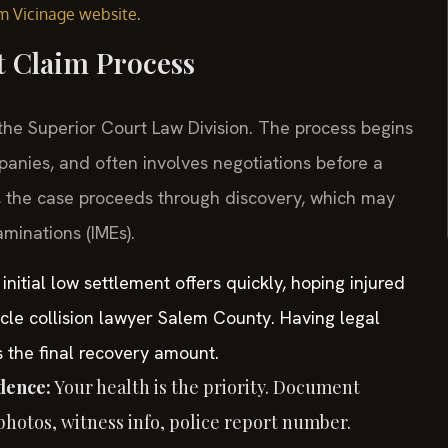
.
em Vicinage website
t Claim Process
 the Superior Court Law Division. The process begins
panies, and often involves negotiations before a
ed, the case proceeds through discovery, which may
minations (IMEs).
nitial low settlement offers quickly, hoping injured
icle collision lawyer Salem County. Having legal
s the final recovery amount.
dence:
Your health is the priority. Document
hotos, witness info, police report number.