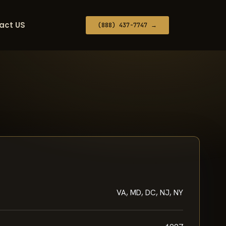
act US
(888) 437-7747 →
VA, MD, DC, NJ, NY