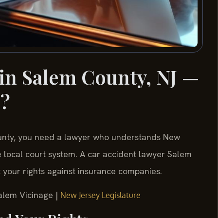
in Salem County, NJ —
s?
County, you need a lawyer who understands New
 local court system. A car accident lawyer Salem
t your rights against insurance companies.
Salem Vicinage |
New Jersey Legislature