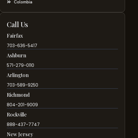
Colombia
Call Us
Fairfax
703-636-5417
Ashburn
571-279-0110
Arlington
703-589-9250
Richmond
804-201-9009
Rockville
888-437-7747
New Jersey