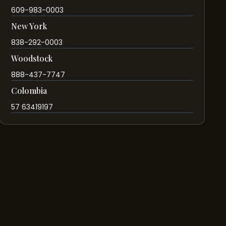
609-983-0003
New York
838-292-0003
Woodstock
888-437-7747
Colombia
57 63419197