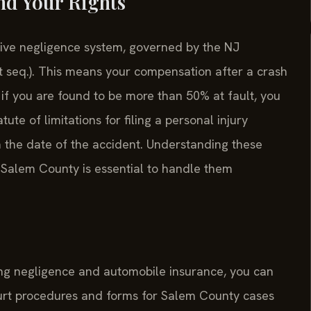
nd Your Rights
ive negligence system, governed by the NJ
t seq.). This means your compensation after a crash
if you are found to be more than 50% at fault, you
te of limitations for filing a personal injury
m the date of the accident. Understanding these
er Salem County is essential to handle them
ning negligence and automobile insurance, you can
ourt procedures and forms for Salem County cases