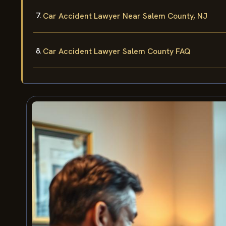
Car Accident Lawyer Near Salem County, NJ
Car Accident Lawyer Salem County FAQ