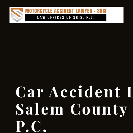
Car Accident 
Salem County 
P.C.