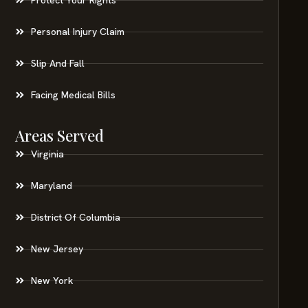
Personal Injury Claim
Slip And Fall
Facing Medical Bills
Areas Served
Virginia
Maryland
District Of Columbia
New Jersey
New York