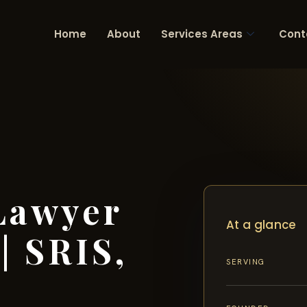
Home
About
Services Areas
Cont
Lawyer
At a glance
| SRIS,
SERVING