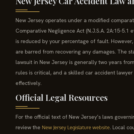
New Jersey Car Accident Law a
New Jersey operates under a modified comparat
Comparative Negligence Act (N.J.S.A. 2A:15-5.1 e
is reduced by your percentage of fault. However, 
are barred from recovering any damages. The statu
lawsuit in New Jersey is generally two years fro
rules is critical, and a skilled car accident lawy
effectively.
Official Legal Resources
For the official text of New Jersey’s laws gover
review the
. Local c
New Jersey Legislature website