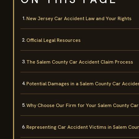
New Jersey Car Accident Law and Your Rights
Official Legal Resources
The Salem County Car Accident Claim Process
Potential Damages in a Salem County Car Accide
Why Choose Our Firm for Your Salem County Car
Representing Car Accident Victims in Salem Cou