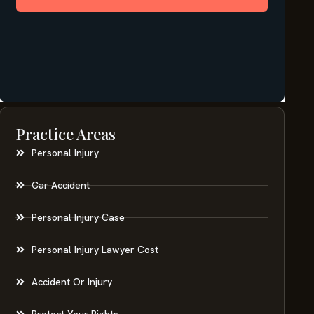
Practice Areas
Personal Injury
Car Accident
Personal Injury Case
Personal Injury Lawyer Cost
Accident Or Injury
Protect Your Rights