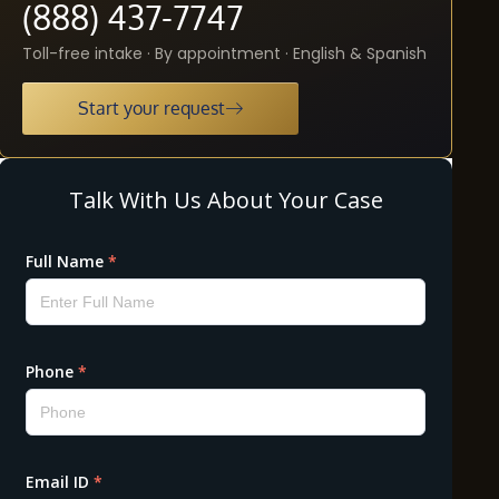
(888) 437-7747
Toll-free intake · By appointment · English & Spanish
Start your request