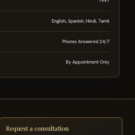
1997
English, Spanish, Hindi, Tamil
Phones Answered 24/7
By Appointment Only
Request a consultation