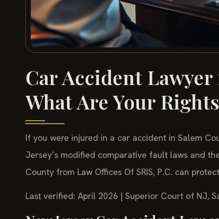
Car Accident Lawyer 
What Are Your Right
If you were injured in a car accident in Salem 
Jersey’s modified comparative fault laws and the
County from Law Offices Of SRIS, P.C. can protec
Last verified: April 2026 | Superior Court of NJ, 