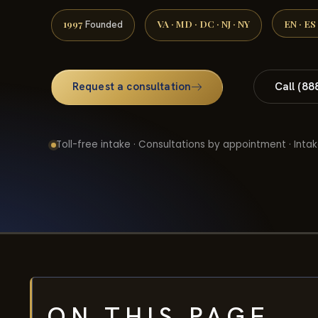
1997
VA · MD · DC · NJ · NY
EN · ES
Founded
Request a consultation
Call (88
Toll-free intake · Consultations by appointment · Intak
ON THIS PAGE