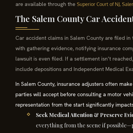
are available through the
Superior Court of NJ, Sal
The Salem County Car Acciden
Car accident claims in Salem County are filed in
with gathering evidence, notifying insurance com
lawsuit is even filed. If a settlement isn’t reach
include depositions and Independent Medical Exa
In Salem County, insurance adjusters often make i
parties will accept before consulting a motor veh
representation from the start significantly impact
Seek Medical Attention & Preserve Evi
everything from the scene if possible—p