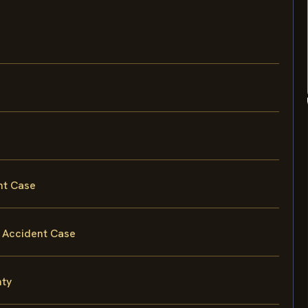
nt Case
 Accident Case
nty