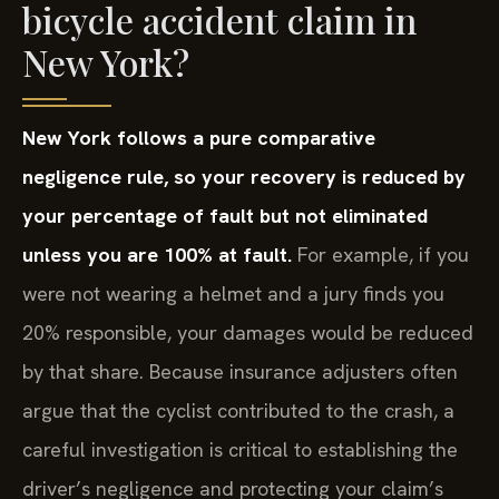
bicycle accident claim in
New York?
New York follows a pure comparative
negligence rule, so your recovery is reduced by
your percentage of fault but not eliminated
unless you are 100% at fault.
For example, if you
were not wearing a helmet and a jury finds you
20% responsible, your damages would be reduced
by that share. Because insurance adjusters often
argue that the cyclist contributed to the crash, a
careful investigation is critical to establishing the
driver’s negligence and protecting your claim’s