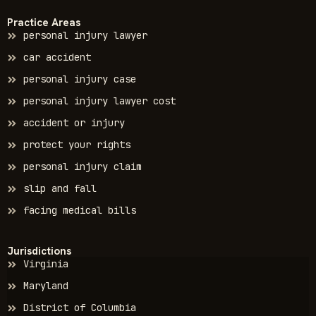
Practice Areas
personal injury lawyer
car accident
personal injury case
personal injury lawyer cost
accident or injury
protect your rights
personal injury claim
slip and fall
facing medical bills
Jurisdictions
Virginia
Maryland
District of Columbia