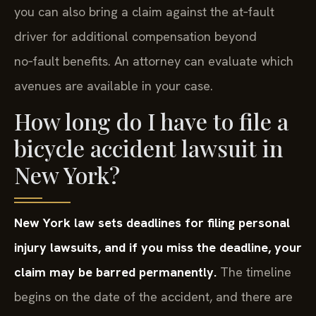
you can also bring a claim against the at‑fault
driver for additional compensation beyond
no‑fault benefits. An attorney can evaluate which
avenues are available in your case.
How long do I have to file a
bicycle accident lawsuit in
New York?
New York law sets deadlines for filing personal
injury lawsuits, and if you miss the deadline, your
claim may be barred permanently.
The timeline
begins on the date of the accident, and there are