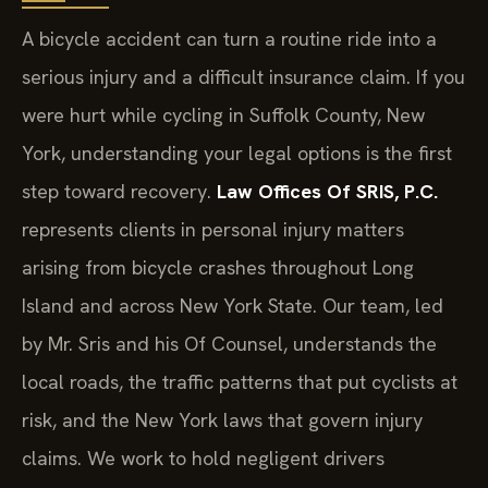
A bicycle accident can turn a routine ride into a
serious injury and a difficult insurance claim. If you
were hurt while cycling in Suffolk County, New
York, understanding your legal options is the first
step toward recovery.
Law Offices Of SRIS, P.C.
represents clients in personal injury matters
arising from bicycle crashes throughout Long
Island and across New York State. Our team, led
by Mr. Sris and his Of Counsel, understands the
local roads, the traffic patterns that put cyclists at
risk, and the New York laws that govern injury
claims. We work to hold negligent drivers