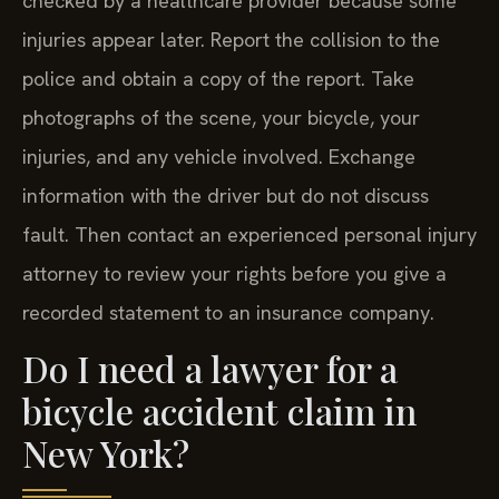
checked by a healthcare provider because some
injuries appear later. Report the collision to the
police and obtain a copy of the report. Take
photographs of the scene, your bicycle, your
injuries, and any vehicle involved. Exchange
information with the driver but do not discuss
fault. Then contact an experienced personal injury
attorney to review your rights before you give a
recorded statement to an insurance company.
Do I need a lawyer for a
bicycle accident claim in
New York?