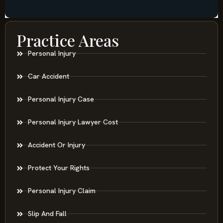
Practice Areas
Personal Injury
Car Accident
Personal Injury Case
Personal Injury Lawyer Cost
Accident Or Injury
Protect Your Rights
Personal Injury Claim
Slip And Fall