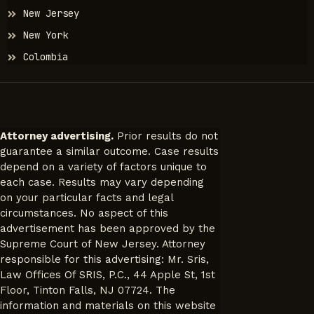
New Jersey
New York
Colombia
Attorney advertising.
Prior results do not
guarantee a similar outcome. Case results
depend on a variety of factors unique to
each case. Results may vary depending
on your particular facts and legal
circumstances. No aspect of this
advertisement has been approved by the
Supreme Court of New Jersey. Attorney
responsible for this advertising: Mr. Sris,
Law Offices Of SRIS, P.C., 44 Apple St, 1st
Floor, Tinton Falls, NJ 07724. The
information and materials on this website