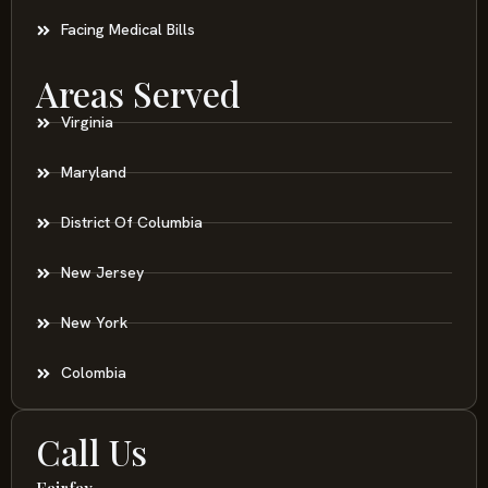
Facing Medical Bills
Areas Served
Virginia
Maryland
District Of Columbia
New Jersey
New York
Colombia
Call Us