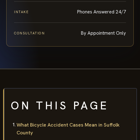
Phones Answered 24/7
INTAKE
By Appointment Only
CONSULTATION
ON THIS PAGE
What Bicycle Accident Cases Mean in Suffolk
County