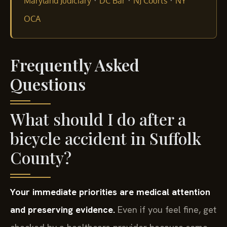
·
·
·
Maryland Judiciary
DC Bar
NJ Courts
NY
OCA
Frequently Asked
Questions
What should I do after a
bicycle accident in Suffolk
County?
Your immediate priorities are medical attention
and preserving evidence.
Even if you feel fine, get