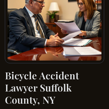
Bicycle Accident
Lawyer Suffolk
County, NY