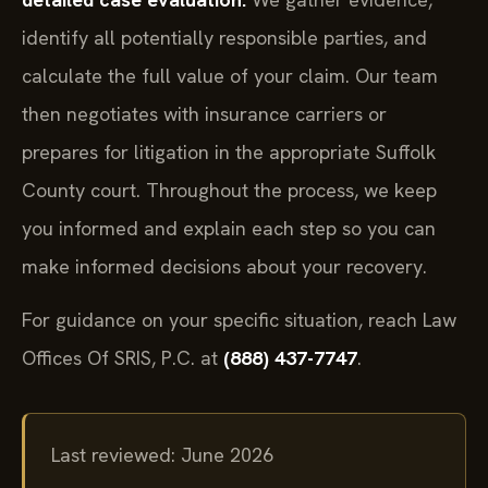
identify all potentially responsible parties, and
calculate the full value of your claim. Our team
then negotiates with insurance carriers or
prepares for litigation in the appropriate Suffolk
County court. Throughout the process, we keep
you informed and explain each step so you can
make informed decisions about your recovery.
For guidance on your specific situation, reach Law
Offices Of SRIS, P.C. at
(888) 437-7747
.
Last reviewed: June 2026