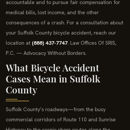
accountable and to pursue fair compensation for
medical bills, lost income, and the other
consequences of a crash. For a consultation about
your Suffolk County bicycle accident, reach our
location at
(888) 437-7747
. Law Offices Of SRIS,
P.C. — Advocacy Without Borders.
What Bicycle Accident
Cases Mean in Suffolk
County
Suffolk County’s roadways—from the busy
commercial corridors of Route 110 and Sunrise
Highway to the scenic shore routes along the