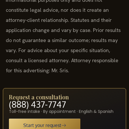
constitute legal advice, nor does it create an
attorney-client relationship. Statutes and their
application change and vary by case. Prior results
do not guarantee a similar outcome; results may
vary. For advice about your specific situation,
consult a licensed attorney. Attorney responsible
for this advertising: Mr. Sris.
Request a consultation
(888) 437-7747
Toll-free intake · By appointment · English & Spanish
Start your request