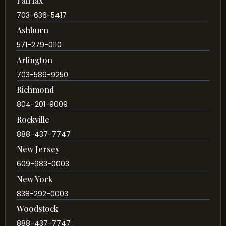
Fairfax
703-636-5417
Ashburn
571-279-0110
Arlington
703-589-9250
Richmond
804-201-9009
Rockville
888-437-7747
New Jersey
609-983-0003
New York
838-292-0003
Woodstock
888-437-7747