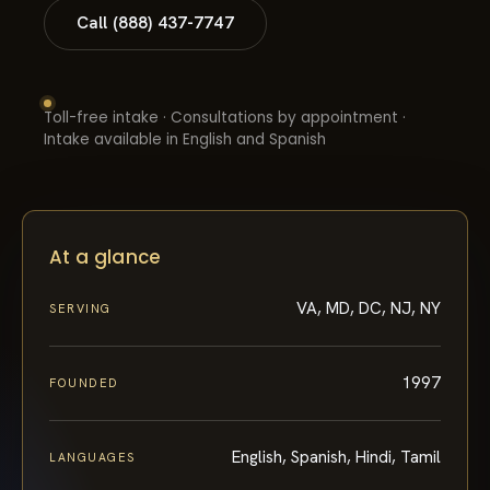
Call (888) 437-7747
Toll-free intake · Consultations by appointment ·
Intake available in English and Spanish
At a glance
VA, MD, DC, NJ, NY
SERVING
1997
FOUNDED
English, Spanish, Hindi, Tamil
LANGUAGES