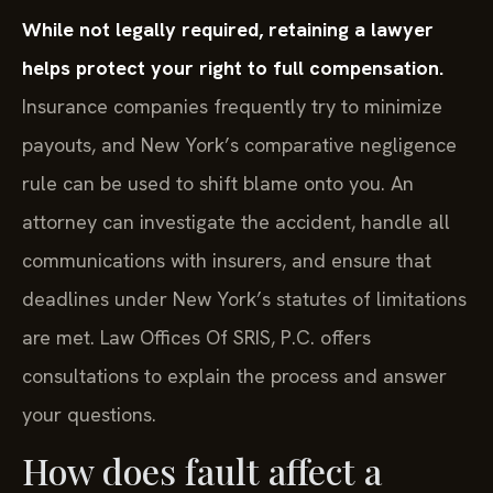
While not legally required, retaining a lawyer
helps protect your right to full compensation.
Insurance companies frequently try to minimize
payouts, and New York’s comparative negligence
rule can be used to shift blame onto you. An
attorney can investigate the accident, handle all
communications with insurers, and ensure that
deadlines under New York’s statutes of limitations
are met. Law Offices Of SRIS, P.C. offers
consultations to explain the process and answer
your questions.
How does fault affect a