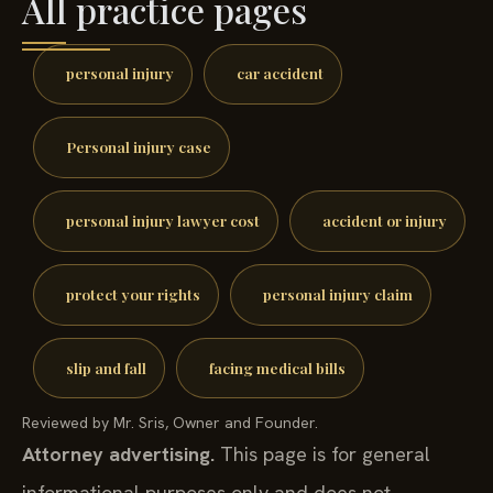
All practice pages
personal injury
car accident
Personal injury case
personal injury lawyer cost
accident or injury
protect your rights
personal injury claim
slip and fall
facing medical bills
Reviewed by Mr. Sris, Owner and Founder.
Attorney advertising.
This page is for general
informational purposes only and does not