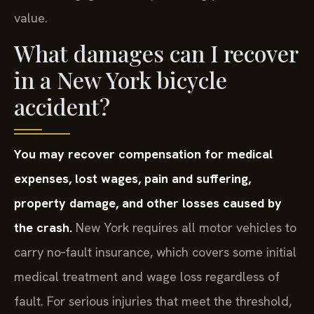
value.
What damages can I recover
in a New York bicycle
accident?
You may recover compensation for medical
expenses, lost wages, pain and suffering,
property damage, and other losses caused by
the crash.
New York requires all motor vehicles to
carry no‑fault insurance, which covers some initial
medical treatment and wage loss regardless of
fault. For serious injuries that meet the threshold,