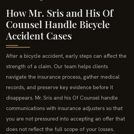
How Mr. Sris and His Of
Counsel Handle Bicycle
Accident Cases
After a bicycle accident, early steps can affect the
strength of a claim. Our team helps clients
navigate the insurance process, gather medical
records, and preserve key evidence before it
disappears. Mr. Sris and his Of Counsel handle
communications with insurance adjusters so that
you are not pressured into accepting an offer that
does not reflect the full scope of your losses.