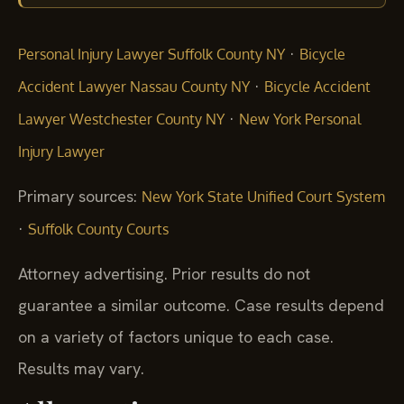
·
Personal Injury Lawyer Suffolk County NY
Bicycle
·
Accident Lawyer Nassau County NY
Bicycle Accident
·
Lawyer Westchester County NY
New York Personal
Injury Lawyer
Primary sources:
New York State Unified Court System
·
Suffolk County Courts
Attorney advertising. Prior results do not
guarantee a similar outcome. Case results depend
on a variety of factors unique to each case.
Results may vary.