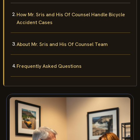
How Mr. Sris and His Of Counsel Handle Bicycle
Accident Cases
About Mr. Sris and His Of Counsel Team
Frequently Asked Questions