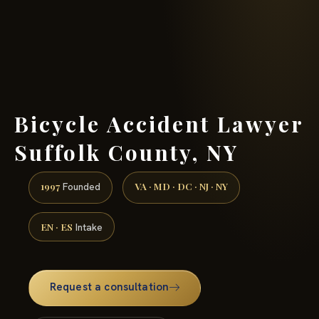
(888) 437-7747 →
Bicycle Accident Lawyer
Suffolk County, NY
1997
VA · MD · DC · NJ · NY
Founded
EN · ES
Intake
Request a consultation