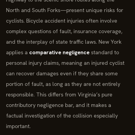
North and South Forks—present unique risks for
cyclists. Bicycle accident injuries often involve
complex questions of fault, insurance coverage,
and the interplay of state traffic laws. New York
applies a
comparative negligence
standard to
personal injury claims, meaning an injured cyclist
can recover damages even if they share some
portion of fault, as long as they are not entirely
responsible. This differs from Virginia’s pure
contributory negligence bar, and it makes a
factual investigation of the collision especially
important.