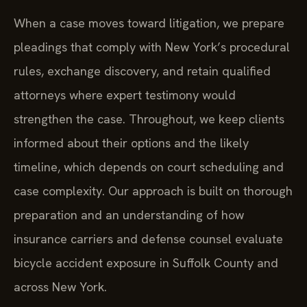
When a case moves toward litigation, we prepare
pleadings that comply with New York’s procedural
rules, exchange discovery, and retain qualified
attorneys where expert testimony would
strengthen the case. Throughout, we keep clients
informed about their options and the likely
timeline, which depends on court scheduling and
case complexity. Our approach is built on thorough
preparation and an understanding of how
insurance carriers and defense counsel evaluate
bicycle accident exposure in Suffolk County and
across New York.