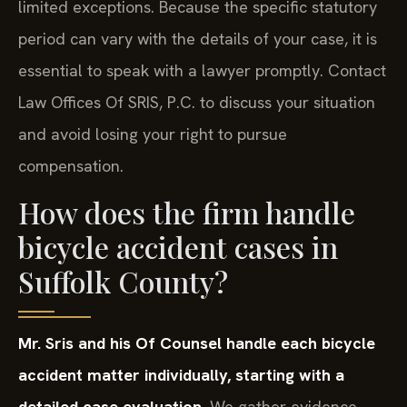
limited exceptions. Because the specific statutory
period can vary with the details of your case, it is
essential to speak with a lawyer promptly. Contact
Law Offices Of SRIS, P.C. to discuss your situation
and avoid losing your right to pursue
compensation.
How does the firm handle
bicycle accident cases in
Suffolk County?
Mr. Sris and his Of Counsel handle each bicycle
accident matter individually, starting with a
detailed case evaluation.
We gather evidence,