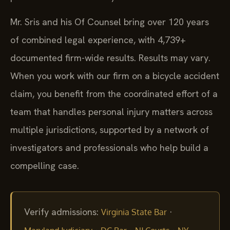
Mr. Sris and his Of Counsel bring over 120 years
of combined legal experience, with 4,739+
documented firm-wide results. Results may vary.
When you work with our firm on a bicycle accident
claim, you benefit from the coordinated effort of a
team that handles personal injury matters across
multiple jurisdictions, supported by a network of
investigators and professionals who help build a
compelling case.
Verify admissions:
·
Virginia State Bar