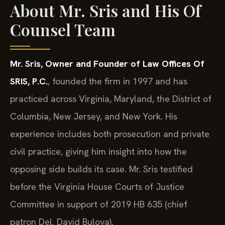
About Mr. Sris and His Of
Counsel Team
Mr. Sris, Owner and Founder of Law Offices Of
SRIS, P.C.
, founded the firm in 1997 and has
practiced across Virginia, Maryland, the District of
Columbia, New Jersey, and New York. His
experience includes both prosecution and private
civil practice, giving him insight into how the
opposing side builds its case. Mr. Sris testified
before the Virginia House Courts of Justice
Committee in support of 2019 HB 635 (chief
patron Del. David Bulova).