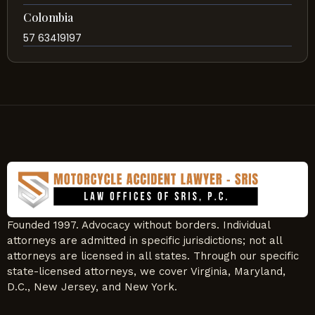
Colombia
57 63419197
Founded 1997. Advocacy without borders. Individual
attorneys are admitted in specific jurisdictions; not all
attorneys are licensed in all states. Through our specific
state-licensed attorneys, we cover Virginia, Maryland,
D.C., New Jersey, and New York.