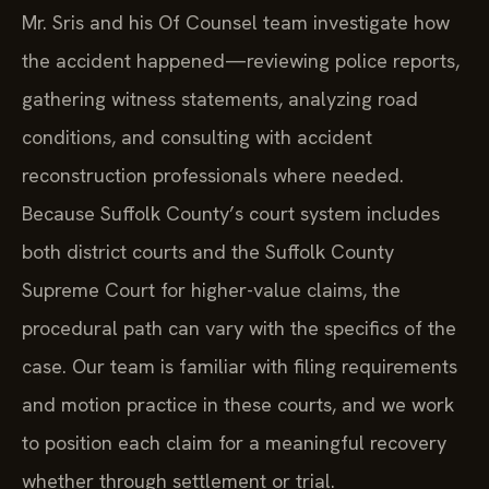
Mr. Sris and his Of Counsel team investigate how
the accident happened—reviewing police reports,
gathering witness statements, analyzing road
conditions, and consulting with accident
reconstruction professionals where needed.
Because Suffolk County’s court system includes
both district courts and the Suffolk County
Supreme Court for higher-value claims, the
procedural path can vary with the specifics of the
case. Our team is familiar with filing requirements
and motion practice in these courts, and we work
to position each claim for a meaningful recovery
whether through settlement or trial.