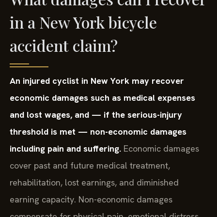
in a New York bicycle
accident claim?
An injured cyclist in New York may recover
economic damages such as medical expenses
and lost wages, and — if the serious-injury
threshold is met — non-economic damages
including pain and suffering.
Economic damages
cover past and future medical treatment,
rehabilitation, lost earnings, and diminished
earning capacity. Non-economic damages
compensate for physical pain, emotional distress,