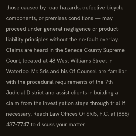
those caused by road hazards, defective bicycle
components, or premises conditions — may
proceed under general negligence or product-
liability principles without the no-fault overlay.
Claims are heard in the Seneca County Supreme
Court, located at 48 West Williams Street in
Waterloo. Mr. Sris and his Of Counsel are familiar
with the procedural requirements of the 7th
Judicial District and assist clients in building a
claim from the investigation stage through trial if
necessary. Reach Law Offices Of SRIS, P.C. at (888)
437-7747 to discuss your matter.