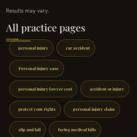
Results may vary.
All practice pages
personal injury
car accident
Personal injury case
personal injury lawyer cost
accident or injury
protect your rights
personal injury claim
slip and fall
facing medical bills