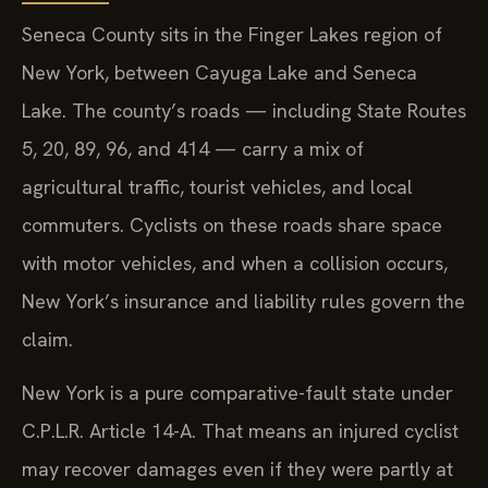
Seneca County sits in the Finger Lakes region of
New York, between Cayuga Lake and Seneca
Lake. The county’s roads — including State Routes
5, 20, 89, 96, and 414 — carry a mix of
agricultural traffic, tourist vehicles, and local
commuters. Cyclists on these roads share space
with motor vehicles, and when a collision occurs,
New York’s insurance and liability rules govern the
claim.
New York is a pure comparative-fault state under
C.P.L.R. Article 14-A. That means an injured cyclist
may recover damages even if they were partly at