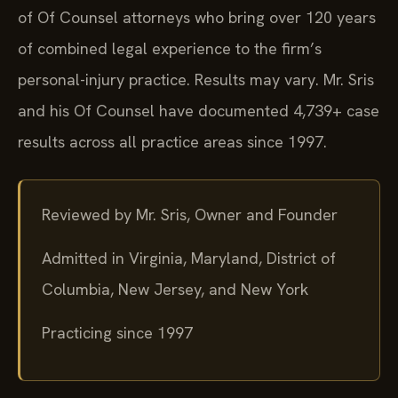
of Of Counsel attorneys who bring over 120 years
of combined legal experience to the firm’s
personal-injury practice. Results may vary. Mr. Sris
and his Of Counsel have documented 4,739+ case
results across all practice areas since 1997.
Reviewed by Mr. Sris, Owner and Founder
Admitted in Virginia, Maryland, District of
Columbia, New Jersey, and New York
Practicing since 1997