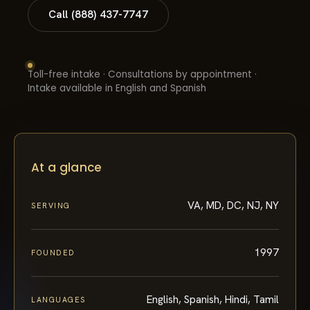
Call (888) 437-7747
Toll-free intake · Consultations by appointment ·
Intake available in English and Spanish
At a glance
VA, MD, DC, NJ, NY
SERVING
1997
FOUNDED
English, Spanish, Hindi, Tamil
LANGUAGES