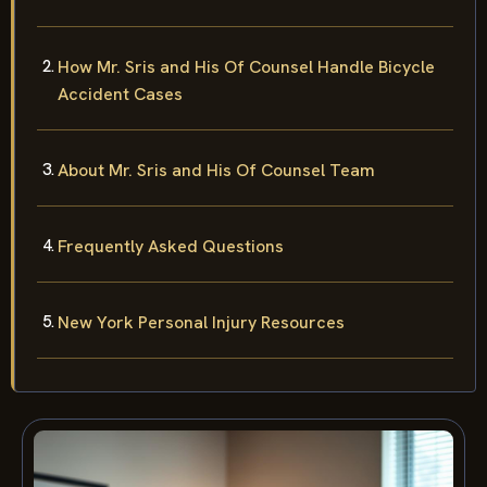
How Mr. Sris and His Of Counsel Handle Bicycle
Accident Cases
About Mr. Sris and His Of Counsel Team
Frequently Asked Questions
New York Personal Injury Resources