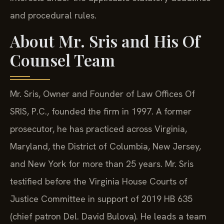
and procedural rules.
About Mr. Sris and His Of
Counsel Team
Mr. Sris, Owner and Founder of Law Offices Of
SRIS, P.C., founded the firm in 1997. A former
prosecutor, he has practiced across Virginia,
Maryland, the District of Columbia, New Jersey,
and New York for more than 25 years. Mr. Sris
testified before the Virginia House Courts of
Justice Committee in support of 2019 HB 635
(chief patron Del. David Bulova). He leads a team