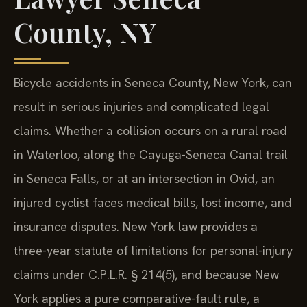
County, NY
Bicycle accidents in Seneca County, New York, can
result in serious injuries and complicated legal
claims. Whether a collision occurs on a rural road
in Waterloo, along the Cayuga-Seneca Canal trail
in Seneca Falls, or at an intersection in Ovid, an
injured cyclist faces medical bills, lost income, and
insurance disputes. New York law provides a
three-year statute of limitations for personal-injury
claims under C.P.L.R. § 214(5), and because New
York applies a pure comparative-fault rule, a