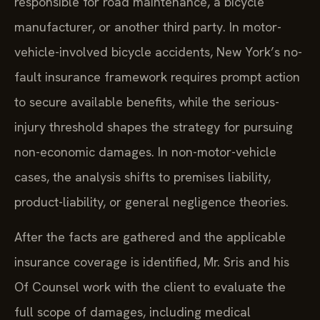
responsible for road maintenance, a bicycle
manufacturer, or another third party. In motor-
vehicle-involved bicycle accidents, New York’s no-
fault insurance framework requires prompt action
to secure available benefits, while the serious-
injury threshold shapes the strategy for pursuing
non-economic damages. In non-motor-vehicle
cases, the analysis shifts to premises liability,
product-liability, or general negligence theories.
After the facts are gathered and the applicable
insurance coverage is identified, Mr. Sris and his
Of Counsel work with the client to evaluate the
full scope of damages, including medical