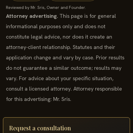
Reviewed by Mr. Sris, Owner and Founder.
Attorney advertising.
This page is for general
informational purposes only and does not
constitute legal advice, nor does it create an
attorney-client relationship. Statutes and their
application change and vary by case. Prior results
do not guarantee a similar outcome; results may
vary. For advice about your specific situation,
consult a licensed attorney. Attorney responsible
for this advertising: Mr. Sris.
Request a consultation