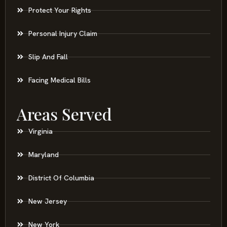
Protect Your Rights
Personal Injury Claim
Slip And Fall
Facing Medical Bills
Areas Served
Virginia
Maryland
District Of Columbia
New Jersey
New York