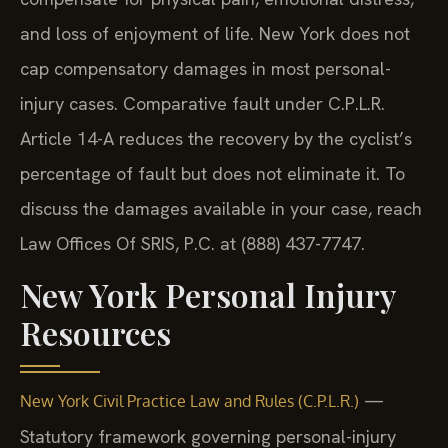
and loss of enjoyment of life. New York does not
cap compensatory damages in most personal-
injury cases. Comparative fault under C.P.L.R.
Article 14-A reduces the recovery by the cyclist’s
percentage of fault but does not eliminate it. To
discuss the damages available in your case, reach
Law Offices Of SRIS, P.C. at (888) 437-7747.
New York Personal Injury
Resources
—
New York Civil Practice Law and Rules (C.P.L.R.)
Statutory framework governing personal-injury