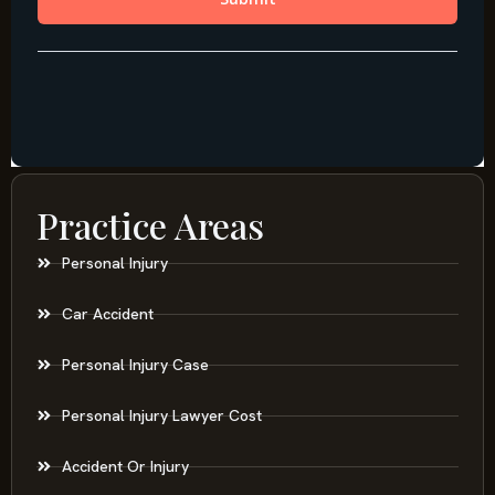
Practice Areas
Personal Injury
Car Accident
Personal Injury Case
Personal Injury Lawyer Cost
Accident Or Injury