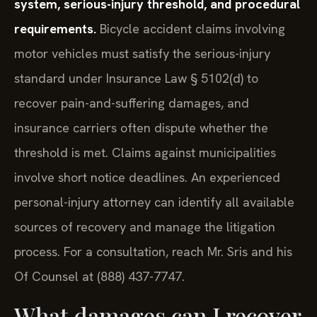
system, serious-injury threshold, and procedural
requirements.
Bicycle accident claims involving
motor vehicles must satisfy the serious-injury
standard under Insurance Law § 5102(d) to
recover pain-and-suffering damages, and
insurance carriers often dispute whether the
threshold is met. Claims against municipalities
involve short notice deadlines. An experienced
personal-injury attorney can identify all available
sources of recovery and manage the litigation
process. For a consultation, reach Mr. Sris and his
Of Counsel at (888) 437-7747.
What damages can I recover