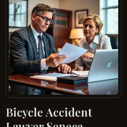
Bicycle Accident
Lawyer Seneca