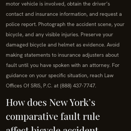
motor vehicle is involved, obtain the driver’s
contact and insurance information, and request a
police report. Photograph the accident scene, your
bicycle, and any visible injuries. Preserve your
damaged bicycle and helmet as evidence. Avoid
making statements to insurance adjusters about
fault until you have spoken with an attorney. For
guidance on your specific situation, reach Law
Offices Of SRIS, P.C. at (888) 437-7747.
How does New York’s
comparative fault rule
affect bicycle accident