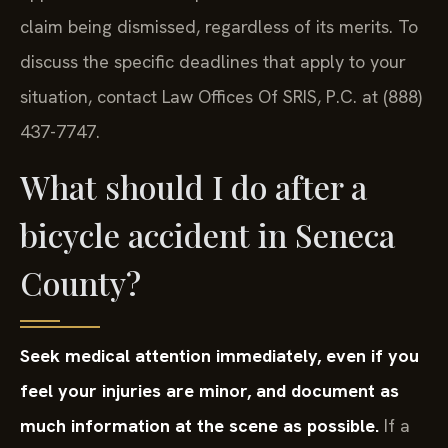
claim being dismissed, regardless of its merits. To
discuss the specific deadlines that apply to your
situation, contact Law Offices Of SRIS, P.C. at (888)
437-7747.
What should I do after a
bicycle accident in Seneca
County?
Seek medical attention immediately, even if you
feel your injuries are minor, and document as
much information at the scene as possible.
If a