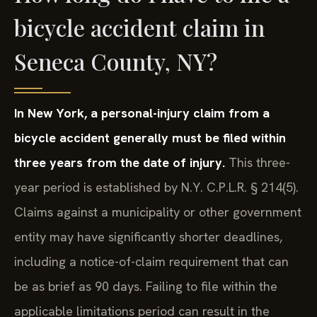
bicycle accident claim in
Seneca County, NY?
In New York, a personal-injury claim from a
bicycle accident generally must be filed within
three years from the date of injury.
This three-
year period is established by N.Y. C.P.L.R. § 214(5).
Claims against a municipality or other government
entity may have significantly shorter deadlines,
including a notice-of-claim requirement that can
be as brief as 90 days. Failing to file within the
applicable limitations period can result in the