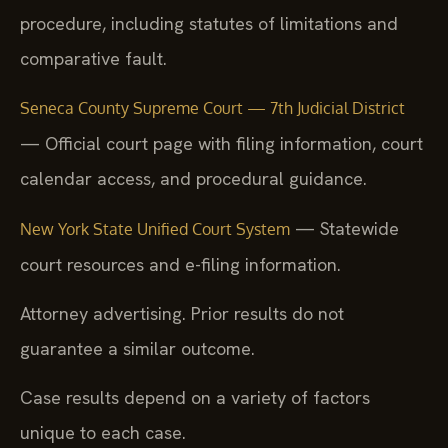
procedure, including statutes of limitations and
comparative fault.
Seneca County Supreme Court — 7th Judicial District
— Official court page with filing information, court
calendar access, and procedural guidance.
— Statewide
New York State Unified Court System
court resources and e-filing information.
Attorney advertising. Prior results do not
guarantee a similar outcome.
Case results depend on a variety of factors
unique to each case.