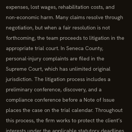
expenses, lost wages, rehabilitation costs, and
non-economic harm. Many claims resolve through
negotiation, but when a fair resolution is not
forthcoming, the team proceeds to litigation in the
appropriate trial court. In Seneca County,
personal-injury complaints are filed in the
Supreme Court, which has unlimited original
jurisdiction. The litigation process includes a
preliminary conference, discovery, and a
compliance conference before a Note of Issue
places the case on the trial calendar. Throughout
this process, the firm works to protect the client’s
interests under the applicable statutory deadlines