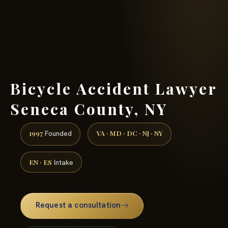
(888) 437-7747 →
Bicycle Accident Lawyer
Seneca County, NY
1997
VA · MD · DC · NJ · NY
Founded
EN · ES
Intake
Request a consultation