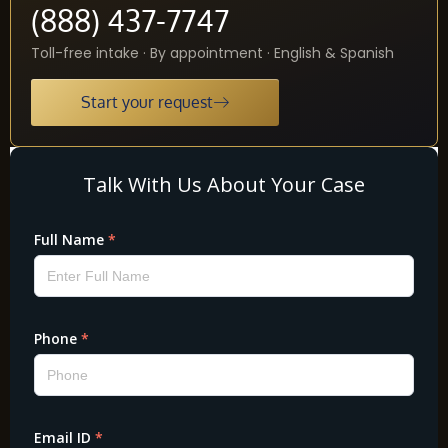
(888) 437-7747
Toll-free intake · By appointment · English & Spanish
Start your request