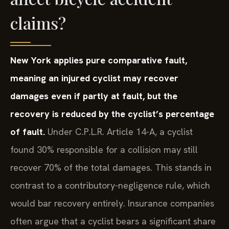
claims?
New York applies pure comparative fault,
meaning an injured cyclist may recover
damages even if partly at fault, but the
recovery is reduced by the cyclist’s percentage
of fault.
Under C.P.L.R. Article 14-A, a cyclist
found 30% responsible for a collision may still
recover 70% of the total damages. This stands in
contrast to a contributory-negligence rule, which
would bar recovery entirely. Insurance companies
often argue that a cyclist bears a significant share