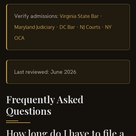
Verify admissions:
·
Virginia State Bar
·
·
·
Maryland Judiciary
DC Bar
NJ Courts
NY
OCA
Last reviewed: June 2026
Frequently Asked
Questions
How long do I have to file a