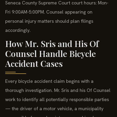
Seneca County Supreme Court court hours: Mon-
Fri 9:00AM-5:00PM. Counsel appearing on
personal injury matters should plan filings
accordingly.
How Mr. Sris and His Of
Counsel Handle Bicycle
Accident Cases
Every bicycle accident claim begins with a
thorough investigation. Mr. Sris and his Of Counsel
work to identify all potentially responsible parties
— the driver of a motor vehicle, a municipality