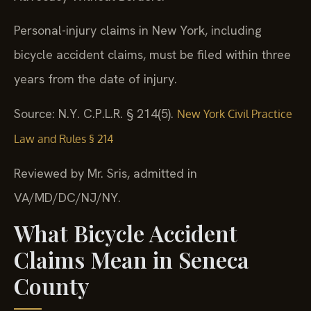
Personal-injury claims in New York, including
bicycle accident claims, must be filed within three
years from the date of injury.
Source: N.Y. C.P.L.R. § 214(5).
New York Civil Practice
Law and Rules § 214
Reviewed by Mr. Sris, admitted in
VA/MD/DC/NJ/NY.
What Bicycle Accident
Claims Mean in Seneca
County