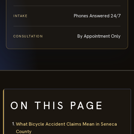
Phones Answered 24/7
INTAKE
By Appointment Only
CONSULTATION
ON THIS PAGE
What Bicycle Accident Claims Mean in Seneca
County