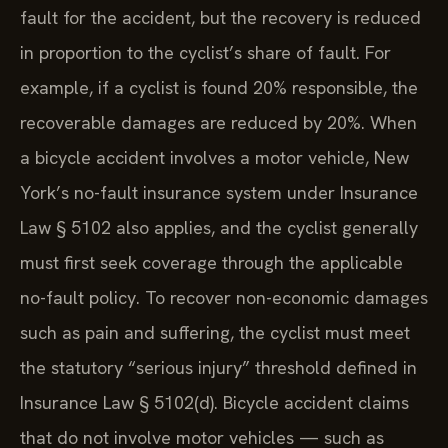
fault for the accident, but the recovery is reduced
in proportion to the cyclist’s share of fault. For
example, if a cyclist is found 20% responsible, the
recoverable damages are reduced by 20%. When
a bicycle accident involves a motor vehicle, New
York’s no-fault insurance system under Insurance
Law § 5102 also applies, and the cyclist generally
must first seek coverage through the applicable
no-fault policy. To recover non-economic damages
such as pain and suffering, the cyclist must meet
the statutory “serious injury” threshold defined in
Insurance Law § 5102(d). Bicycle accident claims
that do not involve motor vehicles — such as