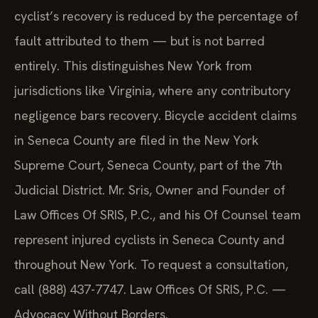
cyclist’s recovery is reduced by the percentage of
fault attributed to them — but is not barred
entirely. This distinguishes New York from
jurisdictions like Virginia, where any contributory
negligence bars recovery. Bicycle accident claims
in Seneca County are filed in the New York
Supreme Court, Seneca County, part of the 7th
Judicial District. Mr. Sris, Owner and Founder of
Law Offices Of SRIS, P.C., and his Of Counsel team
represent injured cyclists in Seneca County and
throughout New York. To request a consultation,
call (888) 437-7747. Law Offices Of SRIS, P.C. —
Advocacy Without Borders.