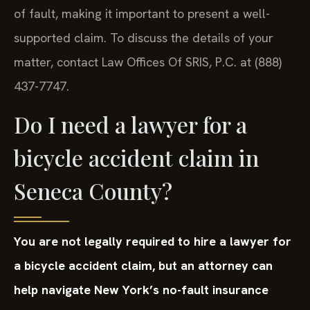
of fault, making it important to present a well-
supported claim. To discuss the details of your
matter, contact Law Offices Of SRIS, P.C. at (888)
437-7747.
Do I need a lawyer for a
bicycle accident claim in
Seneca County?
You are not legally required to hire a lawyer for
a bicycle accident claim, but an attorney can
help navigate New York’s no-fault insurance