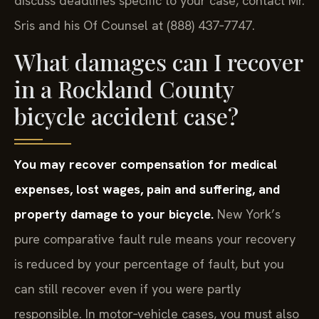
discuss deadlines specific to your case, contact Mr.
Sris and his Of Counsel at (888) 437‑7747.
What damages can I recover
in a Rockland County
bicycle accident case?
You may recover compensation for medical
expenses, lost wages, pain and suffering, and
property damage to your bicycle.
New York’s
pure comparative fault rule means your recovery
is reduced by your percentage of fault, but you
can still recover even if you were partly
responsible. In motor‑vehicle cases, you must also