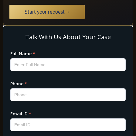
Start your request