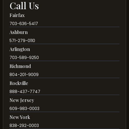
Call Us
Fairfax
703-636-5417
Ashburn
571-279-0110
Arlington
703-589-9250
Richmond
804-201-9009
Rockville
888-437-7747
New Jersey
609-983-0003
New York
838-292-0003