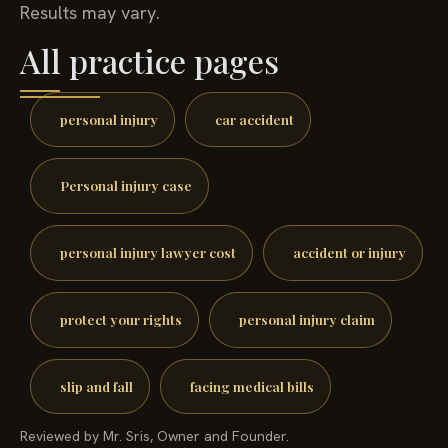
Results may vary.
All practice pages
personal injury
car accident
Personal injury case
personal injury lawyer cost
accident or injury
protect your rights
personal injury claim
slip and fall
facing medical bills
Reviewed by Mr. Sris, Owner and Founder.