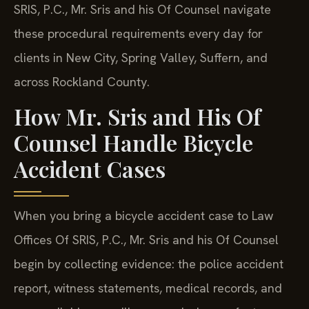
SRIS, P.C., Mr. Sris and his Of Counsel navigate
these procedural requirements every day for
clients in New City, Spring Valley, Suffern, and
across Rockland County.
How Mr. Sris and His Of
Counsel Handle Bicycle
Accident Cases
When you bring a bicycle accident case to Law
Offices Of SRIS, P.C., Mr. Sris and his Of Counsel
begin by collecting evidence: the police accident
report, witness statements, medical records, and