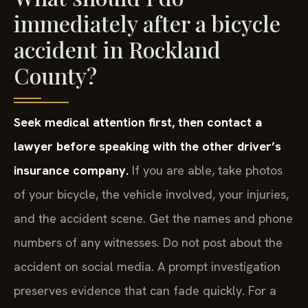
immediately after a bicycle
accident in Rockland
County?
Seek medical attention first, then contact a
lawyer before speaking with the other driver’s
insurance company.
If you are able, take photos
of your bicycle, the vehicle involved, your injuries,
and the accident scene. Get the names and phone
numbers of any witnesses. Do not post about the
accident on social media. A prompt investigation
preserves evidence that can fade quickly. For a