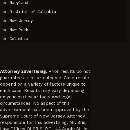
Maryland
District of Columbia
New Jersey
New York
Colombia
Attorney advertising.
Prior results do not
guarantee a similar outcome. Case results
depend on a variety of factors unique to
each case. Results may vary depending
on your particular facts and legal
circumstances. No aspect of this
advertisement has been approved by the
Supreme Court of New Jersey. Attorney
responsible for this advertising: Mr. Sris,
Law Offices Of SRIS, P.C., 44 Apple St, 1st