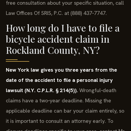
free consultation about your specific situation, call
Law Offices Of SRIS, P.C. at (888) 437‑7747.
How long do I have to file a
bicycle accident claim in
Rockland County, NY?
New York law gives you three years from the
date of the accident to file a personal injury
lawsuit (N.Y. C.P.L.R. § 214(5)).
Wrongful‑death
claims have a two‑year deadline. Missing the
applicable deadline can bar your claim entirely, so
it is important to consult an attorney early. To