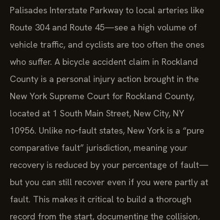
Palisades Interstate Parkway to local arteries like
Route 304 and Route 45—see a high volume of
vehicle traffic, and cyclists are too often the ones
who suffer. A bicycle accident claim in Rockland
County is a personal injury action brought in the
New York Supreme Court for Rockland County,
located at 1 South Main Street, New City, NY
10956. Unlike no‑fault states, New York is a “pure
comparative fault” jurisdiction, meaning your
recovery is reduced by your percentage of fault—
but you can still recover even if you were partly at
fault. This makes it critical to build a thorough
record from the start, documenting the collision,