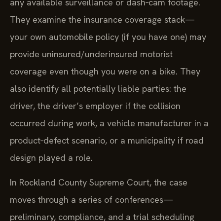
any available surveillance or dash‑cam footage.
They examine the insurance coverage stack—
your own automobile policy (if you have one) may
provide uninsured/underinsured motorist
coverage even though you were on a bike. They
also identify all potentially liable parties: the
driver, the driver’s employer if the collision
occurred during work, a vehicle manufacturer in a
product‑defect scenario, or a municipality if road
design played a role.
In Rockland County Supreme Court, the case
moves through a series of conferences—
preliminary, compliance, and a trial scheduling