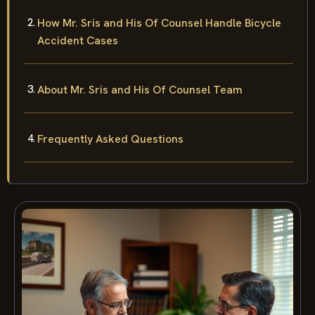
How Mr. Sris and His Of Counsel Handle Bicycle
Accident Cases
About Mr. Sris and His Of Counsel Team
Frequently Asked Questions