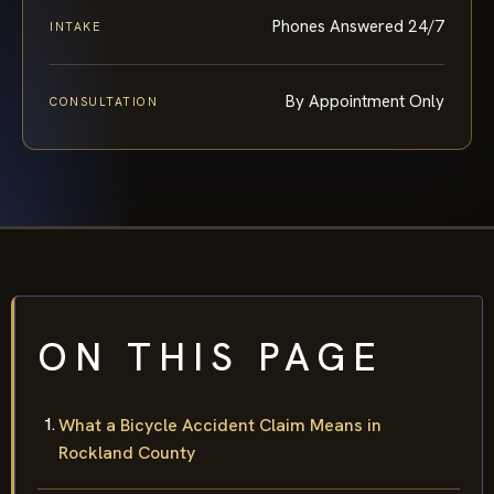
Phones Answered 24/7
INTAKE
By Appointment Only
CONSULTATION
ON THIS PAGE
What a Bicycle Accident Claim Means in
Rockland County