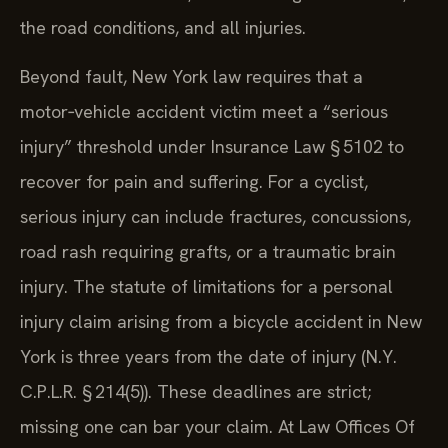
the road conditions, and all injuries.
Beyond fault, New York law requires that a
motor‑vehicle accident victim meet a “serious
injury” threshold under Insurance Law § 5102 to
recover for pain and suffering. For a cyclist,
serious injury can include fractures, concussions,
road rash requiring grafts, or a traumatic brain
injury. The statute of limitations for a personal
injury claim arising from a bicycle accident in New
York is three years from the date of injury (N.Y.
C.P.L.R. § 214(5)). These deadlines are strict;
missing one can bar your claim. At Law Offices Of