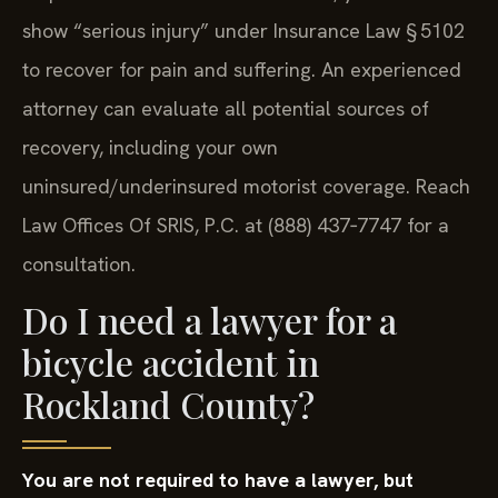
show “serious injury” under Insurance Law § 5102
to recover for pain and suffering. An experienced
attorney can evaluate all potential sources of
recovery, including your own
uninsured/underinsured motorist coverage. Reach
Law Offices Of SRIS, P.C. at (888) 437‑7747 for a
consultation.
Do I need a lawyer for a
bicycle accident in
Rockland County?
You are not required to have a lawyer, but