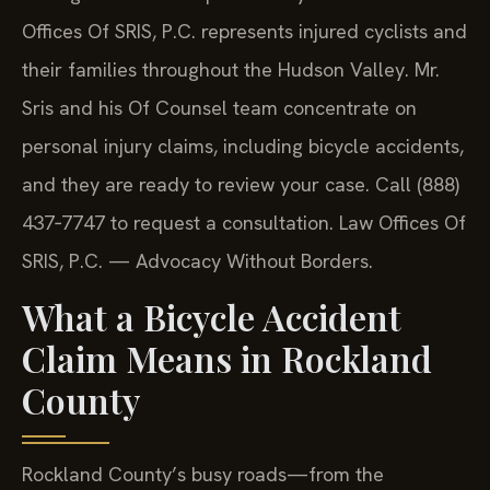
Offices Of SRIS, P.C. represents injured cyclists and
their families throughout the Hudson Valley. Mr.
Sris and his Of Counsel team concentrate on
personal injury claims, including bicycle accidents,
and they are ready to review your case. Call (888)
437‑7747 to request a consultation. Law Offices Of
SRIS, P.C. — Advocacy Without Borders.
What a Bicycle Accident
Claim Means in Rockland
County
Rockland County’s busy roads—from the