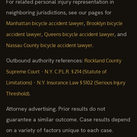
For related personal injury representation in
neighboring jurisdictions, see our pages for
,
Manhattan bicycle accident lawyer
Brooklyn bicycle
,
, and
accident lawyer
Queens bicycle accident lawyer
.
Nassau County bicycle accident lawyer
Outbound authority references:
Rockland County
·
Supreme Court
N.Y. C.P.L.R. § 214 (Statute of
·
Limitations)
N.Y. Insurance Law § 5102 (Serious Injury
.
Threshold)
Attorney advertising. Prior results do not
guarantee a similar outcome. Case results depend
on a variety of factors unique to each case.