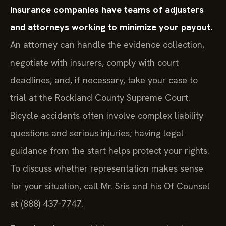
insurance companies have teams of adjusters
and attorneys working to minimize your payout.
An attorney can handle the evidence collection,
negotiate with insurers, comply with court
deadlines, and, if necessary, take your case to
trial at the Rockland County Supreme Court.
Bicycle accidents often involve complex liability
questions and serious injuries; having legal
guidance from the start helps protect your rights.
To discuss whether representation makes sense
for your situation, call Mr. Sris and his Of Counsel
at (888) 437‑7747.