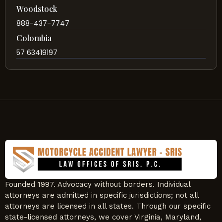
Woodstock
888-437-7747
Colombia
57 63419197
Founded 1997. Advocacy without borders. Individual
attorneys are admitted in specific jurisdictions; not all
attorneys are licensed in all states. Through our specific
state-licensed attorneys, we cover Virginia, Maryland,