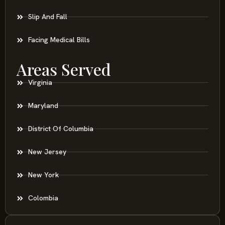
Slip And Fall
Facing Medical Bills
Areas Served
Virginia
Maryland
District Of Columbia
New Jersey
New York
Colombia