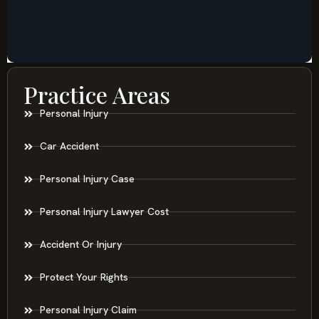
Practice Areas
Personal Injury
Car Accident
Personal Injury Case
Personal Injury Lawyer Cost
Accident Or Injury
Protect Your Rights
Personal Injury Claim