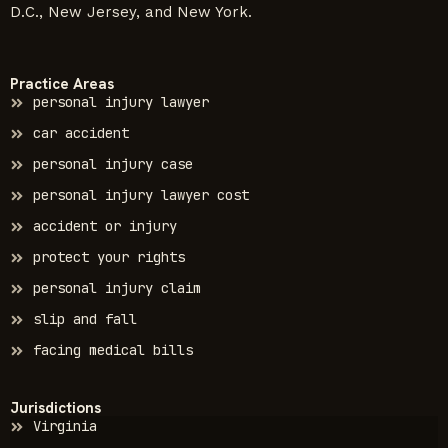
D.C., New Jersey, and New York.
Practice Areas
personal injury lawyer
car accident
personal injury case
personal injury lawyer cost
accident or injury
protect your rights
personal injury claim
slip and fall
facing medical bills
Jurisdictions
Virginia