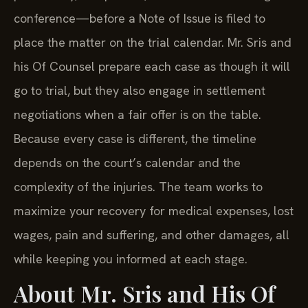
conference—before a Note of Issue is filed to
place the matter on the trial calendar. Mr. Sris and
his Of Counsel prepare each case as though it will
go to trial, but they also engage in settlement
negotiations when a fair offer is on the table.
Because every case is different, the timeline
depends on the court’s calendar and the
complexity of the injuries. The team works to
maximize your recovery for medical expenses, lost
wages, pain and suffering, and other damages, all
while keeping you informed at each stage.
About Mr. Sris and His Of