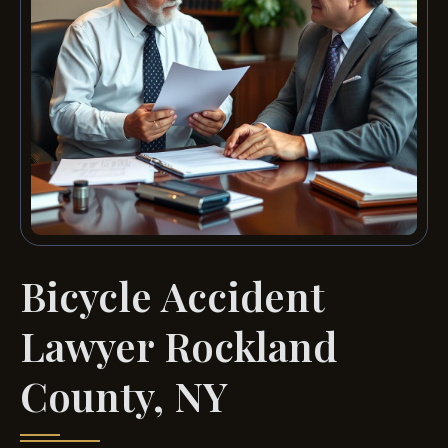
Bicycle Accident
Lawyer Rockland
County, NY