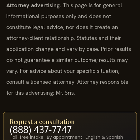
Attorney advertising.
This page is for general
informational purposes only and does not
constitute legal advice, nor does it create an
attorney-client relationship. Statutes and their
application change and vary by case. Prior results
do not guarantee a similar outcome; results may
vary. For advice about your specific situation,
consult a licensed attorney. Attorney responsible
for this advertising: Mr. Sris.
Request a consultation
(888) 437-7747
Toll-free intake · By appointment · English & Spanish