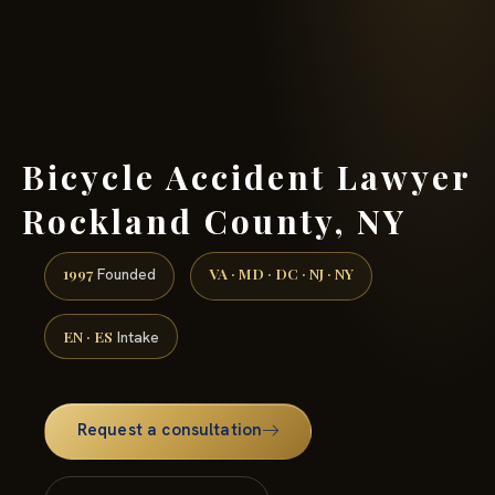
(888) 437-7747 →
Bicycle Accident Lawyer
Rockland County, NY
1997
VA · MD · DC · NJ · NY
Founded
EN · ES
Intake
Request a consultation