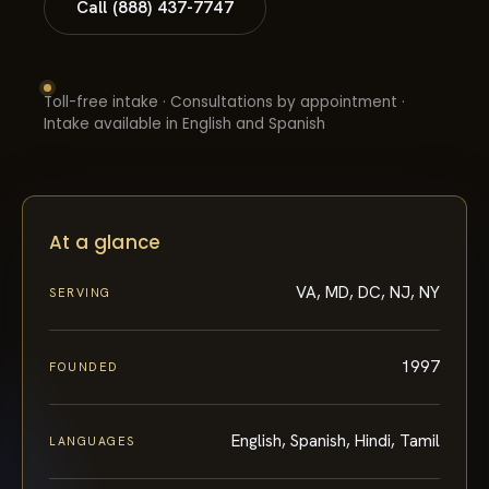
Call (888) 437-7747
Toll-free intake · Consultations by appointment ·
Intake available in English and Spanish
At a glance
VA, MD, DC, NJ, NY
SERVING
1997
FOUNDED
English, Spanish, Hindi, Tamil
LANGUAGES