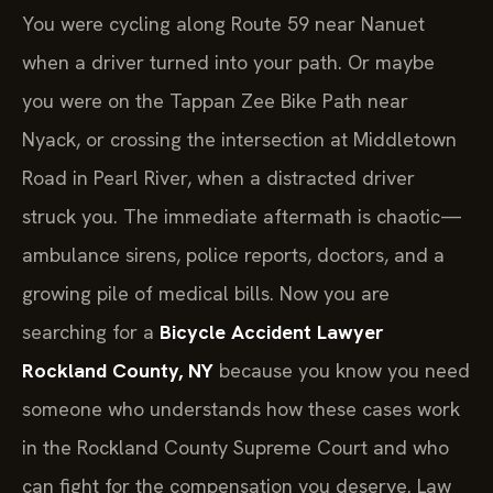
You were cycling along Route 59 near Nanuet
when a driver turned into your path. Or maybe
you were on the Tappan Zee Bike Path near
Nyack, or crossing the intersection at Middletown
Road in Pearl River, when a distracted driver
struck you. The immediate aftermath is chaotic—
ambulance sirens, police reports, doctors, and a
growing pile of medical bills. Now you are
searching for a
Bicycle Accident Lawyer
Rockland County, NY
because you know you need
someone who understands how these cases work
in the Rockland County Supreme Court and who
can fight for the compensation you deserve. Law