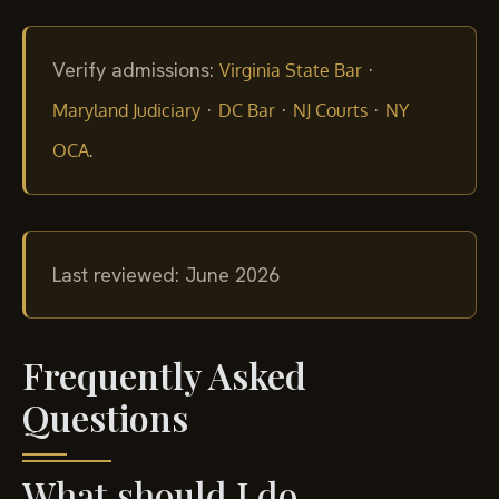
Verify admissions:
·
Virginia State Bar
·
·
·
Maryland Judiciary
DC Bar
NJ Courts
NY
.
OCA
Last reviewed: June 2026
Frequently Asked
Questions
What should I do