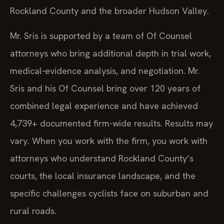
Rockland County and the broader Hudson Valley.
Mr. Sris is supported by a team of Of Counsel
attorneys who bring additional depth in trial work,
medical‑evidence analysis, and negotiation. Mr.
Sris and his Of Counsel bring over 120 years of
combined legal experience and have achieved
4,739+ documented firm-wide results. Results may
vary. When you work with the firm, you work with
attorneys who understand Rockland County’s
courts, the local insurance landscape, and the
specific challenges cyclists face on suburban and
rural roads.