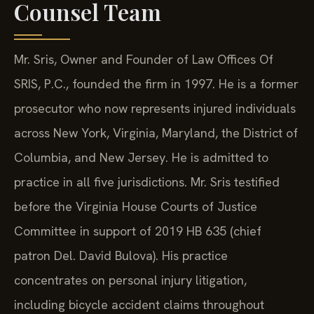
Counsel Team
Mr. Sris, Owner and Founder of Law Offices Of
SRIS, P.C., founded the firm in 1997. He is a former
prosecutor who now represents injured individuals
across New York, Virginia, Maryland, the District of
Columbia, and New Jersey. He is admitted to
practice in all five jurisdictions. Mr. Sris testified
before the Virginia House Courts of Justice
Committee in support of 2019 HB 635 (chief
patron Del. David Bulova). His practice
concentrates on personal injury litigation,
including bicycle accident claims throughout