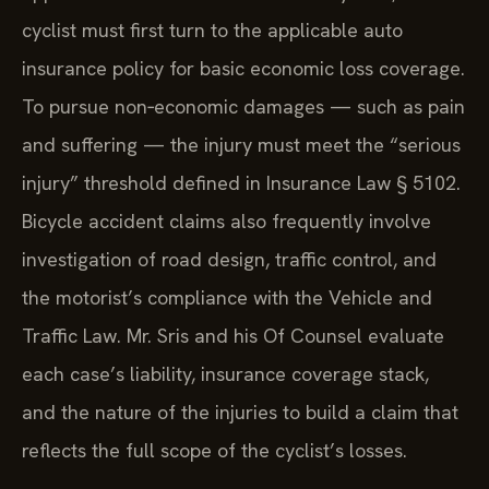
cyclist must first turn to the applicable auto
insurance policy for basic economic loss coverage.
To pursue non‑economic damages — such as pain
and suffering — the injury must meet the “serious
injury” threshold defined in Insurance Law § 5102.
Bicycle accident claims also frequently involve
investigation of road design, traffic control, and
the motorist’s compliance with the Vehicle and
Traffic Law. Mr. Sris and his Of Counsel evaluate
each case’s liability, insurance coverage stack,
and the nature of the injuries to build a claim that
reflects the full scope of the cyclist’s losses.