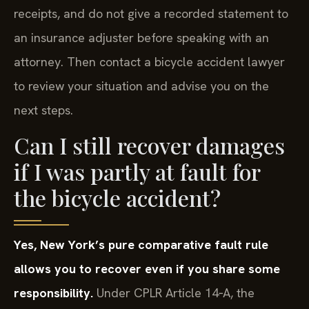
receipts, and do not give a recorded statement to
an insurance adjuster before speaking with an
attorney. Then contact a bicycle accident lawyer
to review your situation and advise you on the
next steps.
Can I still recover damages
if I was partly at fault for
the bicycle accident?
Yes, New York’s pure comparative fault rule
allows you to recover even if you share some
responsibility.
Under CPLR Article 14‑A, the