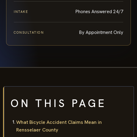
Phones Answered 24/7
INTAKE
By Appointment Only
CONSULTATION
ON THIS PAGE
What Bicycle Accident Claims Mean in
Rensselaer County