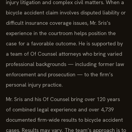
injury litigation and complex civil matters. When a
bicycle accident claim involves disputed liability or
difficult insurance coverage issues, Mr. Sris’s
experience in the courtroom helps position the
case for a favorable outcome. He is supported by
a team of Of Counsel attorneys who bring varied
professional backgrounds — including former law
enforcement and prosecution — to the firm’s
personal injury practice.
Mr. Sris and his Of Counsel bring over 120 years
of combined legal experience and over 4,739
documented firm-wide results to bicycle accident
cases. Results may vary. The team’s approach is to