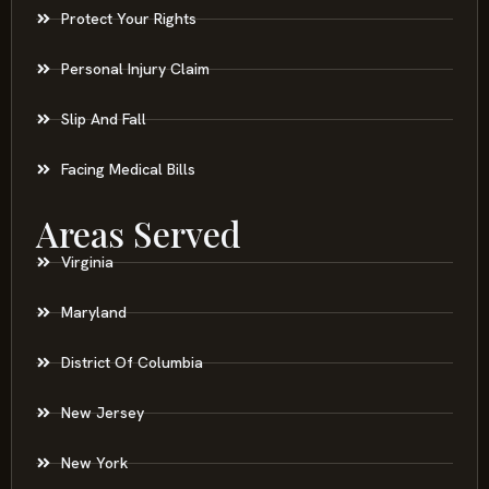
Protect Your Rights
Personal Injury Claim
Slip And Fall
Facing Medical Bills
Areas Served
Virginia
Maryland
District Of Columbia
New Jersey
New York