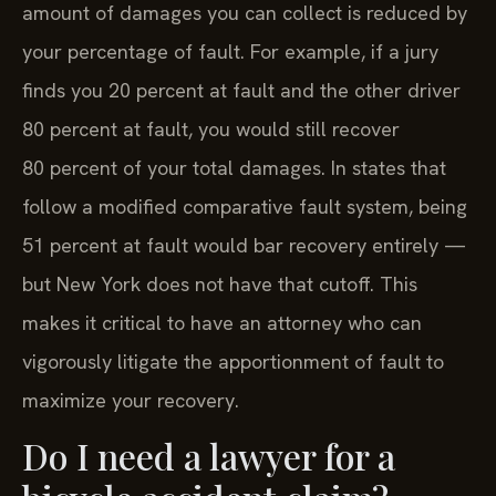
amount of damages you can collect is reduced by
your percentage of fault. For example, if a jury
finds you 20 percent at fault and the other driver
80 percent at fault, you would still recover
80 percent of your total damages. In states that
follow a modified comparative fault system, being
51 percent at fault would bar recovery entirely —
but New York does not have that cutoff. This
makes it critical to have an attorney who can
vigorously litigate the apportionment of fault to
maximize your recovery.
Do I need a lawyer for a