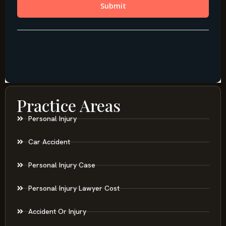
Practice Areas
Personal Injury
Car Accident
Personal Injury Case
Personal Injury Lawyer Cost
Accident Or Injury