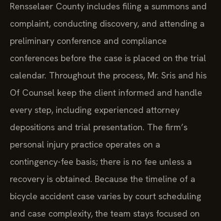
Rensselaer County includes filing a summons and
complaint, conducting discovery, and attending a
preliminary conference and compliance
conferences before the case is placed on the trial
calendar. Throughout the process, Mr. Sris and his
Of Counsel keep the client informed and handle
every step, including experienced attorney
depositions and trial presentation. The firm’s
personal injury practice operates on a
contingency-fee basis; there is no fee unless a
recovery is obtained. Because the timeline of a
bicycle accident case varies by court scheduling
and case complexity, the team stays focused on