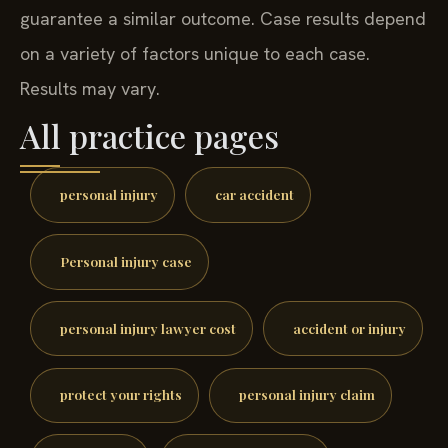
guarantee a similar outcome. Case results depend
on a variety of factors unique to each case.
Results may vary.
All practice pages
personal injury
car accident
Personal injury case
personal injury lawyer cost
accident or injury
protect your rights
personal injury claim