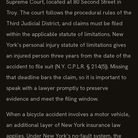
Supreme Court, located at 80 Second Street in
Troy. The court follows the procedural rules of the
Third Judicial District, and claims must be filed
within the applicable statute of limitations. New
York’s personal injury statute of limitations gives
an injured person three years from the date of the
accident to file suit (N.Y. C.P.L.R. § 214(5)). Missing
that deadline bars the claim, so it is important to
speak with a lawyer promptly to preserve
evidence and meet the filing window.
When a bicycle accident involves a motor vehicle,
an additional layer of New York insurance law
applies. Under New York’s no‑fault system, the