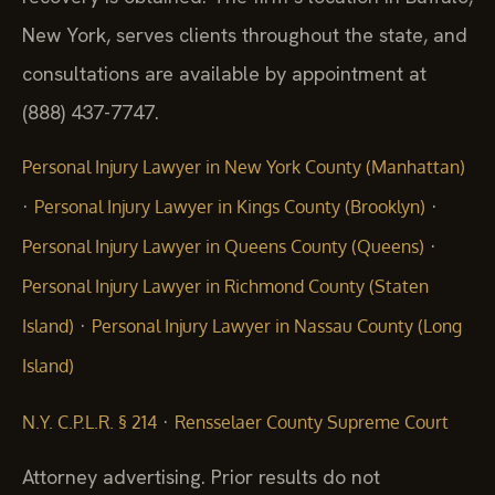
New York, serves clients throughout the state, and
consultations are available by appointment at
(888) 437-7747.
Personal Injury Lawyer in New York County (Manhattan)
·
·
Personal Injury Lawyer in Kings County (Brooklyn)
·
Personal Injury Lawyer in Queens County (Queens)
Personal Injury Lawyer in Richmond County (Staten
·
Island)
Personal Injury Lawyer in Nassau County (Long
Island)
·
N.Y. C.P.L.R. § 214
Rensselaer County Supreme Court
Attorney advertising. Prior results do not