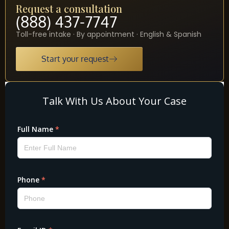
Request a consultation
(888) 437-7747
Toll-free intake · By appointment · English & Spanish
Start your request