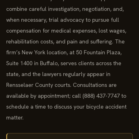
combine careful investigation, negotiation, and,
when necessary, trial advocacy to pursue full
compensation for medical expenses, lost wages,
rehabilitation costs, and pain and suffering. The
firm’s New York location, at 50 Fountain Plaza,
Suite 1400 in Buffalo, serves clients across the
state, and the lawyers regularly appear in
Rensselaer County courts. Consultations are
available by appointment; call (888) 437-7747 to
schedule a time to discuss your bicycle accident
matter.