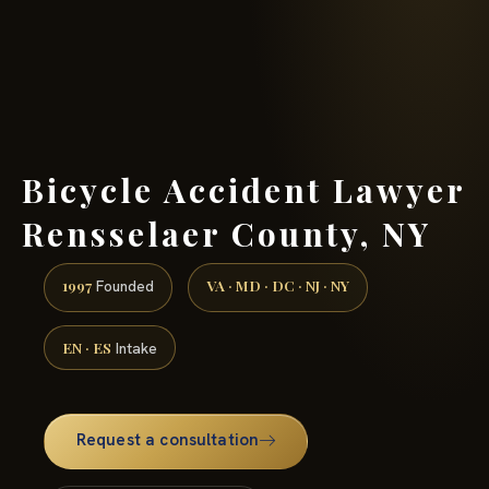
(888) 437-7747 →
Bicycle Accident Lawyer
Rensselaer County, NY
1997
VA · MD · DC · NJ · NY
Founded
EN · ES
Intake
Request a consultation