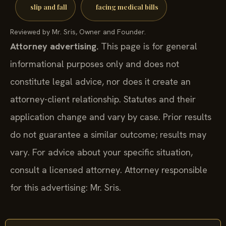
slip and fall
facing medical bills
Reviewed by Mr. Sris, Owner and Founder.
Attorney advertising.
This page is for general
informational purposes only and does not
constitute legal advice, nor does it create an
attorney-client relationship. Statutes and their
application change and vary by case. Prior results
do not guarantee a similar outcome; results may
vary. For advice about your specific situation,
consult a licensed attorney. Attorney responsible
for this advertising: Mr. Sris.