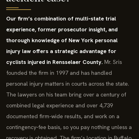
Our firm’s combination of multi‑state trial
experience, former prosecutor insight, and
thorough knowledge of New York personal
injury law offers a strategic advantage for
cyclists injured in Rensselaer County.
Mr. Sris
founded the firm in 1997 and has handled
personal injury matters in courts across the state.
The lawyers on his team bring over a century of
combined legal experience and over 4,739
documented firm-wide results, and work on a
contingency‑fee basis, so you pay nothing unless a
recovery is obtained. The firm’s location in Buffalo,