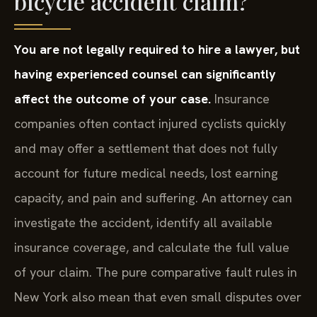
bicycle accident claim?
You are not legally required to hire a lawyer, but
having experienced counsel can significantly
affect the outcome of your case.
Insurance
companies often contact injured cyclists quickly
and may offer a settlement that does not fully
account for future medical needs, lost earning
capacity, and pain and suffering. An attorney can
investigate the accident, identify all available
insurance coverage, and calculate the full value
of your claim. The pure comparative fault rules in
New York also mean that even small disputes over