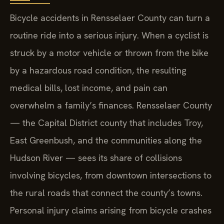
Bicycle accidents in Rensselaer County can turn a
routine ride into a serious injury. When a cyclist is
struck by a motor vehicle or thrown from the bike
by a hazardous road condition, the resulting
medical bills, lost income, and pain can
overwhelm a family’s finances. Rensselaer County
— the Capital District county that includes Troy,
East Greenbush, and the communities along the
Hudson River — sees its share of collisions
involving bicycles, from downtown intersections to
the rural roads that connect the county’s towns.
Personal injury claims arising from bicycle crashes