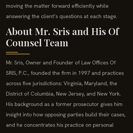
moving the matter forward efficiently while
answering the client’s questions at each stage.
About Mr. Sris and His Of
Counsel Team
Mr. Sris, Owner and Founder of Law Offices Of
SRIS, P.C., founded the firm in 1997 and practices
across five jurisdictions: Virginia, Maryland, the
District of Columbia, New Jersey, and New York.
His background as a former prosecutor gives him
insight into how opposing parties build their cases,
and he concentrates his practice on personal