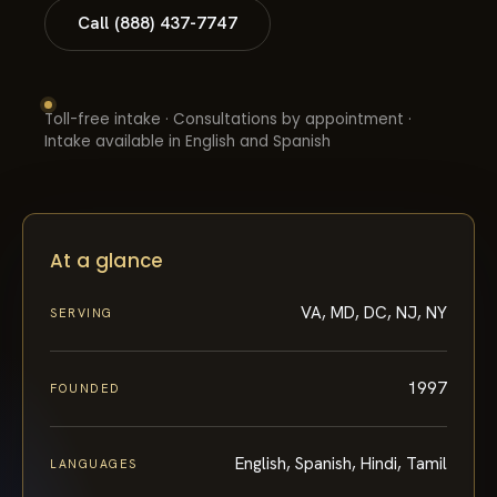
Call (888) 437-7747
Toll-free intake · Consultations by appointment ·
Intake available in English and Spanish
At a glance
VA, MD, DC, NJ, NY
SERVING
1997
FOUNDED
English, Spanish, Hindi, Tamil
LANGUAGES