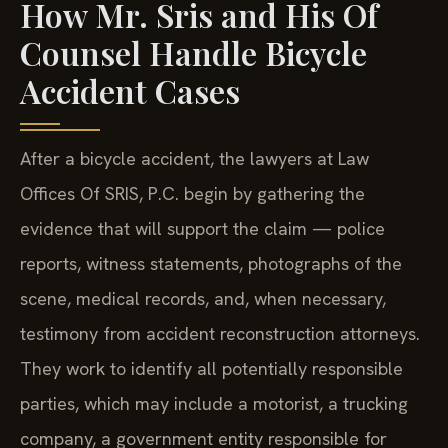
How Mr. Sris and His Of
Counsel Handle Bicycle
Accident Cases
After a bicycle accident, the lawyers at Law
Offices Of SRIS, P.C. begin by gathering the
evidence that will support the claim — police
reports, witness statements, photographs of the
scene, medical records, and, when necessary,
testimony from accident reconstruction attorneys.
They work to identify all potentially responsible
parties, which may include a motorist, a trucking
company, a government entity responsible for