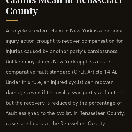
County
A bicycle accident claim in New York is a personal
injury action brought to recover compensation for
injuries caused by another party’s carelessness.
Unlike many states, New York applies a pure
comparative fault standard (CPLR Article 14‑A).
Under this rule, an injured cyclist can recover
damages even if the cyclist was partly at fault —
but the recovery is reduced by the percentage of
fault assigned to the cyclist. In Rensselaer County,
cases are heard at the Rensselaer County