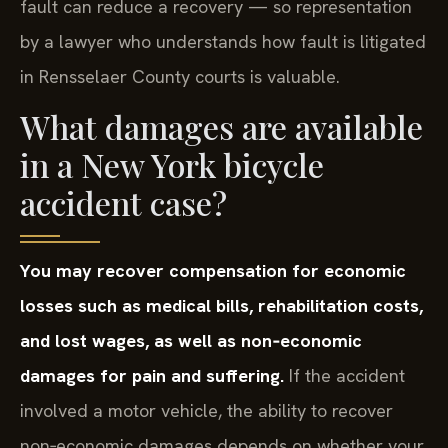
fault can reduce a recovery — so representation
by a lawyer who understands how fault is litigated
in Rensselaer County courts is valuable.
What damages are available
in a New York bicycle
accident case?
You may recover compensation for economic
losses such as medical bills, rehabilitation costs,
and lost wages, as well as non‑economic
damages for pain and suffering.
If the accident
involved a motor vehicle, the ability to recover
non‑economic damages depends on whether your