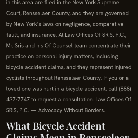
in this area are filed in the New York Supreme
Court, Rensselaer County, and they are governed
by New York’s laws on negligence, comparative
fault, and insurance. At Law Offices Of SRIS, P.C.,
Mr. Sris and his Of Counsel team concentrate their
practice on personal injury matters, including
bicycle accident claims, and they represent injured
cyclists throughout Rensselaer County. If you or a
loved one was hurt in a bicycle accident, call (888)
437-7747 to request a consultation. Law Offices Of
SRIS, P.C. — Advocacy Without Borders.
What Bicycle Accident
Claims Mean in Rensselaer