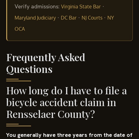
Verify admissions:
·
Virginia State Bar
·
·
·
Maryland Judiciary
DC Bar
NJ Courts
NY
OCA
Frequently Asked
Questions
How long do I have to file a
bicycle accident claim in
Rensselaer County?
You generally have three years from the date of