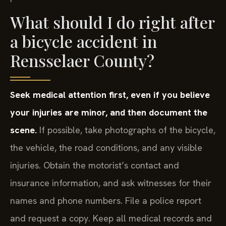
What should I do right after
a bicycle accident in
Rensselaer County?
Seek medical attention first, even if you believe
your injuries are minor, and then document the
scene.
If possible, take photographs of the bicycle,
the vehicle, the road conditions, and any visible
injuries. Obtain the motorist’s contact and
insurance information, and ask witnesses for their
names and phone numbers. File a police report
and request a copy. Keep all medical records and