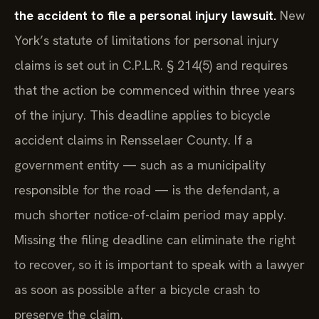
the accident to file a personal injury lawsuit.
New
York’s statute of limitations for personal injury
claims is set out in C.P.L.R. § 214(5) and requires
that the action be commenced within three years
of the injury. This deadline applies to bicycle
accident claims in Rensselaer County. If a
government entity — such as a municipality
responsible for the road — is the defendant, a
much shorter notice-of-claim period may apply.
Missing the filing deadline can eliminate the right
to recover, so it is important to speak with a lawyer
as soon as possible after a bicycle crash to
preserve the claim.