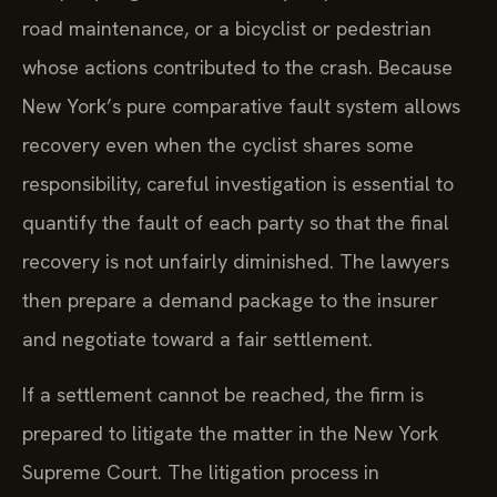
road maintenance, or a bicyclist or pedestrian
whose actions contributed to the crash. Because
New York’s pure comparative fault system allows
recovery even when the cyclist shares some
responsibility, careful investigation is essential to
quantify the fault of each party so that the final
recovery is not unfairly diminished. The lawyers
then prepare a demand package to the insurer
and negotiate toward a fair settlement.
If a settlement cannot be reached, the firm is
prepared to litigate the matter in the New York
Supreme Court. The litigation process in