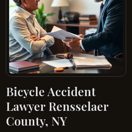
Bicycle Accident
Lawyer Rensselaer
County, NY