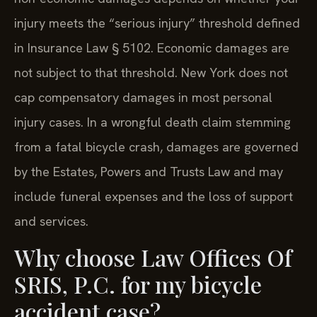
injury meets the “serious injury” threshold defined
in Insurance Law § 5102. Economic damages are
not subject to that threshold. New York does not
cap compensatory damages in most personal
injury cases. In a wrongful death claim stemming
from a fatal bicycle crash, damages are governed
by the Estates, Powers and Trusts Law and may
include funeral expenses and the loss of support
and services.
Why choose Law Offices Of
SRIS, P.C. for my bicycle
accident case?