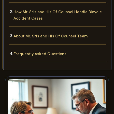
How Mr. Sris and His Of Counsel Handle Bicycle
Accident Cases
About Mr. Sris and His Of Counsel Team
Frequently Asked Questions