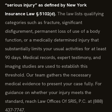
“serious injury” as defined by New York
Insurance Law § 5102(d).
The law lists qualifying
categories such as fracture, significant
disfigurement, permanent loss of use of a body
function, or a medically determined injury that
substantially limits your usual activities for at least
90 days. Medical records, expert testimony, and
imaging studies are used to establish this
threshold. Our team gathers the necessary
medical evidence to present your case fully. For
guidance on whether your injury meets the
standard, reach Law Offices Of SRIS, P.C. at (888)
437‑7747.