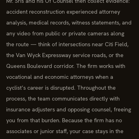
Mr. Sris and his Of Counsel then collect evidence:
accident reconstruction experienced attorney
analysis, medical records, witness statements, and
any video from public or private cameras along
the route — think of intersections near Citi Field,
the Van Wyck Expressway service roads, or the
Queens Boulevard corridor. The firm works with
vocational and economic attorneys when a
cyclist’s career is disrupted. Throughout the
process, the team communicates directly with
insurance adjusters and opposing counsel, freeing
you from that burden. Because the firm has no
associates or junior staff, your case stays in the