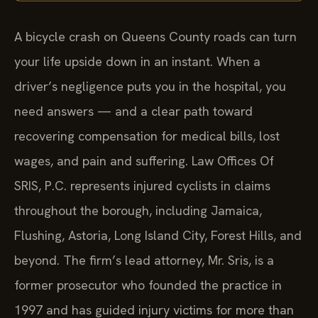
A bicycle crash on Queens County roads can turn
your life upside down in an instant. When a
driver’s negligence puts you in the hospital, you
need answers — and a clear path toward
recovering compensation for medical bills, lost
wages, and pain and suffering. Law Offices Of
SRIS, P.C. represents injured cyclists in claims
throughout the borough, including Jamaica,
Flushing, Astoria, Long Island City, Forest Hills, and
beyond. The firm’s lead attorney, Mr. Sris, is a
former prosecutor who founded the practice in
1997 and has guided injury victims for more than