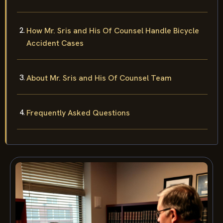
How Mr. Sris and His Of Counsel Handle Bicycle
Accident Cases
About Mr. Sris and His Of Counsel Team
Frequently Asked Questions