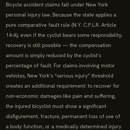
Bicycle accident claims fall under New York
personal injury law. Because the state applies a
pure comparative fault rule (N.Y. C.P.L.R. Article
14‑A), even if the cyclist bears some responsibility,
recovery is still possible — the compensation
amount is simply reduced by the cyclist’s
percentage of fault. For claims involving motor
vehicles, New York’s “serious injury” threshold
creates an additional requirement: to recover for
non‑economic damages like pain and suffering,
the injured bicyclist must show a significant
disfigurement, fracture, permanent loss of use of
a body function, or a medically determined injury