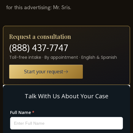
for this advertising: Mr. Sris.
Request a consultation
(888) 437-7747
Toll-free intake · By appointment · English & Spanish
Start your request