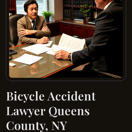
Bicycle Accident
Lawyer Queens
County, NY