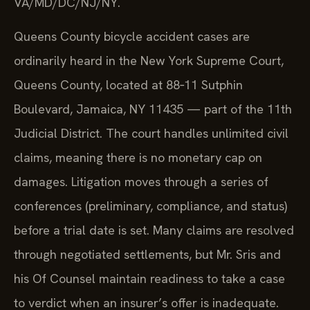
VA/MD/DC/NJ/NY.
Queens County bicycle accident cases are
ordinarily heard in the New York Supreme Court,
Queens County, located at 88‑11 Sutphin
Boulevard, Jamaica, NY 11435 — part of the 11th
Judicial District. The court handles unlimited civil
claims, meaning there is no monetary cap on
damages. Litigation moves through a series of
conferences (preliminary, compliance, and status)
before a trial date is set. Many claims are resolved
through negotiated settlements, but Mr. Sris and
his Of Counsel maintain readiness to take a case
to verdict when an insurer’s offer is inadequate.