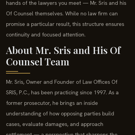
hands of the lawyers you meet — Mr. Sris and his
Of Counsel themselves. While no law firm can
promise a particular result, this structure ensures
continuity and focused attention.
About Mr. Sris and His Of
Counsel Team
Mr. Sris, Owner and Founder of Law Offices Of
SRIS, P.C., has been practicing since 1997. As a
former prosecutor, he brings an inside
understanding of how opposing parties build
cases, evaluate damages, and approach
settlement — a perspective that sharpens the