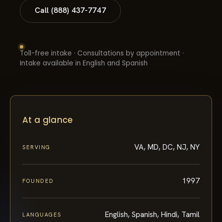
Call (888) 437-7747
Toll-free intake · Consultations by appointment ·
Intake available in English and Spanish
At a glance
VA, MD, DC, NJ, NY
SERVING
1997
FOUNDED
English, Spanish, Hindi, Tamil
LANGUAGES