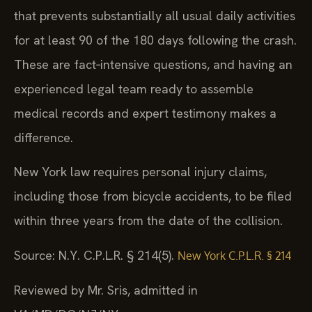
that prevents substantially all usual daily activities
for at least 90 of the 180 days following the crash.
These are fact‑intensive questions, and having an
experienced legal team ready to assemble
medical records and expert testimony makes a
difference.
New York law requires personal injury claims,
including those from bicycle accidents, to be filed
within three years from the date of the collision.
Source: N.Y. C.P.L.R. § 214(5).
New York C.P.L.R. § 214
Reviewed by Mr. Sris, admitted in