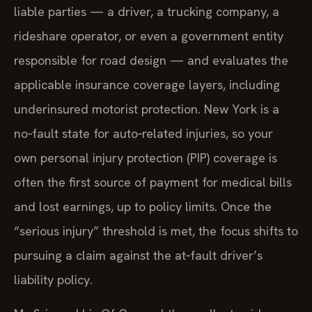
liable parties — a driver, a trucking company, a
rideshare operator, or even a government entity
responsible for road design — and evaluates the
applicable insurance coverage layers, including
underinsured motorist protection. New York is a
no‑fault state for auto‑related injuries, so your
own personal injury protection (PIP) coverage is
often the first source of payment for medical bills
and lost earnings, up to policy limits. Once the
“serious injury” threshold is met, the focus shifts to
pursuing a claim against the at‑fault driver’s
liability policy.