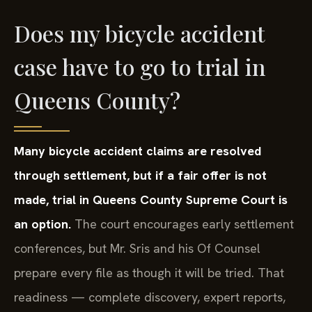
Does my bicycle accident
case have to go to trial in
Queens County?
Many bicycle accident claims are resolved
through settlement, but if a fair offer is not
made, trial in Queens County Supreme Court is
an option.
The court encourages early settlement
conferences, but Mr. Sris and his Of Counsel
prepare every file as though it will be tried. That
readiness — complete discovery, expert reports,