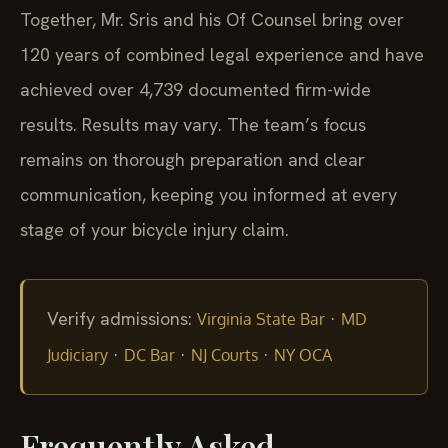
Together, Mr. Sris and his Of Counsel bring over
120 years of combined legal experience and have
achieved over 4,739 documented firm-wide
results. Results may vary. The team’s focus
remains on thorough preparation and clear
communication, keeping you informed at every
stage of your bicycle injury claim.
Verify admissions:
·
Virginia State Bar
MD
·
·
·
Judiciary
DC Bar
NJ Courts
NY OCA
Frequently Asked