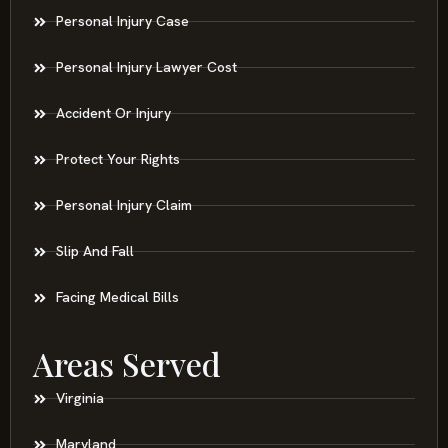
Personal Injury Case
Personal Injury Lawyer Cost
Accident Or Injury
Protect Your Rights
Personal Injury Claim
Slip And Fall
Facing Medical Bills
Areas Served
Virginia
Maryland