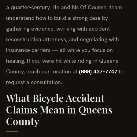
a quarter‑century. He and his Of Counsel team
understand how to build a strong case by
gathering evidence, working with accident
reconstruction attorneys, and negotiating with
insurance carriers — all while you focus on
healing. If you were hit while riding in Queens
County, reach our location at
(888) 437‑7747
to
request a consultation.
What Bicycle Accident
Claims Mean in Queens
County