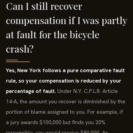
Can I still recover
compensation if I was partly
at fault for the bicycle
crash?
Yes, New York follows a pure comparative fault
rule, so your compensation is reduced by your
percentage of fault.
Under N.Y. C.P.L.R. Article
14‑A, the amount you recover is diminished by the
portion of blame assigned to you. For example, if
a jury awards $100,000 but finds you 20%
responsible, you would receive $80,000. An