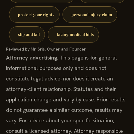
protect your rights
personal injury claim
slip and fall
facing medical bills
Reviewed by Mr. Sris, Owner and Founder.
Attorney advertising.
This page is for general
informational purposes only and does not
constitute legal advice, nor does it create an
attorney-client relationship. Statutes and their
application change and vary by case. Prior results
do not guarantee a similar outcome; results may
vary. For advice about your specific situation,
consult a licensed attorney. Attorney responsible