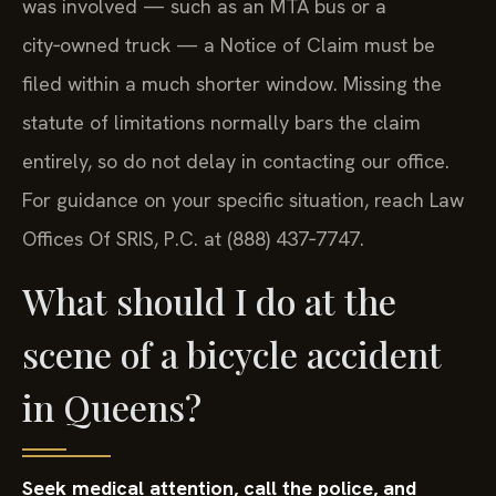
was involved — such as an MTA bus or a
city‑owned truck — a Notice of Claim must be
filed within a much shorter window. Missing the
statute of limitations normally bars the claim
entirely, so do not delay in contacting our office.
For guidance on your specific situation, reach Law
Offices Of SRIS, P.C. at (888) 437‑7747.
What should I do at the
scene of a bicycle accident
in Queens?
Seek medical attention, call the police, and