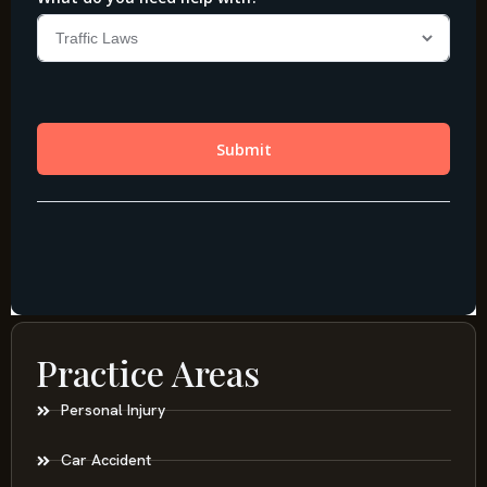
Practice Areas
Personal Injury
Car Accident