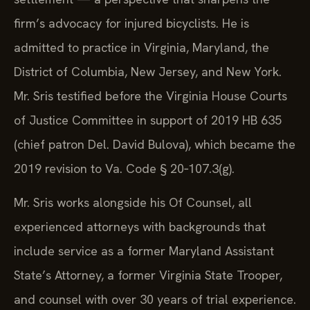
firm’s advocacy for injured bicyclists. He is
admitted to practice in Virginia, Maryland, the
District of Columbia, New Jersey, and New York.
Mr. Sris testified before the Virginia House Courts
of Justice Committee in support of 2019 HB 635
(chief patron Del. David Bulova), which became the
2019 revision to Va. Code § 20‑107.3(g).
Mr. Sris works alongside his Of Counsel, all
experienced attorneys with backgrounds that
include service as a former Maryland Assistant
State’s Attorney, a former Virginia State Trooper,
and counsel with over 30 years of trial experience.