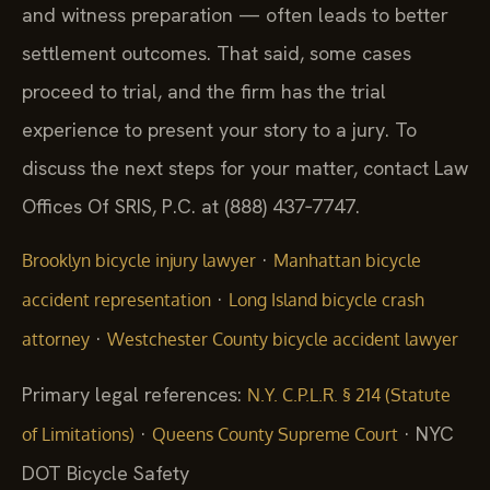
and witness preparation — often leads to better
settlement outcomes. That said, some cases
proceed to trial, and the firm has the trial
experience to present your story to a jury. To
discuss the next steps for your matter, contact Law
Offices Of SRIS, P.C. at (888) 437‑7747.
·
Brooklyn bicycle injury lawyer
Manhattan bicycle
·
accident representation
Long Island bicycle crash
·
attorney
Westchester County bicycle accident lawyer
Primary legal references:
N.Y. C.P.L.R. § 214 (Statute
·
· NYC
of Limitations)
Queens County Supreme Court
DOT Bicycle Safety