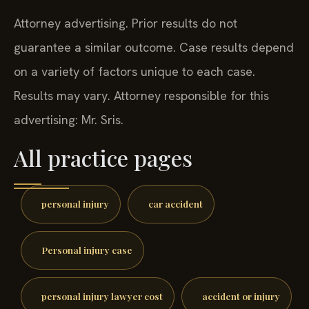
Attorney advertising. Prior results do not
guarantee a similar outcome.
Case results depend
on a variety of factors unique to each case.
Results may vary. Attorney responsible for this
advertising: Mr. Sris.
All practice pages
personal injury
car accident
Personal injury case
personal injury lawyer cost
accident or injury