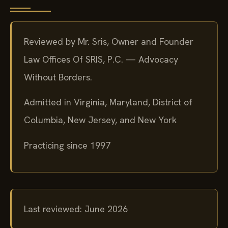
Reviewed by Mr. Sris, Owner and Founder
Law Offices Of SRIS, P.C. — Advocacy
Without Borders.
Admitted in Virginia, Maryland, District of
Columbia, New Jersey, and New York
Practicing since 1997
Last reviewed: June 2026