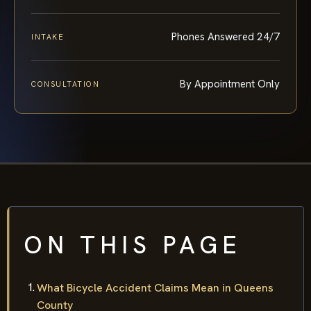
Phones Answered 24/7
INTAKE
By Appointment Only
CONSULTATION
ON THIS PAGE
What Bicycle Accident Claims Mean in Queens
County