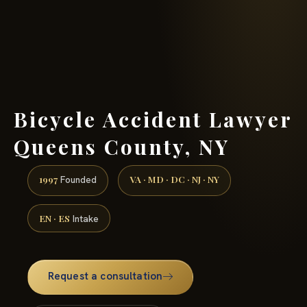
(888) 437-7747 →
Bicycle Accident Lawyer
Queens County, NY
1997
VA · MD · DC · NJ · NY
Founded
EN · ES
Intake
Request a consultation