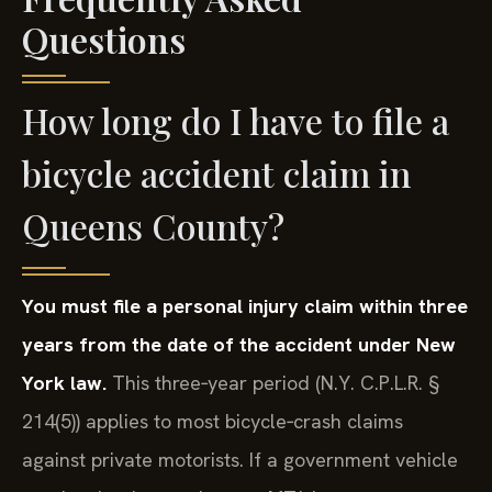
Questions
How long do I have to file a
bicycle accident claim in
Queens County?
You must file a personal injury claim within three
years from the date of the accident under New
York law.
This three‑year period (N.Y. C.P.L.R. §
214(5)) applies to most bicycle‑crash claims
against private motorists. If a government vehicle