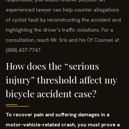
experienced lawyer can help counter allegations
of cyclist fault by reconstructing the accident and
highlighting the driver’s traffic violations. For a
consultation, reach Mr. Sris and his Of Counsel at
(888) 437‑7747.
How does the “serious
injury” threshold affect my
bicycle accident case?
To recover pain and suffering damages in a
motor‑vehicle‑related crash, you must prove a