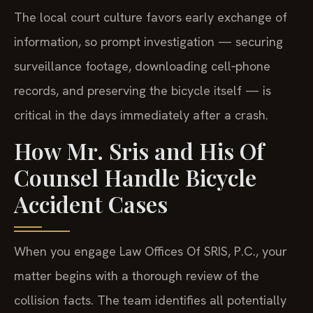
The local court culture favors early exchange of
information, so prompt investigation — securing
surveillance footage, downloading cell‑phone
records, and preserving the bicycle itself — is
critical in the days immediately after a crash.
How Mr. Sris and His Of
Counsel Handle Bicycle
Accident Cases
When you engage Law Offices Of SRIS, P.C., your
matter begins with a thorough review of the
collision facts. The team identifies all potentially