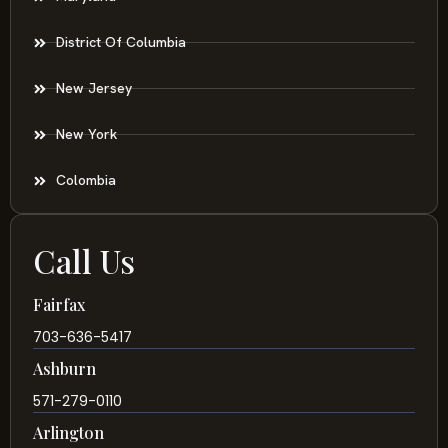
District Of Columbia
New Jersey
New York
Colombia
Call Us
Fairfax
703-636-5417
Ashburn
571-279-0110
Arlington