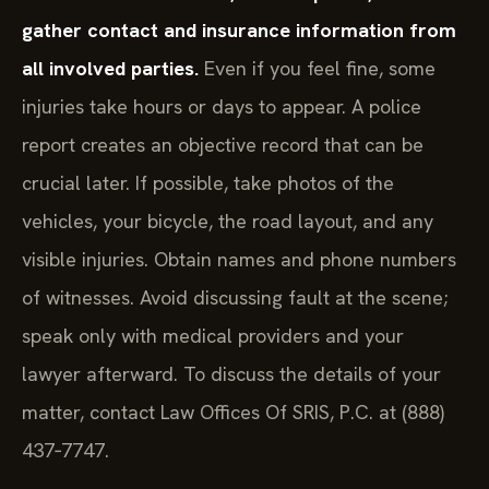
gather contact and insurance information from
all involved parties.
Even if you feel fine, some
injuries take hours or days to appear. A police
report creates an objective record that can be
crucial later. If possible, take photos of the
vehicles, your bicycle, the road layout, and any
visible injuries. Obtain names and phone numbers
of witnesses. Avoid discussing fault at the scene;
speak only with medical providers and your
lawyer afterward. To discuss the details of your
matter, contact Law Offices Of SRIS, P.C. at (888)
437‑7747.