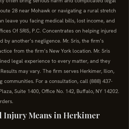
ty often bring serious harm and complicated legal
oute 28 near Mohawk or navigating a rural stretch
an leave you facing medical bills, lost income, and
fices Of SRIS, P.C. Concentrates on helping injured
 by another’s negligence. Mr. Sris, the firm’s
tice from the firm’s New York location. Mr. Sris
ined legal experience to every matter, and they
Results may vary. The firm serves Herkimer, Ilion,
ng communities. For a consultation, call (888) 437-
laza, Suite 1400, Office No. 142, Buffalo, NY 14202.
rders.
l Injury Means in Herkimer