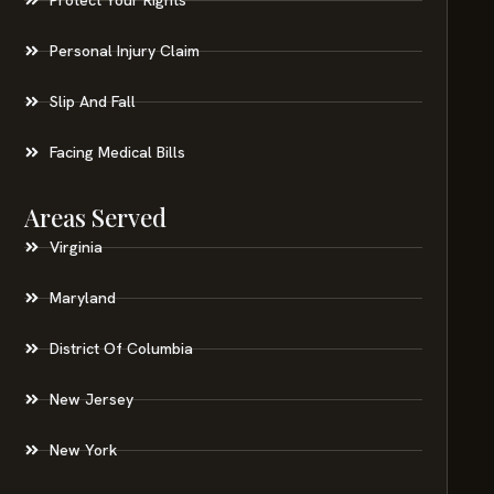
Personal Injury Claim
Slip And Fall
Facing Medical Bills
Areas Served
Virginia
Maryland
District Of Columbia
New Jersey
New York