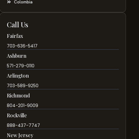
Colombia
Call Us
Fairfax
703-636-5417
Ashburn
571-279-0110
Arlington
703-589-9250
Richmond
804-201-9009
Rockville
888-437-7747
New Jersey