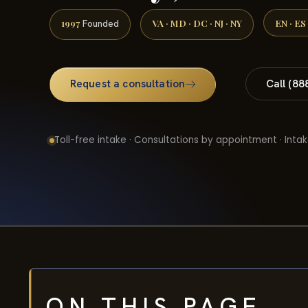
1997
VA · MD · DC · NJ · NY
EN · ES
Founded
Request a consultation
Call (88
Toll-free intake · Consultations by appointment · Intak
ON THIS PAGE