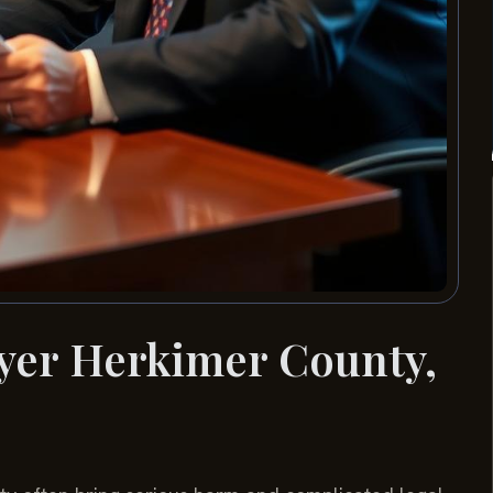
wyer Herkimer County,