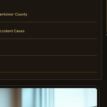
Herkimer County
Accident Cases