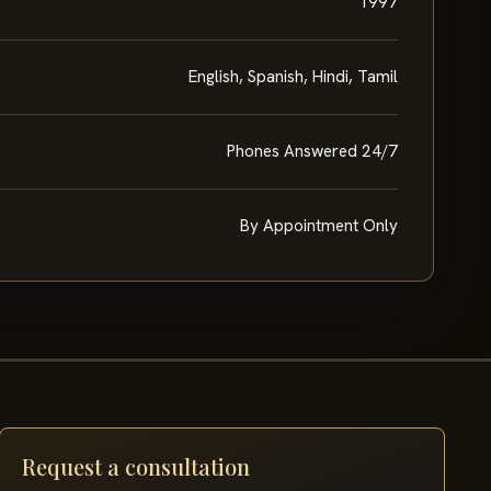
1997
English, Spanish, Hindi, Tamil
Phones Answered 24/7
By Appointment Only
Request a consultation