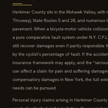
Herkimer County sits in the Mohawk Valley, with m
Thruway), State Routes 5 and 28, and numerous t
pavement. When a bicycle‑motor vehicle collision
a pure comparative fault system under N.Y. C.P.L.
still recover damages even if partly responsible 
by the cyclist’s percentage of fault. If the accid
insurance framework may apply, and the “serious 
can affect a claim for pain and suffering damage
compensatory damages in New York, the full exte
needs can be pursued.
Personal injury claims arising in Herkimer County