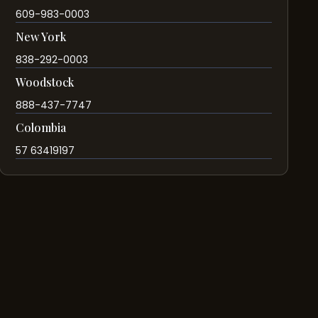
609-983-0003
New York
838-292-0003
Woodstock
888-437-7747
Colombia
57 63419197