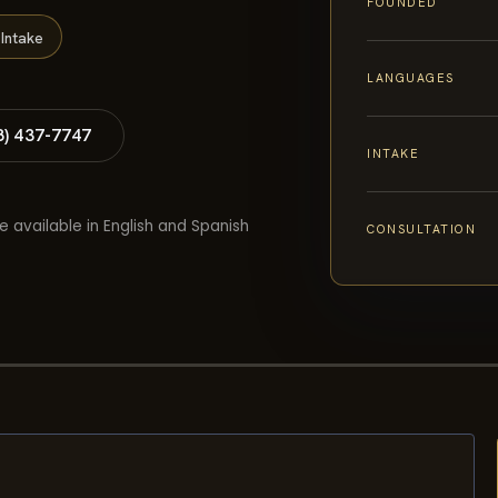
FOUNDED
Intake
LANGUAGES
8) 437-7747
INTAKE
e available in English and Spanish
CONSULTATION