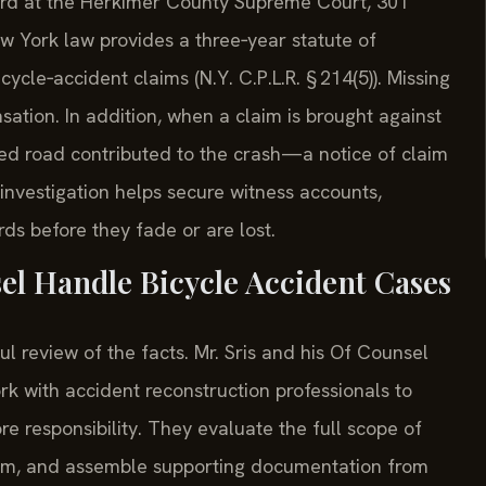
heard at the Herkimer County Supreme Court, 301
w York law provides a three‑year statute of
icycle‑accident claims (N.Y. C.P.L.R. § 214(5)). Missing
nsation. In addition, when a claim is brought against
ned road contributed to the crash—a notice of claim
investigation helps secure witness accounts,
s before they fade or are lost.
el Handle Bicycle Accident Cases
l review of the facts. Mr. Sris and his Of Counsel
rk with accident reconstruction professionals to
e responsibility. They evaluate the full scope of
term, and assemble supporting documentation from