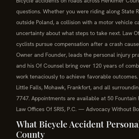
Bicycle accidents on roads across Herkimer Coun
questions. Whether you were riding along State R
outside Poland, a collision with a motor vehicle c
uncertainty about what steps to take next. Law Of
cyclists pursue compensation after a crash caused
Owner and Founder, leads the personal injury prac
and his Of Counsel bring over 120 years of comb
work tenaciously to achieve favorable outcomes. 
Little Falls, Mohawk, Frankfort, and all surroundi
7747. Appointments are available at 50 Fountain P
Law Offices Of SRIS, P.C. — Advocacy Without Bo
What Bicycle Accident Persona
County