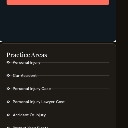
Practice Areas
Personal Injury
Car Accident
Personal Injury Case
Personal Injury Lawyer Cost
Accident Or Injury
Protect Your Rights