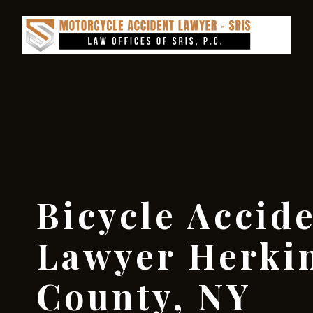
Bicycle Accid
Lawyer Herki
County, NY