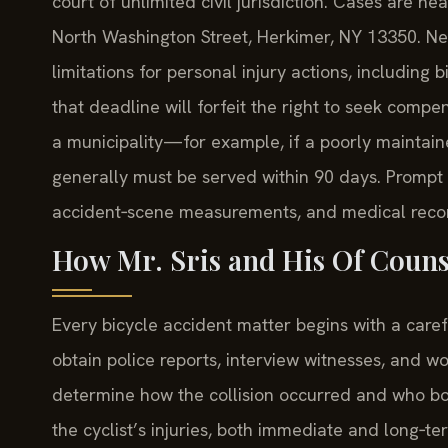
court of unlimited civil jurisdiction. Cases are 
North Washington Street, Herkimer, NY 13350. Ne
limitations for personal injury actions, including b
that deadline will forfeit the right to seek compe
a municipality—for example, if a poorly maintai
generally must be served within 90 days. Prompt 
accident‑scene measurements, and medical record
How Mr. Sris and His Of Couns
Every bicycle accident matter begins with a carefu
obtain police reports, interview witnesses, and wo
determine how the collision occurred and who bor
the cyclist’s injuries, both immediate and long‑