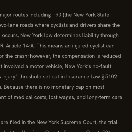
ajor routes including I-90 (the New York State
wo-lane roads where cyclists and drivers share the
 occurs, New York law determines liability through
R. Article 14‑A. This means an injured cyclist can
for the crash; however, the compensation is reduced
ent involved a motor vehicle, New York’s no‑fault
injury” threshold set out in Insurance Law § 5102
s. Because there is no monetary cap on most
nt of medical costs, lost wages, and long‑term care
 are filed in the New York Supreme Court, the trial