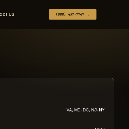
act US
(888) 437-7747 →
VA, MD, DC, NJ, NY