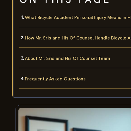
What Bicycle Accident Personal Injury Means in 
How Mr. Sris and His Of Counsel Handle Bicycle 
About Mr. Sris and His Of Counsel Team
Frequently Asked Questions