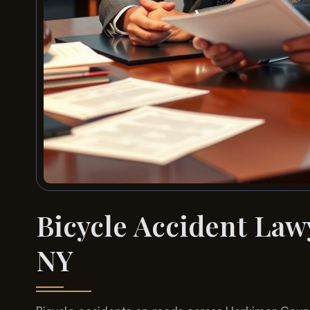
Bicycle Accident La
NY