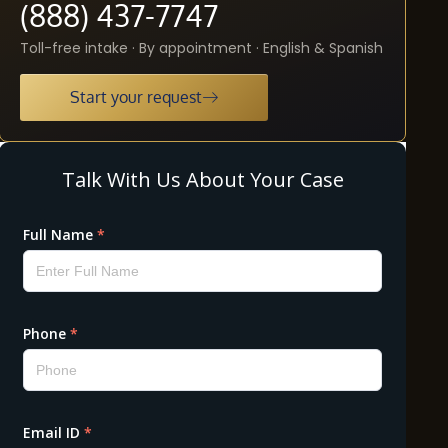
(888) 437-7747
Toll-free intake · By appointment · English & Spanish
Start your request