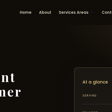
Home
About
Services Areas
Cont
ent
At a glance
mer
SERVING