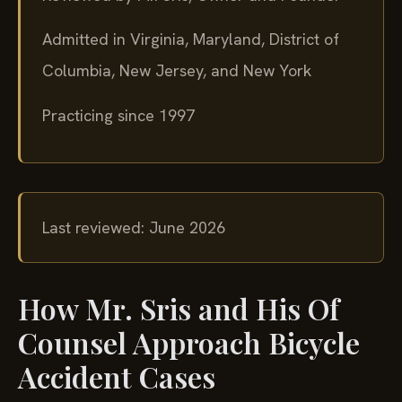
Admitted in Virginia, Maryland, District of
Columbia, New Jersey, and New York
Practicing since 1997
Last reviewed: June 2026
How Mr. Sris and His Of
Counsel Approach Bicycle
Accident Cases