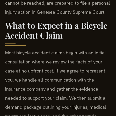
cannot be reached, are prepared to file a personal
injury action in Genesee County Supreme Court.
What to Expect in a Bicycle
Accident Claim
Most bicycle accident claims begin with an initial
consultation where we review the facts of your
case at no upfront cost. If we agree to represent
you, we handle all communication with the
insurance company and gather the evidence
needed to support your claim. We then submit a
demand package outlining your injuries, medical