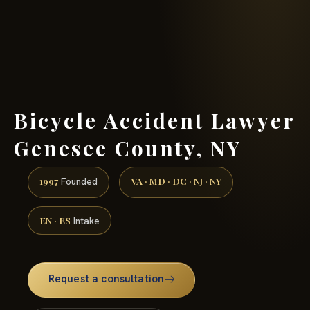
(888) 437-7747 →
Bicycle Accident Lawyer
Genesee County, NY
1997
VA · MD · DC · NJ · NY
Founded
EN · ES
Intake
Request a consultation