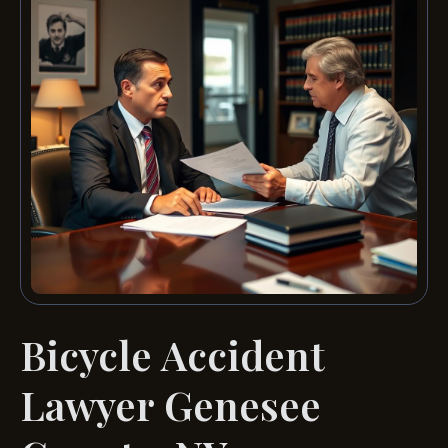
Bicycle Accident
Lawyer Genesee