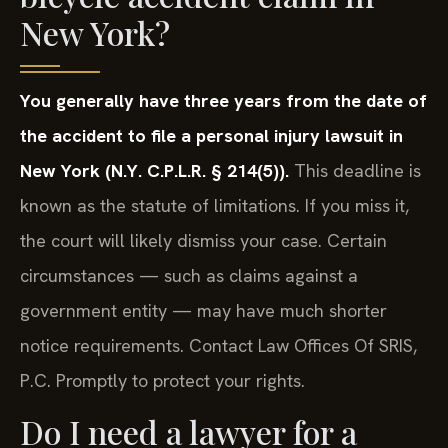
New York?
You generally have three years from the date of
the accident to file a personal injury lawsuit in
New York (N.Y. C.P.L.R. § 214(5)).
This deadline is
known as the statute of limitations. If you miss it,
the court will likely dismiss your case. Certain
circumstances — such as claims against a
government entity — may have much shorter
notice requirements. Contact Law Offices Of SRIS,
P.C. Promptly to protect your rights.
Do I need a lawyer for a