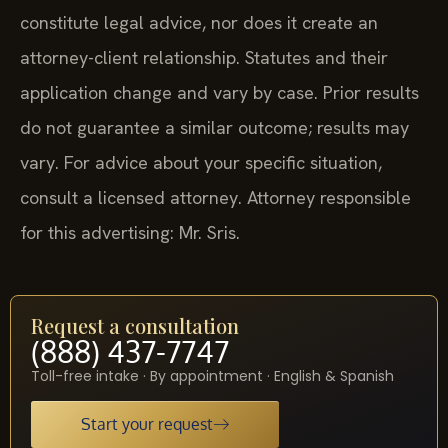
constitute legal advice, nor does it create an
attorney-client relationship. Statutes and their
application change and vary by case. Prior results
do not guarantee a similar outcome; results may
vary. For advice about your specific situation,
consult a licensed attorney. Attorney responsible
for this advertising: Mr. Sris.
Request a consultation
(888) 437-7747
Toll-free intake · By appointment · English & Spanish
Start your request