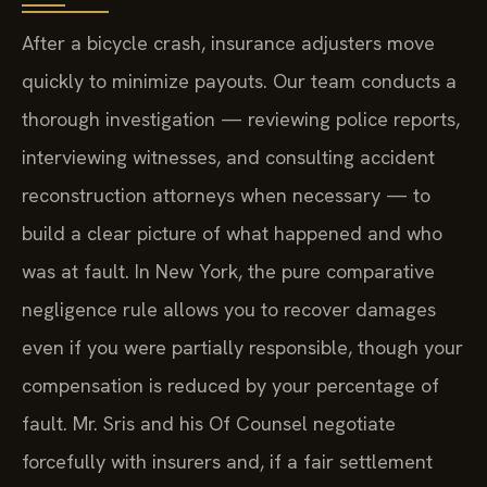
After a bicycle crash, insurance adjusters move
quickly to minimize payouts. Our team conducts a
thorough investigation — reviewing police reports,
interviewing witnesses, and consulting accident
reconstruction attorneys when necessary — to
build a clear picture of what happened and who
was at fault. In New York, the pure comparative
negligence rule allows you to recover damages
even if you were partially responsible, though your
compensation is reduced by your percentage of
fault. Mr. Sris and his Of Counsel negotiate
forcefully with insurers and, if a fair settlement