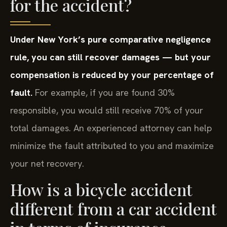
for the accident?
Under New York’s pure comparative negligence
rule, you can still recover damages — but your
compensation is reduced by your percentage of
fault.
For example, if you are found 30%
responsible, you would still receive 70% of your
total damages. An experienced attorney can help
minimize the fault attributed to you and maximize
your net recovery.
How is a bicycle accident
different from a car accident