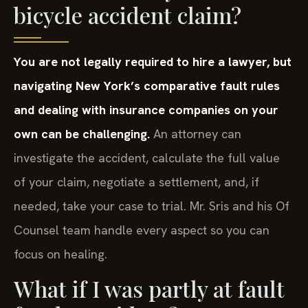
bicycle accident claim?
You are not legally required to hire a lawyer, but
navigating New York’s comparative fault rules
and dealing with insurance companies on your
own can be challenging.
An attorney can
investigate the accident, calculate the full value
of your claim, negotiate a settlement, and, if
needed, take your case to trial. Mr. Sris and his Of
Counsel team handle every aspect so you can
focus on healing.
What if I was partly at fault