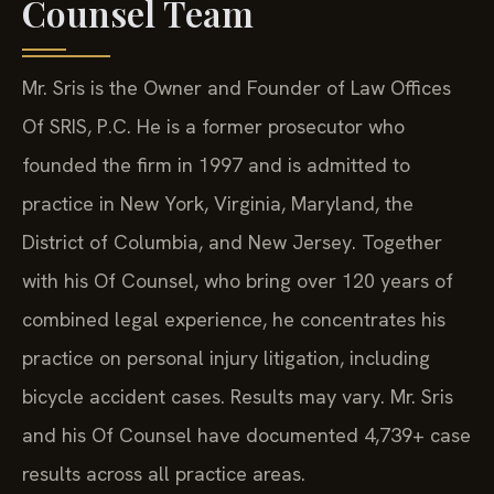
Counsel Team
Mr. Sris is the Owner and Founder of Law Offices
Of SRIS, P.C. He is a former prosecutor who
founded the firm in 1997 and is admitted to
practice in New York, Virginia, Maryland, the
District of Columbia, and New Jersey. Together
with his Of Counsel, who bring over 120 years of
combined legal experience, he concentrates his
practice on personal injury litigation, including
bicycle accident cases. Results may vary. Mr. Sris
and his Of Counsel have documented 4,739+ case
results across all practice areas.