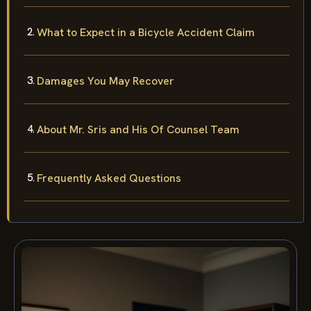
What to Expect in a Bicycle Accident Claim
Damages You May Recover
About Mr. Sris and His Of Counsel Team
Frequently Asked Questions