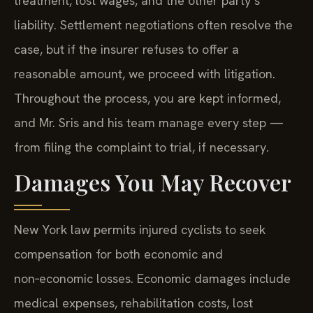
treatment, lost wages, and the other party’s
liability. Settlement negotiations often resolve the
case, but if the insurer refuses to offer a
reasonable amount, we proceed with litigation.
Throughout the process, you are kept informed,
and Mr. Sris and his team manage every step —
from filing the complaint to trial, if necessary.
Damages You May Recover
New York law permits injured cyclists to seek
compensation for both economic and
non‑economic losses. Economic damages include
medical expenses, rehabilitation costs, lost