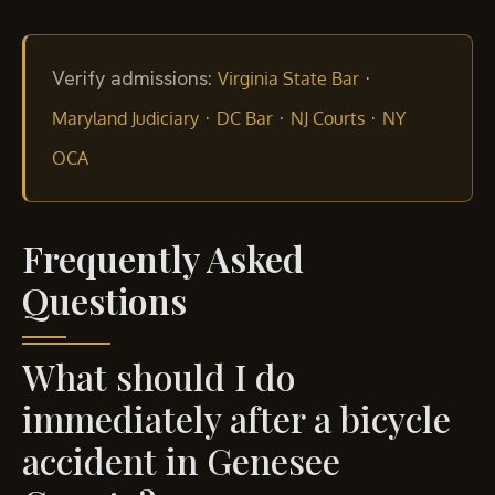
Verify admissions:
·
Virginia State Bar
·
·
·
Maryland Judiciary
DC Bar
NJ Courts
NY
OCA
Frequently Asked
Questions
What should I do
immediately after a bicycle
accident in Genesee