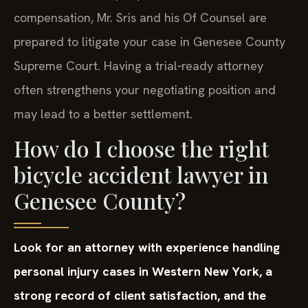
compensation, Mr. Sris and his Of Counsel are
prepared to litigate your case in Genesee County
Supreme Court. Having a trial‑ready attorney
often strengthens your negotiating position and
may lead to a better settlement.
How do I choose the right
bicycle accident lawyer in
Genesee County?
Look for an attorney with experience handling
personal injury cases in Western New York, a
strong record of client satisfaction, and the