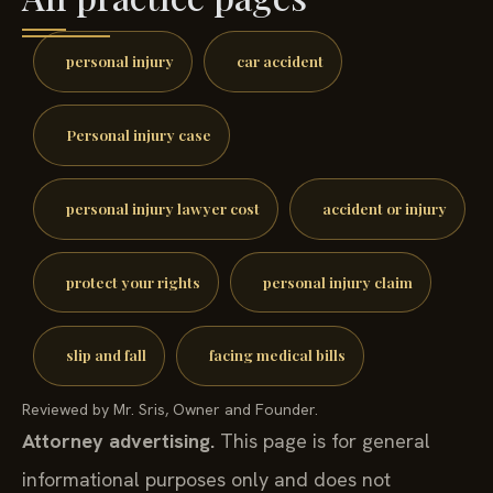
personal injury
car accident
Personal injury case
personal injury lawyer cost
accident or injury
protect your rights
personal injury claim
slip and fall
facing medical bills
Reviewed by Mr. Sris, Owner and Founder.
Attorney advertising.
This page is for general
informational purposes only and does not