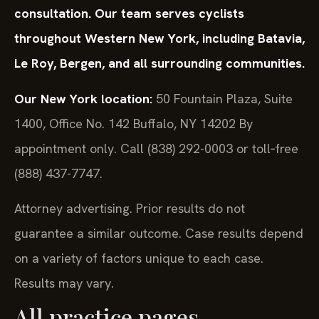
consultation. Our team serves cyclists
throughout Western New York, including Batavia,
Le Roy, Bergen, and all surrounding communities.
Our New York location:
50 Fountain Plaza, Suite
1400, Office No. 142
Buffalo, NY 14202
By
appointment only. Call (838) 292-0003 or toll‑free
(888) 437-7747.
Attorney advertising. Prior results do not
guarantee a similar outcome.
Case results depend
on a variety of factors unique to each case.
Results may vary.
All practice pages