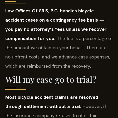
Law Offices Of SRIS, P.C. handles bicycle
accident cases on a contingency fee basis —
you pay no attorney’s fees unless we recover
compensation for you.
The fee is a percentage of
the amount we obtain on your behalf. There are
no upfront costs, and we advance case expenses,
which are reimbursed from the recovery.
Will my case go to trial?
Most bicycle accident claims are resolved
through settlement without a trial.
However, if
the insurance company refuses to offer fair