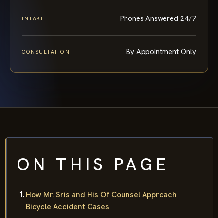
Phones Answered 24/7
INTAKE
By Appointment Only
CONSULTATION
ON THIS PAGE
How Mr. Sris and His Of Counsel Approach
Bicycle Accident Cases