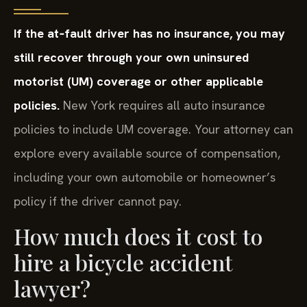
If the at‑fault driver has no insurance, you may
still recover through your own uninsured
motorist (UM) coverage or other applicable
policies.
New York requires all auto insurance
policies to include UM coverage. Your attorney can
explore every available source of compensation,
including your own automobile or homeowner’s
policy if the driver cannot pay.
How much does it cost to
hire a bicycle accident
lawyer?