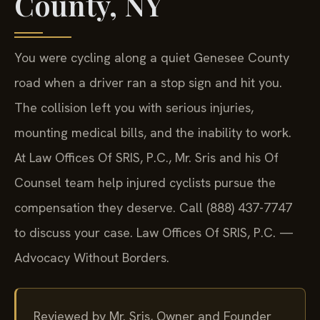
County, NY
You were cycling along a quiet Genesee County
road when a driver ran a stop sign and hit you.
The collision left you with serious injuries,
mounting medical bills, and the inability to work.
At Law Offices Of SRIS, P.C., Mr. Sris and his Of
Counsel team help injured cyclists pursue the
compensation they deserve. Call (888) 437-7747
to discuss your case. Law Offices Of SRIS, P.C. —
Advocacy Without Borders.
Reviewed by Mr. Sris, Owner and Founder