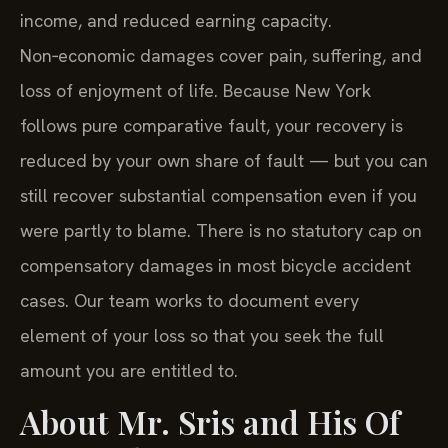
income, and reduced earning capacity.
Non‑economic damages cover pain, suffering, and
loss of enjoyment of life. Because New York
follows pure comparative fault, your recovery is
reduced by your own share of fault — but you can
still recover substantial compensation even if you
were partly to blame. There is no statutory cap on
compensatory damages in most bicycle accident
cases. Our team works to document every
element of your loss so that you seek the full
amount you are entitled to.
About Mr. Sris and His Of