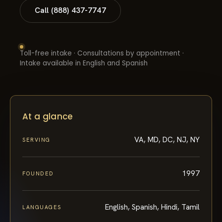
Call (888) 437-7747
Toll-free intake · Consultations by appointment ·
Intake available in English and Spanish
At a glance
VA, MD, DC, NJ, NY
SERVING
1997
FOUNDED
English, Spanish, Hindi, Tamil
LANGUAGES