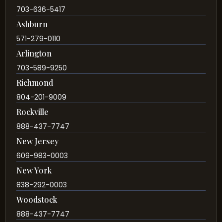
703-636-5417
Ashburn
571-279-0110
Arlington
703-589-9250
Richmond
804-201-9009
Rockville
888-437-7747
New Jersey
609-983-0003
New York
838-292-0003
Woodstock
888-437-7747