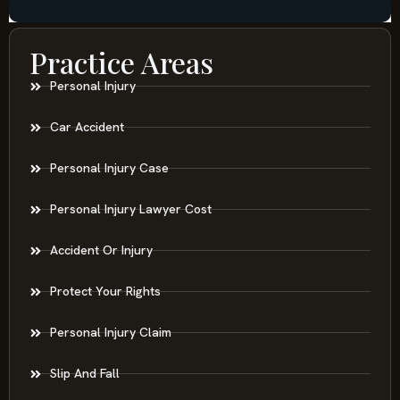
Practice Areas
Personal Injury
Car Accident
Personal Injury Case
Personal Injury Lawyer Cost
Accident Or Injury
Protect Your Rights
Personal Injury Claim
Slip And Fall