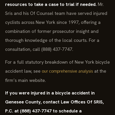
resources to take a case to trial if needed.
Mr.
Sris and his Of Counsel team have served injured
cyclists across New York since 1997, offering a
combination of former prosecutor insight and
thorough knowledge of the local courts. For a
consultation, call (888) 437-7747.
For a full statutory breakdown of New York bicycle
accident law, see
at the
our comprehensive analysis
firm’s main website.
If you were injured in a bicycle accident in
Genesee County, contact Law Offices Of SRIS,
P.C. at (888) 437-7747 to schedule a