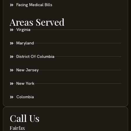
Facing Medical Bills
Areas Served
Virginia
Maryland
District Of Columbia
New Jersey
New York
Colombia
Call Us
Fairfax