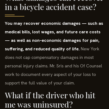
in a bicycle accident case?
You may recover economic damages — such as
medical bills, lost wages, and future care costs
— as well as non‑economic damages for pain,
suffering, and reduced quality of life.
New York
does not cap compensatory damages in most
personal injury claims. Mr. Sris and his Of Counsel
work to document every aspect of your loss to
support the full value of your claim.
What if the driver who hit
me was uninsured?