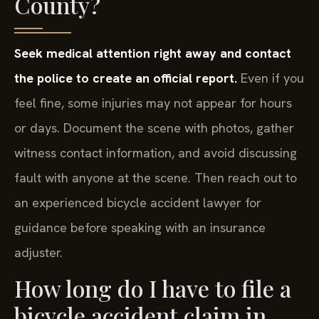
County?
Seek medical attention right away and contact
the police to create an official report.
Even if you
feel fine, some injuries may not appear for hours
or days. Document the scene with photos, gather
witness contact information, and avoid discussing
fault with anyone at the scene. Then reach out to
an experienced bicycle accident lawyer for
guidance before speaking with an insurance
adjuster.
How long do I have to file a
bicycle accident claim in