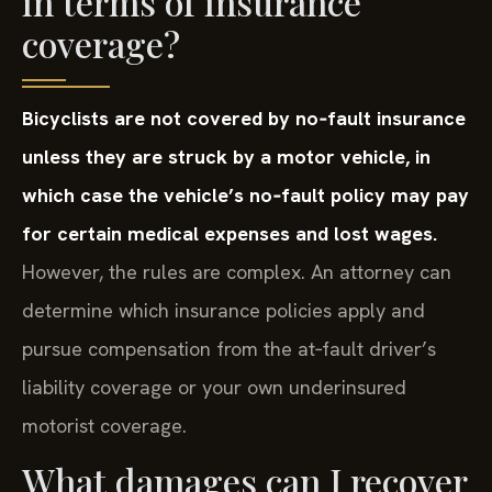
in terms of insurance
coverage?
Bicyclists are not covered by no‑fault insurance
unless they are struck by a motor vehicle, in
which case the vehicle’s no‑fault policy may pay
for certain medical expenses and lost wages.
However, the rules are complex. An attorney can
determine which insurance policies apply and
pursue compensation from the at‑fault driver’s
liability coverage or your own underinsured
motorist coverage.
What damages can I recover