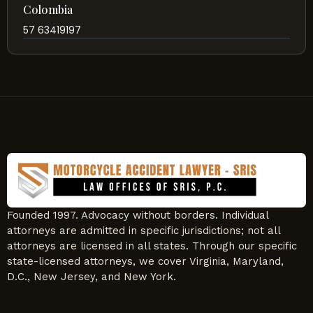
Colombia
57 63419197
Founded 1997. Advocacy without borders. Individual
attorneys are admitted in specific jurisdictions; not all
attorneys are licensed in all states. Through our specific
state-licensed attorneys, we cover Virginia, Maryland,
D.C., New Jersey, and New York.