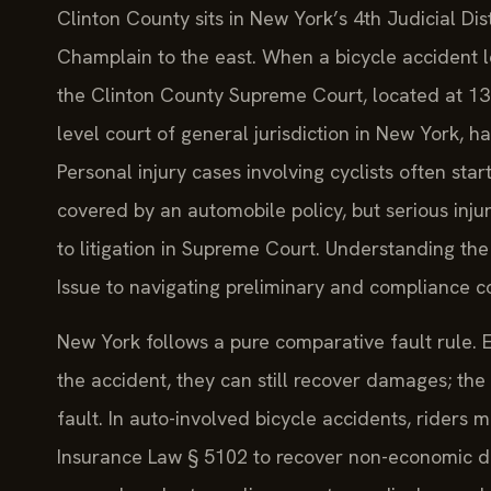
Clinton County sits in New York’s 4th Judicial Di
Champlain to the east. When a bicycle accident lea
the Clinton County Supreme Court, located at 137 
level court of general jurisdiction in New York, h
Personal injury cases involving cyclists often start
covered by an automobile policy, but serious inju
to litigation in Supreme Court. Understanding the
Issue to navigating preliminary and compliance co
New York follows a pure comparative fault rule. Eve
the accident, they can still recover damages; the
fault. In auto-involved bicycle accidents, riders 
Insurance Law § 5102 to recover non-economic d