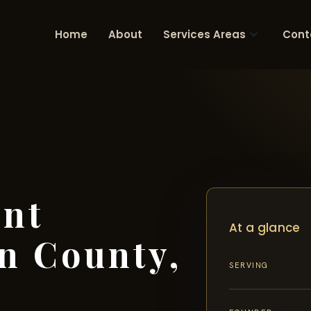
Home
About
Services Areas
Cont
ent
At a glance
n County,
SERVING