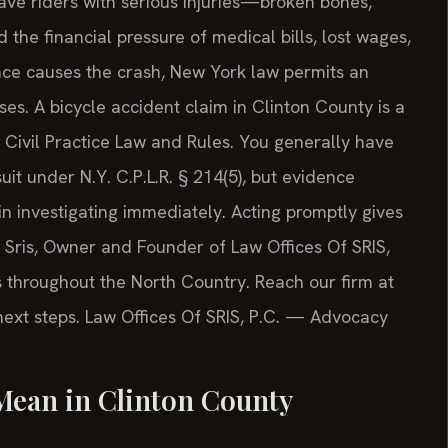
ave riders with serious injuries—broken bones,
the financial pressure of medical bills, lost wages,
ence causes the crash, New York law permits an
ses. A bicycle accident claim in Clinton County is a
Civil Practice Law and Rules. You generally have
uit under N.Y. C.P.L.R. § 214(5), but evidence
n investigating immediately. Acting promptly gives
. Sris, Owner and Founder of Law Offices Of SRIS,
ts throughout the North Country. Reach our firm at
 next steps. Law Offices Of SRIS, P.C. — Advocacy
Mean in Clinton County