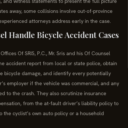
, and witness statements to present the full picture
tes away, some collisions involve out-of-province
 experienced attorneys address early in the case.
el Handle Bicycle Accident Cases
ffices Of SRIS, P.C., Mr. Sris and his Of Counsel
e accident report from local or state police, obtain
e bicycle damage, and identify every potentially
er’s employer if the vehicle was commercial, and any
d to the crash. They also scrutinize insurance
sation, from the at-fault driver’s liability policy to
 the cyclist’s own auto policy or a household