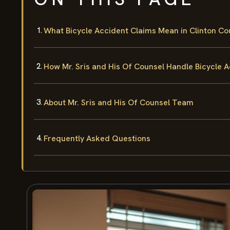
What Bicycle Accident Claims Mean in Clinton Co
How Mr. Sris and His Of Counsel Handle Bicycle 
About Mr. Sris and His Of Counsel Team
Frequently Asked Questions