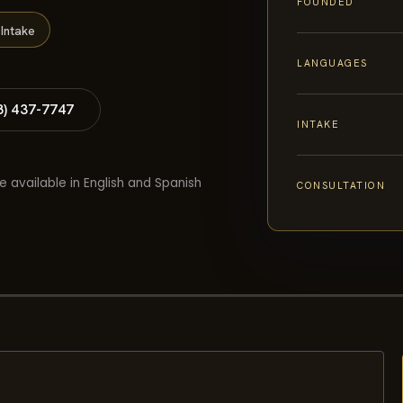
FOUNDED
Intake
LANGUAGES
8) 437-7747
INTAKE
e available in English and Spanish
CONSULTATION