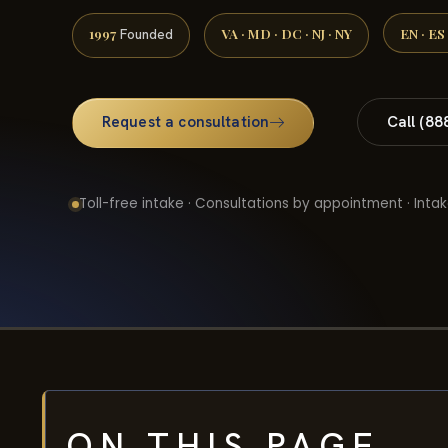
1997
VA · MD · DC · NJ · NY
EN · ES
Founded
Request a consultation
Call (88
Toll-free intake · Consultations by appointment · Intak
ON THIS PAGE