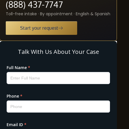
(888) 437-7747
Toll-free intake · By appointment · English & Spanish
Start your request