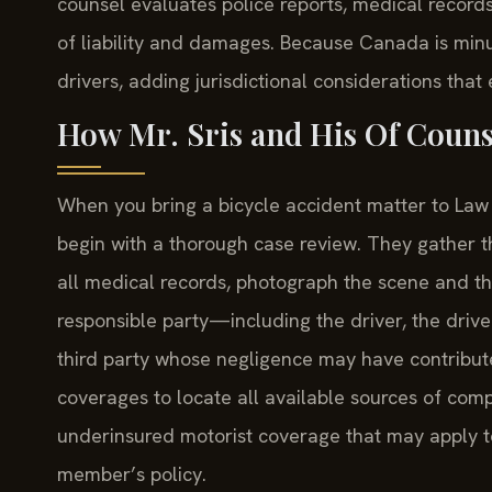
counsel evaluates police reports, medical records
of liability and damages. Because Canada is minu
drivers, adding jurisdictional considerations that
How Mr. Sris and His Of Couns
When you bring a bicycle accident matter to Law O
begin with a thorough case review. They gather th
all medical records, photograph the scene and th
responsible party—including the driver, the driv
third party whose negligence may have contribute
coverages to locate all available sources of compen
underinsured motorist coverage that may apply to
member’s policy.