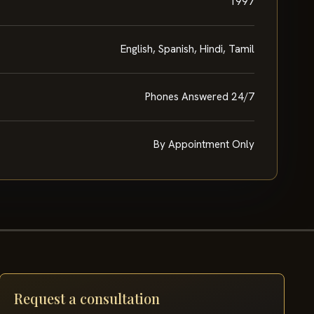
1997
English, Spanish, Hindi, Tamil
Phones Answered 24/7
By Appointment Only
Request a consultation