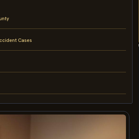
unty
Accident Cases