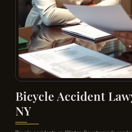
Bicycle Accident Law
NY