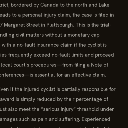
strict, bordered by Canada to the north and Lake
ds to a personal injury claim, the case is filed in
Margaret Street in Plattsburgh. This is the trial-
andling civil matters without a monetary cap.
 with a no-fault insurance claim if the cyclist is
ries frequently exceed no-fault limits and proceed
 local court’s procedures—from filing a Note of
nferences—is essential for an effective claim.
n if the injured cyclist is partially responsible for
 award is simply reduced by their percentage of
must also meet the “serious injury” threshold under
amages such as pain and suffering. Experienced