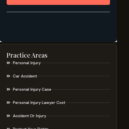
Practice Areas
Personal Injury
Car Accident
Personal Injury Case
Personal Injury Lawyer Cost
Accident Or Injury
Protect Your Rights