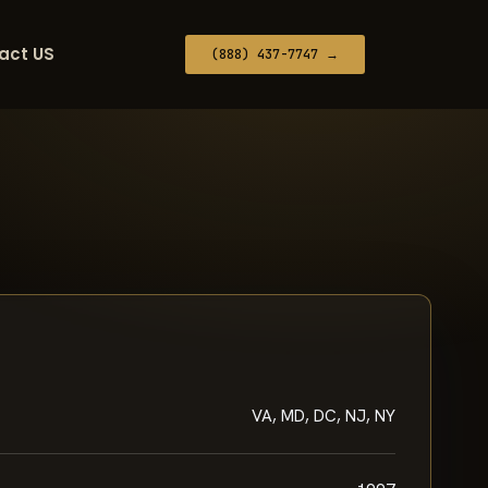
act US
(888) 437-7747 →
VA, MD, DC, NJ, NY