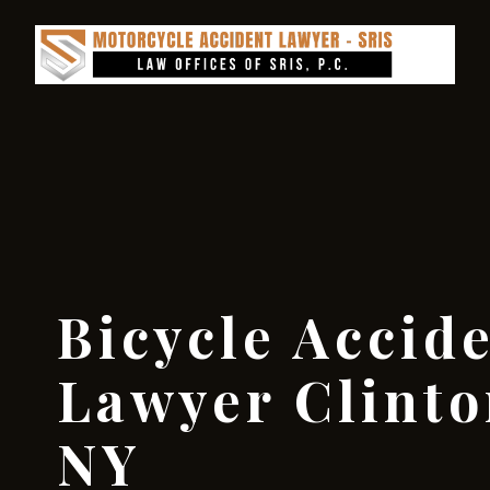
Bicycle Accid
Lawyer Clinto
NY