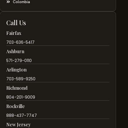
Colombia
Call Us
Fairfax
703-636-5417
Ashburn
571-279-0110
Arlington
703-589-9250
Richmond
804-201-9009
Rockville
888-437-7747
New Jersey