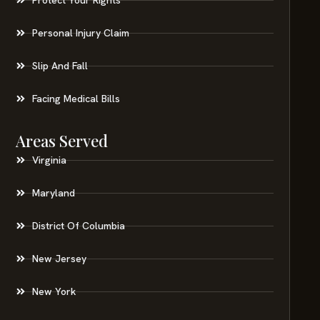
Personal Injury Claim
Slip And Fall
Facing Medical Bills
Areas Served
Virginia
Maryland
District Of Columbia
New Jersey
New York