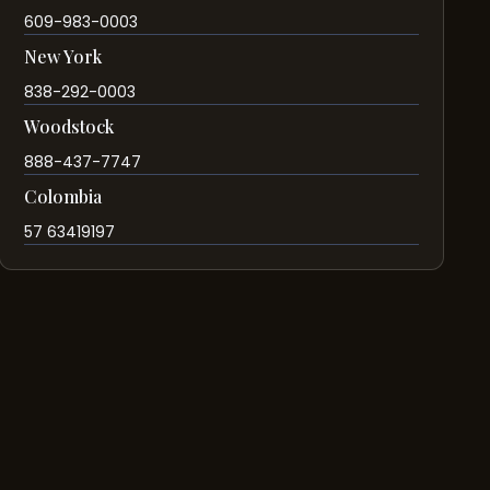
609-983-0003
New York
838-292-0003
Woodstock
888-437-7747
Colombia
57 63419197