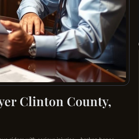
yer Clinton County,