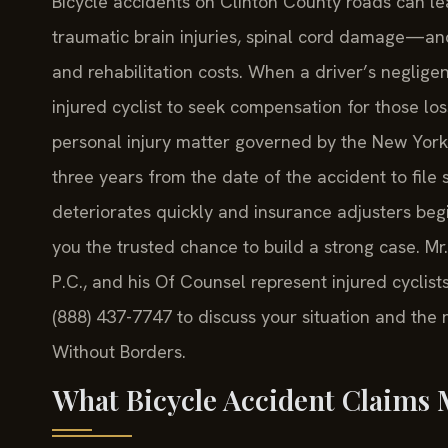
Bicycle accidents on Clinton County roads can le
traumatic brain injuries, spinal cord damage—and 
and rehabilitation costs. When a driver’s neglig
injured cyclist to seek compensation for those los
personal injury matter governed by the New York 
three years from the date of the accident to file s
deteriorates quickly and insurance adjusters begi
you the trusted chance to build a strong case. Mr
P.C., and his Of Counsel represent injured cyclis
(888) 437-7747 to discuss your situation and the
Without Borders.
What Bicycle Accident Claims 