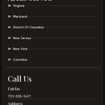
Virginia
Maryland
District Of Columbia
New Jersey
New York
Colombia
Call Us
Fairfax
703-636-5417
Ashburn