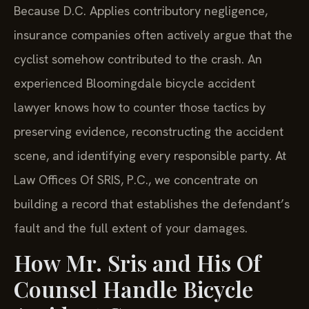
Because D.C. Applies contributory negligence,
insurance companies often actively argue that the
cyclist somehow contributed to the crash. An
experienced Bloomingdale bicycle accident
lawyer knows how to counter those tactics by
preserving evidence, reconstructing the accident
scene, and identifying every responsible party. At
Law Offices Of SRIS, P.C., we concentrate on
building a record that establishes the defendant’s
fault and the full extent of your damages.
How Mr. Sris and His Of
Counsel Handle Bicycle