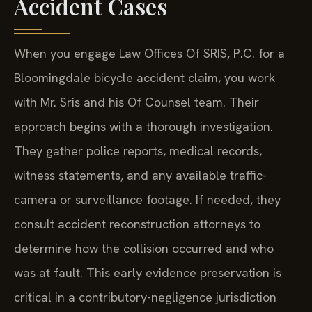
Accident Cases
When you engage Law Offices Of SRIS, P.C. for a
Bloomingdale bicycle accident claim, you work
with Mr. Sris and his Of Counsel team. Their
approach begins with a thorough investigation.
They gather police reports, medical records,
witness statements, and any available traffic-
camera or surveillance footage. If needed, they
consult accident reconstruction attorneys to
determine how the collision occurred and who
was at fault. This early evidence preservation is
critical in a contributory-negligence jurisdiction