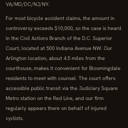
VA/MD/DC/NJ/NY.
For most bicycle accident claims, the amount in
controversy exceeds $10,000, so the case is heard
in the Civil Actions Branch of the D.C. Superior
Court, located at 500 Indiana Avenue NW. Our
Arlington location, about 4.5 miles from the
courthouse, makes it convenient for Bloomingdale
residents to meet with counsel. The court offers
accessible public transit via the Judiciary Square
Metro station on the Red Line, and our firm
regularly appears there on behalf of injured
cyclists.