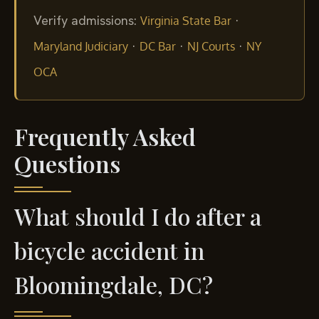
Verify admissions:
·
Virginia State Bar
·
·
·
Maryland Judiciary
DC Bar
NJ Courts
NY
OCA
Frequently Asked
Questions
What should I do after a
bicycle accident in
Bloomingdale, DC?