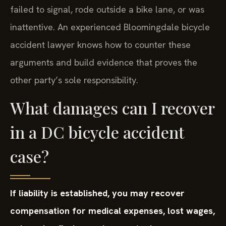
failed to signal, rode outside a bike lane, or was
inattentive. An experienced Bloomingdale bicycle
accident lawyer knows how to counter these
arguments and build evidence that proves the
other party’s sole responsibility.
What damages can I recover
in a DC bicycle accident
case?
If liability is established, you may recover
compensation for medical expenses, lost wages,