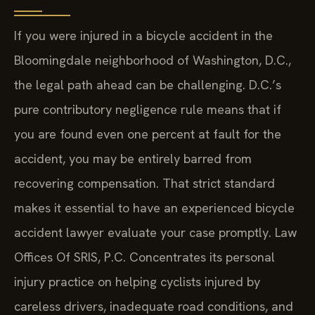
If you were injured in a bicycle accident in the
Bloomingdale neighborhood of Washington, D.C.,
the legal path ahead can be challenging. D.C.’s
pure contributory negligence rule means that if
you are found even one percent at fault for the
accident, you may be entirely barred from
recovering compensation. That strict standard
makes it essential to have an experienced bicycle
accident lawyer evaluate your case promptly. Law
Offices Of SRIS, P.C. Concentrates its personal
injury practice on helping cyclists injured by
careless drivers, inadequate road conditions, and