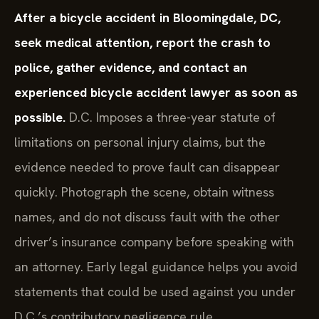
After a bicycle accident in Bloomingdale, DC,
seek medical attention, report the crash to
police, gather evidence, and contact an
experienced bicycle accident lawyer as soon as
possible.
D.C. Imposes a three-year statute of
limitations on personal injury claims, but the
evidence needed to prove fault can disappear
quickly. Photograph the scene, obtain witness
names, and do not discuss fault with the other
driver’s insurance company before speaking with
an attorney. Early legal guidance helps you avoid
statements that could be used against you under
D.C.’s contributory negligence rule.