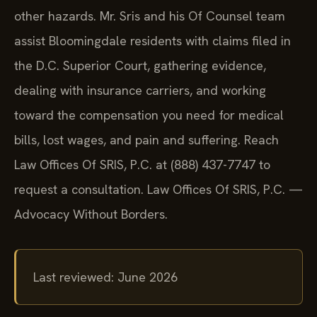
other hazards. Mr. Sris and his Of Counsel team
assist Bloomingdale residents with claims filed in
the D.C. Superior Court, gathering evidence,
dealing with insurance carriers, and working
toward the compensation you need for medical
bills, lost wages, and pain and suffering. Reach
Law Offices Of SRIS, P.C. at (888) 437-7747 to
request a consultation. Law Offices Of SRIS, P.C. —
Advocacy Without Borders.
Last reviewed: June 2026