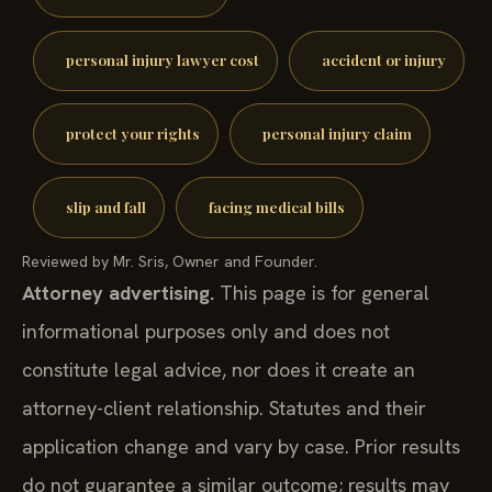
personal injury lawyer cost
accident or injury
protect your rights
personal injury claim
slip and fall
facing medical bills
Reviewed by Mr. Sris, Owner and Founder.
Attorney advertising.
This page is for general
informational purposes only and does not
constitute legal advice, nor does it create an
attorney-client relationship. Statutes and their
application change and vary by case. Prior results
do not guarantee a similar outcome; results may