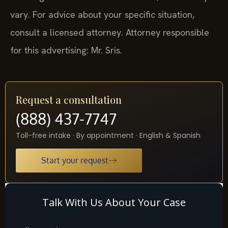
vary. For advice about your specific situation,
consult a licensed attorney. Attorney responsible
for this advertising: Mr. Sris.
Request a consultation
(888) 437-7747
Toll-free intake · By appointment · English & Spanish
Start your request