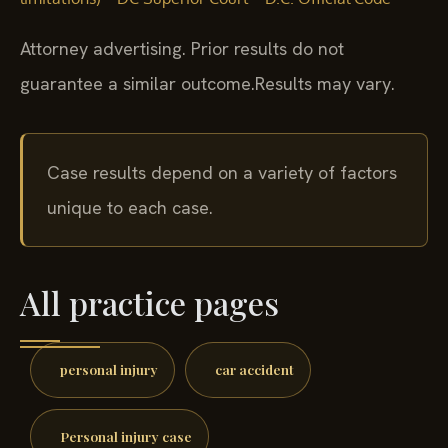
Attorney advertising. Prior results do not
guarantee a similar outcome.
Results may vary.
Case results depend on a variety of factors
unique to each case.
All practice pages
personal injury
car accident
Personal injury case