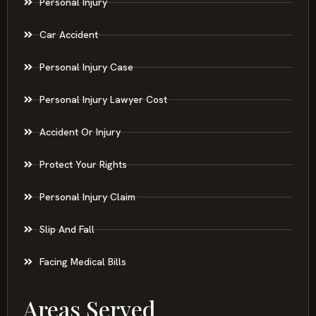
Personal Injury
Car Accident
Personal Injury Case
Personal Injury Lawyer Cost
Accident Or Injury
Protect Your Rights
Personal Injury Claim
Slip And Fall
Facing Medical Bills
Areas Served