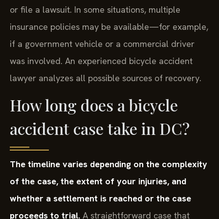
or file a lawsuit. In some situations, multiple
insurance policies may be available—for example,
if a government vehicle or a commercial driver
was involved. An experienced bicycle accident
lawyer analyzes all possible sources of recovery.
How long does a bicycle
accident case take in DC?
The timeline varies depending on the complexity
of the case, the extent of your injuries, and
whether a settlement is reached or the case
proceeds to trial.
A straightforward case that