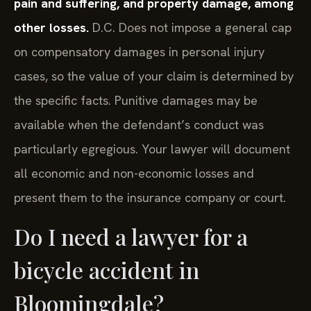
pain and suffering, and property damage, among
other losses.
D.C. Does not impose a general cap
on compensatory damages in personal injury
cases, so the value of your claim is determined by
the specific facts. Punitive damages may be
available when the defendant’s conduct was
particularly egregious. Your lawyer will document
all economic and non-economic losses and
present them to the insurance company or court.
Do I need a lawyer for a
bicycle accident in
Bloomingdale?