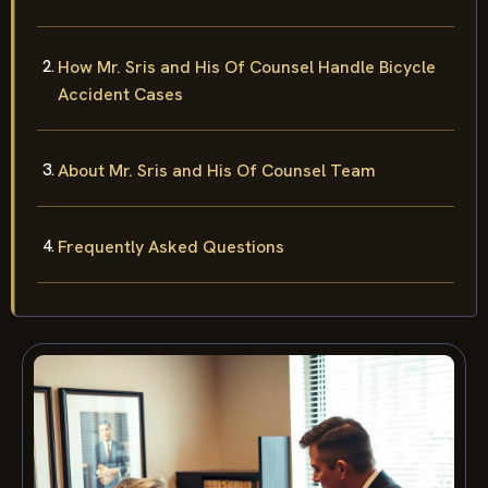
How Mr. Sris and His Of Counsel Handle Bicycle
Accident Cases
About Mr. Sris and His Of Counsel Team
Frequently Asked Questions