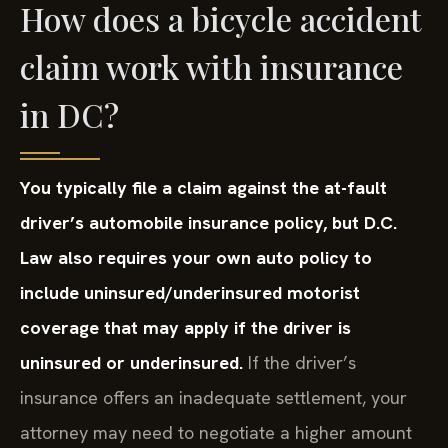
How does a bicycle accident
claim work with insurance
in DC?
You typically file a claim against the at-fault
driver’s automobile insurance policy, but D.C.
Law also requires your own auto policy to
include uninsured/underinsured motorist
coverage that may apply if the driver is
uninsured or underinsured.
If the driver’s
insurance offers an inadequate settlement, your
attorney may need to negotiate a higher amount