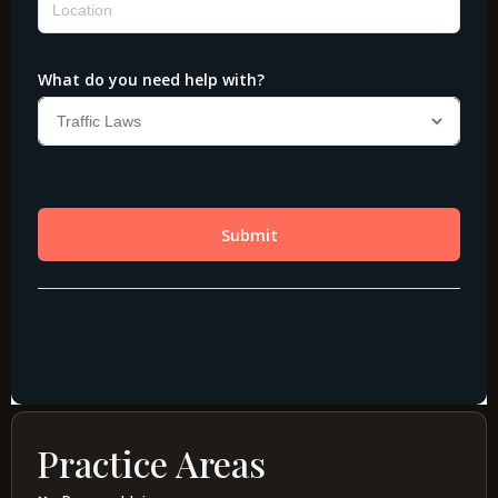
Practice Areas