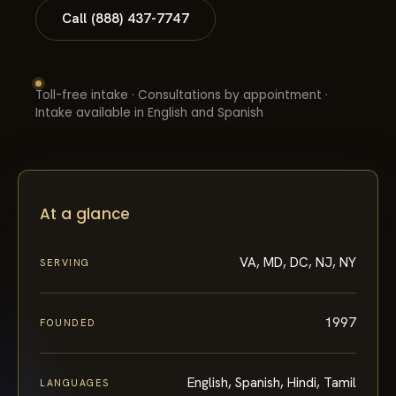
Call (888) 437-7747
Toll-free intake · Consultations by appointment ·
Intake available in English and Spanish
At a glance
VA, MD, DC, NJ, NY
SERVING
1997
FOUNDED
English, Spanish, Hindi, Tamil
LANGUAGES