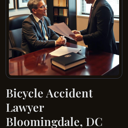
Bicycle Accident
Lawyer
Bloomingdale, DC