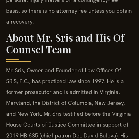
basis, so there is no attorney fee unless you obtain
a recovery.
About Mr. Sris and His Of
Counsel Team
Mr. Sris, Owner and Founder of Law Offices Of
SRIS, P.C., has practiced law since 1997. He is a
former prosecutor and is admitted in Virginia,
Maryland, the District of Columbia, New Jersey,
and New York. Mr. Sris testified before the Virginia
House Courts of Justice Committee in support of
2019 HB 635 (chief patron Del. David Bulova). His