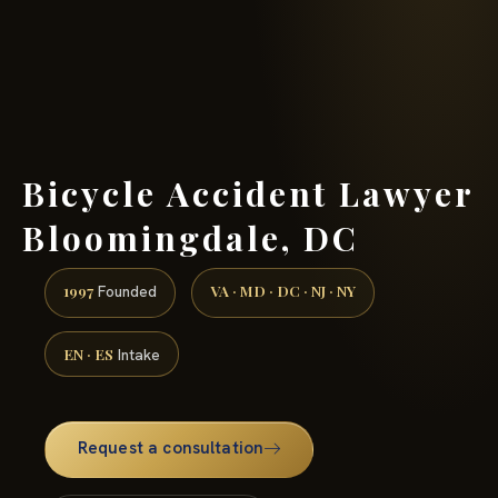
(888) 437-7747 →
Bicycle Accident Lawyer
Bloomingdale, DC
1997
VA · MD · DC · NJ · NY
Founded
EN · ES
Intake
Request a consultation