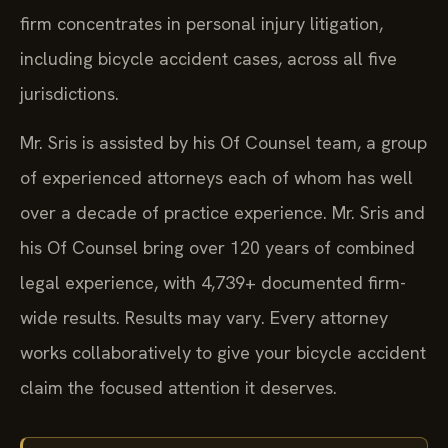
firm concentrates in personal injury litigation,
including bicycle accident cases, across all five
jurisdictions.
Mr. Sris is assisted by his Of Counsel team, a group
of experienced attorneys each of whom has well
over a decade of practice experience. Mr. Sris and
his Of Counsel bring over 120 years of combined
legal experience, with 4,739+ documented firm-
wide results. Results may vary. Every attorney
works collaboratively to give your bicycle accident
claim the focused attention it deserves.