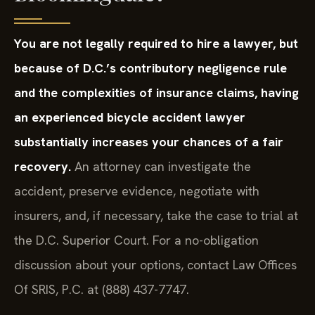
You are not legally required to hire a lawyer, but
because of D.C.’s contributory negligence rule
and the complexities of insurance claims, having
an experienced bicycle accident lawyer
substantially increases your chances of a fair
recovery.
An attorney can investigate the
accident, preserve evidence, negotiate with
insurers, and, if necessary, take the case to trial at
the D.C. Superior Court. For a no-obligation
discussion about your options, contact Law Offices
Of SRIS, P.C. at (888) 437-7747.