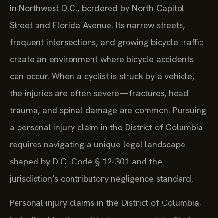
in Northwest D.C., bordered by North Capitol
Street and Florida Avenue. Its narrow streets,
frequent intersections, and growing bicycle traffic
create an environment where bicycle accidents
can occur. When a cyclist is struck by a vehicle,
the injuries are often severe—fractures, head
trauma, and spinal damage are common. Pursuing
a personal injury claim in the District of Columbia
requires navigating a unique legal landscape
shaped by D.C. Code § 12-301 and the
jurisdiction’s contributory negligence standard.
Personal injury claims in the District of Columbia,