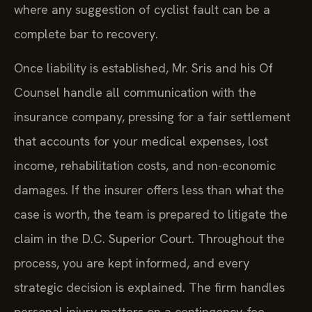
where any suggestion of cyclist fault can be a
complete bar to recovery.
Once liability is established, Mr. Sris and his Of
Counsel handle all communication with the
insurance company, pressing for a fair settlement
that accounts for your medical expenses, lost
income, rehabilitation costs, and non-economic
damages. If the insurer offers less than what the
case is worth, the team is prepared to litigate the
claim in the D.C. Superior Court. Throughout the
process, you are kept informed, and every
strategic decision is explained. The firm handles
personal injury matters on a contingency-fee