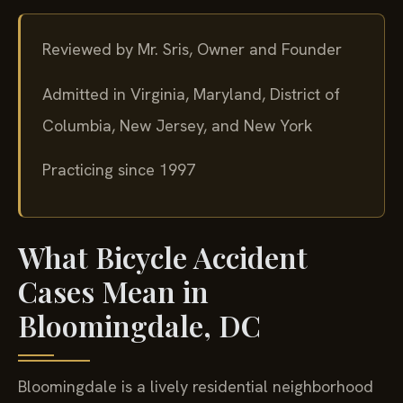
Reviewed by Mr. Sris, Owner and Founder
Admitted in Virginia, Maryland, District of
Columbia, New Jersey, and New York
Practicing since 1997
What Bicycle Accident
Cases Mean in
Bloomingdale, DC
Bloomingdale is a lively residential neighborhood