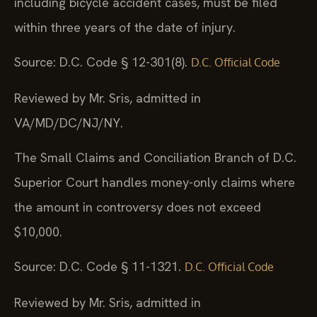
including bicycle accident cases, must be filed
within three years of the date of injury.
Source: D.C. Code § 12-301(8).
D.C. Official Code
Reviewed by Mr. Sris, admitted in
VA/MD/DC/NJ/NY.
The Small Claims and Conciliation Branch of D.C.
Superior Court handles money-only claims where
the amount in controversy does not exceed
$10,000.
Source: D.C. Code § 11-1321.
D.C. Official Code
Reviewed by Mr. Sris, admitted in