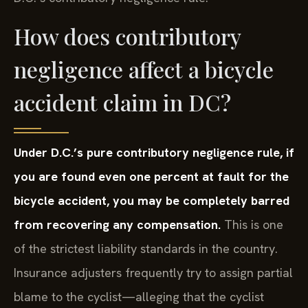
How does contributory
negligence affect a bicycle
accident claim in DC?
Under D.C.’s pure contributory negligence rule, if
you are found even one percent at fault for the
bicycle accident, you may be completely barred
from recovering any compensation.
This is one
of the strictest liability standards in the country.
Insurance adjusters frequently try to assign partial
blame to the cyclist—alleging that the cyclist