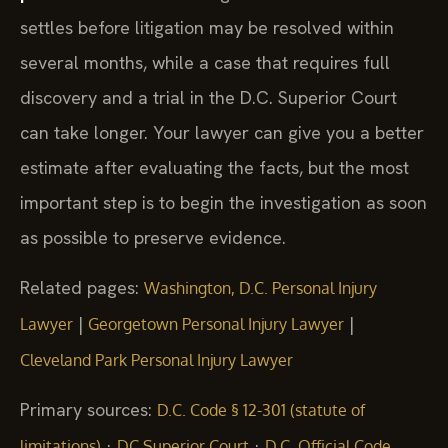
settles before litigation may be resolved within
several months, while a case that requires full
discovery and a trial in the D.C. Superior Court
can take longer. Your lawyer can give you a better
estimate after evaluating the facts, but the most
important step is to begin the investigation as soon
as possible to preserve evidence.
Related pages:
Washington, D.C. Personal Injury
|
|
Lawyer
Georgetown Personal Injury Lawyer
Cleveland Park Personal Injury Lawyer
Primary sources:
D.C. Code § 12-301 (statute of
·
·
limitations)
DC Superior Court
D.C. Official Code