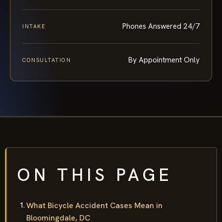
Phones Answered 24/7
INTAKE
By Appointment Only
CONSULTATION
ON THIS PAGE
What Bicycle Accident Cases Mean in
Bloomingdale, DC