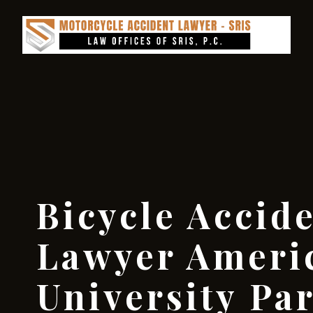
Bicycle Accid
Lawyer Ameri
University Pa