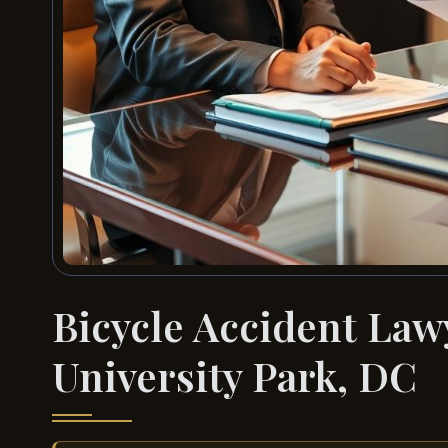
Bicycle Accident La
University Park, DC