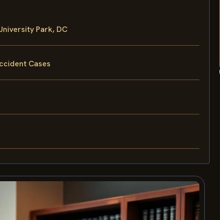
niversity Park, DC
Accident Cases