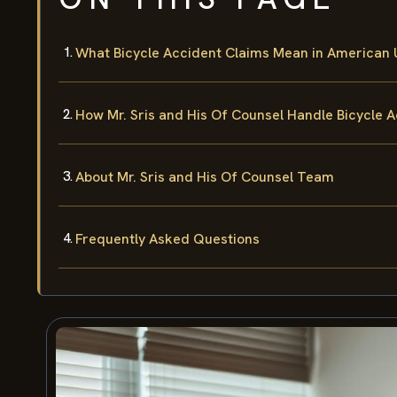
What Bicycle Accident Claims Mean in American U
How Mr. Sris and His Of Counsel Handle Bicycle 
About Mr. Sris and His Of Counsel Team
Frequently Asked Questions