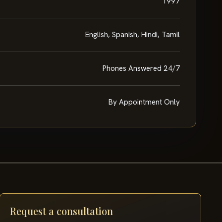
1997
English, Spanish, Hindi, Tamil
Phones Answered 24/7
By Appointment Only
Request a consultation