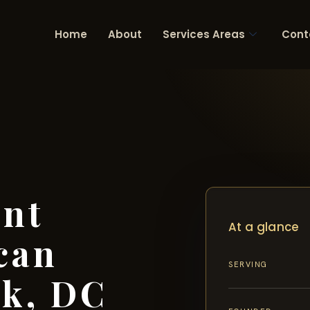
Home
About
Services Areas
Cont
ent
At a glance
can
SERVING
rk, DC