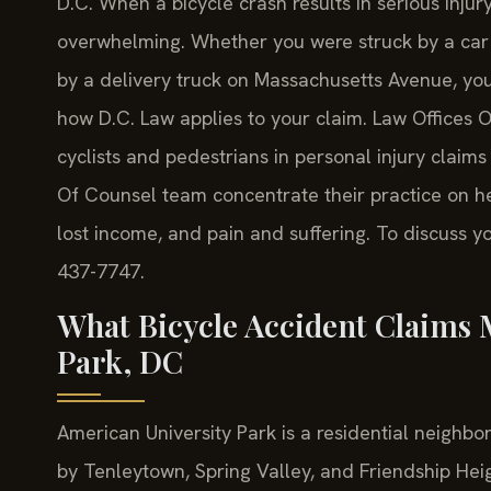
D.C. When a bicycle crash results in serious injury
overwhelming. Whether you were struck by a car 
by a delivery truck on Massachusetts Avenue, yo
how D.C. Law applies to your claim. Law Offices O
cyclists and pedestrians in personal injury claims
Of Counsel team concentrate their practice on he
lost income, and pain and suffering. To discuss you
437-7747.
What Bicycle Accident Claims 
Park, DC
American University Park is a residential neighb
by Tenleytown, Spring Valley, and Friendship Heig