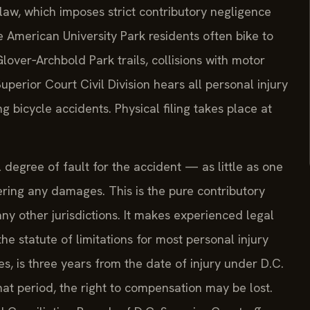
law, which imposes strict contributory negligence
e American University Park residents often bike to
lover‑Archbold Park trails, collisions with motor
perior Court Civil Division hears all personal injury
ing bicycle accidents. Physical filing takes place at
 degree of fault for the accident — as little as one
ing any damages. This is the pure contributory
y other jurisdictions. It makes experienced legal
he statute of limitations for most personal injury
es, is three years from the date of injury under D.C.
that period, the right to compensation may be lost.