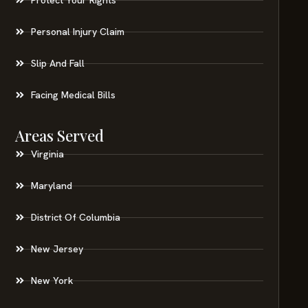
Personal Injury Claim
Slip And Fall
Facing Medical Bills
Areas Served
Virginia
Maryland
District Of Columbia
New Jersey
New York