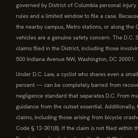
governed by District of Columbia personal injury 
rules and a limited window to file a case. Becaus
the nearby campus, Metro stations, or along the G
vehicles are a genuine safety concern. The D.C. Su
claims filed in the District, including those involv
500 Indiana Avenue NW, Washington, DC 20001.
Under D.C. Law, a cyclist who shares even a small
percent — can be completely barred from recover
negligence standard that separates D.C. From man
guidance from the outset essential. Additionally, t
claims, including those arising from bicycle crash
Code § 12-301(8). If the claim is not filed within 