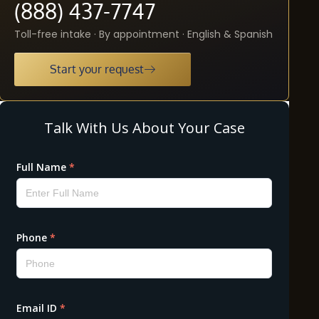
(888) 437-7747
Toll-free intake · By appointment · English & Spanish
Start your request