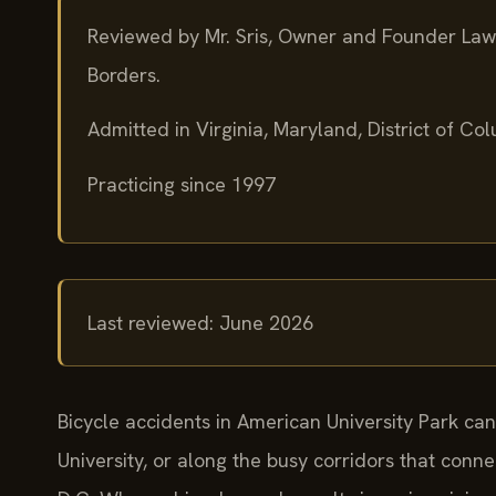
Reviewed by Mr. Sris, Owner and Founder Law
Borders.
Admitted in Virginia, Maryland, District of C
Practicing since 1997
Last reviewed: June 2026
Bicycle accidents in American University Park c
University, or along the busy corridors that conne