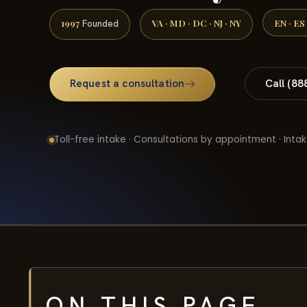
1997
VA · MD · DC · NJ · NY
EN · ES
Founded
Request a consultation
Call (88
Toll-free intake · Consultations by appointment · Intak
ON THIS PAGE