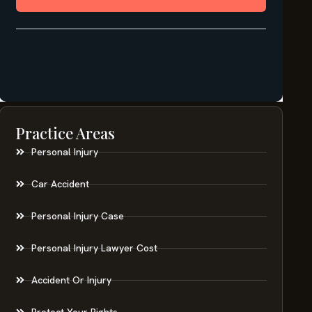
Practice Areas
Personal Injury
Car Accident
Personal Injury Case
Personal Injury Lawyer Cost
Accident Or Injury
Protect Your Rights