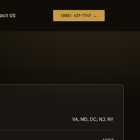
act US
(888) 437-7747 →
VA, MD, DC, NJ, NY