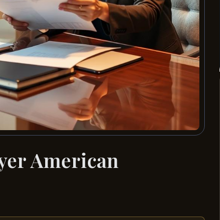
wyer American