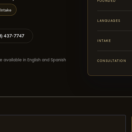
FOUNDED
Intake
LANGUAGES
8) 437-7747
INTAKE
e available in English and Spanish
CONSULTATION