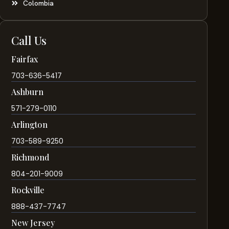
Colombia
Call Us
Fairfax
703-636-5417
Ashburn
571-279-0110
Arlington
703-589-9250
Richmond
804-201-9009
Rockville
888-437-7747
New Jersey