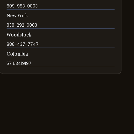
609-983-0003
New York
838-292-0003
Woodstock
888-437-7747
Colombia
57 63419197