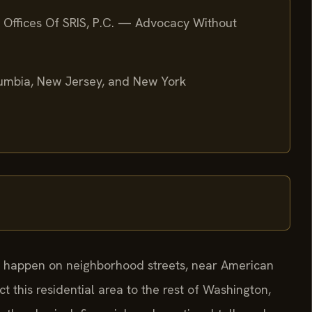
 Offices Of SRIS, P.C. — Advocacy Without
olumbia, New Jersey, and New York
an happen on neighborhood streets, near American
ct this residential area to the rest of Washington,