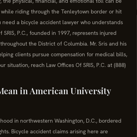
, the physical, financial, and emotional toll can be
while riding through the Tenleytown border or hit
u need a bicycle accident lawyer who understands
f SRIS, P.C., founded in 1997, represents injured
 throughout the District of Columbia. Mr. Sris and his
lping clients pursue compensation for medical bills,
r situation, reach Law Offices Of SRIS, P.C. at (888)
Mean in American University
orhood in northwestern Washington, D.C., bordered
hts. Bicycle accident claims arising here are