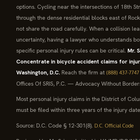
options. Cycling near the intersections of 18th S
through the dense residential blocks east of Roc
not share the road carefully. When a collision lea
uncertainty, having a lawyer who understands bo
specific personal injury rules can be critical.
Mr. 
Concentrate in bicycle accident claims for inj
Washington, D.C.
Reach the firm at
(888) 437-7747
Offices Of SRIS, P.C. — Advocacy Without Border
Most personal injury claims in the District of Col
must be filed within three years of the injury date
Source: D.C. Code § 12-301(8).
D.C. Official Code