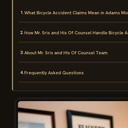
What Bicycle Accident Claims Mean in Adams Mo
How Mr. Sris and His Of Counsel Handle Bicycle 
About Mr. Sris and His Of Counsel Team
Frequently Asked Questions