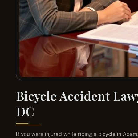
Bicycle Accident La
DC
If you were injured while riding a bicycle in Ad