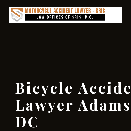
Bicycle Accid
Lawyer Adams
DC