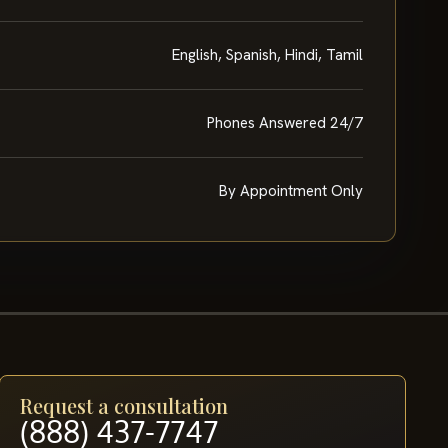
English, Spanish, Hindi, Tamil
Phones Answered 24/7
By Appointment Only
Request a consultation
(888) 437-7747