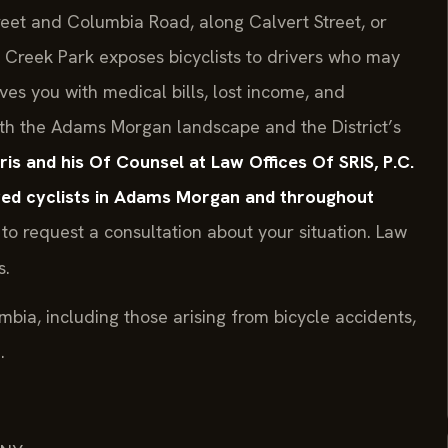
treet and Columbia Road, along Calvert Street, or
k Creek Park exposes bicyclists to drivers who may
ves you with medical bills, lost income, and
th the Adams Morgan landscape and the District’s
Sris and his Of Counsel at Law Offices Of SRIS, P.C.
ured cyclists in Adams Morgan and throughout
to request a consultation about your situation. Law
s.
umbia, including those arising from bicycle accidents,
.