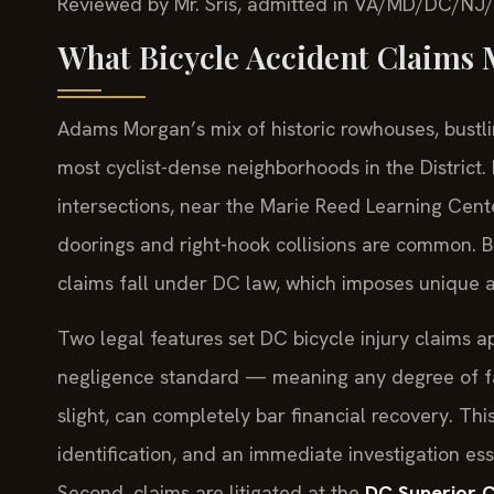
Reviewed by Mr. Sris, admitted in VA/MD/DC/NJ
What Bicycle Accident Claims
Adams Morgan’s mix of historic rowhouses, bustlin
most cyclist-dense neighborhoods in the District.
intersections, near the Marie Reed Learning Cent
doorings and right-hook collisions are common. Be
claims fall under DC law, which imposes unique an
Two legal features set DC bicycle injury claims apa
negligence standard — meaning any degree of faul
slight, can completely bar financial recovery. Th
identification, and an immediate investigation es
Second, claims are litigated at the
DC Superior Co