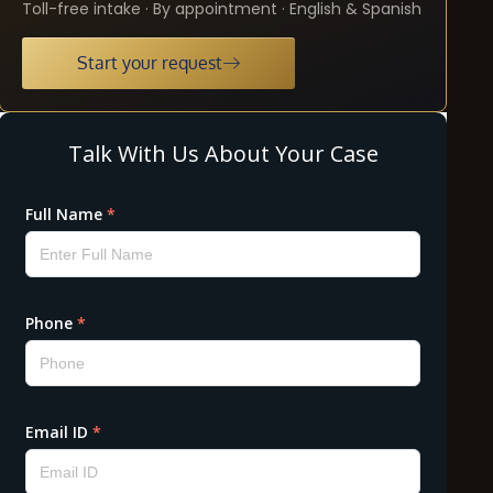
Toll-free intake · By appointment · English & Spanish
Start your request