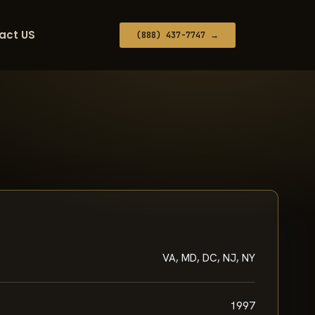
act US
(888) 437-7747 →
VA, MD, DC, NJ, NY
1997