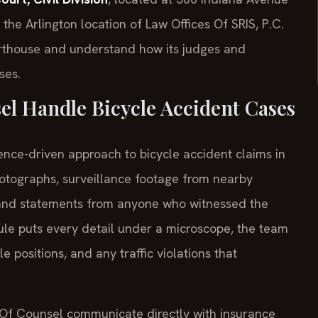
he Arlington location of Law Offices Of SRIS, P.C.
urthouse and understand how its judges and
ses.
el Handle Bicycle Accident Cases
ence-driven approach to bicycle accident claims in
tographs, surveillance footage from nearby
 and statements from anyone who witnessed the
rule puts every detail under a microscope, the team
 positions, and any traffic violations that
s Of Counsel communicate directly with insurance