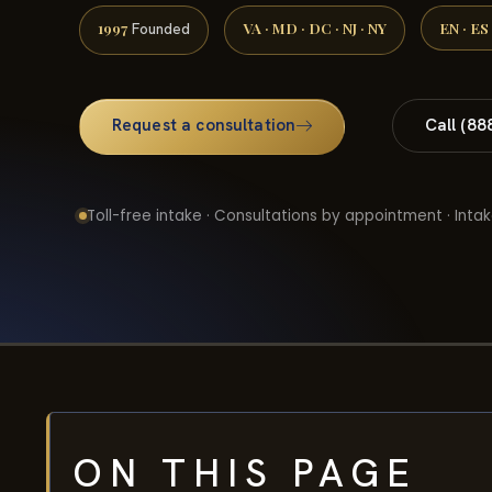
1997
VA · MD · DC · NJ · NY
EN · ES
Founded
Request a consultation
Call (88
Toll-free intake · Consultations by appointment · Intak
ON THIS PAGE