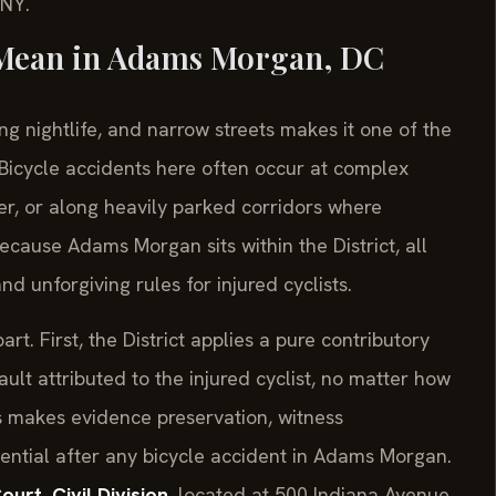
/NY.
 Mean in Adams Morgan, DC
g nightlife, and narrow streets makes it one of the
 Bicycle accidents here often occur at complex
er, or along heavily parked corridors where
cause Adams Morgan sits within the District, all
d unforgiving rules for injured cyclists.
rt. First, the District applies a pure contributory
t attributed to the injured cyclist, no matter how
is makes evidence preservation, witness
sential after any bicycle accident in Adams Morgan.
urt, Civil Division
, located at 500 Indiana Avenue