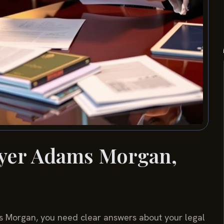
wyer Adams Morgan,
ams Morgan, you need clear answers about your legal