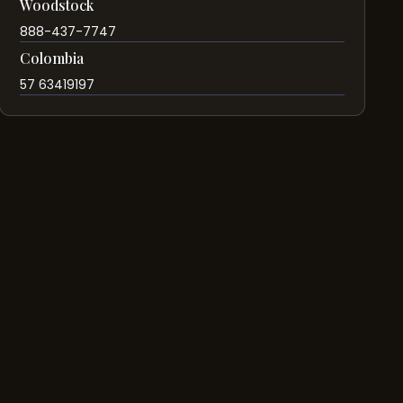
Woodstock
888-437-7747
Colombia
57 63419197