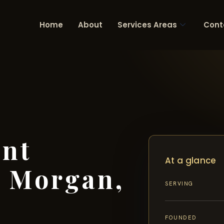
Home
About
Services Areas
Cont
ent
At a glance
 Morgan,
SERVING
FOUNDED