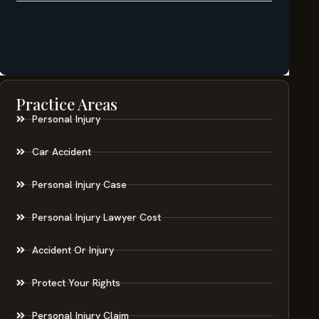
Practice Areas
Personal Injury
Car Accident
Personal Injury Case
Personal Injury Lawyer Cost
Accident Or Injury
Protect Your Rights
Personal Injury Claim