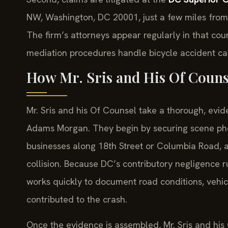
NW, Washington, DC 20001, just a few miles from t
The firm’s attorneys appear regularly in that co
mediation procedures handle bicycle accident ca
How Mr. Sris and His Of Couns
Mr. Sris and his Of Counsel take a thorough, evid
Adams Morgan. They begin by securing scene pho
businesses along 18th Street or Columbia Road,
collision. Because DC’s contributory negligence 
works quickly to document road conditions, vehicle
contributed to the crash.
Once the evidence is assembled, Mr. Sris and hi