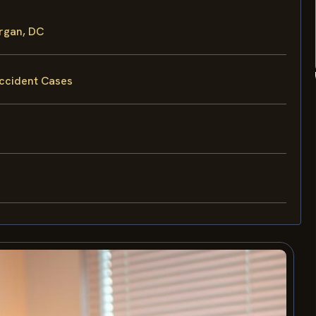
rgan, DC
Accident Cases