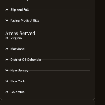
Slip And Fall
Facing Medical Bills
Areas Served
Virginia
Maryland
District Of Columbia
New Jersey
New York
Colombia