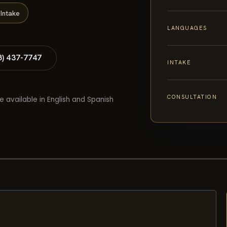
Intake
LANGUAGES
8) 437-7747
INTAKE
CONSULTATION
e available in English and Spanish