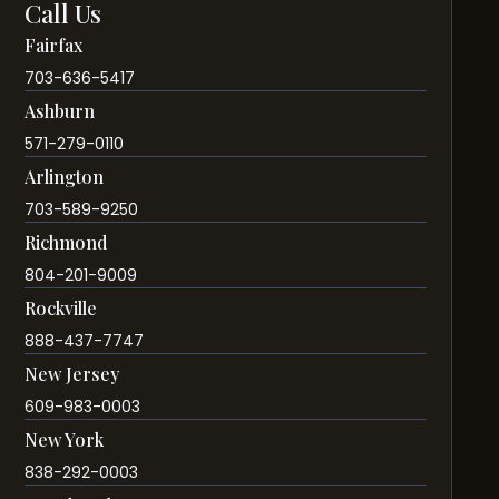
Call Us
Fairfax
703-636-5417
Ashburn
571-279-0110
Arlington
703-589-9250
Richmond
804-201-9009
Rockville
888-437-7747
New Jersey
609-983-0003
New York
838-292-0003