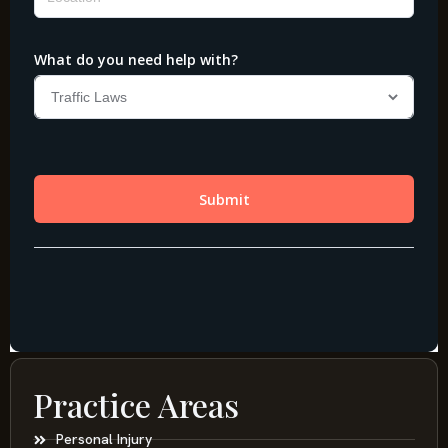
Practice Areas
Personal Injury