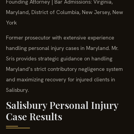
Founding Attorney | Bar Admissions: Virginia,
Maryland, District of Columbia, New Jersey, New
York
Former prosecutor with extensive experience
handling personal injury cases in Maryland. Mr.
Sris provides strategic guidance on handling
Maryland’s strict contributory negligence system
and maximizing recovery for injured clients in
Salisbury.
Salisbury Personal Injury
Case Results