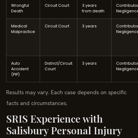
Wrongful
Circuit Court
3 years
Contributo
Death
from death
Negligenc
Medical
Circuit Court
3 years
Contributo
Malpractice
Negligenc
Auto
District/Circuit
3 years
Contributo
Accident
Court
Negligenc
(PIP)
Results may vary. Each case depends on specific
facts and circumstances.
SRIS Experience with
Salisbury Personal Injury