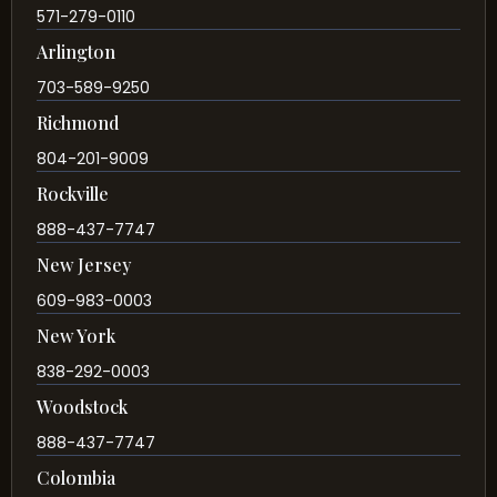
571-279-0110
Arlington
703-589-9250
Richmond
804-201-9009
Rockville
888-437-7747
New Jersey
609-983-0003
New York
838-292-0003
Woodstock
888-437-7747
Colombia