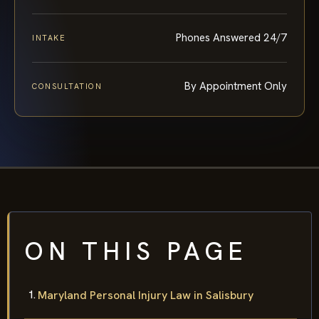
Phones Answered 24/7
INTAKE
By Appointment Only
CONSULTATION
ON THIS PAGE
Maryland Personal Injury Law in Salisbury