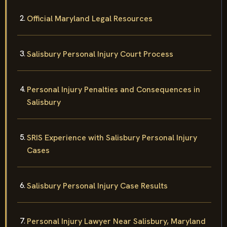
Official Maryland Legal Resources
Salisbury Personal Injury Court Process
Personal Injury Penalties and Consequences in
Salisbury
SRIS Experience with Salisbury Personal Injury
Cases
Salisbury Personal Injury Case Results
Personal Injury Lawyer Near Salisbury, Maryland