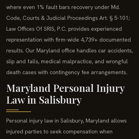
where even 1% fault bars recovery under Md.
Code, Courts & Judicial Proceedings Art. § 5-101;
Law Offices Of SRIS, P.C. provides experienced
representation with firm-wide 4,739+ documented
results. Our Maryland office handles car accidents,
slip and falls, medical malpractice, and wrongful
death cases with contingency fee arrangements.
Maryland Personal Injury
Law in Salisbury
Personal injury law in Salisbury, Maryland allows
injured parties to seek compensation when