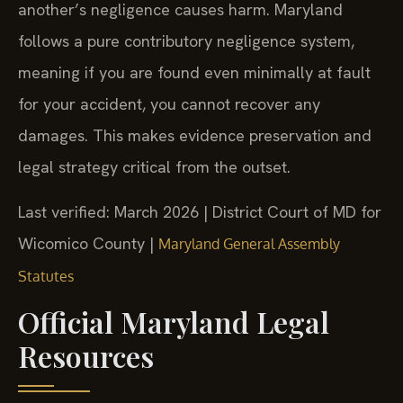
another’s negligence causes harm. Maryland
follows a pure contributory negligence system,
meaning if you are found even minimally at fault
for your accident, you cannot recover any
damages. This makes evidence preservation and
legal strategy critical from the outset.
Last verified: March 2026 | District Court of MD for
Wicomico County |
Maryland General Assembly
Statutes
Official Maryland Legal
Resources