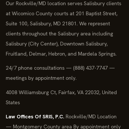
Our Rockville/MD location serves Salisbury clients
at Wicomico County courts at 201 Baptist Street,
Suite 100, Salisbury, MD 21801. We represent
clients throughout the Salisbury area including
Salisbury (City Center), Downtown Salisbury,
Fruitland, Delmar, Hebron, and Mardela Springs.
24/7 phone consultations — (888) 437-7747 —
meetings by appointment only.
4008 Williamsburg Ct, Fairfax, VA 22032, United
States
Law Offices Of SRIS, P.C.
Rockville/MD Location
— Montgomery County area
By appointment only