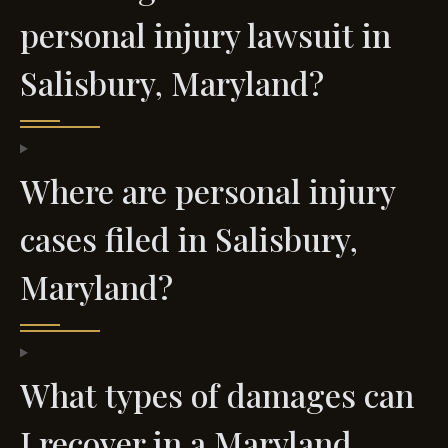
personal injury lawsuit in
Salisbury, Maryland?
Where are personal injury
cases filed in Salisbury,
Maryland?
What types of damages can
I recover in a Maryland