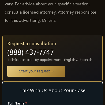
vary. For advice about your specific situation,
consult a licensed attorney. Attorney responsible
for this advertising: Mr. Sris.
Request a consultation
(888) 437-7747
Toll-free intake · By appointment · English & Spanish
Start your request