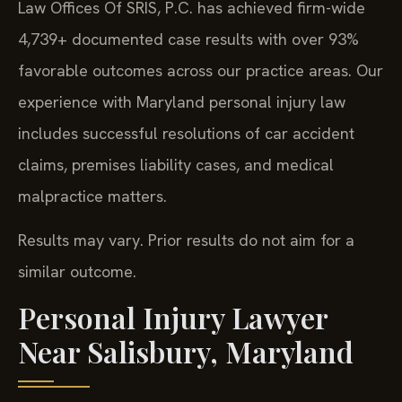
Law Offices Of SRIS, P.C. has achieved firm-wide
4,739+ documented case results with over 93%
favorable outcomes across our practice areas. Our
experience with Maryland personal injury law
includes successful resolutions of car accident
claims, premises liability cases, and medical
malpractice matters.
Results may vary. Prior results do not aim for a
similar outcome.
Personal Injury Lawyer
Near Salisbury, Maryland