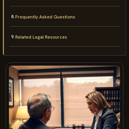
Frequently Asked Questions
Related Legal Resources