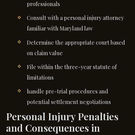
professionals
Consult with a personal injury attorney
familiar with Maryland law
Determine the appropriate court based
on claim value
File within the three-year statute of
limitations
handle pre-trial procedures and
potential settlement negotiations
Personal Injury Penalties
and Consequences in