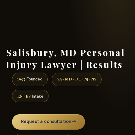
(888) 437-7747 →
Salisbury, MD Personal
Injury Lawyer | Results
1997
VA · MD · DC · NJ · NY
Founded
EN · ES
Intake
Request a consultation