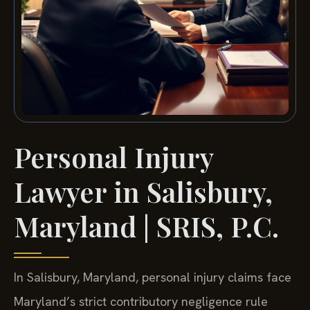
Personal Injury
Lawyer in Salisbury,
Maryland | SRIS, P.C.
In Salisbury, Maryland, personal injury claims face
Maryland’s strict contributory negligence rule