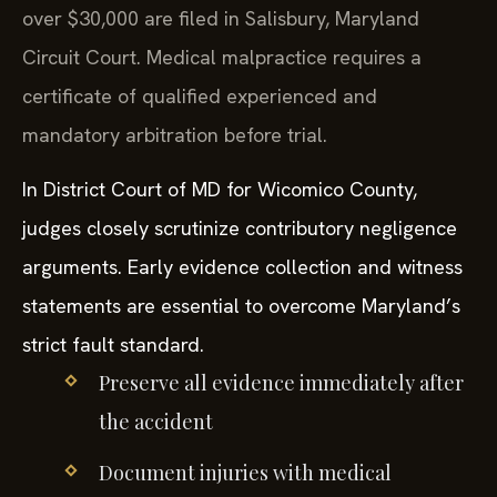
over $30,000 are filed in Salisbury, Maryland
Circuit Court. Medical malpractice requires a
certificate of qualified experienced and
mandatory arbitration before trial.
In District Court of MD for Wicomico County,
judges closely scrutinize contributory negligence
arguments. Early evidence collection and witness
statements are essential to overcome Maryland’s
strict fault standard.
Preserve all evidence immediately after
the accident
Document injuries with medical