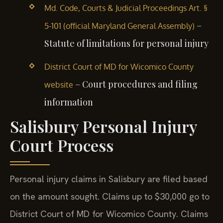
Md. Code, Courts & Judicial Proceedings Art. §
–
5-101 (official Maryland General Assembly)
Statute of limitations for personal injury
District Court of MD for Wicomico County
– Court procedures and filing
website
information
Salisbury Personal Injury
Court Process
Personal injury claims in Salisbury are filed based
on the amount sought. Claims up to $30,000 go to
District Court of MD for Wicomico County. Claims