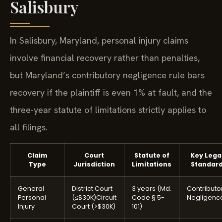
Salisbury
In Salisbury, Maryland, personal injury claims
involve financial recovery rather than penalties,
but Maryland’s contributory negligence rule bars
recovery if the plaintiff is even 1% at fault, and the
three-year statute of limitations strictly applies to
all filings.
Claim
Court
Statute of
Key Lega
Type
Jurisdiction
Limitations
Standar
General
District Court
3 years (Md.
Contributo
Personal
(≤$30K)
Circuit
Code § 5-
Negligenc
Injury
Court (>$30K)
101)