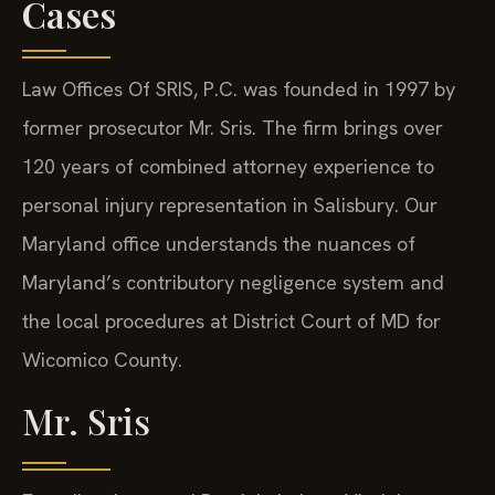
Cases
Law Offices Of SRIS, P.C. was founded in 1997 by
former prosecutor Mr. Sris. The firm brings over
120 years of combined attorney experience to
personal injury representation in Salisbury. Our
Maryland office understands the nuances of
Maryland’s contributory negligence system and
the local procedures at District Court of MD for
Wicomico County.
Mr. Sris