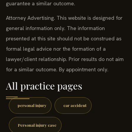
guarantee a similar outcome.
Attorney Advertising. This website is designed for
general information only. The information
presented at this site should not be construed as
formal legal advice nor the formation of a
lawyer/client relationship. Prior results do not aim
for a similar outcome. By appointment only.
All practice pages
personal injury
car accident
Personal injury case