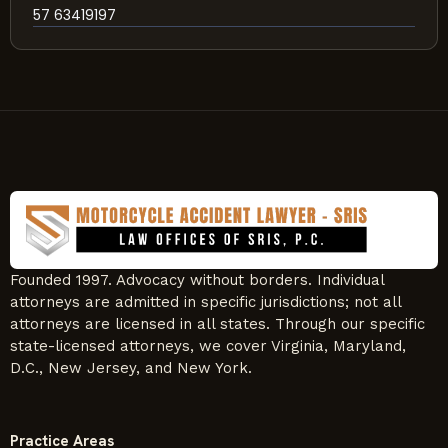
57 63419197
Founded 1997. Advocacy without borders. Individual
attorneys are admitted in specific jurisdictions; not all
attorneys are licensed in all states. Through our specific
state-licensed attorneys, we cover Virginia, Maryland,
D.C., New Jersey, and New York.
Practice Areas