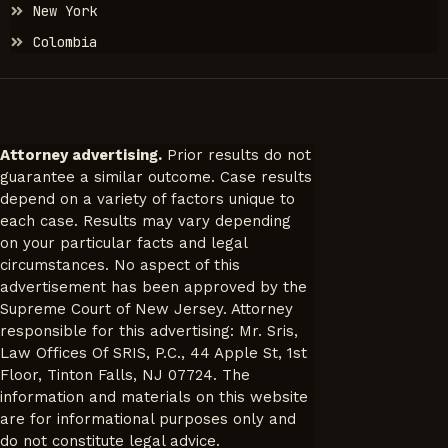
New York
Colombia
Attorney advertising.
Prior results do not
guarantee a similar outcome. Case results
depend on a variety of factors unique to
each case. Results may vary depending
on your particular facts and legal
circumstances. No aspect of this
advertisement has been approved by the
Supreme Court of New Jersey. Attorney
responsible for this advertising: Mr. Sris,
Law Offices Of SRIS, P.C., 44 Apple St, 1st
Floor, Tinton Falls, NJ 07724. The
information and materials on this website
are for informational purposes only and
do not constitute legal advice.