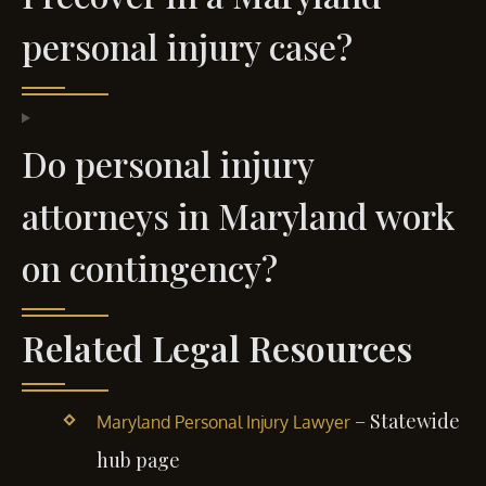
personal injury case?
Do personal injury
attorneys in Maryland work
on contingency?
Related Legal Resources
– Statewide
Maryland Personal Injury Lawyer
hub page