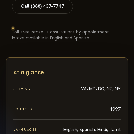
Call (888) 437-7747
Toll-free intake · Consultations by appointment ·
Intake available in English and Spanish
At a glance
VA, MD, DC, NJ, NY
SERVING
1997
FOUNDED
English, Spanish, Hindi, Tamil
LANGUAGES