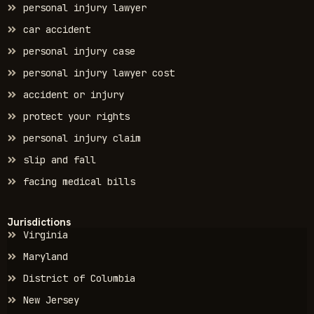
personal injury lawyer
car accident
personal injury case
personal injury lawyer cost
accident or injury
protect your rights
personal injury claim
slip and fall
facing medical bills
Jurisdictions
Virginia
Maryland
District of Columbia
New Jersey