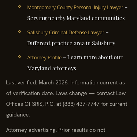
–
Montgomery County Personal Injury Lawyer
Serving nearby Maryland communities
–
Salisbury Criminal Defense Lawyer
Different practice area in Salisbury
– Learn more about our
Attorney Profile
Maryland attorneys
Last verified: March 2026. Information current as
of verification date. Laws change — contact Law
Offices Of SRIS, P.C. at (888) 437-7747 for current
guidance.
Attorney advertising. Prior results do not