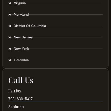
Virginia
Maryland
District Of Columbia
New Jersey
New York
Colombia
Call Us
Fairfax
703-636-5417
Ashburn