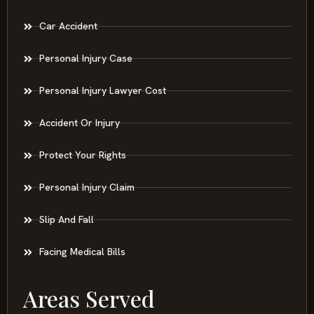
Car Accident
Personal Injury Case
Personal Injury Lawyer Cost
Accident Or Injury
Protect Your Rights
Personal Injury Claim
Slip And Fall
Facing Medical Bills
Areas Served