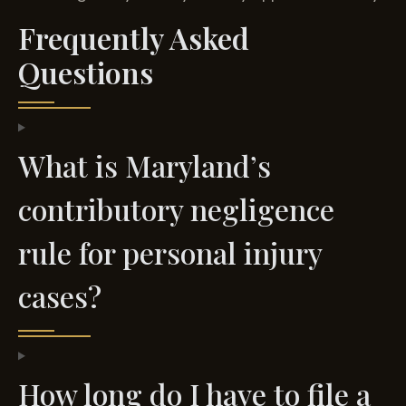
Frequently Asked
Questions
What is Maryland’s
contributory negligence
rule for personal injury
cases?
How long do I have to file a