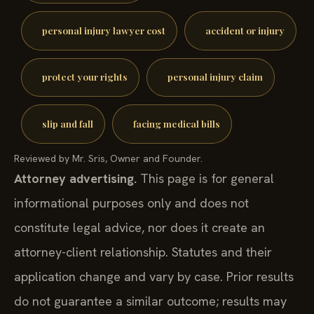
personal injury lawyer cost
accident or injury
protect your rights
personal injury claim
slip and fall
facing medical bills
Reviewed by Mr. Sris, Owner and Founder.
Attorney advertising.
This page is for general
informational purposes only and does not
constitute legal advice, nor does it create an
attorney-client relationship. Statutes and their
application change and vary by case. Prior results
do not guarantee a similar outcome; results may