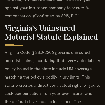
against your insurance company to secure full
compensation. (Confirmed by SRIS, P.C.)
Virginia’s Uninsured
Motorist Statute Explained
Virginia Code § 38.2-2206 governs uninsured
motorist claims, mandating that every auto liability
policy issued in the state include UM coverage
matching the policy’s bodily injury limits. This
statute creates a direct contractual right for you to
seek compensation from your own insurer when
the at-fault driver has no insurance. The