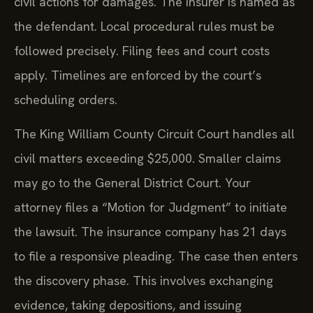
civil actions for damages. The insurer is named as
the defendant. Local procedural rules must be
followed precisely. Filing fees and court costs
apply. Timelines are enforced by the court’s
scheduling orders.
The King William County Circuit Court handles all
civil matters exceeding $25,000. Smaller claims
may go to the General District Court. Your
attorney files a “Motion for Judgment” to initiate
the lawsuit. The insurance company has 21 days
to file a responsive pleading. The case then enters
the discovery phase. This involves exchanging
evidence, taking depositions, and issuing