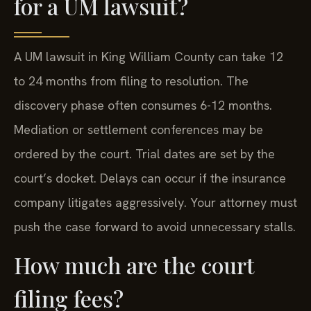
for a UM lawsuit?
A UM lawsuit in King William County can take 12
to 24 months from filing to resolution. The
discovery phase often consumes 6-12 months.
Mediation or settlement conferences may be
ordered by the court. Trial dates are set by the
court’s docket. Delays can occur if the insurance
company litigates aggressively. Your attorney must
push the case forward to avoid unnecessary stalls.
How much are the court
filing fees?