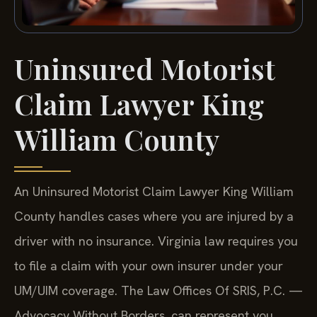
Uninsured Motorist
Claim Lawyer King
William County
An Uninsured Motorist Claim Lawyer King William
County handles cases where you are injured by a
driver with no insurance. Virginia law requires you
to file a claim with your own insurer under your
UM/UIM coverage. The Law Offices Of SRIS, P.C. —
Advocacy Without Borders. can represent you