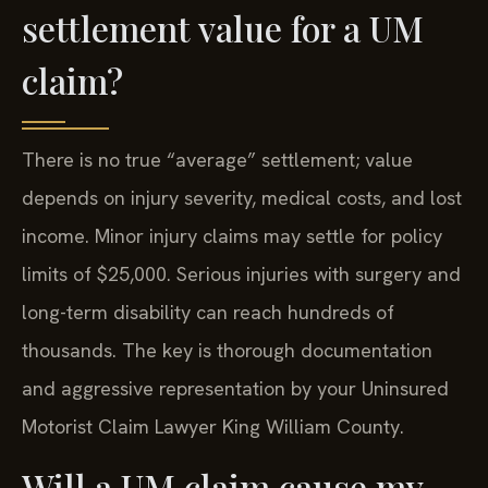
settlement value for a UM
claim?
There is no true “average” settlement; value
depends on injury severity, medical costs, and lost
income. Minor injury claims may settle for policy
limits of $25,000. Serious injuries with surgery and
long-term disability can reach hundreds of
thousands. The key is thorough documentation
and aggressive representation by your Uninsured
Motorist Claim Lawyer King William County.
Will a UM claim cause my