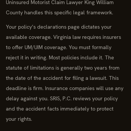
Uninsured Motorist Claim Lawyer King William
County handles this specific legal framework.
Your policy’s declarations page dictates your
available coverage. Virginia law requires insurers
to offer UM/UIM coverage. You must formally
reject it in writing. Most policies include it. The
statute of limitations is generally two years from
the date of the accident for filing a lawsuit. This
deadline is firm. Insurance companies will use any
delay against you. SRIS, P.C. reviews your policy
and the accident facts immediately to protect
your rights.