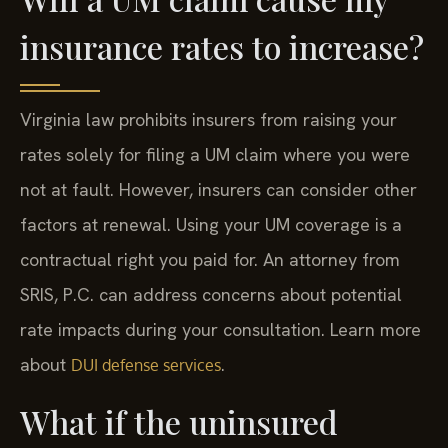
insurance rates to increase?
Virginia law prohibits insurers from raising your
rates solely for filing a UM claim where you were
not at fault. However, insurers can consider other
factors at renewal. Using your UM coverage is a
contractual right you paid for. An attorney from
SRIS, P.C. can address concerns about potential
rate impacts during your consultation. Learn more
about
.
DUI defense services
What if the uninsured