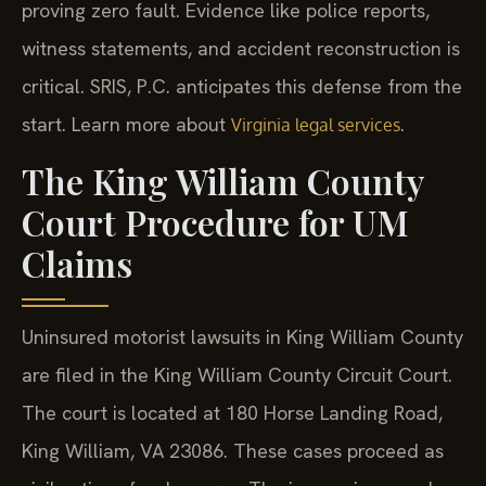
proving zero fault. Evidence like police reports,
witness statements, and accident reconstruction is
critical. SRIS, P.C. anticipates this defense from the
start. Learn more about
.
Virginia legal services
The King William County
Court Procedure for UM
Claims
Uninsured motorist lawsuits in King William County
are filed in the King William County Circuit Court.
The court is located at 180 Horse Landing Road,
King William, VA 23086. These cases proceed as