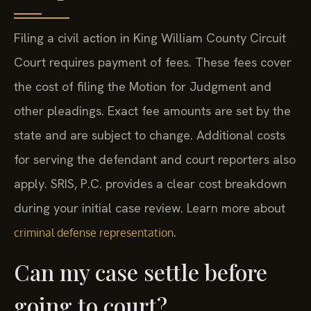
Filing a civil action in King William County Circuit
Court requires payment of fees. These fees cover
the cost of filing the Motion for Judgment and
other pleadings. Exact fee amounts are set by the
state and are subject to change. Additional costs
for serving the defendant and court reporters also
apply. SRIS, P.C. provides a clear cost breakdown
during your initial case review. Learn more about
.
criminal defense representation
Can my case settle before
going to court?