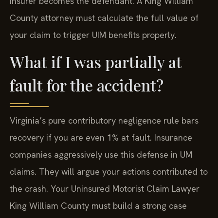
insurer becomes the defendant. A King William
County attorney must calculate the full value of
your claim to trigger UIM benefits properly.
What if I was partially at
fault for the accident?
Virginia’s pure contributory negligence rule bars
recovery if you are even 1% at fault. Insurance
companies aggressively use this defense in UM
claims. They will argue your actions contributed to
the crash. Your Uninsured Motorist Claim Lawyer
King William County must build a strong case