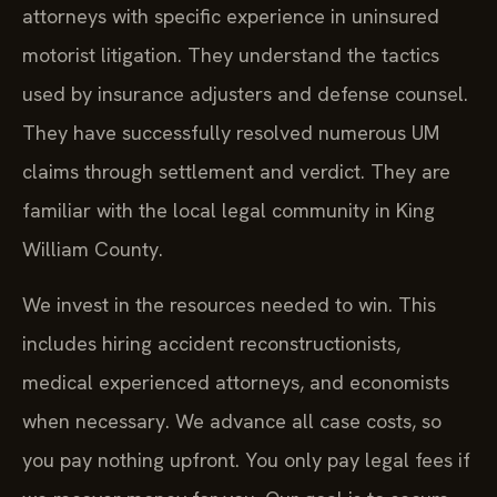
attorneys with specific experience in uninsured
motorist litigation. They understand the tactics
used by insurance adjusters and defense counsel.
They have successfully resolved numerous UM
claims through settlement and verdict. They are
familiar with the local legal community in King
William County.
We invest in the resources needed to win. This
includes hiring accident reconstructionists,
medical experienced attorneys, and economists
when necessary. We advance all case costs, so
you pay nothing upfront. You only pay legal fees if