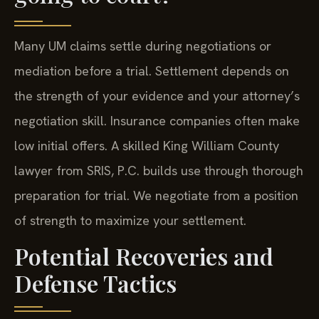
Many UM claims settle during negotiations or
mediation before a trial. Settlement depends on
the strength of your evidence and your attorney’s
negotiation skill. Insurance companies often make
low initial offers. A skilled King William County
lawyer from SRIS, P.C. builds use through thorough
preparation for trial. We negotiate from a position
of strength to maximize your settlement.
Potential Recoveries and
Defense Tactics