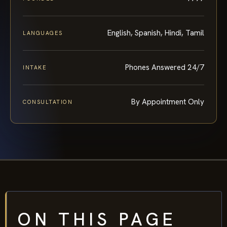
English, Spanish, Hindi, Tamil
LANGUAGES
Phones Answered 24/7
INTAKE
By Appointment Only
CONSULTATION
ON THIS PAGE