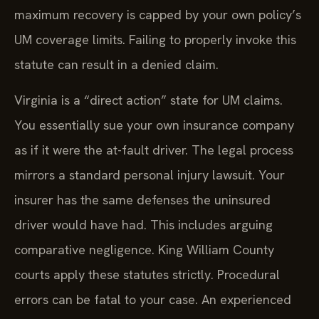
maximum recovery is capped by your own policy’s
UM coverage limits. Failing to properly invoke this
statute can result in a denied claim.
Virginia is a “direct action” state for UM claims.
You essentially sue your own insurance company
as if it were the at-fault driver. The legal process
mirrors a standard personal injury lawsuit. Your
insurer has the same defenses the uninsured
driver would have had. This includes arguing
comparative negligence. King William County
courts apply these statutes strictly. Procedural
errors can be fatal to your case. An experienced