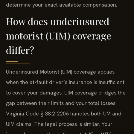
determine your exact available compensation.
How does underinsured
motorist (UIM) coverage
differ?
Underinsured Motorist (UIM) coverage applies
when the at-fault driver’s insurance is insufficient
to cover your damages. UIM coverage bridges the
gap between their limits and your total losses.
Virginia Code § 38.2-2206 handles both UM and
UIM claims. The legal process is similar. Your