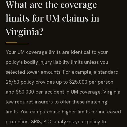
What are the coverage
limits for UM claims in
Virginia?
Your UM coverage limits are identical to your
policy’s bodily injury liability limits unless you
selected lower amounts. For example, a standard
25/50 policy provides up to $25,000 per person
and $50,000 per accident in UM coverage. Virginia
law requires insurers to offer these matching
limits. You can purchase higher limits for increased
protection. SRIS, P.C. analyzes your policy to