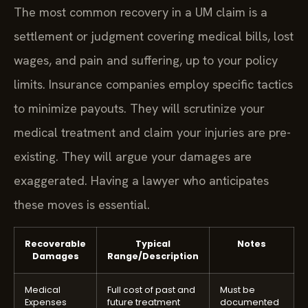
The most common recovery in a UM claim is a
settlement or judgment covering medical bills, lost
wages, and pain and suffering, up to your policy
limits. Insurance companies employ specific tactics
to minimize payouts. They will scrutinize your
medical treatment and claim your injuries are pre-
existing. They will argue your damages are
exaggerated. Having a lawyer who anticipates
these moves is essential.
Recoverable
Typical
Notes
Damages
Range/Description
Medical
Full cost of past and
Must be
Expenses
future treatment
documented