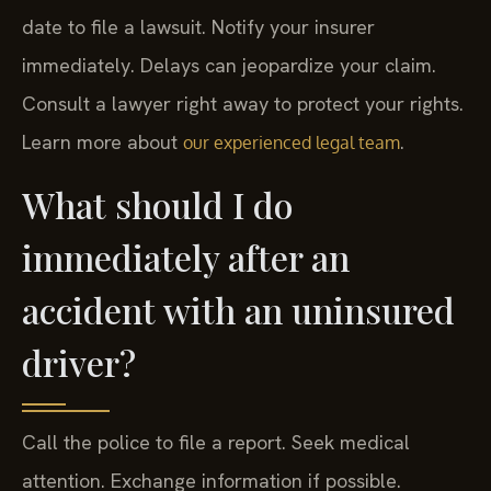
date to file a lawsuit. Notify your insurer
immediately. Delays can jeopardize your claim.
Consult a lawyer right away to protect your rights.
Learn more about
.
our experienced legal team
What should I do
immediately after an
accident with an uninsured
driver?
Call the police to file a report. Seek medical
attention. Exchange information if possible.