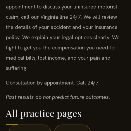
appointment to discuss your uninsured motorist
claim, call our Virginia line 24/7. We will review
the details of your accident and your insurance
policy. We explain your legal options clearly. We
fight to get you the compensation you need for
medical bills, lost income, and your pain and
suffering.
Consultation by appointment. Call 24/7.
Past results do not predict future outcomes.
All practice pages