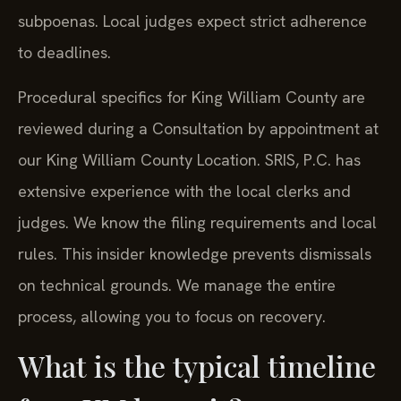
subpoenas. Local judges expect strict adherence
to deadlines.
Procedural specifics for King William County are
reviewed during a Consultation by appointment at
our King William County Location. SRIS, P.C. has
extensive experience with the local clerks and
judges. We know the filing requirements and local
rules. This insider knowledge prevents dismissals
on technical grounds. We manage the entire
process, allowing you to focus on recovery.
What is the typical timeline