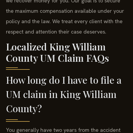
we recover money for you. Our goal is to secure
the maximum compensation available under your
policy and the law. We treat every client with the
respect and attention their case deserves.
Localized King William
County UM Claim FAQs
How long do I have to file a
UM claim in King William
County?
You generally have two years from the accident