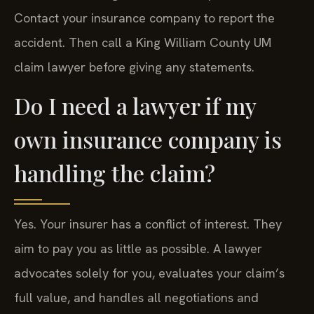
Contact your insurance company to report the
accident. Then call a King William County UM
claim lawyer before giving any statements.
Do I need a lawyer if my
own insurance company is
handling the claim?
Yes. Your insurer has a conflict of interest. They
aim to pay you as little as possible. A lawyer
advocates solely for you, evaluates your claim’s
full value, and handles all negotiations and