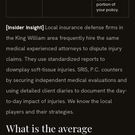
portion of
your policy.
[Insider Insight]
Local insurance defense firms in
the King William area frequently hire the same
medical experienced attorneys to dispute injury
claims. They use standardized reports to
downplay soft-tissue injuries. SRIS, P.C. counters
by securing independent medical evaluations and
using detailed client diaries to document the day-
to-day impact of injuries. We know the local
players and their strategies.
What is the average