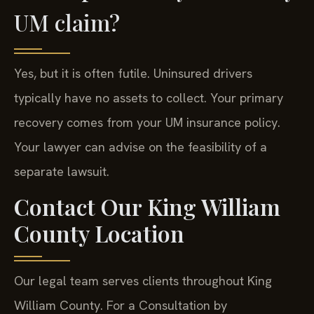
UM claim?
Yes, but it is often futile. Uninsured drivers
typically have no assets to collect. Your primary
recovery comes from your UM insurance policy.
Your lawyer can advise on the feasibility of a
separate lawsuit.
Contact Our King William
County Location
Our legal team serves clients throughout King
William County. For a Consultation by