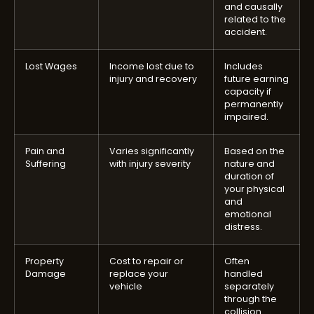
and causally
related to the
accident.
Lost Wages
Income lost due to
Includes
injury and recovery
future earning
capacity if
permanently
impaired.
Pain and
Varies significantly
Based on the
Suffering
with injury severity
nature and
duration of
your physical
and
emotional
distress.
Property
Cost to repair or
Often
Damage
replace your
handled
vehicle
separately
through the
collision