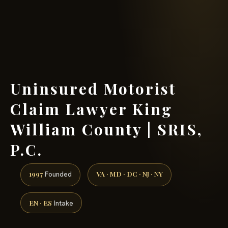
(888) 437-7747 →
Uninsured Motorist
Claim Lawyer King
William County | SRIS,
P.C.
1997
VA · MD · DC · NJ · NY
Founded
EN · ES
Intake