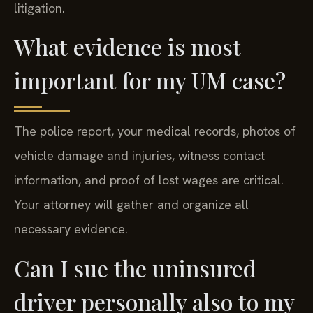
litigation.
What evidence is most
important for my UM case?
The police report, your medical records, photos of
vehicle damage and injuries, witness contact
information, and proof of lost wages are critical.
Your attorney will gather and organize all
necessary evidence.
Can I sue the uninsured
driver personally also to my