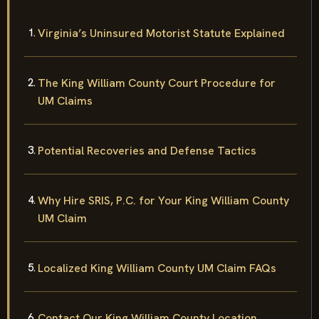
Virginia’s Uninsured Motorist Statute Explained
The King William County Court Procedure for
UM Claims
Potential Recoveries and Defense Tactics
Why Hire SRIS, P.C. for Your King William County
UM Claim
Localized King William County UM Claim FAQs
Contact Our King William County Location