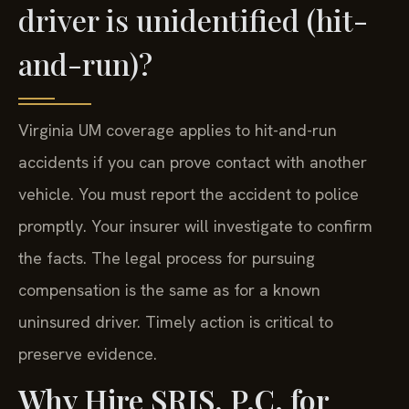
driver is unidentified (hit-
and-run)?
Virginia UM coverage applies to hit-and-run
accidents if you can prove contact with another
vehicle. You must report the accident to police
promptly. Your insurer will investigate to confirm
the facts. The legal process for pursuing
compensation is the same as for a known
uninsured driver. Timely action is critical to
preserve evidence.
Why Hire SRIS, P.C. for