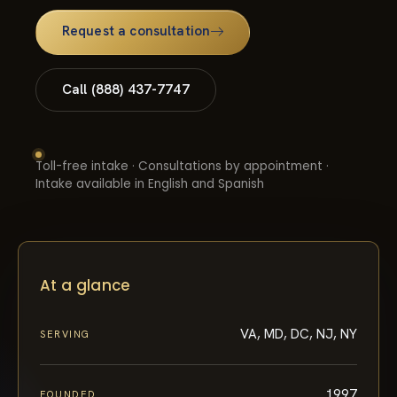
Request a consultation
Call (888) 437-7747
Toll-free intake · Consultations by appointment ·
Intake available in English and Spanish
At a glance
VA, MD, DC, NJ, NY
SERVING
1997
FOUNDED