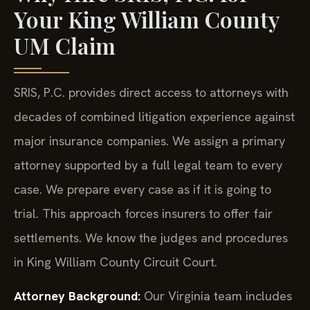
Your King William County
UM Claim
SRIS, P.C. provides direct access to attorneys with
decades of combined litigation experience against
major insurance companies. We assign a primary
attorney supported by a full legal team to every
case. We prepare every case as if it is going to
trial. This approach forces insurers to offer fair
settlements. We know the judges and procedures
in King William County Circuit Court.
Attorney Background:
Our Virginia team includes