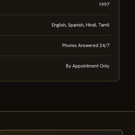
1997
English, Spanish, Hindi, Tamil
Phones Answered 24/7
By Appointment Only