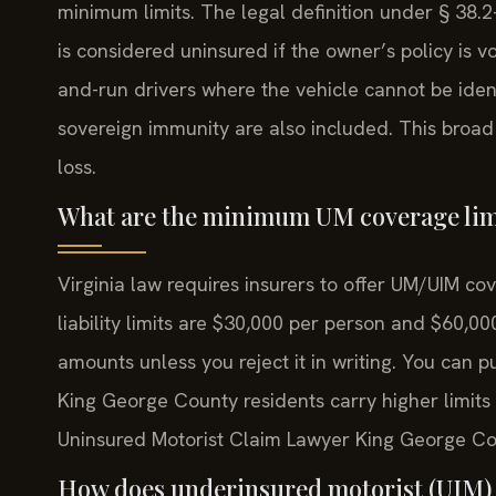
minimum limits. The legal definition under § 38.2
is considered uninsured if the owner’s policy is voi
and-run drivers where the vehicle cannot be iden
sovereign immunity are also included. This broad d
loss.
What are the minimum UM coverage limi
Virginia law requires insurers to offer UM/UIM cov
liability limits are $30,000 per person and $60,
amounts unless you reject it in writing. You can p
King George County residents carry higher limits
Uninsured Motorist Claim Lawyer King George Cou
How does underinsured motorist (UIM) 