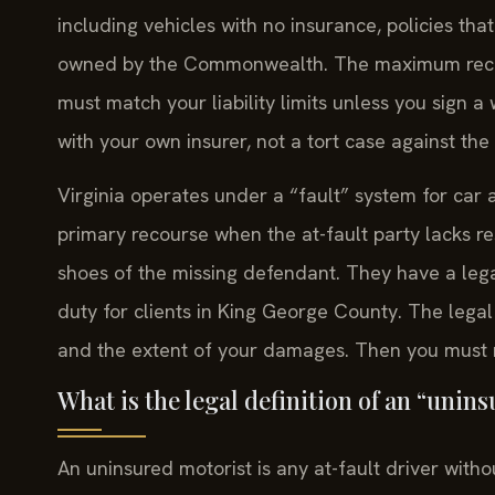
including vehicles with no insurance, policies tha
owned by the Commonwealth. The maximum recove
must match your liability limits unless you sign a 
with your own insurer, not a tort case against the 
Virginia operates under a “fault” system for car 
primary recourse when the at-fault party lacks r
shoes of the missing defendant. They have a legal 
duty for clients in King George County. The legal 
and the extent of your damages. Then you must ne
What is the legal definition of an “unin
An uninsured motorist is any at-fault driver withou