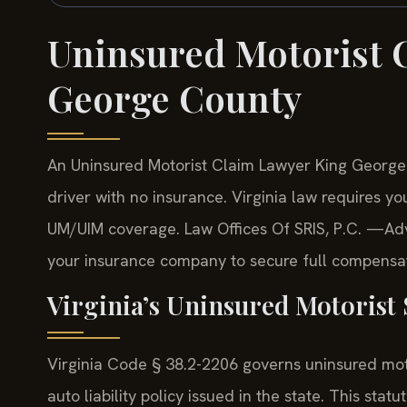
Uninsured Motorist 
George County
An Uninsured Motorist Claim Lawyer King George
driver with no insurance. Virginia law requires yo
UM/UIM coverage. Law Offices Of SRIS, P.C. —Adv
your insurance company to secure full compensati
Virginia’s Uninsured Motorist 
Virginia Code § 38.2-2206 governs uninsured mot
auto liability policy issued in the state. This stat