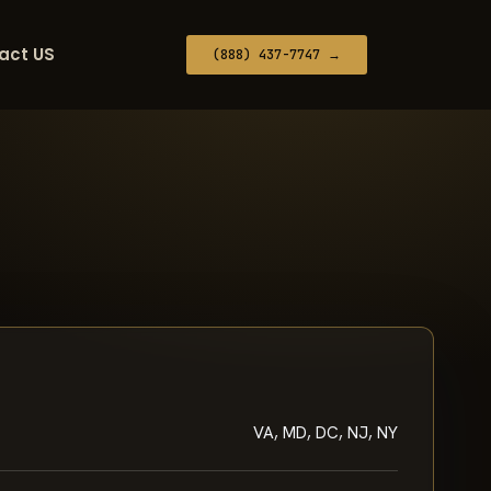
act US
(888) 437-7747 →
VA, MD, DC, NJ, NY