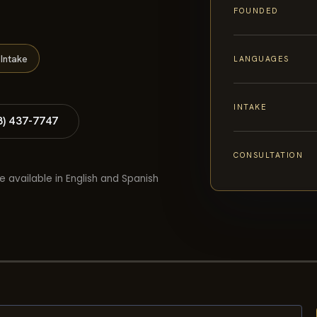
FOUNDED
Intake
LANGUAGES
INTAKE
8) 437-7747
CONSULTATION
e available in English and Spanish