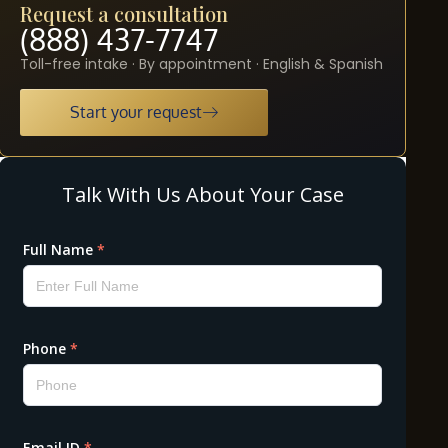
Request a consultation
(888) 437-7747
Toll-free intake · By appointment · English & Spanish
Start your request