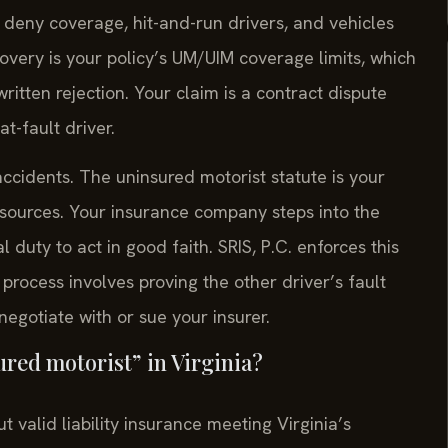
t deny coverage, hit-and-run drivers, and vehicles
ry is your policy’s UM/UIM coverage limits, which
written rejection. Your claim is a contract dispute
at-fault driver.
accidents. The uninsured motorist statute is your
esources. Your insurance company steps into the
duty to act in good faith. SRIS, P.C. enforces this
process involves proving the other driver’s fault
gotiate with or sue your insurer.
sured motorist” in Virginia?
t valid liability insurance meeting Virginia’s