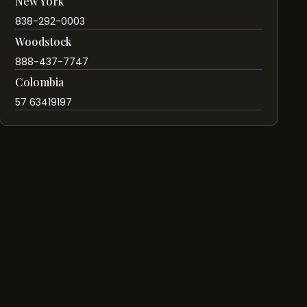
New York
838-292-0003
Woodstock
888-437-7747
Colombia
57 63419197