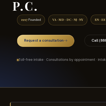
P.C.
1997
VA · MD · DC · NJ · NY
EN · ES
Founded
Request a consultation
Call (88
Toll-free intake · Consultations by appointment · Intak