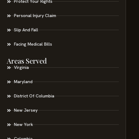
Protect Your Rights
Personal Injury Claim
Slip And Fall
Facing Medical Bills
Areas Served
Virginia
Maryland
District Of Columbia
New Jersey
New York
Colombia