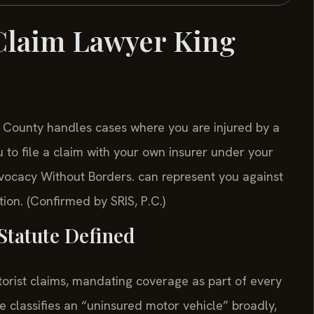
Claim Lawyer King
 County handles cases where you are injured by a
u to file a claim with your own insurer under your
ocacy Without Borders. can represent you against
on. (Confirmed by SRIS, P.C.)
Statute Defined
orist claims, mandating coverage as part of every
ute classifies an “uninsured motor vehicle” broadly,