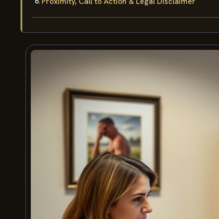
Proximity, Call to Action & Legal Disclaimer