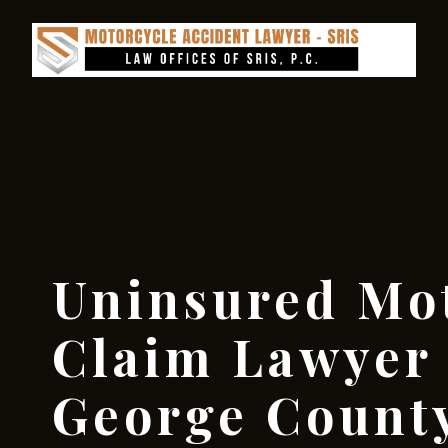
Uninsured Mot
Claim Lawyer
George County