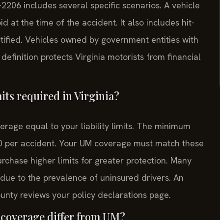
-2206 includes several specific scenarios. A vehicle
d at the time of the accident. It also includes hit-
tified. Vehicles owned by government entities with
efinition protects Virginia motorists from financial
ts required in Virginia?
erage equal to your liability limits. The minimum
000 per accident. Your UM coverage must match these
urchase higher limits for greater protection. Many
 due to the prevalence of uninsured drivers. An
nty reviews your policy declarations page.
coverage differ from UM?