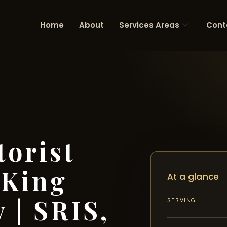
Home
About
Services Areas
Cont
orist
 King
At a glance
 | SRIS,
SERVING