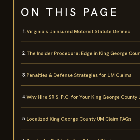
ON THIS PAGE
Virginia’s Uninsured Motorist Statute Defined
The Insider Procedural Edge in King George Cou
Penalties & Defense Strategies for UM Claims
Why Hire SRIS, P.C. for Your King George County
Localized King George County UM Claim FAQs