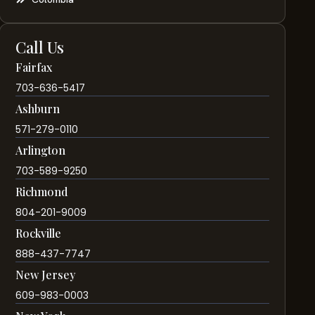
Call Us
Fairfax
703-636-5417
Ashburn
571-279-0110
Arlington
703-589-9250
Richmond
804-201-9009
Rockville
888-437-7747
New Jersey
609-983-0003