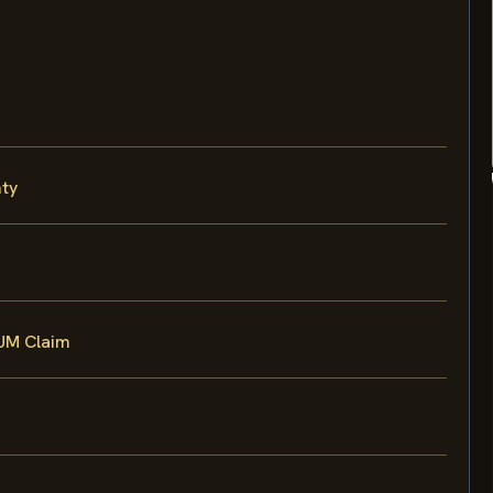
nty
 UM Claim