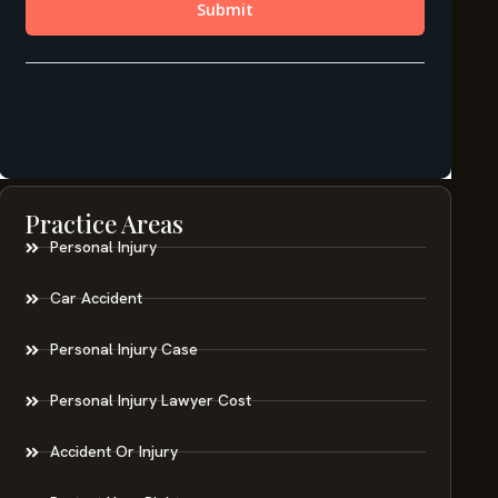
Practice Areas
Personal Injury
Car Accident
Personal Injury Case
Personal Injury Lawyer Cost
Accident Or Injury