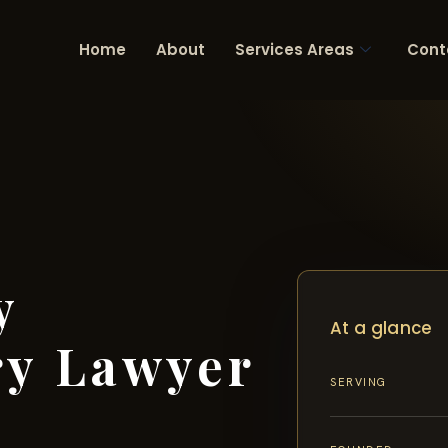
Home
About
Services Areas
Cont
y
At a glance
ry Lawyer
SERVING