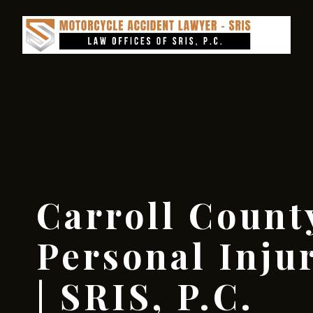
Carroll Count
Personal Inju
| SRIS, P.C.