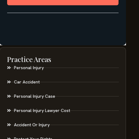
Practice Areas
Personal Injury
Car Accident
Personal Injury Case
Personal Injury Lawyer Cost
Accident Or Injury
Protect Your Rights