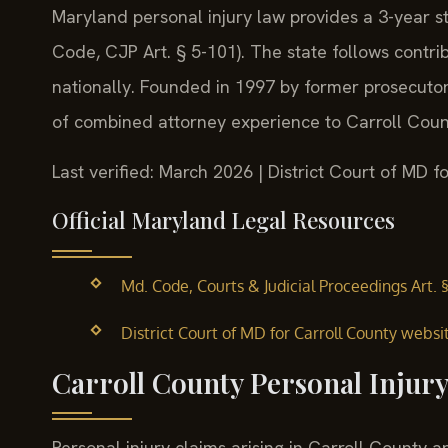
Maryland personal injury law provides a 3-year sta
Code, CJP Art. § 5-101). The state follows contrib
nationally. Founded in 1997 by former prosecutor 
of combined attorney experience to Carroll Count
Last verified: March 2026 | District Court of MD f
Official Maryland Legal Resources
Md. Code, Courts & Judicial Proceedings Art. 
District Court of MD for Carroll County websi
Carroll County Personal Injur
Personal injury claims arising in Carroll County ar