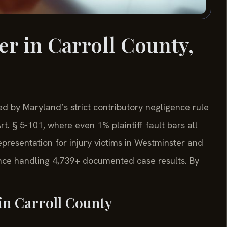
er in Carroll County,
d by Maryland’s strict contributory negligence rule
. § 5-101, where even 1% plaintiff fault bars all
representation for injury victims in Westminster and
nce handling 4,739+ documented case results. By
in Carroll County