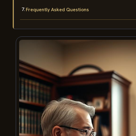
Frequently Asked Questions