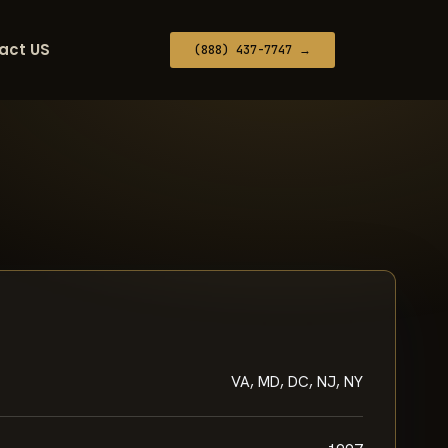
act US
(888) 437-7747 →
VA, MD, DC, NJ, NY