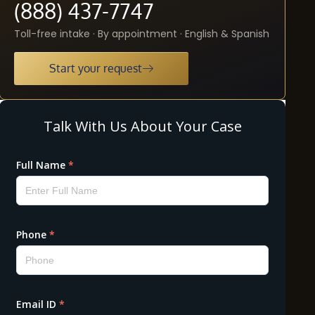
(888) 437-7747
Toll-free intake · By appointment · English & Spanish
Start your request