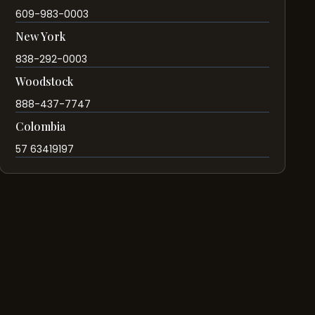
609-983-0003
New York
838-292-0003
Woodstock
888-437-7747
Colombia
57 63419197