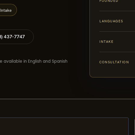
FOUNDED
Intake
LANGUAGES
8) 437-7747
INTAKE
e available in English and Spanish
CONSULTATION