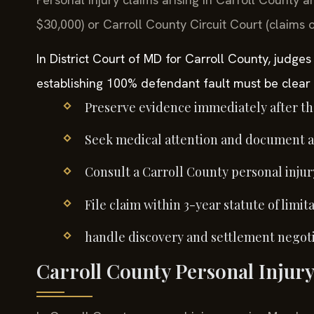
$30,000) or Carroll County Circuit Court (claims 
In District Court of MD for Carroll County, judges
establishing 100% defendant fault must be clear 
Preserve evidence immediately after th
Seek medical attention and document all
Consult a Carroll County personal injur
File claim within 3-year statute of limita
handle discovery and settlement negoti
Carroll County Personal Injury