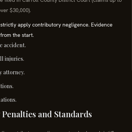
over $30,000).
 strictly apply contributory negligence. Evidence
from the start.
e accident.
 injuries.
y attorney.
tions.
ations.
 Penalties and Standards