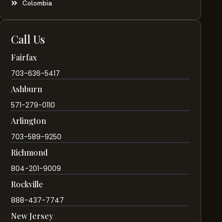
Colombia
Call Us
Fairfax
703-636-5417
Ashburn
571-279-0110
Arlington
703-589-9250
Richmond
804-201-9009
Rockville
888-437-7747
New Jersey