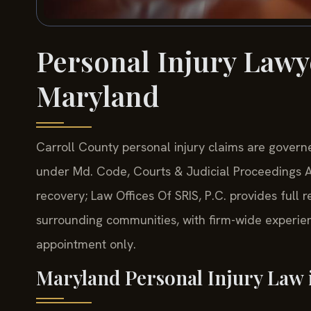
Personal Injury Lawy
Maryland
Carroll County personal injury claims are governe
under Md. Code, Courts & Judicial Proceedings Art
recovery; Law Offices Of SRIS, P.C. provides full 
surrounding communities, with firm-wide experie
appointment only.
Maryland Personal Injury Law 