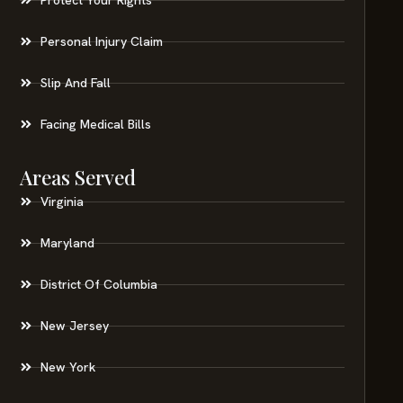
Personal Injury Claim
Slip And Fall
Facing Medical Bills
Areas Served
Virginia
Maryland
District Of Columbia
New Jersey
New York