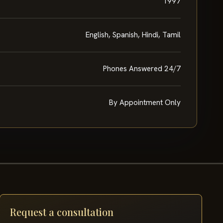
1997
English, Spanish, Hindi, Tamil
Phones Answered 24/7
By Appointment Only
Request a consultation