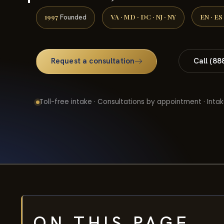
1997
VA · MD · DC · NJ · NY
EN · ES
Founded
Request a consultation
Call (88
Toll-free intake · Consultations by appointment · Intak
ON THIS PAGE