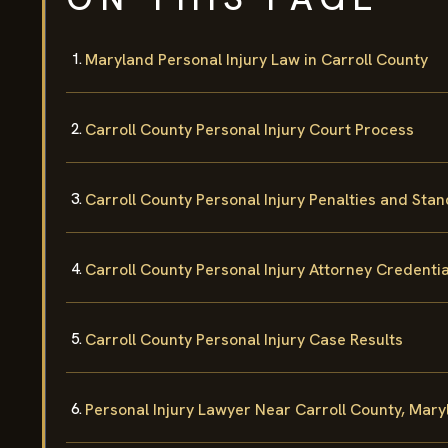
Maryland Personal Injury Law in Carroll County
Carroll County Personal Injury Court Process
Carroll County Personal Injury Penalties and Sta
Carroll County Personal Injury Attorney Credentia
Carroll County Personal Injury Case Results
Personal Injury Lawyer Near Carroll County, Mary