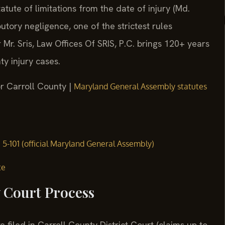
tute of limitations from the date of injury (Md.
utory negligence, one of the strictest rules
Mr. Sris, Law Offices Of SRIS, P.C. brings 120+ years
y injury cases.
or Carroll County |
Maryland General Assembly statutes
§ 5-101 (official Maryland General Assembly)
te
y Court Process
e filed in Carroll County District Court (claims up to