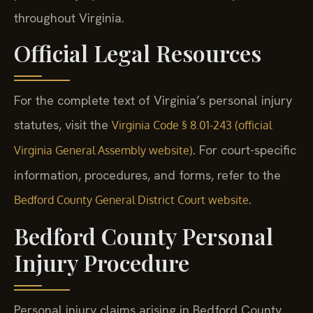
throughout Virginia.
Official Legal Resources
For the complete text of Virginia’s personal injury
statutes, visit the
Virginia Code § 8.01-243 (official
. For court-specific
Virginia General Assembly website)
information, procedures, and forms, refer to the
.
Bedford County General District Court website
Bedford County Personal
Injury Procedure
Personal injury claims arising in Bedford County