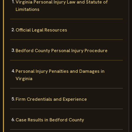
Virginia Personal Injury Law and Statute of
Limitations
Official Legal Resources
Bedford County Personal Injury Procedure
Personal Injury Penalties and Damages in
Virginia
Firm Credentials and Experience
Case Results in Bedford County