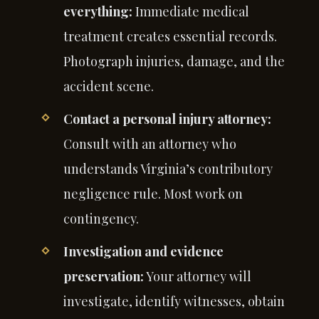
everything:
Immediate medical
treatment creates essential records.
Photograph injuries, damage, and the
accident scene.
Contact a personal injury attorney:
Consult with an attorney who
understands Virginia’s contributory
negligence rule. Most work on
contingency.
Investigation and evidence
preservation:
Your attorney will
investigate, identify witnesses, obtain