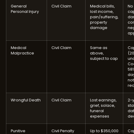
General
Civil Claim
Medical bills,
No 
Personal Injury
lost income,
ca
pain/suffering,
da
property
con
damage
ne
app
Medical
Civil Claim
Same as
Ca
Malpractice
above,
(2
subject to cap
und
Cod
581
day
not
re
Wrongful Death
Civil Claim
Lost earnings,
2-
grief, solace,
sta
funeral
dat
expenses
de
Punitive
Civil Penalty
Up to $350,000
Ca