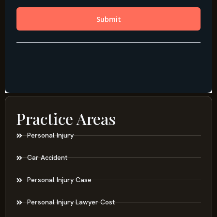
Practice Areas
Personal Injury
Car Accident
Personal Injury Case
Personal Injury Lawyer Cost