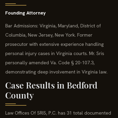
Founding Attorney
Bar Admissions: Virginia, Maryland, District of
Columbia, New Jersey, New York. Former
prosecutor with extensive experience handling
personal injury cases in Virginia courts. Mr. Sris
personally amended Va. Code § 20-107.3,
demonstrating deep involvement in Virginia law.
Case Results in Bedford
County
Law Offices Of SRIS, P.C. has 31 total documented