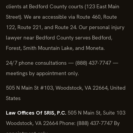
clients at Bedford County courts (123 East Main
Street). We are accessible via Route 460, Route
122, Route 221, and Route 24. Our personal injury
lawyer near Bedford County serves Bedford,
Forest, Smith Mountain Lake, and Moneta.
24/7 phone consultations — (888) 437-7747 —
meetings by appointment only.
505 N Main St #103, Woodstock, VA 22664, United
States
Law Offices Of SRIS, P.C.
505 N Main St, Suite 103
Woodstock, VA 22664
Phone: (888) 437-7747
By