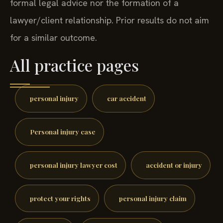
formal legal advice nor the formation of a
lawyer/client relationship. Prior results do not aim
for a similar outcome.
All practice pages
personal injury
car accident
Personal injury case
personal injury lawyer cost
accident or injury
protect your rights
personal injury claim