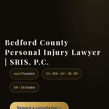
(888) 437-7747 →
Bedford County
Personal Injury Lawyer
| SRIS, P.C.
1997
VA · MD · DC · NJ · NY
Founded
EN · ES
Intake
Request a consultation