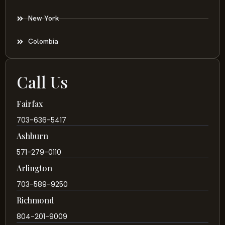
New York
Colombia
Call Us
Fairfax
703-636-5417
Ashburn
571-279-0110
Arlington
703-589-9250
Richmond
804-201-9009