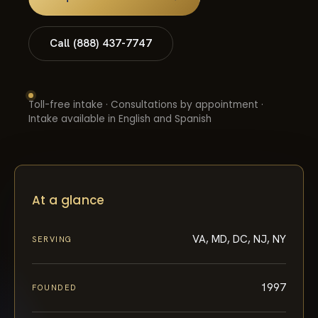
Call (888) 437-7747
Toll-free intake · Consultations by appointment ·
Intake available in English and Spanish
At a glance
VA, MD, DC, NJ, NY
SERVING
1997
FOUNDED