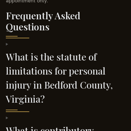
appointment only.
Frequently Asked
Questions
What is the statute of
limitations for personal
injury in Bedford County,
Virginia?
What is contributory