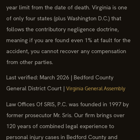
year limit from the date of death. Virginia is one
of only four states (plus Washington D.C.) that
follows the contributory negligence doctrine,
meaning if you are found even 1% at fault for the
accident, you cannot recover any compensation
from other parties.
Last verified: March 2026 | Bedford County
General District Court |
Virginia General Assembly
Law Offices Of SRIS, P.C. was founded in 1997 by
former prosecutor Mr. Sris. Our firm brings over
120 years of combined legal experience to
personal injury cases in Bedford County and