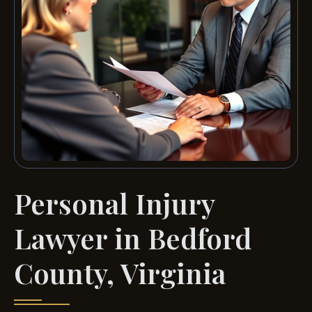
Personal Injury
Lawyer in Bedford
County, Virginia