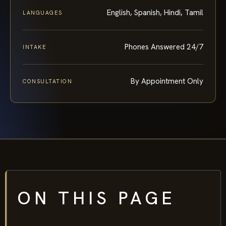
English, Spanish, Hindi, Tamil
LANGUAGES
Phones Answered 24/7
INTAKE
By Appointment Only
CONSULTATION
ON THIS PAGE