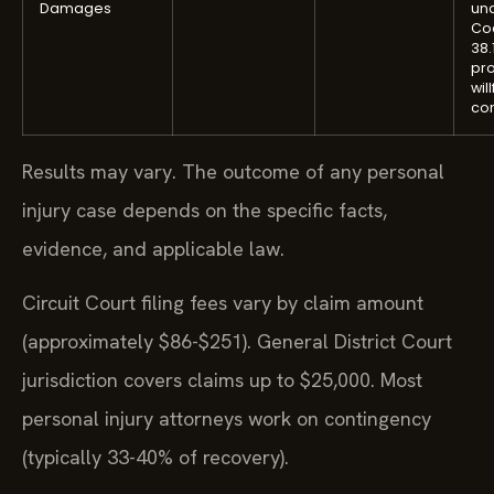
Damages
und
Cod
38.
pro
wil
co
Results may vary. The outcome of any personal
injury case depends on the specific facts,
evidence, and applicable law.
Circuit Court filing fees vary by claim amount
(approximately $86-$251). General District Court
jurisdiction covers claims up to $25,000. Most
personal injury attorneys work on contingency
(typically 33-40% of recovery).