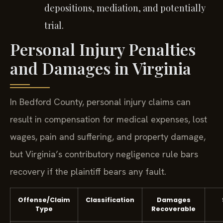
depositions, mediation, and potentially
trial.
Personal Injury Penalties
and Damages in Virginia
In Bedford County, personal injury claims can
result in compensation for medical expenses, lost
wages, pain and suffering, and property damage,
but Virginia’s contributory negligence rule bars
recovery if the plaintiff bears any fault.
Offense/Claim
Classification
Damages
Type
Recoverable