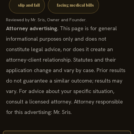
slip and fall
facing medical bills
Reviewed by Mr. Sris, Owner and Founder.
Attorney advertising.
This page is for general
informational purposes only and does not
constitute legal advice, nor does it create an
attorney-client relationship. Statutes and their
application change and vary by case. Prior results
do not guarantee a similar outcome; results may
vary. For advice about your specific situation,
consult a licensed attorney. Attorney responsible
for this advertising: Mr. Sris.