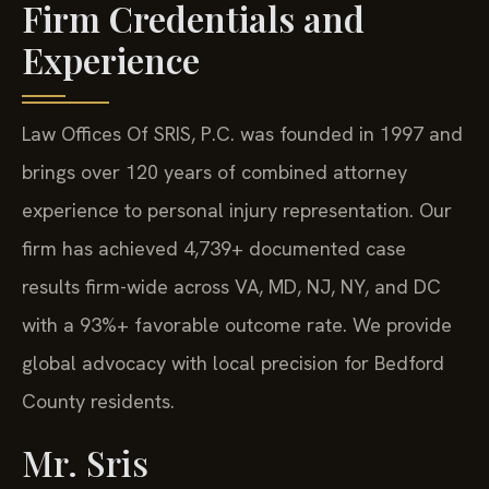
Firm Credentials and
Experience
Law Offices Of SRIS, P.C. was founded in 1997 and
brings over 120 years of combined attorney
experience to personal injury representation. Our
firm has achieved 4,739+ documented case
results firm-wide across VA, MD, NJ, NY, and DC
with a 93%+ favorable outcome rate. We provide
global advocacy with local precision for Bedford
County residents.
Mr. Sris