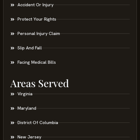
Accident Or Injury
Protect Your Rights
Personal Injury Claim
Slip And Fall
Facing Medical Bills
Areas Served
Virginia
Maryland
District Of Columbia
New Jersey