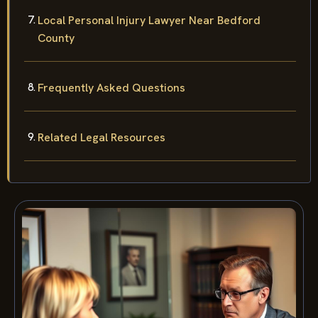
Local Personal Injury Lawyer Near Bedford
County
Frequently Asked Questions
Related Legal Resources