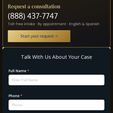
Request a consultation
(888) 437-7747
Toll-free intake · By appointment · English & Spanish
Start your request