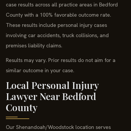
case results across all practice areas in Bedford
County with a 100% favorable outcome rate.
These results include personal injury cases
involving car accidents, truck collisions, and
premises liability claims.
Results may vary. Prior results do not aim for a
similar outcome in your case.
Local Personal Injury
Lawyer Near Bedford
County
Our Shenandoah/Woodstock location serves