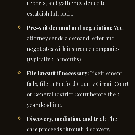
reports, and gather evidence to
establish full fault.
Pre-suit demand and negotiation:
Your
attorney sends a demand letter and
negotiates with insurance companies
(typically 2-6 months).
File lawsuit if necessary:
If settlement
fails, file in Bedford County Circuit Court
or General District Court before the 2-
year deadline.
Discovery, mediation, and trial:
The
case proceeds through discovery,