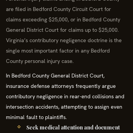
are filed in Bedford County Circuit Court for
claims exceeding $25,000, or in Bedford County
General District Court for claims up to $25,000.
Virginia’s contributory negligence doctrine is the
single most important factor in any Bedford
County personal injury case.
In Bedford County General District Court,
insurance defense attorneys frequently argue
contributory negligence in rear-end collisions and
intersection accidents, attempting to assign even
minimal fault to plaintiffs.
Seek medical attention and document