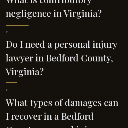
negligence in Virginia?
Do I need a personal injury
lawyer in Bedford County,
Virginia?
What types of damages can
I recover in a Bedford