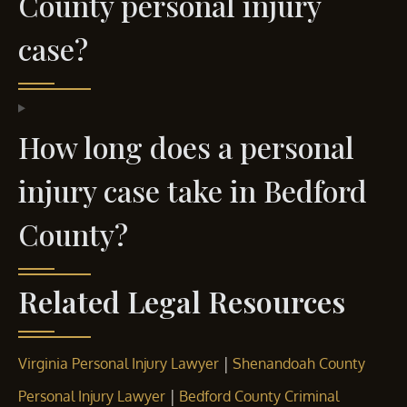
County personal injury
case?
How long does a personal
injury case take in Bedford
County?
Related Legal Resources
|
Virginia Personal Injury Lawyer
Shenandoah County
|
Personal Injury Lawyer
Bedford County Criminal