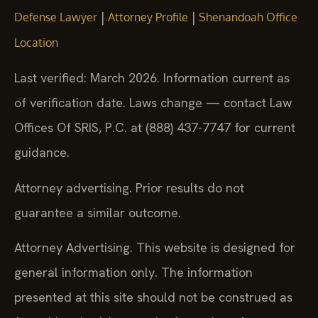
|
|
Defense Lawyer
Attorney Profile
Shenandoah Office
Location
Last verified: March 2026. Information current as
of verification date. Laws change — contact Law
Offices Of SRIS, P.C. at (888) 437-7747 for current
guidance.
Attorney advertising. Prior results do not
guarantee a similar outcome.
Attorney Advertising. This website is designed for
general information only. The information
presented at this site should not be construed as