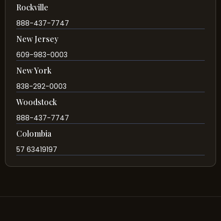
Rockville
888-437-7747
New Jersey
609-983-0003
New York
838-292-0003
Woodstock
888-437-7747
Colombia
57 63419197