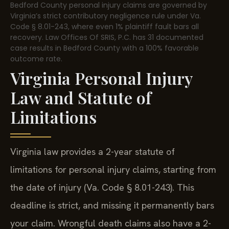
Bedford County personal injury claims are governed by
Virginia’s strict contributory negligence rule under Va.
Code § 8.01-243, where even 1% plaintiff fault bars all
recovery. Law Offices Of SRIS, P.C. has 31 documented
case results in Bedford County with a 100% favorable
outcome rate.
Virginia Personal Injury
Law and Statute of
Limitations
Virginia law provides a 2-year statute of
limitations for personal injury claims, starting from
the date of injury (Va. Code § 8.01-243). This
deadline is strict, and missing it permanently bars
your claim. Wrongful death claims also have a 2-