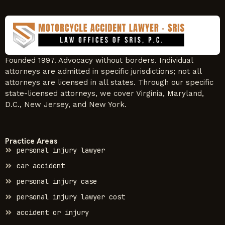
Founded 1997. Advocacy without borders. Individual
attorneys are admitted in specific jurisdictions; not all
attorneys are licensed in all states. Through our specific
state-licensed attorneys, we cover Virginia, Maryland,
D.C., New Jersey, and New York.
Practice Areas
personal injury lawyer
car accident
personal injury case
personal injury lawyer cost
accident or injury