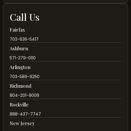
Call Us
Fairfax
703-636-5417
Ashburn
571-279-0110
Arlington
703-589-9250
Richmond
804-201-9009
Rockville
888-437-7747
New Jersey