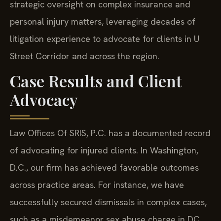
strategic oversight on complex insurance and
personal injury matters, leveraging decades of
litigation experience to advocate for clients in U
Street Corridor and across the region.
Case Results and Client
Advocacy
Law Offices Of SRIS, P.C. has a documented record
of advocating for injured clients. In Washington,
D.C., our firm has achieved favorable outcomes
across practice areas. For instance, we have
successfully secured dismissals in complex cases,
such as a misdemeanor sex abuse charge in DC