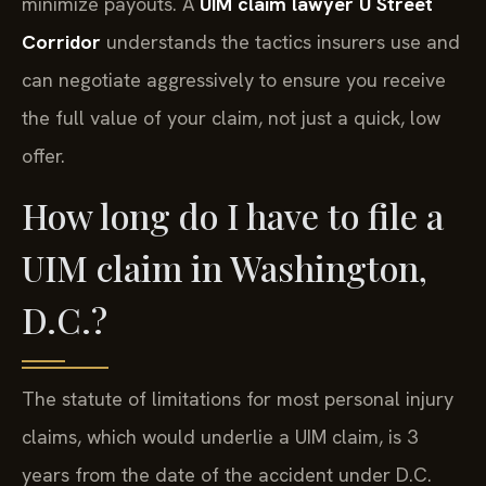
minimize payouts. A
UIM claim lawyer U Street
Corridor
understands the tactics insurers use and
can negotiate aggressively to ensure you receive
the full value of your claim, not just a quick, low
offer.
How long do I have to file a
UIM claim in Washington,
D.C.?
The statute of limitations for most personal injury
claims, which would underlie a UIM claim, is 3
years from the date of the accident under D.C.