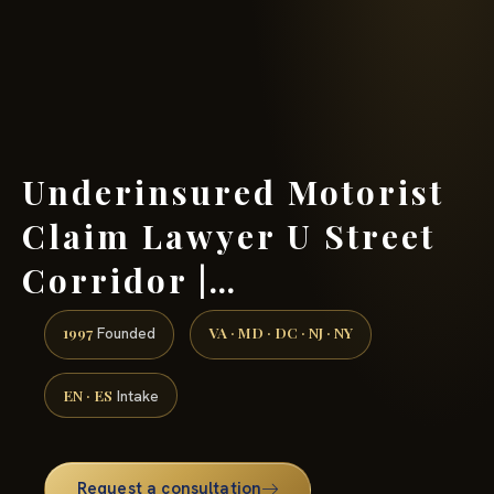
(888) 437-7747 →
Underinsured Motorist
Claim Lawyer U Street
Corridor |…
1997
VA · MD · DC · NJ · NY
Founded
EN · ES
Intake
Request a consultation