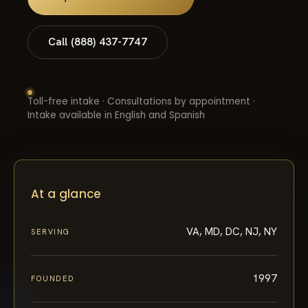
Call (888) 437-7747
Toll-free intake · Consultations by appointment ·
Intake available in English and Spanish
At a glance
VA, MD, DC, NJ, NY
SERVING
1997
FOUNDED