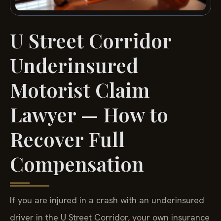
U Street Corridor
Underinsured
Motorist Claim
Lawyer — How to
Recover Full
Compensation
If you are injured in a crash with an underinsured
driver in the U Street Corridor, your own insurance