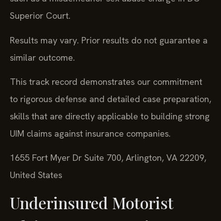
Superior Court.
Results may vary. Prior results do not guarantee a
similar outcome.
This track record demonstrates our commitment
to rigorous defense and detailed case preparation,
skills that are directly applicable to building strong
UIM claims against insurance companies.
1655 Fort Myer Dr Suite 700, Arlington, VA 22209,
United States
Underinsured Motorist