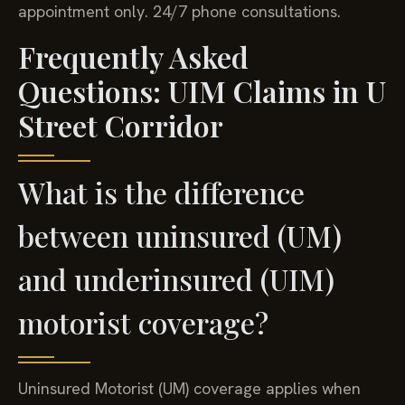
appointment only. 24/7 phone consultations.
Frequently Asked
Questions: UIM Claims in U
Street Corridor
What is the difference
between uninsured (UM)
and underinsured (UIM)
motorist coverage?
Uninsured Motorist (UM) coverage applies when