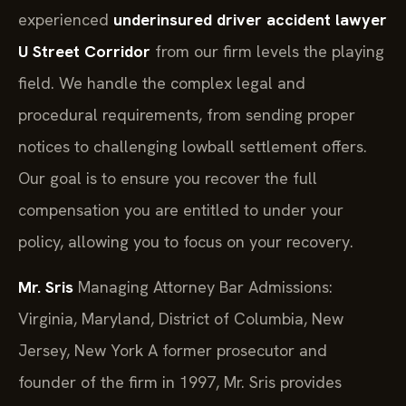
experienced
underinsured driver accident lawyer
U Street Corridor
from our firm levels the playing
field. We handle the complex legal and
procedural requirements, from sending proper
notices to challenging lowball settlement offers.
Our goal is to ensure you recover the full
compensation you are entitled to under your
policy, allowing you to focus on your recovery.
Mr. Sris
Managing Attorney
Bar Admissions:
Virginia, Maryland, District of Columbia, New
Jersey, New York
A former prosecutor and
founder of the firm in 1997, Mr. Sris provides