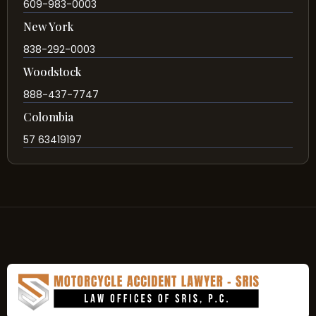
609-983-0003
New York
838-292-0003
Woodstock
888-437-7747
Colombia
57 63419197