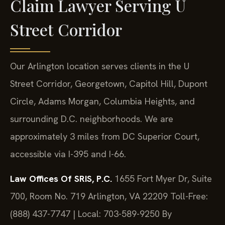
Claim Lawyer Serving U
Street Corridor
Our Arlington location serves clients in the U
Street Corridor, Georgetown, Capitol Hill, Dupont
Circle, Adams Morgan, Columbia Heights, and
surrounding D.C. neighborhoods. We are
approximately 3 miles from DC Superior Court,
accessible via I-395 and I-66.
Law Offices Of SRIS, P.C.
1655 Fort Myer Dr, Suite
700, Room No. 719
Arlington, VA 22209
Toll-Free:
(888) 437-7747 | Local: 703-589-9250
By