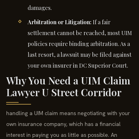
damages.
Arbitration or Litigation:
If a fair
settlement cannot be reached, most UIM
policies require binding arbitration. As a
last resort, a lawsuit may be filed against
your own insurer in DC Superior Court.
Why You Need a UIM Claim
Lawyer U Street Corridor
handling a UIM claim means negotiating with your
own insurance company, which has a financial
interest in paying you as little as possible. An