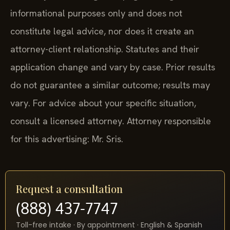
informational purposes only and does not
constitute legal advice, nor does it create an
attorney-client relationship. Statutes and their
application change and vary by case. Prior results
do not guarantee a similar outcome; results may
vary. For advice about your specific situation,
consult a licensed attorney. Attorney responsible
for this advertising: Mr. Sris.
Request a consultation
(888) 437-7747
Toll-free intake · By appointment · English & Spanish