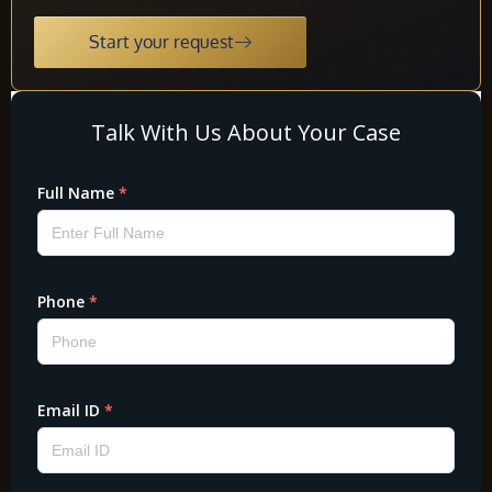
Start your request