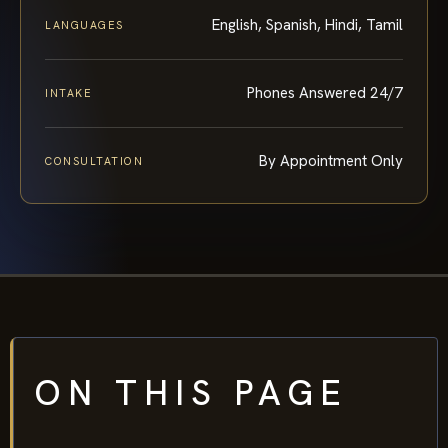
English, Spanish, Hindi, Tamil
LANGUAGES
Phones Answered 24/7
INTAKE
By Appointment Only
CONSULTATION
ON THIS PAGE