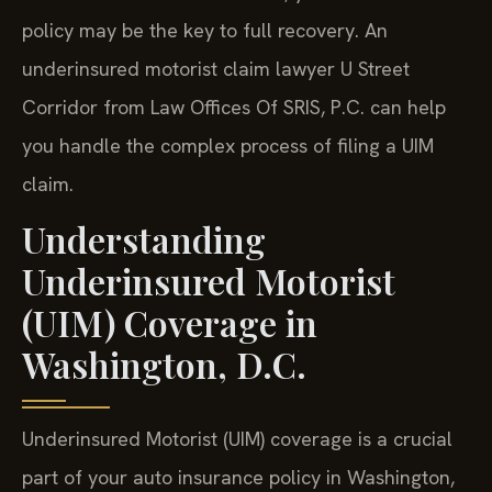
policy may be the key to full recovery. An
underinsured motorist claim lawyer U Street
Corridor from Law Offices Of SRIS, P.C. can help
you handle the complex process of filing a UIM
claim.
Understanding
Underinsured Motorist
(UIM) Coverage in
Washington, D.C.
Underinsured Motorist (UIM) coverage is a crucial
part of your auto insurance policy in Washington,