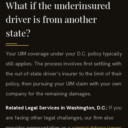
What if the underinsured
driver is from another
state?
Your UIM coverage under your D.C. policy typically
still applies. The process involves first settling with
the out-of-state driver’s insurer to the limit of their
policy, then pursuing your UIM claim with your own
company for the remaining damages.
Related Legal Services in Washington, D.C.:
If you
are facing other legal challenges, our firm also
provides representation as a
criminal defense lawyer