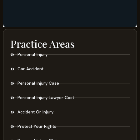
Practice Areas
Personal Injury
Car Accident
Personal Injury Case
Personal Injury Lawyer Cost
Accident Or Injury
Protect Your Rights