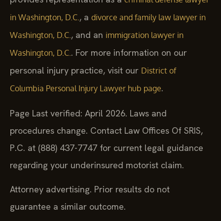
, a
in Washington, D.C.
divorce and family law lawyer in
, and an
Washington, D.C.
immigration lawyer in
. For more information on our
Washington, D.C.
personal injury practice, visit our
District of
.
Columbia Personal Injury Lawyer hub page
Page Last verified: April 2026. Laws and
procedures change. Contact Law Offices Of SRIS,
P.C. at (888) 437-7747 for current legal guidance
regarding your underinsured motorist claim.
Attorney advertising. Prior results do not
guarantee a similar outcome.