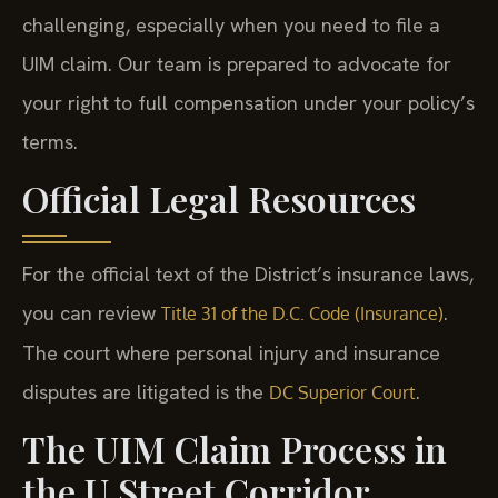
challenging, especially when you need to file a
UIM claim. Our team is prepared to advocate for
your right to full compensation under your policy’s
terms.
Official Legal Resources
For the official text of the District’s insurance laws,
you can review
.
Title 31 of the D.C. Code (Insurance)
The court where personal injury and insurance
disputes are litigated is the
.
DC Superior Court
The UIM Claim Process in
the U Street Corridor