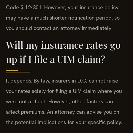
Code § 12-301. However, your insurance policy
may have a much shorter notification period, so
you should contact an attorney immediately.
Will my insurance rates go
up if I file a UIM claim?
It depends. By law, insurers in D.C. cannot raise
your rates solely for filing a UIM claim where you
were not at fault. However, other factors can
affect premiums. An attorney can advise you on
the potential implications for your specific policy.