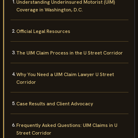
Understanding Underinsured Motorist (UIM)
Coverage in Washington, D.C.
Official Legal Resources
The UIM Claim Process in the U Street Corridor
Why You Need a UIM Claim Lawyer U Street
Corridor
Case Results and Client Advocacy
Frequently Asked Questions: UIM Claims in U
Street Corridor