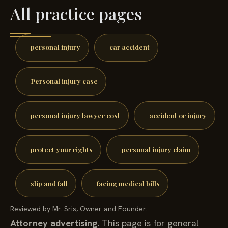
All practice pages
personal injury
car accident
Personal injury case
personal injury lawyer cost
accident or injury
protect your rights
personal injury claim
slip and fall
facing medical bills
Reviewed by Mr. Sris, Owner and Founder.
Attorney advertising.
This page is for general