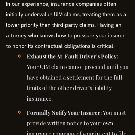
In our experience, insurance companies often
initially undervalue UIM claims, treating them as a
lower priority than third-party claims. Having an
attorney who knows how to pressure your insurer
to honor its contractual obligations is critical.
Exhaust the At-Fault Driver’s Policy:
Your UIM claim cannot proceed until you
have obtained a settlement for the full
limits of the other driver’s liability
insurance.
Formally Notify Your Insurer:
You must
provide written notice to your own
insurance company of your intent to file