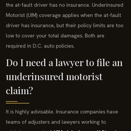
the at-fault driver has no insurance. Underinsured
Motorist (UIM) coverage applies when the at-fault
driver has insurance, but their policy limits are too
low to cover your total damages. Both are
required in D.C. auto policies.
Do I need a lawyer to file an
underinsured motorist
claim?
It is highly advisable. Insurance companies have
teams of adjusters and lawyers working to