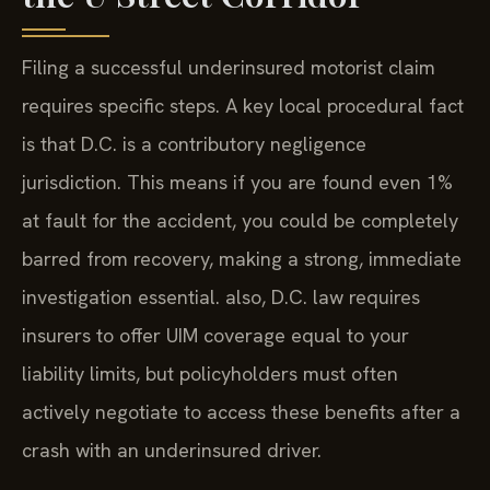
Filing a successful underinsured motorist claim
requires specific steps. A key local procedural fact
is that D.C. is a contributory negligence
jurisdiction. This means if you are found even 1%
at fault for the accident, you could be completely
barred from recovery, making a strong, immediate
investigation essential. also, D.C. law requires
insurers to offer UIM coverage equal to your
liability limits, but policyholders must often
actively negotiate to access these benefits after a
crash with an underinsured driver.