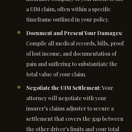
a UIM claim, often within a specific
timeframe outlined in your policy.
Document and Present Your Damages:
Compile all medical records, bills, proof
of lost income, and documentation of
pain and suffering to substantiate the
total value of your claim.
Negotiate the UIM Settlement:
Your
attorney will negotiate with your
insurer’s claims adjuster to secure a
settlement that covers the gap between
the other driver’s limits and your total