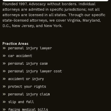
Founded 1997. Advocacy without borders. Individual
attorneys are admitted in specific jurisdictions; not all
attorneys are licensed in all states. Through our specific
state-licensed attorneys, we cover Virginia, Maryland,
D.C., New Jersey, and New York.
Practice Areas
personal injury lawyer
car accident
personal injury case
personal injury lawyer cost
accident or injury
protect your rights
personal injury claim
slip and fall
facing medical bills