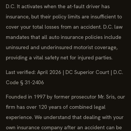
D.C. It activates when the at-fault driver has
insurance, but their policy limits are insufficient to
cover your total losses from an accident. D.C. law
mandates that all auto insurance policies include
uninsured and underinsured motorist coverage,
providing a vital safety net for injured parties.
Last verified: April 2026 | DC Superior Court | D.C.
Code § 31-2406
Founded in 1997 by former prosecutor Mr. Sris, our
firm has over 120 years of combined legal
experience. We understand that dealing with your
own insurance company after an accident can be