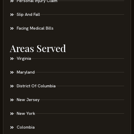
Personal Injury Claim
Slip And Fall
Facing Medical Bills
Areas Served
Virginia
Maryland
District Of Columbia
New Jersey
New York
Colombia