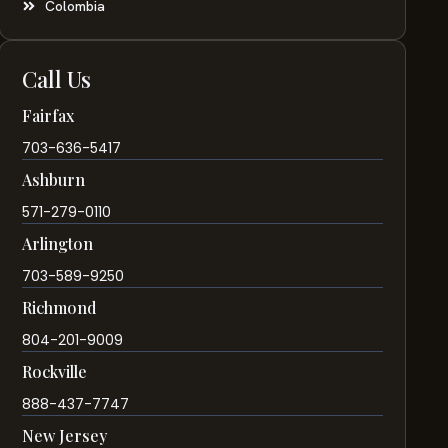
Colombia
Call Us
Fairfax
703-636-5417
Ashburn
571-279-0110
Arlington
703-589-9250
Richmond
804-201-9009
Rockville
888-437-7747
New Jersey