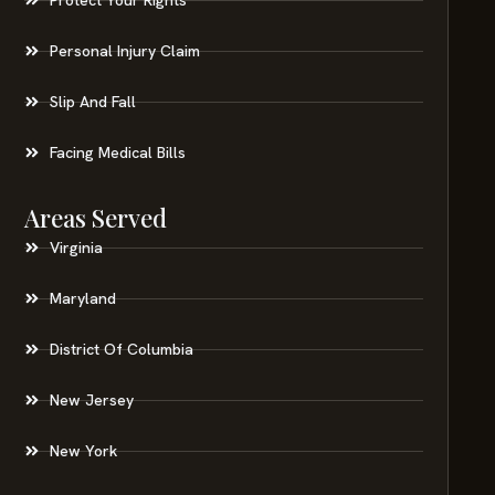
Personal Injury Claim
Slip And Fall
Facing Medical Bills
Areas Served
Virginia
Maryland
District Of Columbia
New Jersey
New York