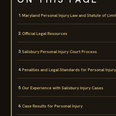
Maryland Personal Injury Law and Statute of Limi
Official Legal Resources
Salisbury Personal Injury Court Process
Penalties and Legal Standards for Personal Injury
Our Experience with Salisbury Injury Cases
Case Results for Personal Injury