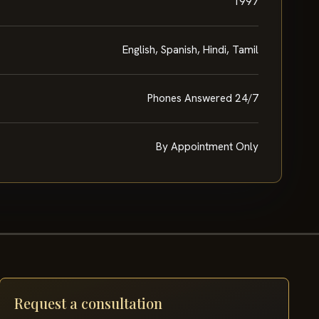
1997
English, Spanish, Hindi, Tamil
Phones Answered 24/7
By Appointment Only
Request a consultation