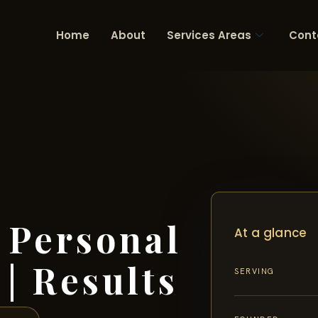
Home
About
Services Areas
Cont
 Personal
At a glance
| Results
SERVING