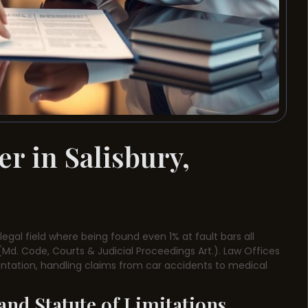
r in Salisbury,
t legal field where being found even 1% at fault bars all
Md. Code, Courts & Judicial Proceedings Art.). Law Offices
sentation, handling claims from car accidents to medical
nd Statute of Limitations