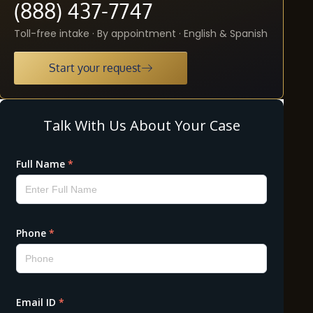
(888) 437-7747
Toll-free intake · By appointment · English & Spanish
Start your request