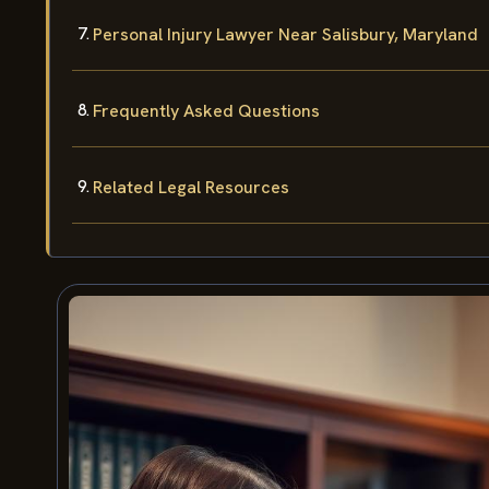
Personal Injury Lawyer Near Salisbury, Maryland
Frequently Asked Questions
Related Legal Resources