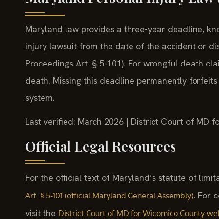
Maryland law provides a three-year deadline, known
injury lawsuit from the date of the accident or di
Proceedings Art. § 5-101). For wrongful death cla
death. Missing this deadline permanently forfeits
system.
Last verified: March 2026 | District Court of MD 
Official Legal Resources
For the official text of Maryland’s statute of limit
. For 
Art. § 5-101 (official Maryland General Assembly)
visit the
District Court of MD for Wicomico County we