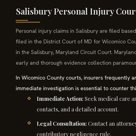
Salisbury Personal Injury Cour
Personal injury claims in Salisbury are filed bas
filed in the District Court of MD for Wicomico Co
in the Salisbury, Maryland Circuit Court. Marylan
early and thorough evidence collection paramoun
In Wicomico County courts, insurers frequently a
immediate investigation is essential to counter th
Immediate Action:
Seek medical care a
contacts, and a detailed account.
Legal Consultation:
Contact an attorney
contributory negligence rule.