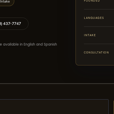
FOUNDED
Intake
LANGUAGES
8) 437-7747
INTAKE
e available in English and Spanish
CONSULTATION