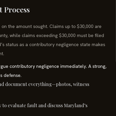
t Process
ed on the amount sought. Claims up to $30,000 are
unty, while claims exceeding $30,000 must be filed
d’s status as a contributory negligence state makes
t.
rgue contributory negligence immediately. A strong,
is defense.
nd document everything—photos, witness
 to evaluate fault and discuss Maryland’s