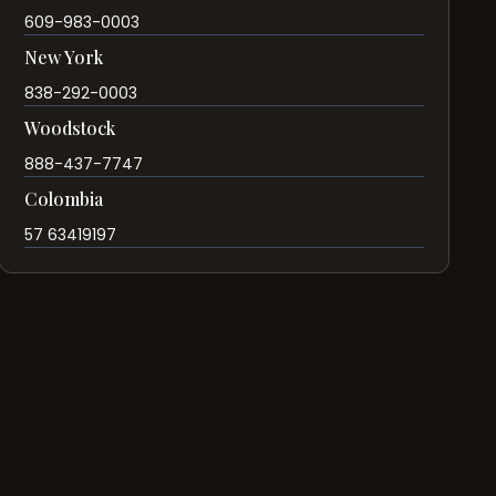
609-983-0003
New York
838-292-0003
Woodstock
888-437-7747
Colombia
57 63419197