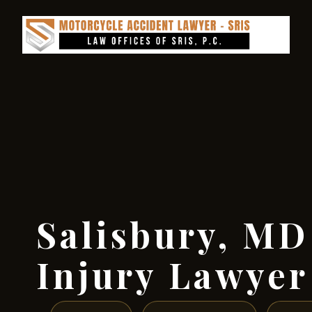
Salisbury, MD
Injury Lawyer 