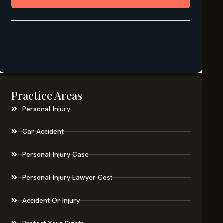
Practice Areas
Personal Injury
Car Accident
Personal Injury Case
Personal Injury Lawyer Cost
Accident Or Injury
Protect Your Rights