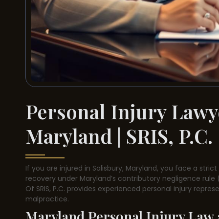
Personal Injury Lawye
Maryland | SRIS, P.C.
If you are injured in Salisbury, Maryland, you face a stric
recovery under Maryland’s contributory negligence rule (
Of SRIS, P.C. provides experienced personal injury repre
malpractice.
Maryland Personal Injury Law a