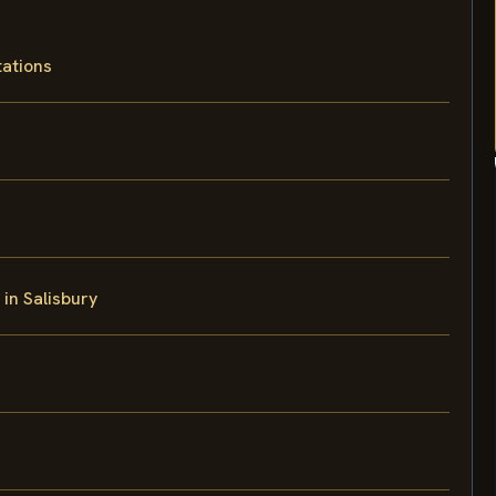
tations
 in Salisbury