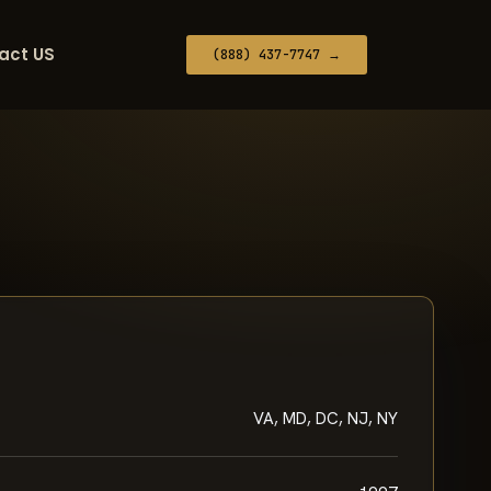
act US
(888) 437-7747 →
VA, MD, DC, NJ, NY