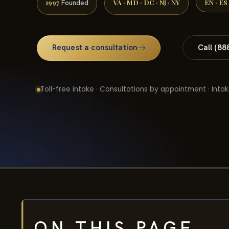
1997
VA · MD · DC · NJ · NY
EN · ES
Founded
Request a consultation
Call (88
Toll-free intake · Consultations by appointment · Intak
ON THIS PAGE