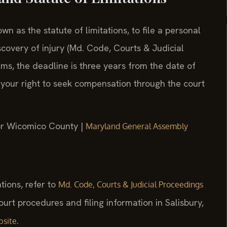
 as the statute of limitations, to file a personal
scovery of injury (Md. Code, Courts & Judicial
ims, the deadline is three years from the date of
 your right to seek compensation through the court
for Wicomico County |
Maryland General Assembly
ations, refer to
Md. Code, Courts & Judicial Proceedings
court procedures and filing information in Salisbury,
.
bsite