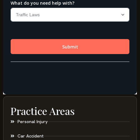
Practice Areas
Personal Injury
Car Accident