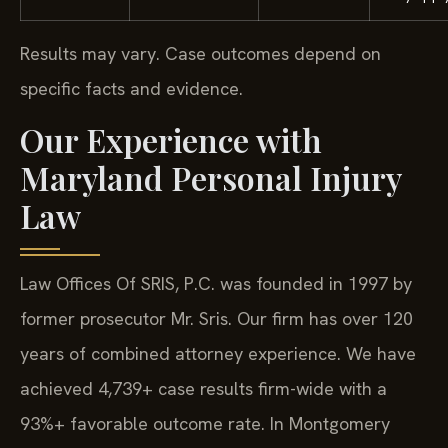
Results may vary. Case outcomes depend on
specific facts and evidence.
Our Experience with
Maryland Personal Injury
Law
Law Offices Of SRIS, P.C. was founded in 1997 by
former prosecutor Mr. Sris. Our firm has over 120
years of combined attorney experience. We have
achieved 4,739+ case results firm-wide with a
93%+ favorable outcome rate. In Montgomery