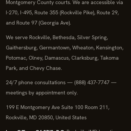
Montgomery County courts. We are accessible via
I-270, I-495, Route 355 (Rockville Pike), Route 29,
and Route 97 (Georgia Ave).
We serve Rockville, Bethesda, Silver Spring,
Gaithersburg, Germantown, Wheaton, Kensington,
Potomac, Olney, Damascus, Clarksburg, Takoma
Park, and Chevy Chase.
24/7 phone consultations — (888) 437-7747 —
meetings by appointment only.
199 E Montgomery Ave Suite 100 Room 211,
Rockville, MD 20850, United States