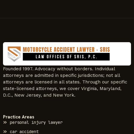
Founded 1997. Advocacy without borders. Individual
attorneys are admitted in specific jurisdictions; not all
attorneys are licensed in all states. Through our specific
state-licensed attorneys, we cover Virginia, Maryland,
D.C., New Jersey, and New York.
Practice Areas
personal injury lawyer
car accident