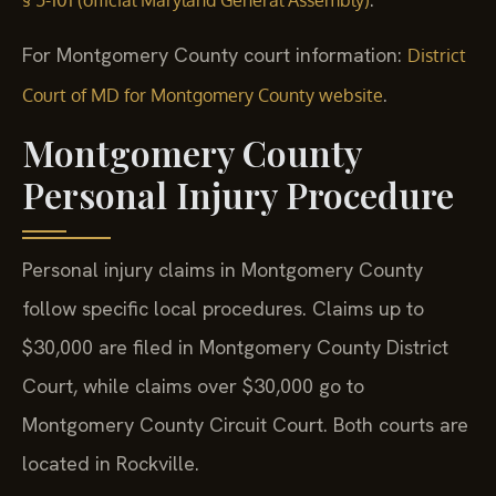
For Montgomery County court information:
District
.
Court of MD for Montgomery County website
Montgomery County
Personal Injury Procedure
Personal injury claims in Montgomery County
follow specific local procedures. Claims up to
$30,000 are filed in Montgomery County District
Court, while claims over $30,000 go to
Montgomery County Circuit Court. Both courts are
located in Rockville.