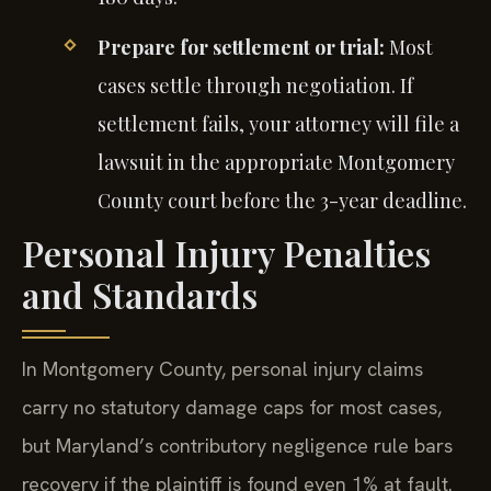
Prepare for settlement or trial:
Most
cases settle through negotiation. If
settlement fails, your attorney will file a
lawsuit in the appropriate Montgomery
County court before the 3-year deadline.
Personal Injury Penalties
and Standards
In Montgomery County, personal injury claims
carry no statutory damage caps for most cases,
but Maryland’s contributory negligence rule bars
recovery if the plaintiff is found even 1% at fault.