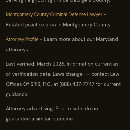
–
Montgomery County Criminal Defense Lawyer
Related practice area in Montgomery County.
– Learn more about our Maryland
Attorney Profile
attorneys.
Last verified: March 2026. Information current as
of verification date. Laws change — contact Law
Offices Of SRIS, P.C. at (888) 437-7747 for current
guidance.
Attorney advertising. Prior results do not
guarantee a similar outcome.