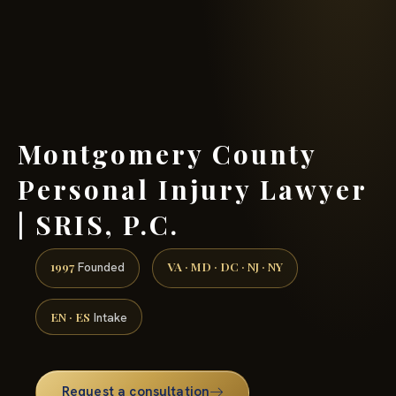
(888) 437-7747 →
Montgomery County
Personal Injury Lawyer
| SRIS, P.C.
1997
VA · MD · DC · NJ · NY
Founded
EN · ES
Intake
Request a consultation