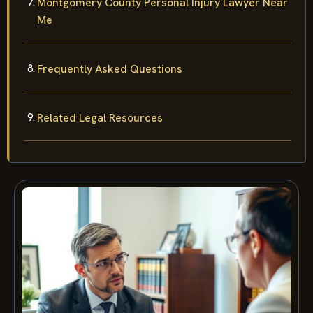
Montgomery County Personal Injury Lawyer Near
Me
Frequently Asked Questions
Related Legal Resources