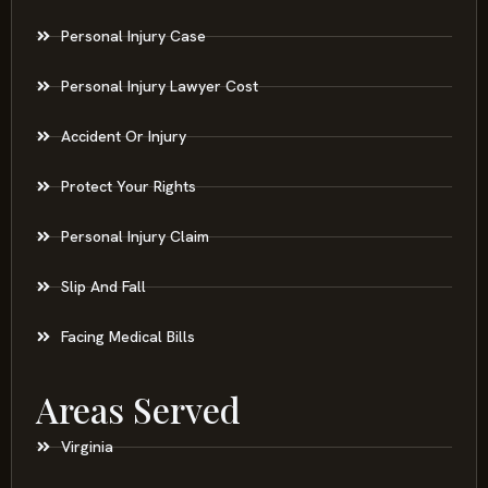
Personal Injury Case
Personal Injury Lawyer Cost
Accident Or Injury
Protect Your Rights
Personal Injury Claim
Slip And Fall
Facing Medical Bills
Areas Served
Virginia