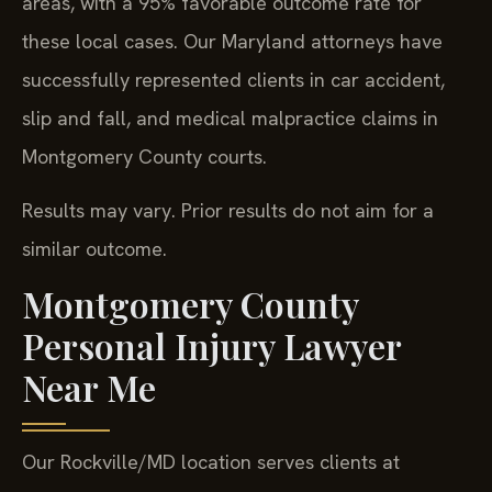
areas, with a 95% favorable outcome rate for
these local cases. Our Maryland attorneys have
successfully represented clients in car accident,
slip and fall, and medical malpractice claims in
Montgomery County courts.
Results may vary. Prior results do not aim for a
similar outcome.
Montgomery County
Personal Injury Lawyer
Near Me
Our Rockville/MD location serves clients at