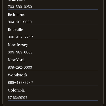
703-589-9250
Richmond
804-201-9009
Rockville
888-437-7747
New Jersey
609-983-0003
New York
838-292-0003
Woodstock
888-437-7747
Colombia
57 63419197