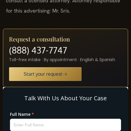
consult a licensed attorney. Attorney responsible
for this advertising: Mr. Sris.
Request a consultation
(888) 437-7747
Toll-free intake · By appointment · English & Spanish
Start your request