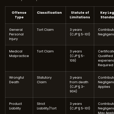
Offense
Classification
Statute of
Key Leg
Type
Limitations
Standa
General
Tort Claim
3 years
Contribut
Personal
(CJP § 5-101)
Negligen
Injury
Medical
Tort Claim
3 years
Certificat
Malpractice
(CJP § 5-
Qualified
109)
experien
Required
Wrongful
Statutory
3 years
Contribut
Death
Claim
from death
Negligen
(CJP § 3-
Applies
904)
Product
Strict
3 years
Contribut
Liability
Liability/Tort
(CJP § 5-101)
Negligen
May Appl