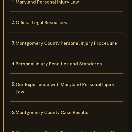
Maryland Personal Injury Law
Official Legal Resources
Montgomery County Personal Injury Procedure
Personal Injury Penalties and Standards
Our Experience with Maryland Personal Injury
Law
Montgomery County Case Results