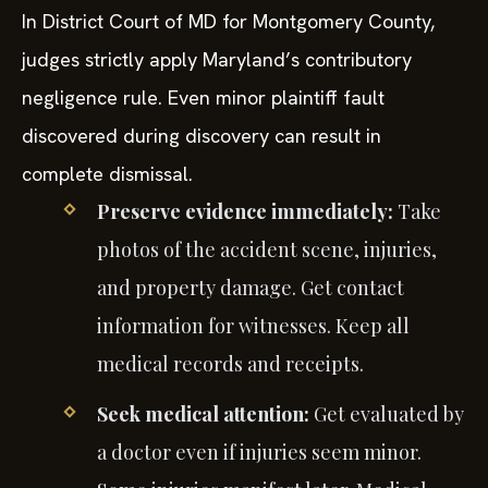
In District Court of MD for Montgomery County,
judges strictly apply Maryland’s contributory
negligence rule. Even minor plaintiff fault
discovered during discovery can result in
complete dismissal.
Preserve evidence immediately:
Take
photos of the accident scene, injuries,
and property damage. Get contact
information for witnesses. Keep all
medical records and receipts.
Seek medical attention:
Get evaluated by
a doctor even if injuries seem minor.