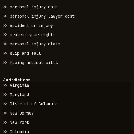
personal injury case
personal injury lawyer cost
accident or injury
protect your rights
personal injury claim
slip and fall
facing medical bills
Jurisdictions
Virginia
Maryland
District of Columbia
New Jersey
New York
Colombia