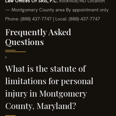
Law Offices Of SRIS, P.C.
Rockville/MD Location
— Montgomery County area
By appointment only
Phone: (888) 437-7747 | Local: (888)-437-7747
Frequently Asked
Questions
What is the statute of
limitations for personal
injury in Montgomery
County, Maryland?