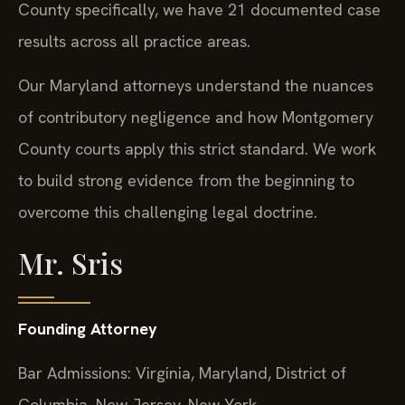
County specifically, we have 21 documented case
results across all practice areas.
Our Maryland attorneys understand the nuances
of contributory negligence and how Montgomery
County courts apply this strict standard. We work
to build strong evidence from the beginning to
overcome this challenging legal doctrine.
Mr. Sris
Founding Attorney
Bar Admissions: Virginia, Maryland, District of
Columbia, New Jersey, New York