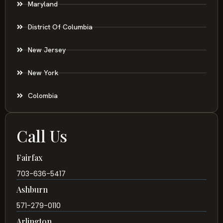
Maryland
District Of Columbia
New Jersey
New York
Colombia
Call Us
Fairfax
703-636-5417
Ashburn
571-279-0110
Arlington