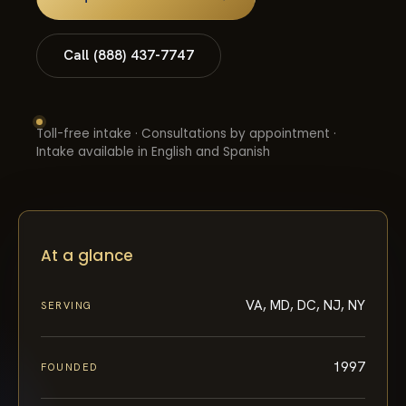
Call (888) 437-7747
Toll-free intake · Consultations by appointment ·
Intake available in English and Spanish
At a glance
VA, MD, DC, NJ, NY
SERVING
1997
FOUNDED