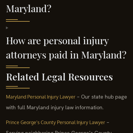
Maryland?
How are personal injury
attorneys paid in Maryland?
Related Legal Resources
– Our state hub page
Maryland Personal Injury Lawyer
with full Maryland injury law information.
–
Prince George’s County Personal Injury Lawyer
Serving neighboring Prince George’s County.