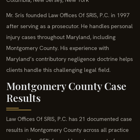
Mr. Sris founded Law Offices Of SRIS, P.C. in 1997
after serving as a prosecutor. He handles personal
injury cases throughout Maryland, including
Montgomery County. His experience with
Maryland’s contributory negligence doctrine helps
clients handle this challenging legal field.
Montgomery County Case
Results
Law Offices Of SRIS, P.C. has 21 documented case
results in Montgomery County across all practice