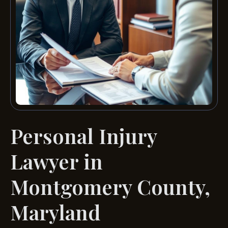
Personal Injury
Lawyer in
Montgomery County,
Maryland