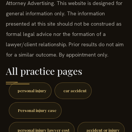
Attorney Advertising. This website is designed for
general information only. The information
presented at this site should not be construed as
formal legal advice nor the formation of a
lawyer/client relationship. Prior results do not aim
for a similar outcome. By appointment only.
All practice pages
personal injury
car accident
Personal injury case
personal injury lawyer cost
accident or injury