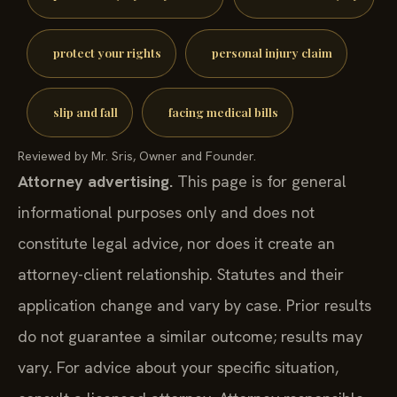
protect your rights
personal injury claim
slip and fall
facing medical bills
Reviewed by Mr. Sris, Owner and Founder.
Attorney advertising.
This page is for general
informational purposes only and does not
constitute legal advice, nor does it create an
attorney-client relationship. Statutes and their
application change and vary by case. Prior results
do not guarantee a similar outcome; results may
vary. For advice about your specific situation,