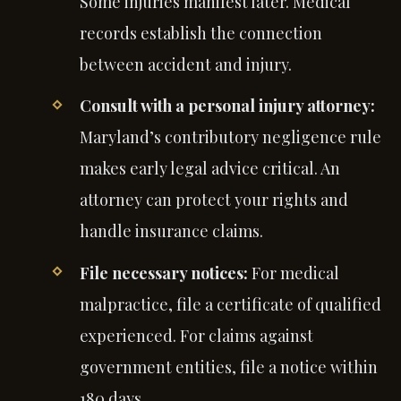
Some injuries manifest later. Medical
records establish the connection
between accident and injury.
Consult with a personal injury attorney:
Maryland’s contributory negligence rule
makes early legal advice critical. An
attorney can protect your rights and
handle insurance claims.
File necessary notices:
For medical
malpractice, file a certificate of qualified
experienced. For claims against
government entities, file a notice within
180 days.