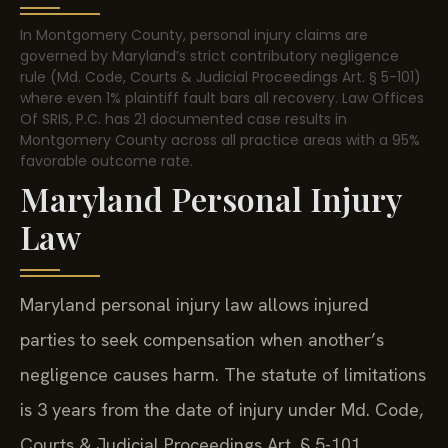
In Montgomery County, personal injury claims are
governed by Maryland’s strict contributory negligence
rule (Md. Code, Courts & Judicial Proceedings Art. § 5-101)
where even 1% plaintiff fault bars all recovery. Law Offices
Of SRIS, P.C. has 21 documented case results in
Montgomery County across all practice areas with a 95%
favorable outcome rate.
Maryland Personal Injury
Law
Maryland personal injury law allows injured
parties to seek compensation when another’s
negligence causes harm. The statute of limitations
is 3 years from the date of injury under Md. Code,
Courts & Judicial Proceedings Art. § 5-101.