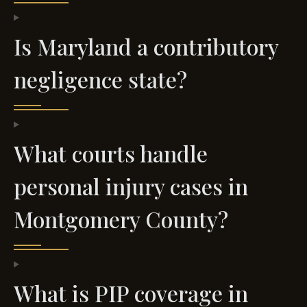
Is Maryland a contributory
negligence state?
What courts handle
personal injury cases in
Montgomery County?
What is PIP coverage in