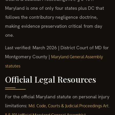
Maryland is one of only four states plus DC that
follows the contributory negligence doctrine,
making evidence preservation critical from day
one.
Last verified: March 2026 | District Court of MD for
Montgomery County |
Maryland General Assembly
statutes
Official Legal Resources
For the official Maryland statute on personal injury
limitations:
Md. Code, Courts & Judicial Proceedings Art.
.
§ 5-101 (official Maryland General Assembly)