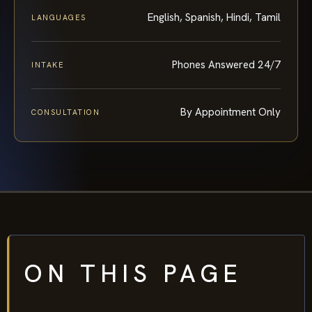
English, Spanish, Hindi, Tamil
LANGUAGES
Phones Answered 24/7
INTAKE
By Appointment Only
CONSULTATION
ON THIS PAGE