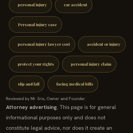
personal injury
car accident
Personal injury case
personal injury lawyer cost
accident or injury
protect your rights
personal injury claim
slip and fall
facing medical bills
Reviewed by Mr. Sris, Owner and Founder.
Attorney advertising.
This page is for general
informational purposes only and does not
constitute legal advice, nor does it create an