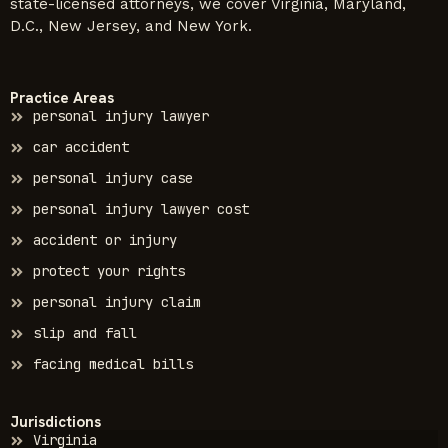
state-licensed attorneys, we cover Virginia, Maryland,
D.C., New Jersey, and New York.
Practice Areas
personal injury lawyer
car accident
personal injury case
personal injury lawyer cost
accident or injury
protect your rights
personal injury claim
slip and fall
facing medical bills
Jurisdictions
Virginia