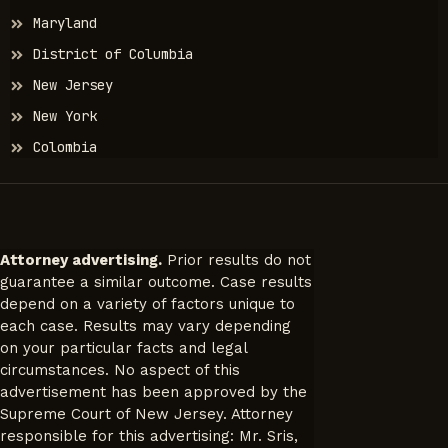
Maryland
District of Columbia
New Jersey
New York
Colombia
Attorney advertising.
Prior results do not
guarantee a similar outcome. Case results
depend on a variety of factors unique to
each case. Results may vary depending
on your particular facts and legal
circumstances. No aspect of this
advertisement has been approved by the
Supreme Court of New Jersey. Attorney
responsible for this advertising: Mr. Sris,