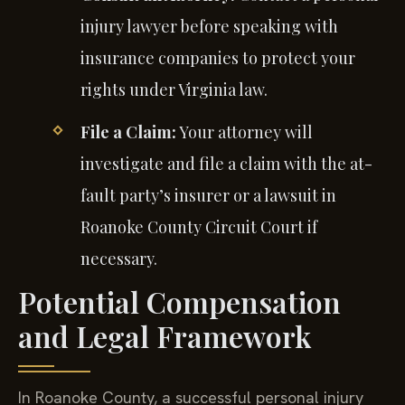
injury lawyer before speaking with
insurance companies to protect your
rights under Virginia law.
File a Claim:
Your attorney will
investigate and file a claim with the at-
fault party’s insurer or a lawsuit in
Roanoke County Circuit Court if
necessary.
Potential Compensation
and Legal Framework
In Roanoke County, a successful personal injury