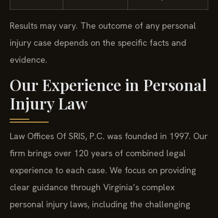
Results may vary. The outcome of any personal
injury case depends on the specific facts and
evidence.
Our Experience in Personal
Injury Law
Law Offices Of SRIS, P.C. was founded in 1997. Our
firm brings over 120 years of combined legal
experience to each case. We focus on providing
clear guidance through Virginia’s complex
personal injury laws, including the challenging