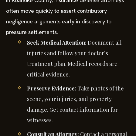
In Roanoke County, insurance defense attorneys
often move quickly to assert contributory
negligence arguments early in discovery to
pressure settlements.
Seek Medical Attention:
Document all
injuries and follow your doctor’s
treatment plan. Medical records are
critical evidence.
Preserve Evidence:
Take photos of the
scene, your injuries, and property
damage. Get contact information for
witnesses.
Consult an Attorney:
Contact a personal