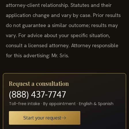
attorney-client relationship. Statutes and their
application change and vary by case. Prior results
do not guarantee a similar outcome; results may
vary. For advice about your specific situation,
consult a licensed attorney. Attorney responsible
for this advertising: Mr. Sris.
Request a consultation
(888) 437-7747
Toll-free intake · By appointment · English & Spanish
Start your request