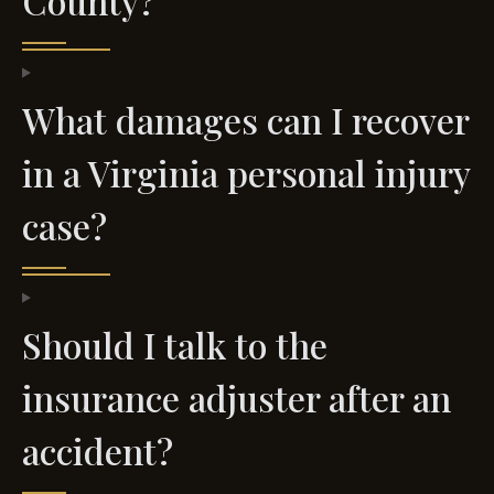
County?
What damages can I recover
in a Virginia personal injury
case?
Should I talk to the
insurance adjuster after an
accident?