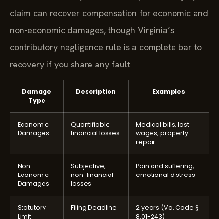
claim can recover compensation for economic and
non-economic damages, though Virginia’s
contributory negligence rule is a complete bar to
recovery if you share any fault.
Damage
Description
Examples
Type
Economic
Quantifiable
Medical bills, lost
Damages
financial losses
wages, property
repair
Non-
Subjective,
Pain and suffering,
Economic
non-financial
emotional distress
Damages
losses
Statutory
Filing Deadline
2 years (Va. Code §
Limit
8.01-243)