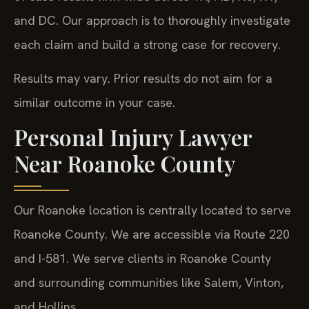
and DC. Our approach is to thoroughly investigate
each claim and build a strong case for recovery.
Results may vary. Prior results do not aim for a
similar outcome in your case.
Personal Injury Lawyer
Near Roanoke County
Our Roanoke location is centrally located to serve
Roanoke County. We are accessible via Route 220
and I-581. We serve clients in Roanoke County
and surrounding communities like Salem, Vinton,
and Hollins.