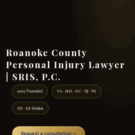
(888) 437-7747 →
Roanoke County
Personal Injury Lawyer
| SRIS, P.C.
1997
VA · MD · DC · NJ · NY
Founded
EN · ES
Intake
Request a consultation