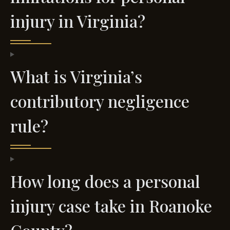
injury in Virginia?
What is Virginia’s
contributory negligence
rule?
How long does a personal
injury case take in Roanoke