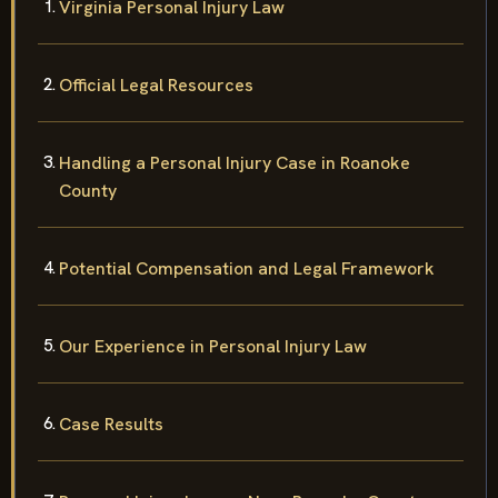
Virginia Personal Injury Law
Official Legal Resources
Handling a Personal Injury Case in Roanoke
County
Potential Compensation and Legal Framework
Our Experience in Personal Injury Law
Case Results