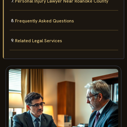
Personal Injury Lawyer Near Roanoke County
Frequently Asked Questions
Related Legal Services