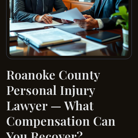
Roanoke County
Personal Injury
Lawyer — What
Compensation Can
You Recover?