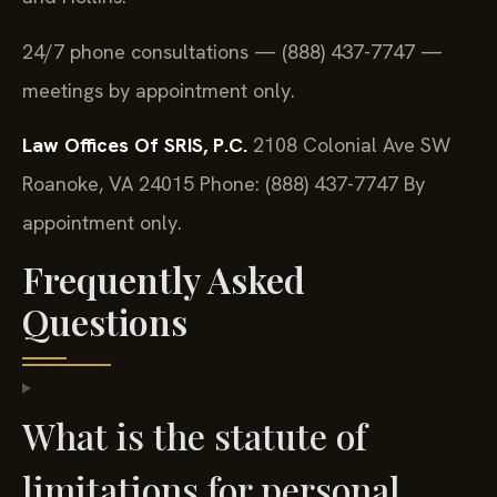
24/7 phone consultations — (888) 437-7747 —
meetings by appointment only.
Law Offices Of SRIS, P.C.
2108 Colonial Ave SW
Roanoke, VA 24015
Phone: (888) 437-7747
By
appointment only.
Frequently Asked
Questions
What is the statute of
limitations for personal