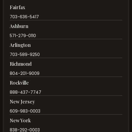
Fairfax
703-636-5417
Ashburn
571-279-0110
Arlington
703-589-9250
Richmond
804-201-9009
Rockville
888-437-7747
New Jersey
609-983-0003
New York
838-292-0003