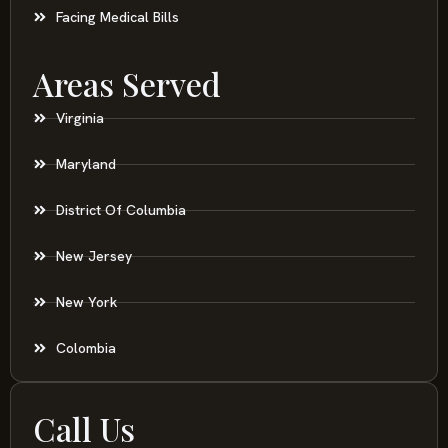
Facing Medical Bills
Areas Served
Virginia
Maryland
District Of Columbia
New Jersey
New York
Colombia
Call Us