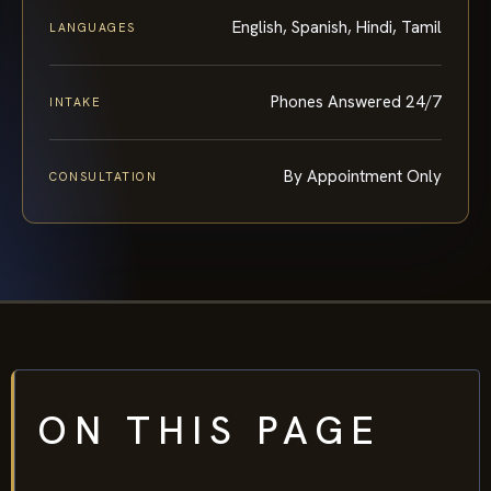
English, Spanish, Hindi, Tamil
LANGUAGES
Phones Answered 24/7
INTAKE
By Appointment Only
CONSULTATION
ON THIS PAGE