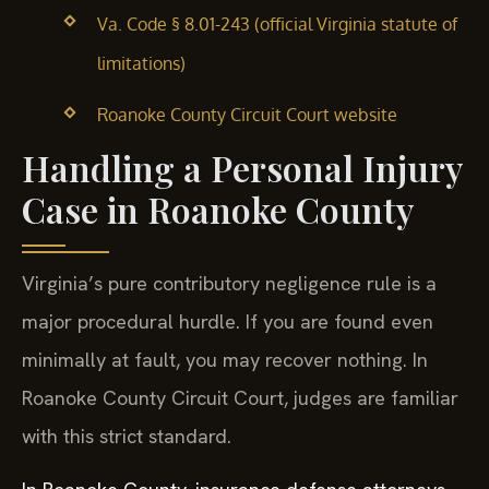
Va. Code § 8.01-243 (official Virginia statute of
limitations)
Roanoke County Circuit Court website
Handling a Personal Injury
Case in Roanoke County
Virginia’s pure contributory negligence rule is a
major procedural hurdle. If you are found even
minimally at fault, you may recover nothing. In
Roanoke County Circuit Court, judges are familiar
with this strict standard.