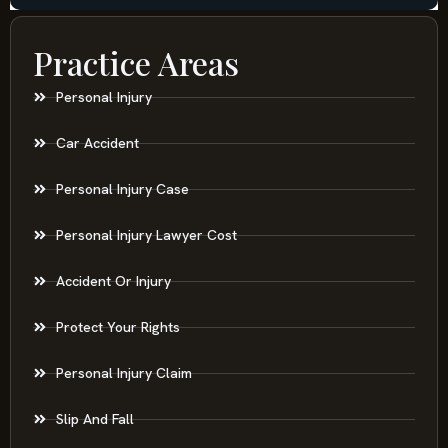
Practice Areas
Personal Injury
Car Accident
Personal Injury Case
Personal Injury Lawyer Cost
Accident Or Injury
Protect Your Rights
Personal Injury Claim
Slip And Fall