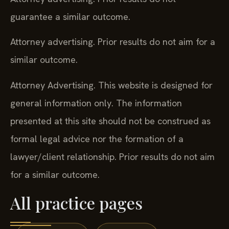
guarantee a similar outcome.
Attorney advertising. Prior results do not aim for a
similar outcome.
Attorney Advertising. This website is designed for
general information only. The information
presented at this site should not be construed as
formal legal advice nor the formation of a
lawyer/client relationship. Prior results do not aim
for a similar outcome.
All practice pages