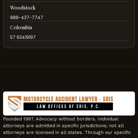
Woodstock
888-437-7747
Colombia
57 63419197
Founded 1997. Advocacy without borders. Individual
attorneys are admitted in specific jurisdictions; not all
attorneys are licensed in all states. Through our specific