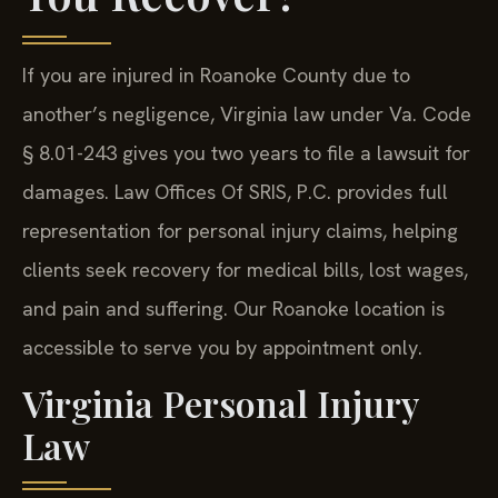
If you are injured in Roanoke County due to
another’s negligence, Virginia law under Va. Code
§ 8.01-243 gives you two years to file a lawsuit for
damages. Law Offices Of SRIS, P.C. provides full
representation for personal injury claims, helping
clients seek recovery for medical bills, lost wages,
and pain and suffering. Our Roanoke location is
accessible to serve you by appointment only.
Virginia Personal Injury
Law