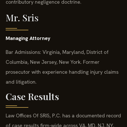
contributory negligence doctrine.
Mr. Sris
Managing Attorney
Bar Admissions: Virginia, Maryland, District of
Columbia, New Jersey, New York. Former
prosecutor with experience handling injury claims
and litigation.
Case Results
Law Offices Of SRIS, P.C. has a documented record
of case results firm-wide across VA, MD, NJ, NY,