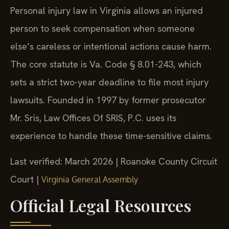
Personal injury law in Virginia allows an injured
person to seek compensation when someone
else’s careless or intentional actions cause harm.
The core statute is Va. Code § 8.01-243, which
sets a strict two-year deadline to file most injury
lawsuits. Founded in 1997 by former prosecutor
Mr. Sris, Law Offices Of SRIS, P.C. uses its
experience to handle these time-sensitive claims.
Last verified: March 2026 | Roanoke County Circuit
Court |
Virginia General Assembly
Official Legal Resources