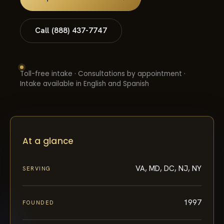
Call (888) 437-7747
Toll-free intake · Consultations by appointment ·
Intake available in English and Spanish
At a glance
VA, MD, DC, NJ, NY
SERVING
1997
FOUNDED