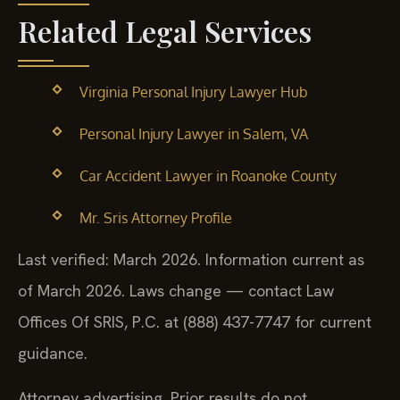
Related Legal Services
Virginia Personal Injury Lawyer Hub
Personal Injury Lawyer in Salem, VA
Car Accident Lawyer in Roanoke County
Mr. Sris Attorney Profile
Last verified: March 2026. Information current as
of March 2026. Laws change — contact Law
Offices Of SRIS, P.C. at (888) 437-7747 for current
guidance.
Attorney advertising. Prior results do not