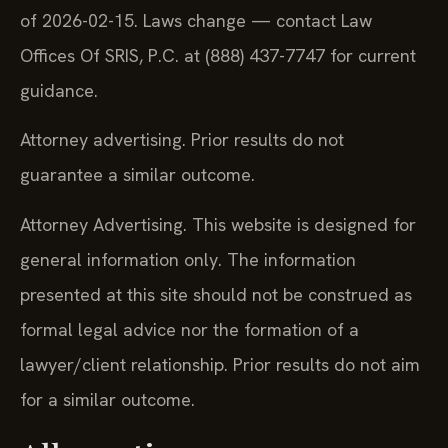
of 2026-02-15. Laws change — contact Law
Offices Of SRIS, P.C. at (888) 437-7747 for current
guidance.
Attorney advertising. Prior results do not
guarantee a similar outcome.
Attorney Advertising. This website is designed for
general information only. The information
presented at this site should not be construed as
formal legal advice nor the formation of a
lawyer/client relationship. Prior results do not aim
for a similar outcome.