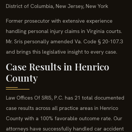
District of Columbia, New Jersey, New York
Former prosecutor with extensive experience
handling personal injury claims in Virginia courts.
Mr. Sris personally amended Va. Code § 20-107.3
and brings this legislative insight to every case.
Case Results in Henrico
County
Law Offices Of SRIS, P.C. has 21 total documented
case results across all practice areas in Henrico
County with a 100% favorable outcome rate. Our
attorneys have successfully handled car accident