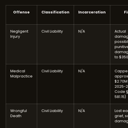
Offense
Classification
Incarceration
F
Negligent
Civil Liability
N/A
Actual
Injury
damag
possib
punitiv
damag
to $35
Medical
Civil Liability
N/A
Cappe
Malpractice
approx
$2.70M 
2025-2
Code §
581.15)
Wrongful
Civil Liability
N/A
Lost ea
Death
grief, 
damag