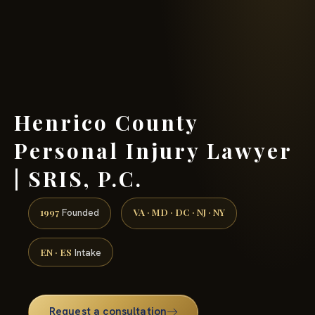
(888) 437-7747 →
Henrico County
Personal Injury Lawyer
| SRIS, P.C.
1997
VA · MD · DC · NJ · NY
Founded
EN · ES
Intake
Request a consultation