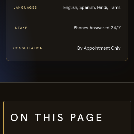
English, Spanish, Hindi, Tamil
LANGUAGES
Phones Answered 24/7
INTAKE
By Appointment Only
CONSULTATION
ON THIS PAGE