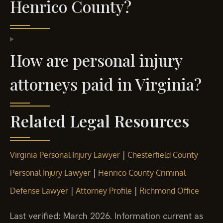
Henrico County?
How are personal injury
attorneys paid in Virginia?
Related Legal Resources
|
Virginia Personal Injury Lawyer
Chesterfield County
|
Personal Injury Lawyer
Henrico County Criminal
|
|
Defense Lawyer
Attorney Profile
Richmond Office
Last verified: March 2026. Information current as