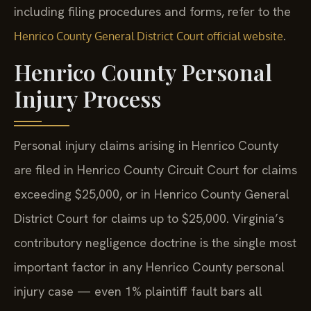
including filing procedures and forms, refer to the
.
Henrico County General District Court official website
Henrico County Personal
Injury Process
Personal injury claims arising in Henrico County
are filed in Henrico County Circuit Court for claims
exceeding $25,000, or in Henrico County General
District Court for claims up to $25,000. Virginia’s
contributory negligence doctrine is the single most
important factor in any Henrico County personal
injury case — even 1% plaintiff fault bars all