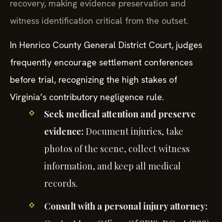
recovery, making evidence preservation and
witness identification critical from the outset.
In Henrico County General District Court, judges
frequently encourage settlement conferences
before trial, recognizing the high stakes of
Virginia’s contributory negligence rule.
Seek medical attention and preserve
evidence:
Document injuries, take
photos of the scene, collect witness
information, and keep all medical
records.
Consult with a personal injury attorney: