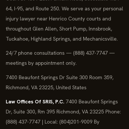
64, I-95, and Route 250. We serve as your personal
injury lawyer near Henrico County courts and
throughout Glen Allen, Short Pump, Innsbrook,
Tuckahoe, Highland Springs, and Mechanicsville.
24/7 phone consultations — (888) 437-7747 —
meetings by appointment only.
7400 Beaufont Springs Dr Suite 300 Room 359,
Richmond, VA 23225, United States
Law Offices Of SRIS, P.C.
7400 Beaufont Springs
Dr, Suite 300, Rm 395
Richmond, VA 23225
Phone:
(888) 437-7747 | Local: (804)201-9009
By