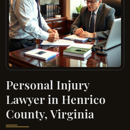
Personal Injury
Lawyer in Henrico
County, Virginia