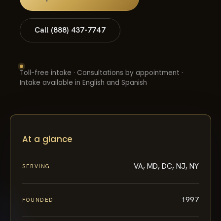
Call (888) 437-7747
Toll-free intake · Consultations by appointment ·
Intake available in English and Spanish
At a glance
VA, MD, DC, NJ, NY
SERVING
1997
FOUNDED