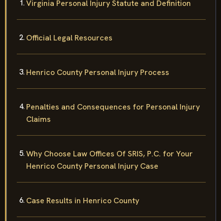
Virginia Personal Injury Statute and Definition
Official Legal Resources
Henrico County Personal Injury Process
Penalties and Consequences for Personal Injury
Claims
Why Choose Law Offices Of SRIS, P.C. for Your
Henrico County Personal Injury Case
Case Results in Henrico County