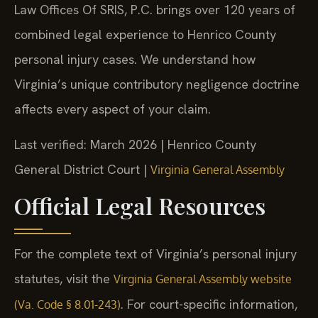
Law Offices Of SRIS, P.C. brings over 120 years of
combined legal experience to Henrico County
personal injury cases. We understand how
Virginia’s unique contributory negligence doctrine
affects every aspect of your claim.
Last verified: March 2026 | Henrico County
General District Court |
Virginia General Assembly
Official Legal Resources
For the complete text of Virginia’s personal injury
statutes, visit the
Virginia General Assembly website
. For court-specific information,
(Va. Code § 8.01-243)