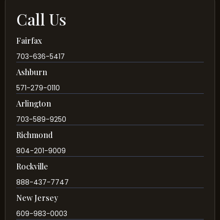
Call Us
Fairfax
703-636-5417
Ashburn
571-279-0110
Arlington
703-589-9250
Richmond
804-201-9009
Rockville
888-437-7747
New Jersey
609-983-0003