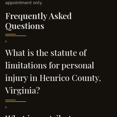
appointment only.
Frequently Asked
Questions
What is the statute of
limitations for personal
injury in Henrico County,
Virginia?