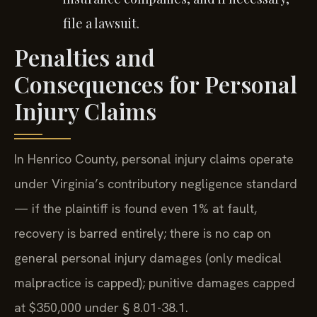
file a lawsuit.
Penalties and
Consequences for Personal
Injury Claims
In Henrico County, personal injury claims operate
under Virginia’s contributory negligence standard
— if the plaintiff is found even 1% at fault,
recovery is barred entirely; there is no cap on
general personal injury damages (only medical
malpractice is capped); punitive damages capped
at $350,000 under § 8.01-38.1.