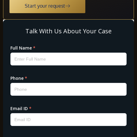
Start your request