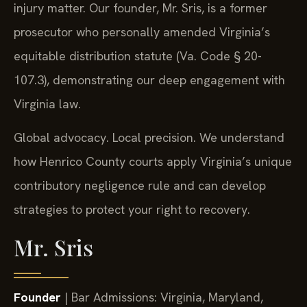
injury matter. Our founder, Mr. Sris, is a former
prosecutor who personally amended Virginia’s
equitable distribution statute (Va. Code § 20-
107.3), demonstrating our deep engagement with
Virginia law.
Global advocacy. Local precision. We understand
how Henrico County courts apply Virginia’s unique
contributory negligence rule and can develop
strategies to protect your right to recovery.
Mr. Sris
Founder
| Bar Admissions: Virginia, Maryland,