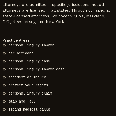
attorneys are admitted in specific jurisdictions; not all
attorneys are licensed in all states. Through our specific
state-licensed attorneys, we cover Virginia, Maryland,
D.C., New Jersey, and New York.
Practice Areas
personal injury lawyer
car accident
personal injury case
personal injury lawyer cost
accident or injury
protect your rights
personal injury claim
slip and fall
facing medical bills