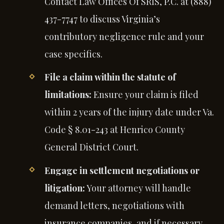
Contact Law Offices Of SRIS, P.C. at (888)
437-7747 to discuss Virginia’s
contributory negligence rule and your
case specifics.
File a claim within the statute of
limitations:
Ensure your claim is filed
within 2 years of the injury date under Va.
Code § 8.01-243 at Henrico County
General District Court.
Engage in settlement negotiations or
litigation:
Your attorney will handle
demand letters, negotiations with
insurance companies, and if necessary,