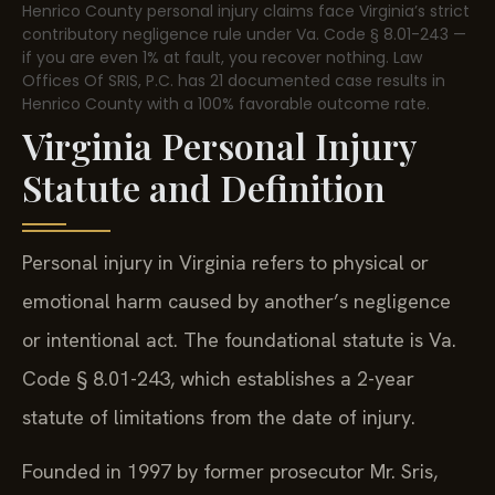
Henrico County personal injury claims face Virginia’s strict
contributory negligence rule under Va. Code § 8.01-243 —
if you are even 1% at fault, you recover nothing. Law
Offices Of SRIS, P.C. has 21 documented case results in
Henrico County with a 100% favorable outcome rate.
Virginia Personal Injury
Statute and Definition
Personal injury in Virginia refers to physical or
emotional harm caused by another’s negligence
or intentional act. The foundational statute is Va.
Code § 8.01-243, which establishes a 2-year
statute of limitations from the date of injury.
Founded in 1997 by former prosecutor Mr. Sris,