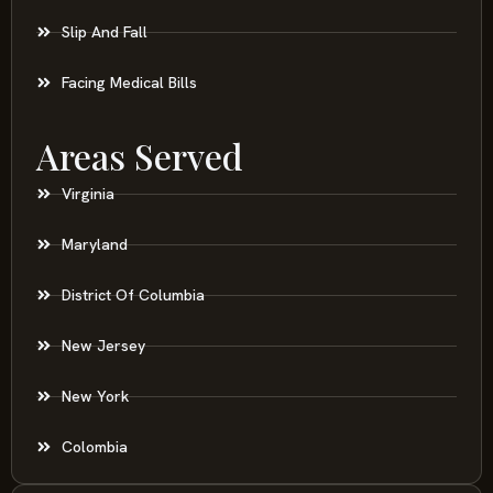
Slip And Fall
Facing Medical Bills
Areas Served
Virginia
Maryland
District Of Columbia
New Jersey
New York
Colombia