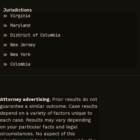
Jurisdictions
Virginia
Maryland
District of Columbia
New Jersey
New York
Colombia
Attorney advertising.
Prior results do not
guarantee a similar outcome. Case results
depend on a variety of factors unique to
each case. Results may vary depending
on your particular facts and legal
circumstances. No aspect of this