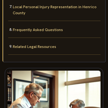
Local Personal Injury Representation in Henrico
County
Frequently Asked Questions
Related Legal Resources