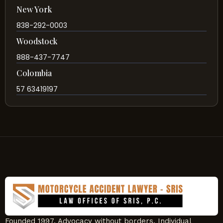
New York
838-292-0003
Woodstock
888-437-7747
Colombia
57 63419197
Founded 1997. Advocacy without borders. Individual