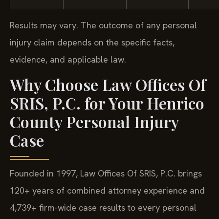
Results may vary. The outcome of any personal
injury claim depends on the specific facts,
evidence, and applicable law.
Why Choose Law Offices Of
SRIS, P.C. for Your Henrico
County Personal Injury
Case
Founded in 1997, Law Offices Of SRIS, P.C. brings
120+ years of combined attorney experience and
4,739+ firm-wide case results to every personal