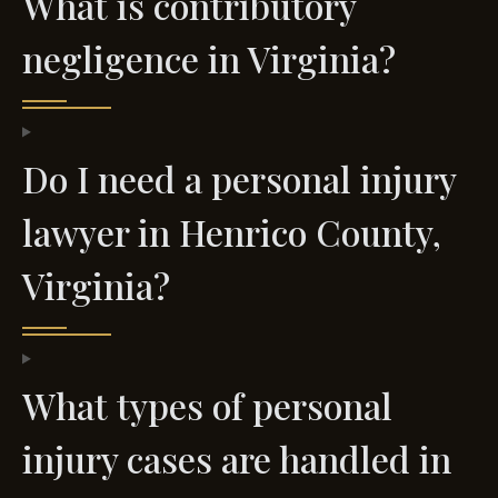
What is contributory
negligence in Virginia?
Do I need a personal injury
lawyer in Henrico County,
Virginia?
What types of personal
injury cases are handled in