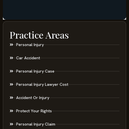
Practice Areas
Personal Injury
Car Accident
Personal Injury Case
Personal Injury Lawyer Cost
Accident Or Injury
Protect Your Rights
Personal Injury Claim