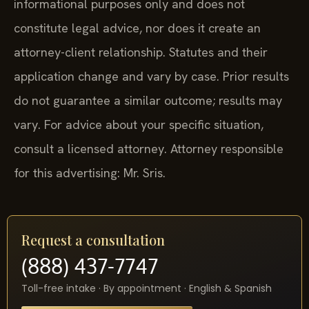
informational purposes only and does not
constitute legal advice, nor does it create an
attorney-client relationship. Statutes and their
application change and vary by case. Prior results
do not guarantee a similar outcome; results may
vary. For advice about your specific situation,
consult a licensed attorney. Attorney responsible
for this advertising: Mr. Sris.
Request a consultation
(888) 437-7747
Toll-free intake · By appointment · English & Spanish