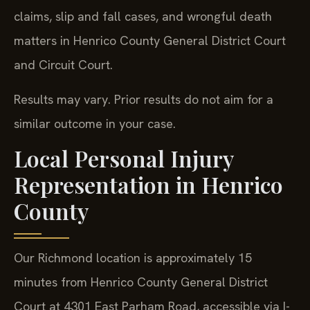
claims, slip and fall cases, and wrongful death
matters in Henrico County General District Court
and Circuit Court.
Results may vary. Prior results do not aim for a
similar outcome in your case.
Local Personal Injury
Representation in Henrico
County
Our Richmond location is approximately 15
minutes from Henrico County General District
Court at 4301 East Parham Road, accessible via I-