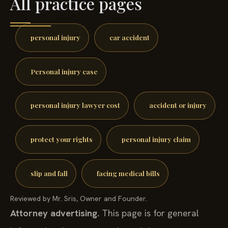
All practice pages
personal injury
car accident
Personal injury case
personal injury lawyer cost
accident or injury
protect your rights
personal injury claim
slip and fall
facing medical bills
Reviewed by Mr. Sris, Owner and Founder.
Attorney advertising.
This page is for general