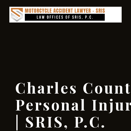
Charles Coun
Personal Inju
| SRIS, P.C.