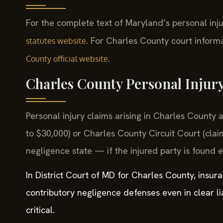
For the complete text of Maryland’s personal inju
. For Charles County court informa
statutes website
.
County official website
Charles County Personal Injur
Personal injury claims arising in Charles County a
to $30,000) or Charles County Circuit Court (clai
negligence state — if the injured party is found 
In District Court of MD for Charles County, insur
contributory negligence defenses even in clear li
critical.