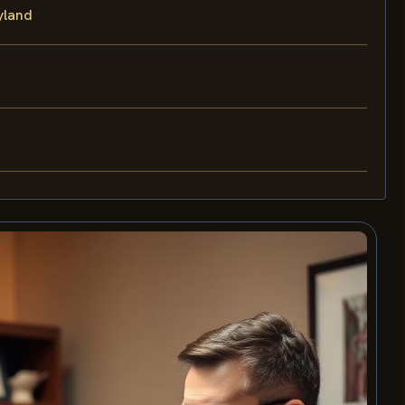
yland