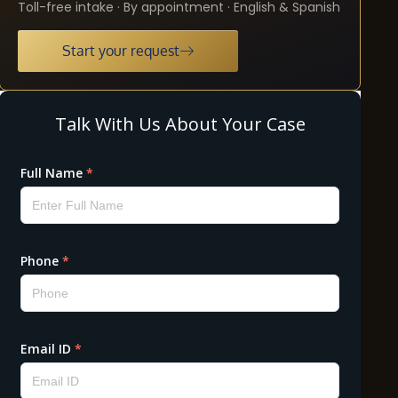
Toll-free intake · By appointment · English & Spanish
Start your request