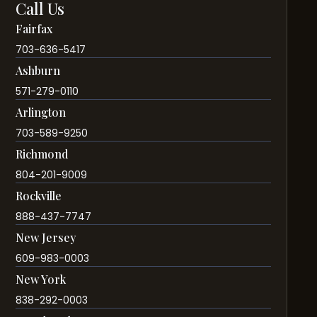
Call Us
Fairfax
703-636-5417
Ashburn
571-279-0110
Arlington
703-589-9250
Richmond
804-201-9009
Rockville
888-437-7747
New Jersey
609-983-0003
New York
838-292-0003