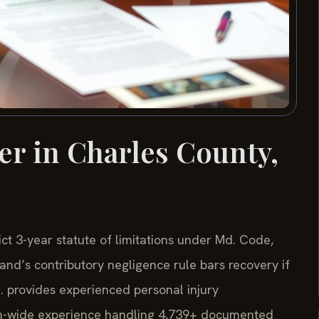
er in Charles County,
ict 3-year statute of limitations under Md. Code,
and’s contributory negligence rule bars recovery if
C. provides experienced personal injury
irm-wide experience handling 4,739+ documented