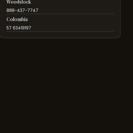
Woodstock
888-437-7747
Colombia
57 63419197