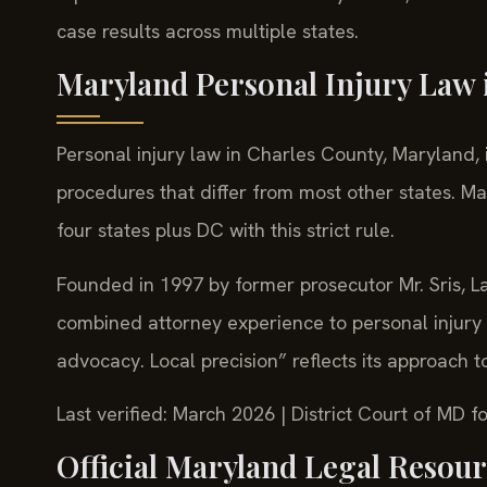
case results across multiple states.
Maryland Personal Injury Law 
Personal injury law in Charles County, Maryland, 
procedures that differ from most other states. Ma
four states plus DC with this strict rule.
Founded in 1997 by former prosecutor Mr. Sris, La
combined attorney experience to personal injury 
advocacy. Local precision” reflects its approach 
Last verified: March 2026 | District Court of MD
Official Maryland Legal Resou