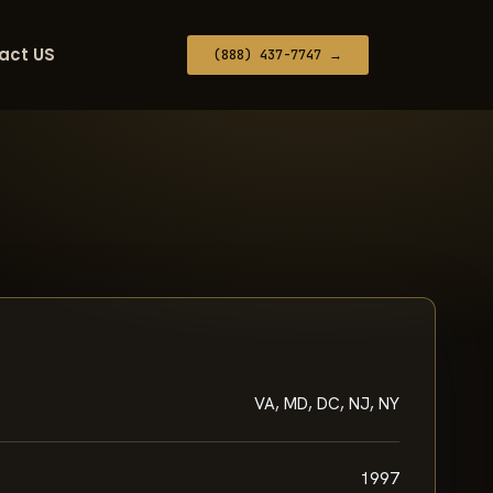
act US
(888) 437-7747 →
VA, MD, DC, NJ, NY
1997