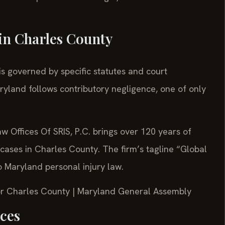
in Charles County
is governed by specific statutes and court
ryland follows contributory negligence, one of only
w Offices Of SRIS, P.C. brings over 120 years of
cases in Charles County. The firm’s tagline “Global
to Maryland personal injury law.
 for Charles County | Maryland General Assembly
rces