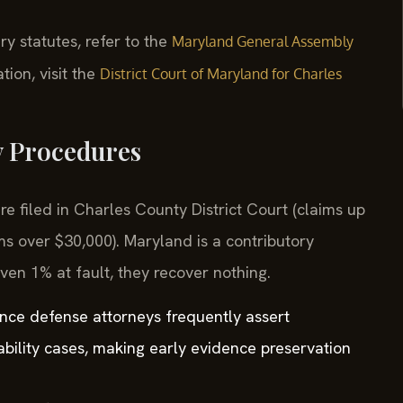
ry statutes, refer to the
Maryland General Assembly
tion, visit the
District Court of Maryland for Charles
y Procedures
re filed in Charles County District Court (claims up
ms over $30,000). Maryland is a contributory
even 1% at fault, they recover nothing.
ance defense attorneys frequently assert
ability cases, making early evidence preservation