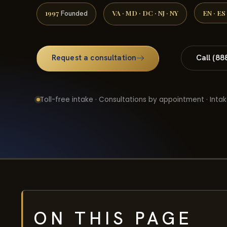
1997
VA · MD · DC · NJ · NY
EN · ES
Founded
Request a consultation
Call (88
Toll-free intake · Consultations by appointment · Intak
ON THIS PAGE