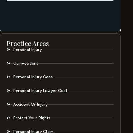
Practice Areas
Personal Injury
Car Accident
Personal Injury Case
Personal Injury Lawyer Cost
Accident Or Injury
Protect Your Rights
Personal Injury Claim