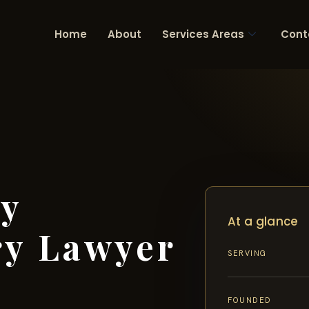
Home
About
Services Areas
Cont
ty
At a glance
ry Lawyer
SERVING
FOUNDED