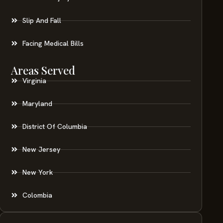
Slip And Fall
Facing Medical Bills
Areas Served
Virginia
Maryland
District Of Columbia
New Jersey
New York
Colombia