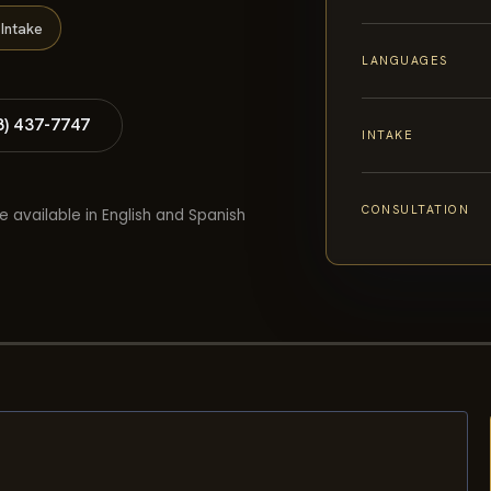
Intake
LANGUAGES
8) 437-7747
INTAKE
CONSULTATION
e available in English and Spanish