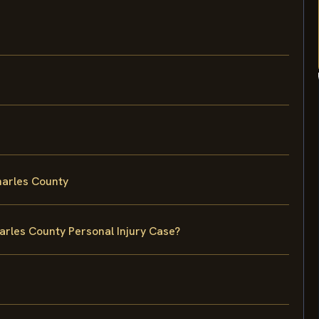
harles County
arles County Personal Injury Case?