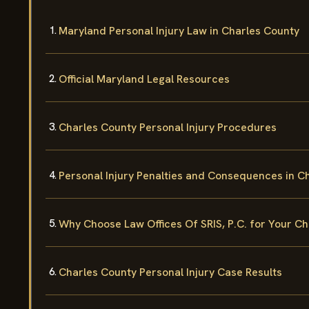
Maryland Personal Injury Law in Charles County
Official Maryland Legal Resources
Charles County Personal Injury Procedures
Personal Injury Penalties and Consequences in C
Why Choose Law Offices Of SRIS, P.C. for Your Ch
Charles County Personal Injury Case Results