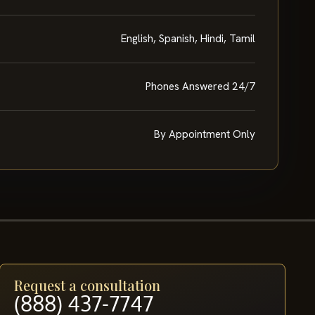
English, Spanish, Hindi, Tamil
Phones Answered 24/7
By Appointment Only
Request a consultation
(888) 437-7747