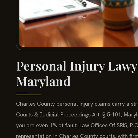
Personal Injury Lawy
Maryland
Charles County personal injury claims carry a str
Courts & Judicial Proceedings Art. § 5-101; Maryl
you are even 1% at fault. Law Offices Of SRIS, P.
representation in Charles County courts, with f