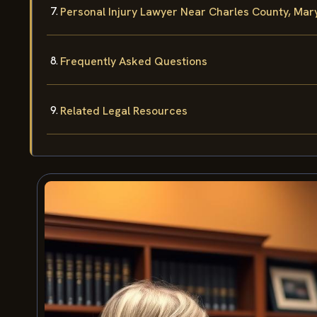
Personal Injury Lawyer Near Charles County, Mar
Frequently Asked Questions
Related Legal Resources