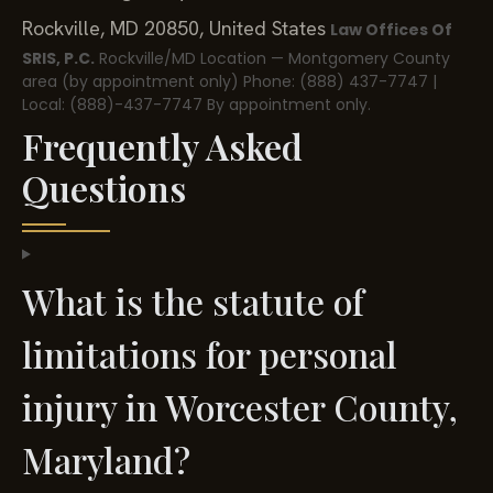
Rockville, MD 20850, United States
Law Offices Of
SRIS, P.C.
Rockville/MD Location — Montgomery County
area (by appointment only)
Phone: (888) 437-7747 |
Local: (888)-437-7747
By appointment only.
Frequently Asked
Questions
What is the statute of
limitations for personal
injury in Worcester County,
Maryland?