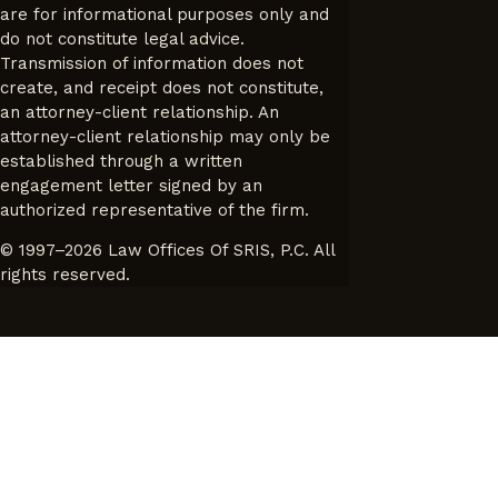
are for informational purposes only and
do not constitute legal advice.
Transmission of information does not
create, and receipt does not constitute,
an attorney-client relationship. An
attorney-client relationship may only be
established through a written
engagement letter signed by an
authorized representative of the firm.
© 1997–2026 Law Offices Of SRIS, P.C. All
rights reserved.