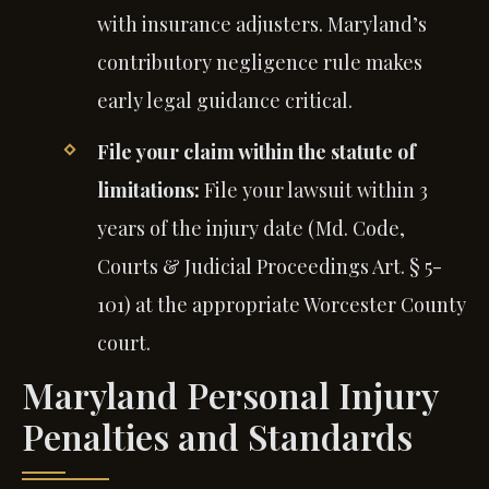
with insurance adjusters. Maryland’s
contributory negligence rule makes
early legal guidance critical.
File your claim within the statute of
limitations:
File your lawsuit within 3
years of the injury date (Md. Code,
Courts & Judicial Proceedings Art. § 5-
101) at the appropriate Worcester County
court.
Maryland Personal Injury
Penalties and Standards