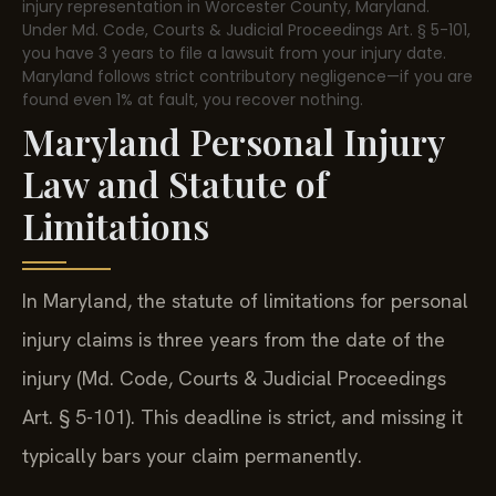
injury representation in Worcester County, Maryland.
Under Md. Code, Courts & Judicial Proceedings Art. § 5-101,
you have 3 years to file a lawsuit from your injury date.
Maryland follows strict contributory negligence—if you are
found even 1% at fault, you recover nothing.
Maryland Personal Injury
Law and Statute of
Limitations
In Maryland, the statute of limitations for personal
injury claims is three years from the date of the
injury (Md. Code, Courts & Judicial Proceedings
Art. § 5-101). This deadline is strict, and missing it
typically bars your claim permanently.