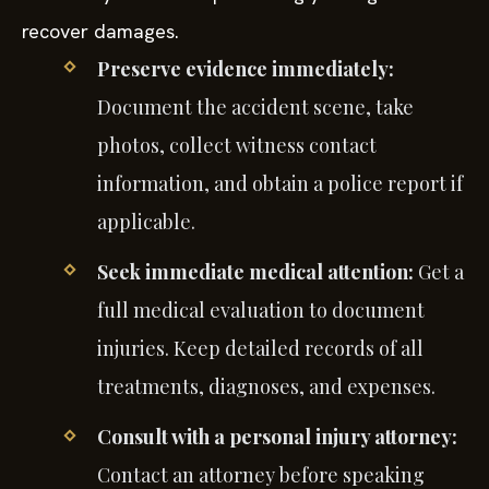
recover damages.
Preserve evidence immediately:
Document the accident scene, take
photos, collect witness contact
information, and obtain a police report if
applicable.
Seek immediate medical attention:
Get a
full medical evaluation to document
injuries. Keep detailed records of all
treatments, diagnoses, and expenses.
Consult with a personal injury attorney:
Contact an attorney before speaking