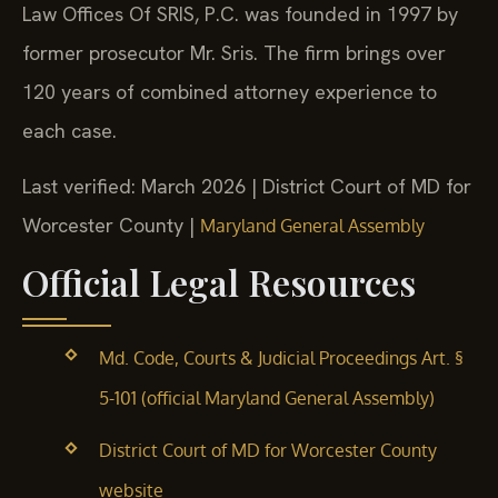
Law Offices Of SRIS, P.C. was founded in 1997 by
former prosecutor Mr. Sris. The firm brings over
120 years of combined attorney experience to
each case.
Last verified: March 2026 | District Court of MD for
Worcester County |
Maryland General Assembly
Official Legal Resources
Md. Code, Courts & Judicial Proceedings Art. §
5-101 (official Maryland General Assembly)
District Court of MD for Worcester County
website