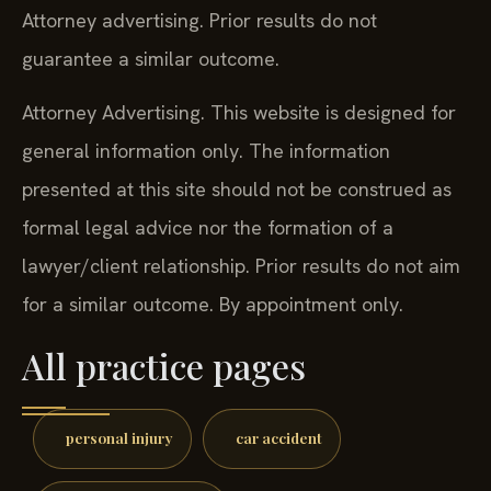
Attorney advertising. Prior results do not
guarantee a similar outcome.
Attorney Advertising. This website is designed for
general information only. The information
presented at this site should not be construed as
formal legal advice nor the formation of a
lawyer/client relationship. Prior results do not aim
for a similar outcome. By appointment only.
All practice pages
personal injury
car accident