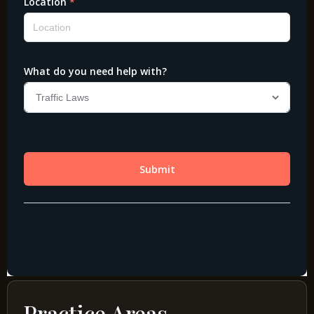
Practice Areas