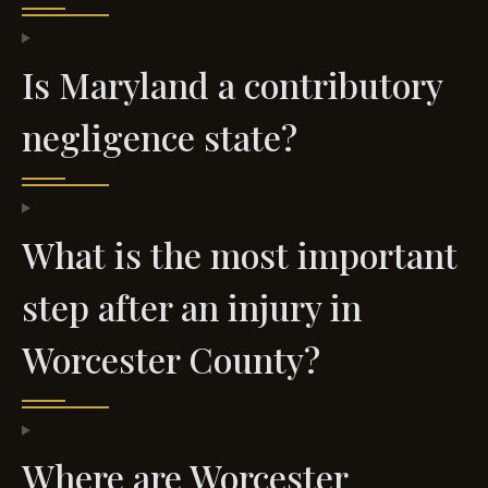
Is Maryland a contributory
negligence state?
What is the most important
step after an injury in
Worcester County?
Where are Worcester