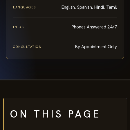
English, Spanish, Hindi, Tamil
LANGUAGES
Phones Answered 24/7
INTAKE
By Appointment Only
CONSULTATION
ON THIS PAGE