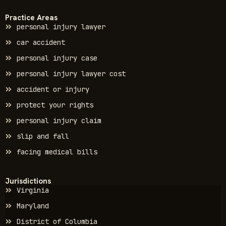
Practice Areas
personal injury lawyer
car accident
personal injury case
personal injury lawyer cost
accident or injury
protect your rights
personal injury claim
slip and fall
facing medical bills
Jurisdictions
Virginia
Maryland
District of Columbia