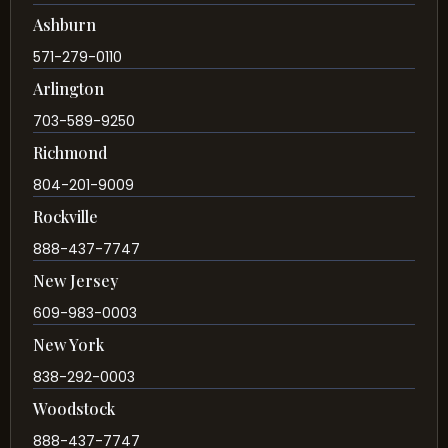
Ashburn
571-279-0110
Arlington
703-589-9250
Richmond
804-201-9009
Rockville
888-437-7747
New Jersey
609-983-0003
New York
838-292-0003
Woodstock
888-437-7747