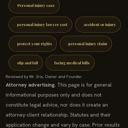
Personal injury case
personal injury lawyer cost
accident or injury
protect your rights
personal injury claim
slip and fall
facing medical bills
Reviewed by Mr. Sris, Owner and Founder.
Attorney advertising.
This page is for general
informational purposes only and does not
constitute legal advice, nor does it create an
attorney-client relationship. Statutes and their
application change and vary by case. Prior results