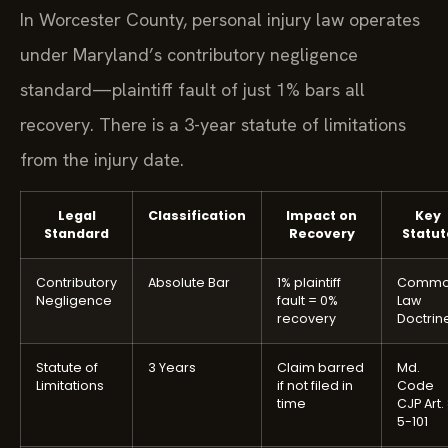
In Worcester County, personal injury law operates
under Maryland’s contributory negligence
standard—plaintiff fault of just 1% bars all
recovery. There is a 3-year statute of limitations
from the injury date.
Legal
Classification
Impact on
Key
Standard
Recovery
Statut
Contributory
Absolute Bar
1% plaintiff
Comm
Negligence
fault = 0%
Law
recovery
Doctrin
Statute of
3 Years
Claim barred
Md.
Limitations
if not filed in
Code
time
CJP Art.
5-101