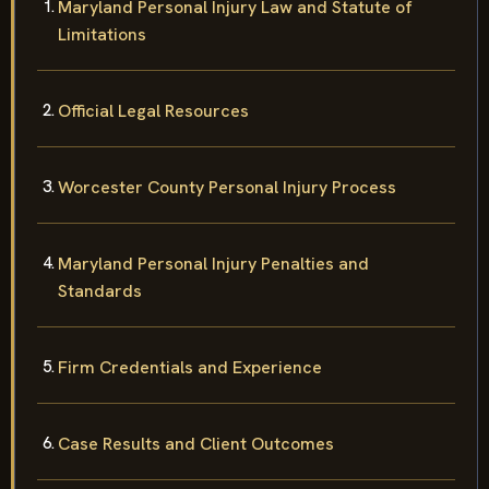
Maryland Personal Injury Law and Statute of
Limitations
Official Legal Resources
Worcester County Personal Injury Process
Maryland Personal Injury Penalties and
Standards
Firm Credentials and Experience
Case Results and Client Outcomes