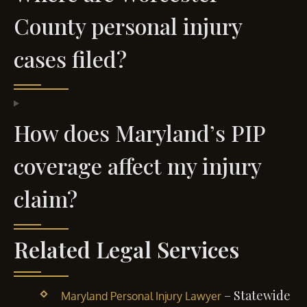
County personal injury
cases filed?
How does Maryland’s PIP
coverage affect my injury
claim?
Related Legal Services
– Statewide
Maryland Personal Injury Lawyer