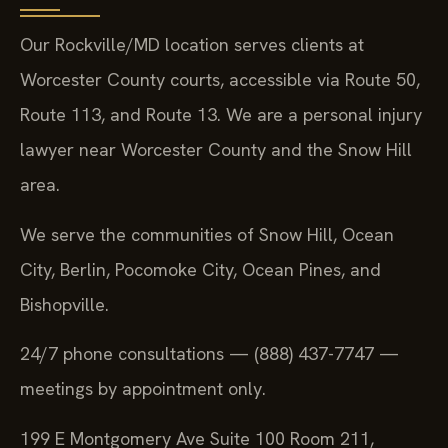
Our Rockville/MD location serves clients at
Worcester County courts, accessible via Route 50,
Route 113, and Route 13. We are a personal injury
lawyer near Worcester County and the Snow Hill
area.
We serve the communities of Snow Hill, Ocean
City, Berlin, Pocomoke City, Ocean Pines, and
Bishopville.
24/7 phone consultations — (888) 437-7747 —
meetings by appointment only.
199 E Montgomery Ave Suite 100 Room 211,