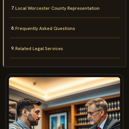
Local Worcester County Representation
Frequently Asked Questions
Related Legal Services