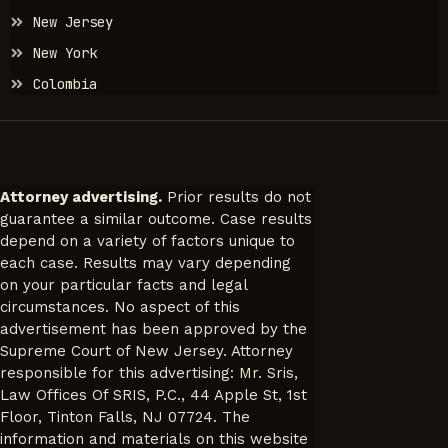
New Jersey
New York
Colombia
Attorney advertising.
Prior results do not
guarantee a similar outcome. Case results
depend on a variety of factors unique to
each case. Results may vary depending
on your particular facts and legal
circumstances. No aspect of this
advertisement has been approved by the
Supreme Court of New Jersey. Attorney
responsible for this advertising: Mr. Sris,
Law Offices Of SRIS, P.C., 44 Apple St, 1st
Floor, Tinton Falls, NJ 07724. The
information and materials on this website