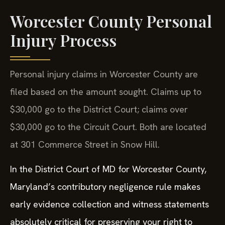
Worcester County Personal
Injury Process
Personal injury claims in Worcester County are
filed based on the amount sought. Claims up to
$30,000 go to the District Court; claims over
$30,000 go to the Circuit Court. Both are located
at 301 Commerce Street in Snow Hill.
In the District Court of MD for Worcester County,
Maryland’s contributory negligence rule makes
early evidence collection and witness statements
absolutely critical for preserving your right to