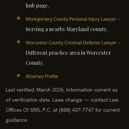
hub page.
–
Montgomery County Personal Injury Lawyer
Serving a nearby Maryland county.
–
Worcester County Criminal Defense Lawyer
Different practice area in Worcester
County.
Attorney Profile
Last verified: March 2026. Information current as
of verification date. Laws change — contact Law
Offices Of SRIS, P.C. at (888) 437-7747 for current
guidance.