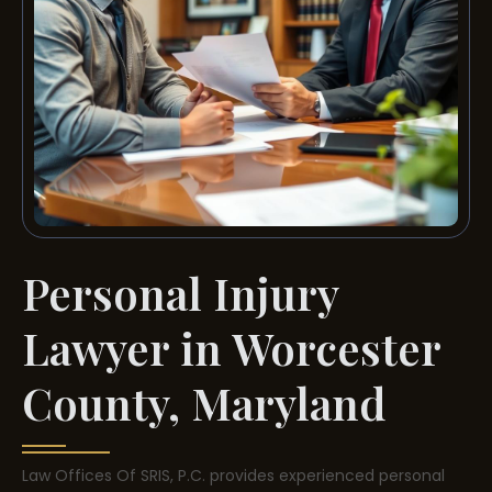
Personal Injury
Lawyer in Worcester
County, Maryland
Law Offices Of SRIS, P.C. provides experienced personal