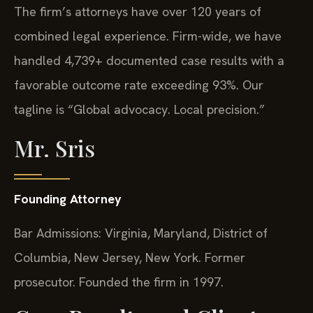
The firm’s attorneys have over 120 years of
combined legal experience. Firm-wide, we have
handled 4,739+ documented case results with a
favorable outcome rate exceeding 93%. Our
tagline is “Global advocacy. Local precision.”
Mr. Sris
Founding Attorney
Bar Admissions: Virginia, Maryland, District of
Columbia, New Jersey, New York. Former
prosecutor. Founded the firm in 1997.