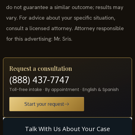
do not guarantee a similar outcome; results may
vary. For advice about your specific situation,
consult a licensed attorney. Attorney responsible
for this advertising: Mr. Sris.
Request a consultation
(888) 437-7747
Toll-free intake · By appointment · English & Spanish
Start your request