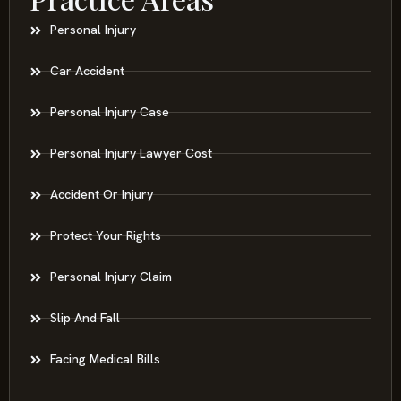
Personal Injury
Car Accident
Personal Injury Case
Personal Injury Lawyer Cost
Accident Or Injury
Protect Your Rights
Personal Injury Claim
Slip And Fall
Facing Medical Bills