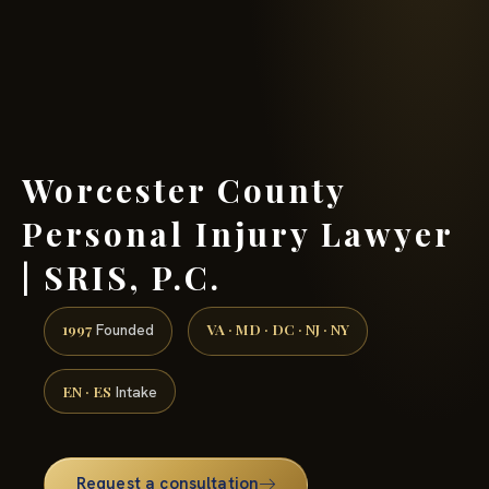
(888) 437-7747 →
Worcester County
Personal Injury Lawyer
| SRIS, P.C.
1997
VA · MD · DC · NJ · NY
Founded
EN · ES
Intake
Request a consultation