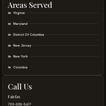
Areas Served
Virginia
Maryland
District Of Columbia
New Jersey
New York
Colombia
Call Us
Fairfax
703-636-5417