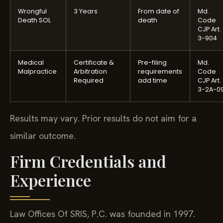
Wrongful
3 Years
From date of
Md.
Death SOL
death
Code
CJP Art.
3-904
Medical
Certificate &
Pre-filing
Md.
Malpractice
Arbitration
requirements
Code
Required
add time
CJP Art.
3-2A-0
Results may vary. Prior results do not aim for a
similar outcome.
Firm Credentials and
Experience
Law Offices Of SRIS, P.C. was founded in 1997.