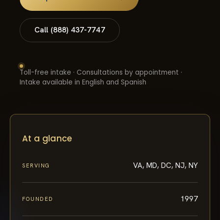
Call (888) 437-7747
Toll-free intake · Consultations by appointment ·
Intake available in English and Spanish
At a glance
VA, MD, DC, NJ, NY
SERVING
1997
FOUNDED