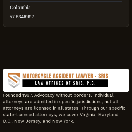
Colombia
57 63419197
Founded 1997. Advocacy without borders. Individual
attorneys are admitted in specific jurisdictions; not all
attorneys are licensed in all states. Through our specific
state-licensed attorneys, we cover Virginia, Maryland,
D.C., New Jersey, and New York.