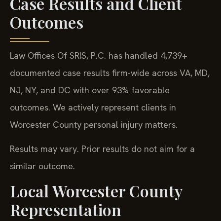
Case Results and Client
Outcomes
Law Offices Of SRIS, P.C. has handled 4,739+
documented case results firm-wide across VA, MD,
NJ, NY, and DC with over 93% favorable
outcomes. We actively represent clients in
Worcester County personal injury matters.
Results may vary. Prior results do not aim for a
similar outcome.
Local Worcester County
Representation