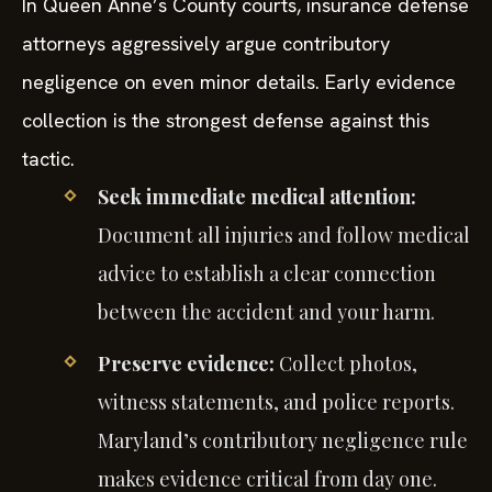
In Queen Anne’s County courts, insurance defense
attorneys aggressively argue contributory
negligence on even minor details. Early evidence
collection is the strongest defense against this
tactic.
Seek immediate medical attention:
Document all injuries and follow medical
advice to establish a clear connection
between the accident and your harm.
Preserve evidence:
Collect photos,
witness statements, and police reports.
Maryland’s contributory negligence rule
makes evidence critical from day one.