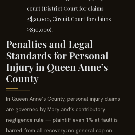
court (District Court for claims
≤$30,000, Circuit Court for claims
>$30,000).
Penalties and Legal
Standards for Personal
Injury in Queen Anne’s
County
In Queen Anne’s County, personal injury claims
are governed by Maryland’s contributory
negligence rule — plaintiff even 1% at fault is
barred from all recovery; no general cap on