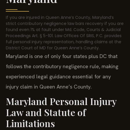
If you are injured in Queen Anne’s County, Maryland’s
strict contributory negligence law bars recovery if you are
found even 1% at fault under Md. Code, Courts & Judicial
Proceedings Art. § 5-101. Law Offices Of SRIS, P.C. provides
full personal injury representation, handling claims at the
District Court of MD for Queen Anne’s County.
Maryland is one of only four states plus DC that
follows the contributory negligence rule, making
experienced legal guidance essential for any
injury claim in Queen Anne’s County.
Maryland Personal Injury
Law and Statute of
Limitations