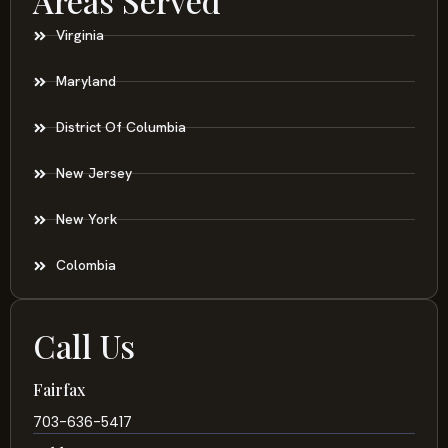
Areas Served
Virginia
Maryland
District Of Columbia
New Jersey
New York
Colombia
Call Us
Fairfax
703-636-5417