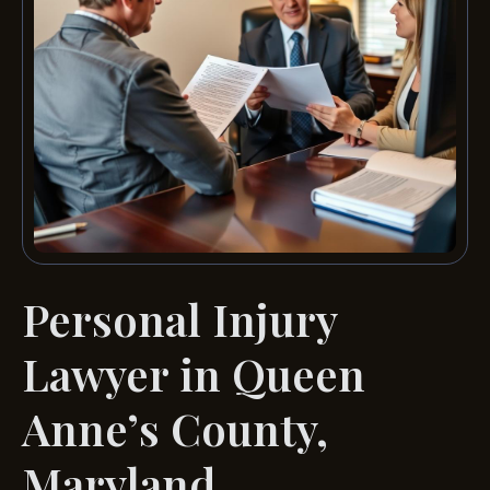
Personal Injury
Lawyer in Queen
Anne’s County,
Maryland