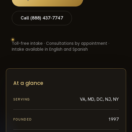
Call (888) 437-7747
Toll-free intake · Consultations by appointment ·
Intake available in English and Spanish
At a glance
VA, MD, DC, NJ, NY
SERVING
1997
FOUNDED