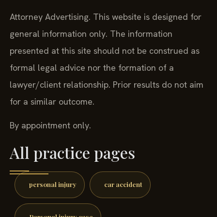
Attorney Advertising. This website is designed for
general information only. The information
presented at this site should not be construed as
formal legal advice nor the formation of a
lawyer/client relationship. Prior results do not aim
for a similar outcome.
By appointment only.
All practice pages
personal injury
car accident
Personal injury case