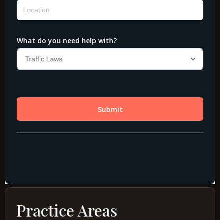
Practice Areas