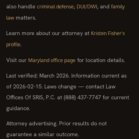
also handle
,
, and
criminal defense
DUI/DWI
family
matters.
law
Learn more about our attorney at
Kristen Fisher’s
.
profile
Visit our
for location details.
Maryland office page
Last verified: March 2026. Information current as
of 2026-02-15. Laws change — contact Law
Offices Of SRIS, P.C. at (888) 437-7747 for current
guidance.
Attorney advertising. Prior results do not
guarantee a similar outcome.