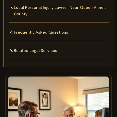
Local Personal Injury Lawyer Near Queen Anne’s
County
Frequently Asked Questions
Related Legal Services