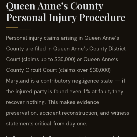
Queen Anne’s County
Personal Injury Procedure
Personal injury claims arising in Queen Anne’s
County are filed in Queen Anne’s County District
Court (claims up to $30,000) or Queen Anne’s
County Circuit Court (claims over $30,000).
Maryland is a contributory negligence state — if
the injured party is found even 1% at fault, they
recover nothing. This makes evidence
preservation, accident reconstruction, and witness
statements critical from day one.