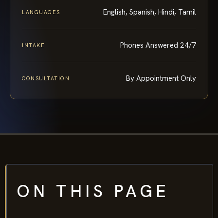
English, Spanish, Hindi, Tamil
LANGUAGES
Phones Answered 24/7
INTAKE
By Appointment Only
CONSULTATION
ON THIS PAGE