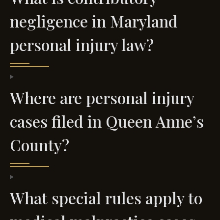
negligence in Maryland
personal injury law?
Where are personal injury
cases filed in Queen Anne’s
County?
What special rules apply to