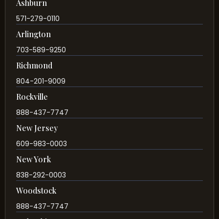
Ashburn
571-279-0110
Arlington
703-589-9250
Richmond
804-201-9009
Rockville
888-437-7747
New Jersey
609-983-0003
New York
838-292-0003
Woodstock
888-437-7747