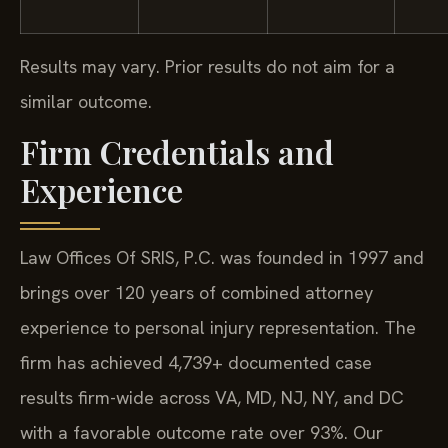
Results may vary. Prior results do not aim for a
similar outcome.
Firm Credentials and
Experience
Law Offices Of SRIS, P.C. was founded in 1997 and
brings over 120 years of combined attorney
experience to personal injury representation. The
firm has achieved 4,739+ documented case
results firm-wide across VA, MD, NJ, NY, and DC
with a favorable outcome rate over 93%. Our