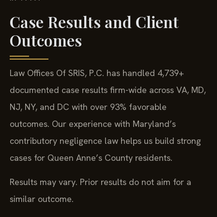
Case Results and Client
Outcomes
Law Offices Of SRIS, P.C. has handled 4,739+
documented case results firm-wide across VA, MD,
NJ, NY, and DC with over 93% favorable
outcomes. Our experience with Maryland’s
contributory negligence law helps us build strong
cases for Queen Anne’s County residents.
Results may vary. Prior results do not aim for a
similar outcome.