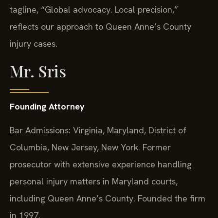
tagline, “Global advocacy. Local precision,”
reflects our approach to Queen Anne’s County
injury cases.
Mr. Sris
Founding Attorney
Bar Admissions: Virginia, Maryland, District of
Columbia, New Jersey, New York. Former
prosecutor with extensive experience handling
personal injury matters in Maryland courts,
including Queen Anne’s County. Founded the firm
in 1997.