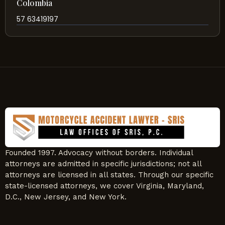
Colombia
57 63419197
Founded 1997. Advocacy without borders. Individual
attorneys are admitted in specific jurisdictions; not all
attorneys are licensed in all states. Through our specific
state-licensed attorneys, we cover Virginia, Maryland,
D.C., New Jersey, and New York.