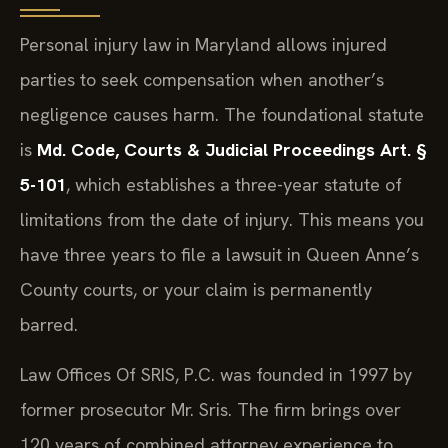
Personal injury law in Maryland allows injured
parties to seek compensation when another’s
negligence causes harm. The foundational statute
is
Md. Code, Courts & Judicial Proceedings Art. §
5-101
, which establishes a three-year statute of
limitations from the date of injury. This means you
have three years to file a lawsuit in Queen Anne’s
County courts, or your claim is permanently
barred.
Law Offices Of SRIS, P.C. was founded in 1997 by
former prosecutor Mr. Sris. The firm brings over
120 years of combined attorney experience to