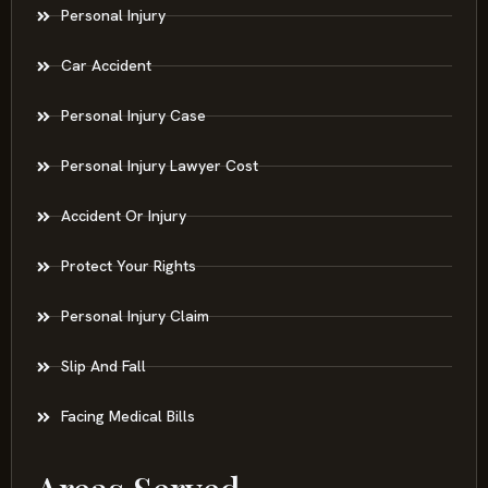
Personal Injury
Car Accident
Personal Injury Case
Personal Injury Lawyer Cost
Accident Or Injury
Protect Your Rights
Personal Injury Claim
Slip And Fall
Facing Medical Bills