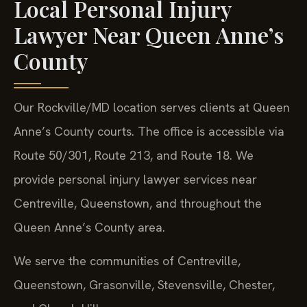
Local Personal Injury
Lawyer Near Queen Anne’s
County
Our Rockville/MD location serves clients at Queen
Anne’s County courts. The office is accessible via
Route 50/301, Route 213, and Route 18. We
provide personal injury lawyer services near
Centreville, Queenstown, and throughout the
Queen Anne’s County area.
We serve the communities of Centreville,
Queenstown, Grasonville, Stevensville, Chester,