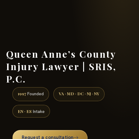
(888) 437-7747 →
Queen Anne’s County
Injury Lawyer | SRIS,
P.C.
1997
VA · MD · DC · NJ · NY
Founded
EN · ES
Intake
Request a consultation