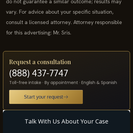
do not guarantee a similar outcome; results may
vary. For advice about your specific situation,
consult a licensed attorney. Attorney responsible
for this advertising: Mr. Sris.
Request a consultation
(888) 437-7747
Toll-free intake · By appointment · English & Spanish
Start your request