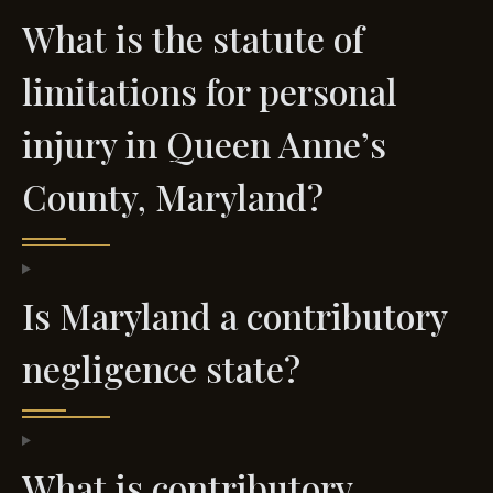
What is the statute of
limitations for personal
injury in Queen Anne’s
County, Maryland?
Is Maryland a contributory
negligence state?
What is contributory