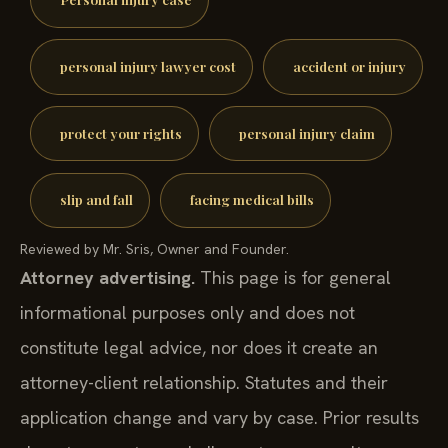
personal injury lawyer cost
accident or injury
protect your rights
personal injury claim
slip and fall
facing medical bills
Reviewed by Mr. Sris, Owner and Founder.
Attorney advertising.
This page is for general
informational purposes only and does not
constitute legal advice, nor does it create an
attorney-client relationship. Statutes and their
application change and vary by case. Prior results