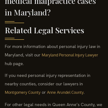
medical malpractice cases
in Maryland?
Related Legal Services
For more information about personal injury law in
Maryland, visit our
Maryland Personal Injury Lawyer
hub page.
If you need personal injury representation in
nearby counties, consider our lawyers in
or
.
Montgomery County
Anne Arundel County
For other legal needs in Queen Anne’s County, we