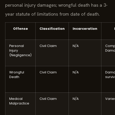
personal injury damages; wrongful death has a 3-
year statute of limitations from date of death.
Offense
Classification
Incarceration
Personal
Civil Claim
N/A
Comp
Injury
Dama
(Negligence)
Wrongful
Civil Claim
N/A
Dama
Death
survi
Medical
Civil Claim
N/A
Varie
Malpractice