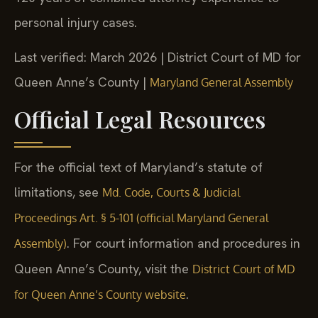
personal injury cases.
Last verified: March 2026 | District Court of MD for
Queen Anne’s County |
Maryland General Assembly
Official Legal Resources
For the official text of Maryland’s statute of
limitations, see
Md. Code, Courts & Judicial
Proceedings Art. § 5-101 (official Maryland General
. For court information and procedures in
Assembly)
Queen Anne’s County, visit the
District Court of MD
.
for Queen Anne’s County website