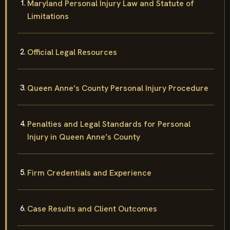
Maryland Personal Injury Law and Statute of
Limitations
Official Legal Resources
Queen Anne’s County Personal Injury Procedure
Penalties and Legal Standards for Personal
Injury in Queen Anne’s County
Firm Credentials and Experience
Case Results and Client Outcomes