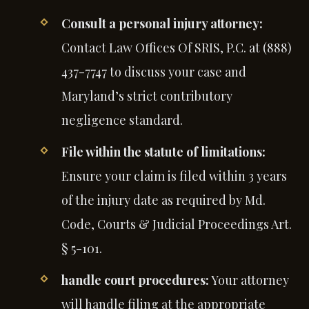
Consult a personal injury attorney:
Contact Law Offices Of SRIS, P.C. at (888)
437-7747 to discuss your case and
Maryland’s strict contributory
negligence standard.
File within the statute of limitations:
Ensure your claim is filed within 3 years
of the injury date as required by Md.
Code, Courts & Judicial Proceedings Art.
§ 5-101.
handle court procedures:
Your attorney
will handle filing at the appropriate