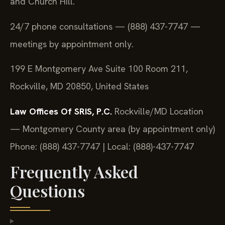
and Church Hill.
24/7 phone consultations — (888) 437-7747 —
meetings by appointment only.
199 E Montgomery Ave Suite 100 Room 211,
Rockville, MD 20850, United States
Law Offices Of SRIS, P.C.
Rockville/MD Location
— Montgomery County area (by appointment only)
Phone: (888) 437-7747 | Local: (888)-437-7747
Frequently Asked
Questions