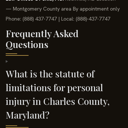
— Montgomery County area
By appointment only
Phone: (888) 437-7747 | Local: (888)-437-7747
Frequently Asked
Questions
What is the statute of
limitations for personal
injury in Charles County,
Maryland?