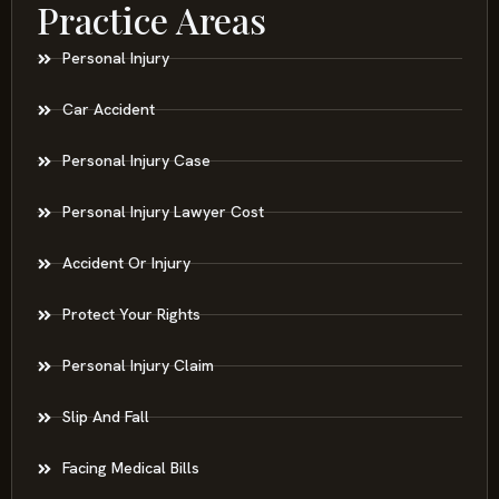
Practice Areas
Personal Injury
Car Accident
Personal Injury Case
Personal Injury Lawyer Cost
Accident Or Injury
Protect Your Rights
Personal Injury Claim
Slip And Fall
Facing Medical Bills