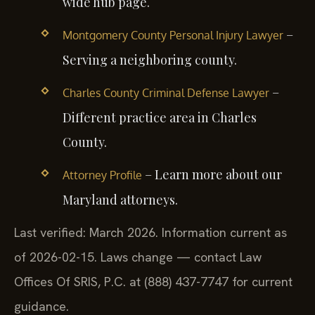
wide hub page.
–
Montgomery County Personal Injury Lawyer
Serving a neighboring county.
–
Charles County Criminal Defense Lawyer
Different practice area in Charles
County.
– Learn more about our
Attorney Profile
Maryland attorneys.
Last verified: March 2026. Information current as
of 2026-02-15. Laws change — contact Law
Offices Of SRIS, P.C. at (888) 437-7747 for current
guidance.