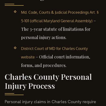
Md. Code, Courts & Judicial Proceedings Art. §
–
5-101 (official Maryland General Assembly)
The 3-year statute of limitations for
personal injury actions.
District Court of MD for Charles County
– Official court information,
website
forms, and procedures.
Charles County Personal
Injury Process
Personal injury claims in Charles County require