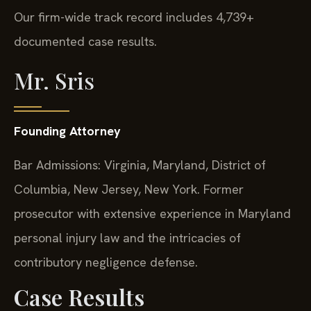
Our firm-wide track record includes 4,739+
documented case results.
Mr. Sris
Founding Attorney
Bar Admissions: Virginia, Maryland, District of
Columbia, New Jersey, New York. Former
prosecutor with extensive experience in Maryland
personal injury law and the intricacies of
contributory negligence defense.
Case Results