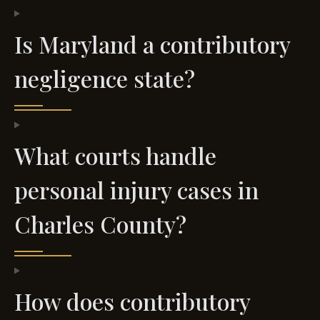
Is Maryland a contributory
negligence state?
What courts handle
personal injury cases in
Charles County?
How does contributory