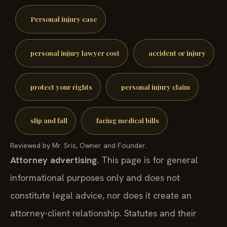
Personal injury case
personal injury lawyer cost
accident or injury
protect your rights
personal injury claim
slip and fall
facing medical bills
Reviewed by Mr. Sris, Owner and Founder.
Attorney advertising.
This page is for general
informational purposes only and does not
constitute legal advice, nor does it create an
attorney-client relationship. Statutes and their