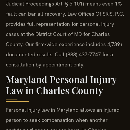
Judicial Proceedings Art. § 5-101) means even 1%
fault can bar all recovery. Law Offices Of SRIS, P.C.
provides full representation for personal injury
cases at the District Court of MD for Charles
County. Our firm-wide experience includes 4,739+
documented results. Call (888) 437-7747 for a
consultation by appointment only.
Maryland Personal Injury
Law in Charles County
Personal injury law in Maryland allows an injured
person to seek compensation when another