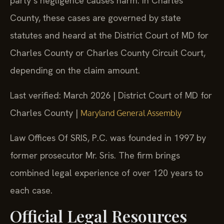
party’s negligence causes harm. In Charles
County, these cases are governed by state
statutes and heard at the District Court of MD for
Charles County or Charles County Circuit Court,
depending on the claim amount.
Last verified: March 2026 | District Court of MD for
Charles County |
Maryland General Assembly
Law Offices Of SRIS, P.C. was founded in 1997 by
former prosecutor Mr. Sris. The firm brings
combined legal experience of over 120 years to
each case.
Official Legal Resources