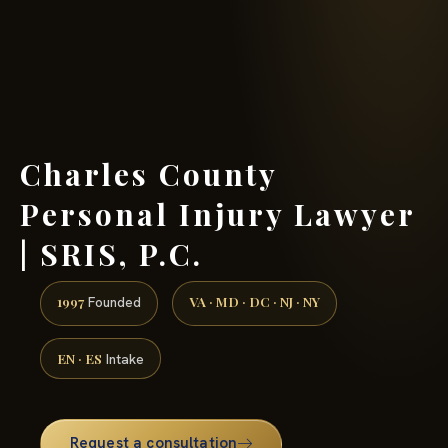
(888) 437-7747 →
Charles County
Personal Injury Lawyer
| SRIS, P.C.
1997
VA · MD · DC · NJ · NY
Founded
EN · ES
Intake
Request a consultation