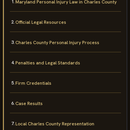
Maryland Personal Injury Law in Charles County
Official Legal Resources
Charles County Personal Injury Process
Penalties and Legal Standards
Firm Credentials
Case Results
Local Charles County Representation