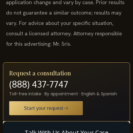
application change and vary by case. Prior results
do not guarantee a similar outcome; results may
vary. For advice about your specific situation,
consult a licensed attorney. Attorney responsible
for this advertising: Mr. Sris.
Request a consultation
(888) 437-7747
Toll-free intake · By appointment · English & Spanish
Start your request