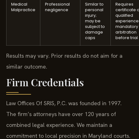
Medical
Professional
Similar to
Requires
Malpractice
negligence
personal
certificate 
injury;
qualified
may be
experience
subject to
mandatory
damage
arbitration
caps
before trial
Results may vary. Prior results do not aim for a
similar outcome.
Firm Credentials
Law Offices Of SRIS, P.C. was founded in 1997.
The firm’s attorneys have over 120 years of
combined legal experience. We maintain a
commitment to local precision in Maryland courts.