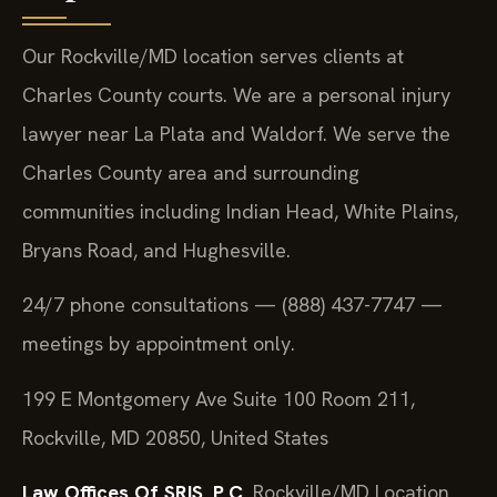
Our Rockville/MD location serves clients at
Charles County courts. We are a personal injury
lawyer near La Plata and Waldorf. We serve the
Charles County area and surrounding
communities including Indian Head, White Plains,
Bryans Road, and Hughesville.
24/7 phone consultations — (888) 437-7747 —
meetings by appointment only.
199 E Montgomery Ave Suite 100 Room 211,
Rockville, MD 20850, United States
Law Offices Of SRIS, P.C.
Rockville/MD Location