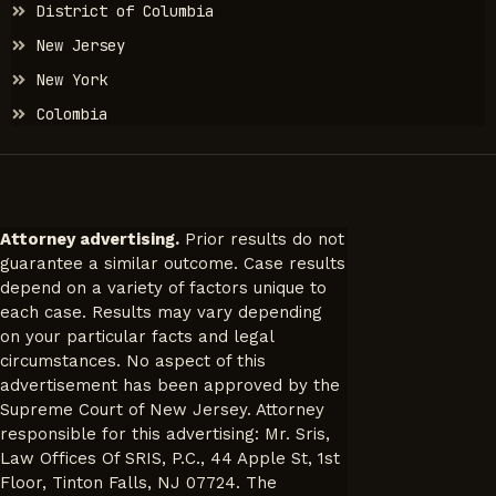
District of Columbia
New Jersey
New York
Colombia
Attorney advertising.
Prior results do not
guarantee a similar outcome. Case results
depend on a variety of factors unique to
each case. Results may vary depending
on your particular facts and legal
circumstances. No aspect of this
advertisement has been approved by the
Supreme Court of New Jersey. Attorney
responsible for this advertising: Mr. Sris,
Law Offices Of SRIS, P.C., 44 Apple St, 1st
Floor, Tinton Falls, NJ 07724. The