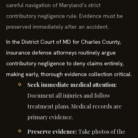
careful navigation of Maryland’s strict
contributory negligence rule. Evidence must be
preserved immediately after an accident.
In the District Court of MD for Charles County,
insurance defense attorneys routinely argue
contributory negligence to deny claims entirely,
making early, thorough evidence collection critical.
Seek immediate medical attention:
Document all injuries and follow
treatment plans. Medical records are
primary evidence.
Preserve evidence:
Take photos of the