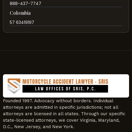
888-437-7747
Colombia
57 63419197
Founded 1997. Advocacy without borders. Individual
attorneys are admitted in specific jurisdictions; not all
attorneys are licensed in all states. Through our specific
state-licensed attorneys, we cover Virginia, Maryland,
D.C., New Jersey, and New York.