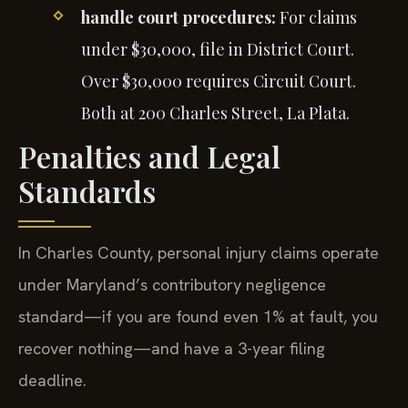
handle court procedures:
For claims
under $30,000, file in District Court.
Over $30,000 requires Circuit Court.
Both at 200 Charles Street, La Plata.
Penalties and Legal
Standards
In Charles County, personal injury claims operate
under Maryland’s contributory negligence
standard—if you are found even 1% at fault, you
recover nothing—and have a 3-year filing
deadline.