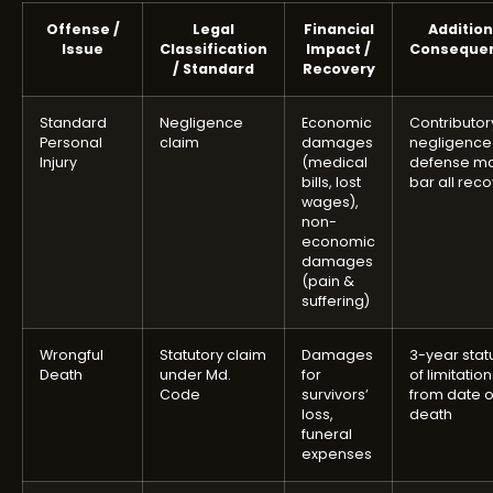
Offense /
Legal
Financial
Addition
Issue
Classification
Impact /
Conseque
/ Standard
Recovery
Standard
Negligence
Economic
Contributor
Personal
claim
damages
negligence
Injury
(medical
defense m
bills, lost
bar all rec
wages),
non-
economic
damages
(pain &
suffering)
Wrongful
Statutory claim
Damages
3-year stat
Death
under Md.
for
of limitatio
Code
survivors’
from date o
loss,
death
funeral
expenses