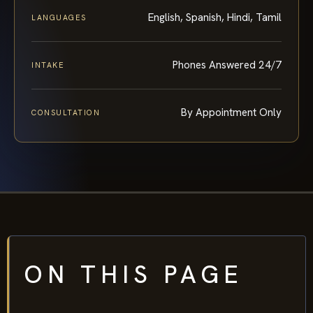
English, Spanish, Hindi, Tamil
LANGUAGES
Phones Answered 24/7
INTAKE
By Appointment Only
CONSULTATION
ON THIS PAGE