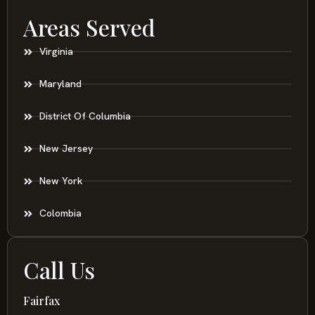
Areas Served
Virginia
Maryland
District Of Columbia
New Jersey
New York
Colombia
Call Us
Fairfax