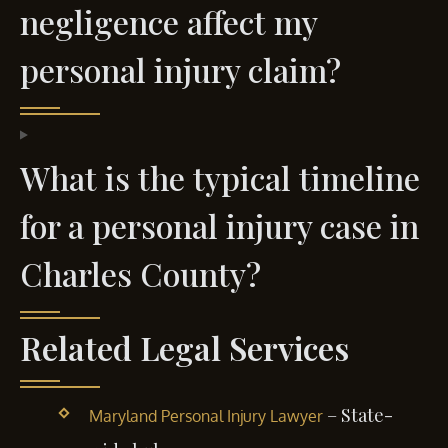
negligence affect my
personal injury claim?
What is the typical timeline
for a personal injury case in
Charles County?
Related Legal Services
– State-
Maryland Personal Injury Lawyer