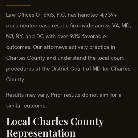
Law Offices Of SRIS, P.C. has handled 4,739+
documented case results firm-wide across VA, MD,
NJ, NY, and DC with over 93% favorable
outcomes. Our attorneys actively practice in
Charles County and understand the local court
procedures at the District Court of MD for Charles
County.
Results may vary. Prior results do not aim for a
similar outcome.
Local Charles County
Representation