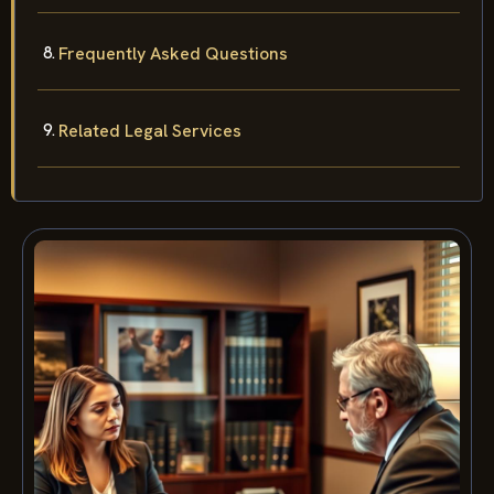
Frequently Asked Questions
Related Legal Services