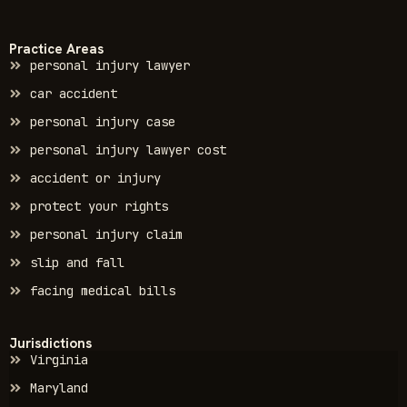
Practice Areas
personal injury lawyer
car accident
personal injury case
personal injury lawyer cost
accident or injury
protect your rights
personal injury claim
slip and fall
facing medical bills
Jurisdictions
Virginia
Maryland