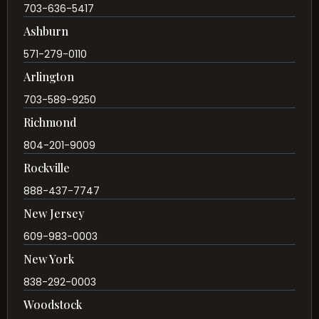
703-636-5417
Ashburn
571-279-0110
Arlington
703-589-9250
Richmond
804-201-9009
Rockville
888-437-7747
New Jersey
609-983-0003
New York
838-292-0003
Woodstock