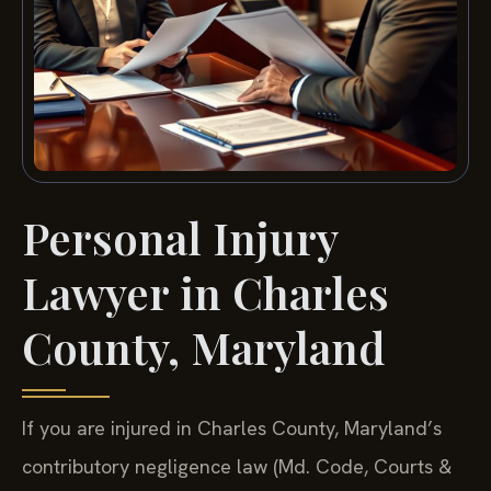
Personal Injury
Lawyer in Charles
County, Maryland
If you are injured in Charles County, Maryland’s
contributory negligence law (Md. Code, Courts &