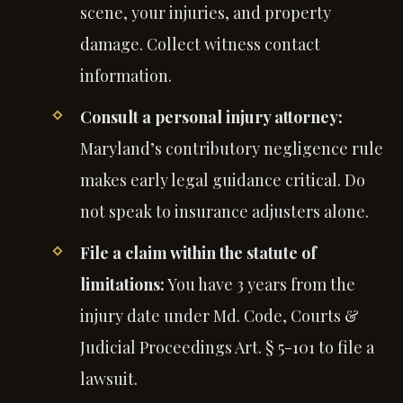
scene, your injuries, and property
damage. Collect witness contact
information.
Consult a personal injury attorney:
Maryland’s contributory negligence rule
makes early legal guidance critical. Do
not speak to insurance adjusters alone.
File a claim within the statute of
limitations:
You have 3 years from the
injury date under Md. Code, Courts &
Judicial Proceedings Art. § 5-101 to file a
lawsuit.