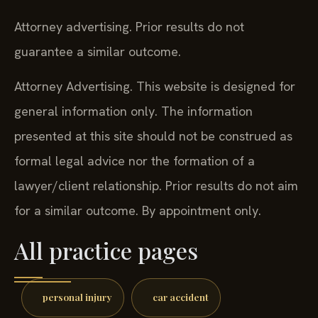
Attorney advertising. Prior results do not
guarantee a similar outcome.
Attorney Advertising. This website is designed for
general information only. The information
presented at this site should not be construed as
formal legal advice nor the formation of a
lawyer/client relationship. Prior results do not aim
for a similar outcome. By appointment only.
All practice pages
personal injury
car accident