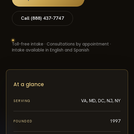
Call (888) 437-7747
Toll-free intake · Consultations by appointment ·
Intake available in English and Spanish
At a glance
VA, MD, DC, NJ, NY
SERVING
1997
FOUNDED