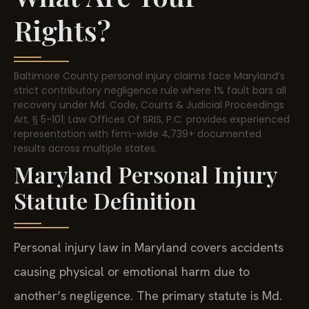
Rights?
Baltimore County personal injury claims face Maryland’s
strict contributory negligence rule where 1% fault bars all
recovery under Md. Code, Courts & Judicial Proceedings
Art. § 5-101; Law Offices Of SRIS, P.C. provides experienced
representation with firm-wide 4,739+ documented
results across multiple states.
Maryland Personal Injury
Statute Definition
Personal injury law in Maryland covers accidents
causing physical or emotional harm due to
another’s negligence. The primary statute is Md.