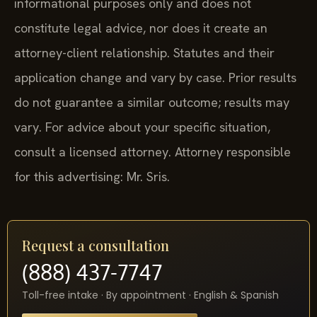
informational purposes only and does not
constitute legal advice, nor does it create an
attorney-client relationship. Statutes and their
application change and vary by case. Prior results
do not guarantee a similar outcome; results may
vary. For advice about your specific situation,
consult a licensed attorney. Attorney responsible
for this advertising: Mr. Sris.
Request a consultation
(888) 437-7747
Toll-free intake · By appointment · English & Spanish