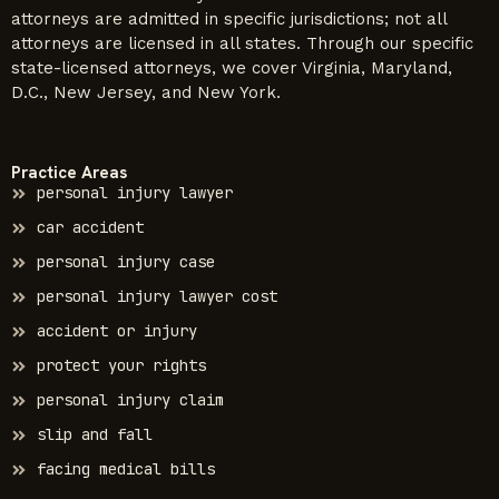
attorneys are admitted in specific jurisdictions; not all
attorneys are licensed in all states. Through our specific
state-licensed attorneys, we cover Virginia, Maryland,
D.C., New Jersey, and New York.
Practice Areas
personal injury lawyer
car accident
personal injury case
personal injury lawyer cost
accident or injury
protect your rights
personal injury claim
slip and fall
facing medical bills