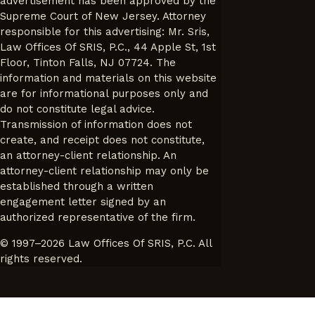
advertisement has been approved by the
Supreme Court of New Jersey. Attorney
responsible for this advertising: Mr. Sris,
Law Offices Of SRIS, P.C., 44 Apple St, 1st
Floor, Tinton Falls, NJ 07724. The
information and materials on this website
are for informational purposes only and
do not constitute legal advice.
Transmission of information does not
create, and receipt does not constitute,
an attorney-client relationship. An
attorney-client relationship may only be
established through a written
engagement letter signed by an
authorized representative of the firm.
© 1997–2026 Law Offices Of SRIS, P.C. All
rights reserved.