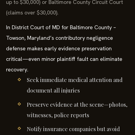
up to $30,000) or Baltimore County Circuit Court
(claims over $30,000).
In District Court of MD for Baltimore County –
Towson, Maryland’s contributory negligence
defense makes early evidence preservation
critical—even minor plaintiff fault can eliminate
recovery.
Seek immediate medical attention and
document all injuries
Preserve evidence at the scene—photos,
witnesses, police reports
Notify insurance companies but avoid