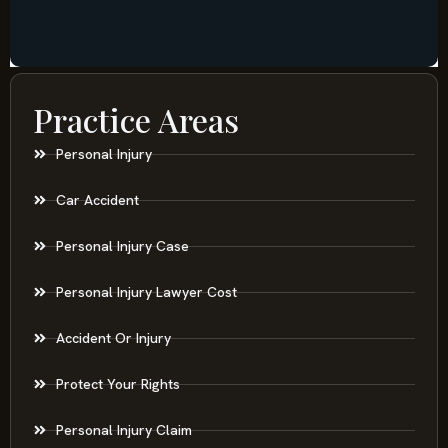
Practice Areas
Personal Injury
Car Accident
Personal Injury Case
Personal Injury Lawyer Cost
Accident Or Injury
Protect Your Rights
Personal Injury Claim