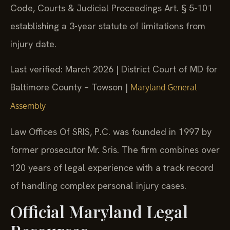
Code, Courts & Judicial Proceedings Art. § 5-101
establishing a 3-year statute of limitations from
injury date.
Last verified: March 2026 | District Court of MD for
Baltimore County – Towson |
Maryland General
Assembly
Law Offices Of SRIS, P.C. was founded in 1997 by
former prosecutor Mr. Sris. The firm combines over
120 years of legal experience with a track record
of handling complex personal injury cases.
Official Maryland Legal