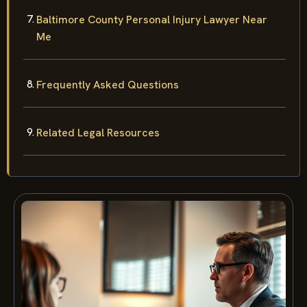
Baltimore County Personal Injury Lawyer Near
Me
Frequently Asked Questions
Related Legal Resources