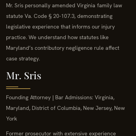
Mr. Sris personally amended Virginia family law
statute Va. Code § 20-107.3, demonstrating
legislative experience that informs our injury
practice. We understand how statutes like
Maryland’s contributory negligence rule affect
case strategy.
Mr. Sris
Founding Attorney | Bar Admissions: Virginia,
Maryland, District of Columbia, New Jersey, New
York
Former prosecutor with extensive experience