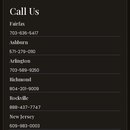
Call Us
Fairfax
703-636-5417
Ashburn
571-279-0110
Arlington
703-589-9250
Richmond
804-201-9009
Rockville
888-437-7747
New Jersey
609-983-0003