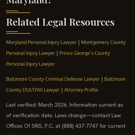
Related Legal Resources
|
Maryland Personal Injury Lawyer
Montgomery County
|
Personal Injury Lawyer
Prince George’s County
Personal Injury Lawyer
|
Baltimore County Criminal Defense Lawyer
Baltimore
|
County DUI/DWI Lawyer
Attorney Profile
Last verified: March 2026. Information current as
of verification date. Laws change—contact Law
Offices Of SRIS, P.C. at (888) 437-7747 for current