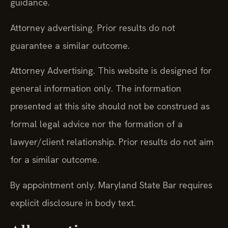
guidance.
Attorney advertising. Prior results do not
guarantee a similar outcome.
Attorney Advertising. This website is designed for
general information only. The information
presented at this site should not be construed as
formal legal advice nor the formation of a
lawyer/client relationship. Prior results do not aim
for a similar outcome.
By appointment only. Maryland State Bar requires
explicit disclosure in body text.