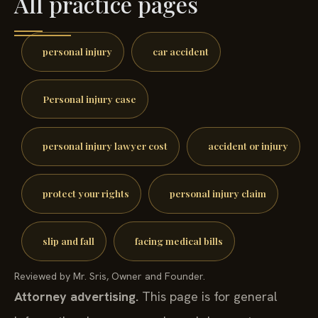
All practice pages
personal injury
car accident
Personal injury case
personal injury lawyer cost
accident or injury
protect your rights
personal injury claim
slip and fall
facing medical bills
Reviewed by Mr. Sris, Owner and Founder.
Attorney advertising.
This page is for general