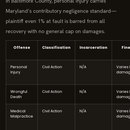
In Baltimore County, personal injury carries
Maryland’s contributory negligence standard—
plaintiff even 1% at fault is barred from all
recovery with no general cap on damages.
Offense
Classification
Incarceration
Fin
Personal
Civil Action
N/A
Varies
Injury
damag
Wrongful
Civil Action
N/A
Varies
Death
damag
Medical
Civil Action
N/A
Varies
Malpractice
damag