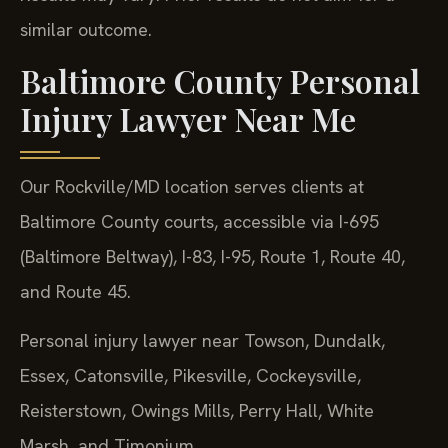
similar outcome.
Baltimore County Personal
Injury Lawyer Near Me
Our Rockville/MD location serves clients at
Baltimore County courts, accessible via I-695
(Baltimore Beltway), I-83, I-95, Route 1, Route 40,
and Route 45.
Personal injury lawyer near Towson, Dundalk,
Essex, Catonsville, Pikesville, Cockeysville,
Reisterstown, Owings Mills, Perry Hall, White
Marsh, and Timonium.