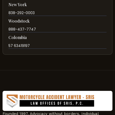
New York
838-292-0003
Woodstock
888-437-7747
Colombia
57 63419197
Founded 1997. Advocacy without borders. Individual