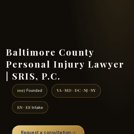
(888) 437-7747 →
Baltimore County
Personal Injury Lawyer
| SRIS, P.C.
1997
VA · MD · DC · NJ · NY
Founded
EN · ES
Intake
Request a consultation