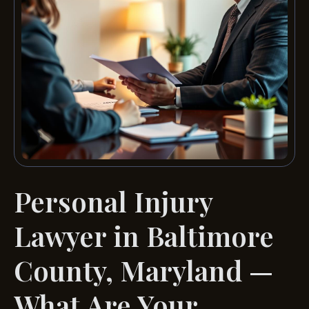
Personal Injury
Lawyer in Baltimore
County, Maryland —
What Are Your