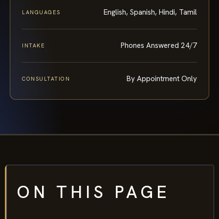
English, Spanish, Hindi, Tamil
LANGUAGES
Phones Answered 24/7
INTAKE
By Appointment Only
CONSULTATION
ON THIS PAGE