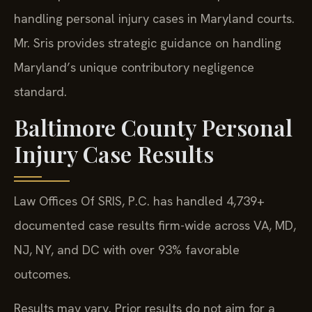
handling personal injury cases in Maryland courts.
Mr. Sris provides strategic guidance on handling
Maryland’s unique contributory negligence
standard.
Baltimore County Personal
Injury Case Results
Law Offices Of SRIS, P.C. has handled 4,739+
documented case results firm-wide across VA, MD,
NJ, NY, and DC with over 93% favorable
outcomes.
Results may vary. Prior results do not aim for a