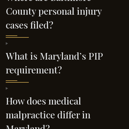
County personal injury
cases filed?
What is Maryland’s PIP
requirement?
How does medical
malpractice differ in
Maryland?