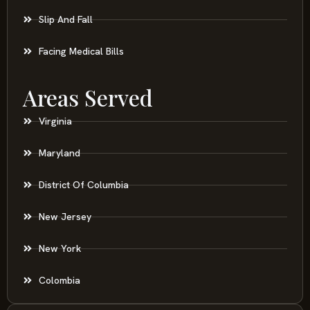
Slip And Fall
Facing Medical Bills
Areas Served
Virginia
Maryland
District Of Columbia
New Jersey
New York
Colombia