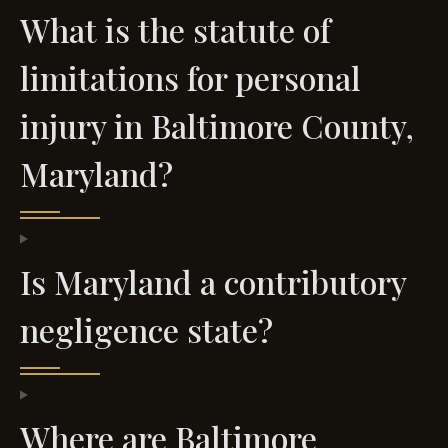
What is the statute of
limitations for personal
injury in Baltimore County,
Maryland?
Is Maryland a contributory
negligence state?
Where are Baltimore