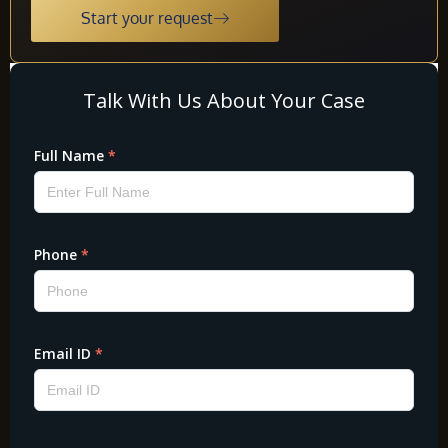
Start your request