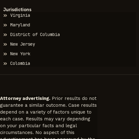
Jurisdictions
Virginia
Maryland
District of Columbia
New Jersey
New York
Colombia
Attorney advertising.
Prior results do not
guarantee a similar outcome. Case results
depend on a variety of factors unique to
each case. Results may vary depending
on your particular facts and legal
circumstances. No aspect of this