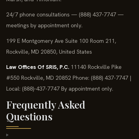
24/7 phone consultations — (888) 437-7747 —
meetings by appointment only.
199 E Montgomery Ave Suite 100 Room 211,
Rockville, MD 20850, United States
Law Offices Of SRIS, P.C.
11140 Rockville Pike
#550
Rockville, MD 20852
Phone: (888) 437-7747 |
Local: (888)-437-7747
By appointment only.
Frequently Asked
Questions