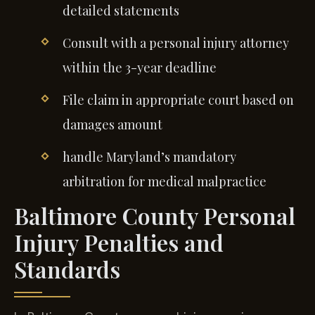
detailed statements
Consult with a personal injury attorney
within the 3-year deadline
File claim in appropriate court based on
damages amount
handle Maryland’s mandatory
arbitration for medical malpractice
Baltimore County Personal
Injury Penalties and
Standards