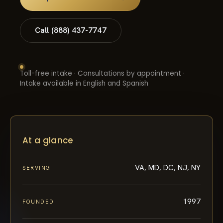
Call (888) 437-7747
Toll-free intake · Consultations by appointment ·
Intake available in English and Spanish
At a glance
VA, MD, DC, NJ, NY
SERVING
1997
FOUNDED