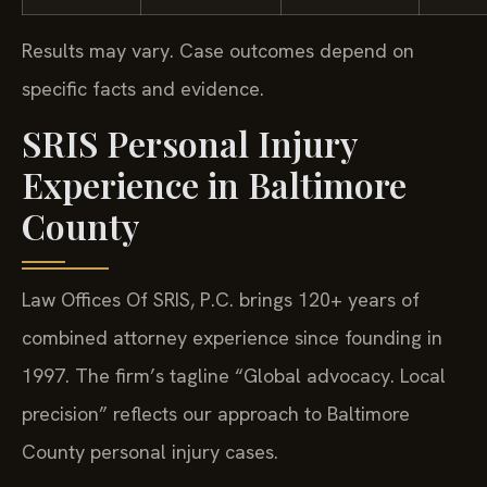
Results may vary. Case outcomes depend on
specific facts and evidence.
SRIS Personal Injury
Experience in Baltimore
County
Law Offices Of SRIS, P.C. brings 120+ years of
combined attorney experience since founding in
1997. The firm’s tagline “Global advocacy. Local
precision” reflects our approach to Baltimore
County personal injury cases.