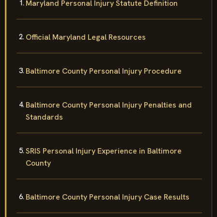
Maryland Personal Injury Statute Definition
Official Maryland Legal Resources
Baltimore County Personal Injury Procedure
Baltimore County Personal Injury Penalties and
Standards
SRIS Personal Injury Experience in Baltimore
County
Baltimore County Personal Injury Case Results