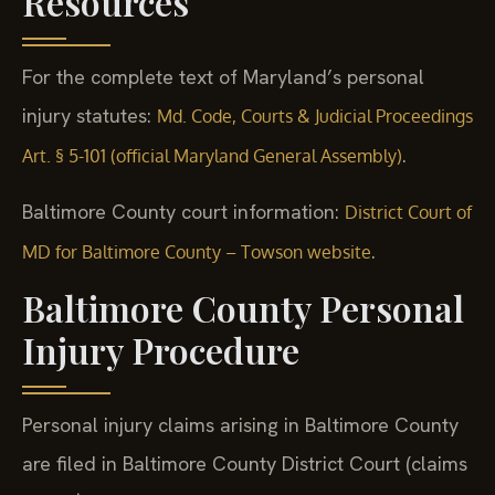
Resources
For the complete text of Maryland’s personal
injury statutes:
Md. Code, Courts & Judicial Proceedings
.
Art. § 5-101 (official Maryland General Assembly)
Baltimore County court information:
District Court of
.
MD for Baltimore County – Towson website
Baltimore County Personal
Injury Procedure
Personal injury claims arising in Baltimore County
are filed in Baltimore County District Court (claims