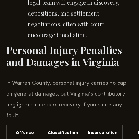
legal team will engage in discovery,
depositions, and settlement
negotiations, often with court-
encouraged mediation.
Personal Injury Penalties
and Damages in Virginia
In Warren County, personal injury carries no cap
on general damages, but Virginia’s contributory
negligence rule bars recovery if you share any
fault.
Offense
Classification
Incarceration