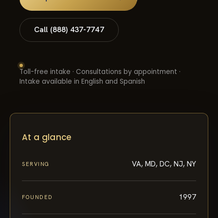
Call (888) 437-7747
Toll-free intake · Consultations by appointment ·
Intake available in English and Spanish
At a glance
VA, MD, DC, NJ, NY
SERVING
1997
FOUNDED