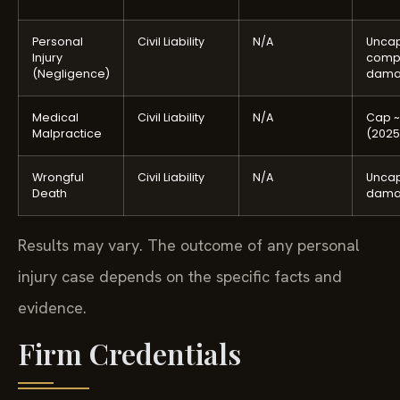
Personal
Civil Liability
N/A
Unca
Injury
comp
(Negligence)
dama
Medical
Civil Liability
N/A
Cap ~
Malpractice
(2025
Wrongful
Civil Liability
N/A
Unca
Death
dama
Results may vary. The outcome of any personal
injury case depends on the specific facts and
evidence.
Firm Credentials