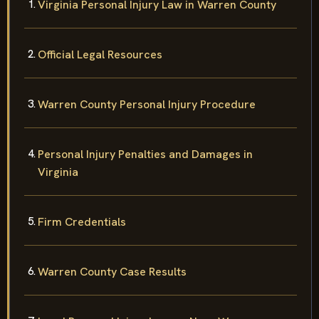
Virginia Personal Injury Law in Warren County
Official Legal Resources
Warren County Personal Injury Procedure
Personal Injury Penalties and Damages in
Virginia
Firm Credentials
Warren County Case Results