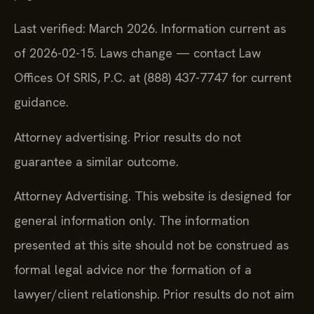
Last verified: March 2026. Information current as
of 2026-02-15. Laws change — contact Law
Offices Of SRIS, P.C. at (888) 437-7747 for current
guidance.
Attorney advertising. Prior results do not
guarantee a similar outcome.
Attorney Advertising. This website is designed for
general information only. The information
presented at this site should not be construed as
formal legal advice nor the formation of a
lawyer/client relationship. Prior results do not aim