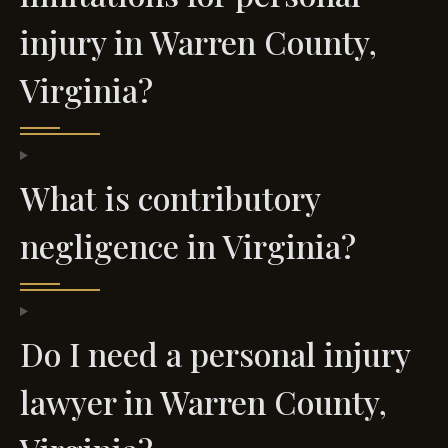
injury in Warren County,
Virginia?
What is contributory
negligence in Virginia?
Do I need a personal injury
lawyer in Warren County,