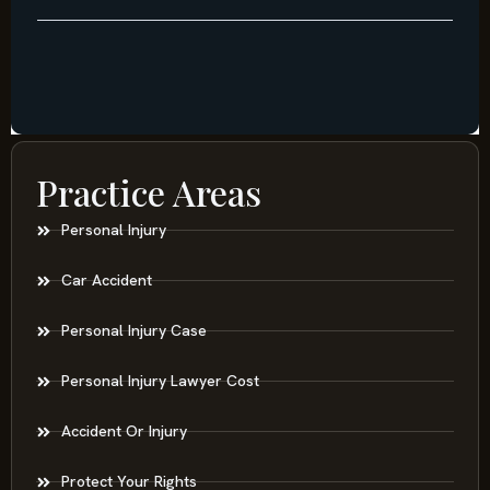
Practice Areas
Personal Injury
Car Accident
Personal Injury Case
Personal Injury Lawyer Cost
Accident Or Injury
Protect Your Rights