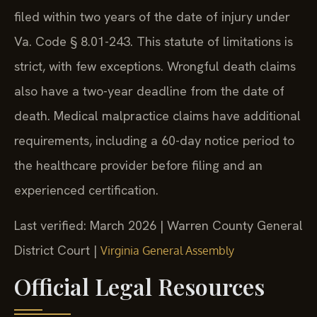
filed within two years of the date of injury under
Va. Code § 8.01-243. This statute of limitations is
strict, with few exceptions. Wrongful death claims
also have a two-year deadline from the date of
death. Medical malpractice claims have additional
requirements, including a 60-day notice period to
the healthcare provider before filing and an
experienced certification.
Last verified: March 2026 | Warren County General
District Court |
Virginia General Assembly
Official Legal Resources