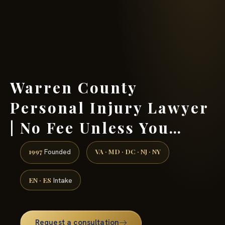
(888) 437-7747 →
Warren County
Personal Injury Lawyer
| No Fee Unless You…
1997
VA · MD · DC · NJ · NY
Founded
EN · ES
Intake
Request a consultation