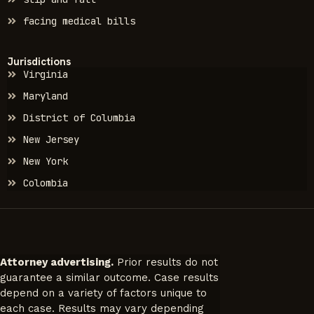
facing medical bills
Jurisdictions
Virginia
Maryland
District of Columbia
New Jersey
New York
Colombia
Attorney advertising.
Prior results do not
guarantee a similar outcome. Case results
depend on a variety of factors unique to
each case. Results may vary depending