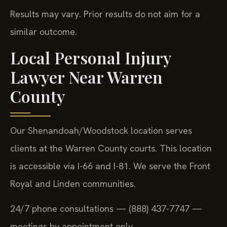
Results may vary. Prior results do not aim for a
similar outcome.
Local Personal Injury
Lawyer Near Warren
County
Our Shenandoah/Woodstock location serves
clients at the Warren County courts. This location
is accessible via I-66 and I-81. We serve the Front
Royal and Linden communities.
24/7 phone consultations — (888) 437-7747 —
meetings by appointment only.