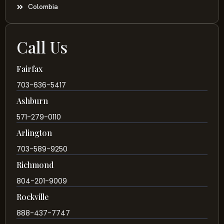
Colombia
Call Us
Fairfax
703-636-5417
Ashburn
571-279-0110
Arlington
703-589-9250
Richmond
804-201-9009
Rockville
888-437-7747