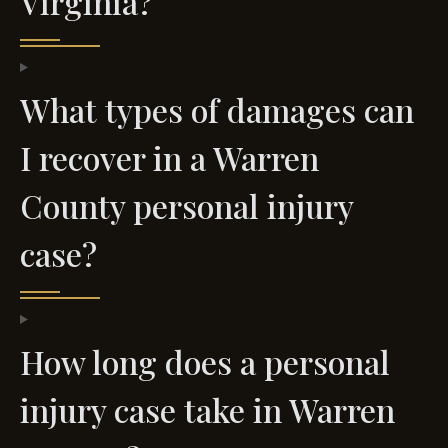
Virginia?
What types of damages can
I recover in a Warren
County personal injury
case?
How long does a personal
injury case take in Warren