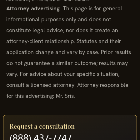
Attorney advertising.
This page is for general
informational purposes only and does not
constitute legal advice, nor does it create an
attorney-client relationship. Statutes and their
application change and vary by case. Prior results
do not guarantee a similar outcome; results may
vary. For advice about your specific situation,
consult a licensed attorney. Attorney responsible
for this advertising: Mr. Sris.
Request a consultation
(888) 437-7747