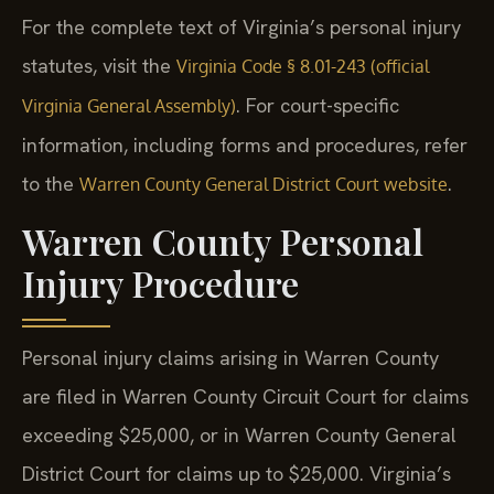
For the complete text of Virginia’s personal injury
statutes, visit the
Virginia Code § 8.01-243 (official
. For court-specific
Virginia General Assembly)
information, including forms and procedures, refer
to the
.
Warren County General District Court website
Warren County Personal
Injury Procedure
Personal injury claims arising in Warren County
are filed in Warren County Circuit Court for claims
exceeding $25,000, or in Warren County General
District Court for claims up to $25,000. Virginia’s