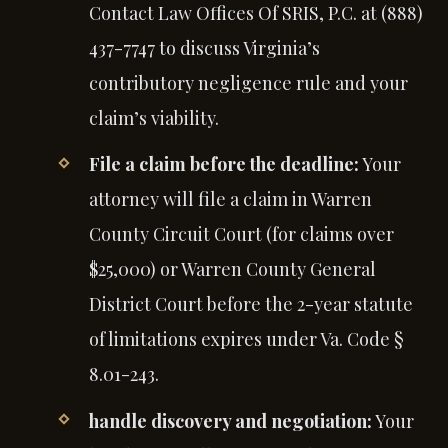
Contact Law Offices Of SRIS, P.C. at (888)
437-7747 to discuss Virginia’s
contributory negligence rule and your
claim’s viability.
File a claim before the deadline:
Your
attorney will file a claim in Warren
County Circuit Court (for claims over
$25,000) or Warren County General
District Court before the 2-year statute
of limitations expires under Va. Code §
8.01-243.
handle discovery and negotiation:
Your