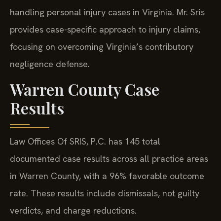
handling personal injury cases in Virginia. Mr. Sris
provides case-specific approach to injury claims,
focusing on overcoming Virginia’s contributory
negligence defense.
Warren County Case
Results
Law Offices Of SRIS, P.C. has 145 total
documented case results across all practice areas
in Warren County, with a 96% favorable outcome
rate. These results include dismissals, not guilty
verdicts, and charge reductions.