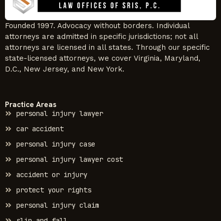
Founded 1997. Advocacy without borders. Individual
attorneys are admitted in specific jurisdictions; not all
attorneys are licensed in all states. Through our specific
state-licensed attorneys, we cover Virginia, Maryland,
D.C., New Jersey, and New York.
Practice Areas
personal injury lawyer
car accident
personal injury case
personal injury lawyer cost
accident or injury
protect your rights
personal injury claim
slip and fall