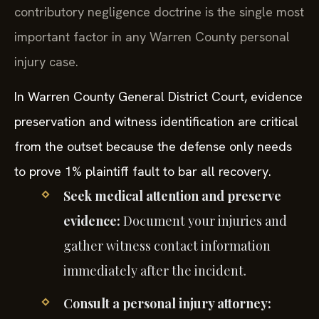
contributory negligence doctrine is the single most
important factor in any Warren County personal
injury case.
In Warren County General District Court, evidence
preservation and witness identification are critical
from the outset because the defense only needs
to prove 1% plaintiff fault to bar all recovery.
Seek medical attention and preserve
evidence:
Document your injuries and
gather witness contact information
immediately after the incident.
Consult a personal injury attorney: