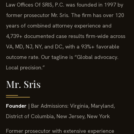
Law Offices Of SRIS, P.C. was founded in 1997 by
former prosecutor Mr. Sris. The firm has over 120
years of combined attorney experience and
4,739+ documented case results firm-wide across
VA, MD, NJ, NY, and DC, with a 93%+ favorable
outcome rate. Our tagline is “Global advocacy.
Local precision.”
Mr. Sris
Founder
| Bar Admissions: Virginia, Maryland,
District of Columbia, New Jersey, New York
Former prosecutor with extensive experience