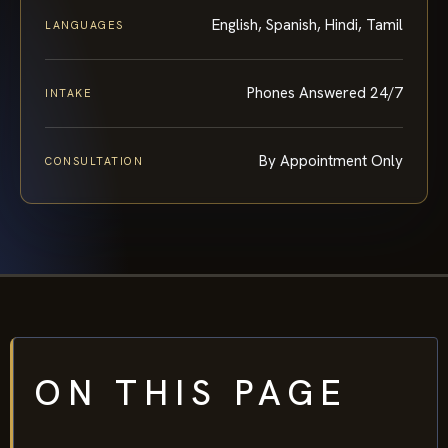
English, Spanish, Hindi, Tamil
LANGUAGES
Phones Answered 24/7
INTAKE
By Appointment Only
CONSULTATION
ON THIS PAGE