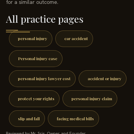
for a similar outcome.
All practice pages
personal injury
car accident
Personal injury case
personal injury lawyer cost
accident or injury
protect your rights
personal injury claim
slip and fall
facing medical bills
Reviewed by Mr. Sris, Owner and Founder.