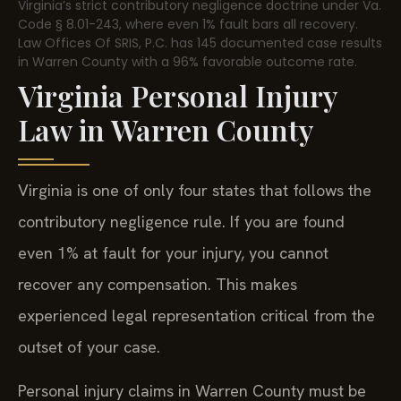
Virginia’s strict contributory negligence doctrine under Va.
Code § 8.01-243, where even 1% fault bars all recovery.
Law Offices Of SRIS, P.C. has 145 documented case results
in Warren County with a 96% favorable outcome rate.
Virginia Personal Injury
Law in Warren County
Virginia is one of only four states that follows the
contributory negligence rule. If you are found
even 1% at fault for your injury, you cannot
recover any compensation. This makes
experienced legal representation critical from the
outset of your case.
Personal injury claims in Warren County must be