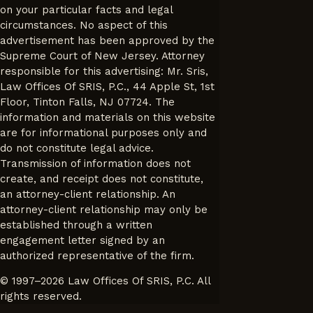
on your particular facts and legal
circumstances. No aspect of this
advertisement has been approved by the
Supreme Court of New Jersey. Attorney
responsible for this advertising: Mr. Sris,
Law Offices Of SRIS, P.C., 44 Apple St, 1st
Floor, Tinton Falls, NJ 07724. The
information and materials on this website
are for informational purposes only and
do not constitute legal advice.
Transmission of information does not
create, and receipt does not constitute,
an attorney-client relationship. An
attorney-client relationship may only be
established through a written
engagement letter signed by an
authorized representative of the firm.
© 1997–2026 Law Offices Of SRIS, P.C. All
rights reserved.