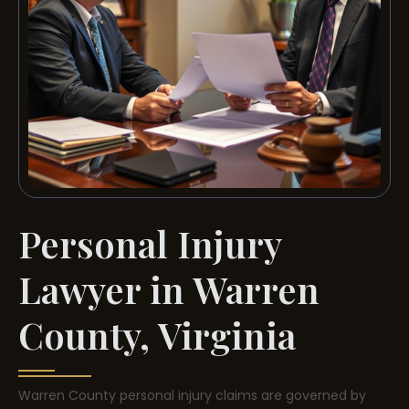
Personal Injury
Lawyer in Warren
County, Virginia
Warren County personal injury claims are governed by