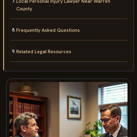
Local Personal Injury Lawyer Near Warren
County
Frequently Asked Questions
Related Legal Resources