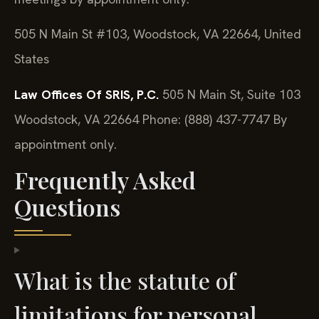
505 N Main St #103, Woodstock, VA 22664, United
States
Law Offices Of SRIS, P.C.
505 N Main St, Suite 103
Woodstock, VA 22664
Phone: (888) 437-7747
By
appointment only.
Frequently Asked
Questions
What is the statute of
limitations for personal