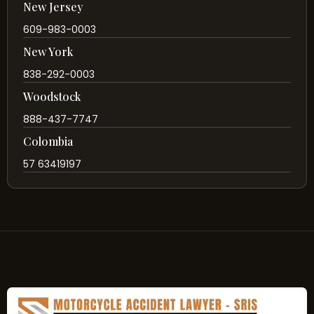
New Jersey
609-983-0003
New York
838-292-0003
Woodstock
888-437-7747
Colombia
57 63419197