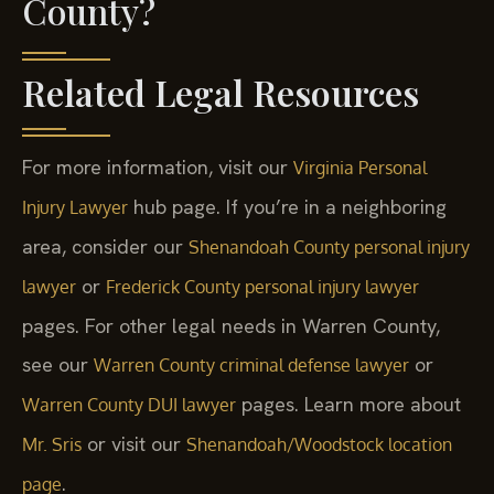
County?
Related Legal Resources
For more information, visit our
Virginia Personal
hub page. If you’re in a neighboring
Injury Lawyer
area, consider our
Shenandoah County personal injury
or
lawyer
Frederick County personal injury lawyer
pages. For other legal needs in Warren County,
see our
or
Warren County criminal defense lawyer
pages. Learn more about
Warren County DUI lawyer
or visit our
Mr. Sris
Shenandoah/Woodstock location
.
page