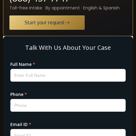
Toll-free intake · By appointment · English & Spanish
Start your request