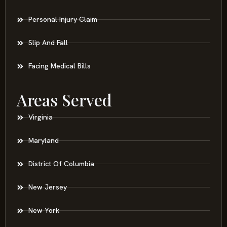
Personal Injury Claim
Slip And Fall
Facing Medical Bills
Areas Served
Virginia
Maryland
District Of Columbia
New Jersey
New York