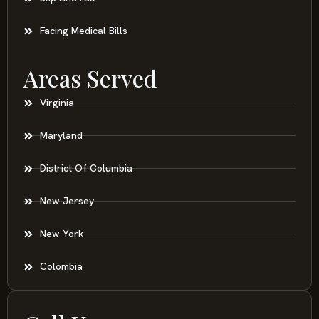
Facing Medical Bills
Areas Served
Virginia
Maryland
District Of Columbia
New Jersey
New York
Colombia