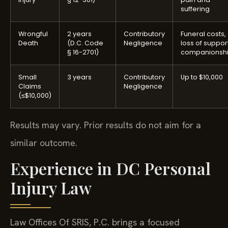
suffering
Wrongful
2 years
Contributory
Funeral costs,
Death
(D.C. Code
Negligence
loss of support
§ 16-2701)
companionsh
Small
3 years
Contributory
Up to $10,000
Claims
Negligence
(≤$10,000)
Results may vary. Prior results do not aim for a
similar outcome.
Experience in DC Personal
Injury Law
Law Offices Of SRIS, P.C. brings a focused