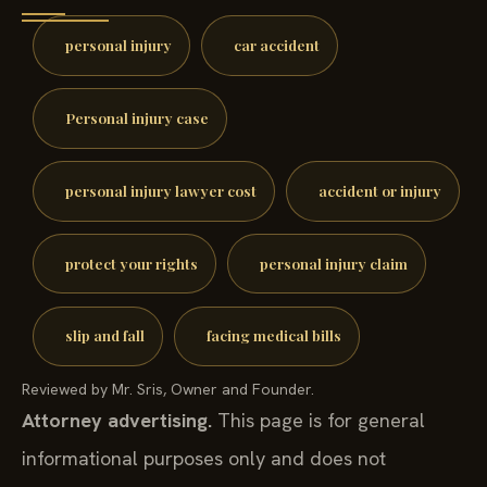
personal injury
car accident
Personal injury case
personal injury lawyer cost
accident or injury
protect your rights
personal injury claim
slip and fall
facing medical bills
Reviewed by Mr. Sris, Owner and Founder.
Attorney advertising.
This page is for general
informational purposes only and does not