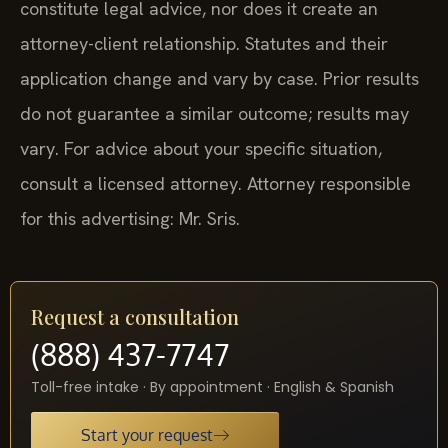
constitute legal advice, nor does it create an
attorney-client relationship. Statutes and their
application change and vary by case. Prior results
do not guarantee a similar outcome; results may
vary. For advice about your specific situation,
consult a licensed attorney. Attorney responsible
for this advertising: Mr. Sris.
Request a consultation
(888) 437-7747
Toll-free intake · By appointment · English & Spanish
Start your request