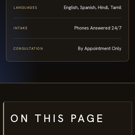
English, Spanish, Hindi, Tamil
LANGUAGES
Phones Answered 24/7
INTAKE
By Appointment Only
CONSULTATION
ON THIS PAGE