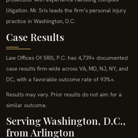
litigation. Mr. Sris leads the firm’s personal injury
practice in Washington, D.C.
Case Results
Law Offices Of SRIS, P.C. has 4,739+ documented
case results firm-wide across VA, MD, NJ, NY, and
DC, with a favorable outcome rate of 93%+.
Results may vary. Prior results do not aim for a
similar outcome.
Serving Washington, D.C.,
from Arlington