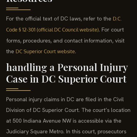
For the official text of DC laws, refer to the
D.C.
. For court
Code § 12-301 (official DC Council website)
forms, procedures, and contact information, visit
the
.
DC Superior Court website
handling a Personal Injury
Case in DC Superior Court
Personal injury claims in DC are filed in the Civil
Division of DC Superior Court. The court’s location
at 500 Indiana Avenue NW is accessible via the
Judiciary Square Metro. In this court, prosecutors