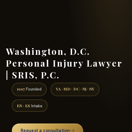
(888) 437-7747 →
Washington, D.C.
Personal Injury Lawyer
| SRIS, P.C.
1997
VA · MD · DC · NJ · NY
Founded
EN · ES
Intake
Request a consultation