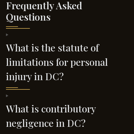
Frequently Asked
Questions
What is the statute of
limitations for personal
injury in DC?
What is contributory
negligence in DC?