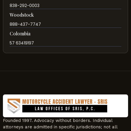
838-292-0003
Woodstock
888-437-7747
Colombia
57 63419197
Founded 1997. Advocacy without borders. Individual
attorneys are admitted in specific jurisdictions; not all