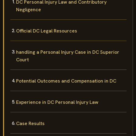
DC Personal Injury Law and Contributory
Negligence
Official DC Legal Resources
handling a Personal Injury Case in DC Superior
Court
Potential Outcomes and Compensation in DC
Experience in DC Personal Injury Law
Case Results