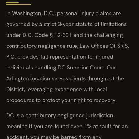
In Washington, D.C., personal injury claims are
governed by a strict 3-year statute of limitations
under D.C. Code § 12-301 and the challenging
contributory negligence rule; Law Offices Of SRIS,
P.C. provides full representation for injured
individuals handling DC Superior Court. Our
Arlington location serves clients throughout the
District, leveraging experience with local
procedures to protect your right to recovery.
DC is a contributory negligence jurisdiction,
meaning if you are found even 1% at fault for an
accident, you may be barred from any