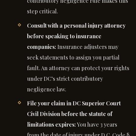
contributory negligence rule makes this
step critical.
Consult with a personal injury attorney
before speaking to insurance
companies:
Insurance adjusters may
seek statements to assign you partial
fault. An attorney can protect your rights
under DC’s strict contributory
negligence law.
File your claim in DC Superior Court
Civil Division before the statute of
limitations expires:
You have 3 years
from the date of injury under D.C. Code §