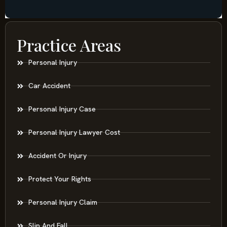
Practice Areas
Personal Injury
Car Accident
Personal Injury Case
Personal Injury Lawyer Cost
Accident Or Injury
Protect Your Rights
Personal Injury Claim
Slip And Fall