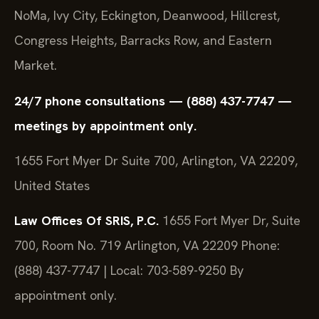
NoMa, Ivy City, Eckington, Deanwood, Hillcrest,
Congress Heights, Barracks Row, and Eastern
Market.
24/7 phone consultations — (888) 437-7747 —
meetings by appointment only.
1655 Fort Myer Dr Suite 700, Arlington, VA 22209,
United States
Law Offices Of SRIS, P.C.
1655 Fort Myer Dr, Suite
700, Room No. 719
Arlington, VA 22209
Phone:
(888) 437-7747 | Local: 703-589-9250
By
appointment only.