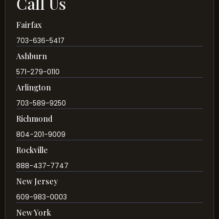
Call Us
Fairfax
703-636-5417
Ashburn
571-279-0110
Arlington
703-589-9250
Richmond
804-201-9009
Rockville
888-437-7747
New Jersey
609-983-0003
New York