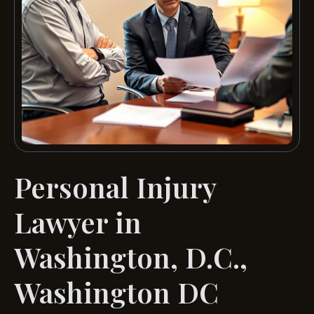
Personal Injury
Lawyer in
Washington, D.C.,
Washington DC