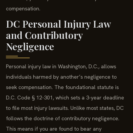
compensation.
DC Personal Injury Law
and Contributory
Negligence
Personal injury law in Washington, D.C., allows
individuals harmed by another’s negligence to
seek compensation. The foundational statute is
D.C. Code § 12-301, which sets a 3-year deadline
to file most injury lawsuits. Unlike most states, DC
follows the doctrine of contributory negligence.
This means if you are found to bear any