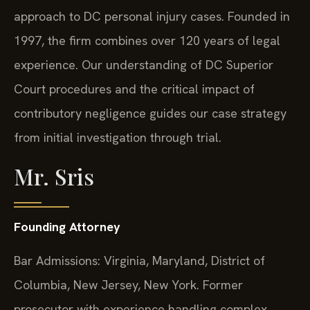
approach to DC personal injury cases. Founded in
1997, the firm combines over 120 years of legal
experience. Our understanding of DC Superior
Court procedures and the critical impact of
contributory negligence guides our case strategy
from initial investigation through trial.
Mr. Sris
Founding Attorney
Bar Admissions: Virginia, Maryland, District of
Columbia, New Jersey, New York. Former
prosecutor with experience handling complex