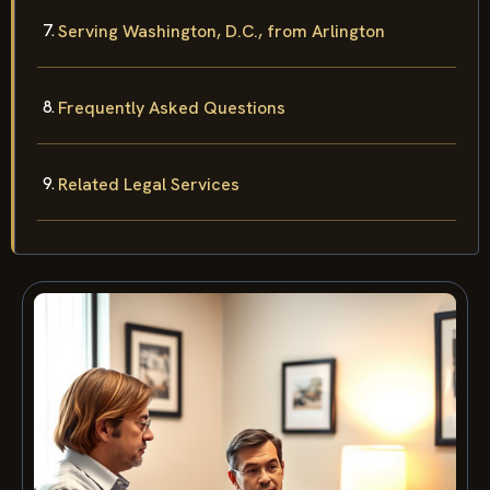
Serving Washington, D.C., from Arlington
Frequently Asked Questions
Related Legal Services