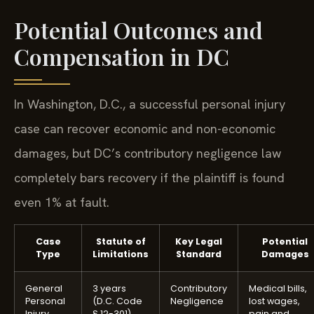
Potential Outcomes and
Compensation in DC
In Washington, D.C., a successful personal injury
case can recover economic and non-economic
damages, but DC’s contributory negligence law
completely bars recovery if the plaintiff is found
even 1% at fault.
Case
Statute of
Key Legal
Potential
Type
Limitations
Standard
Damages
General
3 years
Contributory
Medical bills,
Personal
(D.C. Code
Negligence
lost wages,
Injury
§ 12-301)
pain and