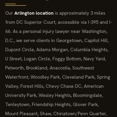
Our
Arlington location
is approximately 3 miles
from DC Superior Court, accessible via I-395 and I-
66. As a personal injury lawyer near Washington,
D.C., we serve clients in Georgetown, Capitol Hill,
Dupont Circle, Adams Morgan, Columbia Heights,
U Street, Logan Circle, Foggy Bottom, Navy Yard,
Petworth, Brookland, Anacostia, Southwest
Waterfront, Woodley Park, Cleveland Park, Spring
Valley, Forest Hills, Chevy Chase DC, American
University Park, Wesley Heights, Bloomingdale,
Tenleytown, Friendship Heights, Glover Park,
Mount Pleasant, Shaw, Chinatown/Penn Quarter,