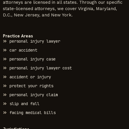
attorneys are licensed in all states. Through our specific
state-licensed attorneys, we cover Virginia, Maryland,
D.C., New Jersey, and New York.
Practice Areas
personal injury lawyer
car accident
personal injury case
personal injury lawyer cost
accident or injury
protect your rights
personal injury claim
slip and fall
facing medical bills