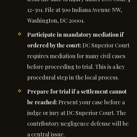
12-301. File at 500 Indiana Avenue NW,
Washington, DC 20001.
Participate in mandatory mediation if
ordered by the court:
DC Superior Court
requires mediation for many civil cases
before proceeding to trial. This is a key
procedural step in the local process.
Prepare for trial if a settlement cannot
be reached:
Present your case before a
judge or jury at DC Superior Court. The
contributory negligence defense will be
a central issue.