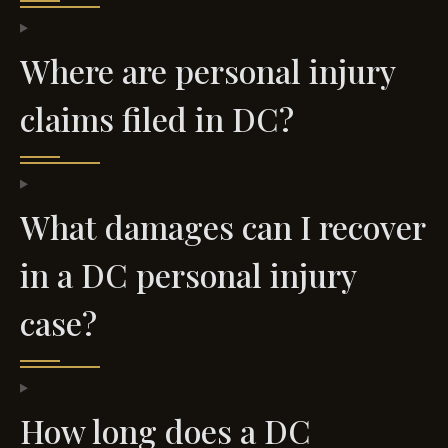
Where are personal injury
claims filed in DC?
What damages can I recover
in a DC personal injury
case?
How long does a DC