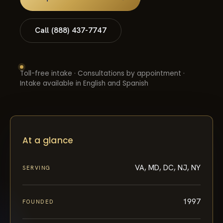
Call (888) 437-7747
Toll-free intake · Consultations by appointment ·
Intake available in English and Spanish
At a glance
VA, MD, DC, NJ, NY
SERVING
1997
FOUNDED