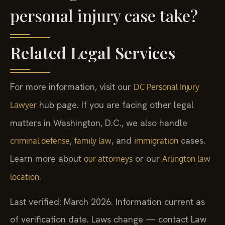
personal injury case take?
Related Legal Services
For more information, visit our
DC Personal Injury
hub page. If you are facing other legal
Lawyer
matters in Washington, D.C., we also handle
,
, and
cases.
criminal defense
family law
immigration
Learn more about
or our
our attorneys
Arlington law
.
location
Last verified: March 2026. Information current as
of verification date. Laws change — contact Law