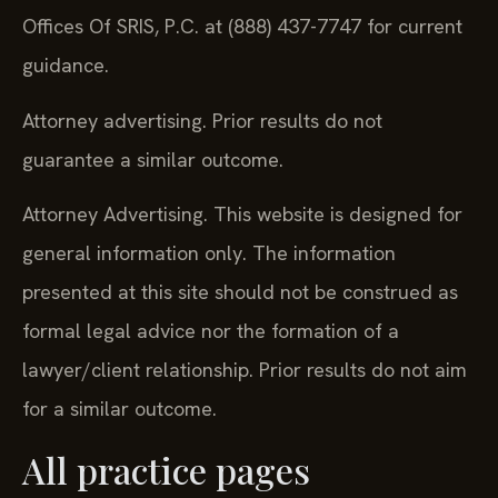
Offices Of SRIS, P.C. at (888) 437-7747 for current
guidance.
Attorney advertising. Prior results do not
guarantee a similar outcome.
Attorney Advertising. This website is designed for
general information only. The information
presented at this site should not be construed as
formal legal advice nor the formation of a
lawyer/client relationship. Prior results do not aim
for a similar outcome.
All practice pages