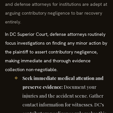
and defense attorneys for institutions are adept at
arguing contributory negligence to bar recovery
entirely.
In DC Superior Court, defense attorneys routinely
focus investigations on finding any minor action by
the plaintiff to assert contributory negligence,
making immediate and thorough evidence
collection non-negotiable.
Seek immediate medical attention and
preserve evidence:
Document your
injuries and the accident scene. Gather
contact information for witnesses. DC’s