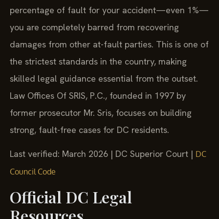
percentage of fault for your accident—even 1%—
you are completely barred from recovering
damages from other at-fault parties. This is one of
the strictest standards in the country, making
skilled legal guidance essential from the outset.
Law Offices Of SRIS, P.C., founded in 1997 by
former prosecutor Mr. Sris, focuses on building
strong, fault-free cases for DC residents.
Last verified: March 2026 | DC Superior Court |
DC
Council Code
Official DC Legal
Resources