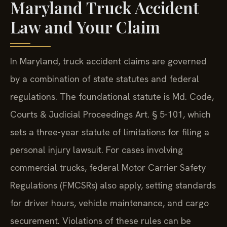
Maryland Truck Accident
Law and Your Claim
In Maryland, truck accident claims are governed
by a combination of state statutes and federal
regulations. The foundational statute is Md. Code,
Courts & Judicial Proceedings Art. § 5-101, which
sets a three-year statute of limitations for filing a
personal injury lawsuit. For cases involving
commercial trucks, federal Motor Carrier Safety
Regulations (FMCSRs) also apply, setting standards
for driver hours, vehicle maintenance, and cargo
securement. Violations of these rules can be