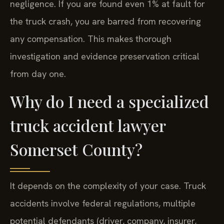
negligence. If you are found even 1% at fault for
the truck crash, you are barred from recovering
any compensation. This makes thorough
investigation and evidence preservation critical
from day one.
Why do I need a specialized
truck accident lawyer
Somerset County?
It depends on the complexity of your case. Truck
accidents involve federal regulations, multiple
potential defendants (driver, company, insurer,