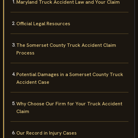
Maryland Truck Accident Law and Your Claim
Official Legal Resources
The Somerset County Truck Accident Claim
Process
Potential Damages in a Somerset County Truck
Accident Case
Why Choose Our Firm for Your Truck Accident
Claim
Our Record in Injury Cases