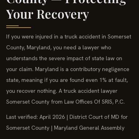
Your Recovery
If you were injured in a truck accident in Somerset
County, Maryland, you need a lawyer who
understands the severe impact of state law on
your claim. Maryland is a contributory negligence
state, meaning if you are found even 1% at fault,
you recover nothing. A truck accident lawyer
Somerset County from Law Offices Of SRIS, P.C.
Last verified: April 2026 | District Court of MD for
Somerset County | Maryland General Assembly