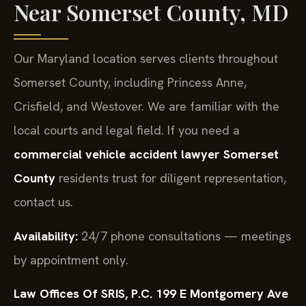
Near Somerset County, MD
Our Maryland location serves clients throughout
Somerset County, including Princess Anne,
Crisfield, and Westover. We are familiar with the
local courts and legal field. If you need a
commercial vehicle accident lawyer Somerset
County
residents trust for diligent representation,
contact us.
Availability:
24/7 phone consultations — meetings
by appointment only.
Law Offices Of SRIS, P.C.
199 E Montgomery Ave