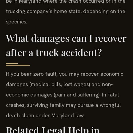
be in Maryland where the crash occurred or in the
trucking company’s home state, depending on the
specifics.
What damages can I recover
after a truck accident?
If you bear zero fault, you may recover economic
damages (medical bills, lost wages) and non-
economic damages (pain and suffering). In fatal
crashes, surviving family may pursue a wrongful
death claim under Maryland law.
Related Legal Help in