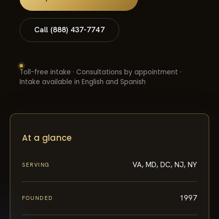
Call (888) 437-7747
Toll-free intake · Consultations by appointment ·
Intake available in English and Spanish
At a glance
VA, MD, DC, NJ, NY
SERVING
1997
FOUNDED