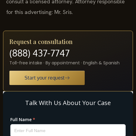
consult a licensed attorney. Attorney responsible
for this advertising: Mr. Sris.
Request a consultation
(888) 437-7747
Toll-free intake · By appointment · English & Spanish
Start your request