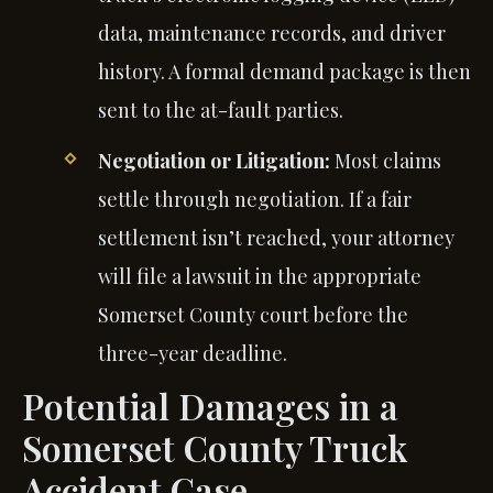
data, maintenance records, and driver
history. A formal demand package is then
sent to the at-fault parties.
Negotiation or Litigation:
Most claims
settle through negotiation. If a fair
settlement isn’t reached, your attorney
will file a lawsuit in the appropriate
Somerset County court before the
three-year deadline.
Potential Damages in a
Somerset County Truck
Accident Case