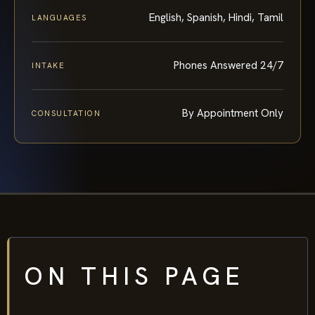
English, Spanish, Hindi, Tamil
LANGUAGES
Phones Answered 24/7
INTAKE
By Appointment Only
CONSULTATION
ON THIS PAGE