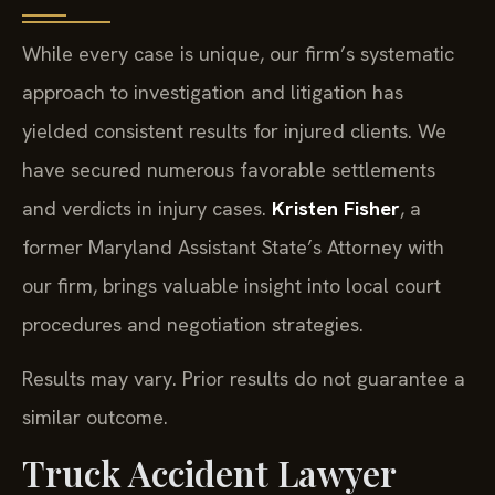
While every case is unique, our firm’s systematic
approach to investigation and litigation has
yielded consistent results for injured clients. We
have secured numerous favorable settlements
and verdicts in injury cases.
Kristen Fisher
, a
former Maryland Assistant State’s Attorney with
our firm, brings valuable insight into local court
procedures and negotiation strategies.
Results may vary. Prior results do not guarantee a
similar outcome.
Truck Accident Lawyer