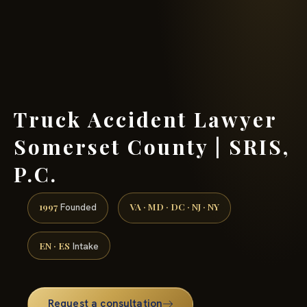
(888) 437-7747 →
Truck Accident Lawyer
Somerset County | SRIS,
P.C.
1997
VA · MD · DC · NJ · NY
Founded
EN · ES
Intake
Request a consultation