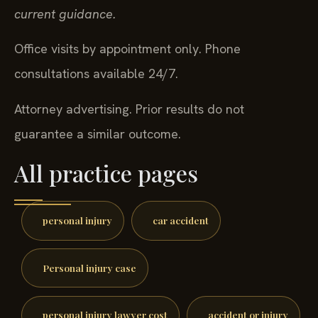
current guidance.
Office visits by appointment only. Phone
consultations available 24/7.
Attorney advertising. Prior results do not
guarantee a similar outcome.
All practice pages
personal injury
car accident
Personal injury case
personal injury lawyer cost
accident or injury