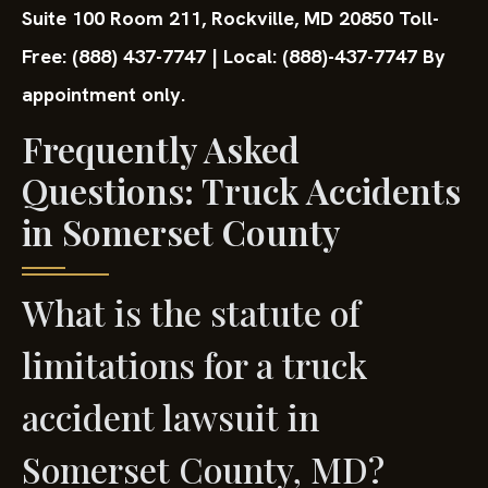
Suite 100 Room 211,
Rockville, MD 20850
Toll-
Free: (888) 437-7747 | Local: (888)-437-7747
By
appointment only.
Frequently Asked
Questions: Truck Accidents
in Somerset County
What is the statute of
limitations for a truck
accident lawsuit in
Somerset County, MD?