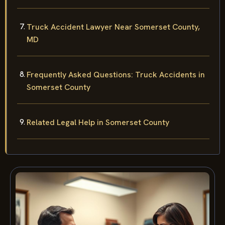
Truck Accident Lawyer Near Somerset County,
MD
Frequently Asked Questions: Truck Accidents in
Somerset County
Related Legal Help in Somerset County