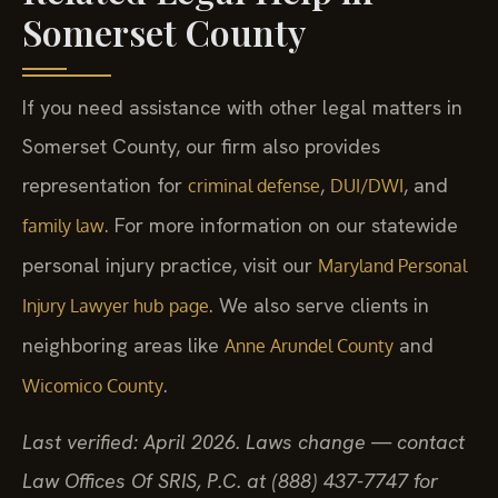
Somerset County
If you need assistance with other legal matters in
Somerset County, our firm also provides
representation for
,
, and
criminal defense
DUI/DWI
. For more information on our statewide
family law
personal injury practice, visit our
Maryland Personal
. We also serve clients in
Injury Lawyer hub page
neighboring areas like
and
Anne Arundel County
.
Wicomico County
Last verified: April 2026. Laws change — contact
Law Offices Of SRIS, P.C. at (888) 437-7747 for