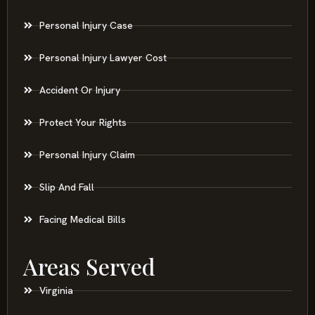
Personal Injury Case
Personal Injury Lawyer Cost
Accident Or Injury
Protect Your Rights
Personal Injury Claim
Slip And Fall
Facing Medical Bills
Areas Served
Virginia