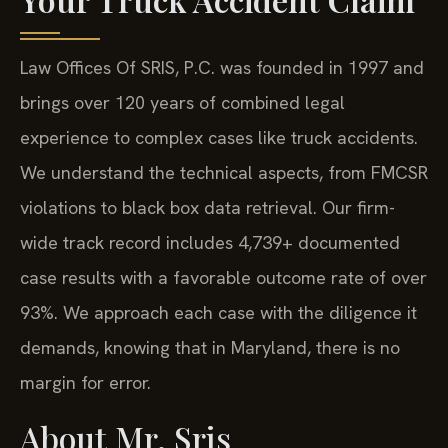
Law Offices Of SRIS, P.C. was founded in 1997 and
brings over 120 years of combined legal
experience to complex cases like truck accidents.
We understand the technical aspects, from FMCSR
violations to black box data retrieval. Our firm-
wide track record includes 4,739+ documented
case results with a favorable outcome rate of over
93%. We approach each case with the diligence it
demands, knowing that in Maryland, there is no
margin for error.
About Mr. Sris