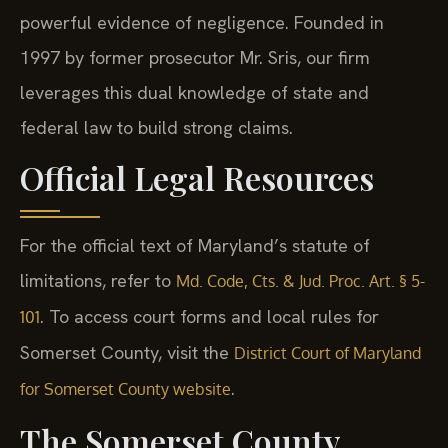
powerful evidence of negligence. Founded in
1997 by former prosecutor Mr. Sris, our firm
leverages this dual knowledge of state and
federal law to build strong claims.
Official Legal Resources
For the official text of Maryland’s statute of
limitations, refer to
Md. Code, Cts. & Jud. Proc. Art. § 5-
. To access court forms and local rules for
101
Somerset County, visit the
District Court of Maryland
.
for Somerset County website
The Somerset County