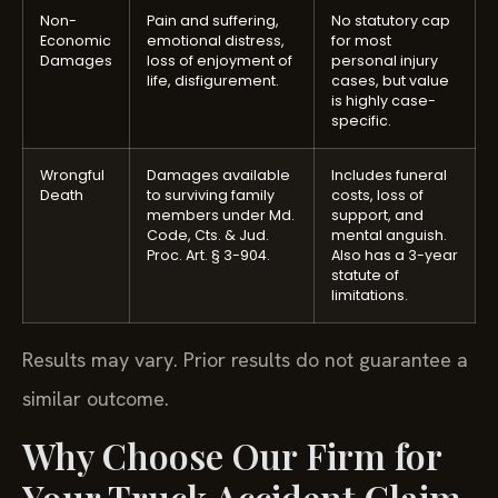
Non-
Pain and suffering,
No statutory cap
Economic
emotional distress,
for most
Damages
loss of enjoyment of
personal injury
life, disfigurement.
cases, but value
is highly case-
specific.
Wrongful
Damages available
Includes funeral
Death
to surviving family
costs, loss of
members under Md.
support, and
Code, Cts. & Jud.
mental anguish.
Proc. Art. § 3-904.
Also has a 3-year
statute of
limitations.
Results may vary. Prior results do not guarantee a
similar outcome.
Why Choose Our Firm for
Your Truck Accident Claim