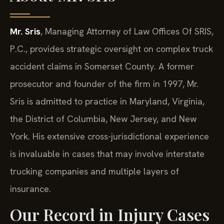
Mr. Sris
, Managing Attorney of Law Offices Of SRIS,
P.C., provides strategic oversight on complex truck
accident claims in Somerset County. A former
prosecutor and founder of the firm in 1997, Mr.
Sris is admitted to practice in Maryland, Virginia,
the District of Columbia, New Jersey, and New
York. His extensive cross-jurisdictional experience
is invaluable in cases that may involve interstate
trucking companies and multiple layers of
insurance.
Our Record in Injury Cases