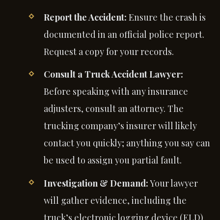
Report the Accident:
Ensure the crash is
documented in an official police report.
Request a copy for your records.
Consult a Truck Accident Lawyer:
Before speaking with any insurance
adjusters, consult an attorney. The
trucking company’s insurer will likely
contact you quickly; anything you say can
be used to assign you partial fault.
Investigation & Demand:
Your lawyer
will gather evidence, including the
truck’s electronic logging device (ELD)