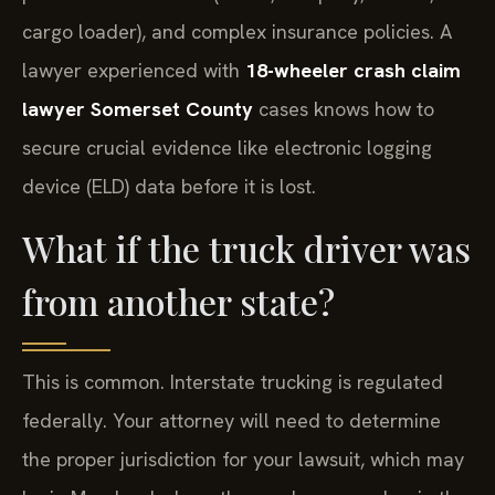
cargo loader), and complex insurance policies. A
lawyer experienced with
18-wheeler crash claim
lawyer Somerset County
cases knows how to
secure crucial evidence like electronic logging
device (ELD) data before it is lost.
What if the truck driver was
from another state?
This is common. Interstate trucking is regulated
federally. Your attorney will need to determine
the proper jurisdiction for your lawsuit, which may