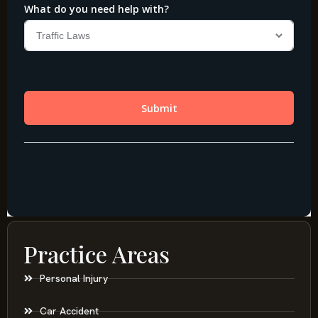
Practice Areas
Personal Injury
Car Accident