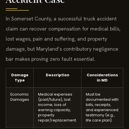
In Somerset County, a successful truck accident
claim can recover compensation for medical bills,
lost wages, pain and suffering, and property
damage, but Maryland’s contributory negligence
bar makes proving zero fault essential.
Damage
Description
Considerations
Type
in MD
Economic
Medical expenses
Must be
Damages
(past/future), lost
documented with
income, loss of
bills, receipts,
earning capacity,
and experienced
property
testimony (e.g.,
repair/replacement.
life care plan).