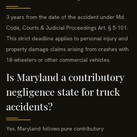
3 years from the date of the accident under Md.
Code, Courts & Judicial Proceedings Art. § 5-101.
This strict deadline applies to personal injury and
property damage claims arising from crashes with
18-wheelers or other commercial vehicles.
Is Maryland a contributory
negligence state for truck
accidents?
Yes. Maryland follows pure contributory