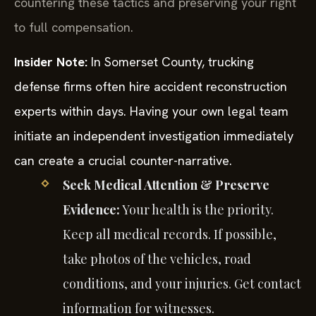
countering these tactics and preserving your right
to full compensation.
Insider Note:
In Somerset County, trucking
defense firms often hire accident reconstruction
experts within days. Having your own legal team
initiate an independent investigation immediately
can create a crucial counter-narrative.
Seek Medical Attention & Preserve
Evidence:
Your health is the priority.
Keep all medical records. If possible,
take photos of the vehicles, road
conditions, and your injuries. Get contact
information for witnesses.