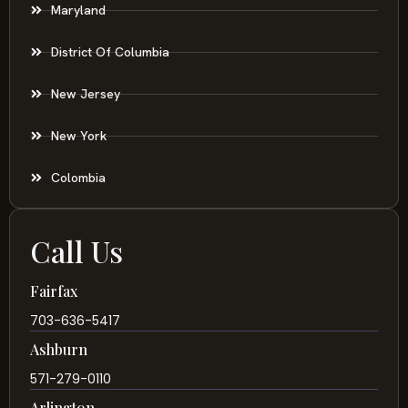
Maryland
District Of Columbia
New Jersey
New York
Colombia
Call Us
Fairfax
703-636-5417
Ashburn
571-279-0110
Arlington