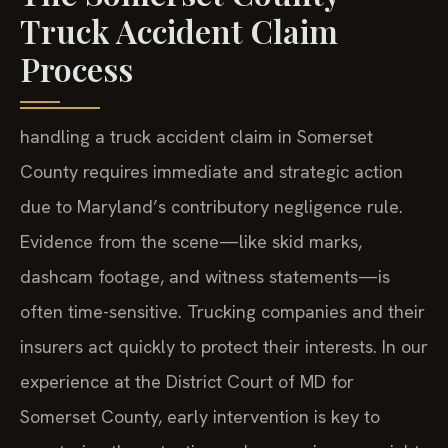
Truck Accident Claim
Process
handling a truck accident claim in Somerset
County requires immediate and strategic action
due to Maryland’s contributory negligence rule.
Evidence from the scene—like skid marks,
dashcam footage, and witness statements—is
often time-sensitive. Trucking companies and their
insurers act quickly to protect their interests. In our
experience at the District Court of MD for
Somerset County, early intervention is key to