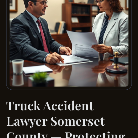
Truck Accident
Lawyer Somerset
County — Protecting