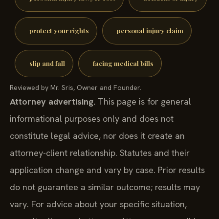
protect your rights
personal injury claim
slip and fall
facing medical bills
Reviewed by Mr. Sris, Owner and Founder.
Attorney advertising.
This page is for general
informational purposes only and does not
constitute legal advice, nor does it create an
attorney-client relationship. Statutes and their
application change and vary by case. Prior results
do not guarantee a similar outcome; results may
vary. For advice about your specific situation,