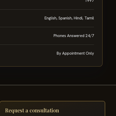
1997
English, Spanish, Hindi, Tamil
Phones Answered 24/7
By Appointment Only
Request a consultation