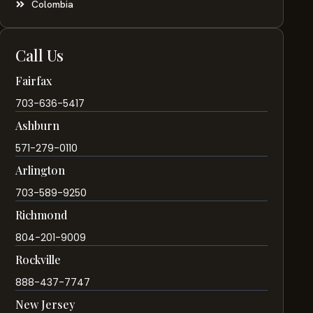
Colombia
Call Us
Fairfax
703-636-5417
Ashburn
571-279-0110
Arlington
703-589-9250
Richmond
804-201-9009
Rockville
888-437-7747
New Jersey