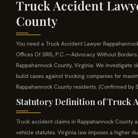
Truck Accident Law
County
You need a Truck Accident Lawyer Rappahannock 
Offices Of SRIS, P.C.
—Advocacy Without Borders.
Rappahannock County, Virginia. We investigate d
build cases against trucking companies for maxim
Rappahannock County residents. (Confirmed by SR
Statutory Definition of Truck A
Truck accident claims in Rappahannock County a
vehicle statutes. Virginia law imposes a higher d