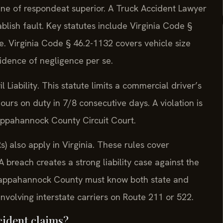
ine of respondeat superior. A Truck Accident Lawyer
lish fault. Key statutes include Virginia Code §
e. Virginia Code § 46.2-1132 covers vehicle size
vidence of negligence per se.
Liability. This statute limits a commercial driver’s
ours on duty in 7/8 consecutive days. A violation is
appahannock County Circuit Court.
) also apply in Virginia. These rules cover
breach creates a strong liability case against the
Rappahannock County must know both state and
 involving interstate carriers on Route 211 or 522.
cident claims?