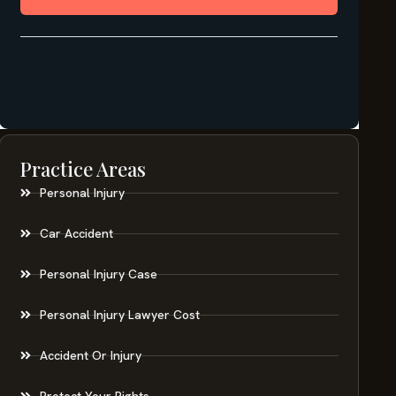
Practice Areas
Personal Injury
Car Accident
Personal Injury Case
Personal Injury Lawyer Cost
Accident Or Injury
Protect Your Rights