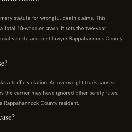
rimary statute for wrongful death claims. This
a fatal 18-wheeler crash. It sets the two-year
mmercial vehicle accident lawyer Rappahannock County
se?
s a traffic violation. An overweight truck causes
es the carrier may have ignored other safety rules.
r a Rappahannock County resident.
 case?