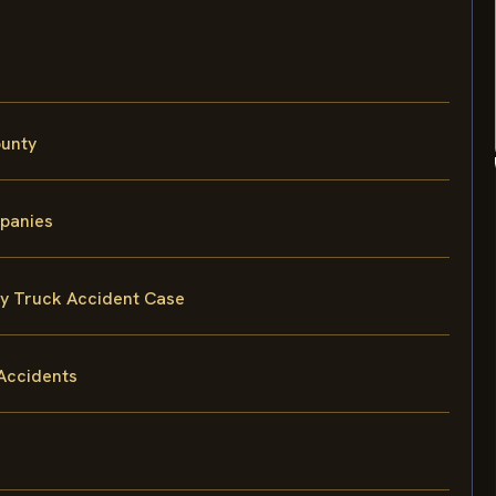
ounty
mpanies
ty Truck Accident Case
Accidents