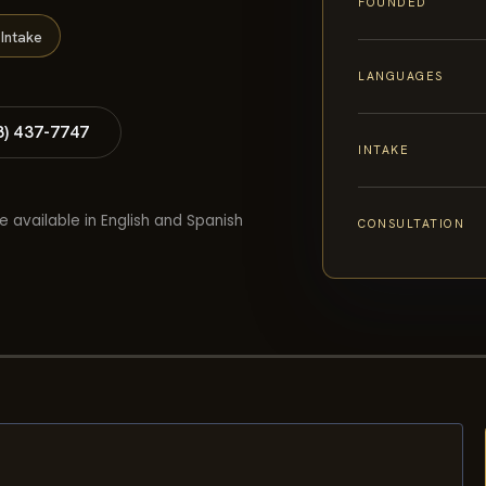
FOUNDED
Intake
LANGUAGES
8) 437-7747
INTAKE
e available in English and Spanish
CONSULTATION