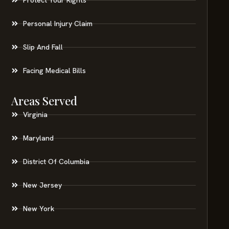
Personal Injury Claim
Slip And Fall
Facing Medical Bills
Areas Served
Virginia
Maryland
District Of Columbia
New Jersey
New York