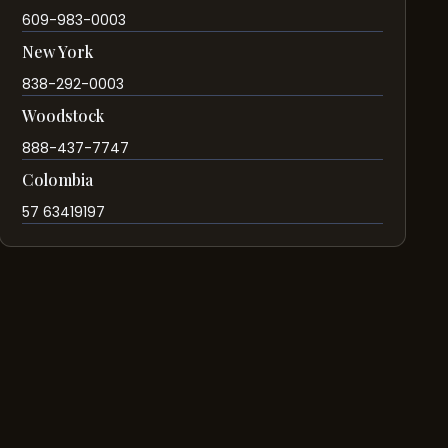
609-983-0003
New York
838-292-0003
Woodstock
888-437-7747
Colombia
57 63419197