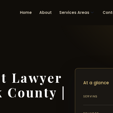
Home
About
Services Areas
Cont
nt Lawyer
At a glance
 County |
SERVING