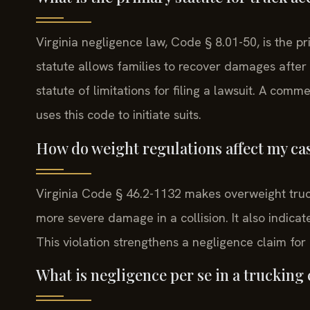
Virginia negligence law, Code § 8.01-50, is the p
statute allows families to recover damages after 
statute of limitations for filing a lawsuit. A co
uses this code to initiate suits.
How do weight regulations affect my ca
Virginia Code § 46.2-1132 makes overweight truck
more severe damage in a collision. It also indicat
This violation strengthens a negligence claim fo
What is negligence per se in a trucking