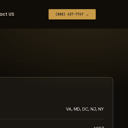
act US
(888) 437-7747 →
VA, MD, DC, NJ, NY