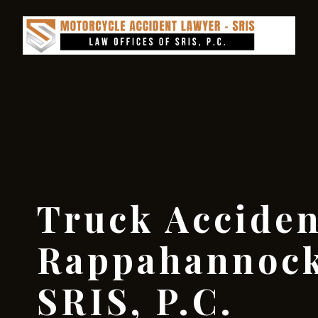
Truck Accide
Rappahannock
SRIS, P.C.