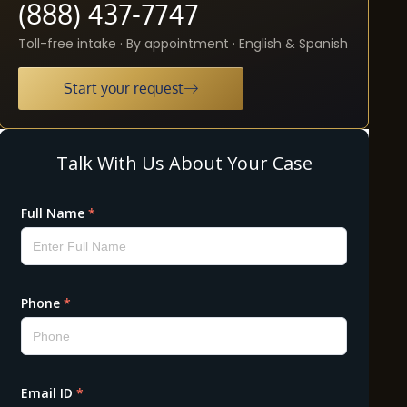
(888) 437-7747
Toll-free intake · By appointment · English & Spanish
Start your request