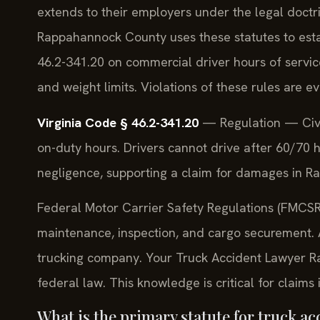
extends to their employers under the legal doctr
Rappahannock County uses these statutes to estab
46.2-341.20 on commercial driver hours of servic
and weight limits. Violations of these rules are e
Virginia Code § 46.2-341.20
— Regulation — Civil 
on-duty hours. Drivers cannot drive after 60/70 h
negligence, supporting a claim for damages in R
Federal Motor Carrier Safety Regulations (FMCSRs
maintenance, inspection, and cargo securement. A 
trucking company. Your Truck Accident Lawyer 
federal law. This knowledge is critical for claims
What is the primary statute for truck ac