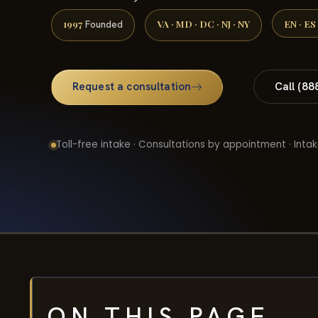
1997
VA · MD · DC · NJ · NY
EN · ES
Founded
Request a consultation
Call (88
Toll-free intake · Consultations by appointment · Intak
ON THIS PAGE