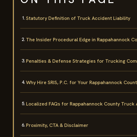
Statutory Definition of Truck Accident Liability
The Insider Procedural Edge in Rappahannock C
Penalties & Defense Strategies for Trucking Co
Why Hire SRIS, P.C. for Your Rappahannock Coun
Localized FAQs for Rappahannock County Truck 
Proximity, CTA & Disclaimer