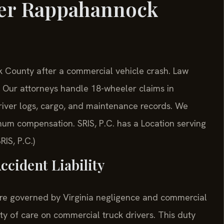
yer Rappahannock
County after a commercial vehicle crash. Law
Our attorneys handle 18-wheeler claims in
river logs, cargo, and maintenance records. We
um compensation. SRIS, P.C. has a Location serving
IS, P.C.)
ccident Liability
re governed by Virginia negligence and commercial
uty of care on commercial truck drivers. This duty