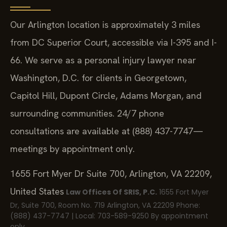
Our Arlington location is approximately 3 miles
from DC Superior Court, accessible via I-395 and I-
66. We serve as a personal injury lawyer near
Washington, D.C. for clients in Georgetown,
Capitol Hill, Dupont Circle, Adams Morgan, and
surrounding communities. 24/7 phone
consultations are available at (888) 437-7747—
meetings by appointment only.
1655 Fort Myer Dr Suite 700, Arlington, VA 22209,
United States
Law Offices Of SRIS, P.C.
1655 Fort Myer
Dr, Suite 700, Room No. 719
Arlington, VA 22209
Phone:
(888) 437-7747 | Local: 703-589-9250
By appointment
only.