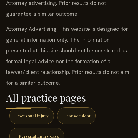
Attorney advertising. Prior results do not
guarantee a similar outcome.
Attorney Advertising. This website is designed for
general information only. The information
presented at this site should not be construed as
formal legal advice nor the formation of a
lawyer/client relationship. Prior results do not aim
for a similar outcome.
All practice pages
personal injury
car accident
Personal injury case