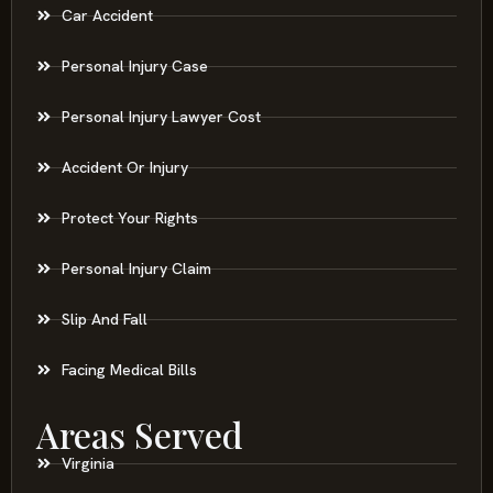
Car Accident
Personal Injury Case
Personal Injury Lawyer Cost
Accident Or Injury
Protect Your Rights
Personal Injury Claim
Slip And Fall
Facing Medical Bills
Areas Served
Virginia