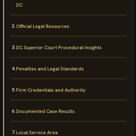
DC
Official Legal Resources
DC Superior Court Procedural Insights
Penalties and Legal Standards
Firm Credentials and Authority
Documented Case Results
Local Service Area