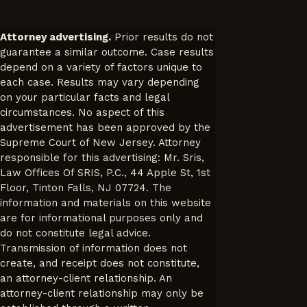
Attorney advertising.
Prior results do not
guarantee a similar outcome. Case results
depend on a variety of factors unique to
each case. Results may vary depending
on your particular facts and legal
circumstances. No aspect of this
advertisement has been approved by the
Supreme Court of New Jersey. Attorney
responsible for this advertising: Mr. Sris,
Law Offices Of SRIS, P.C., 44 Apple St, 1st
Floor, Tinton Falls, NJ 07724. The
information and materials on this website
are for informational purposes only and
do not constitute legal advice.
Transmission of information does not
create, and receipt does not constitute,
an attorney-client relationship. An
attorney-client relationship may only be