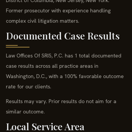
District of Columbia, New Jersey, New York.
Former prosecutor with experience handling
complex civil litigation matters.
Documented Case Results
Law Offices Of SRIS, P.C. has 1 total documented
case results across all practice areas in
Washington, D.C., with a 100% favorable outcome
rate for our clients.
Results may vary. Prior results do not aim for a
similar outcome.
Local Service Area