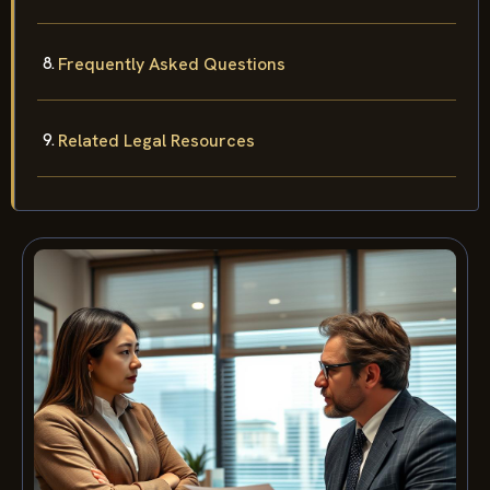
Frequently Asked Questions
Related Legal Resources