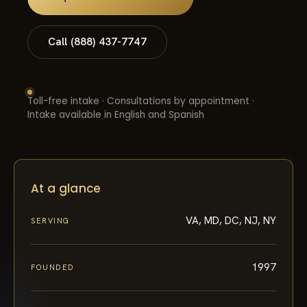
Call (888) 437-7747
Toll-free intake · Consultations by appointment ·
Intake available in English and Spanish
At a glance
VA, MD, DC, NJ, NY
SERVING
1997
FOUNDED