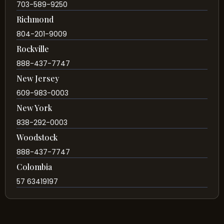
703-589-9250
Richmond
804-201-9009
Rockville
888-437-7747
New Jersey
609-983-0003
New York
838-292-0003
Woodstock
888-437-7747
Colombia
57 63419197