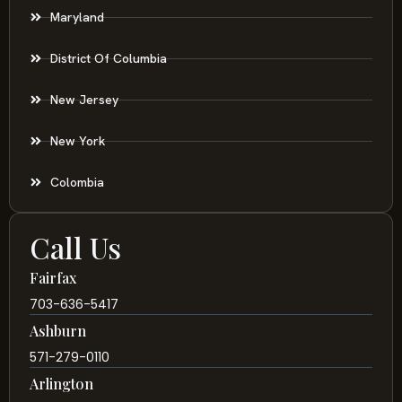
Maryland
District Of Columbia
New Jersey
New York
Colombia
Call Us
Fairfax
703-636-5417
Ashburn
571-279-0110
Arlington