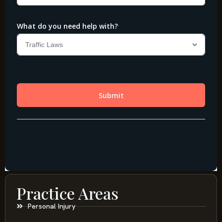
Practice Areas
Personal Injury