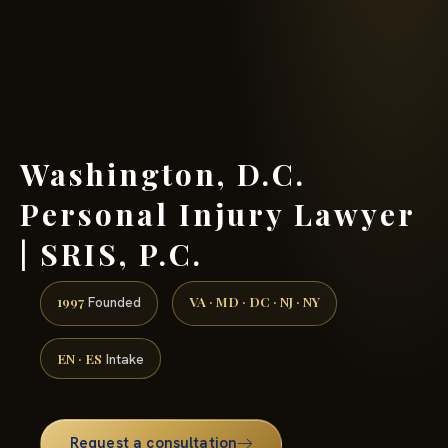
(888) 437-7747 →
Washington, D.C.
Personal Injury Lawyer
| SRIS, P.C.
1997
VA · MD · DC · NJ · NY
Founded
EN · ES
Intake
Request a consultation