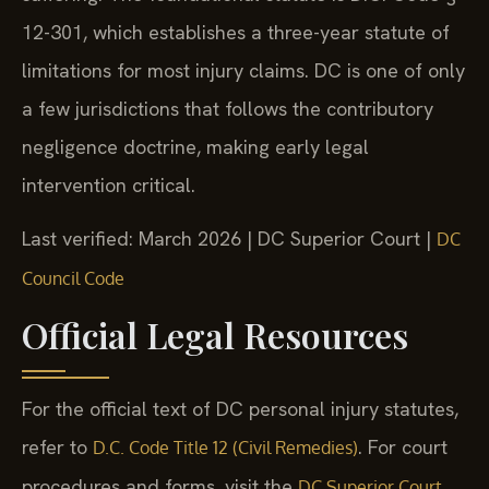
12-301, which establishes a three-year statute of
limitations for most injury claims. DC is one of only
a few jurisdictions that follows the contributory
negligence doctrine, making early legal
intervention critical.
Last verified: March 2026 | DC Superior Court |
DC
Council Code
Official Legal Resources
For the official text of DC personal injury statutes,
refer to
. For court
D.C. Code Title 12 (Civil Remedies)
procedures and forms, visit the
DC Superior Court