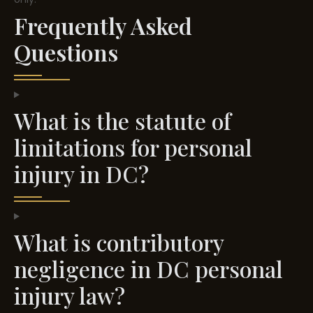
Frequently Asked
Questions
What is the statute of
limitations for personal
injury in DC?
What is contributory
negligence in DC personal
injury law?