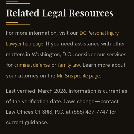
Related Legal Resources
For more information, visit our
DC Personal Injury
. If you need assistance with other
Lawyer hub page
matters in Washington, D.C., consider our services
for
or
. Learn more about
criminal defense
family law
your attorney on the
.
Mr. Sris profile page
Last verified: March 2026. Information is current as
of the verification date. Laws change—contact
Law Offices Of SRIS, P.C. at (888) 437-7747 for
current guidance.