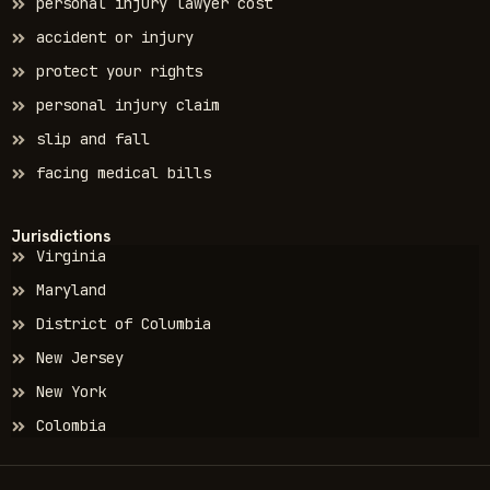
personal injury lawyer cost
accident or injury
protect your rights
personal injury claim
slip and fall
facing medical bills
Jurisdictions
Virginia
Maryland
District of Columbia
New Jersey
New York
Colombia