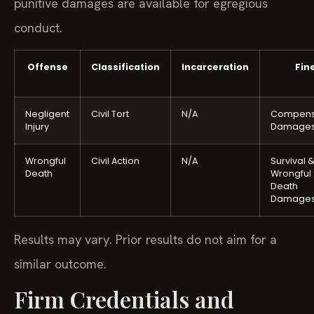
punitive damages are available for egregious
conduct.
Offense
Classification
Incarceration
Fin
Negligent
Civil Tort
N/A
Compens
Injury
Damage
Wrongful
Civil Action
N/A
Survival 
Death
Wrongful
Death
Damage
Results may vary. Prior results do not aim for a
similar outcome.
Firm Credentials and