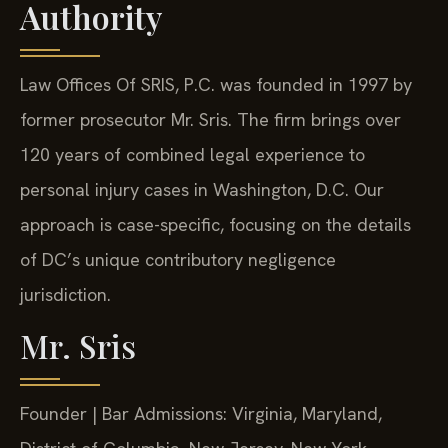
Authority
Law Offices Of SRIS, P.C. was founded in 1997 by
former prosecutor Mr. Sris. The firm brings over
120 years of combined legal experience to
personal injury cases in Washington, D.C. Our
approach is case-specific, focusing on the details
of DC’s unique contributory negligence
jurisdiction.
Mr. Sris
Founder | Bar Admissions: Virginia, Maryland,