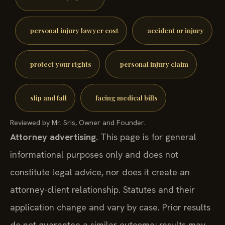
personal injury lawyer cost
accident or injury
protect your rights
personal injury claim
slip and fall
facing medical bills
Reviewed by Mr. Sris, Owner and Founder.
Attorney advertising.
This page is for general
informational purposes only and does not
constitute legal advice, nor does it create an
attorney-client relationship. Statutes and their
application change and vary by case. Prior results
do not guarantee a similar outcome; results may