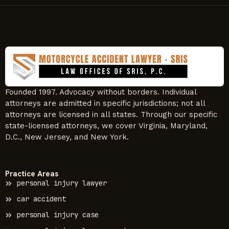
Founded 1997. Advocacy without borders. Individual
attorneys are admitted in specific jurisdictions; not all
attorneys are licensed in all states. Through our specific
state-licensed attorneys, we cover Virginia, Maryland,
D.C., New Jersey, and New York.
Practice Areas
personal injury lawyer
car accident
personal injury case