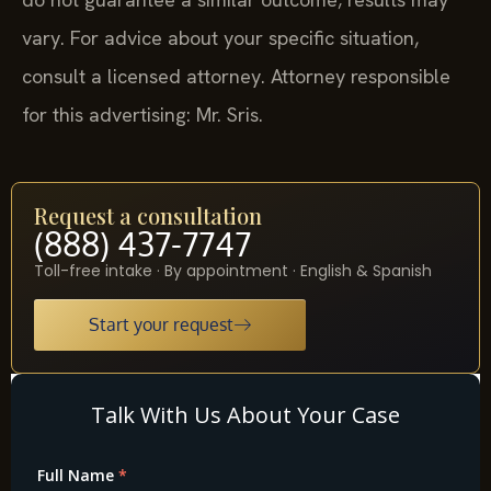
vary. For advice about your specific situation,
consult a licensed attorney. Attorney responsible
for this advertising: Mr. Sris.
Request a consultation
(888) 437-7747
Toll-free intake · By appointment · English & Spanish
Start your request