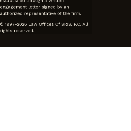
established through a written
engagement letter signed by an
authorized representative of the firm.
© 1997–2026 Law Offices Of SRIS, P.C. All
rights reserved.