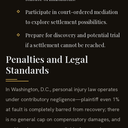
Participate in court-ordered mediation
to explore settlement possibilities.
Prepare for discovery and potential trial
if a settlement cannot be reached.
Penalties and Legal
Standards
In Washington, D.C., personal injury law operates
under contributory negligence—plaintiff even 1%
at fault is completely barred from recovery; there
is no general cap on compensatory damages, and