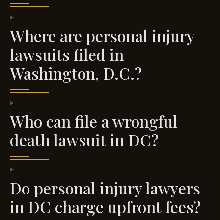
Where are personal injury
lawsuits filed in
Washington, D.C.?
Who can file a wrongful
death lawsuit in DC?
Do personal injury lawyers
in DC charge upfront fees?