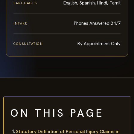
English, Spanish, Hindi, Tamil
LANGUAGES
Phones Answered 24/7
INTAKE
By Appointment Only
CONSULTATION
ON THIS PAGE
Statutory Definition of Personal Injury Claims in