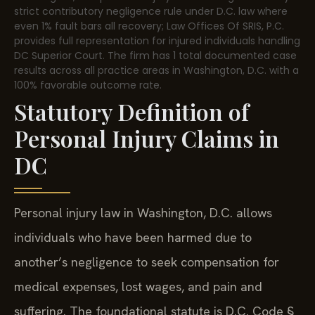
strict contributory negligence rule under D.C. law where
even 1% fault bars all recovery; Law Offices Of SRIS, P.C.
provides full representation for injured individuals handling
DC Superior Court. The firm has 1 total documented case
results across all practice areas in Washington, D.C. with a
100% favorable outcome rate.
Statutory Definition of
Personal Injury Claims in
DC
Personal injury law in Washington, D.C. allows
individuals who have been harmed due to
another’s negligence to seek compensation for
medical expenses, lost wages, and pain and
suffering. The foundational statute is D.C. Code §