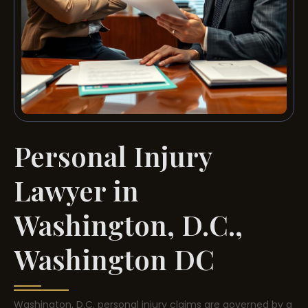
Personal Injury
Lawyer in
Washington, D.C.,
Washington DC
Washington, D.C. personal injury claims are governed by a