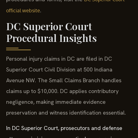
.
official website
DC Superior Court
Procedural Insights
Personal injury claims in DC are filed in DC
Superior Court Civil Division at 500 Indiana
Avenue NW. The Small Claims Branch handles
claims up to $10,000. DC applies contributory
negligence, making immediate evidence
preservation and witness identification essential.
In DC Superior Court, prosecutors and defense