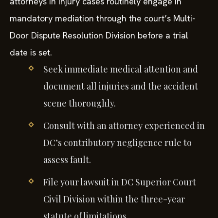
attorneys in injury cases routinely engage in
mandatory mediation through the court’s Multi-
Door Dispute Resolution Division before a trial
date is set.
Seek immediate medical attention and
document all injuries and the accident
scene thoroughly.
Consult with an attorney experienced in
DC’s contributory negligence rule to
assess fault.
File your lawsuit in DC Superior Court
Civil Division within the three-year
statute of limitations.