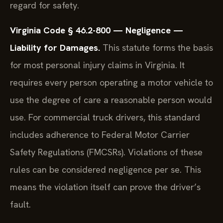
regard for safety.
Virginia Code § 46.2-800 — Negligence —
Liability for Damages.
This statute forms the basis
for most personal injury claims in Virginia. It
requires every person operating a motor vehicle to
use the degree of care a reasonable person would
use. For commercial truck drivers, this standard
includes adherence to Federal Motor Carrier
Safety Regulations (FMCSRs). Violations of these
rules can be considered negligence per se. This
means the violation itself can prove the driver’s
fault.