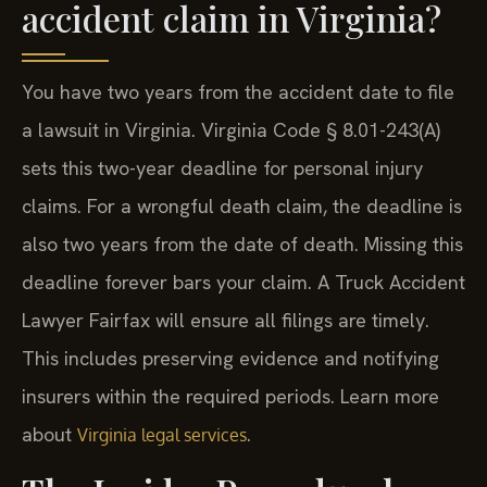
accident claim in Virginia?
You have two years from the accident date to file
a lawsuit in Virginia. Virginia Code § 8.01-243(A)
sets this two-year deadline for personal injury
claims. For a wrongful death claim, the deadline is
also two years from the date of death. Missing this
deadline forever bars your claim. A Truck Accident
Lawyer Fairfax will ensure all filings are timely.
This includes preserving evidence and notifying
insurers within the required periods. Learn more
about
.
Virginia legal services