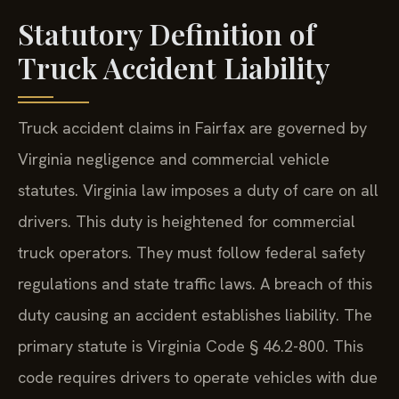
Statutory Definition of
Truck Accident Liability
Truck accident claims in Fairfax are governed by
Virginia negligence and commercial vehicle
statutes. Virginia law imposes a duty of care on all
drivers. This duty is heightened for commercial
truck operators. They must follow federal safety
regulations and state traffic laws. A breach of this
duty causing an accident establishes liability. The
primary statute is Virginia Code § 46.2-800. This
code requires drivers to operate vehicles with due