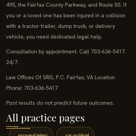
495, the Fairfax County Parkway, and Route 50. If
you or a loved one has been injured in a collision
with a tractor-trailer, dump truck, or delivery
vehicle, you need dedicated legal help.
Consultation by appointment. Call 703-636-5417.
24/7.
Law Offices Of SRIS, P.C.
Fairfax, VA Location
Phone: 703-636-5417
Past results do not predict future outcomes.
All practice pages
personal injury
car accident