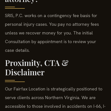
SRIS, P.C. works on a contingency fee basis for
personal injury cases. You pay no attorney fees
unless we recover money for you. The initial
Consultation by appointment is to review your
case details.
Proximity, CTA &
Disclaimer
Our Fairfax Location is strategically positioned to
serve clients across Northern Virginia. We are
accessible to those involved in accidents on I-66, I-