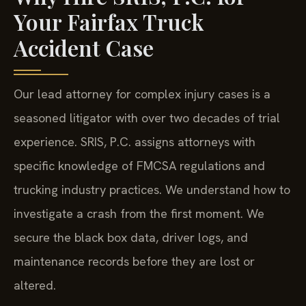
Your Fairfax Truck
Accident Case
Our lead attorney for complex injury cases is a
seasoned litigator with over two decades of trial
experience. SRIS, P.C. assigns attorneys with
specific knowledge of FMCSA regulations and
trucking industry practices. We understand how to
investigate a crash from the first moment. We
secure the black box data, driver logs, and
maintenance records before they are lost or
altered.