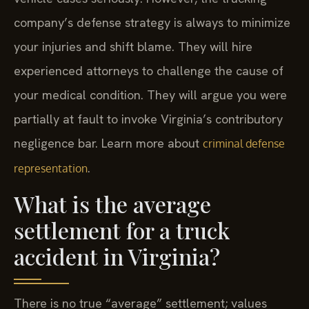
company’s defense strategy is always to minimize
your injuries and shift blame. They will hire
experienced attorneys to challenge the cause of
your medical condition. They will argue you were
partially at fault to invoke Virginia’s contributory
negligence bar. Learn more about
criminal defense
.
representation
What is the average
settlement for a truck
accident in Virginia?
There is no true “average” settlement; values