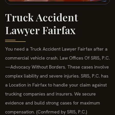
Truck Accident
Lawyer Fairfax
You need a Truck Accident Lawyer Fairfax after a
commercial vehicle crash. Law Offices Of SRIS, P.C.
—Advocacy Without Borders.
These cases involve
complex liability and severe injuries. SRIS, P.C. has
a Location in Fairfax to handle your claim against
trucking companies and insurers. We secure
evidence and build strong cases for maximum
compensation. (Confirmed by SRIS, P.C.)