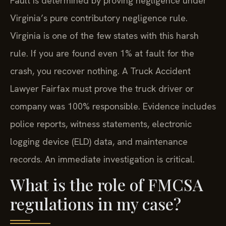
Fault is determined by proving negligence under
Virginia’s pure contributory negligence rule.
Virginia is one of the few states with this harsh
rule. If you are found even 1% at fault for the
crash, you recover nothing. A Truck Accident
Lawyer Fairfax must prove the truck driver or
company was 100% responsible. Evidence includes
police reports, witness statements, electronic
logging device (ELD) data, and maintenance
records. An immediate investigation is critical.
What is the role of FMCSA
regulations in my case?