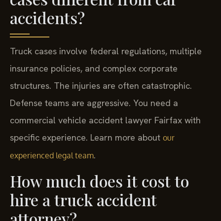
accidents?
Truck cases involve federal regulations, multiple
insurance policies, and complex corporate
structures. The injuries are often catastrophic.
Defense teams are aggressive. You need a
commercial vehicle accident lawyer Fairfax with
specific experience. Learn more about
our
.
experienced legal team
How much does it cost to
hire a truck accident
attorney?