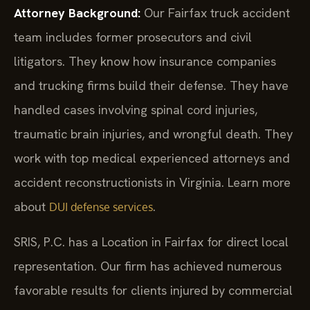
Attorney Background:
Our Fairfax truck accident
team includes former prosecutors and civil
litigators. They know how insurance companies
and trucking firms build their defense. They have
handled cases involving spinal cord injuries,
traumatic brain injuries, and wrongful death. They
work with top medical experienced attorneys and
accident reconstructionists in Virginia. Learn more
about
.
DUI defense services
SRIS, P.C. has a Location in Fairfax for direct local
representation. Our firm has achieved numerous
favorable results for clients injured by commercial