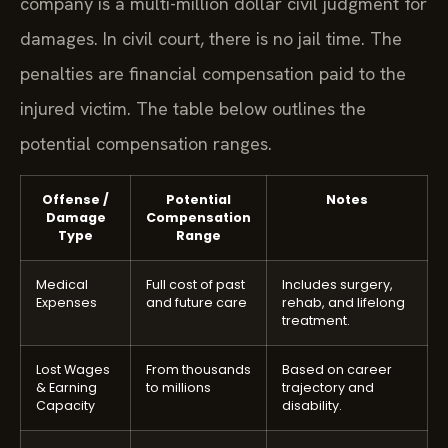
company is a multi-million dollar civil judgment for
damages. In civil court, there is no jail time. The
penalties are financial compensation paid to the
injured victim. The table below outlines the
potential compensation ranges.
Offense /
Potential
Notes
Damage
Compensation
Type
Range
Medical
Full cost of past
Includes surgery,
Expenses
and future care
rehab, and lifelong
treatment.
Lost Wages
From thousands
Based on career
& Earning
to millions
trajectory and
Capacity
disability.