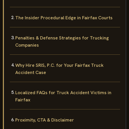
The Insider Procedural Edge in Fairfax Courts
Penalties & Defense Strategies for Trucking
Companies
Why Hire SRIS, P.C. for Your Fairfax Truck
Accident Case
Localized FAQs for Truck Accident Victims in
Fairfax
Proximity, CTA & Disclaimer