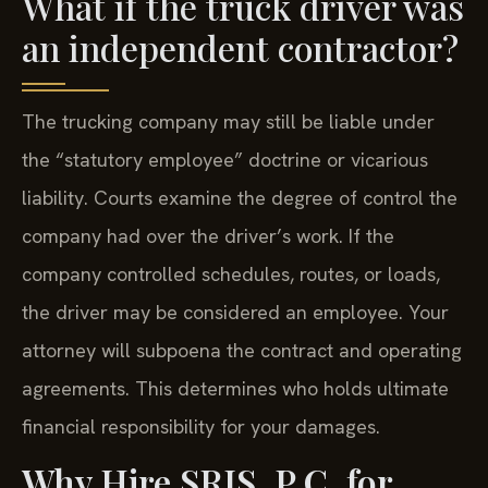
What if the truck driver was
an independent contractor?
The trucking company may still be liable under
the “statutory employee” doctrine or vicarious
liability. Courts examine the degree of control the
company had over the driver’s work. If the
company controlled schedules, routes, or loads,
the driver may be considered an employee. Your
attorney will subpoena the contract and operating
agreements. This determines who holds ultimate
financial responsibility for your damages.
Why Hire SRIS, P.C. for