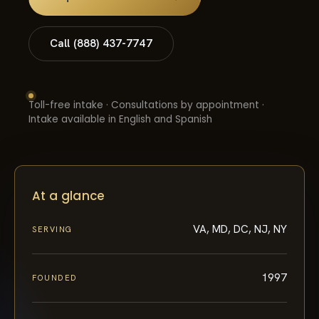
Call (888) 437-7747
Toll-free intake · Consultations by appointment ·
Intake available in English and Spanish
At a glance
VA, MD, DC, NJ, NY
SERVING
1997
FOUNDED