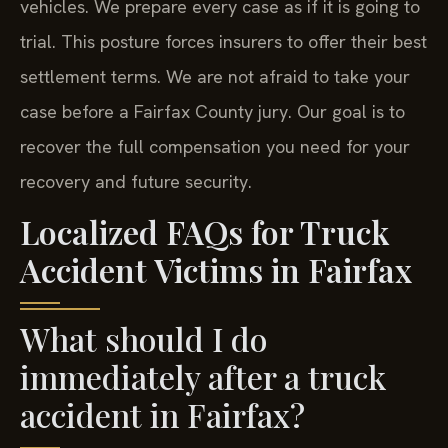
vehicles. We prepare every case as if it is going to
trial. This posture forces insurers to offer their best
settlement terms. We are not afraid to take your
case before a Fairfax County jury. Our goal is to
recover the full compensation you need for your
recovery and future security.
Localized FAQs for Truck
Accident Victims in Fairfax
What should I do
immediately after a truck
accident in Fairfax?