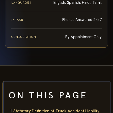
English, Spanish, Hindi, Tamil
LANGUAGES
Phones Answered 24/7
INTAKE
By Appointment Only
CONSULTATION
ON THIS PAGE
Statutory Definition of Truck Accident Liability