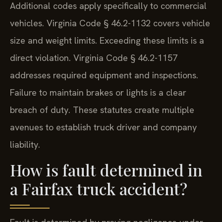
Additional codes apply specifically to commercial
vehicles. Virginia Code § 46.2-1132 covers vehicle
size and weight limits. Exceeding these limits is a
direct violation. Virginia Code § 46.2-1157
addresses required equipment and inspections.
Failure to maintain brakes or lights is a clear
breach of duty. These statutes create multiple
avenues to establish truck driver and company
liability.
How is fault determined in
a Fairfax truck accident?