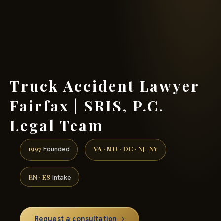
(888) 437-7747 →
Truck Accident Lawyer
Fairfax | SRIS, P.C.
Legal Team
1997
VA · MD · DC · NJ · NY
Founded
EN · ES
Intake
Request a consultation