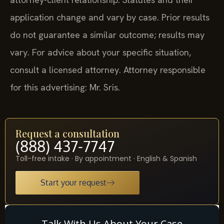
application change and vary by case. Prior results
do not guarantee a similar outcome; results may
vary. For advice about your specific situation,
consult a licensed attorney. Attorney responsible
for this advertising: Mr. Sris.
Request a consultation
(888) 437-7747
Toll-free intake · By appointment · English & Spanish
Start your request