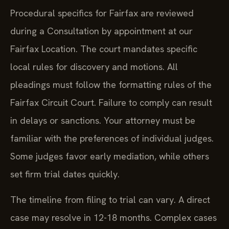
Procedural specifics for Fairfax are reviewed
during a Consultation by appointment at our
Fairfax Location. The court mandates specific
local rules for discovery and motions. All
pleadings must follow the formatting rules of the
Fairfax Circuit Court. Failure to comply can result
in delays or sanctions. Your attorney must be
familiar with the preferences of individual judges.
Some judges favor early mediation, while others
set firm trial dates quickly.
The timeline from filing to trial can vary. A direct
case may resolve in 12-18 months. Complex cases