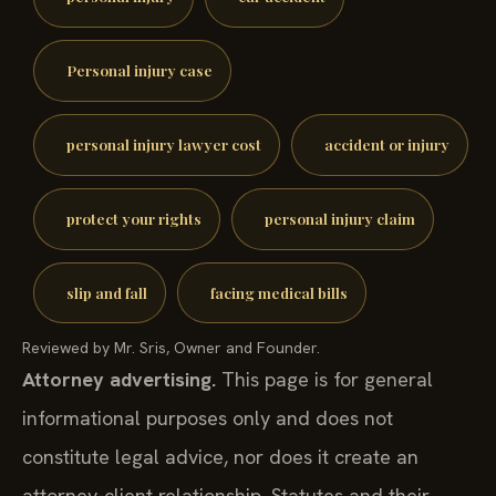
Personal injury case
personal injury lawyer cost
accident or injury
protect your rights
personal injury claim
slip and fall
facing medical bills
Reviewed by Mr. Sris, Owner and Founder.
Attorney advertising.
This page is for general
informational purposes only and does not
constitute legal advice, nor does it create an
attorney-client relationship. Statutes and their