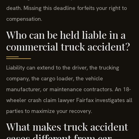
death. Missing this deadline forfeits your right to
compensation.
Who can be held liable in a
commercial truck accident?
Liability can extend to the driver, the trucking
company, the cargo loader, the vehicle
manufacturer, or maintenance contractors. An 18-
wheeler crash claim lawyer Fairfax investigates all
parties to maximize your recovery.
What makes truck accident
cases different from car