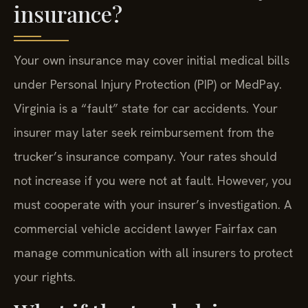
insurance?
Your own insurance may cover initial medical bills
under Personal Injury Protection (PIP) or MedPay.
Virginia is a “fault” state for car accidents. Your
insurer may later seek reimbursement from the
trucker’s insurance company. Your rates should
not increase if you were not at fault. However, you
must cooperate with your insurer’s investigation. A
commercial vehicle accident lawyer Fairfax can
manage communication with all insurers to protect
your rights.