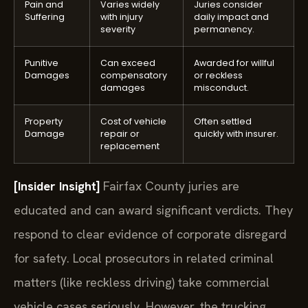
Pain and
Varies widely
Juries consider
Suffering
with injury
daily impact and
severity
permanency.
Punitive
Can exceed
Awarded for willful
Damages
compensatory
or reckless
damages
misconduct.
Property
Cost of vehicle
Often settled
Damage
repair or
quickly with insurer.
replacement
[Insider Insight]
Fairfax County juries are
educated and can award significant verdicts. They
respond to clear evidence of corporate disregard
for safety. Local prosecutors in related criminal
matters (like reckless driving) take commercial
vehicle cases seriously. However, the trucking