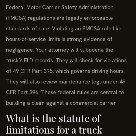
Federal Motor Carrier Safety Administration
(FMCSA) regulations are legally enforceable
standards of care. Violating an FMCSA rule like
hours-of-service limits is strong evidence of
negligence. Your attorney will subpoena the
truck’s ELD records. They will check for violations
of 49 CFR Part 395, which governs driving hours.
They will also review maintenance logs under 49
CFR Part 396. These federal rules are central to
building a claim against a commercial carrier.
What is the statute of
limitations for a truck