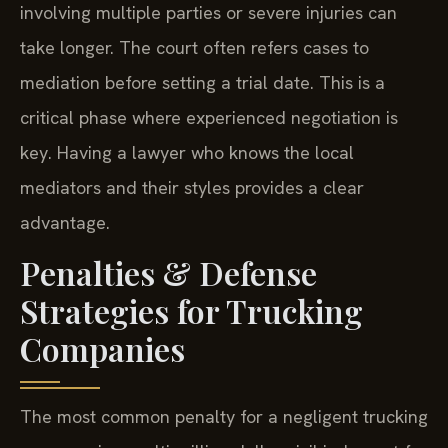
involving multiple parties or severe injuries can
take longer. The court often refers cases to
mediation before setting a trial date. This is a
critical phase where experienced negotiation is
key. Having a lawyer who knows the local
mediators and their styles provides a clear
advantage.
Penalties & Defense
Strategies for Trucking
Companies
The most common penalty for a negligent trucking