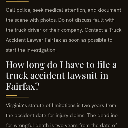
Call police, seek medical attention, and document
the scene with photos. Do not discuss fault with
the truck driver or their company. Contact a Truck
Accident Lawyer Fairfax as soon as possible to
start the investigation.
How long do I have to file a
truck accident lawsuit in
Fairfax?
Virginia’s statute of limitations is two years from
the accident date for injury claims. The deadline
for wrongful death is two years from the date of