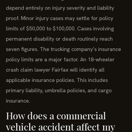
depend entirely on injury severity and liability
proof. Minor injury cases may settle for policy
limits of $50,000 to $100,000. Cases involving
permanent disability or death routinely reach
seven figures. The trucking company’s insurance
policy limits are a major factor. An 18-wheeler
crash claim lawyer Fairfax will identify all
applicable insurance policies. This includes
primary liability, umbrella policies, and cargo
insurance.
How does a commercial
vehicle accident affect my