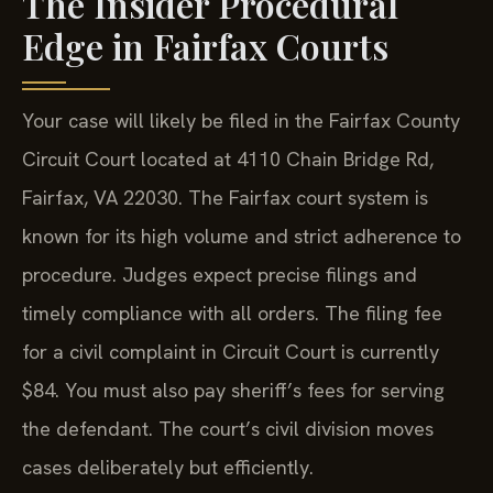
The Insider Procedural
Edge in Fairfax Courts
Your case will likely be filed in the Fairfax County
Circuit Court located at 4110 Chain Bridge Rd,
Fairfax, VA 22030. The Fairfax court system is
known for its high volume and strict adherence to
procedure. Judges expect precise filings and
timely compliance with all orders. The filing fee
for a civil complaint in Circuit Court is currently
$84. You must also pay sheriff’s fees for serving
the defendant. The court’s civil division moves
cases deliberately but efficiently.