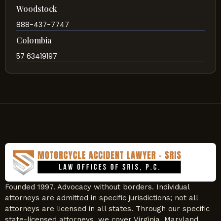
Woodstock
888-437-7747
Colombia
57 63419197
Founded 1997. Advocacy without borders. Individual
attorneys are admitted in specific jurisdictions; not all
attorneys are licensed in all states. Through our specific
state-licensed attorneys, we cover Virginia, Maryland,