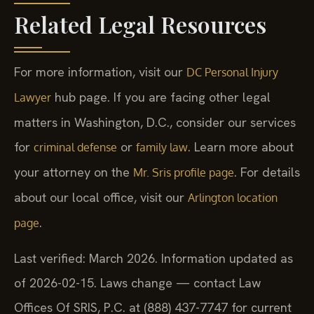
Related Legal Resources
For more information, visit our
DC Personal Injury
hub page. If you are facing other legal
Lawyer
matters in Washington, D.C., consider our services
for
or
. Learn more about
criminal defense
family law
your attorney on the
. For details
Mr. Sris profile page
about our local office, visit our
Arlington location
.
page
Last verified: March 2026. Information updated as
of 2026-02-15. Laws change — contact Law
Offices Of SRIS, P.C. at (888) 437-7747 for current