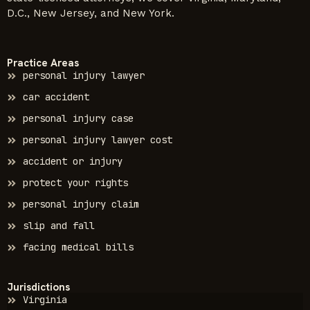
D.C., New Jersey, and New York.
Practice Areas
personal injury lawyer
car accident
personal injury case
personal injury lawyer cost
accident or injury
protect your rights
personal injury claim
slip and fall
facing medical bills
Jurisdictions
Virginia