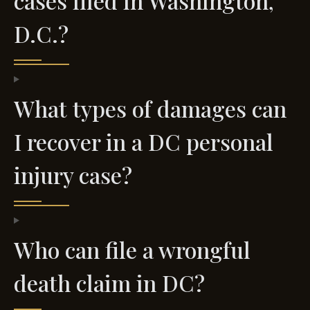
cases filed in Washington,
D.C.?
What types of damages can
I recover in a DC personal
injury case?
Who can file a wrongful
death claim in DC?