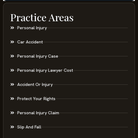
Practice Areas
Personal Injury
Car Accident
Personal Injury Case
Personal Injury Lawyer Cost
Accident Or Injury
Protect Your Rights
Personal Injury Claim
Slip And Fall