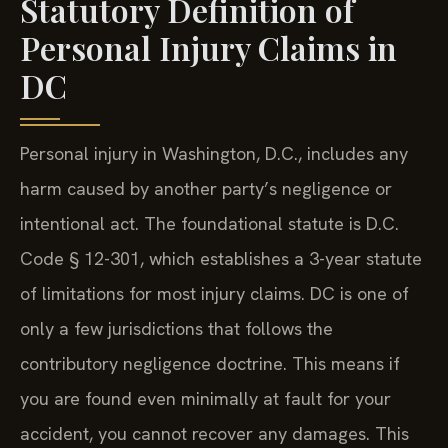
Statutory Definition of
Personal Injury Claims in
DC
Personal injury in Washington, D.C., includes any
harm caused by another party’s negligence or
intentional act. The foundational statute is D.C.
Code § 12-301, which establishes a 3-year statute
of limitations for most injury claims. DC is one of
only a few jurisdictions that follows the
contributory negligence doctrine. This means if
you are found even minimally at fault for your
accident, you cannot recover any damages. This