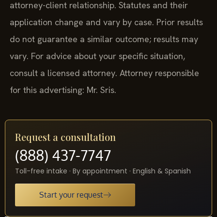
attorney-client relationship. Statutes and their
application change and vary by case. Prior results
do not guarantee a similar outcome; results may
vary. For advice about your specific situation,
consult a licensed attorney. Attorney responsible
for this advertising: Mr. Sris.
Request a consultation
(888) 437-7747
Toll-free intake · By appointment · English & Spanish
Start your request