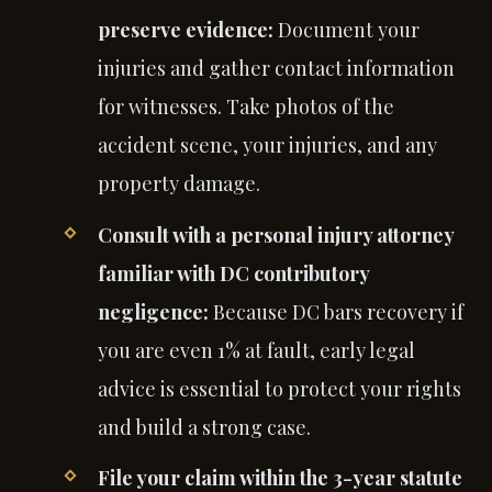
preserve evidence:
Document your
injuries and gather contact information
for witnesses. Take photos of the
accident scene, your injuries, and any
property damage.
Consult with a personal injury attorney
familiar with DC contributory
negligence:
Because DC bars recovery if
you are even 1% at fault, early legal
advice is essential to protect your rights
and build a strong case.
File your claim within the 3-year statute