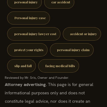
personal injury
car accident
Personal injury case
personal injury lawyer cost
accident or injury
protect your rights
personal injury claim
slip and fall
facing medical bills
Reviewed by Mr. Sris, Owner and Founder.
Attorney advertising.
This page is for general
informational purposes only and does not
constitute legal advice, nor does it create an