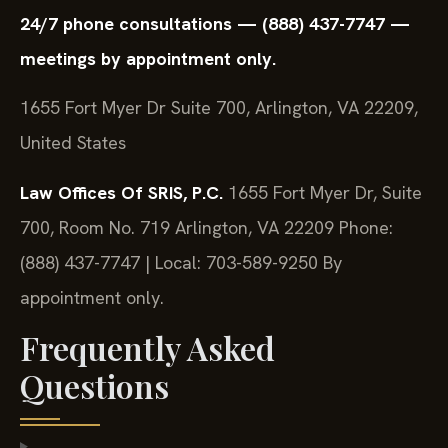
24/7 phone consultations — (888) 437-7747 —
meetings by appointment only.
1655 Fort Myer Dr Suite 700, Arlington, VA 22209,
United States
Law Offices Of SRIS, P.C.
1655 Fort Myer Dr, Suite
700, Room No. 719
Arlington, VA 22209
Phone:
(888) 437-7747 | Local: 703-589-9250
By
appointment only.
Frequently Asked
Questions