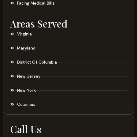
Facing Medical Bills
Areas Served
Virginia
Maryland
District Of Columbia
New Jersey
New York
Colombia
Call Us