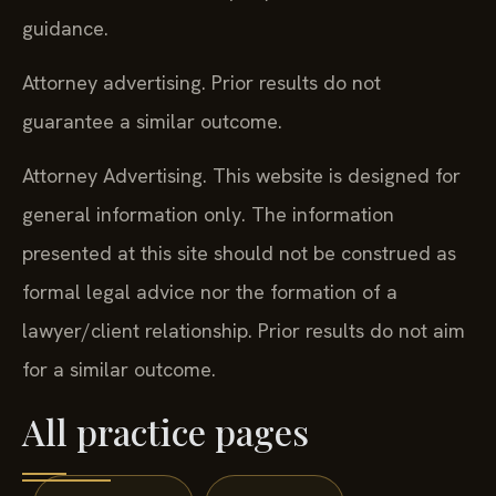
guidance.
Attorney advertising. Prior results do not
guarantee a similar outcome.
Attorney Advertising. This website is designed for
general information only. The information
presented at this site should not be construed as
formal legal advice nor the formation of a
lawyer/client relationship. Prior results do not aim
for a similar outcome.
All practice pages