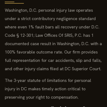
Washington, D.C. personal injury law operates
under a strict contributory negligence standard
where even 1% fault bars all recovery under D.C.
Code § 12-301; Law Offices Of SRIS, P.C. has 1
documented case result in Washington, D.C. with a
100% favorable outcome rate. Our firm provides
full representation for car accidents, slip and falls,
and other injury claims filed at DC Superior Court.
The 3-year statute of limitations for personal
injury in DC makes timely action critical to
preserving your right to compensation.