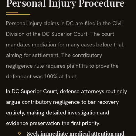
Personal Injury Procedure
Personal injury claims in DC are filed in the Civil
Division of the DC Superior Court. The court
mandates mediation for many cases before trial,
aiming for settlement. The contributory
negligence rule requires plaintiffs to prove the
defendant was 100% at fault.
In DC Superior Court, defense attorneys routinely
argue contributory negligence to bar recovery
entirely, making detailed investigation and
evidence preservation the first priority.
Seek immediate medical attention and