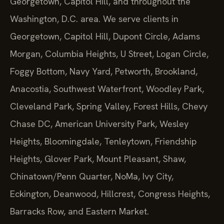
Georgetown, Capitol Hill, and throughout the
Washington, D.C. area. We serve clients in
Georgetown, Capitol Hill, Dupont Circle, Adams
Morgan, Columbia Heights, U Street, Logan Circle,
Foggy Bottom, Navy Yard, Petworth, Brookland,
Anacostia, Southwest Waterfront, Woodley Park,
Cleveland Park, Spring Valley, Forest Hills, Chevy
Chase DC, American University Park, Wesley
Heights, Bloomingdale, Tenleytown, Friendship
Heights, Glover Park, Mount Pleasant, Shaw,
Chinatown/Penn Quarter, NoMa, Ivy City,
Eckington, Deanwood, Hillcrest, Congress Heights,
Barracks Row, and Eastern Market.