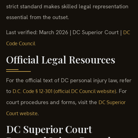
strict standard makes skilled legal representation
essential from the outset.
Last verified: March 2026 | DC Superior Court |
DC
Code Council
Official Legal Resources
For the official text of DC personal injury law, refer
to
. For
D.C. Code § 12-301 (official DC Council website)
court procedures and forms, visit the
DC Superior
.
Court website
DC Superior Court