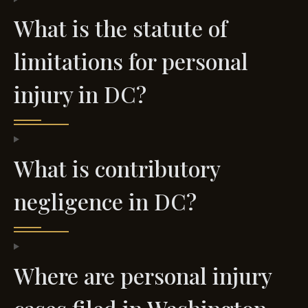
What is the statute of
limitations for personal
injury in DC?
What is contributory
negligence in DC?
Where are personal injury