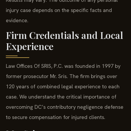
injury case depends on the specific facts and
evidence.
Firm Credentials and Local
Experience
Law Offices Of SRIS, P.C. was founded in 1997 by
former prosecutor Mr. Sris. The firm brings over
120 years of combined legal experience to each
case. We understand the critical importance of
overcoming DC’s contributory negligence defense
to secure compensation for injured clients.