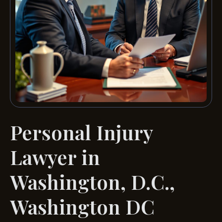
Personal Injury
Lawyer in
Washington, D.C.,
Washington DC