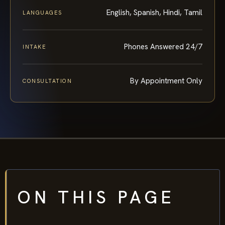
English, Spanish, Hindi, Tamil
LANGUAGES
Phones Answered 24/7
INTAKE
By Appointment Only
CONSULTATION
ON THIS PAGE