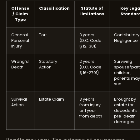
Offense
Classification
Statute of
Key Lega
/ Claim
Limitations
Standar
Type
General
Tort
3 years
Contributory
Personal
(D.C. Code
Negligence
Injury
§ 12-301)
Wrongful
Statutory
2 years
Surviving
Death
Action
(D.C. Code
spouse/part
§ 16-2701)
children,
parents may
sue
Survival
Estate Claim
3 years
Brought by
Action
from injury
estate for
or 1 year
decedent’s
from death
pre-death
damages
Results may vary. The outcome of any personal