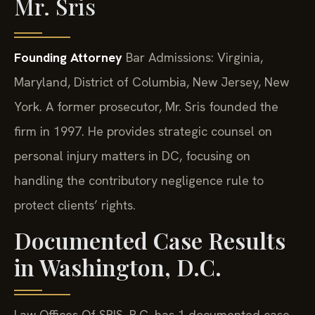
Mr. Sris
Founding Attorney
Bar Admissions: Virginia,
Maryland, District of Columbia, New Jersey, New
York.
A former prosecutor, Mr. Sris founded the
firm in 1997. He provides strategic counsel on
personal injury matters in DC, focusing on
handling the contributory negligence rule to
protect clients’ rights.
Documented Case Results
in Washington, D.C.
Law Offices Of SRIS, P.C. has 1 documented case