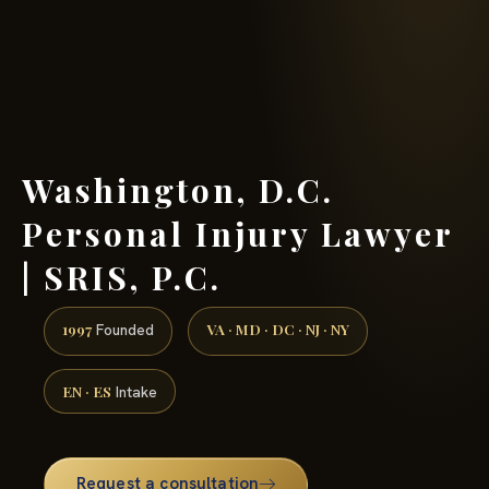
(888) 437-7747 →
Washington, D.C.
Personal Injury Lawyer
| SRIS, P.C.
1997
VA · MD · DC · NJ · NY
Founded
EN · ES
Intake
Request a consultation