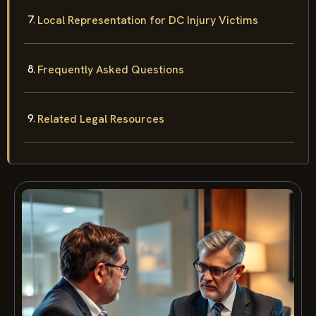
Local Representation for DC Injury Victims
Frequently Asked Questions
Related Legal Resources