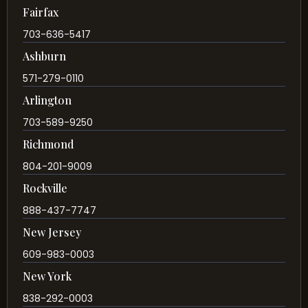
Fairfax
703-636-5417
Ashburn
571-279-0110
Arlington
703-589-9250
Richmond
804-201-9009
Rockville
888-437-7747
New Jersey
609-983-0003
New York
838-292-0003