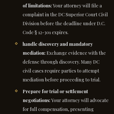
of limitations:
Your attorney will file a
complaint in the DC Superior Court Civil
Division before the deadline under D.C.
Code § 12-301 expires.
handle discovery and mandatory
mediation:
Exchange evidence with the
defense through discovery. Many DC
civil cases require parties to attempt
mediation before proceeding to trial.
Prepare for trial or settlement
negotiations:
Your attorney will advocate
for full compensation, presenting