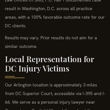
result in Washington, D.C. across all practice
areas, with a 100% favorable outcome rate for our
DC clients.
Results may vary. Prior results do not aim for a
similar outcome.
Local Representation for
DC Injury Victims
Our Arlington location is approximately 3 miles
from DC Superior Court, accessible via I-395 and I-
66. We serve as a personal injury lawyer near