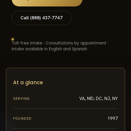
Call (888) 437-7747
Toll-free intake · Consultations by appointment ·
Intake available in English and Spanish
At a glance
VA, MD, DC, NJ, NY
SERVING
1997
FOUNDED