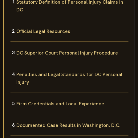
Statutory Definition of Personal Injury Claims in
DC
Official Legal Resources
DC Superior Court Personal Injury Procedure
Penalties and Legal Standards for DC Personal
Injury
Firm Credentials and Local Experience
Documented Case Results in Washington, D.C.