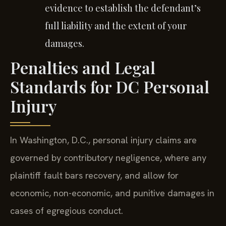
evidence to establish the defendant’s
full liability and the extent of your
damages.
Penalties and Legal
Standards for DC Personal
Injury
In Washington, D.C., personal injury claims are
governed by contributory negligence, where any
plaintiff fault bars recovery, and allow for
economic, non-economic, and punitive damages in
cases of egregious conduct.