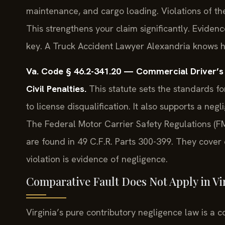
maintenance, and cargo loading. Violations of the
This strengthens your claim significantly. Evidenc
key. A Truck Accident Lawyer Alexandria knows how
Va. Code § 46.2-341.20 — Commercial Driver’s 
Civil Penalties.
This statute sets the standards fo
to license disqualification. It also supports a neg
The Federal Motor Carrier Safety Regulations (F
are found in 49 C.F.R. Parts 300-399. They cover 
violation is evidence of negligence.
Comparative Fault Does Not Apply in Vi
Virginia’s pure contributory negligence law is a 