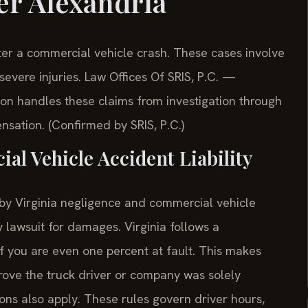
er Alexandria
er a commercial vehicle crash. These cases involve
evere injuries. Law Offices Of SRIS, P.C.
—
on handles these claims from investigation through
nsation. (Confirmed by SRIS, P.C.)
l Vehicle Accident Liability
 by Virginia negligence and commercial vehicle
ry lawsuit for damages. Virginia follows a
if you are even one percent at fault. This makes
prove the truck driver or company was solely
ions also apply. These rules govern driver hours,