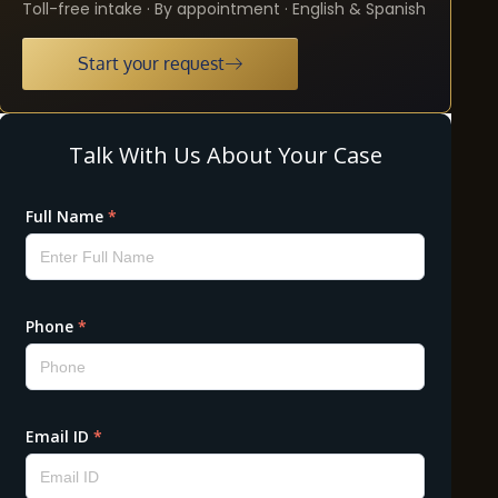
Toll-free intake · By appointment · English & Spanish
Start your request