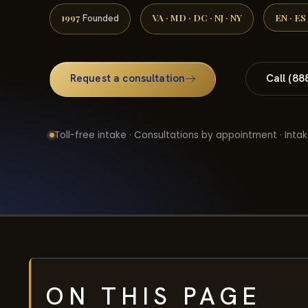
1997
VA · MD · DC · NJ · NY
EN · ES
Founded
Request a consultation
Call (88
Toll-free intake · Consultations by appointment · Intak
ON THIS PAGE