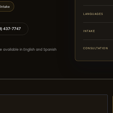
Intake
LANGUAGES
8) 437-7747
INTAKE
CONSULTATION
e available in English and Spanish