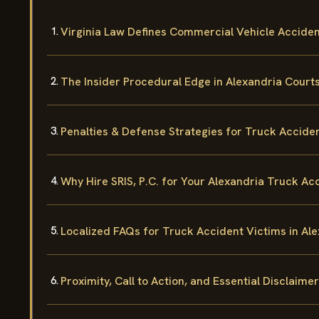
Virginia Law Defines Commercial Vehicle Accident
The Insider Procedural Edge in Alexandria Court
Penalties & Defense Strategies for Truck Accide
Why Hire SRIS, P.C. for Your Alexandria Truck Ac
Localized FAQs for Truck Accident Victims in Al
Proximity, Call to Action, and Essential Disclaimer