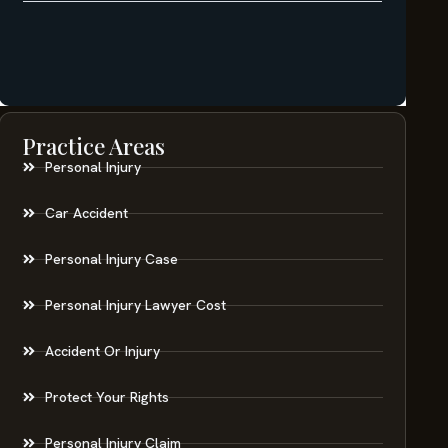
Practice Areas
Personal Injury
Car Accident
Personal Injury Case
Personal Injury Lawyer Cost
Accident Or Injury
Protect Your Rights
Personal Injury Claim