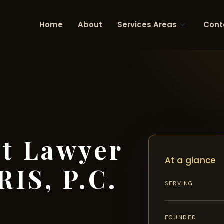
Home
About
Services Areas
Cont
nt Lawyer
At a glance
RIS, P.C.
SERVING
FOUNDED