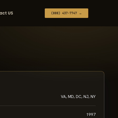
act US
(888) 437-7747 →
VA, MD, DC, NJ, NY
1997