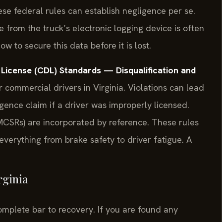
se federal rules can establish negligence per se.
e from the truck’s electronic logging device is often
 to secure this data before it is lost.
License (CDL) Standards — Disqualification and
r commercial drivers in Virginia. Violations can lead
ligence claim if a driver was improperly licensed.
MCSRs) are incorporated by reference. These rules
everything from brake safety to driver fatigue. A
rginia
complete bar to recovery. If you are found any