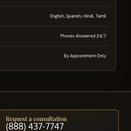
English, Spanish, Hindi, Tamil
Phones Answered 24/7
By Appointment Only
Request a consultation
(888) 437-7747