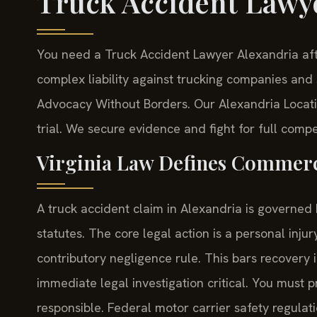
Truck Accident Lawy
You need a Truck Accident Lawyer Alexandria aft
complex liability against trucking companies and s
Advocacy Without Borders.
Our Alexandria Locati
trial. We secure evidence and fight for full compe
Virginia Law Defines Commercia
A truck accident claim in Alexandria is governed
statutes. The core legal action is a personal inju
contributory negligence rule. This bars recovery 
immediate legal investigation critical. You must 
responsible. Federal motor carrier safety regulat