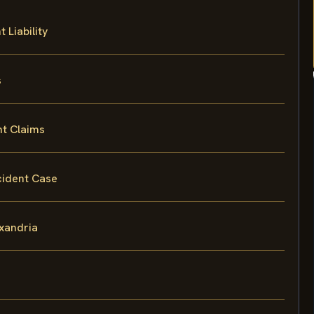
 Liability
s
nt Claims
cident Case
exandria