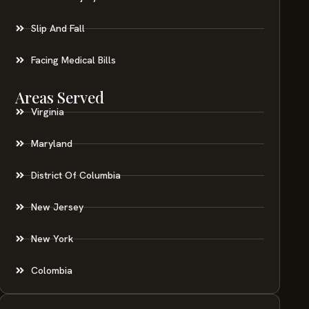
Slip And Fall
Facing Medical Bills
Areas Served
Virginia
Maryland
District Of Columbia
New Jersey
New York
Colombia