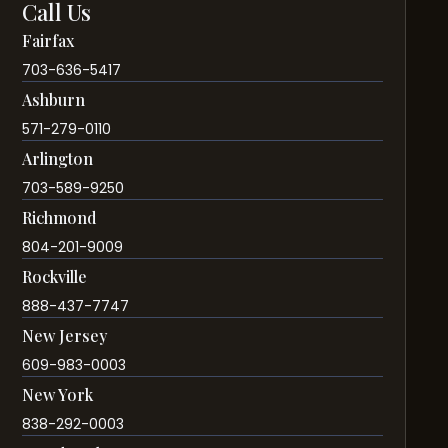
Call Us
Fairfax
703-636-5417
Ashburn
571-279-0110
Arlington
703-589-9250
Richmond
804-201-9009
Rockville
888-437-7747
New Jersey
609-983-0003
New York
838-292-0003