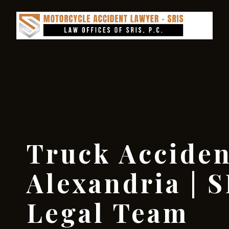
Truck Accide
Alexandria | S
Legal Team