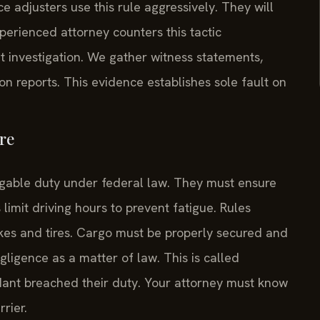
e adjusters use this rule aggressively. They will
perienced attorney counters this tactic
investigation. We gather witness statements,
on reports. This evidence establishes sole fault on
re
able duty under federal law. They must ensure
limit driving hours to prevent fatigue. Rules
es and tires. Cargo must be properly secured and
egligence as a matter of law. This is called
ndant breached their duty. Your attorney must know
rier.