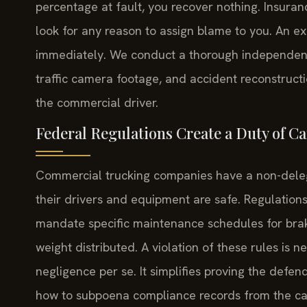
percentage at fault, you recover nothing. Insuranc
look for any reason to assign blame to you. An ex
immediately. We conduct a thorough independent 
traffic camera footage, and accident reconstructi
the commercial driver.
Federal Regulations Create a Duty of Ca
Commercial trucking companies have a non-deleg
their drivers and equipment are safe. Regulations 
mandate specific maintenance schedules for brak
weight distributed. A violation of these rules is n
negligence per se. It simplifies proving the defe
how to subpoena compliance records from the car