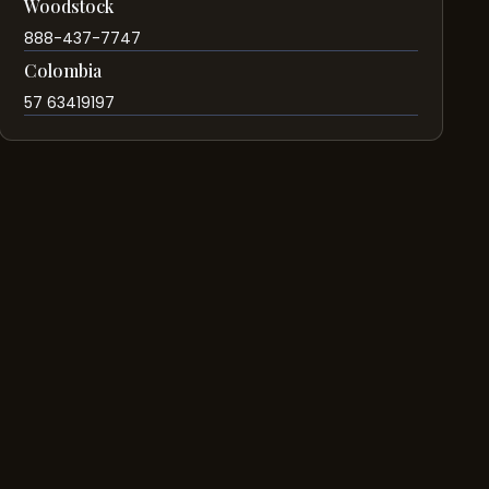
Woodstock
888-437-7747
Colombia
57 63419197