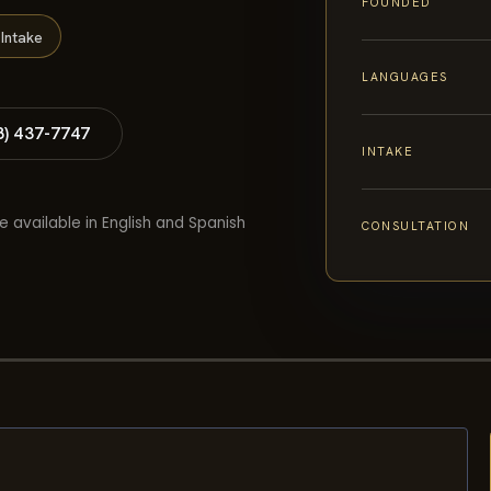
FOUNDED
Intake
LANGUAGES
8) 437-7747
INTAKE
e available in English and Spanish
CONSULTATION