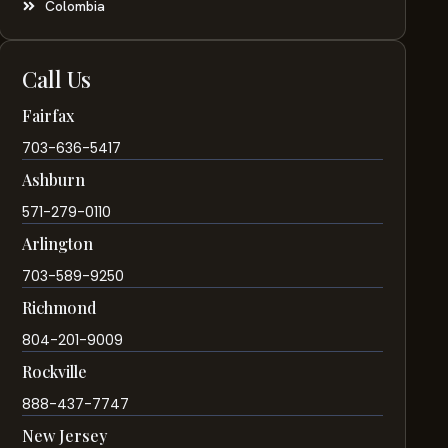
Colombia
Call Us
Fairfax
703-636-5417
Ashburn
571-279-0110
Arlington
703-589-9250
Richmond
804-201-9009
Rockville
888-437-7747
New Jersey