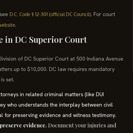
, see
. For court
D.C. Code § 12-301 (official DC Council)
.
website
se in DC Superior Court
l Division of DC Superior Court at 500 Indiana Avenue
tters up to $10,000. DC law requires mandatory
is set.
orneys in related criminal matters (like DUI
ney who understands the interplay between civil
tal for preserving evidence and witness testimony.
preserve evidence.
Document your injuries and