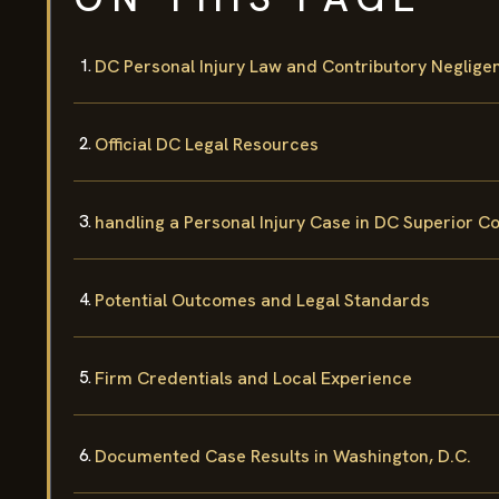
DC Personal Injury Law and Contributory Neglige
Official DC Legal Resources
handling a Personal Injury Case in DC Superior C
Potential Outcomes and Legal Standards
Firm Credentials and Local Experience
Documented Case Results in Washington, D.C.