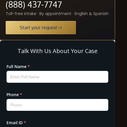
(888) 437-7747
Toll-free intake · By appointment · English & Spanish
Start your request