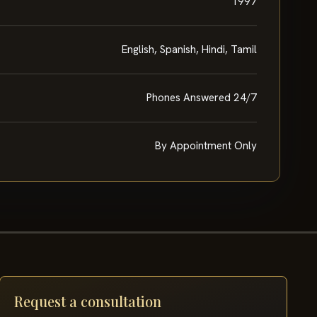
1997
English, Spanish, Hindi, Tamil
Phones Answered 24/7
By Appointment Only
Request a consultation