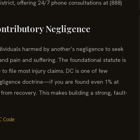
istrict, offering 24/7 phone consultations at (888)
ontributory Negligence
ndividuals harmed by another’s negligence to seek
nd pain and suffering. The foundational statute is
to file most injury claims. DC is one of few
 negligence doctrine—if you are found even 1% at
 from recovery. This makes building a strong, fault-
C Code