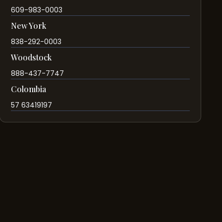
609-983-0003
New York
838-292-0003
Woodstock
888-437-7747
Colombia
57 63419197