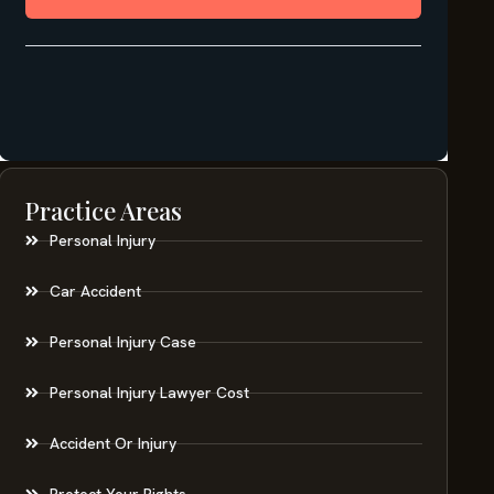
Practice Areas
Personal Injury
Car Accident
Personal Injury Case
Personal Injury Lawyer Cost
Accident Or Injury
Protect Your Rights