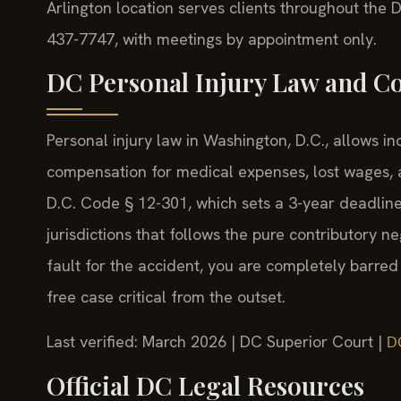
Arlington location serves clients throughout the D
437-7747, with meetings by appointment only.
DC Personal Injury Law and C
Personal injury law in Washington, D.C., allows i
compensation for medical expenses, lost wages, a
D.C. Code § 12-301, which sets a 3-year deadline 
jurisdictions that follows the pure contributory
fault for the accident, you are completely barred
free case critical from the outset.
Last verified: March 2026 | DC Superior Court |
D
Official DC Legal Resources