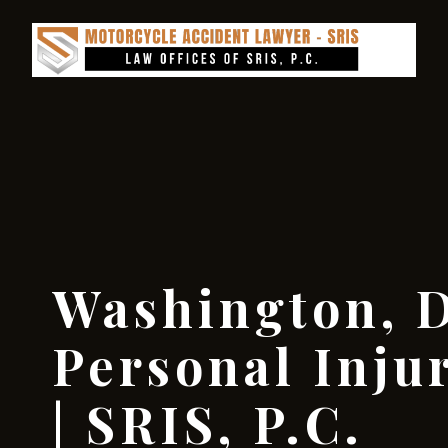
Washington, D
Personal Inju
| SRIS, P.C.