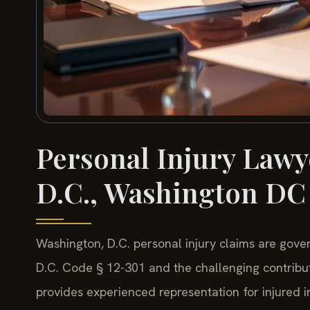
Personal Injury Lawy
D.C., Washington DC
Washington, D.C. personal injury claims are gover
D.C. Code § 12-301 and the challenging contribut
provides experienced representation for injured 