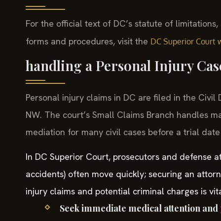
For the official text of DC’s statute of limitations
forms and procedures, visit the
DC Superior Court 
handling a Personal Injury Ca
Personal injury claims in DC are filed in the Civi
NW. The court’s Small Claims Branch handles ma
mediation for many civil cases before a trial date 
In DC Superior Court, prosecutors and defense att
accidents) often move quickly; securing an attor
injury claims and potential criminal charges is vi
Seek immediate medical attention and 