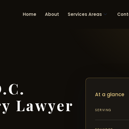
Home
About
Services Areas
Cont
.C.
At a glance
ry Lawyer
SERVING