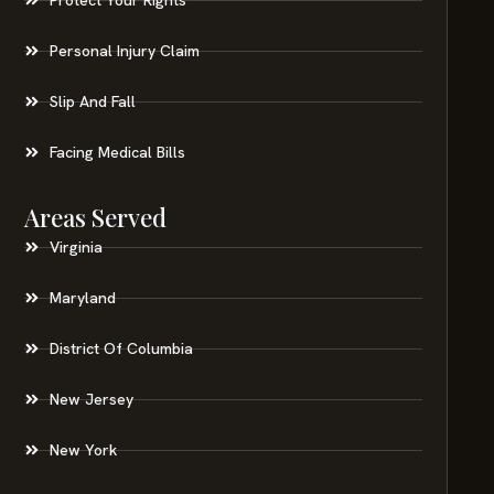
Personal Injury Claim
Slip And Fall
Facing Medical Bills
Areas Served
Virginia
Maryland
District Of Columbia
New Jersey
New York