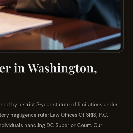
er in Washington,
ned by a strict 3-year statute of limitations under
ory negligence rule; Law Offices Of SRIS, P.C.
individuals handling DC Superior Court. Our