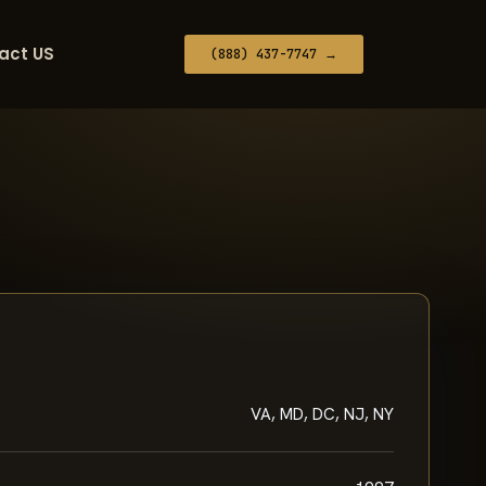
act US
(888) 437-7747 →
VA, MD, DC, NJ, NY