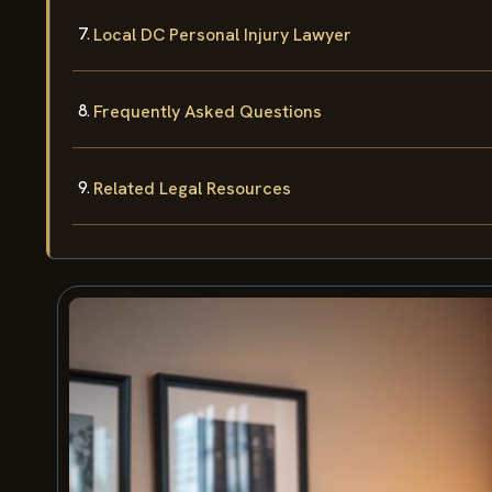
Local DC Personal Injury Lawyer
Frequently Asked Questions
Related Legal Resources