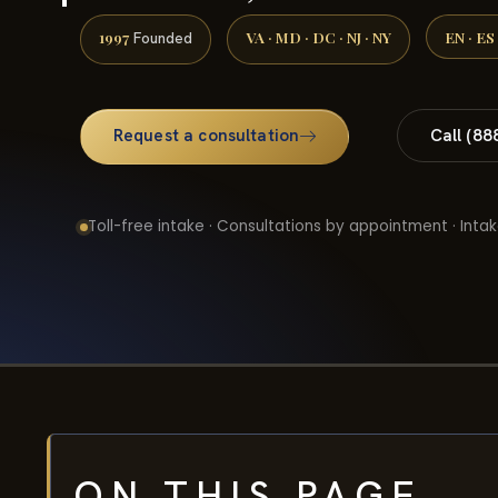
1997
VA · MD · DC · NJ · NY
EN · ES
Founded
Request a consultation
Call (88
Toll-free intake · Consultations by appointment · Intak
ON THIS PAGE