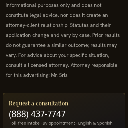
informational purposes only and does not
constitute legal advice, nor does it create an
attorney-client relationship. Statutes and their
application change and vary by case. Prior results
do not guarantee a similar outcome; results may
vary. For advice about your specific situation,
consult a licensed attorney. Attorney responsible
for this advertising: Mr. Sris.
Request a consultation
(888) 437-7747
Toll-free intake · By appointment · English & Spanish