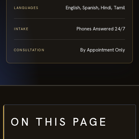
English, Spanish, Hindi, Tamil
LANGUAGES
Phones Answered 24/7
INTAKE
By Appointment Only
CONSULTATION
ON THIS PAGE