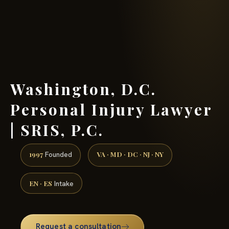
(888) 437-7747 →
Washington, D.C.
Personal Injury Lawyer
| SRIS, P.C.
1997
VA · MD · DC · NJ · NY
Founded
EN · ES
Intake
Request a consultation