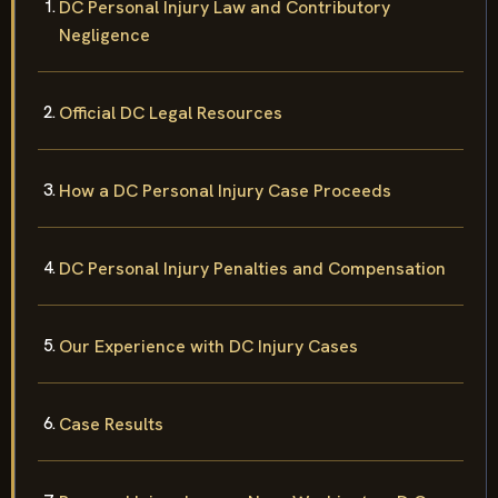
DC Personal Injury Law and Contributory
Negligence
Official DC Legal Resources
How a DC Personal Injury Case Proceeds
DC Personal Injury Penalties and Compensation
Our Experience with DC Injury Cases
Case Results