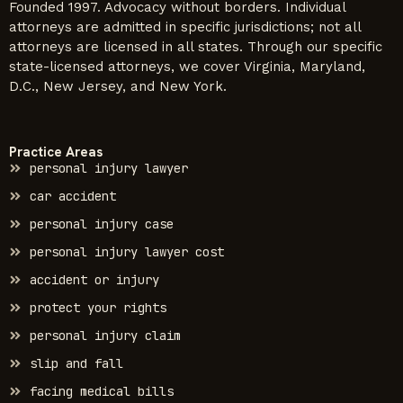
Founded 1997. Advocacy without borders. Individual
attorneys are admitted in specific jurisdictions; not all
attorneys are licensed in all states. Through our specific
state-licensed attorneys, we cover Virginia, Maryland,
D.C., New Jersey, and New York.
Practice Areas
personal injury lawyer
car accident
personal injury case
personal injury lawyer cost
accident or injury
protect your rights
personal injury claim
slip and fall
facing medical bills