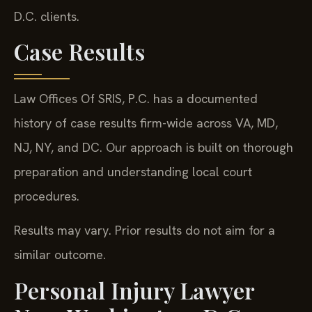
D.C. clients.
Case Results
Law Offices Of SRIS, P.C. has a documented
history of case results firm-wide across VA, MD,
NJ, NY, and DC. Our approach is built on thorough
preparation and understanding local court
procedures.
Results may vary. Prior results do not aim for a
similar outcome.
Personal Injury Lawyer