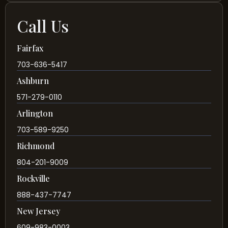
Call Us
Fairfax
703-636-5417
Ashburn
571-279-0110
Arlington
703-589-9250
Richmond
804-201-9009
Rockville
888-437-7747
New Jersey
609-983-0003