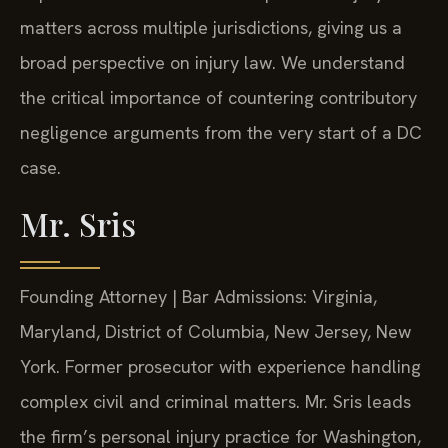
matters across multiple jurisdictions, giving us a
broad perspective on injury law. We understand
the critical importance of countering contributory
negligence arguments from the very start of a DC
case.
Mr. Sris
Founding Attorney | Bar Admissions: Virginia,
Maryland, District of Columbia, New Jersey, New
York. Former prosecutor with experience handling
complex civil and criminal matters. Mr. Sris leads
the firm’s personal injury practice for Washington,