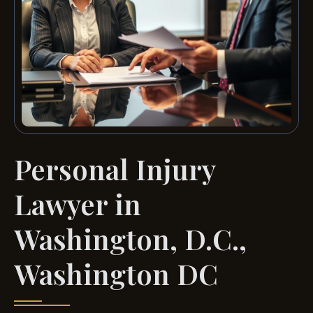
Personal Injury
Lawyer in
Washington, D.C.,
Washington DC