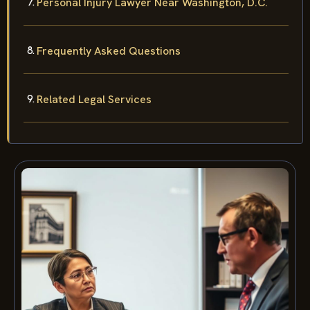
Personal Injury Lawyer Near Washington, D.C.
Frequently Asked Questions
Related Legal Services