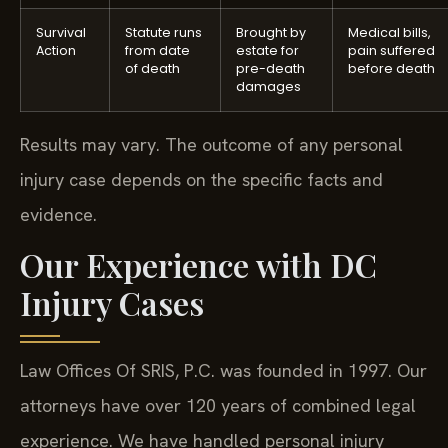
Survival
Statute runs
Brought by
Medical bills,
Action
from date
estate for
pain suffered
of death
pre-death
before death
damages
Results may vary. The outcome of any personal
injury case depends on the specific facts and
evidence.
Our Experience with DC
Injury Cases
Law Offices Of SRIS, P.C. was founded in 1997. Our
attorneys have over 120 years of combined legal
experience. We have handled personal injury