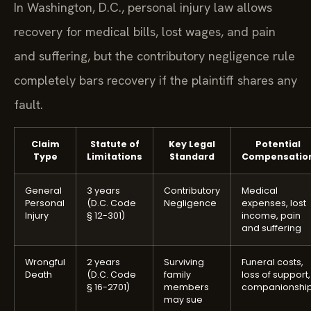
In Washington, D.C., personal injury law allows
recovery for medical bills, lost wages, and pain
and suffering, but the contributory negligence rule
completely bars recovery if the plaintiff shares any
fault.
Claim
Statute of
Key Legal
Potential
Type
Limitations
Standard
Compensatio
General
3 years
Contributory
Medical
Personal
(D.C. Code
Negligence
expenses, lost
Injury
§ 12-301)
income, pain
and suffering
Wrongful
2 years
Surviving
Funeral costs,
Death
(D.C. Code
family
loss of support,
§ 16-2701)
members
companionshi
may sue