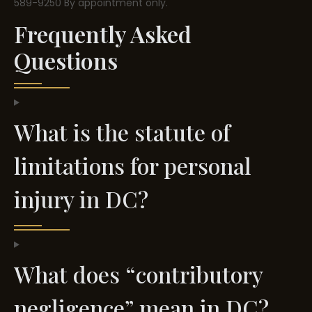
589-9250
By appointment only.
Frequently Asked
Questions
What is the statute of
limitations for personal
injury in DC?
What does “contributory
negligence” mean in DC?