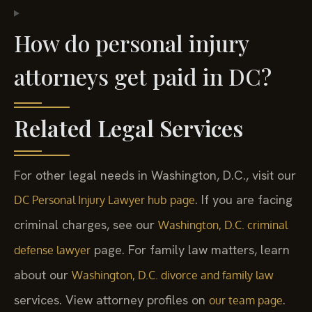
How do personal injury
attorneys get paid in DC?
Related Legal Services
For other legal needs in Washington, D.C., visit our
. If you are facing
DC Personal Injury Lawyer hub page
criminal charges, see our
Washington, D.C. criminal
page. For family law matters, learn
defense lawyer
about our
Washington, D.C. divorce and family law
services. View attorney profiles on
.
our team page