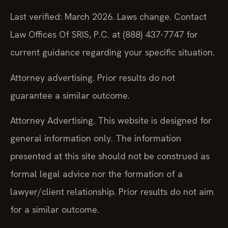
Last verified: March 2026. Laws change. Contact
Law Offices Of SRIS, P.C. at (888) 437-7747 for
current guidance regarding your specific situation.
Attorney advertising. Prior results do not
guarantee a similar outcome.
Attorney Advertising. This website is designed for
general information only. The information
presented at this site should not be construed as
formal legal advice nor the formation of a
lawyer/client relationship. Prior results do not aim
for a similar outcome.