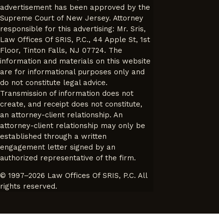
advertisement has been approved by the
Supreme Court of New Jersey. Attorney
responsible for this advertising: Mr. Sris,
Law Offices Of SRIS, P.C., 44 Apple St, 1st
Floor, Tinton Falls, NJ 07724. The
information and materials on this website
are for informational purposes only and
do not constitute legal advice.
Transmission of information does not
create, and receipt does not constitute,
an attorney-client relationship. An
attorney-client relationship may only be
established through a written
engagement letter signed by an
authorized representative of the firm.
© 1997–2026 Law Offices Of SRIS, P.C. All
rights reserved.