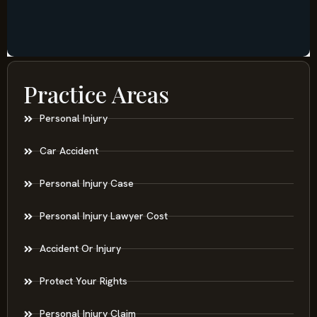
Practice Areas
Personal Injury
Car Accident
Personal Injury Case
Personal Injury Lawyer Cost
Accident Or Injury
Protect Your Rights
Personal Injury Claim