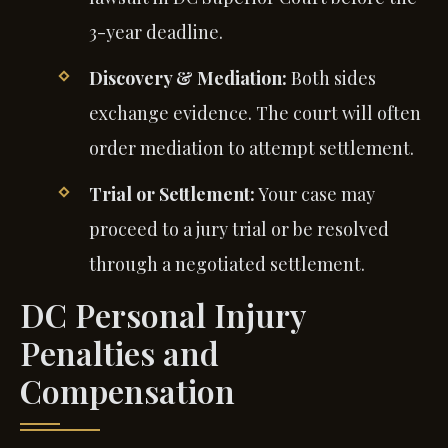
3-year deadline.
Discovery & Mediation:
Both sides
exchange evidence. The court will often
order mediation to attempt settlement.
Trial or Settlement:
Your case may
proceed to a jury trial or be resolved
through a negotiated settlement.
DC Personal Injury
Penalties and
Compensation