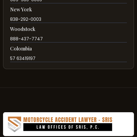
New York
838-292-0003
Woodstock
888-437-7747
Colombia
57 63419197