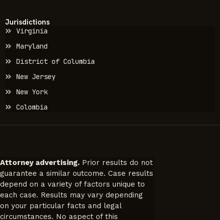
Jurisdictions
Virginia
Maryland
District of Columbia
New Jersey
New York
Colombia
Attorney advertising.
Prior results do not
guarantee a similar outcome. Case results
depend on a variety of factors unique to
each case. Results may vary depending
on your particular facts and legal
circumstances. No aspect of this