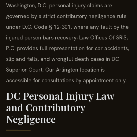
Washington, D.C. personal injury claims are
governed by a strict contributory negligence rule
under D.C. Code § 12-301, where any fault by the
injured person bars recovery; Law Offices Of SRIS,
P.C. provides full representation for car accidents,
slip and falls, and wrongful death cases in DC
Superior Court. Our Arlington location is
accessible for consultations by appointment only.
DC Personal Injury Law
and Contributory
Negligence