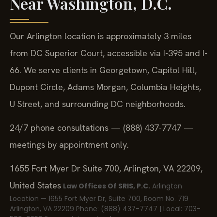
Near Washington, D.C.
Our Arlington location is approximately 3 miles
from DC Superior Court, accessible via I-395 and I-
66. We serve clients in Georgetown, Capitol Hill,
Dupont Circle, Adams Morgan, Columbia Heights,
U Street, and surrounding DC neighborhoods.
24/7 phone consultations — (888) 437-7747 —
meetings by appointment only.
1655 Fort Myer Dr Suite 700, Arlington, VA 22209,
United States
Law Offices Of SRIS, P.C.
Arlington
Location — 1655 Fort Myer Dr, Suite 700, Room No. 719
Arlington, VA 22209
Phone: (888) 437-7747 | Local: 703-