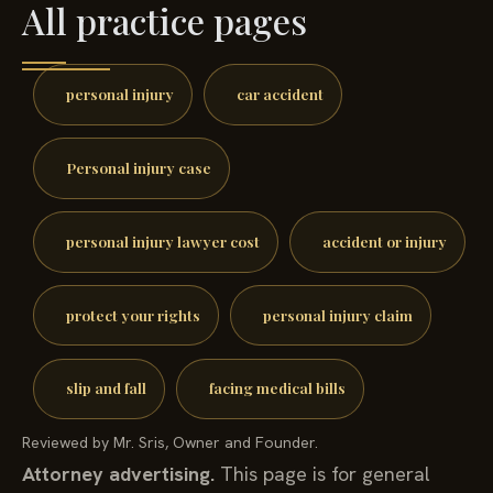
All practice pages
personal injury
car accident
Personal injury case
personal injury lawyer cost
accident or injury
protect your rights
personal injury claim
slip and fall
facing medical bills
Reviewed by Mr. Sris, Owner and Founder.
Attorney advertising.
This page is for general