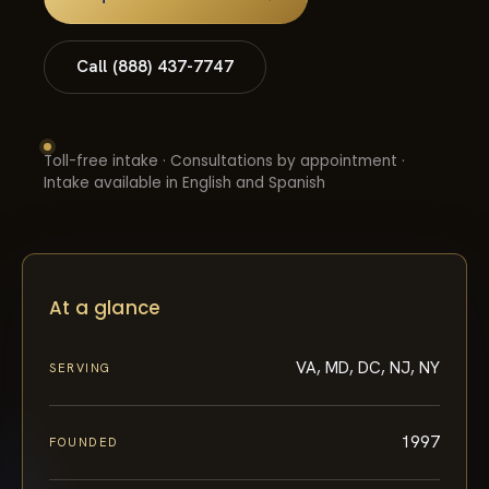
Call (888) 437-7747
Toll-free intake · Consultations by appointment ·
Intake available in English and Spanish
At a glance
VA, MD, DC, NJ, NY
SERVING
1997
FOUNDED