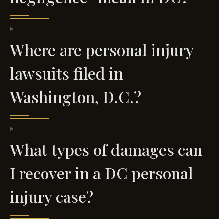
Where are personal injury
lawsuits filed in
Washington, D.C.?
What types of damages can
I recover in a DC personal
injury case?