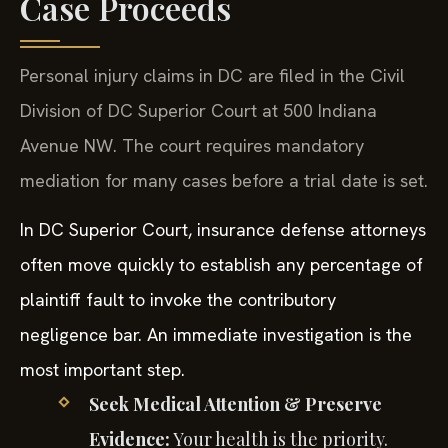
Case Proceeds
Personal injury claims in DC are filed in the Civil
Division of DC Superior Court at 500 Indiana
Avenue NW. The court requires mandatory
mediation for many cases before a trial date is set.
In DC Superior Court, insurance defense attorneys
often move quickly to establish any percentage of
plaintiff fault to invoke the contributory
negligence bar. An immediate investigation is the
most important step.
Seek Medical Attention & Preserve
Evidence:
Your health is the priority.