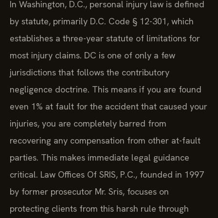
In Washington, D.C., personal injury law is defined
by statute, primarily D.C. Code § 12-301, which
establishes a three-year statute of limitations for
most injury claims. DC is one of only a few
jurisdictions that follows the contributory
negligence doctrine. This means if you are found
even 1% at fault for the accident that caused your
injuries, you are completely barred from
recovering any compensation from other at-fault
parties. This makes immediate legal guidance
critical. Law Offices Of SRIS, P.C., founded in 1997
by former prosecutor Mr. Sris, focuses on
protecting clients from this harsh rule through