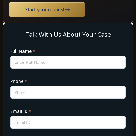
Start your request