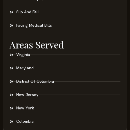
Slip And Fall
Facing Medical Bills
Areas Served
Virginia
Maryland
District Of Columbia
New Jersey
New York
Colombia