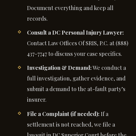
Document everything and keep all
records.
Consult a DC Personal Injury Lawyer:
Contact Law Offices Of SRIS, P.C. at (888)
437-7747 to discuss your case specifics.
Investigation & Demand:
We conduct a
full investigation, gather evidence, and
submit a demand to the at-fault party’s
insurer.
File a Complaint (if needed):
If a
settlement is not reached, we file a
lawsuit in DC Superior Court before the