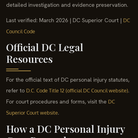
detailed investigation and evidence preservation.
Last verified: March 2026 | DC Superior Court |
DC
Council Code
Official DC Legal
Resources
For the official text of DC personal injury statutes,
refer to
.
D.C. Code Title 12 (official DC Council website)
For court procedures and forms, visit the
DC
.
Superior Court website
How a DC Personal Injury