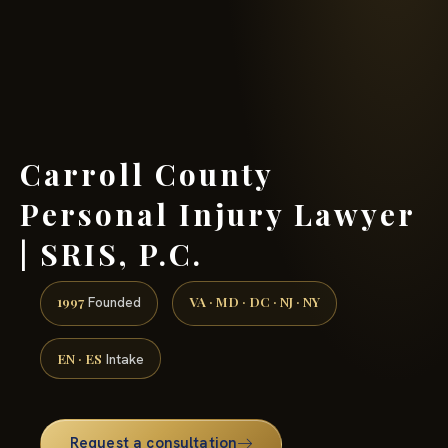
(888) 437-7747 →
Carroll County
Personal Injury Lawyer
| SRIS, P.C.
1997
VA · MD · DC · NJ · NY
Founded
EN · ES
Intake
Request a consultation