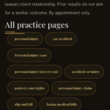
lawyer/client relationship. Prior results do not aim
for a similar outcome. By appointment only.
All practice pages
personal injury
car accident
Personal injury case
personal injury lawyer cost
accident or injury
protect your rights
personal injury claim
slip and fall
facing medical bills