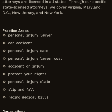
attorneys are licensed in all states. Through our specific
state-licensed attorneys, we cover Virginia, Maryland,
D.C., New Jersey, and New York.
Practice Areas
personal injury lawyer
car accident
personal injury case
personal injury lawyer cost
accident or injury
protect your rights
personal injury claim
slip and fall
facing medical bills
Jurisdictions