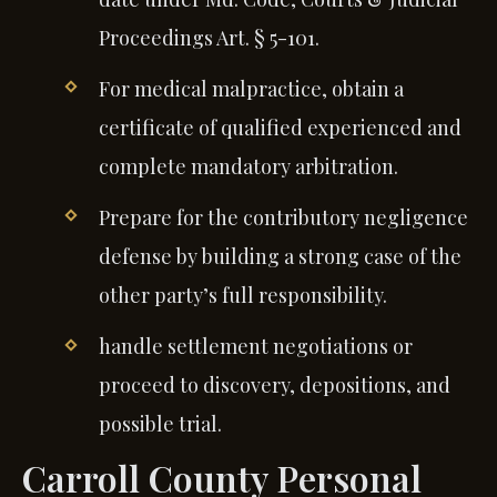
Proceedings Art. § 5-101.
For medical malpractice, obtain a
certificate of qualified experienced and
complete mandatory arbitration.
Prepare for the contributory negligence
defense by building a strong case of the
other party’s full responsibility.
handle settlement negotiations or
proceed to discovery, depositions, and
possible trial.
Carroll County Personal