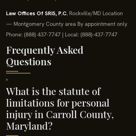
Law Offices Of SRIS, P.C.
Rockville/MD Location
— Montgomery County area
By appointment only
Phone: (888) 437-7747 | Local: (888)-437-7747
Frequently Asked
Questions
What is the statute of
limitations for personal
injury in Carroll County,
Maryland?