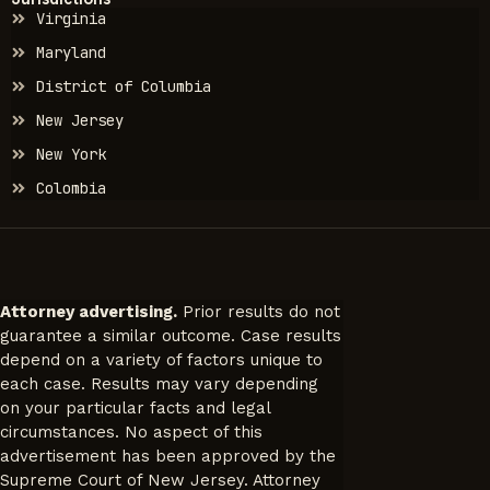
Virginia
Maryland
District of Columbia
New Jersey
New York
Colombia
Attorney advertising.
Prior results do not
guarantee a similar outcome. Case results
depend on a variety of factors unique to
each case. Results may vary depending
on your particular facts and legal
circumstances. No aspect of this
advertisement has been approved by the
Supreme Court of New Jersey. Attorney