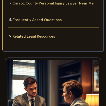
Carroll County Personal Injury Lawyer Near Me
Frequently Asked Questions
Related Legal Resources