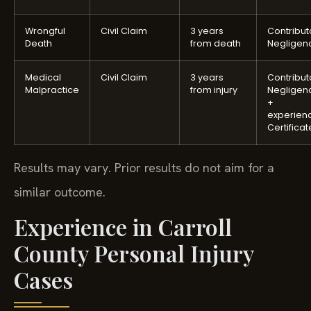
Wrongful
Civil Claim
3 years
Contribut
Death
from death
Negligen
Medical
Civil Claim
3 years
Contribut
Malpractice
from injury
Negligen
+
experien
Certificat
Results may vary. Prior results do not aim for a
similar outcome.
Experience in Carroll
County Personal Injury
Cases