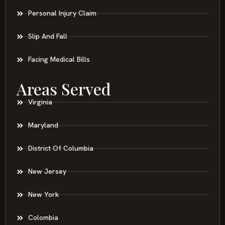
Personal Injury Claim
Slip And Fall
Facing Medical Bills
Areas Served
Virginia
Maryland
District Of Columbia
New Jersey
New York
Colombia