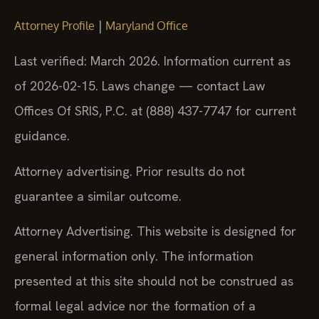
|
Attorney Profile
Maryland Office
Last verified: March 2026. Information current as
of 2026-02-15. Laws change — contact Law
Offices Of SRIS, P.C. at (888) 437-7747 for current
guidance.
Attorney advertising. Prior results do not
guarantee a similar outcome.
Attorney Advertising. This website is designed for
general information only. The information
presented at this site should not be construed as
formal legal advice nor the formation of a