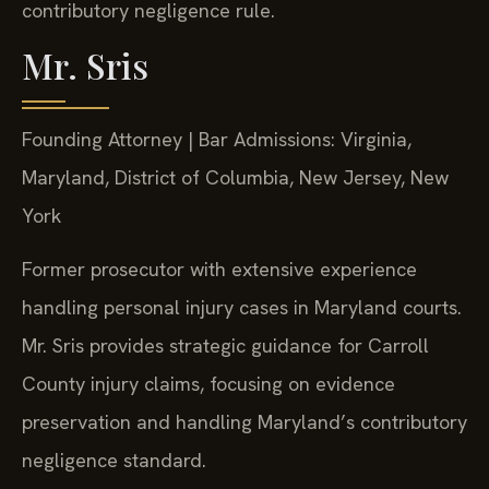
contributory negligence rule.
Mr. Sris
Founding Attorney | Bar Admissions: Virginia,
Maryland, District of Columbia, New Jersey, New
York
Former prosecutor with extensive experience
handling personal injury cases in Maryland courts.
Mr. Sris provides strategic guidance for Carroll
County injury claims, focusing on evidence
preservation and handling Maryland’s contributory
negligence standard.