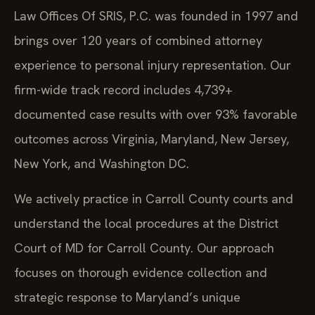
Law Offices Of SRIS, P.C. was founded in 1997 and
brings over 120 years of combined attorney
experience to personal injury representation. Our
firm-wide track record includes 4,739+
documented case results with over 93% favorable
outcomes across Virginia, Maryland, New Jersey,
New York, and Washington DC.
We actively practice in Carroll County courts and
understand the local procedures at the District
Court of MD for Carroll County. Our approach
focuses on thorough evidence collection and
strategic response to Maryland’s unique