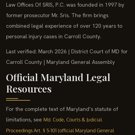
Law Offices Of SRIS, P.C. was founded in 1997 by
former prosecutor Mr. Sris. The firm brings
combined legal experience of over 120 years to
personal injury cases in Carroll County.
Last verified: March 2026 | District Court of MD for
Carroll County | Maryland General Assembly
Official Maryland Legal
Resources
For the complete text of Maryland’s statute of
limitations, see
Md. Code, Courts & Judicial
Proceedings Art. § 5-101 (official Maryland General