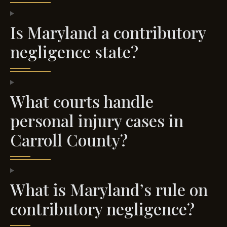
Is Maryland a contributory
negligence state?
What courts handle
personal injury cases in
Carroll County?
What is Maryland’s rule on
contributory negligence?