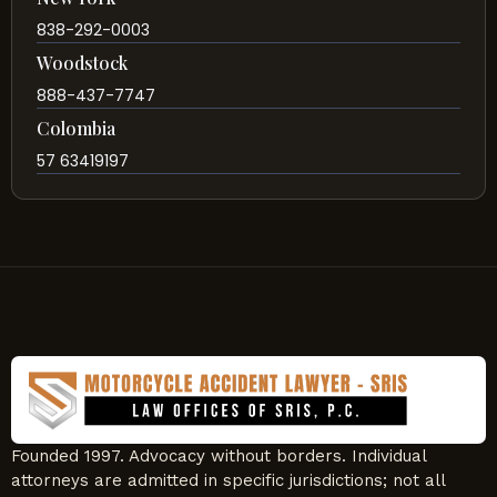
838-292-0003
Woodstock
888-437-7747
Colombia
57 63419197
Founded 1997. Advocacy without borders. Individual
attorneys are admitted in specific jurisdictions; not all