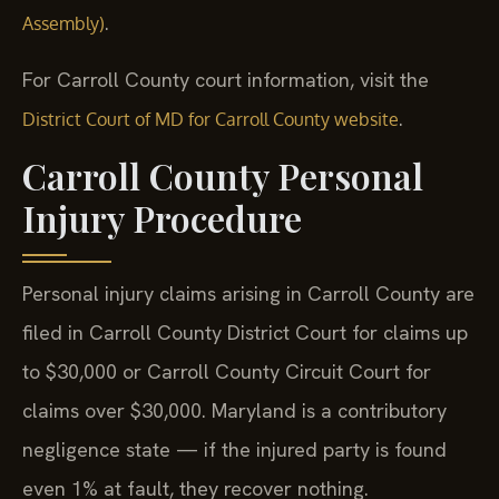
.
Assembly)
For Carroll County court information, visit the
.
District Court of MD for Carroll County website
Carroll County Personal
Injury Procedure
Personal injury claims arising in Carroll County are
filed in Carroll County District Court for claims up
to $30,000 or Carroll County Circuit Court for
claims over $30,000. Maryland is a contributory
negligence state — if the injured party is found
even 1% at fault, they recover nothing.