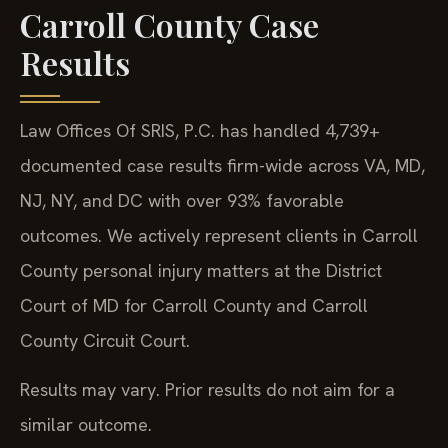
Carroll County Case
Results
Law Offices Of SRIS, P.C. has handled 4,739+
documented case results firm-wide across VA, MD,
NJ, NY, and DC with over 93% favorable
outcomes. We actively represent clients in Carroll
County personal injury matters at the District
Court of MD for Carroll County and Carroll
County Circuit Court.
Results may vary. Prior results do not aim for a
similar outcome.