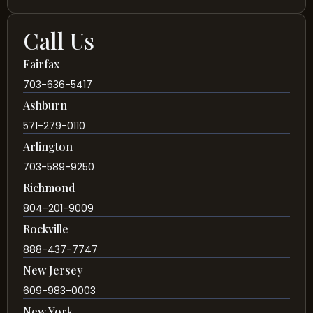
Call Us
Fairfax
703-636-5417
Ashburn
571-279-0110
Arlington
703-589-9250
Richmond
804-201-9009
Rockville
888-437-7747
New Jersey
609-983-0003
New York