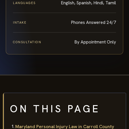
English, Spanish, Hindi, Tamil
LANGUAGES
Phones Answered 24/7
INTAKE
By Appointment Only
CONSULTATION
ON THIS PAGE
Maryland Personal Injury Law in Carroll County