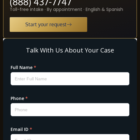
(888) 437-7747
Toll-free intake · By appointment · English & Spanish
Start your request