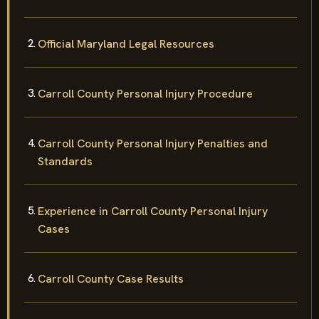
Official Maryland Legal Resources
Carroll County Personal Injury Procedure
Carroll County Personal Injury Penalties and
Standards
Experience in Carroll County Personal Injury
Cases
Carroll County Case Results