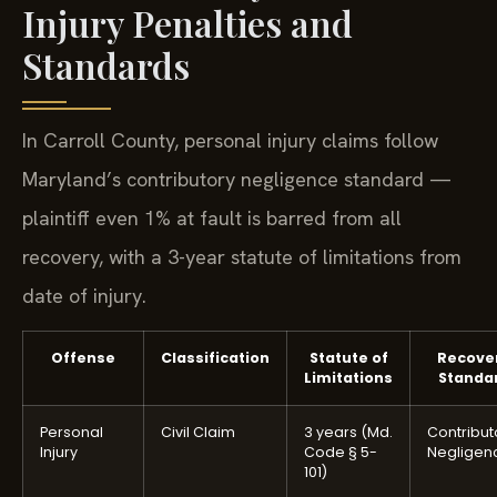
Injury Penalties and
Standards
In Carroll County, personal injury claims follow
Maryland’s contributory negligence standard —
plaintiff even 1% at fault is barred from all
recovery, with a 3-year statute of limitations from
date of injury.
Offense
Classification
Statute of
Recove
Limitations
Standa
Personal
Civil Claim
3 years (Md.
Contribut
Injury
Code § 5-
Negligen
101)