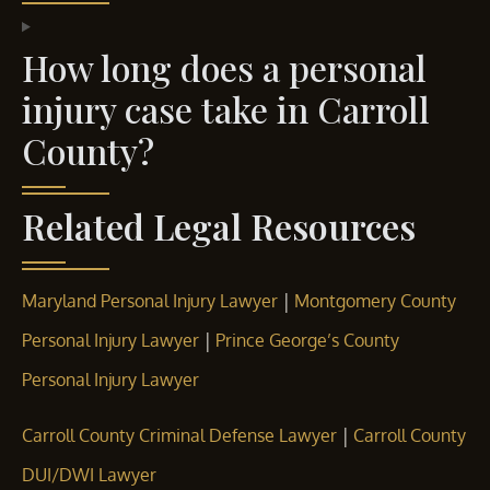
How long does a personal
injury case take in Carroll
County?
Related Legal Resources
|
Maryland Personal Injury Lawyer
Montgomery County
|
Personal Injury Lawyer
Prince George’s County
Personal Injury Lawyer
|
Carroll County Criminal Defense Lawyer
Carroll County
DUI/DWI Lawyer