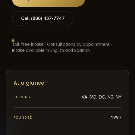
Call (888) 437-7747
Toll-free intake · Consultations by appointment ·
Intake available in English and Spanish
At a glance
VA, MD, DC, NJ, NY
SERVING
1997
FOUNDED