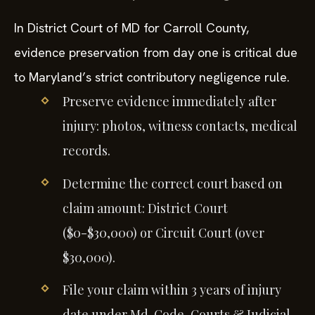
In District Court of MD for Carroll County,
evidence preservation from day one is critical due
to Maryland’s strict contributory negligence rule.
Preserve evidence immediately after
injury: photos, witness contacts, medical
records.
Determine the correct court based on
claim amount: District Court
($0-$30,000) or Circuit Court (over
$30,000).
File your claim within 3 years of injury
date under Md. Code, Courts & Judicial