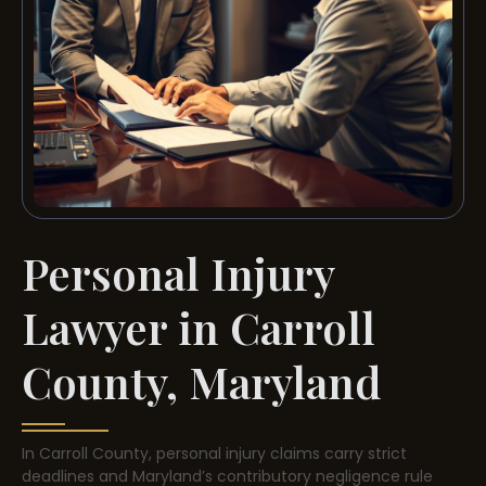
Personal Injury
Lawyer in Carroll
County, Maryland
In Carroll County, personal injury claims carry strict
deadlines and Maryland’s contributory negligence rule