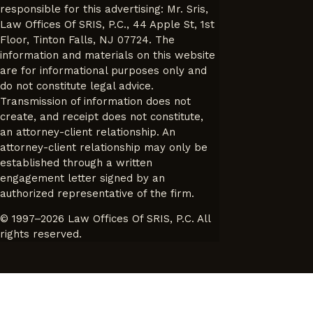
responsible for this advertising: Mr. Sris,
Law Offices Of SRIS, P.C., 44 Apple St, 1st
Floor, Tinton Falls, NJ 07724. The
information and materials on this website
are for informational purposes only and
do not constitute legal advice.
Transmission of information does not
create, and receipt does not constitute,
an attorney-client relationship. An
attorney-client relationship may only be
established through a written
engagement letter signed by an
authorized representative of the firm.
© 1997–2026 Law Offices Of SRIS, P.C. All
rights reserved.