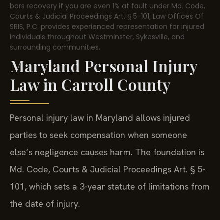
bars recovery if you are even 1% at fault under Md. Code,
Courts & Judicial Proceedings Art. § 5-101; Law Offices Of
SRIS, P.C. provides experienced representation for injured
individuals throughout Westminster, Sykesville, and
surrounding communities.
Maryland Personal Injury
Law in Carroll County
Personal injury law in Maryland allows injured
parties to seek compensation when someone
else’s negligence causes harm. The foundation is
Md. Code, Courts & Judicial Proceedings Art. § 5-
101, which sets a 3-year statute of limitations from
the date of injury.