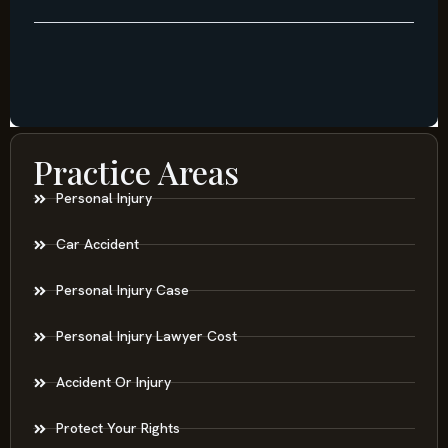
Practice Areas
Personal Injury
Car Accident
Personal Injury Case
Personal Injury Lawyer Cost
Accident Or Injury
Protect Your Rights