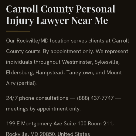
Carroll County Personal
Injury Lawyer Near Me
Our Rockville/MD location serves clients at Carroll
County courts. By appointment only. We represent
individuals throughout Westminster, Sykesville,
Eldersburg, Hampstead, Taneytown, and Mount
Airy (partial).
24/7 phone consultations — (888) 437-7747 —
meetings by appointment only.
199 E Montgomery Ave Suite 100 Room 211,
Rockville, MD 20850, United States