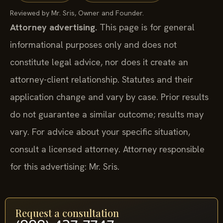
Reviewed by Mr. Sris, Owner and Founder.
Attorney advertising.
This page is for general
informational purposes only and does not
constitute legal advice, nor does it create an
attorney-client relationship. Statutes and their
application change and vary by case. Prior results
do not guarantee a similar outcome; results may
vary. For advice about your specific situation,
consult a licensed attorney. Attorney responsible
for this advertising: Mr. Sris.
Request a consultation