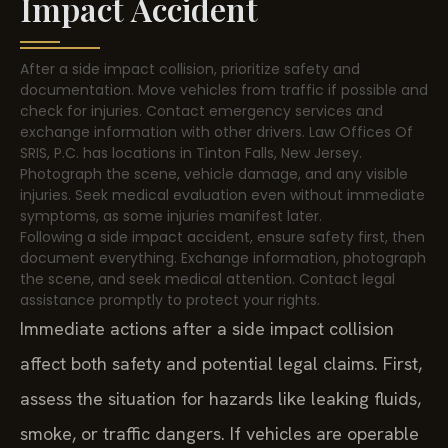
Impact Accident
After a side impact collision, prioritize safety and
documentation. Move vehicles from traffic if possible and
check for injuries. Contact emergency services and
exchange information with other drivers. Law Offices Of
SRIS, P.C. has locations in Tinton Falls, New Jersey.
Photograph the scene, vehicle damage, and any visible
injuries. Seek medical evaluation even without immediate
symptoms, as some injuries manifest later.
Following a side impact accident, ensure safety first, then
document everything. Exchange information, photograph
the scene, and seek medical attention. Contact legal
assistance promptly to protect your rights.
Immediate actions after a side impact collision
affect both safety and potential legal claims. First,
assess the situation for hazards like leaking fluids,
smoke, or traffic dangers. If vehicles are operable