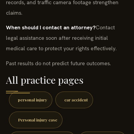
records, and traffic camera footage strengthen
claims.
When should I contact an attorney?
Contact
legal assistance soon after receiving initial
medical care to protect your rights effectively.
Past results do not predict future outcomes.
All practice pages
personal injury
car accident
Personal injury case