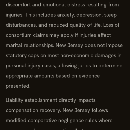
discomfort and emotional distress resulting from
injuries. This includes anxiety, depression, sleep
disturbances, and reduced quality of life. Loss of
consortium claims may apply if injuries affect
marital relationships. New Jersey does not impose
statutory caps on most non-economic damages in
personal injury cases, allowing juries to determine
appropriate amounts based on evidence
presented.
Liability establishment directly impacts
compensation recovery. New Jersey follows
modified comparative negligence rules where