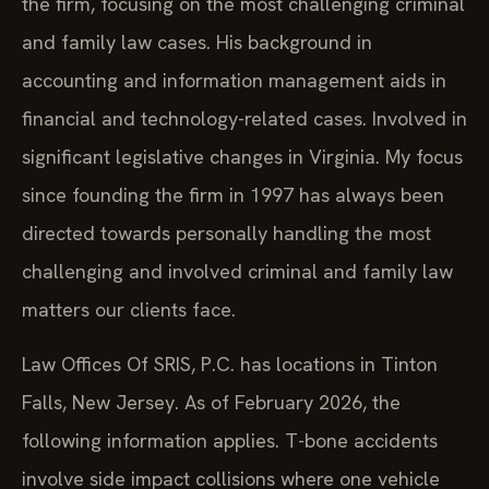
the firm, focusing on the most challenging criminal
and family law cases. His background in
accounting and information management aids in
financial and technology-related cases. Involved in
significant legislative changes in Virginia. My focus
since founding the firm in 1997 has always been
directed towards personally handling the most
challenging and involved criminal and family law
matters our clients face.
Law Offices Of SRIS, P.C. has locations in Tinton
Falls, New Jersey. As of February 2026, the
following information applies. T-bone accidents
involve side impact collisions where one vehicle