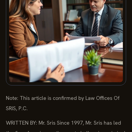
Note: This article is confirmed by Law Offices Of
SRIS, P.C.
WRITTEN BY: Mr. Sris
Since 1997, Mr. Sris has led