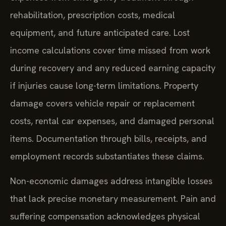
rehabilitation, prescription costs, medical
equipment, and future anticipated care. Lost
income calculations cover time missed from work
during recovery and any reduced earning capacity
if injuries cause long-term limitations. Property
damage covers vehicle repair or replacement
costs, rental car expenses, and damaged personal
items. Documentation through bills, receipts, and
employment records substantiates these claims.
Non-economic damages address intangible losses
that lack precise monetary measurement. Pain and
suffering compensation acknowledges physical