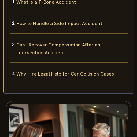
What is a T-Bone Accident
How to Handle a Side Impact Accident
Can I Recover Compensation After an
Intersection Accident
Why Hire Legal Help for Car Collision Cases