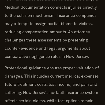
Medical documentation connects injuries directly
to the collision mechanism. Insurance companies
may attempt to assign partial blame to victims,
reducing compensation amounts. An attorney
challenges these assessments by presenting
counter-evidence and legal arguments about
comparative negligence rules in New Jersey.
Professional guidance ensures proper valuation of
damages. This includes current medical expenses,
future treatment costs, lost income, and pain and
suffering. New Jersey’s no-fault insurance system
affects certain claims, while tort options remain