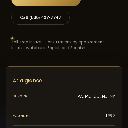
Call (888) 437-7747
Toll-free intake · Consultations by appointment ·
Intake available in English and Spanish
At a glance
VA, MD, DC, NJ, NY
SERVING
1997
FOUNDED