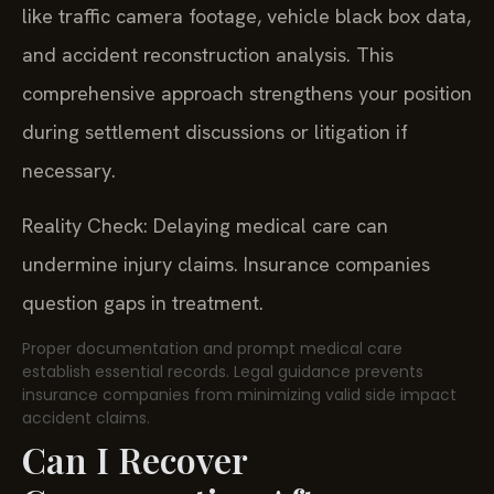
like traffic camera footage, vehicle black box data,
and accident reconstruction analysis. This
comprehensive approach strengthens your position
during settlement discussions or litigation if
necessary.
Reality Check: Delaying medical care can
undermine injury claims. Insurance companies
question gaps in treatment.
Proper documentation and prompt medical care
establish essential records. Legal guidance prevents
insurance companies from minimizing valid side impact
accident claims.
Can I Recover