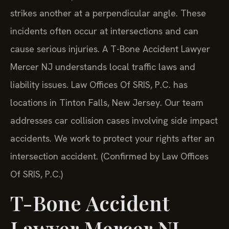
strikes another at a perpendicular angle. These
incidents often occur at intersections and can
cause serious injuries. A T-Bone Accident Lawyer
Mercer NJ understands local traffic laws and
liability issues. Law Offices Of SRIS, P.C. has
locations in Tinton Falls, New Jersey. Our team
addresses car collision cases involving side impact
accidents. We work to protect your rights after an
intersection accident. (Confirmed by Law Offices
Of SRIS, P.C.)
T-Bone Accident
Lawyer Mercer NJ