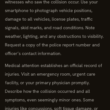
witnesses who saw the collision occur. Use your
smartphone to photograph vehicle positions,
damage to all vehicles, license plates, traffic
signals, skid marks, and road conditions. Note
weather, lighting, and any obstructions to visibility.
Request a copy of the police report number and
officer’s contact information.
Medical attention establishes an official record of
injuries. Visit an emergency room, urgent care
facility, or your primary physician promptly.
Describe how the collision occurred and all
symptoms, even seemingly minor ones. Some
injuries like concussions, soft tissue damage, or