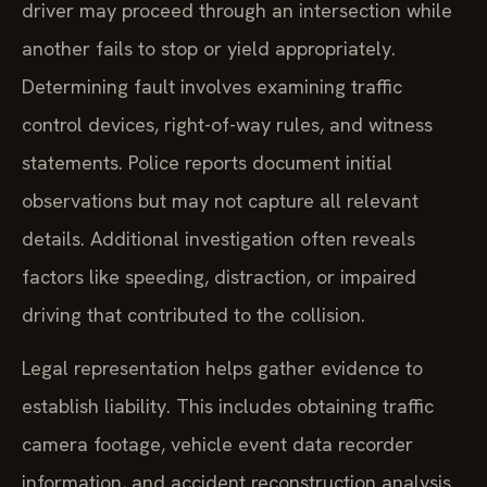
driver may proceed through an intersection while
another fails to stop or yield appropriately.
Determining fault involves examining traffic
control devices, right-of-way rules, and witness
statements. Police reports document initial
observations but may not capture all relevant
details. Additional investigation often reveals
factors like speeding, distraction, or impaired
driving that contributed to the collision.
Legal representation helps gather evidence to
establish liability. This includes obtaining traffic
camera footage, vehicle event data recorder
information, and accident reconstruction analysis.