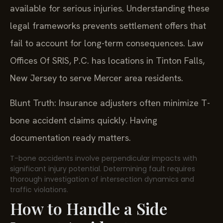
available for serious injuries. Understanding these
legal frameworks prevents settlement offers that
fail to account for long-term consequences. Law
Offices Of SRIS, P.C. has locations in Tinton Falls,
New Jersey to serve Mercer area residents.
Blunt Truth: Insurance adjusters often minimize T-
bone accident claims quickly. Having
documentation ready matters.
T-bone accidents involve perpendicular impacts with
significant injury potential. Determining fault requires
thorough investigation of intersection dynamics and
traffic violations.
How to Handle a Side