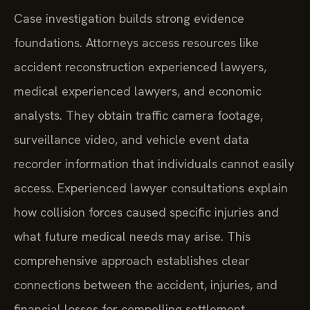
Case investigation builds strong evidence
foundations. Attorneys access resources like
accident reconstruction experienced lawyers,
medical experienced lawyers, and economic
analysts. They obtain traffic camera footage,
surveillance video, and vehicle event data
recorder information that individuals cannot easily
access. Experienced lawyer consultations explain
how collision forces caused specific injuries and
what future medical needs may arise. This
comprehensive approach establishes clear
connections between the accident, injuries, and
financial losses for compelling settlement