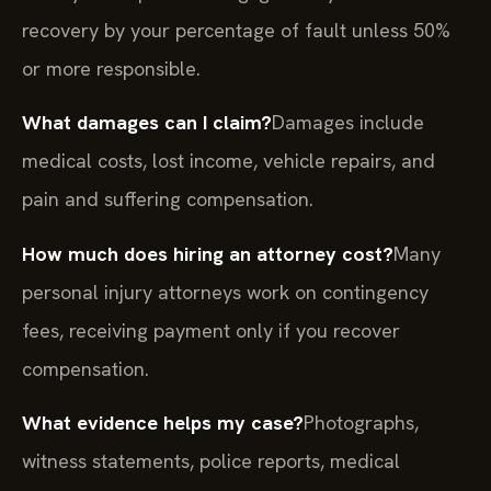
recovery by your percentage of fault unless 50%
or more responsible.
What damages can I claim?
Damages include
medical costs, lost income, vehicle repairs, and
pain and suffering compensation.
How much does hiring an attorney cost?
Many
personal injury attorneys work on contingency
fees, receiving payment only if you recover
compensation.
What evidence helps my case?
Photographs,
witness statements, police reports, medical