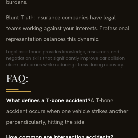
burdens.
Blunt Truth: Insurance companies have legal
teams working against your interests. Professional
representation balances this dynamic.
Legal assistance provides knowledge, resources, and
negotiation skills that significantly improve car collision
claim outcomes while reducing stress during recovery.
FAQ:
What defines a T-bone accident?
A T-bone
accident occurs when one vehicle strikes another
perpendicularly, hitting the side.
How common are intersection accidents?