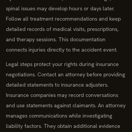
spinal issues may develop hours or days later.
Follow all treatment recommendations and keep
detailed records of medical visits, prescriptions,
and therapy sessions. This documentation
connects injuries directly to the accident event.
Legal steps protect your rights during insurance
negotiations. Contact an attorney before providing
detailed statements to insurance adjusters.
Insurance companies may record conversations
and use statements against claimants. An attorney
manages communications while investigating
liability factors. They obtain additional evidence