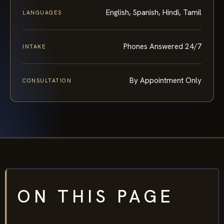
English, Spanish, Hindi, Tamil
LANGUAGES
Phones Answered 24/7
INTAKE
By Appointment Only
CONSULTATION
ON THIS PAGE