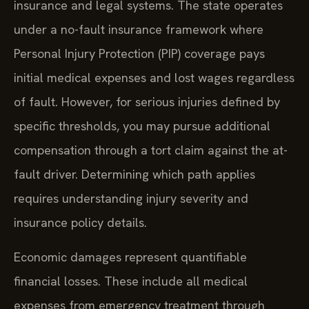
insurance and legal systems. The state operates
under a no-fault insurance framework where
Personal Injury Protection (PIP) coverage pays
initial medical expenses and lost wages regardless
of fault. However, for serious injuries defined by
specific thresholds, you may pursue additional
compensation through a tort claim against the at-
fault driver. Determining which path applies
requires understanding injury severity and
insurance policy details.
Economic damages represent quantifiable
financial losses. These include all medical
expenses from emergency treatment through