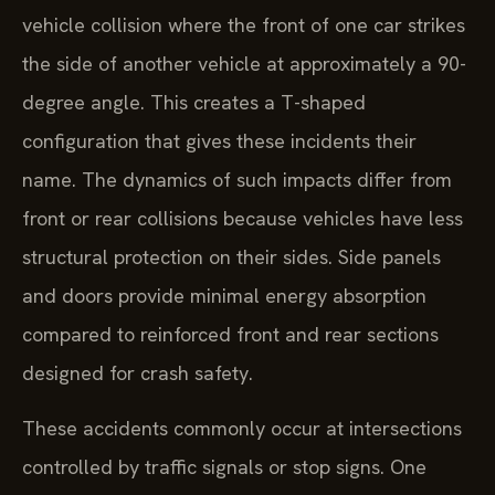
vehicle collision where the front of one car strikes
the side of another vehicle at approximately a 90-
degree angle. This creates a T-shaped
configuration that gives these incidents their
name. The dynamics of such impacts differ from
front or rear collisions because vehicles have less
structural protection on their sides. Side panels
and doors provide minimal energy absorption
compared to reinforced front and rear sections
designed for crash safety.
These accidents commonly occur at intersections
controlled by traffic signals or stop signs. One