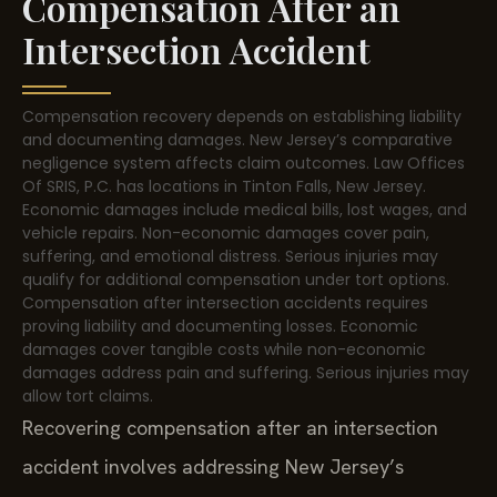
Compensation After an
Intersection Accident
Compensation recovery depends on establishing liability
and documenting damages. New Jersey’s comparative
negligence system affects claim outcomes. Law Offices
Of SRIS, P.C. has locations in Tinton Falls, New Jersey.
Economic damages include medical bills, lost wages, and
vehicle repairs. Non-economic damages cover pain,
suffering, and emotional distress. Serious injuries may
qualify for additional compensation under tort options.
Compensation after intersection accidents requires
proving liability and documenting losses. Economic
damages cover tangible costs while non-economic
damages address pain and suffering. Serious injuries may
allow tort claims.
Recovering compensation after an intersection
accident involves addressing New Jersey’s