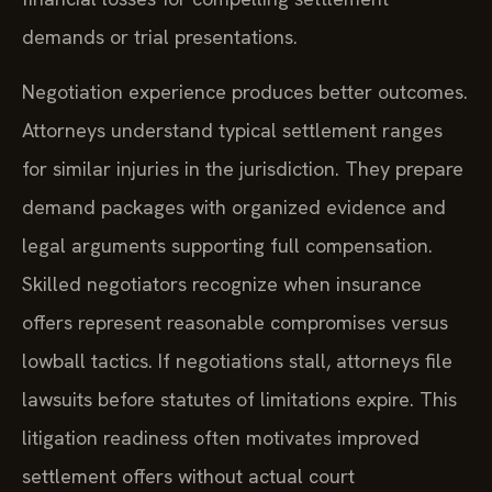
demands or trial presentations.
Negotiation experience produces better outcomes.
Attorneys understand typical settlement ranges
for similar injuries in the jurisdiction. They prepare
demand packages with organized evidence and
legal arguments supporting full compensation.
Skilled negotiators recognize when insurance
offers represent reasonable compromises versus
lowball tactics. If negotiations stall, attorneys file
lawsuits before statutes of limitations expire. This
litigation readiness often motivates improved
settlement offers without actual court