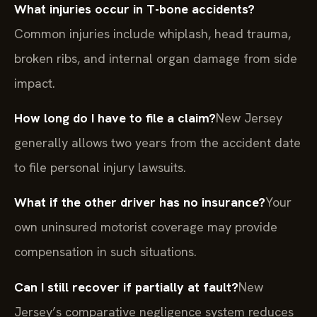
What injuries occur in T-bone accidents?
Common injuries include whiplash, head trauma,
broken ribs, and internal organ damage from side
impact.
How long do I have to file a claim?
New Jersey
generally allows two years from the accident date
to file personal injury lawsuits.
What if the other driver has no insurance?
Your
own uninsured motorist coverage may provide
compensation in such situations.
Can I still recover if partially at fault?
New
Jersey’s comparative negligence system reduces