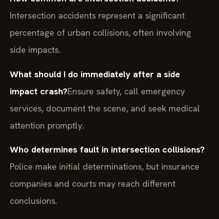
Intersection accidents represent a significant
percentage of urban collisions, often involving
side impacts.
What should I do immediately after a side
impact crash?
Ensure safety, call emergency
services, document the scene, and seek medical
attention promptly.
Who determines fault in intersection collisions?
Police make initial determinations, but insurance
companies and courts may reach different
conclusions.