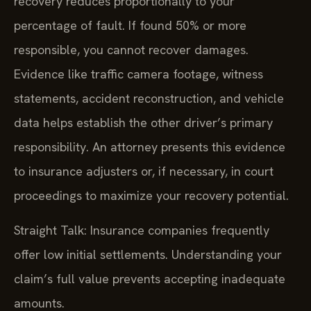
recovery reduces proportionally to your
percentage of fault. If found 50% or more
responsible, you cannot recover damages.
Evidence like traffic camera footage, witness
statements, accident reconstruction, and vehicle
data helps establish the other driver’s primary
responsibility. An attorney presents this evidence
to insurance adjusters or, if necessary, in court
proceedings to maximize your recovery potential.
Straight Talk: Insurance companies frequently
offer low initial settlements. Understanding your
claim’s full value prevents accepting inadequate
amounts.