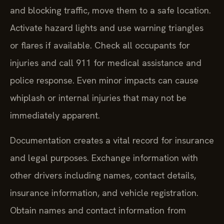
and blocking traffic, move them to a safe location.
Activate hazard lights and use warning triangles
or flares if available. Check all occupants for
injuries and call 911 for medical assistance and
police response. Even minor impacts can cause
whiplash or internal injuries that may not be
immediately apparent.
Documentation creates a vital record for insurance
and legal purposes. Exchange information with
other drivers including names, contact details,
insurance information, and vehicle registration.
Obtain names and contact information from