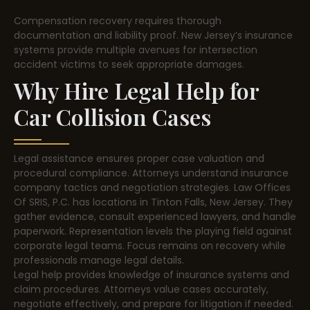
Compensation recovery requires thorough
documentation and liability proof. New Jersey’s insurance
systems provide multiple avenues for intersection
accident victims to seek appropriate damages.
Why Hire Legal Help for
Car Collision Cases
Legal assistance ensures proper case valuation and
procedural compliance. Attorneys understand insurance
company tactics and negotiation strategies. Law Offices
Of SRIS, P.C. has locations in Tinton Falls, New Jersey. They
gather evidence, consult experienced lawyers, and handle
paperwork. Representation levels the playing field against
corporate legal teams. Focus remains on recovery while
professionals manage legal details.
Legal help provides knowledge of insurance systems and
claim procedures. Attorneys value cases accurately,
negotiate effectively, and prepare for litigation if needed.