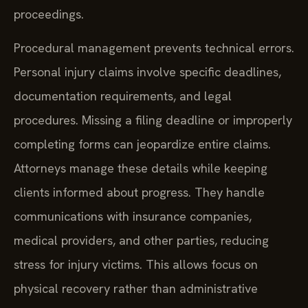
proceedings.
Procedural management prevents technical errors.
Personal injury claims involve specific deadlines,
documentation requirements, and legal
procedures. Missing a filing deadline or improperly
completing forms can jeopardize entire claims.
Attorneys manage these details while keeping
clients informed about progress. They handle
communications with insurance companies,
medical providers, and other parties, reducing
stress for injury victims. This allows focus on
physical recovery rather than administrative