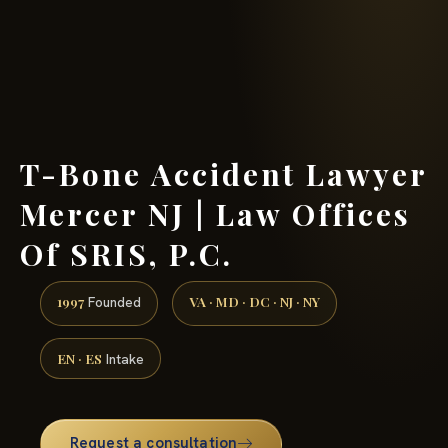
(888) 437-7747 →
T-Bone Accident Lawyer
Mercer NJ | Law Offices
Of SRIS, P.C.
1997
VA · MD · DC · NJ · NY
Founded
EN · ES
Intake
Request a consultation