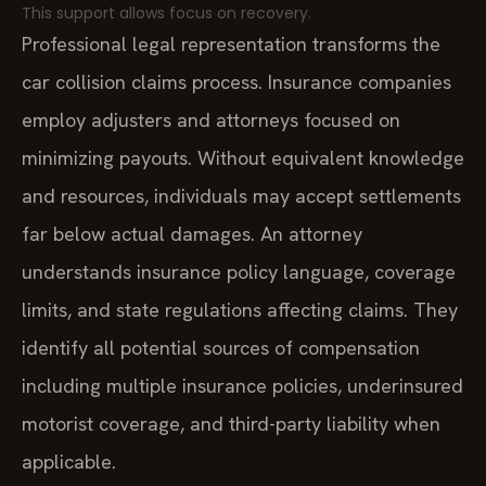
This support allows focus on recovery.
Professional legal representation transforms the
car collision claims process. Insurance companies
employ adjusters and attorneys focused on
minimizing payouts. Without equivalent knowledge
and resources, individuals may accept settlements
far below actual damages. An attorney
understands insurance policy language, coverage
limits, and state regulations affecting claims. They
identify all potential sources of compensation
including multiple insurance policies, underinsured
motorist coverage, and third-party liability when
applicable.