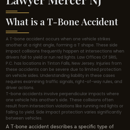
What is a T-Bone Accident
A T-bone accident occurs when one vehicle strikes
another at a right angle, forming a T shape. These side
impact collisions frequently happen at intersections when
drivers fail to yield or run red lights. Law Offices Of SRIS,
P.C. has locations in Tinton Falls, New Jersey. Injuries from
these accidents can be severe due to limited protection
on vehicle sides. Understanding liability in these cases
requires examining traffic signals, right-of-way rules, and
driver actions.
T-bone accidents involve perpendicular impacts where
one vehicle hits another’s side. These collisions often
result from intersection violations like running red lights or
failing to yield. Side impact protection varies significantly
between vehicles.
A T-bone accident describes a specific type of