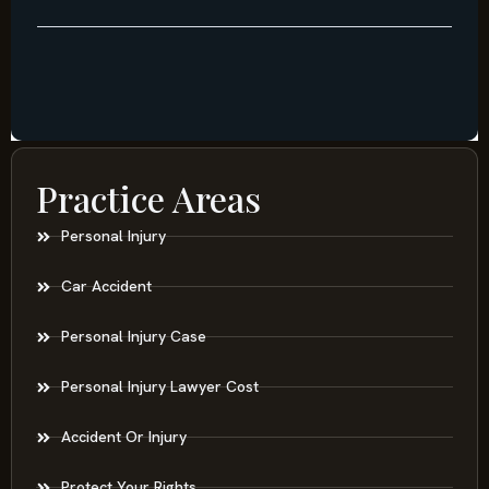
Practice Areas
Personal Injury
Car Accident
Personal Injury Case
Personal Injury Lawyer Cost
Accident Or Injury
Protect Your Rights