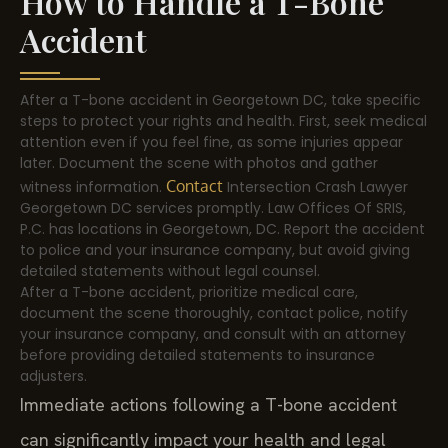
How to Handle a T-Bone
Accident
After a T-bone accident in Georgetown DC, take specific
steps to protect your rights and health. First, seek medical
attention even if you feel fine, as some injuries appear
later. Document the scene with photos and gather
Contact
witness information.
Intersection Crash Lawyer
Georgetown DC services promptly. Law Offices Of SRIS,
P.C. has locations in Georgetown, DC. Report the accident
to police and your insurance company, but avoid giving
detailed statements without legal counsel.
After a T-bone accident, prioritize medical care,
document the scene thoroughly, contact police, notify
your insurance company, and consult with an attorney
before providing detailed statements to insurance
adjusters.
Immediate actions following a T-bone accident
can significantly impact your health and legal