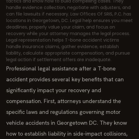
tactics and know how to build compelling cases. They
handle evidence collection, negotiate with adjusters, and
can file lawsuits if necessary. Law Offices Of SRIS, P.C. has
locations in Georgetown, DC. Legal help ensures you meet
deadlines, properly value your claim, and focus on
recovery while your attorney manages the legal process.
Legal representation helps T-bone accident victims
handle insurance claims, gather evidence, establish
liability, calculate appropriate compensation, and pursue
legal action if settlement offers are inadequate.
Professional legal assistance after a T-bone
accident provides several key benefits that can
significantly impact your recovery and
compensation. First, attorneys understand the
specific laws and regulations governing motor
vehicle accidents in Georgetown DC. They know
how to establish liability in side-impact collisions,