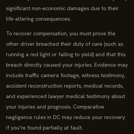
significant non-economic damages due to their
life-altering consequences.
To recover compensation, you must prove the
other driver breached their duty of care (such as
running a red light or failing to yield) and that this
breach directly caused your injuries. Evidence may
include traffic camera footage, witness testimony,
accident reconstruction reports, medical records,
and experienced lawyer medical testimony about
your injuries and prognosis. Comparative
negligence rules in DC may reduce your recovery
if you’re found partially at fault.