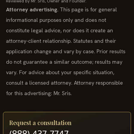
Reviewed by Mr. Sris, Owner and Founder.
Attorney advertising.
This page is for general
informational purposes only and does not
constitute legal advice, nor does it create an
attorney-client relationship. Statutes and their
application change and vary by case. Prior results
do not guarantee a similar outcome; results may
vary. For advice about your specific situation,
consult a licensed attorney. Attorney responsible
for this advertising: Mr. Sris.
Request a consultation
(888) 437-7747