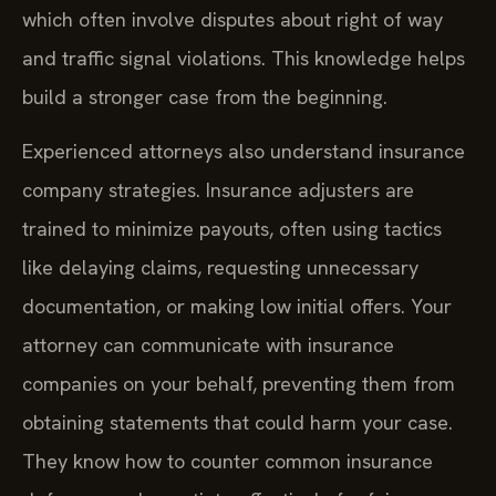
which often involve disputes about right of way
and traffic signal violations. This knowledge helps
build a stronger case from the beginning.
Experienced attorneys also understand insurance
company strategies. Insurance adjusters are
trained to minimize payouts, often using tactics
like delaying claims, requesting unnecessary
documentation, or making low initial offers. Your
attorney can communicate with insurance
companies on your behalf, preventing them from
obtaining statements that could harm your case.
They know how to counter common insurance