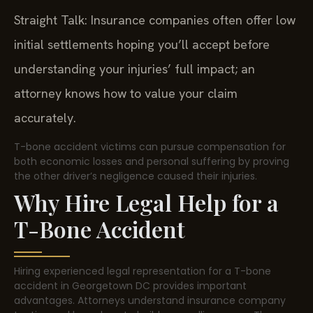
Straight Talk: Insurance companies often offer low
initial settlements hoping you’ll accept before
understanding your injuries’ full impact; an
attorney knows how to value your claim
accurately.
T-bone accident victims can pursue compensation for
both economic losses and personal suffering by proving
the other driver’s negligence caused their injuries.
Why Hire Legal Help for a
T-Bone Accident
Hiring experienced legal representation for a T-bone
accident in Georgetown DC provides important
advantages. Attorneys understand insurance company