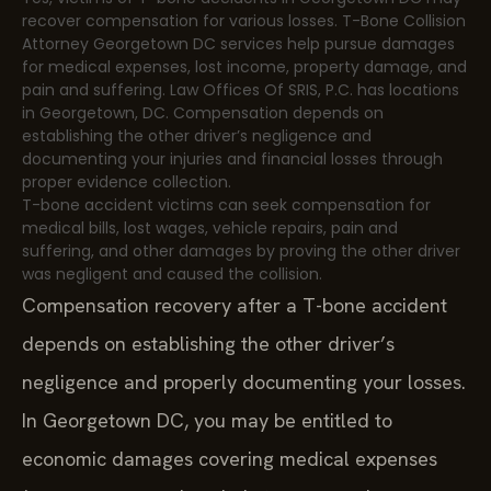
recover compensation for various losses. T-Bone Collision
Attorney Georgetown DC services help pursue damages
for medical expenses, lost income, property damage, and
pain and suffering. Law Offices Of SRIS, P.C. has locations
in Georgetown, DC. Compensation depends on
establishing the other driver’s negligence and
documenting your injuries and financial losses through
proper evidence collection.
T-bone accident victims can seek compensation for
medical bills, lost wages, vehicle repairs, pain and
suffering, and other damages by proving the other driver
was negligent and caused the collision.
Compensation recovery after a T-bone accident
depends on establishing the other driver’s
negligence and properly documenting your losses.
In Georgetown DC, you may be entitled to
economic damages covering medical expenses