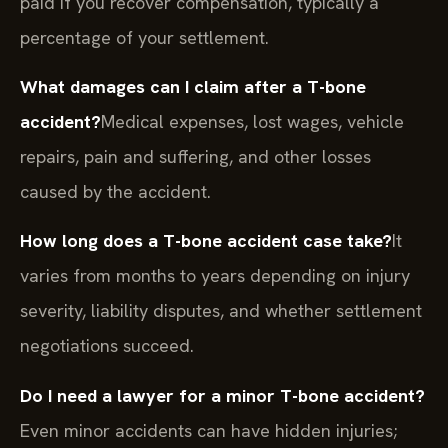
paid if you recover compensation, typically a
percentage of your settlement.
What damages can I claim after a T-bone
accident?
Medical expenses, lost wages, vehicle
repairs, pain and suffering, and other losses
caused by the accident.
How long does a T-bone accident case take?
It
varies from months to years depending on injury
severity, liability disputes, and whether settlement
negotiations succeed.
Do I need a lawyer for a minor T-bone accident?
Even minor accidents can have hidden injuries;