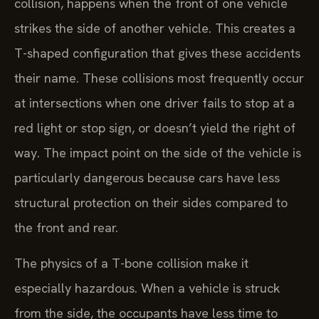
collision, happens when the front of one vehicle
strikes the side of another vehicle. This creates a
T-shaped configuration that gives these accidents
their name. These collisions most frequently occur
at intersections when one driver fails to stop at a
red light or stop sign, or doesn’t yield the right of
way. The impact point on the side of the vehicle is
particularly dangerous because cars have less
structural protection on their sides compared to
the front and rear.
The physics of a T-bone collision make it
especially hazardous. When a vehicle is struck
from the side, the occupants have less time to