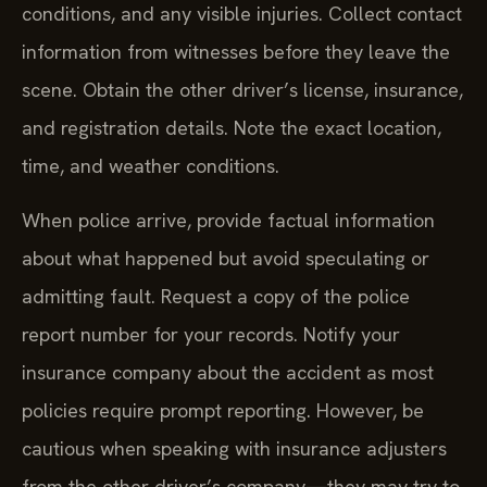
conditions, and any visible injuries. Collect contact
information from witnesses before they leave the
scene. Obtain the other driver’s license, insurance,
and registration details. Note the exact location,
time, and weather conditions.
When police arrive, provide factual information
about what happened but avoid speculating or
admitting fault. Request a copy of the police
report number for your records. Notify your
insurance company about the accident as most
policies require prompt reporting. However, be
cautious when speaking with insurance adjusters
from the other driver’s company—they may try to