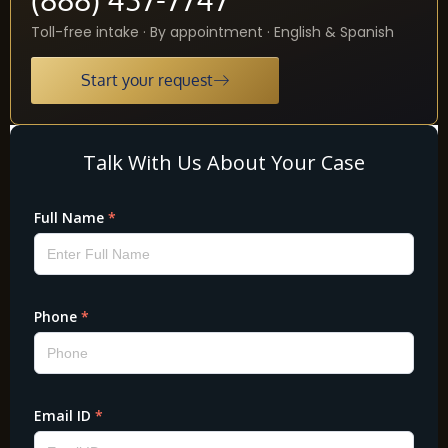
Toll-free intake · By appointment · English & Spanish
Start your request