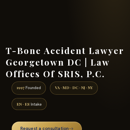
(888) 437-7747 →
T-Bone Accident Lawyer
Georgetown DC | Law
Offices Of SRIS, P.C.
1997
VA · MD · DC · NJ · NY
Founded
EN · ES
Intake
Request a consultation