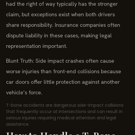
had the right of way typically has the stronger
claim, but exceptions exist when both drivers
share responsibility. Insurance companies often
dispute liability in these cases, making legal
representation important.
Blunt Truth: Side impact crashes often cause
worse injuries than front-end collisions because
car doors offer little protection against another
vehicle’s force.
T-bone accidents are dangerous side-impact collisions
that frequently occur at intersections and can result in
serious injuries requiring medical attention and legal
assistance.