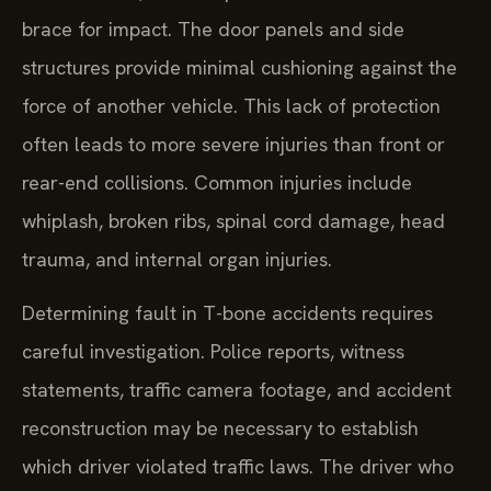
brace for impact. The door panels and side
structures provide minimal cushioning against the
force of another vehicle. This lack of protection
often leads to more severe injuries than front or
rear-end collisions. Common injuries include
whiplash, broken ribs, spinal cord damage, head
trauma, and internal organ injuries.
Determining fault in T-bone accidents requires
careful investigation. Police reports, witness
statements, traffic camera footage, and accident
reconstruction may be necessary to establish
which driver violated traffic laws. The driver who