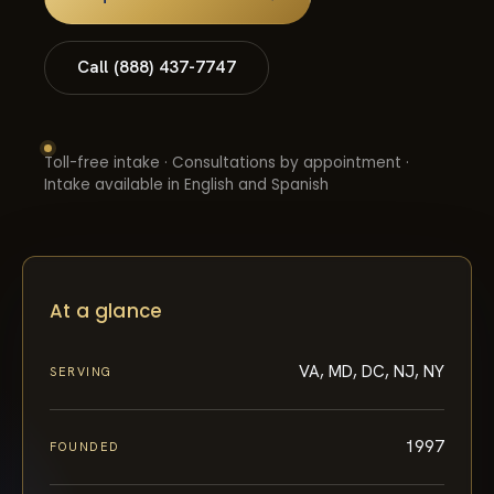
Call (888) 437-7747
Toll-free intake · Consultations by appointment ·
Intake available in English and Spanish
At a glance
VA, MD, DC, NJ, NY
SERVING
1997
FOUNDED