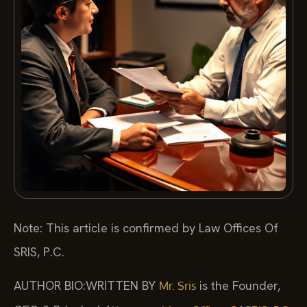
Note: This article is confirmed by Law Offices Of
SRIS, P.C.
AUTHOR BIO:WRITTEN BY
is the Founder,
Mr. Sris