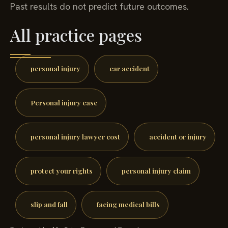
Past results do not predict future outcomes.
All practice pages
personal injury
car accident
Personal injury case
personal injury lawyer cost
accident or injury
protect your rights
personal injury claim
slip and fall
facing medical bills