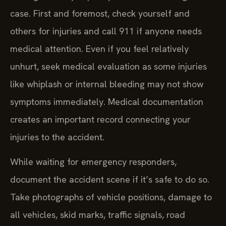
case. First and foremost, check yourself and
others for injuries and call 911 if anyone needs
medical attention. Even if you feel relatively
unhurt, seek medical evaluation as some injuries
like whiplash or internal bleeding may not show
symptoms immediately. Medical documentation
creates an important record connecting your
injuries to the accident.
While waiting for emergency responders,
document the accident scene if it’s safe to do so.
Take photographs of vehicle positions, damage to
all vehicles, skid marks, traffic signals, road