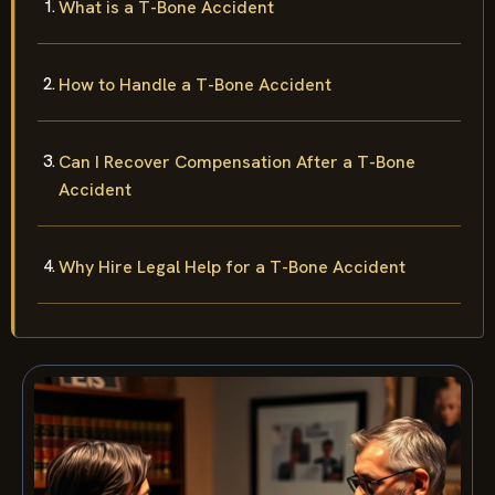
What is a T-Bone Accident
How to Handle a T-Bone Accident
Can I Recover Compensation After a T-Bone
Accident
Why Hire Legal Help for a T-Bone Accident