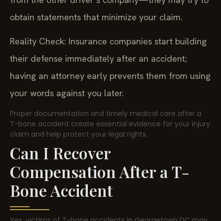
obtain statements that minimize your claim.
Reality Check: Insurance companies start building
their defense immediately after an accident;
having an attorney early prevents them from using
your words against you later.
Proper documentation and timely medical care after a
T-bone accident create essential evidence for your injury
claim and help protect your legal rights.
Can I Recover
Compensation After a T-
Bone Accident
Yes, victims of T-bone accidents in Georgetown DC may