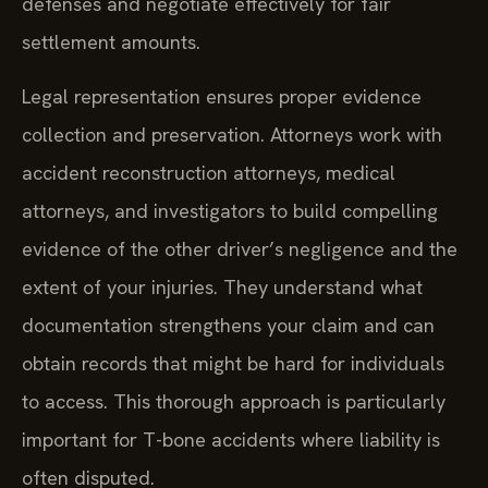
defenses and negotiate effectively for fair
settlement amounts.
Legal representation ensures proper evidence
collection and preservation. Attorneys work with
accident reconstruction attorneys, medical
attorneys, and investigators to build compelling
evidence of the other driver’s negligence and the
extent of your injuries. They understand what
documentation strengthens your claim and can
obtain records that might be hard for individuals
to access. This thorough approach is particularly
important for T-bone accidents where liability is
often disputed.