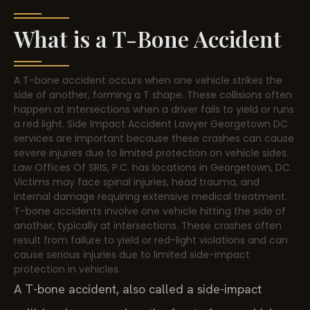
What is a T-Bone Accident
A T-bone accident occurs when one vehicle strikes the
side of another, forming a T shape. These collisions often
happen at intersections when a driver fails to yield or runs
a red light. Side Impact Accident Lawyer Georgetown DC
services are important because these crashes can cause
severe injuries due to limited protection on vehicle sides.
Law Offices Of SRIS, P.C. has locations in Georgetown, DC.
Victims may face spinal injuries, head trauma, and
internal damage requiring extensive medical treatment.
T-bone accidents involve one vehicle hitting the side of
another, typically at intersections. These crashes often
result from failure to yield or red-light violations and can
cause serious injuries due to limited side-impact
protection in vehicles.
A T-bone accident, also called a side-impact