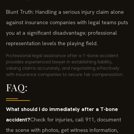
Blunt Truth: Handling a serious injury claim alone
against insurance companies with legal teams puts
you at a significant disadvantage; professional
representation levels the playing field.
Professional legal assistance after a T-bone accident
provides experienced lawyer in establishing liability,
valuing claims accurately, and negotiating effectively
with insurance companies to secure fair compensation.
FAQ:
What should I do immediately after a T-bone
accident?
Check for injuries, call 911, document
the scene with photos, get witness information,