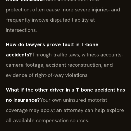
protection, often cause more severe injuries, and
frequently involve disputed liability at
intersections.
How do lawyers prove fault in T-bone
accidents?
Through traffic laws, witness accounts,
camera footage, accident reconstruction, and
evidence of right-of-way violations.
What if the other driver in a T-bone accident has
no insurance?
Your own uninsured motorist
coverage may apply; an attorney can help explore
all available compensation sources.