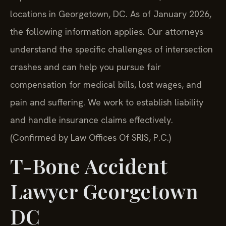
locations in Georgetown, DC. As of January 2026,
the following information applies. Our attorneys
understand the specific challenges of intersection
crashes and can help you pursue fair
compensation for medical bills, lost wages, and
pain and suffering. We work to establish liability
and handle insurance claims effectively.
(Confirmed by Law Offices Of SRIS, P.C.)
T-Bone Accident
Lawyer Georgetown
DC