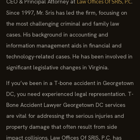
CEO & Principal Attorney at
.
Law Offices Of SRIS, P.C
Since 1997, Mr. Sris has led the firm, focusing on
the most challenging criminal and family law
cases. His background in accounting and
information management aids in financial and
technology-related cases. He has been involved in
significant legislative changes in Virginia.
If you’ve been in a T-bone accident in Georgetown
DC, you need experienced legal representation. T-
Bone Accident Lawyer Georgetown DC services
are vital for addressing the serious injuries and
property damage that often result from side
impact collisions. Law Offices Of SRIS, P.C. has