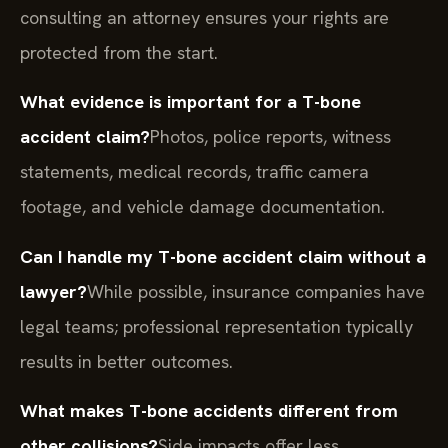
consulting an attorney ensures your rights are
protected from the start.
What evidence is important for a T-bone
accident claim?
Photos, police reports, witness
statements, medical records, traffic camera
footage, and vehicle damage documentation.
Can I handle my T-bone accident claim without a
lawyer?
While possible, insurance companies have
legal teams; professional representation typically
results in better outcomes.
What makes T-bone accidents different from
other collisions?
Side impacts offer less