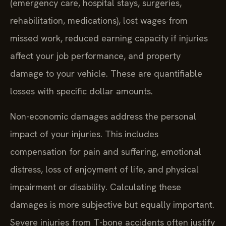
(emergency care, hospital stays, surgeries,
rehabilitation, medications), lost wages from
missed work, reduced earning capacity if injuries
affect your job performance, and property
damage to your vehicle. These are quantifiable
losses with specific dollar amounts.
Non-economic damages address the personal
impact of your injuries. This includes
compensation for pain and suffering, emotional
distress, loss of enjoyment of life, and physical
impairment or disability. Calculating these
damages is more subjective but equally important.
Severe injuries from T-bone accidents often justify