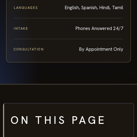
English, Spanish, Hindi, Tamil
LANGUAGES
Phones Answered 24/7
INTAKE
By Appointment Only
CONSULTATION
ON THIS PAGE