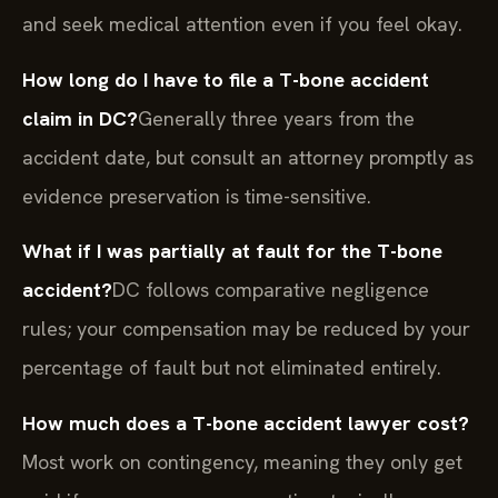
and seek medical attention even if you feel okay.
How long do I have to file a T-bone accident
claim in DC?
Generally three years from the
accident date, but consult an attorney promptly as
evidence preservation is time-sensitive.
What if I was partially at fault for the T-bone
accident?
DC follows comparative negligence
rules; your compensation may be reduced by your
percentage of fault but not eliminated entirely.
How much does a T-bone accident lawyer cost?
Most work on contingency, meaning they only get