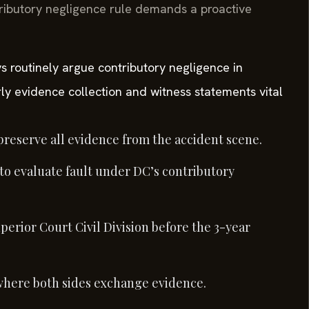
ributory negligence rule demands a proactive
s routinely argue contributory negligence in
ly evidence collection and witness statements vital
reserve all evidence from the accident scene.
 to evaluate fault under DC’s contributory
perior Court Civil Division before the 3-year
where both sides exchange evidence.