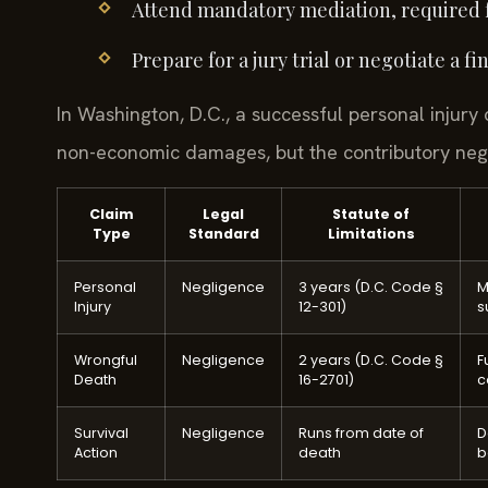
Attend mandatory mediation, required fo
Prepare for a jury trial or negotiate a 
In Washington, D.C., a successful personal injur
non-economic damages, but the contributory negli
Claim
Legal
Statute of
Type
Standard
Limitations
Personal
Negligence
3 years (D.C. Code §
M
Injury
12-301)
s
Wrongful
Negligence
2 years (D.C. Code §
F
Death
16-2701)
c
Survival
Negligence
Runs from date of
D
Action
death
b