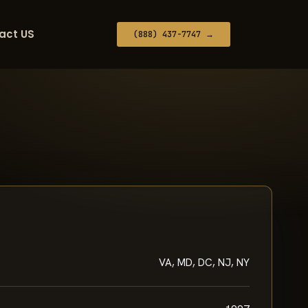
act US
(888) 437-7747 →
VA, MD, DC, NJ, NY