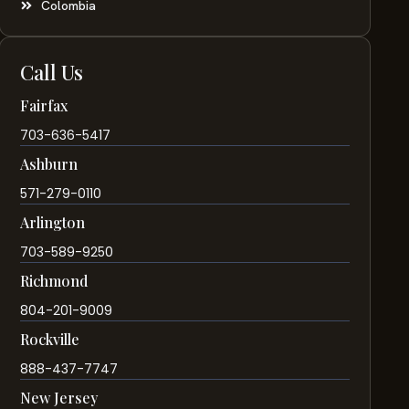
Colombia
Call Us
Fairfax
703-636-5417
Ashburn
571-279-0110
Arlington
703-589-9250
Richmond
804-201-9009
Rockville
888-437-7747
New Jersey