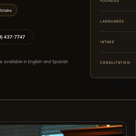
FOUNDED
Intake
LANGUAGES
8) 437-7747
INTAKE
e available in English and Spanish
CONSULTATION