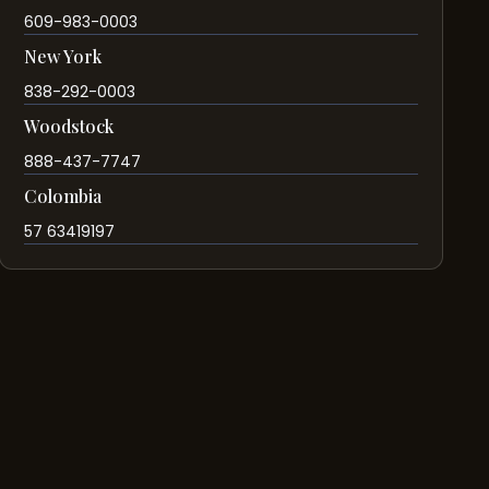
609-983-0003
New York
838-292-0003
Woodstock
888-437-7747
Colombia
57 63419197