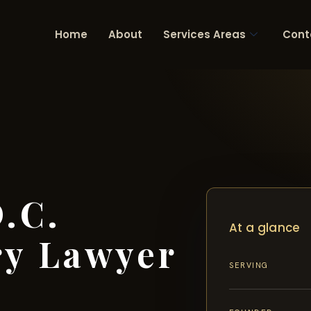
Home
About
Services Areas
Cont
.C.
At a glance
ry Lawyer
SERVING