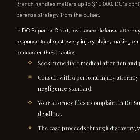
Branch handles matters up to $10,000. DC’s cont
defense strategy from the outset.
In DC Superior Court, insurance defense attorney
response to almost every injury claim, making ear
to counter these tactics.
Seek immediate medical attention and p
Consult with a personal injury attorney
negligence standard.
Your attorney files a complaint in DC Su
deadline.
The case proceeds through discovery, 