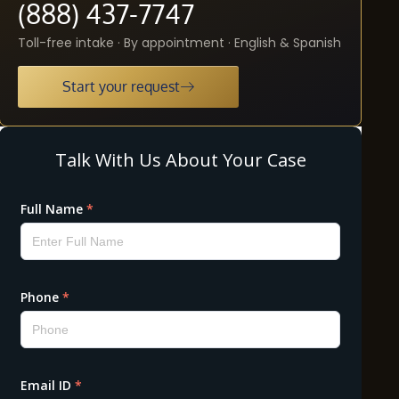
(888) 437-7747
Toll-free intake · By appointment · English & Spanish
Start your request