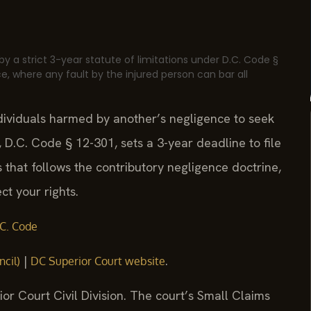
by a strict 3-year statute of limitations under D.C. Code §
e, where any fault by the injured person can bar all
ndividuals harmed by another’s negligence to seek
 D.C. Code § 12-301, sets a 3-year deadline to file
ns that follows the contributory negligence doctrine,
ct your rights.
C. Code
|
.
ncil)
DC Superior Court website
ior Court Civil Division. The court’s Small Claims