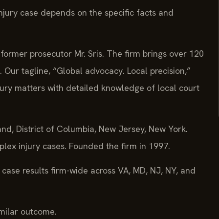
njury case depends on the specific facts and
former prosecutor Mr. Sris. The firm brings over 120
 Our tagline, “Global advocacy. Local precision,”
jury matters with detailed knowledge of local court
land, District of Columbia, New Jersey, New York.
lex injury cases. Founded the firm in 1997.
case results firm-wide across VA, MD, NJ, NY, and
imilar outcome.