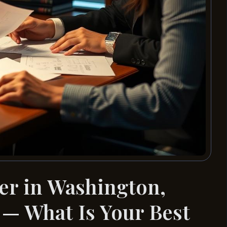
er in Washington,
— What Is Your Best