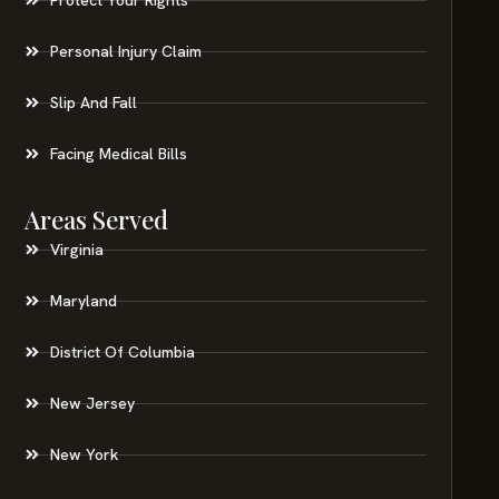
Personal Injury Claim
Slip And Fall
Facing Medical Bills
Areas Served
Virginia
Maryland
District Of Columbia
New Jersey
New York