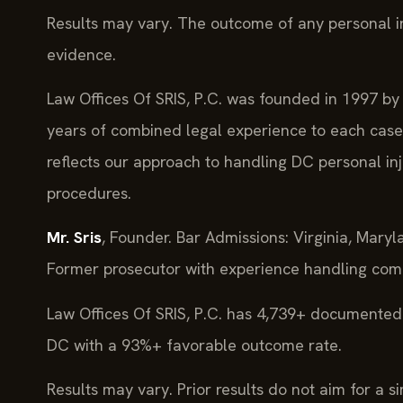
Results may vary. The outcome of any personal i
evidence.
Law Offices Of SRIS, P.C. was founded in 1997 by 
years of combined legal experience to each case.
reflects our approach to handling DC personal in
procedures.
Mr. Sris
, Founder. Bar Admissions: Virginia, Mary
Former prosecutor with experience handling comp
Law Offices Of SRIS, P.C. has 4,739+ documented 
DC with a 93%+ favorable outcome rate.
Results may vary. Prior results do not aim for a s