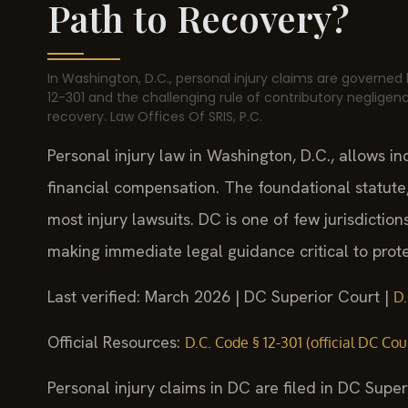
Path to Recovery?
In Washington, D.C., personal injury claims are governed 
12-301 and the challenging rule of contributory negligenc
recovery. Law Offices Of SRIS, P.C.
Personal injury law in Washington, D.C., allows i
financial compensation. The foundational statute,
most injury lawsuits. DC is one of few jurisdictio
making immediate legal guidance critical to prote
Last verified: March 2026 | DC Superior Court |
D.
Official Resources:
D.C. Code § 12-301 (official DC Cou
Personal injury claims in DC are filed in DC Super