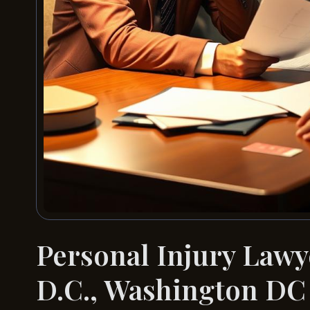
Personal Injury Lawy
D.C., Washington DC 