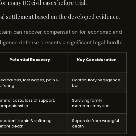
r many DC civil cases before trial.
final settlement based on the developed evidence.
y claim can recover compensation for economic and
gence defense presents a significant legal hurdle.
Potential Recovery
Key Consideration
edical bills, lost wages, pain &
Contributory negligence
uffering
bar
uneral costs, loss of support,
Surviving family
ompanionship
members may sue
ecedent’s pain & suffering
Separate from wrongful
efore death
death