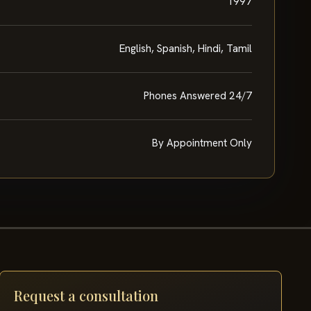
1997
English, Spanish, Hindi, Tamil
Phones Answered 24/7
By Appointment Only
Request a consultation