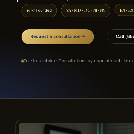
1997
VA · MD · DC · NJ · NY
EN · ES
Founded
Request a consultation
Call (88
Toll-free intake · Consultations by appointment · Intak