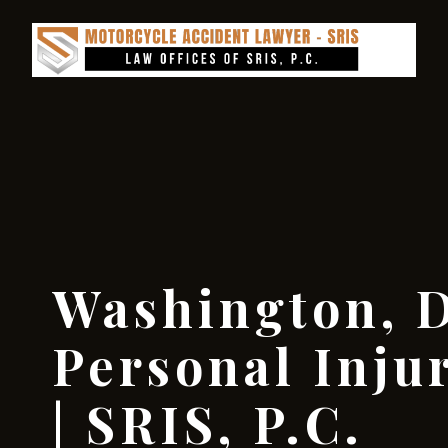
Washington, D
Personal Inju
| SRIS, P.C.