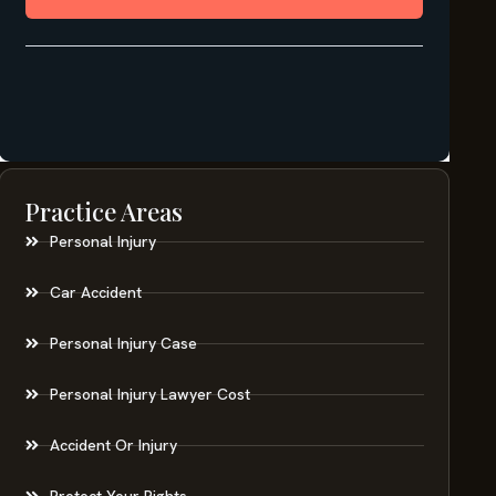
Practice Areas
Personal Injury
Car Accident
Personal Injury Case
Personal Injury Lawyer Cost
Accident Or Injury
Protect Your Rights