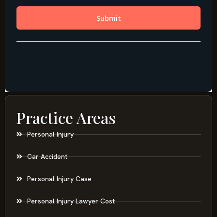
Practice Areas
Personal Injury
Car Accident
Personal Injury Case
Personal Injury Lawyer Cost