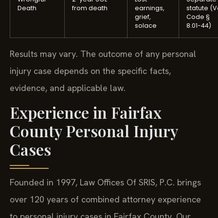
Death
from death
earnings,
statute (V
grief,
Code §
solace
8.01-44)
Results may vary. The outcome of any personal
injury case depends on the specific facts,
evidence, and applicable law.
Experience in Fairfax
County Personal Injury
Cases
Founded in 1997, Law Offices Of SRIS, P.C. brings
over 120 years of combined attorney experience
to personal injury cases in Fairfax County. Our