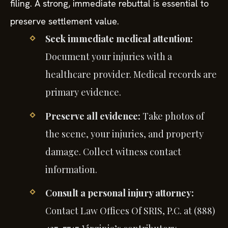
filing. A strong, immediate rebuttal is essential to
preserve settlement value.
Seek immediate medical attention:
Document your injuries with a
healthcare provider. Medical records are
primary evidence.
Preserve all evidence:
Take photos of
the scene, your injuries, and property
damage. Collect witness contact
information.
Consult a personal injury attorney:
Contact Law Offices Of SRIS, P.C. at (888)