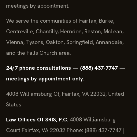
meetings by appointment.
We serve the communities of Fairfax, Burke,
Centreville, Chantilly, Herndon, Reston, McLean,
Vienna, Tysons, Oakton, Springfield, Annandale,
and the Falls Church area.
24/7 phone consultations — (888) 437-7747 —
meetings by appointment only.
4008 Williamsburg Ct, Fairfax, VA 22032, United
States
Law Offices Of SRIS, P.C.
4008 Williamsburg
Court
Fairfax, VA 22032
Phone: (888) 437-7747 |