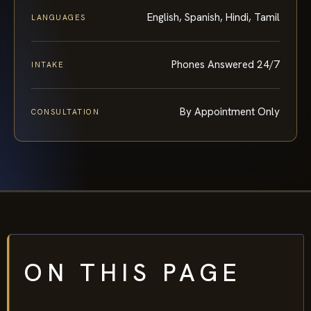
English, Spanish, Hindi, Tamil
LANGUAGES
Phones Answered 24/7
INTAKE
By Appointment Only
CONSULTATION
ON THIS PAGE