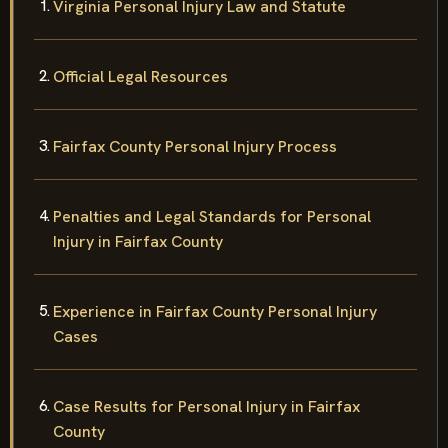
Virginia Personal Injury Law and Statute
Official Legal Resources
Fairfax County Personal Injury Process
Penalties and Legal Standards for Personal
Injury in Fairfax County
Experience in Fairfax County Personal Injury
Cases
Case Results for Personal Injury in Fairfax
County