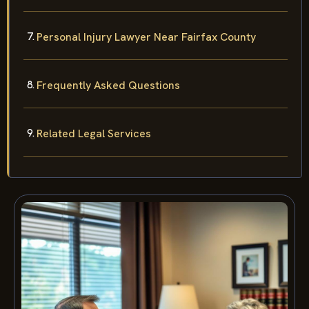
Personal Injury Lawyer Near Fairfax County
Frequently Asked Questions
Related Legal Services