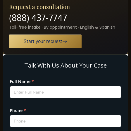
Request a consultation
(888) 437-7747
Toll-free intake · By appointment · English & Spanish
Start your request