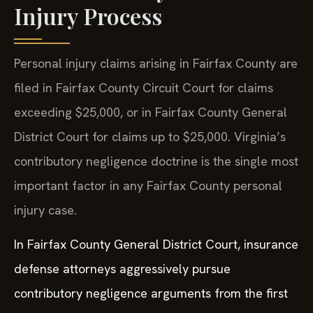
Injury Process
Personal injury claims arising in Fairfax County are
filed in Fairfax County Circuit Court for claims
exceeding $25,000, or in Fairfax County General
District Court for claims up to $25,000. Virginia’s
contributory negligence doctrine is the single most
important factor in any Fairfax County personal
injury case.
In Fairfax County General District Court, insurance
defense attorneys aggressively pursue
contributory negligence arguments from the first