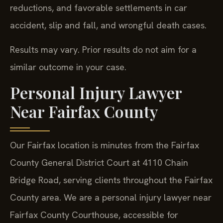
reductions, and favorable settlements in car
accident, slip and fall, and wrongful death cases.
Results may vary. Prior results do not aim for a
similar outcome in your case.
Personal Injury Lawyer
Near Fairfax County
Our Fairfax location is minutes from the Fairfax
County General District Court at 4110 Chain
Bridge Road, serving clients throughout the Fairfax
County area. We are a personal injury lawyer near
Fairfax County Courthouse, accessible for