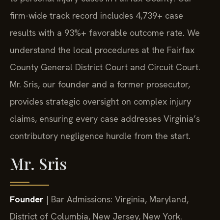
firm-wide track record includes 4,739+ case
results with a 93%+ favorable outcome rate. We
understand the local procedures at the Fairfax
County General District Court and Circuit Court.
Mr. Sris, our founder and a former prosecutor,
provides strategic oversight on complex injury
claims, ensuring every case addresses Virginia’s
contributory negligence hurdle from the start.
Mr. Sris
Founder
| Bar Admissions: Virginia, Maryland,
District of Columbia, New Jersey, New York.