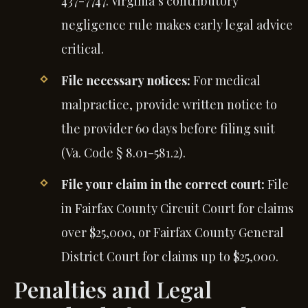
437-7747. Virginia’s contributory
negligence rule makes early legal advice
critical.
File necessary notices:
For medical
malpractice, provide written notice to
the provider 60 days before filing suit
(Va. Code § 8.01-581.2).
File your claim in the correct court:
File
in Fairfax County Circuit Court for claims
over $25,000, or Fairfax County General
District Court for claims up to $25,000.
Penalties and Legal