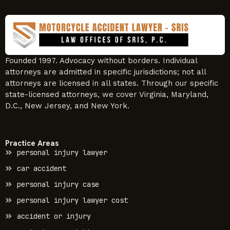
Founded 1997. Advocacy without borders. Individual
attorneys are admitted in specific jurisdictions; not all
attorneys are licensed in all states. Through our specific
state-licensed attorneys, we cover Virginia, Maryland,
D.C., New Jersey, and New York.
Practice Areas
personal injury lawyer
car accident
personal injury case
personal injury lawyer cost
accident or injury