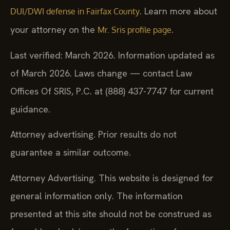
. Learn more about
DUI/DWI defense in Fairfax County
your attorney on the
.
Mr. Sris profile page
Last verified: March 2026. Information updated as
of March 2026. Laws change — contact Law
Offices Of SRIS, P.C. at (888) 437-7747 for current
guidance.
Attorney advertising. Prior results do not
guarantee a similar outcome.
Attorney Advertising. This website is designed for
general information only. The information
presented at this site should not be construed as