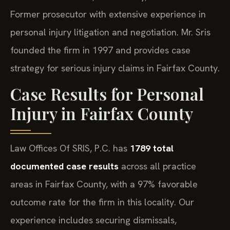
Former prosecutor with extensive experience in
personal injury litigation and negotiation. Mr. Sris
founded the firm in 1997 and provides case
strategy for serious injury claims in Fairfax County.
Case Results for Personal
Injury in Fairfax County
Law Offices Of SRIS, P.C. has
1789 total
documented case results
across all practice
areas in Fairfax County, with a 97% favorable
outcome rate for the firm in this locality. Our
experience includes securing dismissals,