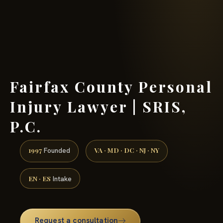
(888) 437-7747 →
Fairfax County Personal
Injury Lawyer | SRIS,
P.C.
1997
VA · MD · DC · NJ · NY
Founded
EN · ES
Intake
Request a consultation