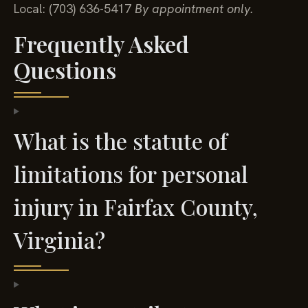
Local: (703) 636-5417
By appointment only.
Frequently Asked
Questions
What is the statute of
limitations for personal
injury in Fairfax County,
Virginia?