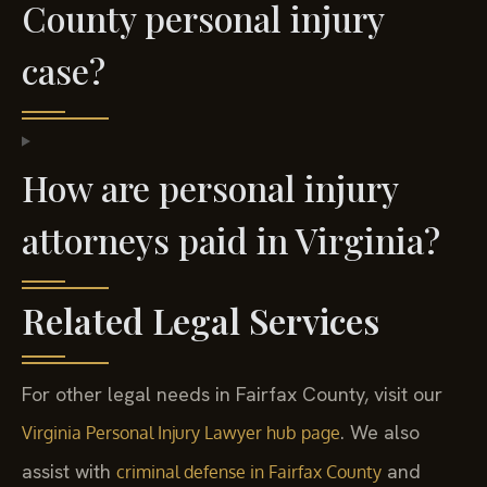
County personal injury
case?
How are personal injury
attorneys paid in Virginia?
Related Legal Services
For other legal needs in Fairfax County, visit our
. We also
Virginia Personal Injury Lawyer hub page
assist with
and
criminal defense in Fairfax County