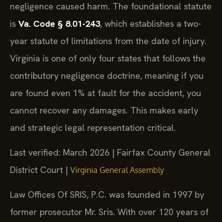
negligence caused harm. The foundational statute
is
Va. Code § 8.01-243
, which establishes a two-
year statute of limitations from the date of injury.
Virginia is one of only four states that follows the
contributory negligence doctrine, meaning if you
are found even 1% at fault for the accident, you
cannot recover any damages. This makes early
and strategic legal representation critical.
Last verified: March 2026 | Fairfax County General
District Court |
Virginia General Assembly
Law Offices Of SRIS, P.C. was founded in 1997 by
former prosecutor Mr. Sris. With over 120 years of