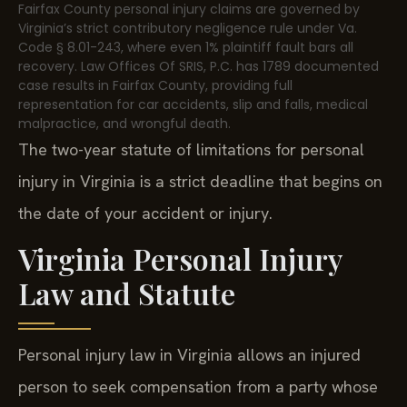
Fairfax County personal injury claims are governed by
Virginia’s strict contributory negligence rule under Va.
Code § 8.01-243, where even 1% plaintiff fault bars all
recovery. Law Offices Of SRIS, P.C. has 1789 documented
case results in Fairfax County, providing full
representation for car accidents, slip and falls, medical
malpractice, and wrongful death.
The two-year statute of limitations for personal
injury in Virginia is a strict deadline that begins on
the date of your accident or injury.
Virginia Personal Injury
Law and Statute
Personal injury law in Virginia allows an injured
person to seek compensation from a party whose