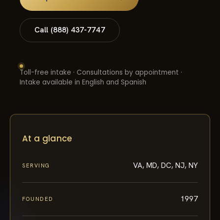
Call (888) 437-7747
Toll-free intake · Consultations by appointment ·
Intake available in English and Spanish
At a glance
VA, MD, DC, NJ, NY
SERVING
1997
FOUNDED