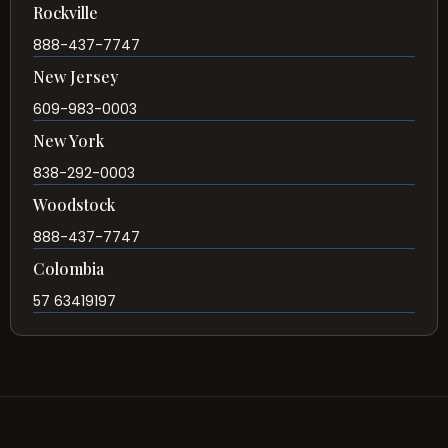
Rockville
888-437-7747
New Jersey
609-983-0003
New York
838-292-0003
Woodstock
888-437-7747
Colombia
57 63419197