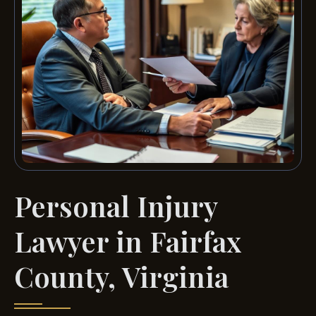
Personal Injury
Lawyer in Fairfax
County, Virginia