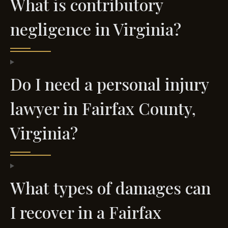
What is contributory
negligence in Virginia?
Do I need a personal injury
lawyer in Fairfax County,
Virginia?
What types of damages can
I recover in a Fairfax