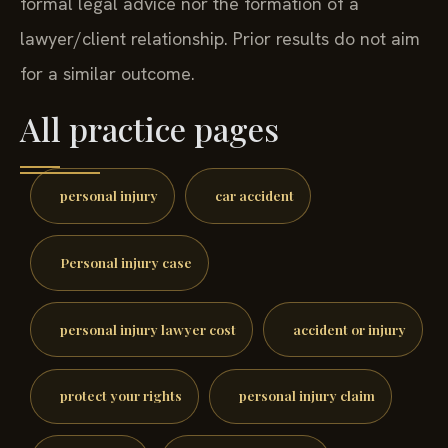
formal legal advice nor the formation of a
lawyer/client relationship. Prior results do not aim
for a similar outcome.
All practice pages
personal injury
car accident
Personal injury case
personal injury lawyer cost
accident or injury
protect your rights
personal injury claim