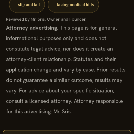
slip and fall
facing medical bills
Reviewed by Mr. Sris, Owner and Founder.
Attorney advertising.
This page is for general
informational purposes only and does not
constitute legal advice, nor does it create an
attorney-client relationship. Statutes and their
application change and vary by case. Prior results
do not guarantee a similar outcome; results may
vary. For advice about your specific situation,
consult a licensed attorney. Attorney responsible
for this advertising: Mr. Sris.