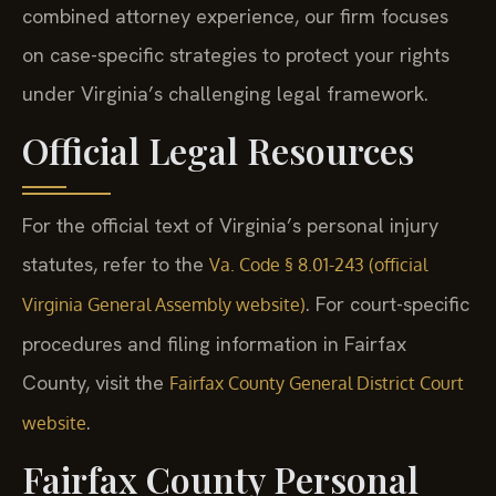
combined attorney experience, our firm focuses
on case-specific strategies to protect your rights
under Virginia’s challenging legal framework.
Official Legal Resources
For the official text of Virginia’s personal injury
statutes, refer to the
Va. Code § 8.01-243 (official
. For court-specific
Virginia General Assembly website)
procedures and filing information in Fairfax
County, visit the
Fairfax County General District Court
.
website
Fairfax County Personal