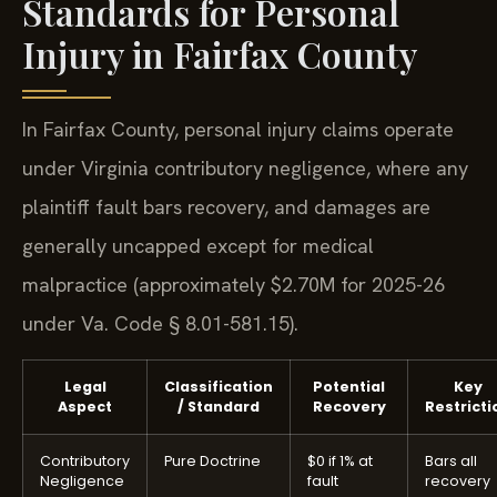
Standards for Personal
Injury in Fairfax County
In Fairfax County, personal injury claims operate
under Virginia contributory negligence, where any
plaintiff fault bars recovery, and damages are
generally uncapped except for medical
malpractice (approximately $2.70M for 2025-26
under Va. Code § 8.01-581.15).
Legal
Classification
Potential
Key
Aspect
/ Standard
Recovery
Restricti
Contributory
Pure Doctrine
$0 if 1% at
Bars all
Negligence
fault
recovery