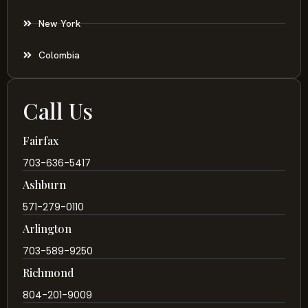
New York
Colombia
Call Us
Fairfax
703-636-5417
Ashburn
571-279-0110
Arlington
703-589-9250
Richmond
804-201-9009