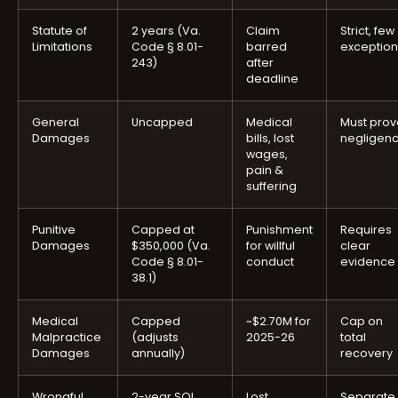
Statute of
2 years (Va.
Claim
Strict, few
Limitations
Code § 8.01-
barred
exception
243)
after
deadline
General
Uncapped
Medical
Must prov
Damages
bills, lost
negligen
wages,
pain &
suffering
Punitive
Capped at
Punishment
Requires
Damages
$350,000 (Va.
for willful
clear
Code § 8.01-
conduct
evidence
38.1)
Medical
Capped
~$2.70M for
Cap on
Malpractice
(adjusts
2025-26
total
Damages
annually)
recovery
Wrongful
2-year SOL
Lost
Separate