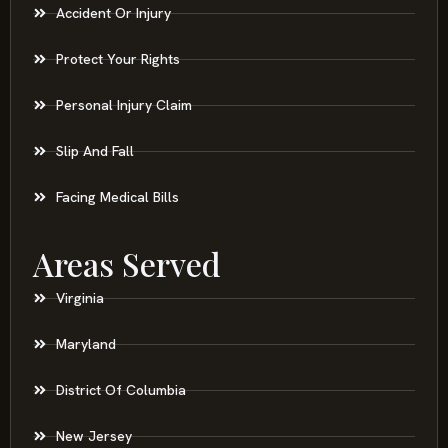
Accident Or Injury
Protect Your Rights
Personal Injury Claim
Slip And Fall
Facing Medical Bills
Areas Served
Virginia
Maryland
District Of Columbia
New Jersey