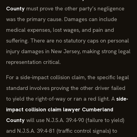
County
must prove the other party’s negligence
was the primary cause. Damages can include
medical expenses, lost wages, and pain and
suffering. There are no statutory caps on personal
injury damages in New Jersey, making strong legal
representation critical.
For a side-impact collision claim, the specific legal
standard involves proving the other driver failed
to yield the right-of-way or ran a red light. A
side-
impact collision claim lawyer Cumberland
County
will use N.J.S.A. 39:4-90 (failure to yield)
and N.J.S.A. 39:4-81 (traffic control signals) to