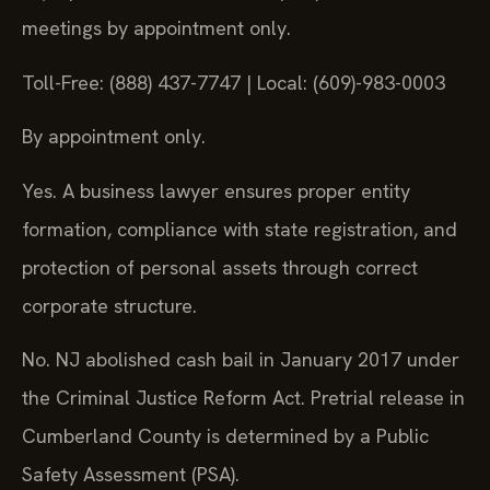
meetings by appointment only.
Toll-Free: (888) 437-7747 | Local: (609)-983-0003
By appointment only.
Yes. A business lawyer ensures proper entity
formation, compliance with state registration, and
protection of personal assets through correct
corporate structure.
No. NJ abolished cash bail in January 2017 under
the Criminal Justice Reform Act. Pretrial release in
Cumberland County is determined by a Public
Safety Assessment (PSA).