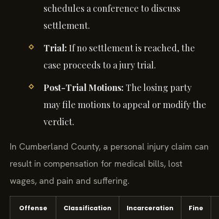
schedules a conference to discuss
settlement.
Trial:
If no settlement is reached, the
case proceeds to a jury trial.
Post-Trial Motions:
The losing party
may file motions to appeal or modify the
verdict.
In Cumberland County, a personal injury claim can
result in compensation for medical bills, lost
wages, and pain and suffering.
Offense
Classification
Incarceration
Fine