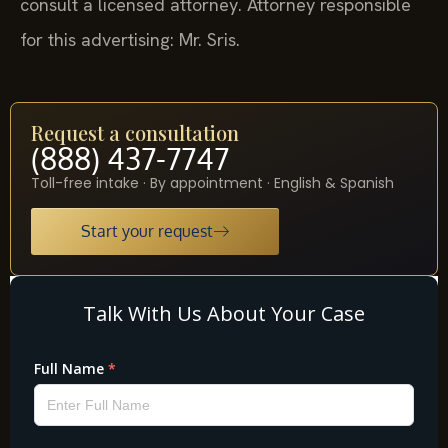
consult a licensed attorney. Attorney responsible
for this advertising: Mr. Sris.
Request a consultation
(888) 437-7747
Toll-free intake · By appointment · English & Spanish
Start your request