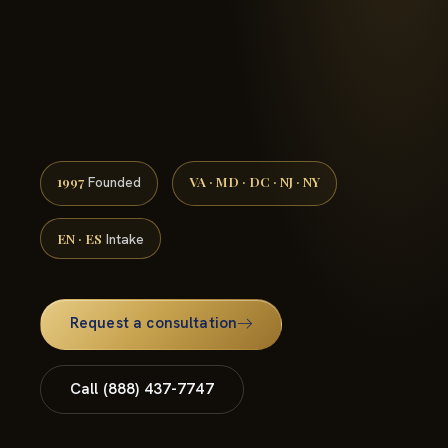
(888) 437-7747 →
1997
VA · MD · DC · NJ · NY
Founded
EN · ES
Intake
Request a consultation
Call (888) 437-7747