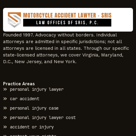
Founded 1997. Advocacy without borders. Individual
attorneys are admitted in specific jurisdictions; not all
attorneys are licensed in all states. Through our specific
state-licensed attorneys, we cover Virginia, Maryland,
D.C., New Jersey, and New York.
Practice Areas
personal injury lawyer
car accident
personal injury case
personal injury lawyer cost
accident or injury