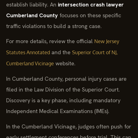
establish liability. An
intersection crash lawyer
Cumberland County
focuses on these specific
traffic violations to build a strong case.
For more details, review the official
New Jersey
and the
Statutes Annotated
Superior Court of NJ,
website.
Cumberland Vicinage
In Cumberland County, personal injury cases are
filed in the Law Division of the Superior Court.
Discovery is a key phase, including mandatory
Independent Medical Examinations (IMEs).
In the Cumberland Vicinage, judges often push for
early settlement conferences before trial. This can