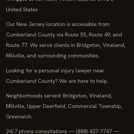
United States
Our New Jersey location is accessible from
Cumberland County via Route 55, Route 49, and
Route 77. We serve clients in Bridgeton, Vineland,
Millville, and surrounding communities.
Looking for a personal injury lawyer near
Cumberland County? We are here to help.
Neighborhoods served: Bridgeton, Vineland,
Millville, Upper Deerfield, Commercial Township,
Greenwich.
24/7 phone consultations — (888) 437-7747 —