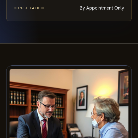
By Appointment Only
CONSULTATION