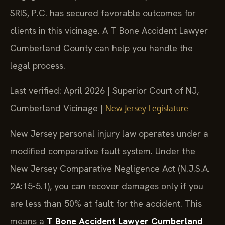
SRIS, P.C. has secured favorable outcomes for
clients in this vicinage. A T Bone Accident Lawyer
Cumberland County can help you handle the
legal process.
Last verified: April 2026 | Superior Court of NJ,
Cumberland Vicinage |
New Jersey Legislature
New Jersey personal injury law operates under a
modified comparative fault system. Under the
New Jersey Comparative Negligence Act (N.J.S.A.
2A:15-5.1), you can recover damages only if you
are less than 50% at fault for the accident. This
means a
T Bone Accident Lawyer Cumberland