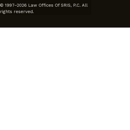
© 1997–2026 Law Offices Of SRIS, P.C. All
rights reserved.