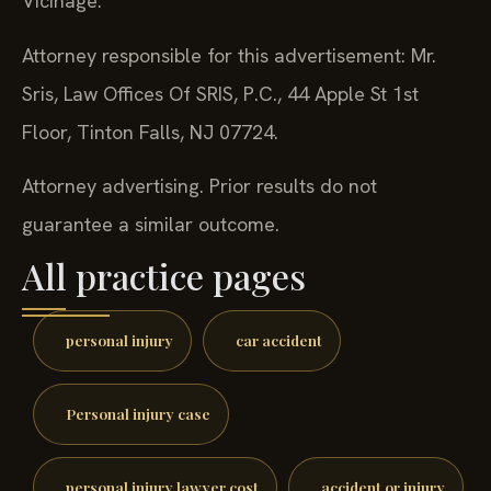
Vicinage.
Attorney responsible for this advertisement: Mr.
Sris, Law Offices Of SRIS, P.C., 44 Apple St 1st
Floor, Tinton Falls, NJ 07724.
Attorney advertising. Prior results do not
guarantee a similar outcome.
All practice pages
personal injury
car accident
Personal injury case
personal injury lawyer cost
accident or injury