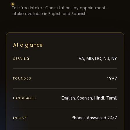
Toll-free intake · Consultations by appointment ·
Intake available in English and Spanish
At a glance
VA, MD, DC, NJ, NY
SERVING
1997
FOUNDED
English, Spanish, Hindi, Tamil
LANGUAGES
Phones Answered 24/7
INTAKE