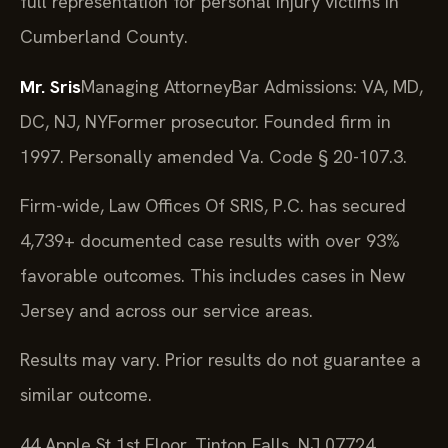
full representation for personal injury victims in
Cumberland County.
Mr. Sris
Managing Attorney
Bar Admissions: VA, MD,
DC, NJ, NY
Former prosecutor. Founded firm in
1997. Personally amended Va. Code § 20-107.3.
Firm-wide, Law Offices Of SRIS, P.C. has secured
4,739+ documented case results with over 93%
favorable outcomes. This includes cases in New
Jersey and across our service areas.
Results may vary. Prior results do not guarantee a
similar outcome.
44 Apple St 1st Floor, Tinton Falls, NJ 07724,