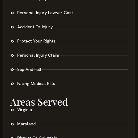
Personal Injury Lawyer Cost
Accident Or Injury
Protect Your Rights
Personal Injury Claim
Slip And Fall
Facing Medical Bills
Areas Served
Virginia
Maryland