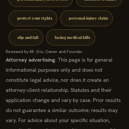
protect your rights
personal injury claim
slip and fall
facing medical bills
Reviewed by Mr. Sris, Owner and Founder.
Attorney advertising.
This page is for general
informational purposes only and does not
constitute legal advice, nor does it create an
attorney-client relationship. Statutes and their
application change and vary by case. Prior results
do not guarantee a similar outcome; results may
vary. For advice about your specific situation,