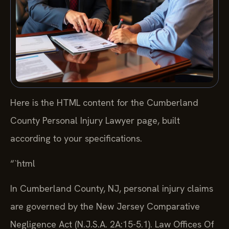
Here is the HTML content for the Cumberland
County Personal Injury Lawyer page, built
according to your specifications.
“`html
In Cumberland County, NJ, personal injury claims
are governed by the New Jersey Comparative
Negligence Act (N.J.S.A. 2A:15-5.1). Law Offices Of