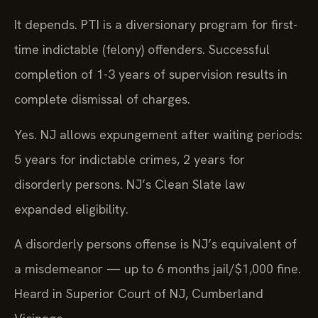
It depends. PTI is a diversionary program for first-
time indictable (felony) offenders. Successful
completion of 1-3 years of supervision results in
complete dismissal of charges.
Yes. NJ allows expungement after waiting periods:
5 years for indictable crimes, 2 years for
disorderly persons. NJ’s Clean Slate law
expanded eligibility.
A disorderly persons offense is NJ’s equivalent of
a misdemeanor — up to 6 months jail/$1,000 fine.
Heard in Superior Court of NJ, Cumberland