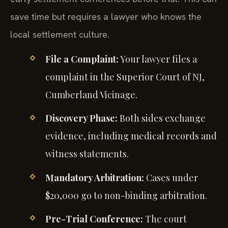
save time but requires a lawyer who knows the
local settlement culture.
File a Complaint:
Your lawyer files a
complaint in the Superior Court of NJ,
Cumberland Vicinage.
Discovery Phase:
Both sides exchange
evidence, including medical records and
witness statements.
Mandatory Arbitration:
Cases under
$20,000 go to non-binding arbitration.
Pre-Trial Conference:
The court