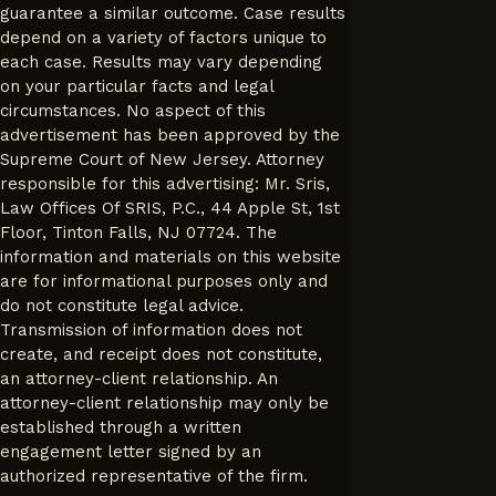
guarantee a similar outcome. Case results
depend on a variety of factors unique to
each case. Results may vary depending
on your particular facts and legal
circumstances. No aspect of this
advertisement has been approved by the
Supreme Court of New Jersey. Attorney
responsible for this advertising: Mr. Sris,
Law Offices Of SRIS, P.C., 44 Apple St, 1st
Floor, Tinton Falls, NJ 07724. The
information and materials on this website
are for informational purposes only and
do not constitute legal advice.
Transmission of information does not
create, and receipt does not constitute,
an attorney-client relationship. An
attorney-client relationship may only be
established through a written
engagement letter signed by an
authorized representative of the firm.