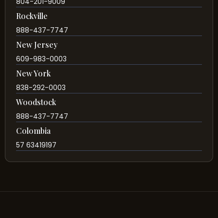
804-201-9009
Rockville
888-437-7747
New Jersey
609-983-0003
New York
838-292-0003
Woodstock
888-437-7747
Colombia
57 63419197