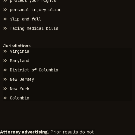
protect your rights
personal injury claim
slip and fall
facing medical bills
Jurisdictions
Virginia
Maryland
District of Columbia
New Jersey
New York
Colombia
Attorney advertising.
Prior results do not