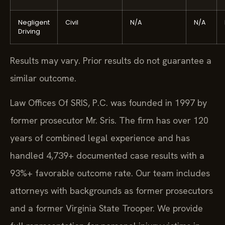
Negligent
Civil
N/A
N/A
Driving
Results may vary. Prior results do not guarantee a
similar outcome.
Law Offices Of SRIS, P.C. was founded in 1997 by
former prosecutor Mr. Sris. The firm has over 120
years of combined legal experience and has
handled 4,739+ documented case results with a
93%+ favorable outcome rate. Our team includes
attorneys with backgrounds as former prosecutors
and a former Virginia State Trooper. We provide