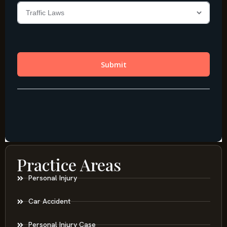
Practice Areas
Personal Injury
Car Accident
Personal Injury Case