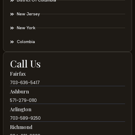
District Of Columbia
New Jersey
New York
Colombia
Call Us
Fairfax
703-636-5417
Ashburn
571-279-0110
Arlington
703-589-9250
Richmond