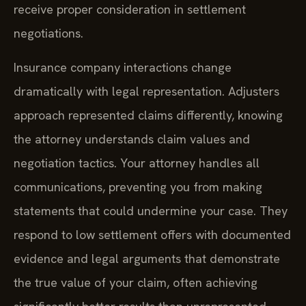
receive proper consideration in settlement
negotiations.
Insurance company interactions change
dramatically with legal representation. Adjusters
approach represented claims differently, knowing
the attorney understands claim values and
negotiation tactics. Your attorney handles all
communications, preventing you from making
statements that could undermine your case. They
respond to low settlement offers with documented
evidence and legal arguments that demonstrate
the true value of your claim, often achieving