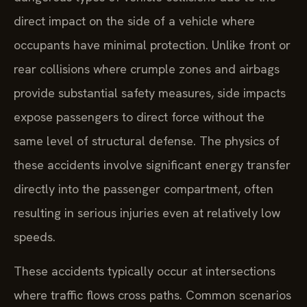
direct impact on the side of a vehicle where
occupants have minimal protection. Unlike front or
rear collisions where crumple zones and airbags
provide substantial safety measures, side impacts
expose passengers to direct force without the
same level of structural defense. The physics of
these accidents involve significant energy transfer
directly into the passenger compartment, often
resulting in serious injuries even at relatively low
speeds.
These accidents typically occur at intersections
where traffic flows cross paths. Common scenarios