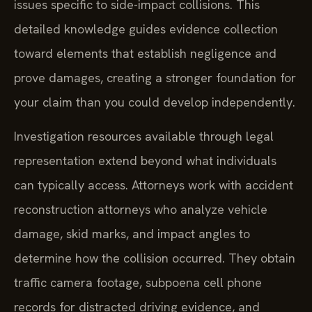
issues specific to side-impact collisions. This
detailed knowledge guides evidence collection
toward elements that establish negligence and
prove damages, creating a stronger foundation for
your claim than you could develop independently.
Investigation resources available through legal
representation extend beyond what individuals
can typically access. Attorneys work with accident
reconstruction attorneys who analyze vehicle
damage, skid marks, and impact angles to
determine how the collision occurred. They obtain
traffic camera footage, subpoena cell phone
records for distracted driving evidence, and