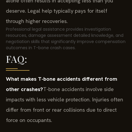
alone often results in accepting less than you
deserve. Legal help typically pays for itself
through higher recoveries.
Professional legal assistance provides investigation
resources, damage assessment detailed knowledge, and
negotiation skills that significantly improve compensation
outcomes in T-bone crash cases.
FAQ:
What makes T-bone accidents different from
other crashes?
T-bone accidents involve side
impacts with less vehicle protection. Injuries often
differ from front or rear collisions due to direct
force on occupants.