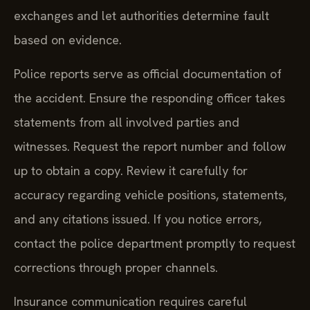
exchanges and let authorities determine fault
based on evidence.
Police reports serve as official documentation of
the accident. Ensure the responding officer takes
statements from all involved parties and
witnesses. Request the report number and follow
up to obtain a copy. Review it carefully for
accuracy regarding vehicle positions, statements,
and any citations issued. If you notice errors,
contact the police department promptly to request
corrections through proper channels.
Insurance communication requires careful