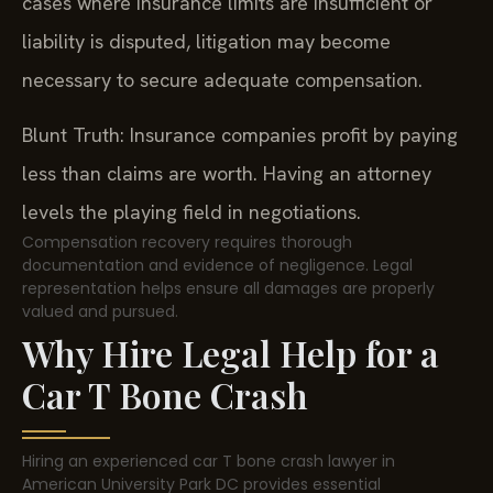
cases where insurance limits are insufficient or
liability is disputed, litigation may become
necessary to secure adequate compensation.
Blunt Truth: Insurance companies profit by paying
less than claims are worth. Having an attorney
levels the playing field in negotiations.
Compensation recovery requires thorough
documentation and evidence of negligence. Legal
representation helps ensure all damages are properly
valued and pursued.
Why Hire Legal Help for a
Car T Bone Crash
Hiring an experienced car T bone crash lawyer in
American University Park DC provides essential