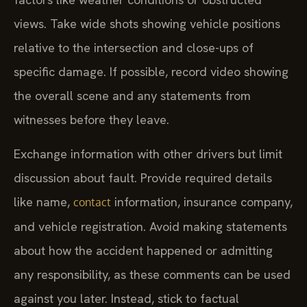
views. Take wide shots showing vehicle positions
relative to the intersection and close-ups of
specific damage. If possible, record video showing
the overall scene and any statements from
witnesses before they leave.
Exchange information with other drivers but limit
discussion about fault. Provide required details
like name,
information, insurance company,
contact
and vehicle registration. Avoid making statements
about how the accident happened or admitting
any responsibility, as these comments can be used
against you later. Instead, stick to factual