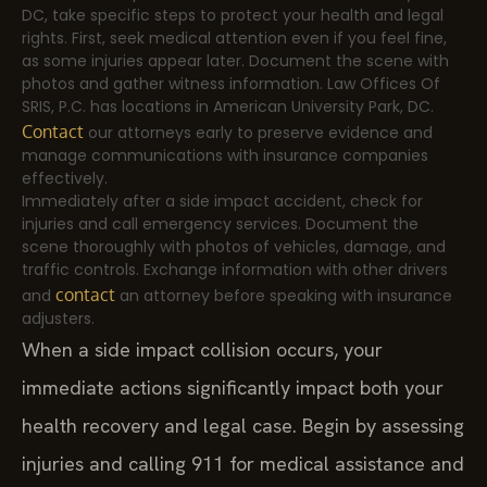
DC, take specific steps to protect your health and legal
rights. First, seek medical attention even if you feel fine,
as some injuries appear later. Document the scene with
photos and gather witness information. Law Offices Of
SRIS, P.C. has locations in American University Park, DC.
Contact
our attorneys early to preserve evidence and
manage communications with insurance companies
effectively.
Immediately after a side impact accident, check for
injuries and call emergency services. Document the
scene thoroughly with photos of vehicles, damage, and
traffic controls. Exchange information with other drivers
contact
and
an attorney before speaking with insurance
adjusters.
When a side impact collision occurs, your
immediate actions significantly impact both your
health recovery and legal case. Begin by assessing
injuries and calling 911 for medical assistance and