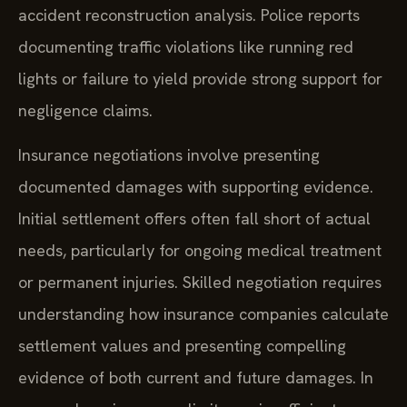
accident reconstruction analysis. Police reports
documenting traffic violations like running red
lights or failure to yield provide strong support for
negligence claims.
Insurance negotiations involve presenting
documented damages with supporting evidence.
Initial settlement offers often fall short of actual
needs, particularly for ongoing medical treatment
or permanent injuries. Skilled negotiation requires
understanding how insurance companies calculate
settlement values and presenting compelling
evidence of both current and future damages. In