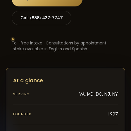
Call (888) 437-7747
Toll-free intake · Consultations by appointment ·
Intake available in English and Spanish
At a glance
VA, MD, DC, NJ, NY
SERVING
1997
FOUNDED