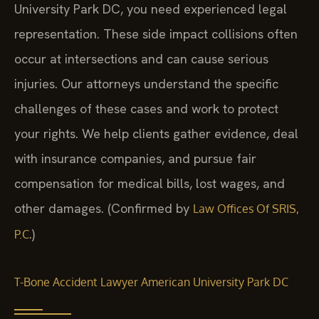
University Park DC, you need experienced legal
representation. These side impact collisions often
occur at intersections and can cause serious
injuries. Our attorneys understand the specific
challenges of these cases and work to protect
your rights. We help clients gather evidence, deal
with insurance companies, and pursue fair
compensation for medical bills, lost wages, and
other damages. (Confirmed by
Law Offices Of SRIS,
.)
P.C
T-Bone Accident Lawyer American University Park DC