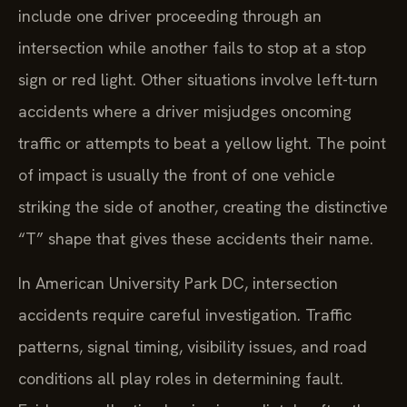
include one driver proceeding through an
intersection while another fails to stop at a stop
sign or red light. Other situations involve left-turn
accidents where a driver misjudges oncoming
traffic or attempts to beat a yellow light. The point
of impact is usually the front of one vehicle
striking the side of another, creating the distinctive
“T” shape that gives these accidents their name.
In American University Park DC, intersection
accidents require careful investigation. Traffic
patterns, signal timing, visibility issues, and road
conditions all play roles in determining fault.