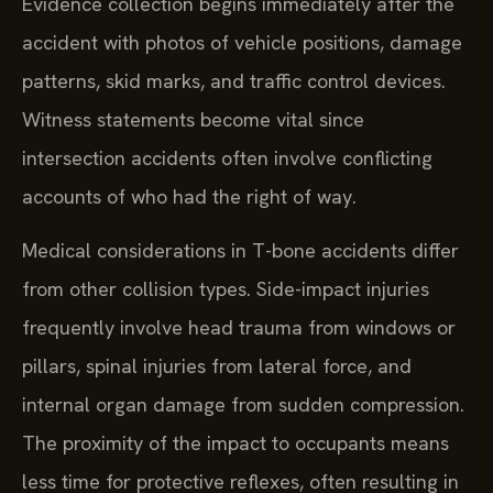
Evidence collection begins immediately after the
accident with photos of vehicle positions, damage
patterns, skid marks, and traffic control devices.
Witness statements become vital since
intersection accidents often involve conflicting
accounts of who had the right of way.
Medical considerations in T-bone accidents differ
from other collision types. Side-impact injuries
frequently involve head trauma from windows or
pillars, spinal injuries from lateral force, and
internal organ damage from sudden compression.
The proximity of the impact to occupants means
less time for protective reflexes, often resulting in