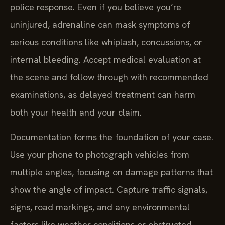
police response. Even if you believe you’re
uninjured, adrenaline can mask symptoms of
serious conditions like whiplash, concussions, or
internal bleeding. Accept medical evaluation at
the scene and follow through with recommended
examinations, as delayed treatment can harm
both your health and your claim.
Documentation forms the foundation of your case.
Use your phone to photograph vehicles from
multiple angles, focusing on damage patterns that
show the angle of impact. Capture traffic signals,
signs, road markings, and any environmental
factors like weather conditions or obstructed