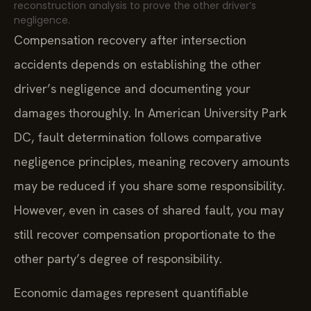
reconstruction analysis to prove the other driver’s
negligence.
Compensation recovery after intersection
accidents depends on establishing the other
driver’s negligence and documenting your
damages thoroughly. In American University Park
DC, fault determination follows comparative
negligence principles, meaning recovery amounts
may be reduced if you share some responsibility.
However, even in cases of shared fault, you may
still recover compensation proportionate to the
other party’s degree of responsibility.
Economic damages represent quantifiable