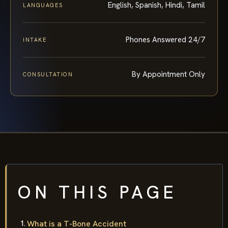
English, Spanish, Hindi, Tamil
LANGUAGES
Phones Answered 24/7
INTAKE
By Appointment Only
CONSULTATION
ON THIS PAGE
What is a T-Bone Accident