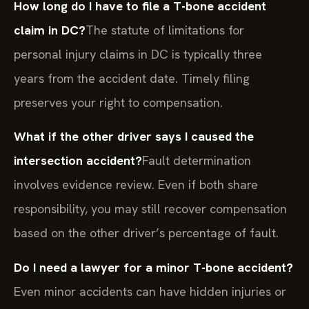
How long do I have to file a T-bone accident
claim in DC?
The statute of limitations for
personal injury claims in DC is typically three
years from the accident date. Timely filing
preserves your right to compensation.
What if the other driver says I caused the
intersection accident?
Fault determination
involves evidence review. Even if both share
responsibility, you may still recover compensation
based on the other driver’s percentage of fault.
Do I need a lawyer for a minor T-bone accident?
Even minor accidents can have hidden injuries or