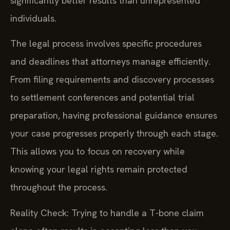
significantly better results than unrepresented
individuals.
The legal process involves specific procedures
and deadlines that attorneys manage efficiently.
From filing requirements and discovery processes
to settlement conferences and potential trial
preparation, having professional guidance ensures
your case progresses properly through each stage.
This allows you to focus on recovery while
knowing your legal rights remain protected
throughout the process.
Reality Check: Trying to handle a T-bone claim