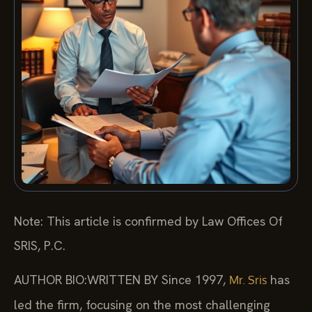
Note: This article is confirmed by Law Offices Of
SRIS, P.C.
AUTHOR BIO:WRITTEN BY
Since 1997,
has
Mr. Sris
led the firm, focusing on the most challenging