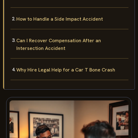
How to Handle a Side Impact Accident
Can I Recover Compensation After an
Intersection Accident
Why Hire Legal Help for a Car T Bone Crash