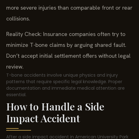
more severe injuries than comparable front or rear
collisions.
Reality Check: Insurance companies often try to
minimize T-bone claims by arguing shared fault.
Don’t accept initial settlement offers without legal
review.
T-bone accidents involve unique physics and injury
patterns that require specific legal knowledge. Proper
documentation and immediate medical attention are
essential.
How to Handle a Side
Impact Accident
After a side impact accident in American University Park