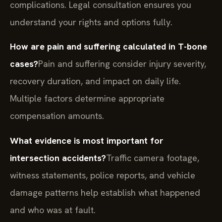
complications. Legal consultation ensures you
understand your rights and options fully.
How are pain and suffering calculated in T-bone
cases?
Pain and suffering consider injury severity,
recovery duration, and impact on daily life.
Multiple factors determine appropriate
compensation amounts.
What evidence is most important for
intersection accidents?
Traffic camera footage,
witness statements, police reports, and vehicle
damage patterns help establish what happened
and who was at fault.