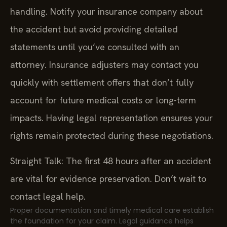
handling. Notify your insurance company about
the accident but avoid providing detailed
statements until you’ve consulted with an
attorney. Insurance adjusters may contact you
quickly with settlement offers that don’t fully
account for future medical costs or long-term
impacts. Having legal representation ensures your
rights remain protected during these negotiations.
Straight Talk: The first 48 hours after an accident
are vital for evidence preservation. Don’t wait to
contact legal help.
Proper documentation and timely medical care establish
the foundation for your claim. Legal guidance helps