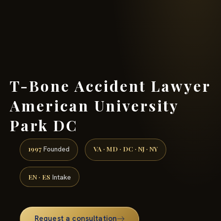
(888) 437-7747 →
T-Bone Accident Lawyer
American University
Park DC
1997
VA · MD · DC · NJ · NY
Founded
EN · ES
Intake
Request a consultation