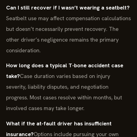
Can I still recover if I wasn’t wearing a seatbelt?
Seatbelt use may affect compensation calculations
but doesn’t necessarily prevent recovery. The
other driver’s negligence remains the primary
consideration.
How long does a typical T-bone accident case
take?
Case duration varies based on injury
severity, liability disputes, and negotiation
progress. Most cases resolve within months, but
involved cases may take longer.
What if the at-fault driver has insufficient
insurance?
Options include pursuing your own