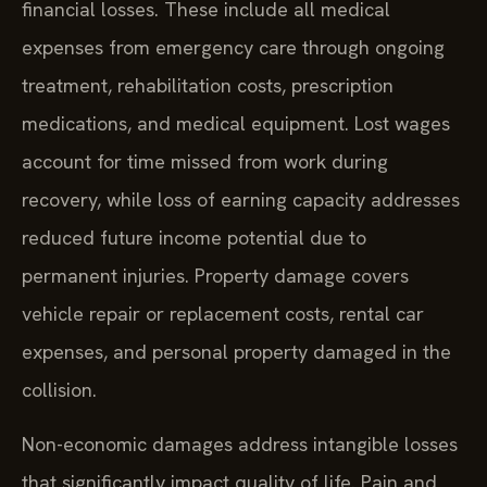
financial losses. These include all medical
expenses from emergency care through ongoing
treatment, rehabilitation costs, prescription
medications, and medical equipment. Lost wages
account for time missed from work during
recovery, while loss of earning capacity addresses
reduced future income potential due to
permanent injuries. Property damage covers
vehicle repair or replacement costs, rental car
expenses, and personal property damaged in the
collision.
Non-economic damages address intangible losses
that significantly impact quality of life. Pain and