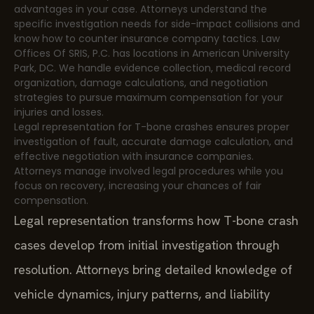
advantages in your case. Attorneys understand the
specific investigation needs for side-impact collisions and
know how to counter insurance company tactics. Law
Offices Of SRIS, P.C. has locations in American University
Park, DC. We handle evidence collection, medical record
organization, damage calculations, and negotiation
strategies to pursue maximum compensation for your
injuries and losses.
Legal representation for T-bone crashes ensures proper
investigation of fault, accurate damage calculation, and
effective negotiation with insurance companies.
Attorneys manage involved legal procedures while you
focus on recovery, increasing your chances of fair
compensation.
Legal representation transforms how T-bone crash
cases develop from initial investigation through
resolution. Attorneys bring detailed knowledge of
vehicle dynamics, injury patterns, and liability