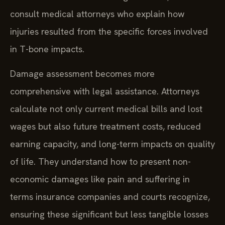
consult medical attorneys who explain how
injuries resulted from the specific forces involved
in T-bone impacts.
Damage assessment becomes more
comprehensive with legal assistance. Attorneys
calculate not only current medical bills and lost
wages but also future treatment costs, reduced
earning capacity, and long-term impacts on quality
of life. They understand how to present non-
economic damages like pain and suffering in
terms insurance companies and courts recognize,
ensuring these significant but less tangible losses