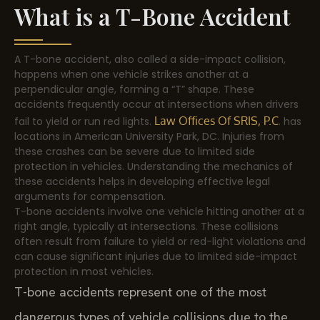
What is a T-Bone Accident
A T-bone accident, also called a side-impact collision,
happens when one vehicle strikes another at a
perpendicular angle, forming a “T” shape. These
accidents frequently occur at intersections when drivers
Law Offices Of SRIS, P.C
fail to yield or run red lights.
. has
locations in American University Park, DC. Injuries from
these crashes can be severe due to limited side
protection in vehicles. Understanding the mechanics of
these accidents helps in developing effective legal
arguments for compensation.
T-bone accidents involve one vehicle hitting another at a
right angle, typically at intersections. These collisions
often result from failure to yield or red-light violations and
can cause significant injuries due to limited side-impact
protection in most vehicles.
T-bone accidents represent one of the most
dangerous types of vehicle collisions due to the