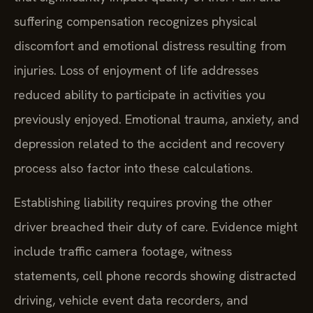
suffering compensation recognizes physical
discomfort and emotional distress resulting from
injuries. Loss of enjoyment of life addresses
reduced ability to participate in activities you
previously enjoyed. Emotional trauma, anxiety, and
depression related to the accident and recovery
process also factor into these calculations.
Establishing liability requires proving the other
driver breached their duty of care. Evidence might
include traffic camera footage, witness
statements, cell phone records showing distracted
driving, vehicle event data recorders, and