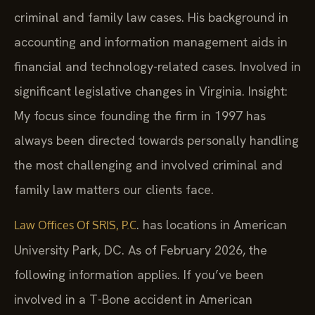
criminal and family law cases. His background in
accounting and information management aids in
financial and technology-related cases. Involved in
significant legislative changes in Virginia. Insight:
My focus since founding the firm in 1997 has
always been directed towards personally handling
the most challenging and involved criminal and
family law matters our clients face.
. has locations in American
Law Offices Of SRIS, P.C
University Park, DC. As of February 2026, the
following information applies. If you’ve been
involved in a T-Bone accident in American