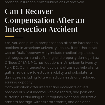
manage insurance communications effectively.
Can I Recover
Compensation After an
Intersection Accident
Yes, you can pursue compensation after an intersection
accident in American University Park DC if another driver
was at fault. Recovery may include medical expenses,
lost wages, pain and suffering, and property damage. Law
Offices Of SRIS, P.C. has locations in American University
Park, DC. Our intersection accident attorneys help clients
gather evidence to establish liability and calculate full
damages, including future medical needs and reduced
earning capacity.
Compensation after intersection accidents covers
medical bills, lost income, vehicle repairs, and pain and
suffering. Establishing fault requires evidence like traffic
camera footage, witness statements, and accident