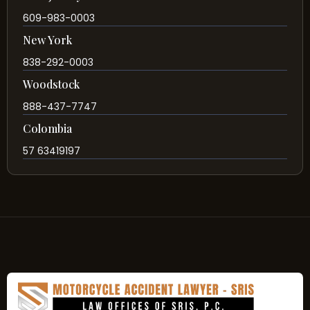
609-983-0003
New York
838-292-0003
Woodstock
888-437-7747
Colombia
57 63419197