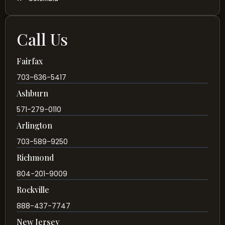
Call Us
Fairfax
703-636-5417
Ashburn
571-279-0110
Arlington
703-589-9250
Richmond
804-201-9009
Rockville
888-437-7747
New Jersey