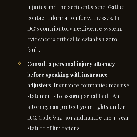
injuries and the accident scene. Gather
contact information for witnesses. In
DC’s contributory negligence system,
evidence is critical to establish zero
fault.
Consult a personal injury attorney
before speaking with insurance
adjusters.
Insurance companies may use
statements to assign partial fault. An
attorney can protect your rights under
D.C. Code § 12-301 and handle the 3-year
statute of limitations.