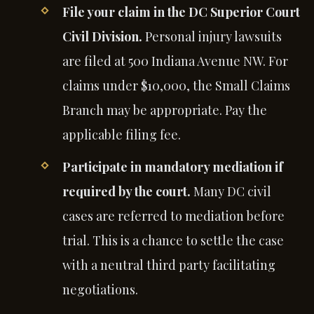
File your claim in the DC Superior Court
Civil Division.
Personal injury lawsuits
are filed at 500 Indiana Avenue NW. For
claims under $10,000, the Small Claims
Branch may be appropriate. Pay the
applicable filing fee.
Participate in mandatory mediation if
required by the court.
Many DC civil
cases are referred to mediation before
trial. This is a chance to settle the case
with a neutral third party facilitating
negotiations.