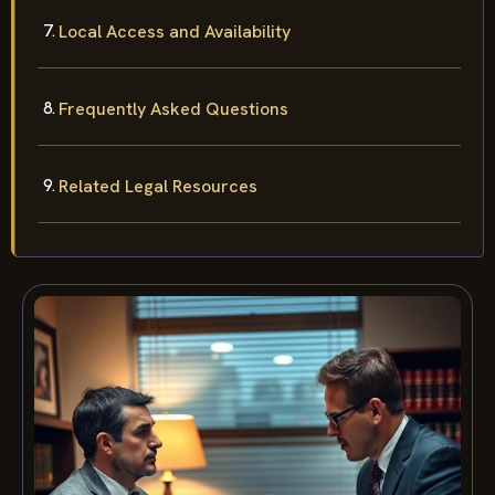
Local Access and Availability
Frequently Asked Questions
Related Legal Resources