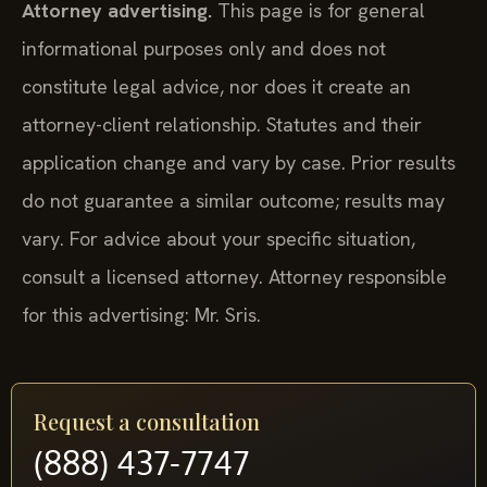
Attorney advertising.
This page is for general
informational purposes only and does not
constitute legal advice, nor does it create an
attorney-client relationship. Statutes and their
application change and vary by case. Prior results
do not guarantee a similar outcome; results may
vary. For advice about your specific situation,
consult a licensed attorney. Attorney responsible
for this advertising: Mr. Sris.
Request a consultation
(888) 437-7747