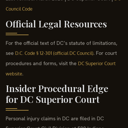
Council Code
Official Legal Resources
For the official text of DC’s statute of limitations,
see
. For court
D.C. Code § 12-301 (official DC Council)
procedures and forms, visit the
DC Superior Court
.
website
Insider Procedural Edge
for DC Superior Court
Personal injury claims in DC are filed in DC