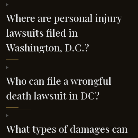
Where are personal injury
lawsuits filed in
Washington, D.C.?
Who can file a wrongful
death lawsuit in DC?
What types of damages can