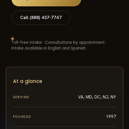
Call (888) 437-7747
Toll-free intake · Consultations by appointment ·
Intake available in English and Spanish
At a glance
VA, MD, DC, NJ, NY
SERVING
1997
FOUNDED