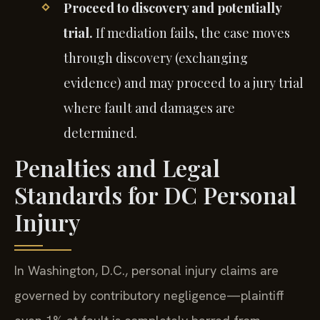
Proceed to discovery and potentially
trial.
If mediation fails, the case moves
through discovery (exchanging
evidence) and may proceed to a jury trial
where fault and damages are
determined.
Penalties and Legal
Standards for DC Personal
Injury
In Washington, D.C., personal injury claims are
governed by contributory negligence—plaintiff