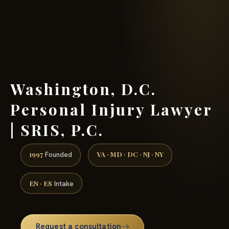
(888) 437-7747 →
Washington, D.C.
Personal Injury Lawyer
| SRIS, P.C.
1997
VA · MD · DC · NJ · NY
Founded
EN · ES
Intake
Request a consultation