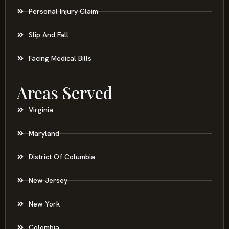
Personal Injury Claim
Slip And Fall
Facing Medical Bills
Areas Served
Virginia
Maryland
District Of Columbia
New Jersey
New York
Colombia