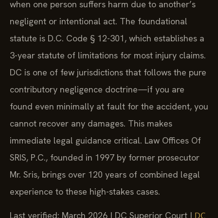
when one person suffers harm due to another’s
negligent or intentional act. The foundational
statute is D.C. Code § 12-301, which establishes a
3-year statute of limitations for most injury claims.
DC is one of few jurisdictions that follows the pure
contributory negligence doctrine—if you are
found even minimally at fault for the accident, you
cannot recover any damages. This makes
immediate legal guidance critical. Law Offices Of
SRIS, P.C., founded in 1997 by former prosecutor
Mr. Sris, brings over 120 years of combined legal
experience to these high-stakes cases.
Last verified: March 2026 | DC Superior Court |
DC