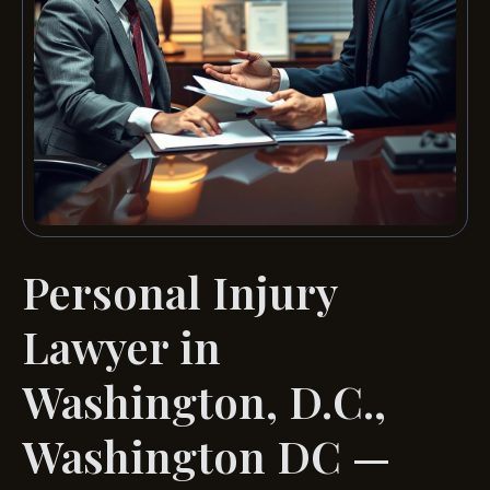
Personal Injury
Lawyer in
Washington, D.C.,
Washington DC —