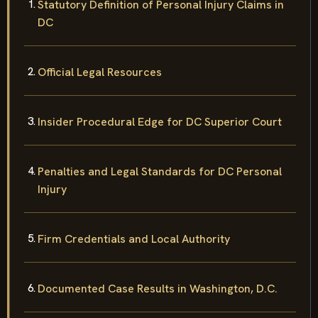
Statutory Definition of Personal Injury Claims in
DC
Official Legal Resources
Insider Procedural Edge for DC Superior Court
Penalties and Legal Standards for DC Personal
Injury
Firm Credentials and Local Authority
Documented Case Results in Washington, D.C.