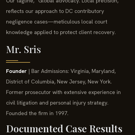
Our tagline, “Global advocacy. Local precision,”
reflects our approach to DC contributory
negligence cases—meticulous local court
knowledge applied to protect client recovery.
Mr. Sris
Founder
| Bar Admissions: Virginia, Maryland,
District of Columbia, New Jersey, New York.
Former prosecutor with extensive experience in
civil litigation and personal injury strategy.
Founded the firm in 1997.
Documented Case Results