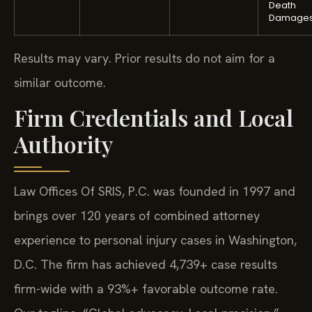
Death
Damage
Results may vary. Prior results do not aim for a
similar outcome.
Firm Credentials and Local
Authority
Law Offices Of SRIS, P.C. was founded in 1997 and
brings over 120 years of combined attorney
experience to personal injury cases in Washington,
D.C. The firm has achieved 4,739+ case results
firm-wide with a 93%+ favorable outcome rate.