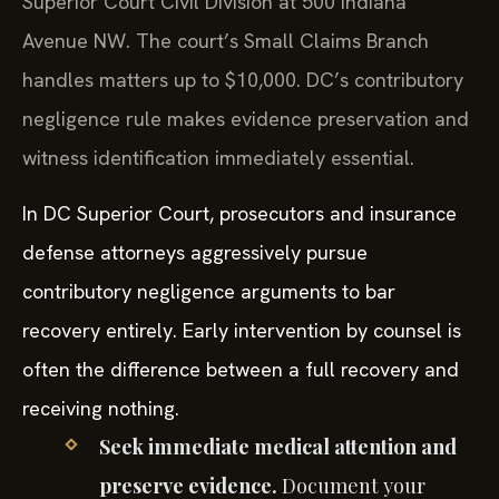
Superior Court Civil Division at 500 Indiana
Avenue NW. The court’s Small Claims Branch
handles matters up to $10,000. DC’s contributory
negligence rule makes evidence preservation and
witness identification immediately essential.
In DC Superior Court, prosecutors and insurance
defense attorneys aggressively pursue
contributory negligence arguments to bar
recovery entirely. Early intervention by counsel is
often the difference between a full recovery and
receiving nothing.
Seek immediate medical attention and
preserve evidence.
Document your