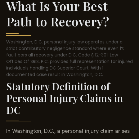
What Is Your Best
Path to Recovery?
Washington, D.C. personal injury law operates under a
strict contributory negligence standard where even 1%
fault bars all recovery under D.C. Code § 12-301; Law
Offices Of SRIS, P.C. provides full representation for injured
individuals handling DC Superior Court. With 1
documented case result in Washington, D.C.
Statutory Definition of
Personal Injury Claims in
DC
In Washington, D.C., a personal injury claim arises