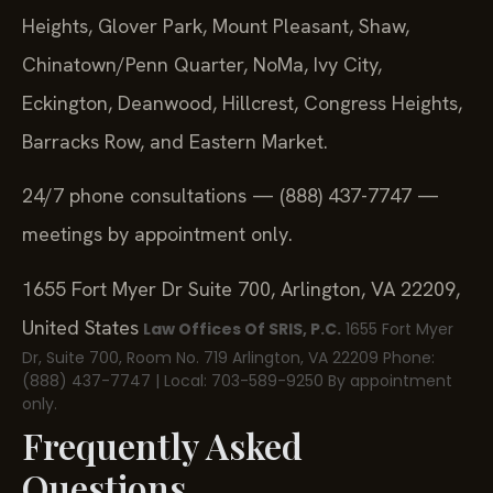
Heights, Glover Park, Mount Pleasant, Shaw,
Chinatown/Penn Quarter, NoMa, Ivy City,
Eckington, Deanwood, Hillcrest, Congress Heights,
Barracks Row, and Eastern Market.
24/7 phone consultations — (888) 437-7747 —
meetings by appointment only.
1655 Fort Myer Dr Suite 700, Arlington, VA 22209,
United States
Law Offices Of SRIS, P.C.
1655 Fort Myer
Dr, Suite 700, Room No. 719
Arlington, VA 22209
Phone:
(888) 437-7747 | Local: 703-589-9250
By appointment
only.
Frequently Asked
Questions