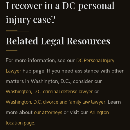
I recover in a DC personal
injury case?
Related Legal Resources
For more information, see our
DC Personal Injury
hub page. If you need assistance with other
Lawyer
matters in Washington, D.C., consider our
or
Washington, D.C. criminal defense lawyer
. Learn
Washington, D.C. divorce and family law lawyer
more about
or visit our
our attorneys
Arlington
.
location page