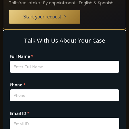
Toll-free intake · By appointment · English & Spanish
Start your request