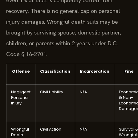
even 1% at fault is completely barred from
recovery. There is no general cap on personal
injury damages. Wrongful death suits may be
brought by surviving spouse, domestic partner,
children, or parents within 2 years under D.C.
Code § 16-2701.
Offense
Classification
Incarceration
Fine
Negligent
Civil Liability
N/A
Economi
Personal
& Non-
Injury
Economi
Damage
Wrongful
Civil Action
N/A
Survival 
Death
Wrongful