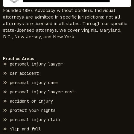
Founded 1997. Advocacy without borders. Individual
attorneys are admitted in specific jurisdictions; not all
attorneys are licensed in all states. Through our specific
state-licensed attorneys, we cover Virginia, Maryland,
D.C., New Jersey, and New York.
Practice Areas
personal injury lawyer
car accident
personal injury case
personal injury lawyer cost
accident or injury
protect your rights
personal injury claim
slip and fall