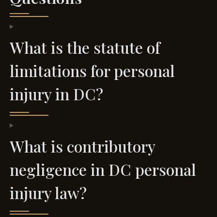
What is the statute of
limitations for personal
injury in DC?
What is contributory
negligence in DC personal
injury law?