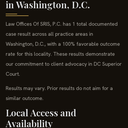
in Washington, D.C.
Law Offices Of SRIS, P.C. has 1 total documented
case result across all practice areas in
Washington, D.C., with a 100% favorable outcome
rate for this locality. These results demonstrate
our commitment to client advocacy in DC Superior
Court.
Results may vary. Prior results do not aim for a
similar outcome.
Local Access and
Availability