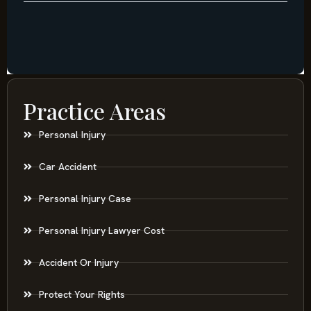
Practice Areas
Personal Injury
Car Accident
Personal Injury Case
Personal Injury Lawyer Cost
Accident Or Injury
Protect Your Rights