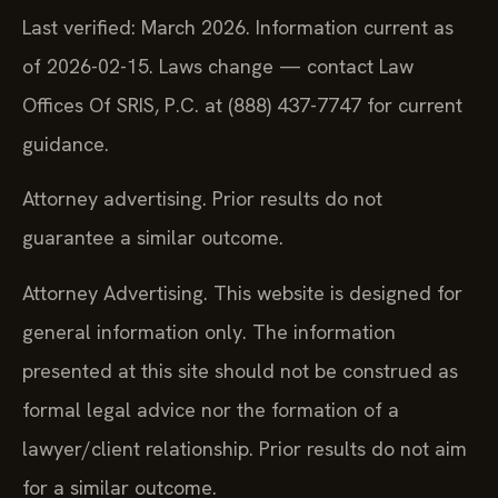
Last verified: March 2026. Information current as
of 2026-02-15. Laws change — contact Law
Offices Of SRIS, P.C. at (888) 437-7747 for current
guidance.
Attorney advertising. Prior results do not
guarantee a similar outcome.
Attorney Advertising. This website is designed for
general information only. The information
presented at this site should not be construed as
formal legal advice nor the formation of a
lawyer/client relationship. Prior results do not aim
for a similar outcome.