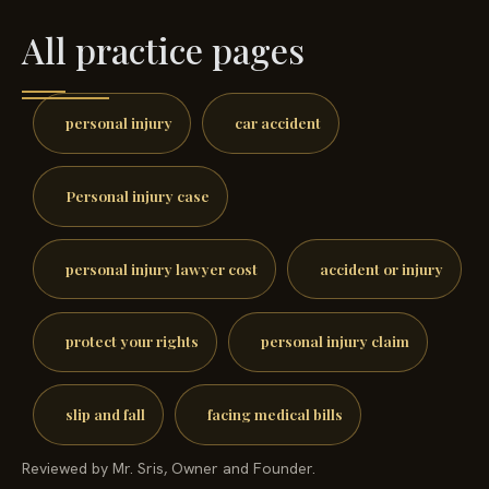
All practice pages
personal injury
car accident
Personal injury case
personal injury lawyer cost
accident or injury
protect your rights
personal injury claim
slip and fall
facing medical bills
Reviewed by Mr. Sris, Owner and Founder.