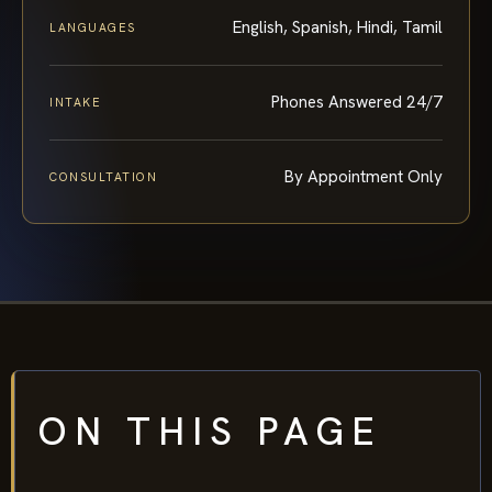
English, Spanish, Hindi, Tamil
LANGUAGES
Phones Answered 24/7
INTAKE
By Appointment Only
CONSULTATION
ON THIS PAGE