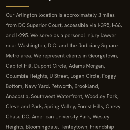
Our Arlington location is approximately 3 miles
from DC Superior Court, accessible via I-395, I-66,
and I-295. We serve as a personal injury lawyer
near Washington, D.C. and the Judiciary Square
Metro area. We represent clients in Georgetown,
Capitol Hill, Dupont Circle, Adams Morgan,
Columbia Heights, U Street, Logan Circle, Foggy
Bottom, Navy Yard, Petworth, Brookland,
Anacostia, Southwest Waterfront, Woodley Park,
Cleveland Park, Spring Valley, Forest Hills, Chevy
Chase DC, American University Park, Wesley
Heights, Bloomingdale, Tenleytown, Friendship