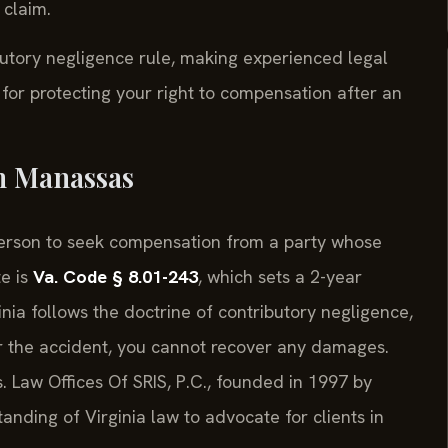
 claim.
ibutory negligence rule, making experienced legal
 for protecting your right to compensation after an
in Manassas
d person to seek compensation from a party whose
e is
Va. Code § 8.01-243
, which sets a 2-year
ginia follows the doctrine of contributory negligence,
r the accident, you cannot recover any damages.
s. Law Offices Of SRIS, P.C., founded in 1997 by
anding of Virginia law to advocate for clients in