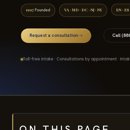
1997
VA · MD · DC · NJ · NY
EN · ES
Founded
Request a consultation
Call (88
Toll-free intake · Consultations by appointment · Intak
ON THIS PAGE