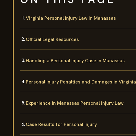
Virginia Personal Injury Law in Manassas
Official Legal Resources
Handling a Personal Injury Case in Manassas
Personal Injury Penalties and Damages in Virginia
Experience in Manassas Personal Injury Law
Case Results for Personal Injury