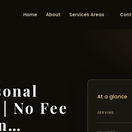
Home
About
Services Areas
Cont
sonal
At a glance
 | No Fee
SERVING
in…