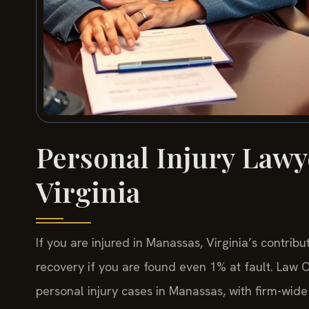
Personal Injury Lawy
Virginia
If you are injured in Manassas, Virginia’s contrib
recovery if you are found even 1% at fault. Law Of
personal injury cases in Manassas, with firm-wi