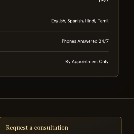
1997
English, Spanish, Hindi, Tamil
Phones Answered 24/7
By Appointment Only
Request a consultation