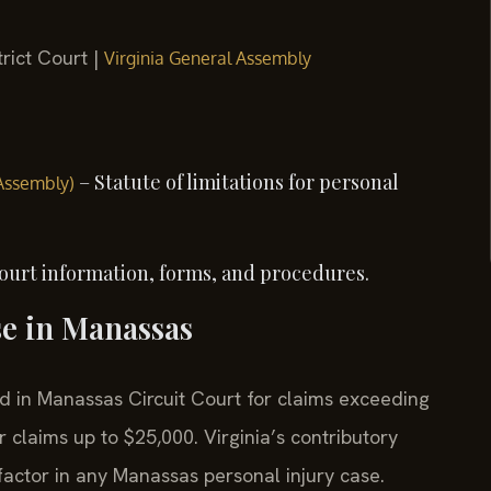
rict Court |
Virginia General Assembly
– Statute of limitations for personal
 Assembly)
ourt information, forms, and procedures.
se in Manassas
led in Manassas Circuit Court for claims exceeding
 claims up to $25,000. Virginia’s contributory
factor in any Manassas personal injury case.