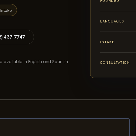
FOUNDED
Intake
LANGUAGES
8) 437-7747
INTAKE
e available in English and Spanish
CONSULTATION