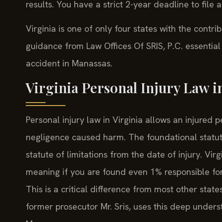
results. You have a strict 2-year deadline to file a
Virginia is one of only four states with the contr
guidance from Law Offices Of SRIS, P.C. essential
accident in Manassas.
Virginia Personal Injury Law 
Personal injury law in Virginia allows an injure
negligence caused harm. The foundational statut
statute of limitations from the date of injury. Vir
meaning if you are found even 1% responsible fo
This is a critical difference from most other state
former prosecutor Mr. Sris, uses this deep underst