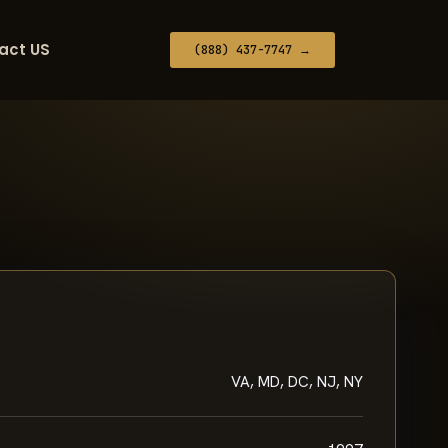
act US
(888) 437-7747 →
VA, MD, DC, NJ, NY