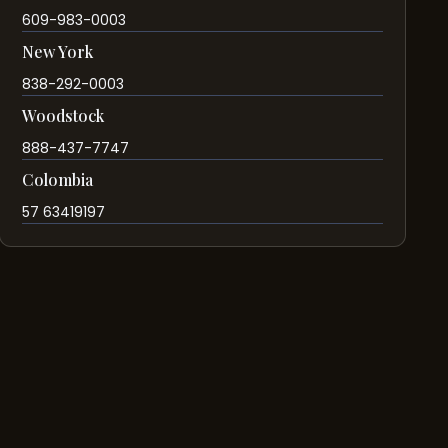
609-983-0003
New York
838-292-0003
Woodstock
888-437-7747
Colombia
57 63419197