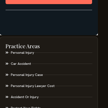
Practice Areas
Personal Injury
Car Accident
Personal Injury Case
Personal Injury Lawyer Cost
Accident Or Injury
Protect Your Rights