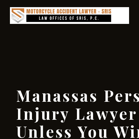
Manassas Per
Injury Lawyer
Unless You W