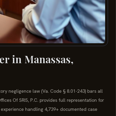
er in Manassas,
utory negligence law (Va. Code § 8.01-243) bars all
fices Of SRIS, P.C. provides full representation for
de experience handling 4,739+ documented case