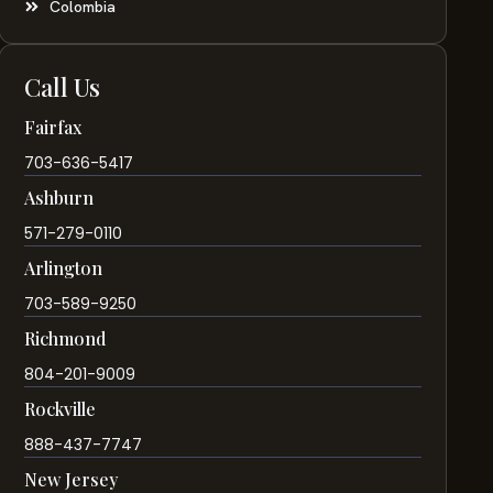
Colombia
Call Us
Fairfax
703-636-5417
Ashburn
571-279-0110
Arlington
703-589-9250
Richmond
804-201-9009
Rockville
888-437-7747
New Jersey