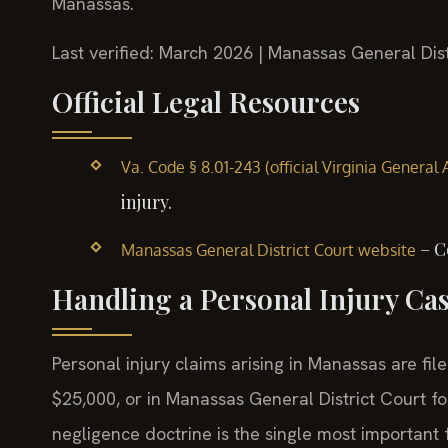
Manassas.
Last verified: March 2026 | Manassas General Dist
Official Legal Resources
Va. Code § 8.01-243 (official Virginia General
injury.
– C
Manassas General District Court website
Handling a Personal Injury Ca
Personal injury claims arising in Manassas are fi
$25,000, or in Manassas General District Court for
negligence doctrine is the single most important 