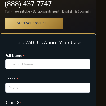
(888) 437-7747
Toll-free intake · By appointment · English & Spanish
Start your request