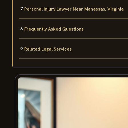
Personal Injury Lawyer Near Manassas, Virginia
Frequently Asked Questions
Related Legal Services