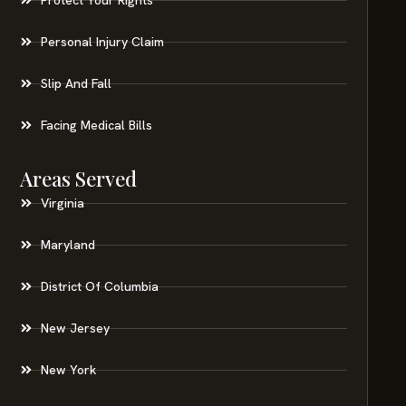
Personal Injury Claim
Slip And Fall
Facing Medical Bills
Areas Served
Virginia
Maryland
District Of Columbia
New Jersey
New York