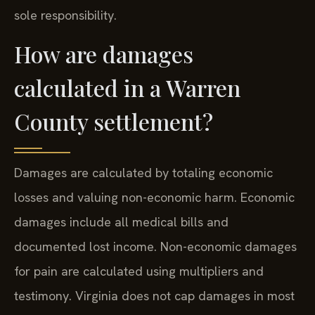
sole responsibility.
How are damages
calculated in a Warren
County settlement?
Damages are calculated by totaling economic
losses and valuing non-economic harm. Economic
damages include all medical bills and
documented lost income. Non-economic damages
for pain are calculated using multipliers and
testimony. Virginia does not cap damages in most