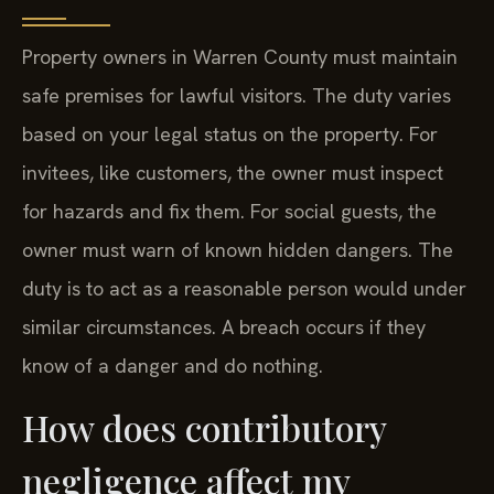
Property owners in Warren County must maintain
safe premises for lawful visitors. The duty varies
based on your legal status on the property. For
invitees, like customers, the owner must inspect
for hazards and fix them. For social guests, the
owner must warn of known hidden dangers. The
duty is to act as a reasonable person would under
similar circumstances. A breach occurs if they
know of a danger and do nothing.
How does contributory
negligence affect my