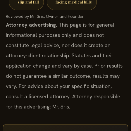
slip and fall
facing medical bills
Reviewed by Mr. Sris, Owner and Founder.
Attorney advertising.
This page is for general
informational purposes only and does not
constitute legal advice, nor does it create an
attorney-client relationship. Statutes and their
application change and vary by case. Prior results
do not guarantee a similar outcome; results may
vary. For advice about your specific situation,
consult a licensed attorney. Attorney responsible
for this advertising: Mr. Sris.