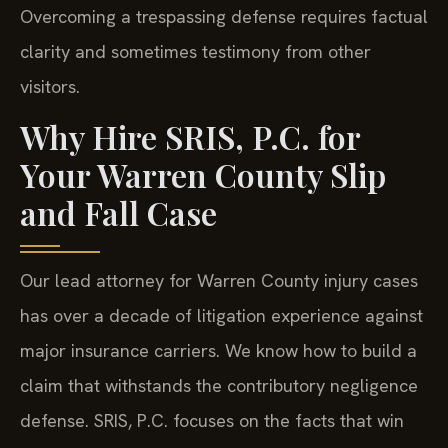
Overcoming a trespassing defense requires factual
clarity and sometimes testimony from other
visitors.
Why Hire SRIS, P.C. for
Your Warren County Slip
and Fall Case
Our lead attorney for Warren County injury cases
has over a decade of litigation experience against
major insurance carriers. We know how to build a
claim that withstands the contributory negligence
defense. SRIS, P.C. focuses on the facts that win