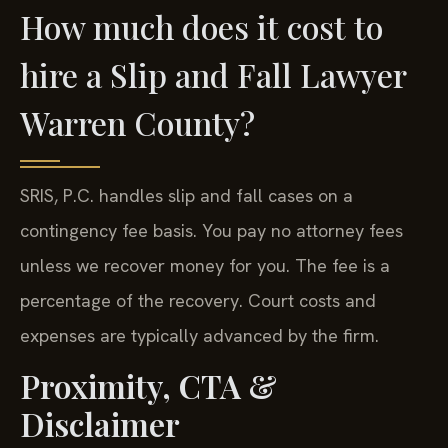
How much does it cost to
hire a Slip and Fall Lawyer
Warren County?
SRIS, P.C. handles slip and fall cases on a
contingency fee basis. You pay no attorney fees
unless we recover money for you. The fee is a
percentage of the recovery. Court costs and
expenses are typically advanced by the firm.
Proximity, CTA &
Disclaimer