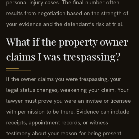
personal injury cases. The final number often
results from negotiation based on the strength of
your evidence and the defendant’s risk at trial.
What if the property owner
claims I was trespassing?
If the owner claims you were trespassing, your
legal status changes, weakening your claim. Your
lawyer must prove you were an invitee or licensee
with permission to be there. Evidence can include
receipts, appointment records, or witness
testimony about your reason for being present.