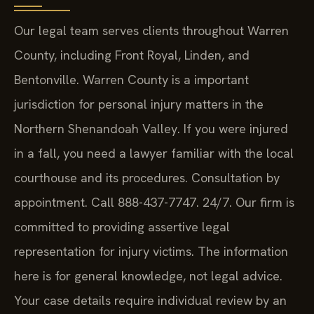
Our legal team serves clients throughout Warren
County, including Front Royal, Linden, and
Bentonville. Warren County is a important
jurisdiction for personal injury matters in the
Northern Shenandoah Valley. If you were injured
in a fall, you need a lawyer familiar with the local
courthouse and its procedures. Consultation by
appointment. Call 888-437-7747. 24/7. Our firm is
committed to providing assertive legal
representation for injury victims. The information
here is for general knowledge, not legal advice.
Your case details require individual review by an