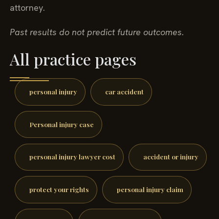
attorney.
Past results do not predict future outcomes.
All practice pages
personal injury
car accident
Personal injury case
personal injury lawyer cost
accident or injury
protect your rights
personal injury claim