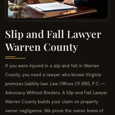
Slip and Fall Lawyer
Warren County
If you were injured in a slip and fall in Warren
County, you need a lawyer who knows Virginia
premises liability law. Law Offices Of SRIS, P.C.—
Advocacy Without Borders. A Slip and Fall Lawyer
Warren County builds your claim on property
owner negligence. We prove the owner knew of