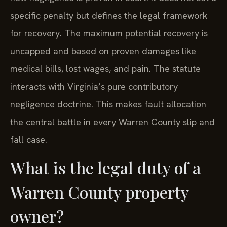
specific penalty but defines the legal framework
for recovery. The maximum potential recovery is
uncapped and based on proven damages like
medical bills, lost wages, and pain. The statute
interacts with Virginia’s pure contributory
negligence doctrine. This makes fault allocation
the central battle in every Warren County slip and
fall case.
What is the legal duty of a
Warren County property
owner?