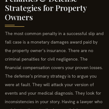
Strategies for Property
Owners
The most common penalty in a successful slip and
fall case is a monetary damages award paid by
the property owner’s insurance. There are no
criminal penalties for civil negligence. The
financial compensation covers your proven losses.
The defense’s primary strategy is to argue you
were at fault. They will attack your version of
events and your medical diagnosis. They look for
inconsistencies in your story. Having a lawyer who