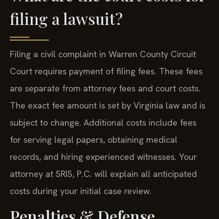
filing a lawsuit?
Filing a civil complaint in Warren County Circuit
Court requires payment of filing fees. These fees
are separate from attorney fees and court costs.
The exact fee amount is set by Virginia law and is
subject to change. Additional costs include fees
for serving legal papers, obtaining medical
records, and hiring experienced witnesses. Your
attorney at SRIS, P.C. will explain all anticipated
costs during your initial case review.
Penalties & Defense