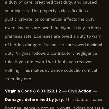
a duty of care, breached that duty, and caused
your injuries. The property’s classification as
public, private, or commercial affects the duty
owed. Invitees are owed the highest duty to keep
premises safe. Licensees are owed a duty to warn
of hidden dangers. Trespassers are owed minimal
duty. Virginia follows a contributory negligence
rule. If you are even 1% at fault, you recover
nothing. This makes evidence collection critical
from day one.
Virginia Code § 8.01-220.1:2 — Civil Action —
Damages determined by jury.
This statute shapes
how negligence is proven in court. It does not set a