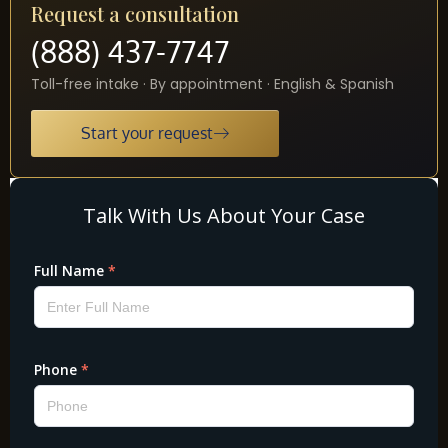
Request a consultation
(888) 437-7747
Toll-free intake · By appointment · English & Spanish
Start your request