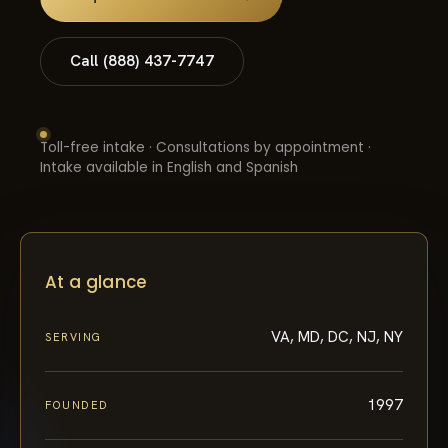
Call (888) 437-7747
Toll-free intake · Consultations by appointment ·
Intake available in English and Spanish
At a glance
VA, MD, DC, NJ, NY
SERVING
1997
FOUNDED