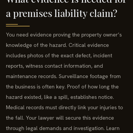
a premises liability claim?
You need evidence proving the property owner’s
knowledge of the hazard. Critical evidence
includes photos of the exact defect, incident
reports, witness contact information, and
maintenance records. Surveillance footage from
the business is often key. Proof of how long the
hazard existed, like a spill, establishes notice.
Medical records must directly link your injuries to
the fall. Your lawyer will secure this evidence
through legal demands and investigation. Learn