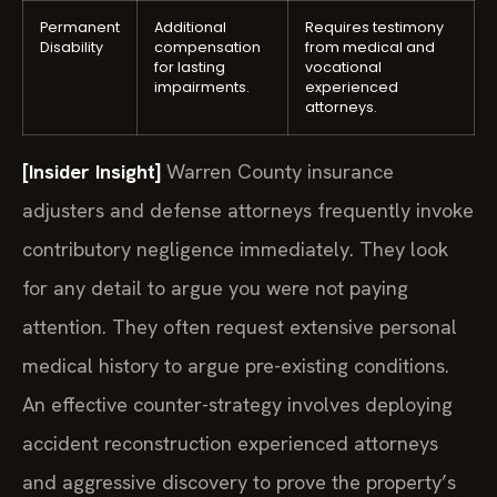
Permanent
Additional
Requires testimony
Disability
compensation
from medical and
for lasting
vocational
impairments.
experienced
attorneys.
[Insider Insight]
Warren County insurance
adjusters and defense attorneys frequently invoke
contributory negligence immediately. They look
for any detail to argue you were not paying
attention. They often request extensive personal
medical history to argue pre-existing conditions.
An effective counter-strategy involves deploying
accident reconstruction experienced attorneys
and aggressive discovery to prove the property’s