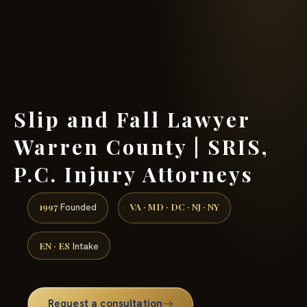
(888) 437-7747 →
Slip and Fall Lawyer
Warren County | SRIS,
P.C. Injury Attorneys
1997
VA · MD · DC · NJ · NY
Founded
EN · ES
Intake
Request a consultation