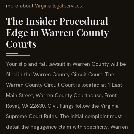
more about
.
Virginia legal services
The Insider Procedural
Edge in Warren County
Courts
Your slip and fall lawsuit in Warren County will be
filed in the Warren County Circuit Court. The
Warren County Circuit Court is located at 1 East
Main Street, Warren County Courthouse, Front
Royal, VA 22630. Civil filings follow the Virginia
Supreme Court Rules. The initial complaint must
detail the negligence claim with specificity. Warren