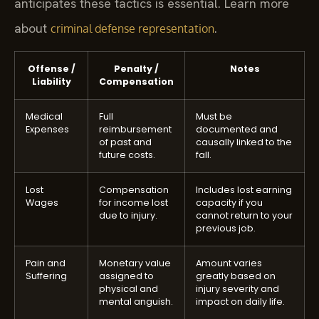
anticipates these tactics is essential. Learn more
about
.
criminal defense representation
Offense /
Penalty /
Notes
Liability
Compensation
Medical
Full
Must be
Expenses
reimbursement
documented and
of past and
causally linked to the
future costs.
fall.
Lost
Compensation
Includes lost earning
Wages
for income lost
capacity if you
due to injury.
cannot return to your
previous job.
Pain and
Monetary value
Amount varies
Suffering
assigned to
greatly based on
physical and
injury severity and
mental anguish.
impact on daily life.