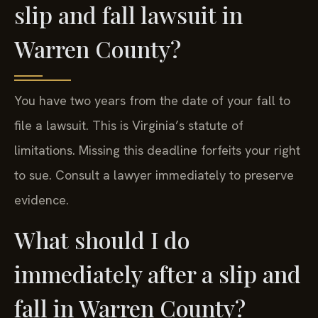
slip and fall lawsuit in
Warren County?
You have two years from the date of your fall to
file a lawsuit. This is Virginia’s statute of
limitations. Missing this deadline forfeits your right
to sue. Consult a lawyer immediately to preserve
evidence.
What should I do
immediately after a slip and
fall in Warren County?