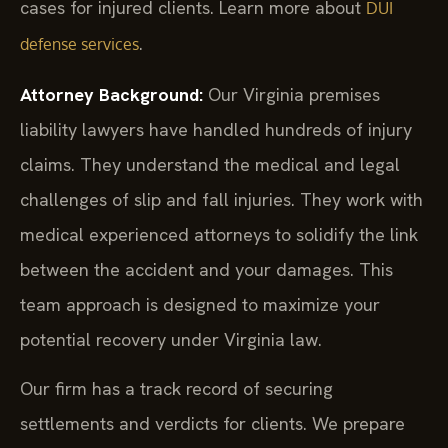
cases for injured clients. Learn more about
DUI
.
defense services
Attorney Background:
Our Virginia premises
liability lawyers have handled hundreds of injury
claims. They understand the medical and legal
challenges of slip and fall injuries. They work with
medical experienced attorneys to solidify the link
between the accident and your damages. This
team approach is designed to maximize your
potential recovery under Virginia law.
Our firm has a track record of securing
settlements and verdicts for clients. We prepare