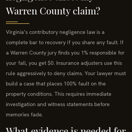
Warren County claim?
Virginia’s contributory negligence law is a
complete bar to recovery if you share any fault. If
a Warren County jury finds you 1% responsible for
your fall, you get $0. Insurance adjusters use this
rule aggressively to deny claims. Your lawyer must
build a case that places 100% fault on the
property conditions. This requires immediate
investigation and witness statements before
memories fade.
What evidence is needed for