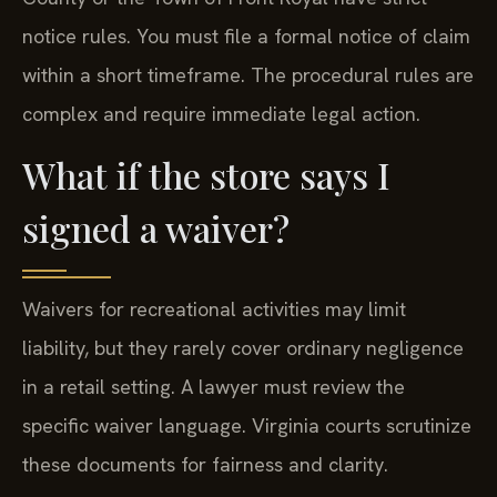
notice rules. You must file a formal notice of claim
within a short timeframe. The procedural rules are
complex and require immediate legal action.
What if the store says I
signed a waiver?
Waivers for recreational activities may limit
liability, but they rarely cover ordinary negligence
in a retail setting. A lawyer must review the
specific waiver language. Virginia courts scrutinize
these documents for fairness and clarity.