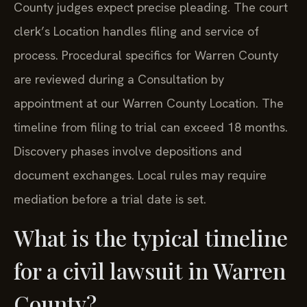
County judges expect precise pleading. The court
clerk’s Location handles filing and service of
process. Procedural specifics for Warren County
are reviewed during a Consultation by
appointment at our Warren County Location. The
timeline from filing to trial can exceed 18 months.
Discovery phases involve depositions and
document exchanges. Local rules may require
mediation before a trial date is set.
What is the typical timeline
for a civil lawsuit in Warren
County?