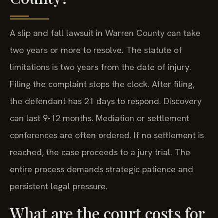
A slip and fall lawsuit in Warren County can take
two years or more to resolve. The statute of
limitations is two years from the date of injury.
Filing the complaint stops the clock. After filing,
the defendant has 21 days to respond. Discovery
can last 9-12 months. Mediation or settlement
conferences are often ordered. If no settlement is
reached, the case proceeds to a jury trial. The
entire process demands strategic patience and
persistent legal pressure.
What are the court costs for