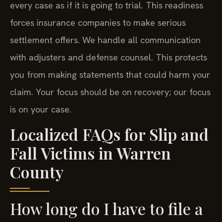
every case as if it is going to trial. This readiness
forces insurance companies to make serious
settlement offers. We handle all communication
with adjusters and defense counsel. This protects
you from making statements that could harm your
claim. Your focus should be on recovery; our focus
is on your case.
Localized FAQs for Slip and
Fall Victims in Warren
County
How long do I have to file a