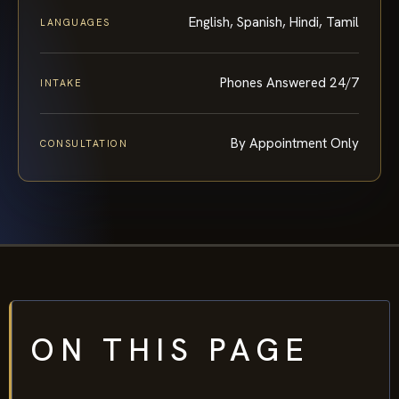
English, Spanish, Hindi, Tamil
LANGUAGES
Phones Answered 24/7
INTAKE
By Appointment Only
CONSULTATION
ON THIS PAGE