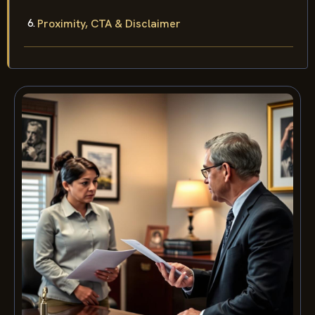
Proximity, CTA & Disclaimer