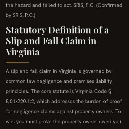
the hazard and failed to act. SRIS, P.C. (Confirmed
by SRIS, P.C.)
Statutory Definition of a
Slip and Fall Claim in
Virginia
A slip and fall claim in Virginia is governed by
common law negligence and premises liability
principles. The core statute is Virginia Code §
8.01-220.1:2, which addresses the burden of proof
for negligence claims against property owners. To
win, you must prove the property owner owed you