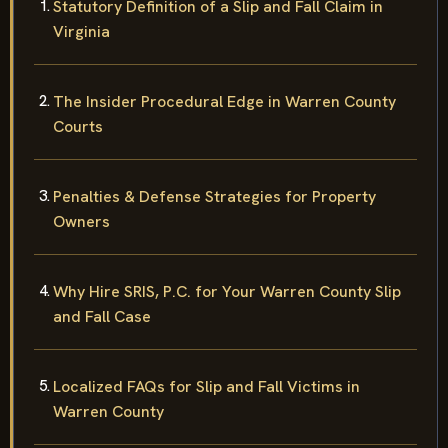
Statutory Definition of a Slip and Fall Claim in
Virginia
The Insider Procedural Edge in Warren County
Courts
Penalties & Defense Strategies for Property
Owners
Why Hire SRIS, P.C. for Your Warren County Slip
and Fall Case
Localized FAQs for Slip and Fall Victims in
Warren County