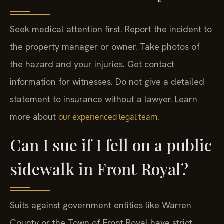
Seek medical attention first. Report the incident to
the property manager or owner. Take photos of
the hazard and your injuries. Get contact
information for witnesses. Do not give a detailed
statement to insurance without a lawyer. Learn
more about
.
our experienced legal team
Can I sue if I fell on a public
sidewalk in Front Royal?
Suits against government entities like Warren
County or the Town of Front Royal have strict