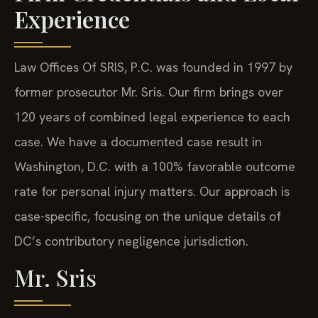
Experience
Law Offices Of SRIS, P.C. was founded in 1997 by
former prosecutor Mr. Sris. Our firm brings over
120 years of combined legal experience to each
case. We have a documented case result in
Washington, D.C. with a 100% favorable outcome
rate for personal injury matters. Our approach is
case-specific, focusing on the unique details of
DC’s contributory negligence jurisdiction.
Mr. Sris