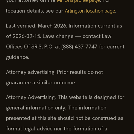
location details, see our
.
Arlington location page
Last verified: March 2026. Information current as
of 2026-02-15. Laws change — contact Law
Offices Of SRIS, P.C. at (888) 437-7747 for current
guidance.
Attorney advertising. Prior results do not
guarantee a similar outcome.
Attorney Advertising. This website is designed for
general information only. The information
presented at this site should not be construed as
formal legal advice nor the formation of a