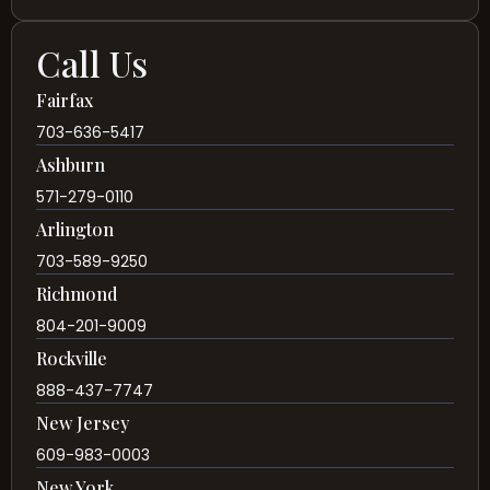
Call Us
Fairfax
703-636-5417
Ashburn
571-279-0110
Arlington
703-589-9250
Richmond
804-201-9009
Rockville
888-437-7747
New Jersey
609-983-0003
New York