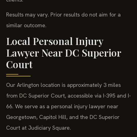
Results may vary. Prior results do not aim for a
similar outcome.
Local Personal Injury
Lawyer Near DC Superior
Court
Our Arlington location is approximately 3 miles
from DC Superior Court, accessible via I-395 and I-
66. We serve as a personal injury lawyer near
Georgetown, Capitol Hill, and the DC Superior
Court at Judiciary Square.