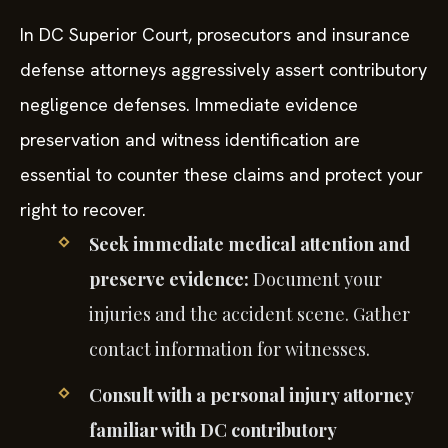
In DC Superior Court, prosecutors and insurance
defense attorneys aggressively assert contributory
negligence defenses. Immediate evidence
preservation and witness identification are
essential to counter these claims and protect your
right to recover.
Seek immediate medical attention and
preserve evidence:
Document your
injuries and the accident scene. Gather
contact information for witnesses.
Consult with a personal injury attorney
familiar with DC contributory