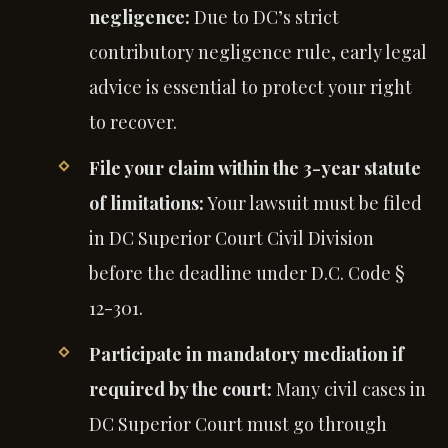
negligence:
Due to DC’s strict
contributory negligence rule, early legal
advice is essential to protect your right
to recover.
File your claim within the 3-year statute
of limitations:
Your lawsuit must be filed
in DC Superior Court Civil Division
before the deadline under D.C. Code §
12-301.
Participate in mandatory mediation if
required by the court:
Many civil cases in
DC Superior Court must go through