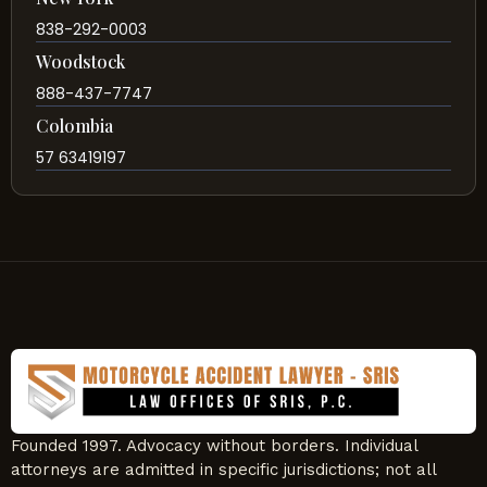
838-292-0003
Woodstock
888-437-7747
Colombia
57 63419197
Founded 1997. Advocacy without borders. Individual
attorneys are admitted in specific jurisdictions; not all