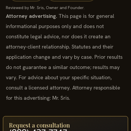
Reviewed by Mr. Sris, Owner and Founder.
Attorney advertising.
This page is for general
informational purposes only and does not
constitute legal advice, nor does it create an
attorney-client relationship. Statutes and their
application change and vary by case. Prior results
do not guarantee a similar outcome; results may
vary. For advice about your specific situation,
consult a licensed attorney. Attorney responsible
for this advertising: Mr. Sris.
Request a consultation