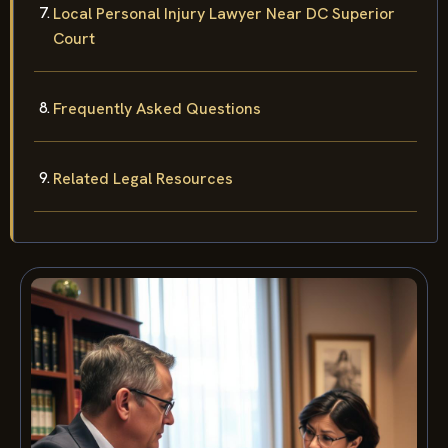
Local Personal Injury Lawyer Near DC Superior
Court
Frequently Asked Questions
Related Legal Resources