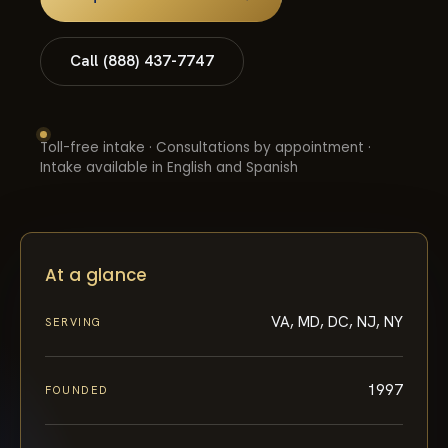
Call (888) 437-7747
Toll-free intake · Consultations by appointment ·
Intake available in English and Spanish
At a glance
VA, MD, DC, NJ, NY
SERVING
1997
FOUNDED