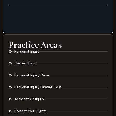
Practice Areas
Personal Injury
Car Accident
Personal Injury Case
Personal Injury Lawyer Cost
Accident Or Injury
Protect Your Rights