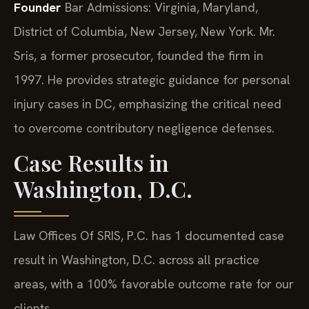
Founder
Bar Admissions: Virginia, Maryland,
District of Columbia, New Jersey, New York.
Mr.
Sris, a former prosecutor, founded the firm in
1997. He provides strategic guidance for personal
injury cases in DC, emphasizing the critical need
to overcome contributory negligence defenses.
Case Results in
Washington, D.C.
Law Offices Of SRIS, P.C. has 1 documented case
result in Washington, D.C. across all practice
areas, with a 100% favorable outcome rate for our
clients.