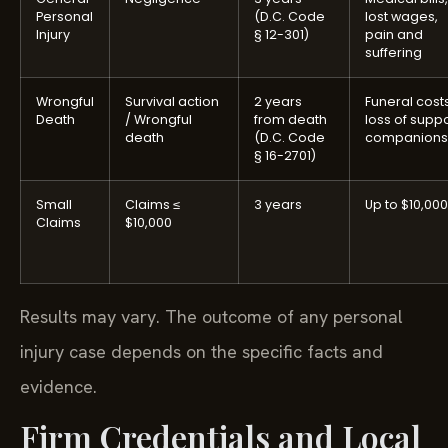
Personal
(D.C. Code
lost wages,
Injury
§ 12-301)
pain and
suffering
Wrongful
Survival action
2 years
Funeral costs
Death
/ Wrongful
from death
loss of suppo
death
(D.C. Code
companions
§ 16-2701)
Small
Claims ≤
3 years
Up to $10,000
Claims
$10,000
Results may vary. The outcome of any personal
injury case depends on the specific facts and
evidence.
Firm Credentials and Local