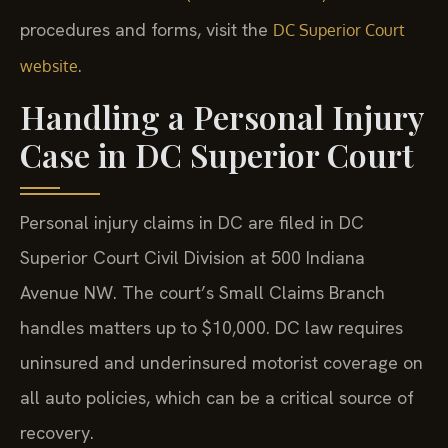
procedures and forms, visit the
DC Superior Court
.
website
Handling a Personal Injury
Case in DC Superior Court
Personal injury claims in DC are filed in DC
Superior Court Civil Division at 500 Indiana
Avenue NW. The court’s Small Claims Branch
handles matters up to $10,000. DC law requires
uninsured and underinsured motorist coverage on
all auto policies, which can be a critical source of
recovery.