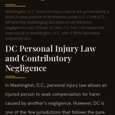
Washington, D.C. personal injury claims are governed by a
strict 3-year statute of limitations under D.C. Code § 12-
301 and the challenging doctrine of contributory
negligence; Law Offices Of SRIS, P.C. has 1 documented
case result in Washington, D.C. with a 100% favorable
outcome rate.
DC Personal Injury Law
and Contributory
Negligence
In Washington, D.C., personal injury law allows an
injured person to seek compensation for harm
caused by another’s negligence. However, DC is
one of the few jurisdictions that follows the pure