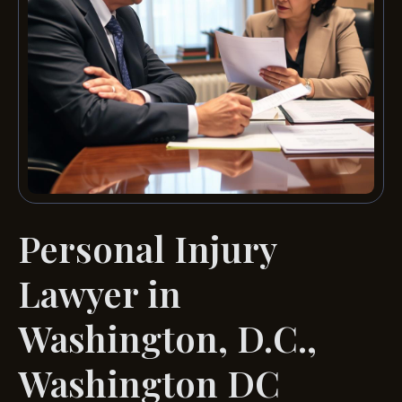
Personal Injury
Lawyer in
Washington, D.C.,
Washington DC