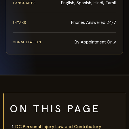
English, Spanish, Hindi, Tamil
LANGUAGES
Phones Answered 24/7
INTAKE
By Appointment Only
CONSULTATION
ON THIS PAGE
DC Personal Injury Law and Contributory