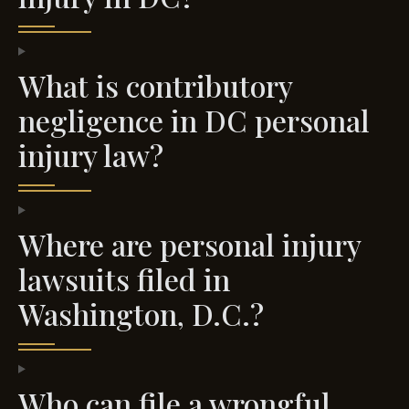
What is contributory
negligence in DC personal
injury law?
Where are personal injury
lawsuits filed in
Washington, D.C.?
Who can file a wrongful