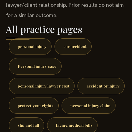
lawyer/client relationship. Prior results do not aim
for a similar outcome.
All practice pages
personal injury
car accident
Personal injury case
personal injury lawyer cost
accident or injury
protect your rights
personal injury claim
slip and fall
facing medical bills