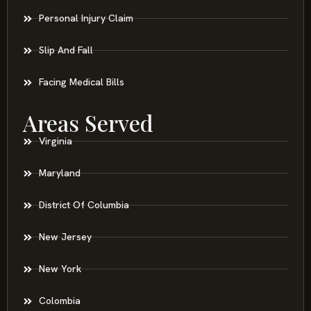
Personal Injury Claim
Slip And Fall
Facing Medical Bills
Areas Served
Virginia
Maryland
District Of Columbia
New Jersey
New York
Colombia