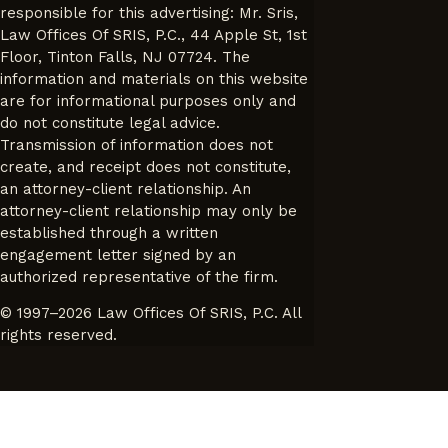
responsible for this advertising: Mr. Sris,
Law Offices Of SRIS, P.C., 44 Apple St, 1st
Floor, Tinton Falls, NJ 07724. The
information and materials on this website
are for informational purposes only and
do not constitute legal advice.
Transmission of information does not
create, and receipt does not constitute,
an attorney-client relationship. An
attorney-client relationship may only be
established through a written
engagement letter signed by an
authorized representative of the firm.
© 1997–2026 Law Offices Of SRIS, P.C. All
rights reserved.