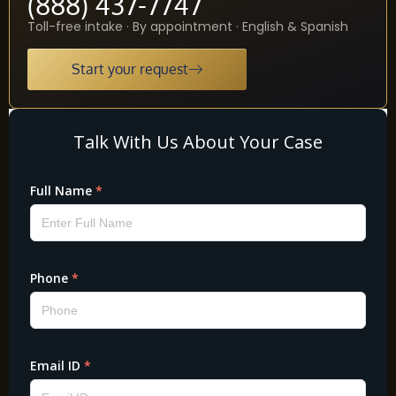
(888) 437-7747
Toll-free intake · By appointment · English & Spanish
Start your request