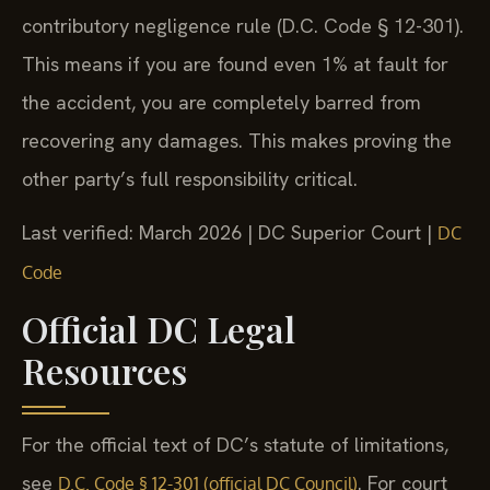
contributory negligence rule (D.C. Code § 12-301).
This means if you are found even 1% at fault for
the accident, you are completely barred from
recovering any damages. This makes proving the
other party’s full responsibility critical.
Last verified: March 2026 | DC Superior Court |
DC
Code
Official DC Legal
Resources
For the official text of DC’s statute of limitations,
see
. For court
D.C. Code § 12-301 (official DC Council)