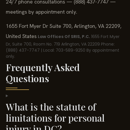
24/7 phone consultations — (888) 437-7747 —
meetings by appointment only.
1655 Fort Myer Dr Suite 700, Arlington, VA 22209,
United States
Law Offices Of SRIS, P.C.
1655 Fort Myer
Dr, Suite 700, Room No. 719
Arlington, VA 22209
Phone:
(888) 437-7747 | Local: 703-589-9250
By appointment
only.
Frequently Asked
Questions
What is the statute of
limitations for personal
injury in DC?