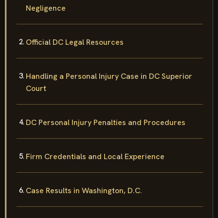
Negligence
Official DC Legal Resources
Handling a Personal Injury Case in DC Superior
Court
DC Personal Injury Penalties and Procedures
Firm Credentials and Local Experience
Case Results in Washington, D.C.