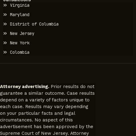
Virginia
Maryland
District of Columbia
New Jersey
New York
Colombia
Attorney advertising.
Prior results do not
guarantee a similar outcome. Case results
depend on a variety of factors unique to
each case. Results may vary depending
on your particular facts and legal
circumstances. No aspect of this
advertisement has been approved by the
Supreme Court of New Jersey. Attorney