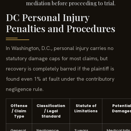
mediation before proceeding to trial.
DC Personal Injury
Penalties and Procedures
In Washington, D.C., personal injury carries no
statutory damage caps for most claims, but
recovery is completely barred if the plaintiff is
found even 1% at fault under the contributory
negligence rule.
Offense
Classification
Statute of
Potentia
/ Claim
/ Legal
Limitations
Damage
Type
Standard
General
Negligence
3 years
Medical bills,