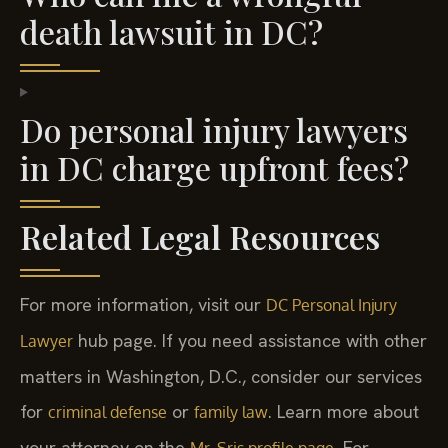
death lawsuit in DC?
Do personal injury lawyers
in DC charge upfront fees?
Related Legal Resources
For more information, visit our
DC Personal Injury
hub page. If you need assistance with other
Lawyer
matters in Washington, D.C., consider our services
for
or
. Learn more about
criminal defense
family law
your attorney on the
. For
Mr. Sris profile page