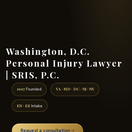
(888) 437-7747 →
Washington, D.C.
Personal Injury Lawyer
| SRIS, P.C.
1997
VA · MD · DC · NJ · NY
Founded
EN · ES
Intake
Request a consultation