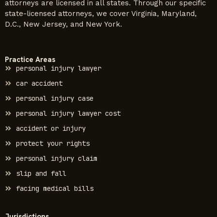
attorneys are licensed in all states. Through our specific
state-licensed attorneys, we cover Virginia, Maryland,
D.C., New Jersey, and New York.
Practice Areas
personal injury lawyer
car accident
personal injury case
personal injury lawyer cost
accident or injury
protect your rights
personal injury claim
slip and fall
facing medical bills
Jurisdictions