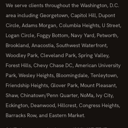
We serve clients throughout the Washington, D.C.
area including Georgetown, Capitol Hill, Dupont
Circle, Adams Morgan, Columbia Heights, U Street,
Logan Circle, Foggy Bottom, Navy Yard, Petworth,
Brookland, Anacostia, Southwest Waterfront,
Woodley Park, Cleveland Park, Spring Valley,
Forest Hills, Chevy Chase DC, American University
Park, Wesley Heights, Bloomingdale, Tenleytown,
Friendship Heights, Glover Park, Mount Pleasant,
Shaw, Chinatown/Penn Quarter, NoMa, Ivy City,
Eckington, Deanwood, Hillcrest, Congress Heights,
Barracks Row, and Eastern Market.