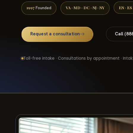
1997
VA · MD · DC · NJ · NY
EN · ES
Founded
Request a consultation
Call (88
Toll-free intake · Consultations by appointment · Intak