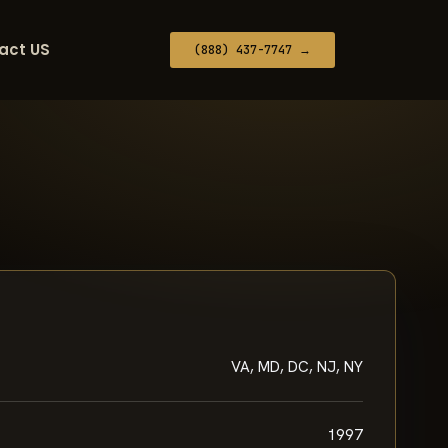
act US
(888) 437-7747 →
VA, MD, DC, NJ, NY
1997