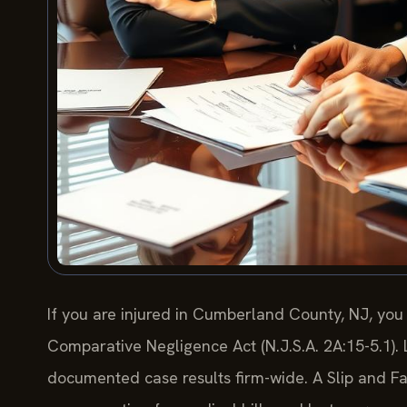
If you are injured in Cumberland County, NJ, you
Comparative Negligence Act (N.J.S.A. 2A:15-5.1).
documented case results firm-wide. A Slip and 