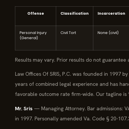
Offense
Classification
Incarceration
Personal Injury
Civil Tort
None (civil)
(General)
Results may vary. Prior results do not guarantee 
Law Offices Of SRIS, P.C. was founded in 1997 by 
years of combined legal experience and has han
favorable outcome rate firm-wide. Our tagline is
Mr. Sris
— Managing Attorney. Bar admissions: VA
in 1997. Personally amended Va. Code § 20-107.3 (