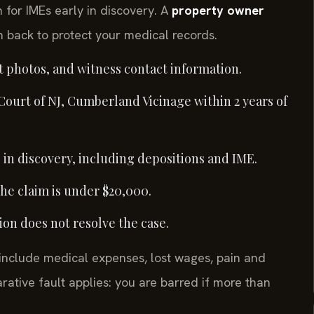
for IMEs early in discovery. A
property owner
 back to protect your medical records.
t photos, and witness contact information.
 Court of NJ, Cumberland Vicinage within 2 years of
in discovery, including depositions and IME.
the claim is under $20,000.
ation does not resolve the case.
nclude medical expenses, lost wages, pain and
rative fault applies: you are barred if more than