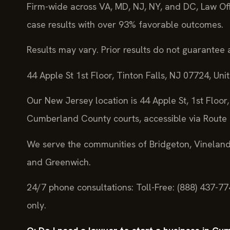
Firm-wide across VA, MD, NJ, NY, and DC, Law Of
case results with over 93% favorable outcomes.
Results may vary. Prior results do not guarantee 
44 Apple St 1st Floor, Tinton Falls, NJ 07724, Uni
Our New Jersey location is 44 Apple St, 1st Floor, 
Cumberland County courts, accessible via Route 
We serve the communities of Bridgeton, Vineland,
and Greenwich.
24/7 phone consultations: Toll-Free: (888) 437-7
only.