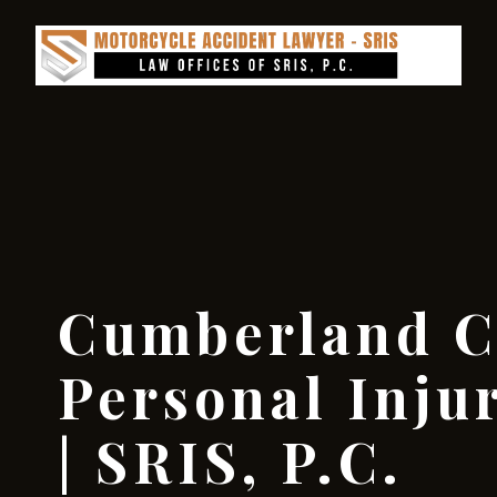
Cumberland C
Personal Inju
| SRIS, P.C.