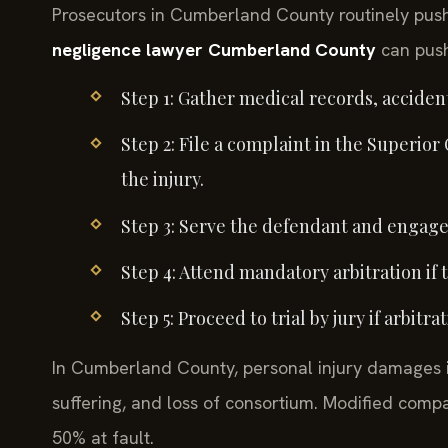
Prosecutors in Cumberland County routinely push 
negligence lawyer Cumberland County
can push
Step 1: Gather medical records, acciden
Step 2: File a complaint in the Superior
the injury.
Step 3: Serve the defendant and engage 
Step 4: Attend mandatory arbitration if 
Step 5: Proceed to trial by jury if arbitr
In Cumberland County, personal injury damages i
suffering, and loss of consortium. Modified compa
50% at fault.