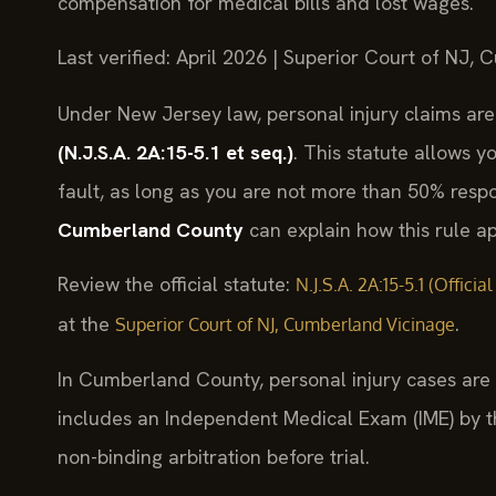
compensation for medical bills and lost wages.
Last verified: April 2026 | Superior Court of NJ,
Under New Jersey law, personal injury claims ar
(N.J.S.A. 2A:15-5.1 et seq.)
. This statute allows y
fault, as long as you are not more than 50% resp
Cumberland County
can explain how this rule app
Review the official statute:
N.J.S.A. 2A:15-5.1 (Offici
at the
.
Superior Court of NJ, Cumberland Vicinage
In Cumberland County, personal injury cases are f
includes an Independent Medical Exam (IME) by 
non-binding arbitration before trial.