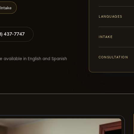
Intake
LANGUAGES
8) 437-7747
INTAKE
CONSULTATION
e available in English and Spanish