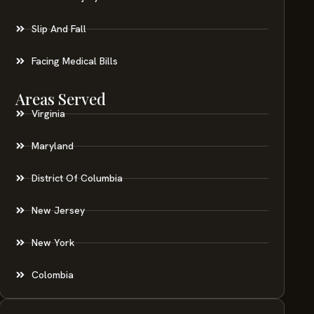
Slip And Fall
Facing Medical Bills
Areas Served
Virginia
Maryland
District Of Columbia
New Jersey
New York
Colombia