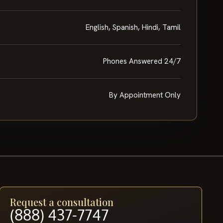
English, Spanish, Hindi, Tamil
Phones Answered 24/7
By Appointment Only
Request a consultation
(888) 437-7747