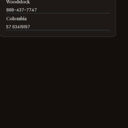
Woodstock
888-437-7747
Colombia
57 63419197