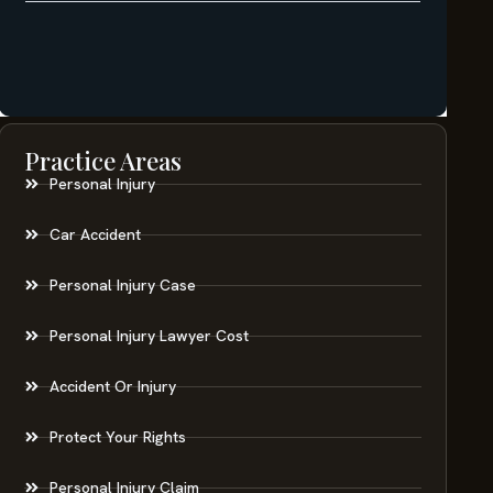
Practice Areas
Personal Injury
Car Accident
Personal Injury Case
Personal Injury Lawyer Cost
Accident Or Injury
Protect Your Rights
Personal Injury Claim