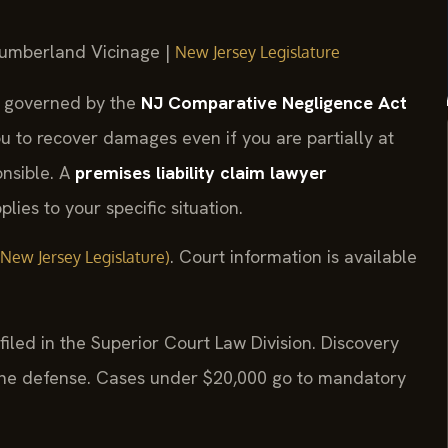
 Cumberland Vicinage |
New Jersey Legislature
e governed by the
NJ Comparative Negligence Act
ou to recover damages even if you are partially at
onsible. A
premises liability claim lawyer
lies to your specific situation.
. Court information is available
al New Jersey Legislature)
iled in the Superior Court Law Division. Discovery
the defense. Cases under $20,000 go to mandatory