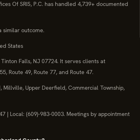
fices Of SRIS, P.C. has handled 4,739+ documented
a similar outcome.
ted States
Tinton Falls, NJ 07724. It serves clients at
55, Route 49, Route 77, and Route 47.
 Millville, Upper Deerfield, Commercial Township,
747 | Local: (609)-983-0003. Meetings by appointment