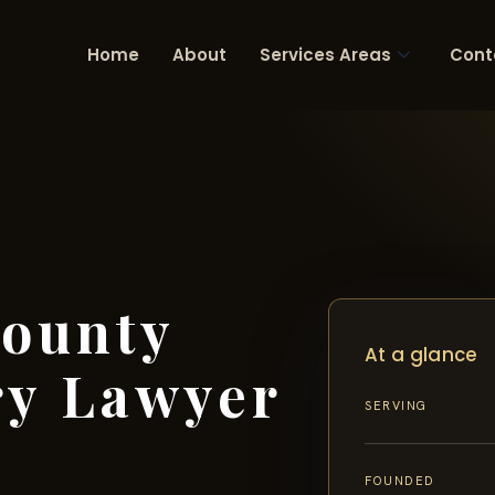
Home
About
Services Areas
Cont
ounty
At a glance
ry Lawyer
SERVING
FOUNDED