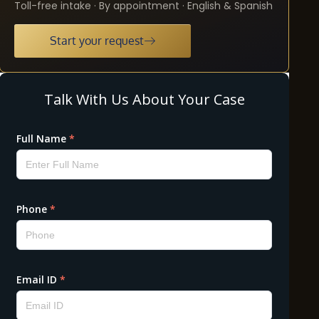
Toll-free intake · By appointment · English & Spanish
Start your request