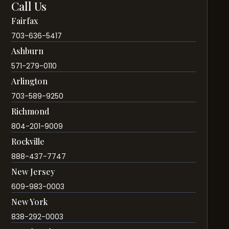
Call Us
Fairfax
703-636-5417
Ashburn
571-279-0110
Arlington
703-589-9250
Richmond
804-201-9009
Rockville
888-437-7747
New Jersey
609-983-0003
New York
838-292-0003