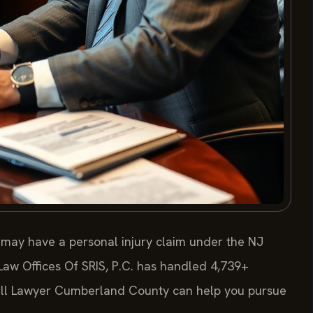
 may have a personal injury claim under the NJ
 Law Offices Of SRIS, P.C. has handled 4,739+
Fall Lawyer Cumberland County can help you pursue