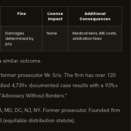
Fine
License
Additional
Impact
Consequences
Damages
None
Medical liens, IME costs,
determined by
arbitration fees
jury
a similar outcome.
former prosecutor Mr. Sris. The firm has over 120
dled 4,739+ documented case results with a 93%+
 “Advocacy Without Borders.”
, MD, DC, NJ, NY. Former prosecutor. Founded firm
equitable distribution statute).