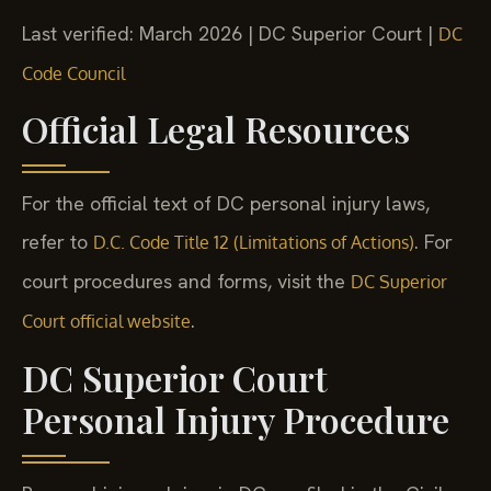
Last verified: March 2026 | DC Superior Court |
DC
Code Council
Official Legal Resources
For the official text of DC personal injury laws,
refer to
. For
D.C. Code Title 12 (Limitations of Actions)
court procedures and forms, visit the
DC Superior
.
Court official website
DC Superior Court
Personal Injury Procedure