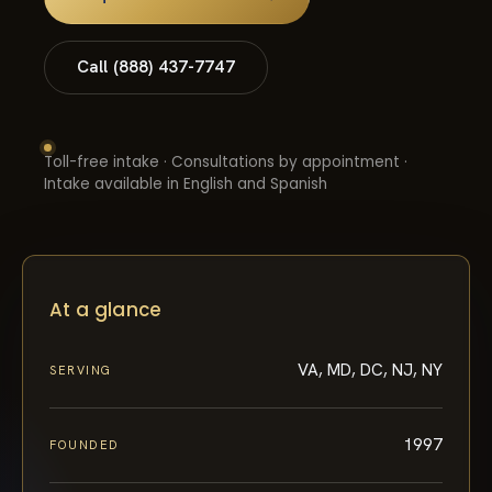
Call (888) 437-7747
Toll-free intake · Consultations by appointment ·
Intake available in English and Spanish
At a glance
VA, MD, DC, NJ, NY
SERVING
1997
FOUNDED