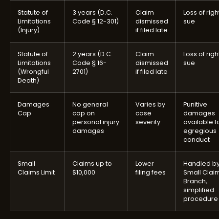
Statute of
3 years (D.C.
Claim
Loss of righ
Limitations
Code § 12-301)
dismissed
sue
(Injury)
if filed late
Statute of
2 years (D.C.
Claim
Loss of righ
Limitations
Code § 16-
dismissed
sue
(Wrongful
2701)
if filed late
Death)
Damages
No general
Varies by
Punitive
Cap
cap on
case
damages
personal injury
severity
available f
damages
egregious
conduct
Small
Claims up to
Lower
Handled b
Claims Limit
$10,000
filing fees
Small Clai
Branch,
simplified
procedure