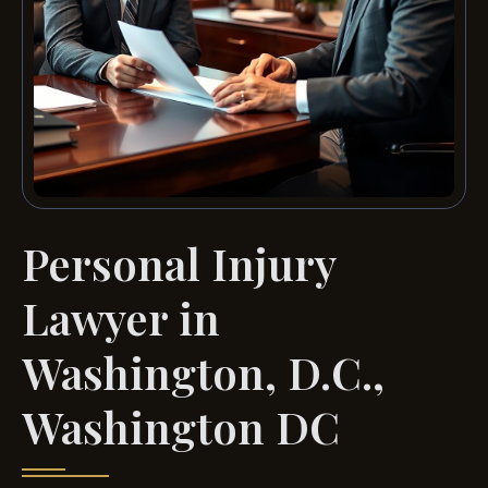
Personal Injury
Lawyer in
Washington, D.C.,
Washington DC