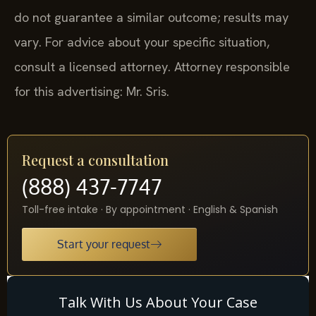
do not guarantee a similar outcome; results may
vary. For advice about your specific situation,
consult a licensed attorney. Attorney responsible
for this advertising: Mr. Sris.
Request a consultation
(888) 437-7747
Toll-free intake · By appointment · English & Spanish
Start your request