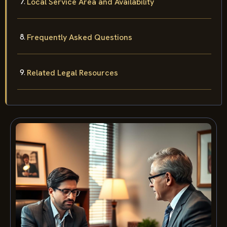
Local Service Area and Availability
Frequently Asked Questions
Related Legal Resources