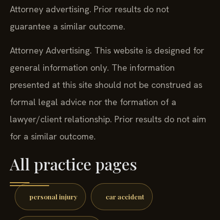
Attorney advertising. Prior results do not
guarantee a similar outcome.
Attorney Advertising. This website is designed for
general information only. The information
presented at this site should not be construed as
formal legal advice nor the formation of a
lawyer/client relationship. Prior results do not aim
for a similar outcome.
All practice pages
personal injury
car accident