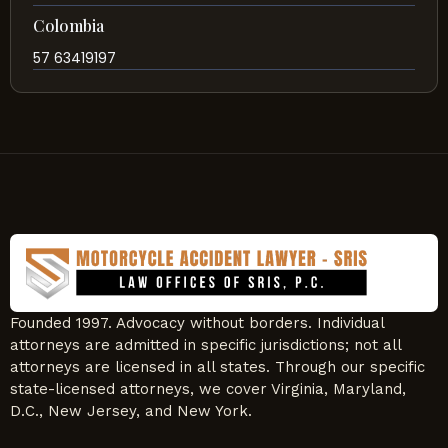
Colombia
57 63419197
Founded 1997. Advocacy without borders. Individual
attorneys are admitted in specific jurisdictions; not all
attorneys are licensed in all states. Through our specific
state-licensed attorneys, we cover Virginia, Maryland,
D.C., New Jersey, and New York.