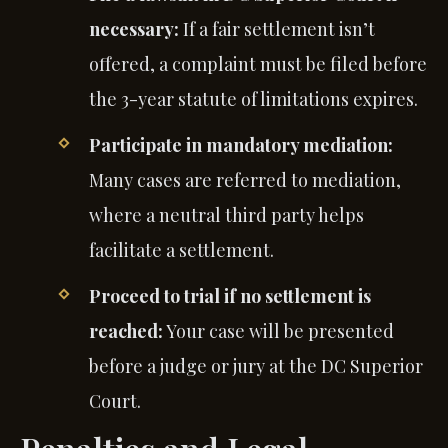
necessary:
If a fair settlement isn’t
offered, a complaint must be filed before
the 3-year statute of limitations expires.
Participate in mandatory mediation:
Many cases are referred to mediation,
where a neutral third party helps
facilitate a settlement.
Proceed to trial if no settlement is
reached:
Your case will be presented
before a judge or jury at the DC Superior
Court.