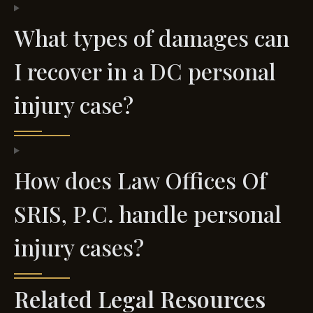
What types of damages can
I recover in a DC personal
injury case?
How does Law Offices Of
SRIS, P.C. handle personal
injury cases?
Related Legal Resources