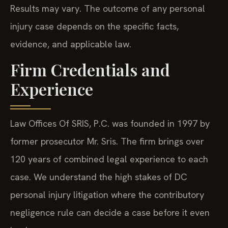
Results may vary. The outcome of any personal
injury case depends on the specific facts,
evidence, and applicable law.
Firm Credentials and
Experience
Law Offices Of SRIS, P.C. was founded in 1997 by
former prosecutor Mr. Sris. The firm brings over
120 years of combined legal experience to each
case. We understand the high stakes of DC
personal injury litigation where the contributory
negligence rule can decide a case before it even