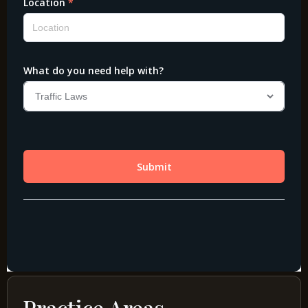
Practice Areas