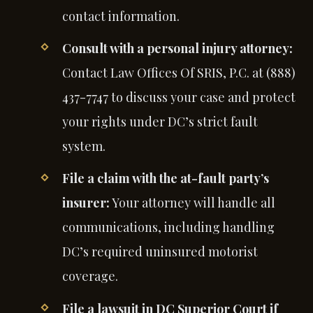
contact information.
Consult with a personal injury attorney:
Contact Law Offices Of SRIS, P.C. at (888)
437-7747 to discuss your case and protect
your rights under DC’s strict fault
system.
File a claim with the at-fault party’s
insurer:
Your attorney will handle all
communications, including handling
DC’s required uninsured motorist
coverage.
File a lawsuit in DC Superior Court if