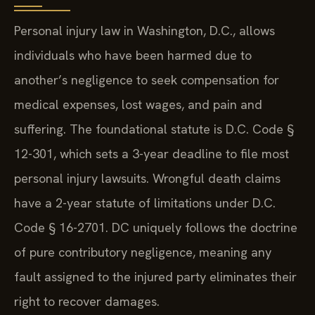
Personal injury law in Washington, D.C., allows
individuals who have been harmed due to
another’s negligence to seek compensation for
medical expenses, lost wages, and pain and
suffering. The foundational statute is D.C. Code §
12-301, which sets a 3-year deadline to file most
personal injury lawsuits. Wrongful death claims
have a 2-year statute of limitations under D.C.
Code § 16-2701. DC uniquely follows the doctrine
of pure contributory negligence, meaning any
fault assigned to the injured party eliminates their
right to recover damages.