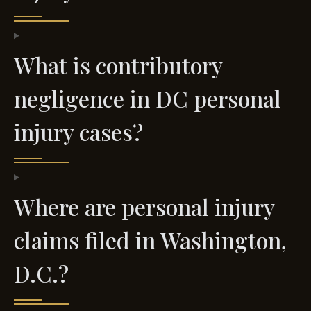
What is contributory
negligence in DC personal
injury cases?
Where are personal injury
claims filed in Washington,
D.C.?