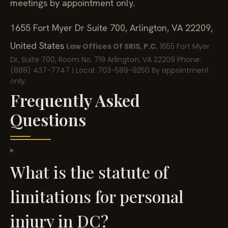
meetings by appointment only.
1655 Fort Myer Dr Suite 700, Arlington, VA 22209,
United States
Law Offices Of SRIS, P.C.
1655 Fort Myer
Dr, Suite 700, Room No. 719
Arlington, VA 22209
Phone:
(888) 437-7747 | Local: 703-589-9250
By appointment
only.
Frequently Asked
Questions
What is the statute of
limitations for personal
injury in DC?