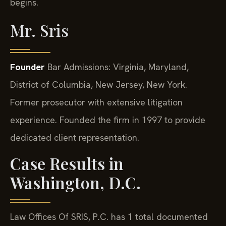
begins.
Mr. Sris
Founder
Bar Admissions: Virginia, Maryland,
District of Columbia, New Jersey, New York.
Former prosecutor with extensive litigation
experience. Founded the firm in 1997 to provide
dedicated client representation.
Case Results in
Washington, D.C.
Law Offices Of SRIS, P.C. has 1 total documented