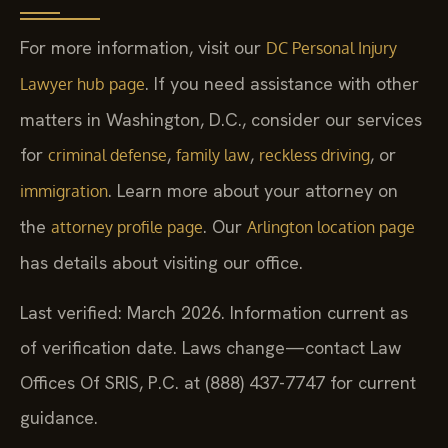
For more information, visit our
DC Personal Injury
. If you need assistance with other
Lawyer hub page
matters in Washington, D.C., consider our services
for
,
,
, or
criminal defense
family law
reckless driving
. Learn more about your attorney on
immigration
the
. Our
attorney profile page
Arlington location page
has details about visiting our office.
Last verified: March 2026. Information current as
of verification date. Laws change—contact Law
Offices Of SRIS, P.C. at (888) 437-7747 for current
guidance.