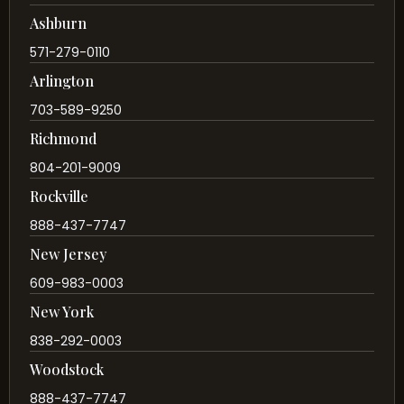
Ashburn
571-279-0110
Arlington
703-589-9250
Richmond
804-201-9009
Rockville
888-437-7747
New Jersey
609-983-0003
New York
838-292-0003
Woodstock
888-437-7747