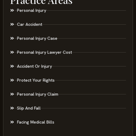
Personal Injury
Car Accident
Personal Injury Case
Personal Injury Lawyer Cost
Accident Or Injury
Protect Your Rights
Personal Injury Claim
Slip And Fall
Facing Medical Bills