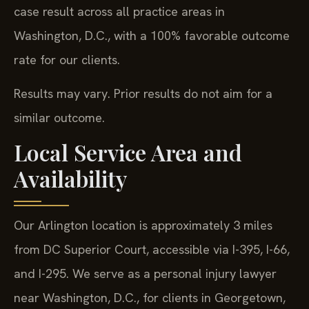
case result across all practice areas in
Washington, D.C., with a 100% favorable outcome
rate for our clients.
Results may vary. Prior results do not aim for a
similar outcome.
Local Service Area and
Availability
Our Arlington location is approximately 3 miles
from DC Superior Court, accessible via I-395, I-66,
and I-295. We serve as a personal injury lawyer
near Washington, D.C., for clients in Georgetown,