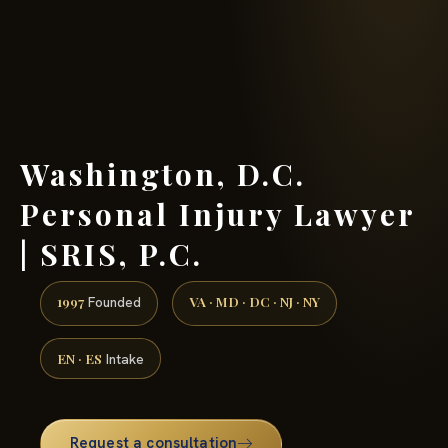
(888) 437-7747 →
Washington, D.C.
Personal Injury Lawyer
| SRIS, P.C.
1997
VA · MD · DC · NJ · NY
Founded
EN · ES
Intake
Request a consultation