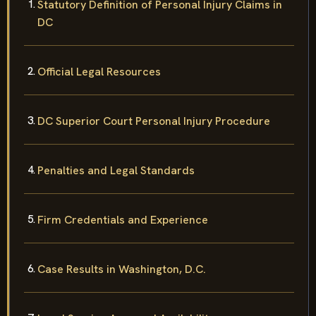
Statutory Definition of Personal Injury Claims in
DC
Official Legal Resources
DC Superior Court Personal Injury Procedure
Penalties and Legal Standards
Firm Credentials and Experience
Case Results in Washington, D.C.