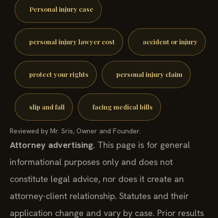
Personal injury case
personal injury lawyer cost
accident or injury
protect your rights
personal injury claim
slip and fall
facing medical bills
Reviewed by Mr. Sris, Owner and Founder.
Attorney advertising.
This page is for general
informational purposes only and does not
constitute legal advice, nor does it create an
attorney-client relationship. Statutes and their
application change and vary by case. Prior results