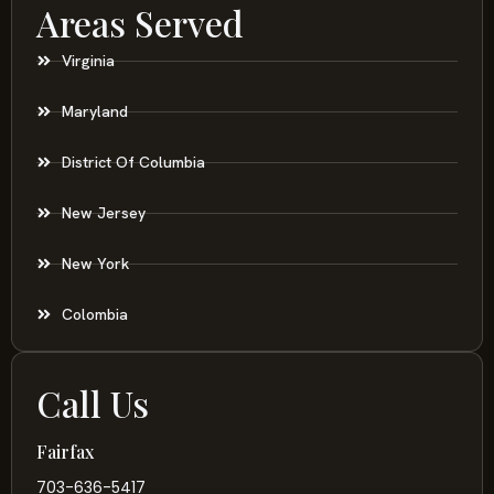
Areas Served
Virginia
Maryland
District Of Columbia
New Jersey
New York
Colombia
Call Us
Fairfax
703-636-5417