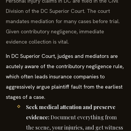
Personal injury claims in DC are filed in the Civil
Division of the DC Superior Court. The court
mandates mediation for many cases before trial.
Given contributory negligence, immediate
evidence collection is vital.
In DC Superior Court, judges and mediators are
acutely aware of the contributory negligence rule,
which often leads insurance companies to
aggressively argue plaintiff fault from the earliest
stages of a case.
Seek medical attention and preserve
evidence:
Document everything from
the scene, your injuries, and get witness