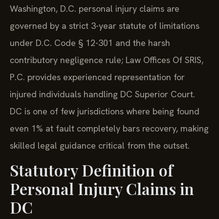
Washington, D.C. personal injury claims are
governed by a strict 3-year statute of limitations
under D.C. Code § 12-301 and the harsh
contributory negligence rule; Law Offices Of SRIS,
P.C. provides experienced representation for
injured individuals handling DC Superior Court.
DC is one of few jurisdictions where being found
even 1% at fault completely bars recovery, making
skilled legal guidance critical from the outset.
Statutory Definition of
Personal Injury Claims in
DC