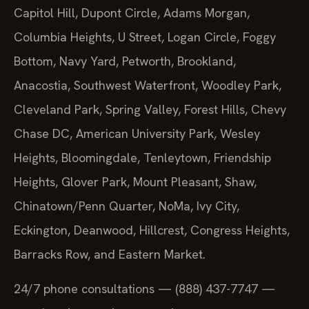
Capitol Hill, Dupont Circle, Adams Morgan,
Columbia Heights, U Street, Logan Circle, Foggy
Bottom, Navy Yard, Petworth, Brookland,
Anacostia, Southwest Waterfront, Woodley Park,
Cleveland Park, Spring Valley, Forest Hills, Chevy
Chase DC, American University Park, Wesley
Heights, Bloomingdale, Tenleytown, Friendship
Heights, Glover Park, Mount Pleasant, Shaw,
Chinatown/Penn Quarter, NoMa, Ivy City,
Eckington, Deanwood, Hillcrest, Congress Heights,
Barracks Row, and Eastern Market.
24/7 phone consultations — (888) 437-7747 —