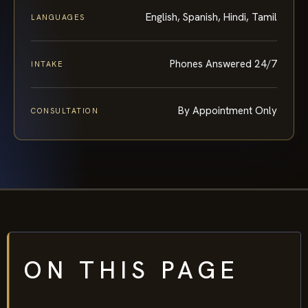
English, Spanish, Hindi, Tamil
LANGUAGES
Phones Answered 24/7
INTAKE
By Appointment Only
CONSULTATION
ON THIS PAGE