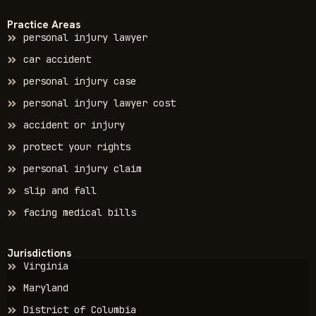
Practice Areas
personal injury lawyer
car accident
personal injury case
personal injury lawyer cost
accident or injury
protect your rights
personal injury claim
slip and fall
facing medical bills
Jurisdictions
Virginia
Maryland
District of Columbia