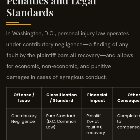
Penalties and Legal
Standards
In Washington, D.C., personal injury law operates
under contributory negligence—a finding of any
fault by the plaintiff bars all recovery—and allows
for economic, non-economic, and punitive
damages in cases of egregious conduct.
Offense /
Classification
Financial
Othe
Issue
/ Standard
Impact
Conseque
Contributory
Pure Standard
Plaintiff
Complete 
Negligence
(D.C. Common
1%+ at
to
Law)
fault = 0
compensat
recovery